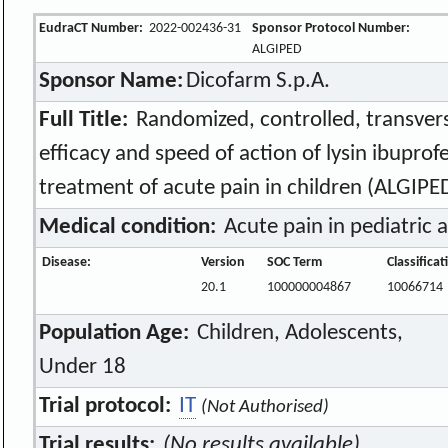
EudraCT Number:
2022-002436-31
Sponsor Protocol Number:
ALGIPED
Sponsor Name:
Dicofarm S.p.A.
Full Title:
Randomized, controlled, transvers
efficacy and speed of action of lysin ibuprof
treatment of acute pain in children (ALGIPE
Medical condition:
Acute pain in pediatric 
Disease:
Version
SOC Term
Classifica
20.1
100000004867
10066714
Population Age:
Children, Adolescents,
Under 18
Trial protocol:
IT
(Not Authorised)
Trial results:
(No results available)