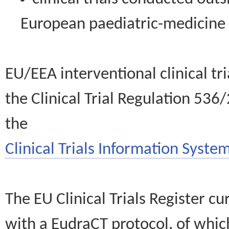
European paediatric-medicin
EU/EEA interventional clinical tr
the Clinical Trial Regulation 536
the
Clinical Trials Information System
The EU Clinical Trials Register c
with a EudraCT protocol, of wh