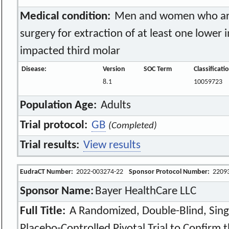
Medical condition:
Men and women who are 
surgery for extraction of at least one lower 
impacted third molar
Disease:
Version
SOC Term
Classificat
8.1
10059723
Population Age:
Adults
Trial protocol:
GB
(Completed)
Trial results:
View results
EudraCT Number:
2022-003274-22
Sponsor Protocol Number:
2209
Sponsor Name:
Bayer HealthCare LLC
Full Title:
A Randomized, Double-Blind, Singl
Placebo-Controlled Pivotal Trial to Confirm t