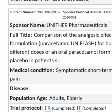
EudraCT Number:
2020-002220-37
Sponsor Protocol Number:
UP-CL
2020-001
Sponsor Name:
UNITHER Pharmaceuticals
Full Title:
Comparison of the analgesic effe
formulation (paracetamol UNIFLASH) for bu
different doses of an oral paracetamol form 
placebo in patients s...
Medical condition:
Symptomatic short-term
pain
Disease:
Population Age:
Adults, Elderly
Trial protocol:
FR
IT
(Completed)
(Completed)