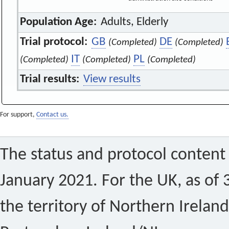
Population Age:
Adults, Elderly
Trial protocol:
GB
DE
(Completed)
(Completed)
IT
PL
(Completed)
(Completed)
(Completed)
Trial results:
View results
For support,
Contact us.
The status and protocol content 
January 2021. For the UK, as of 
the territory of Northern Ireland