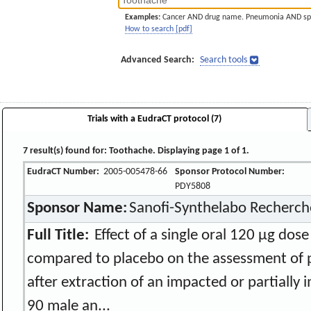
Examples:
Cancer AND drug name. Pneumonia AND sp
How to search [pdf]
Advanced Search:
Search tools
Trials with a EudraCT protocol (7)
7 result(s) found for: Toothache. Displaying page 1 of 1.
EudraCT Number:
2005-005478-66
Sponsor Protocol Number:
PDY5808
Sponsor Name:
Sanofi-Synthelabo Recherch
Full Title:
Effect of a single oral 120 µg do
compared to placebo on the assessment of p
after extraction of an impacted or partially 
90 male an...