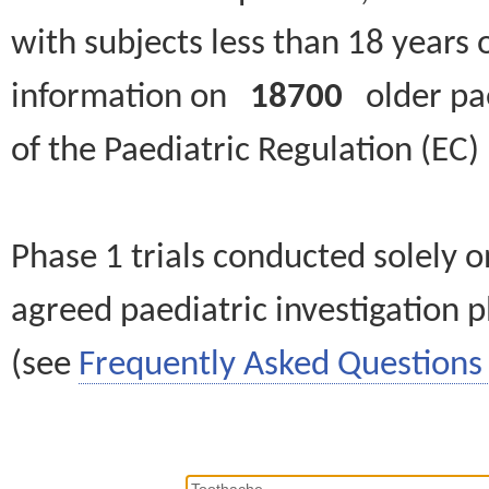
with subjects less than 18 years 
information on
18700
older paed
of the Paediatric Regulation (EC
Phase 1 trials conducted solely o
agreed paediatric investigation pl
(see
Frequently Asked Questions 