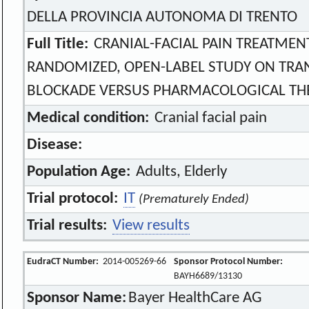
DELLA PROVINCIA AUTONOMA DI TRENTO
Full Title:
CRANIAL-FACIAL PAIN TREATMENT
RANDOMIZED, OPEN-LABEL STUDY ON TR
BLOCKADE VERSUS PHARMACOLOGICAL TH
Medical condition:
Cranial facial pain
Disease:
Population Age:
Adults, Elderly
Trial protocol:
IT
(Prematurely Ended)
Trial results:
View results
EudraCT Number:
2014-005269-66
Sponsor Protocol Number:
BAYH6689/13130
Sponsor Name:
Bayer HealthCare AG