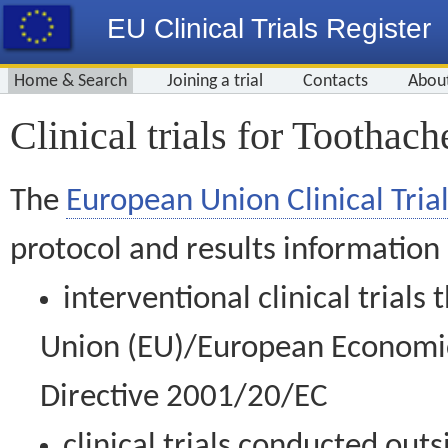
EU Clinical Trials Register
Home & Search
Joining a trial
Contacts
Abou
Clinical trials for Toothach
The
European Union Clinical Trial
protocol and results information
interventional clinical trial
Union (EU)/European Economic 
Directive 2001/20/EC
clinical trials conducted out