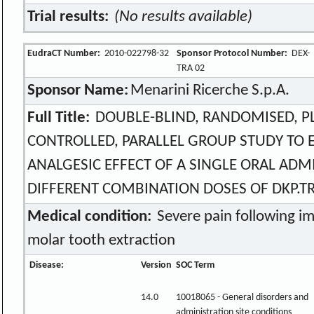
Trial results:
(No results available)
EudraCT Number:
2010-022798-32
Sponsor Protocol Number:
DEX-
TRA 02
Sponsor Name:
Menarini Ricerche S.p.A.
Full Title:
DOUBLE-BLIND, RANDOMISED, P
CONTROLLED, PARALLEL GROUP STUDY TO 
ANALGESIC EFFECT OF A SINGLE ORAL ADM
DIFFERENT COMBINATION DOSES OF DKP.TRI
Medical condition:
Severe pain following i
molar tooth extraction
Disease:
Version
SOC Term
14.0
10018065 - General disorders and
administration site conditions