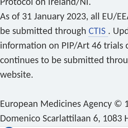
Protocol on Ireland/NI.
As of 31 January 2023, all EU/EEA 
be submitted through
CTIS
. Up
information on PIP/Art 46 trials 
continues to be submitted thro
website.
European Medicines Agency © 1
Domenico Scarlattilaan 6, 1083