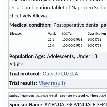
Dose Combination Tablet of Naproxen Sodiu
Effectively Allevia...
Medical condition:
Postoperative dental pa
Disease:
Version
SOC Term
Classificatio
20.1
100000004863
10054711
20.0
100000004856
10059723
Population Age:
Adolescents, Under 18,
Adults
Trial protocol:
Outside EU/EEA
Trial results:
View results
EudraCT Number:
2013-001795-38
Sponsor Protocol Number:
A206
Sponsor Name:
AZIENDA PROVINCIALE PER I