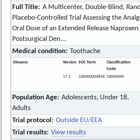
Full Title:
A Multicenter, Double-Blind, Rand
Placebo-Controlled Trial Assessing the Analge
Oral Dose of an Extended Release Naproxen 
Postsurgical Den...
Medical condition:
Toothache
Disease:
Version
SOC Term
Classification
Code
17.1
100000004856
10044049
Population Age:
Adolescents, Under 18,
Adults
Trial protocol:
Outside EU/EEA
Trial results:
View results