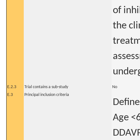
of inh
the cli
treatm
assess
underg
E.2.3
Trial contains a sub-study
No
E.3
Principal inclusion criteria
Define
Age <6
DDAVP