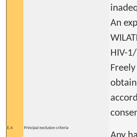
inadeq
An exp
WILATE
HIV-1/
Freely
obtain
accord
consen
E.4
Principal exclusion criteria
Any ha