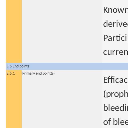
Known 
derive
Partic
curren
E.5 End points
E.5.1
Primary end point(s)
Effica
(proph
bleedi
of ble