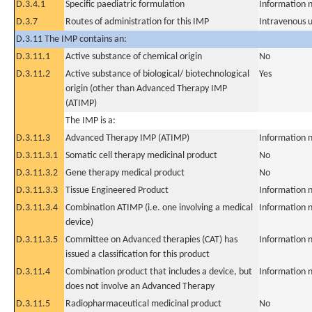
D.3.4.1
Specific paediatric formulation
Information n
D.3.7
Routes of administration for this IMP
Intravenous 
D.3.11 The IMP contains an:
D.3.11.1
Active substance of chemical origin
No
D.3.11.2
Active substance of biological/ biotechnological
Yes
origin (other than Advanced Therapy IMP
(ATIMP)
The IMP is a:
D.3.11.3
Advanced Therapy IMP (ATIMP)
Information n
D.3.11.3.1
Somatic cell therapy medicinal product
No
D.3.11.3.2
Gene therapy medical product
No
D.3.11.3.3
Tissue Engineered Product
Information n
D.3.11.3.4
Combination ATIMP (i.e. one involving a medical
Information n
device)
D.3.11.3.5
Committee on Advanced therapies (CAT) has
Information n
issued a classification for this product
D.3.11.4
Combination product that includes a device, but
Information n
does not involve an Advanced Therapy
D.3.11.5
Radiopharmaceutical medicinal product
No