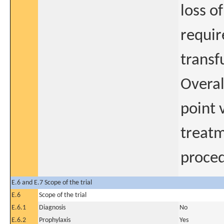
loss o
requir
transf
Overal
point v
treatm
proced
E.6 and E.7 Scope of the trial
E.6
Scope of the trial
E.6.1
Diagnosis
No
E.6.2
Prophylaxis
Yes