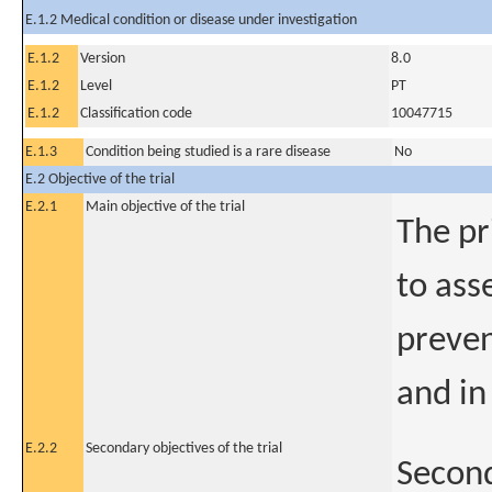
E.1.2 Medical condition or disease under investigation
E.1.2
Version
8.0
E.1.2
Level
PT
E.1.2
Classification code
10047715
E.1.3
Condition being studied is a rare disease
No
E.2 Objective of the trial
E.2.1
Main objective of the trial
The pr
to ass
preven
and in
E.2.2
Secondary objectives of the trial
Second