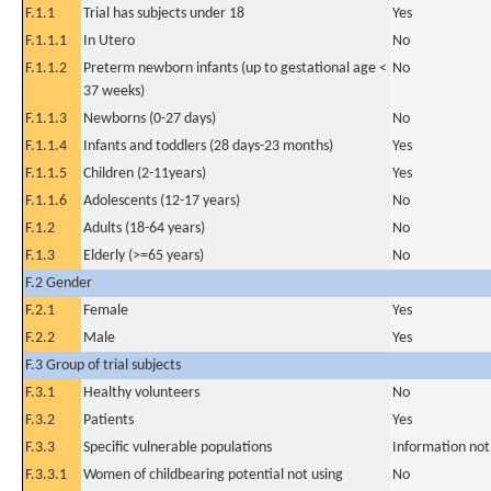
F.1.1
Trial has subjects under 18
Yes
F.1.1.1
In Utero
No
F.1.1.2
Preterm newborn infants (up to gestational age <
No
37 weeks)
F.1.1.3
Newborns (0-27 days)
No
F.1.1.4
Infants and toddlers (28 days-23 months)
Yes
F.1.1.5
Children (2-11years)
Yes
F.1.1.6
Adolescents (12-17 years)
No
F.1.2
Adults (18-64 years)
No
F.1.3
Elderly (>=65 years)
No
F.2 Gender
F.2.1
Female
Yes
F.2.2
Male
Yes
F.3 Group of trial subjects
F.3.1
Healthy volunteers
No
F.3.2
Patients
Yes
F.3.3
Specific vulnerable populations
Information not
F.3.3.1
Women of childbearing potential not using
No