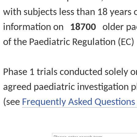
with subjects less than 18 years 
information on
18700
older paed
of the Paediatric Regulation (EC
Phase 1 trials conducted solely o
agreed paediatric investigation pl
(see
Frequently Asked Questions 