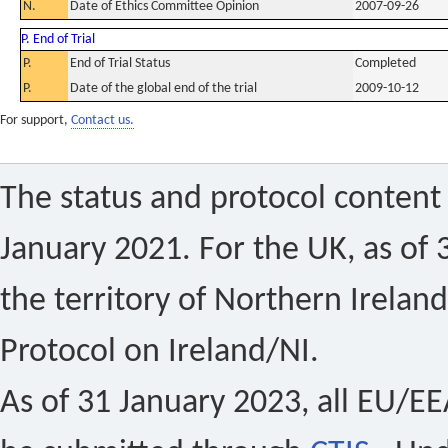
N.
Date of Ethics Committee Opinion
2007-09-26
P. End of Trial
P.
End of Trial Status
Completed
P.
Date of the global end of the trial
2009-10-12
For support,
Contact us.
The status and protocol content 
January 2021. For the UK, as of 
the territory of Northern Ireland
Protocol on Ireland/NI.
As of 31 January 2023, all EU/EEA 