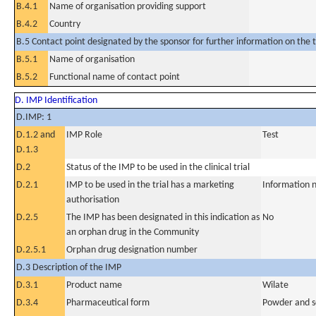
B.4.1
Name of organisation providing support
B.4.2
Country
B.5 Contact point designated by the sponsor for further information on the t
B.5.1
Name of organisation
B.5.2
Functional name of contact point
D. IMP Identification
D.IMP: 1
D.1.2 and
IMP Role
Test
D.1.3
D.2
Status of the IMP to be used in the clinical trial
D.2.1
IMP to be used in the trial has a marketing
Information n
authorisation
D.2.5
The IMP has been designated in this indication as
No
an orphan drug in the Community
D.2.5.1
Orphan drug designation number
D.3 Description of the IMP
D.3.1
Product name
Wilate
D.3.4
Pharmaceutical form
Powder and so