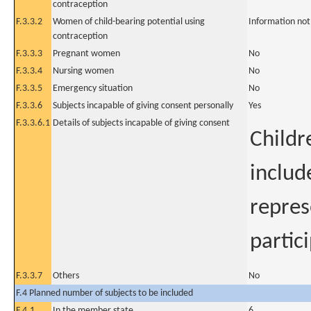
contraception
F.3.3.2
Women of child-bearing potential using
Information not
contraception
F.3.3.3
Pregnant women
No
F.3.3.4
Nursing women
No
F.3.3.5
Emergency situation
No
F.3.3.6
Subjects incapable of giving consent personally
Yes
F.3.3.6.1
Details of subjects incapable of giving consent
Childr
includ
repres
partic
F.3.3.7
Others
No
F.4 Planned number of subjects to be included
F.4.1
In the member state
6