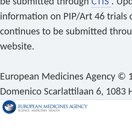
be submitted through
CTIS
. Up
information on PIP/Art 46 trials 
continues to be submitted thro
website.
European Medicines Agency © 1
Domenico Scarlattilaan 6, 1083