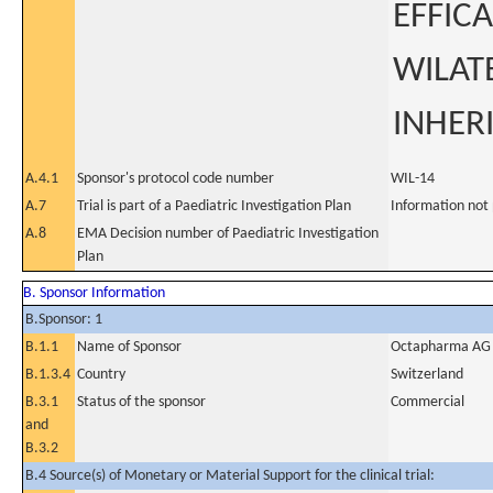
EFFIC
WILATE
INHER
A.4.1
Sponsor's protocol code number
WIL-14
A.7
Trial is part of a Paediatric Investigation Plan
Information not
A.8
EMA Decision number of Paediatric Investigation
Plan
B. Sponsor Information
B.Sponsor: 1
B.1.1
Name of Sponsor
Octapharma AG
B.1.3.4
Country
Switzerland
B.3.1
Status of the sponsor
Commercial
and
B.3.2
B.4 Source(s) of Monetary or Material Support for the clinical trial: