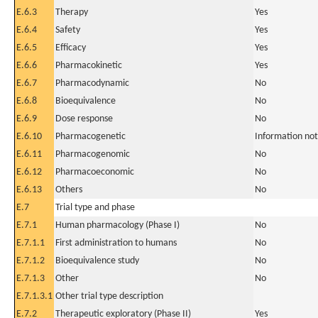
E.6.3
Therapy
Yes
E.6.4
Safety
Yes
E.6.5
Efficacy
Yes
E.6.6
Pharmacokinetic
Yes
E.6.7
Pharmacodynamic
No
E.6.8
Bioequivalence
No
E.6.9
Dose response
No
E.6.10
Pharmacogenetic
Information not
E.6.11
Pharmacogenomic
No
E.6.12
Pharmacoeconomic
No
E.6.13
Others
No
E.7
Trial type and phase
E.7.1
Human pharmacology (Phase I)
No
E.7.1.1
First administration to humans
No
E.7.1.2
Bioequivalence study
No
E.7.1.3
Other
No
E.7.1.3.1
Other trial type description
E.7.2
Therapeutic exploratory (Phase II)
Yes