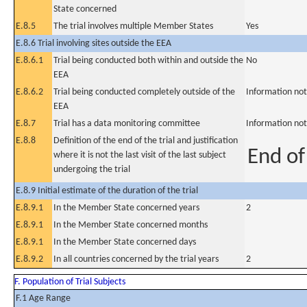
State concerned
E.8.5
The trial involves multiple Member States
Yes
E.8.6 Trial involving sites outside the EEA
E.8.6.1
Trial being conducted both within and outside the
No
EEA
E.8.6.2
Trial being conducted completely outside of the
Information not
EEA
E.8.7
Trial has a data monitoring committee
Information not
E.8.8
Definition of the end of the trial and justification
End of 
where it is not the last visit of the last subject
undergoing the trial
E.8.9 Initial estimate of the duration of the trial
E.8.9.1
In the Member State concerned years
2
E.8.9.1
In the Member State concerned months
E.8.9.1
In the Member State concerned days
E.8.9.2
In all countries concerned by the trial years
2
F. Population of Trial Subjects
F.1 Age Range