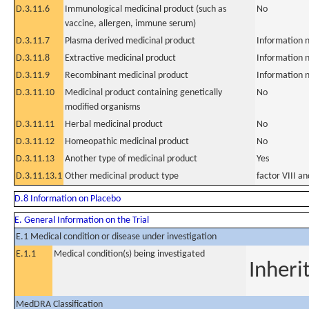
D.3.11.6
Immunological medicinal product (such as
No
vaccine, allergen, immune serum)
D.3.11.7
Plasma derived medicinal product
Information n
D.3.11.8
Extractive medicinal product
Information n
D.3.11.9
Recombinant medicinal product
Information n
D.3.11.10
Medicinal product containing genetically
No
modified organisms
D.3.11.11
Herbal medicinal product
No
D.3.11.12
Homeopathic medicinal product
No
D.3.11.13
Another type of medicinal product
Yes
D.3.11.13.1
Other medicinal product type
factor VIII a
D.8 Information on Placebo
E. General Information on the Trial
E.1 Medical condition or disease under investigation
E.1.1
Medical condition(s) being investigated
Inheri
MedDRA Classification