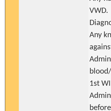
VWD.
Diagno
Any kn
agains
Admini
blood/
1st WI
Admini
before