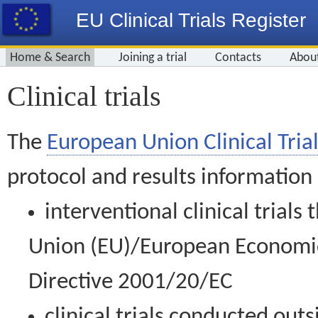
EU Clinical Trials Register
Home & Search
Joining a trial
Contacts
Abou
Clinical trials
The
European Union Clinical Trial
protocol and results information
interventional clinical trial
Union (EU)/European Economic 
Directive 2001/20/EC
clinical trials conducted out