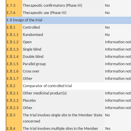
E.7.3
Therapeutic confirmatory (Phase III)
No
E.7.4
Therapeutic use (Phase IV)
No
E.8 Design of the trial
E.8.1
Controlled
No
E.8.1.1
Randomised
No
E.8.1.2
Open
Information not
E.8.1.3
Single blind
Information not
E.8.1.4
Double blind
Information not
E.8.1.5
Parallel group
Information not
E.8.1.6
Cross over
Information not
E.8.1.7
Other
Information not
E.8.2
Comparator of controlled trial
E.8.2.1
Other medicinal product(s)
Information not
E.8.2.2
Placebo
Information not
E.8.2.3
Other
Information not
E.8.3
The trial involves single site in the Member State
No
concerned
E.8.4
The trial involves multiple sites in the Member
Yes