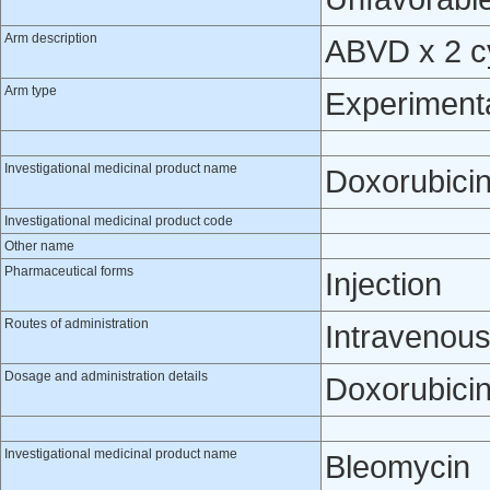
Arm description
ABVD x 2 cy
Arm type
Experiment
Investigational medicinal product name
Doxorubici
Investigational medicinal product code
Other name
Pharmaceutical forms
Injection
Routes of administration
Intravenou
Dosage and administration details
Doxorubicin
Investigational medicinal product name
Bleomycin