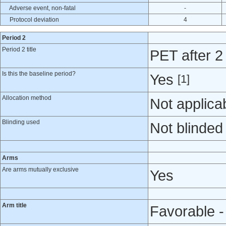
Adverse event, non-fatal
-
Protocol deviation
4
Period 2
Period 2 title
PET after 
Is this the baseline period?
Yes
[1]
Allocation method
Not applica
Blinding used
Not blinded
Arms
Are arms mutually exclusive
Yes
Arm title
Favorable -