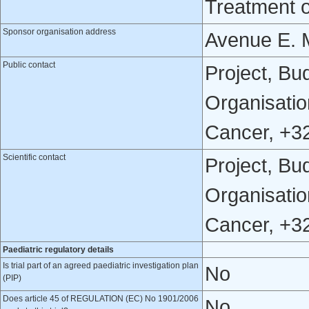
Treatment 
Sponsor organisation address
Avenue E. M
Public contact
Project, Bu
Organisatio
Cancer, +3
Scientific contact
Project, Bu
Organisatio
Cancer, +3
Paediatric regulatory details
Is trial part of an agreed paediatric investigation plan
No
(PIP)
Does article 45 of REGULATION (EC) No 1901/2006
No