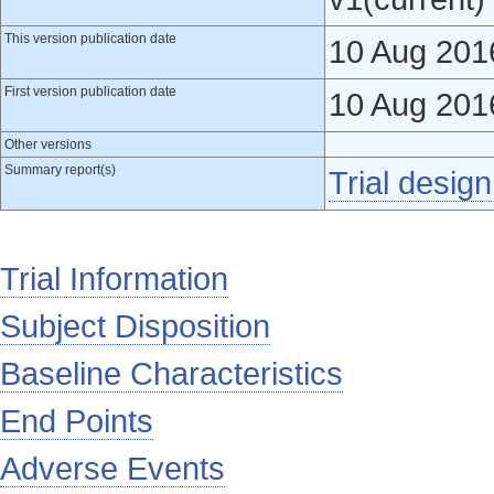
This version publication date
10 Aug 201
First version publication date
10 Aug 201
Other versions
Summary report(s)
Trial design
Trial Information
Subject Disposition
Baseline Characteristics
End Points
Adverse Events