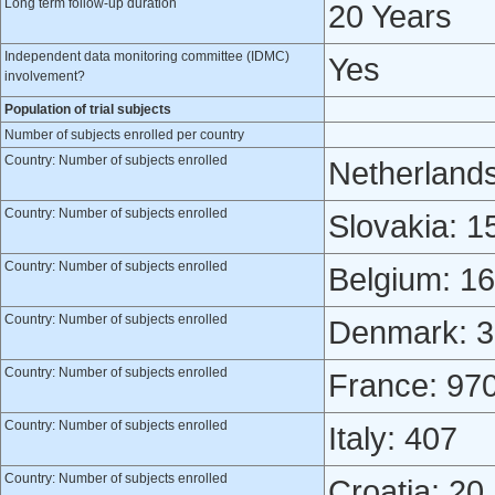
Long term follow-up duration
20 Years
Independent data monitoring committee (IDMC)
Yes
involvement?
Population of trial subjects
Number of subjects enrolled per country
Country: Number of subjects enrolled
Netherland
Country: Number of subjects enrolled
Slovakia: 1
Country: Number of subjects enrolled
Belgium: 1
Country: Number of subjects enrolled
Denmark: 3
Country: Number of subjects enrolled
France: 97
Country: Number of subjects enrolled
Italy: 407
Country: Number of subjects enrolled
Croatia: 20