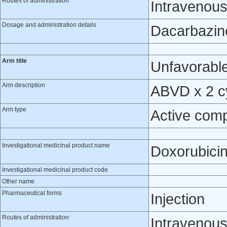
Routes of administration
Intravenou
Dosage and administration details
Dacarbazine
Arm title
Unfavorable
Arm description
ABVD x 2 cy
Arm type
Active com
Investigational medicinal product name
Doxorubici
Investigational medicinal product code
Other name
Pharmaceutical forms
Injection
Routes of administration
Intravenou