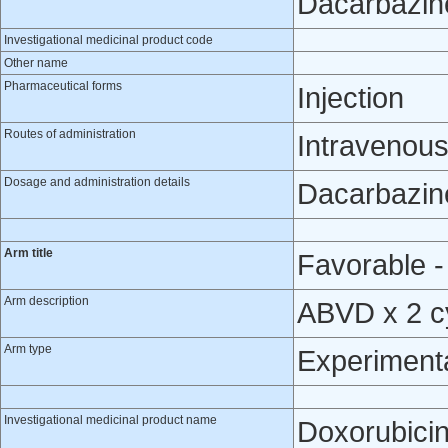
Dacarbazin
Investigational medicinal product code
Other name
Pharmaceutical forms
Injection
Routes of administration
Intravenou
Dosage and administration details
Dacarbazine
Arm title
Favorable -
Arm description
ABVD x 2 cy
Arm type
Experiment
Investigational medicinal product name
Doxorubici