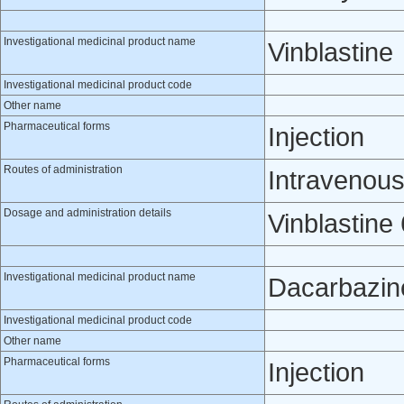
Investigational medicinal product name
Vinblastine
Investigational medicinal product code
Other name
Pharmaceutical forms
Injection
Routes of administration
Intravenou
Dosage and administration details
Vinblastine
Investigational medicinal product name
Dacarbazin
Investigational medicinal product code
Other name
Pharmaceutical forms
Injection