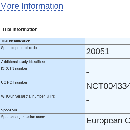
More Information
Trial information
Trial identification
Sponsor protocol code
20051
Additional study identifiers
ISRCTN number
-
US NCT number
NCT00433
WHO universal trial number (UTN)
-
Sponsors
Sponsor organisation name
European O