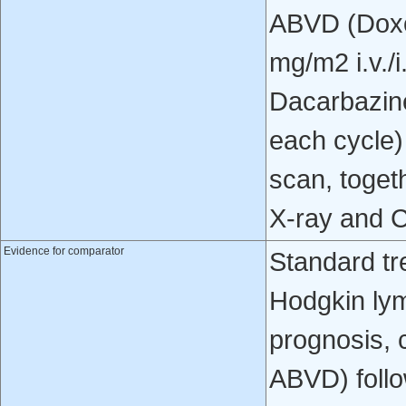
ABVD (Doxor
mg/m2 i.v./i
Dacarbazine
each cycle
scan, toget
X-ray and C
Evidence for comparator
Standard tr
Hodgkin lym
prognosis, 
ABVD) follo