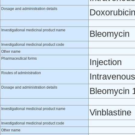
Dosage and administration details
Doxorubicin
Investigational medicinal product name
Bleomycin
Investigational medicinal product code
Other name
Pharmaceutical forms
Injection
Routes of administration
Intravenou
Dosage and administration details
Bleomycin 1
Investigational medicinal product name
Vinblastine
Investigational medicinal product code
Other name