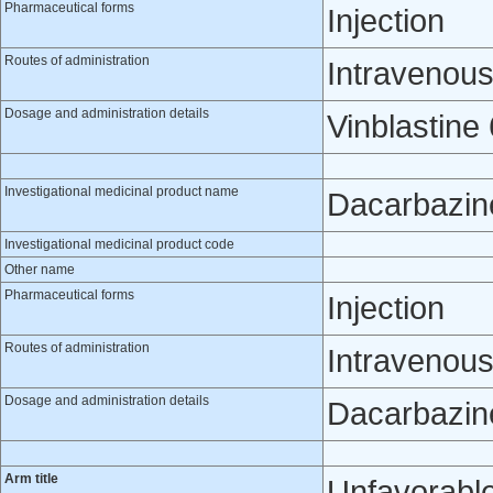
Pharmaceutical forms
Injection
Routes of administration
Intravenou
Dosage and administration details
Vinblastine
Investigational medicinal product name
Dacarbazin
Investigational medicinal product code
Other name
Pharmaceutical forms
Injection
Routes of administration
Intravenou
Dosage and administration details
Dacarbazine
Arm title
Unfavorable