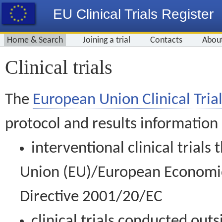
EU Clinical Trials Register
Home & Search
Joining a trial
Contacts
Abou
Clinical trials
The
European Union Clinical Trial
protocol and results information
interventional clinical trial
Union (EU)/European Economic 
Directive 2001/20/EC
clinical trials conducted out