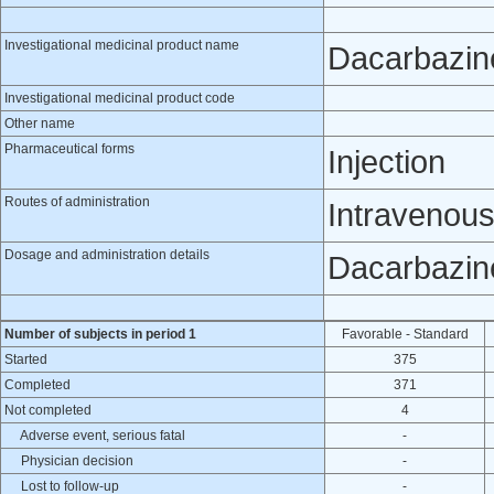
Investigational medicinal product name
Dacarbazin
Investigational medicinal product code
Other name
Pharmaceutical forms
Injection
Routes of administration
Intravenou
Dosage and administration details
Dacarbazine
Number of subjects in period 1
Favorable - Standard
Started
375
Completed
371
Not completed
4
Adverse event, serious fatal
-
Physician decision
-
Lost to follow-up
-