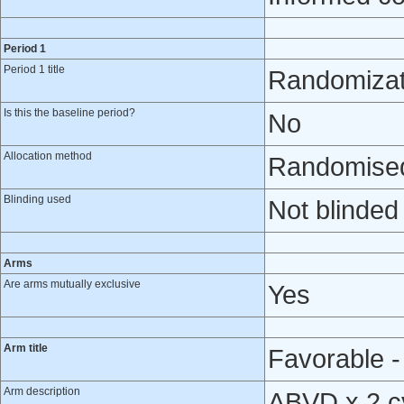
Period 1
Period 1 title
Randomizat
Is this the baseline period?
No
Allocation method
Randomised 
Blinding used
Not blinded
Arms
Are arms mutually exclusive
Yes
Arm title
Favorable -
Arm description
ABVD x 2 cy