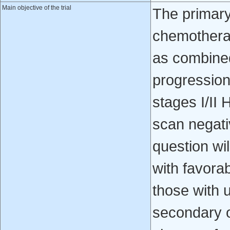
Main objective of the trial
The primary
chemotherapy
as combined
progression-
stages I/I
scan negati
question wil
with favorab
those with u
secondary o