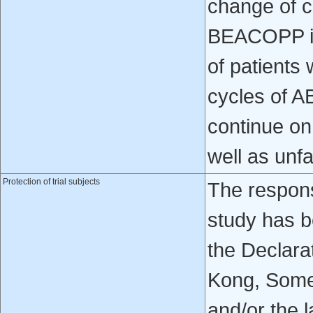
change of 
BEACOPP im
of patients
cycles of 
continue on
well as unf
Protection of trial subjects
The respons
study has b
the Declara
Kong, Some
and/or the l