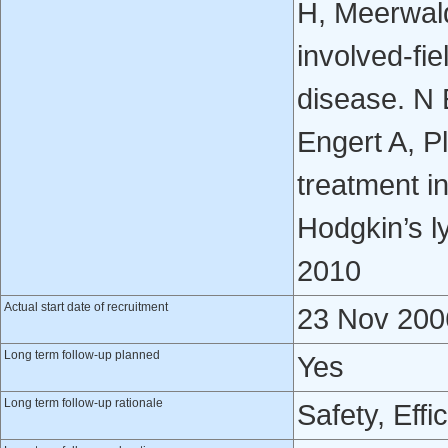
H, Meerwald
involved-fie
disease. N
Engert A, P
treatment in
Hodgkin’s 
2010
Actual start date of recruitment
23 Nov 200
Long term follow-up planned
Yes
Long term follow-up rationale
Safety, Effi