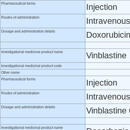
Pharmaceutical forms
Injection
Routes of administration
Intravenou
Dosage and administration details
Doxorubicin
Investigational medicinal product name
Vinblastine
Investigational medicinal product code
Other name
Pharmaceutical forms
Injection
Routes of administration
Intravenou
Dosage and administration details
Vinblastine
Investigational medicinal product name