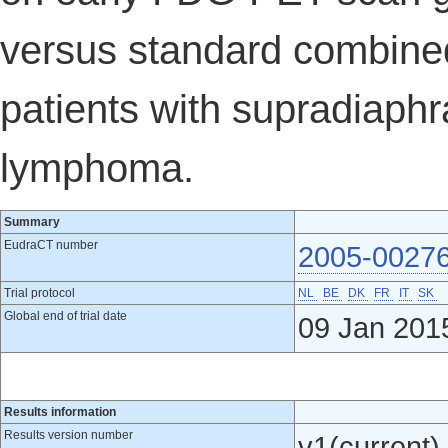
versus standard combined
patients with supradiaphr
lymphoma.
Summary
EudraCT number
2005-0027
Trial protocol
NL
BE
DK
FR
IT
SK
Global end of trial date
09 Jan 201
Results information
Results version number
v1(current)