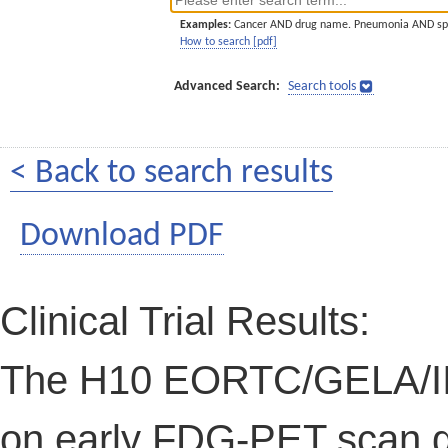
Examples:
Cancer AND drug name. Pneumonia AND sp
How to search [pdf]
Advanced Search:
Search tools
< Back to search results
Download PDF
Clinical Trial Results:
The H10 EORTC/GELA/IIL 
on early FDG-PET scan g