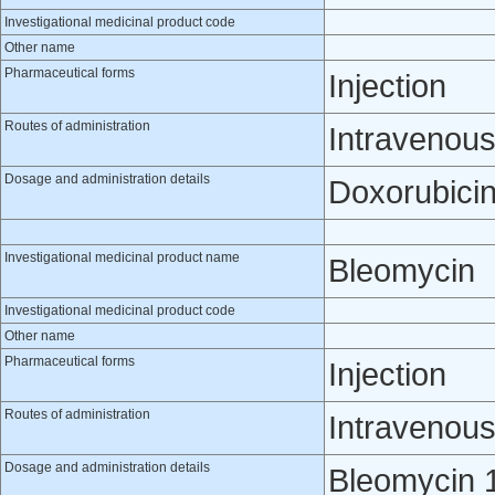
Investigational medicinal product code
Other name
Pharmaceutical forms
Injection
Routes of administration
Intravenou
Dosage and administration details
Doxorubicin
Investigational medicinal product name
Bleomycin
Investigational medicinal product code
Other name
Pharmaceutical forms
Injection
Routes of administration
Intravenou
Dosage and administration details
Bleomycin 1