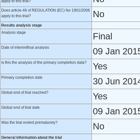
apply to this trial?
Does article 46 of REGULATION (EC) No 1901/2006
No
apply to this trial?
Results analysis stage
Analysis stage
Final
Date of interim/final analysis
09 Jan 201
Is this the analysis of the primary completion data?
Yes
Primary completion date
30 Jun 201
Global end of trial reached?
Yes
Global end of trial date
09 Jan 201
Was the trial ended prematurely?
No
General information about the trial