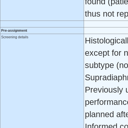
found (pati
thus not re
Pre-assignment
Screening details
Histologica
except for 
subtype (n
Supradiaphra
Previously
performanc
planned afte
Informed c