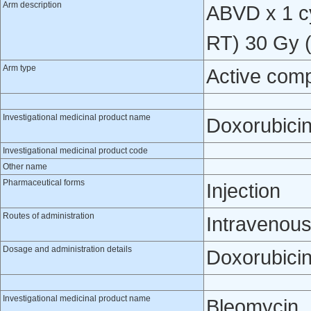
Arm description
ABVD x 1 cy
RT) 30 Gy (
Arm type
Active com
Investigational medicinal product name
Doxorubici
Investigational medicinal product code
Other name
Pharmaceutical forms
Injection
Routes of administration
Intravenou
Dosage and administration details
Doxorubicin
Investigational medicinal product name
Bleomycin