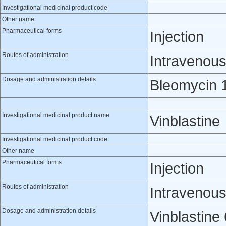
Investigational medicinal product code
Other name
Pharmaceutical forms
Injection
Routes of administration
Intravenou
Dosage and administration details
Bleomycin 1
Investigational medicinal product name
Vinblastine
Investigational medicinal product code
Other name
Pharmaceutical forms
Injection
Routes of administration
Intravenou
Dosage and administration details
Vinblastine