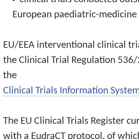
European paediatric-medicin
EU/EEA interventional clinical tr
the Clinical Trial Regulation 536
the
Clinical Trials Information System
The EU Clinical Trials Register c
with a EudraCT protocol, of wh