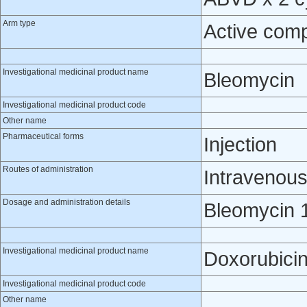
Arm type
Active com
Investigational medicinal product name
Bleomycin
Investigational medicinal product code
Other name
Pharmaceutical forms
Injection
Routes of administration
Intravenou
Dosage and administration details
Bleomycin 1
Investigational medicinal product name
Doxorubici
Investigational medicinal product code
Other name