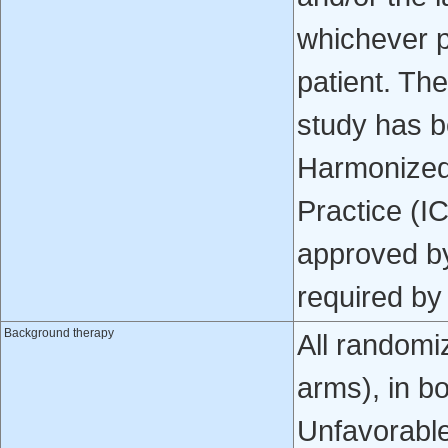
whichever p
patient. Th
study has b
Harmonized 
Practice (I
approved by
required by 
Background therapy
All randomi
arms), in b
Unfavorable