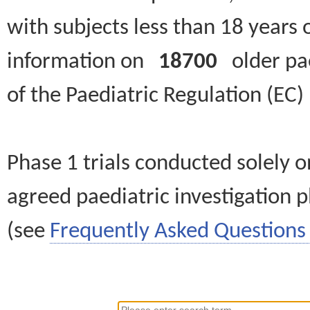
with subjects less than 18 years 
information on
18700
older paed
of the Paediatric Regulation (EC
Phase 1 trials conducted solely o
agreed paediatric investigation pl
(see
Frequently Asked Questions 