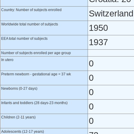
Country: Number of subjects enrolled
Switzerland
Worldwide total number of subjects
1950
EEA total number of subjects
1937
Number of subjects enrolled per age group
In utero
0
Preterm newborn - gestational age < 37 wk
0
Newborns (0-27 days)
0
Infants and toddlers (28 days-23 months)
0
Children (2-11 years)
0
Adolescents (12-17 years)