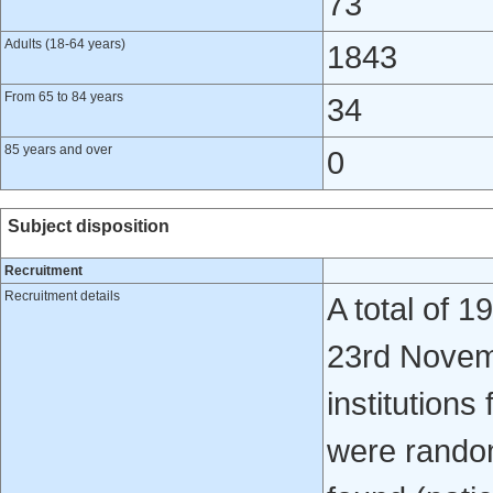
73
Adults (18-64 years)
1843
From 65 to 84 years
34
85 years and over
0
Subject disposition
Recruitment
Recruitment details
A total of 
23rd Novem
institutions
were rando