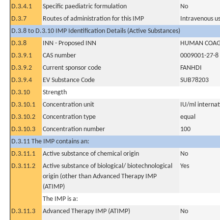
D.3.4.1
Specific paediatric formulation
No
D.3.7
Routes of administration for this IMP
Intravenous u
D.3.8 to D.3.10 IMP Identification Details (Active Substances)
D.3.8
INN - Proposed INN
HUMAN COAGU
D.3.9.1
CAS number
0009001-27-8
D.3.9.2
Current sponsor code
FANHDI
D.3.9.4
EV Substance Code
SUB78203
D.3.10
Strength
D.3.10.1
Concentration unit
IU/ml internati
D.3.10.2
Concentration type
equal
D.3.10.3
Concentration number
100
D.3.11 The IMP contains an:
D.3.11.1
Active substance of chemical origin
No
D.3.11.2
Active substance of biological/ biotechnological
Yes
origin (other than Advanced Therapy IMP
(ATIMP)
The IMP is a:
D.3.11.3
Advanced Therapy IMP (ATIMP)
No