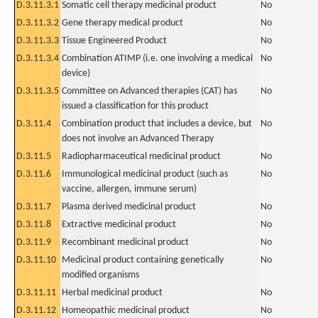
D.3.11.3.1
Somatic cell therapy medicinal product
No
D.3.11.3.2
Gene therapy medical product
No
D.3.11.3.3
Tissue Engineered Product
No
D.3.11.3.4
Combination ATIMP (i.e. one involving a medical
No
device)
D.3.11.3.5
Committee on Advanced therapies (CAT) has
No
issued a classification for this product
D.3.11.4
Combination product that includes a device, but
No
does not involve an Advanced Therapy
D.3.11.5
Radiopharmaceutical medicinal product
No
D.3.11.6
Immunological medicinal product (such as
No
vaccine, allergen, immune serum)
D.3.11.7
Plasma derived medicinal product
No
D.3.11.8
Extractive medicinal product
No
D.3.11.9
Recombinant medicinal product
No
D.3.11.10
Medicinal product containing genetically
No
modified organisms
D.3.11.11
Herbal medicinal product
No
D.3.11.12
Homeopathic medicinal product
No