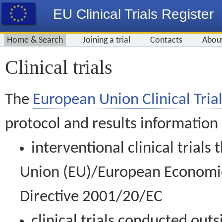
EU Clinical Trials Register
Home & Search
Joining a trial
Contacts
Abou
Clinical trials
The
European Union Clinical Trial
protocol and results information
interventional clinical trial
Union (EU)/European Economic 
Directive 2001/20/EC
clinical trials conducted out