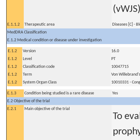
(vWJS
E.1.1.2
Therapeutic area
Diseases [C] - B
MedDRA Classification
E.1.2 Medical condition or disease under investigation
E.1.2
Version
16.0
E.1.2
Level
PT
E.1.2
Classification code
10047715
E.1.2
Term
Von Willebrand's
E.1.2
System Organ Class
10010331 - Conge
E.1.3
Condition being studied is a rare disease
Yes
E.2 Objective of the trial
E.2.1
Main objective of the trial
To eva
prophy