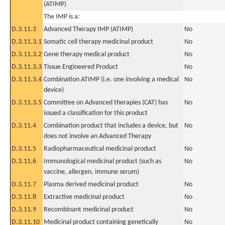
(ATIMP)
The IMP is a:
D.3.11.3
Advanced Therapy IMP (ATIMP)
No
D.3.11.3.1
Somatic cell therapy medicinal product
No
D.3.11.3.2
Gene therapy medical product
No
D.3.11.3.3
Tissue Engineered Product
No
D.3.11.3.4
Combination ATIMP (i.e. one involving a medical
No
device)
D.3.11.3.5
Committee on Advanced therapies (CAT) has
No
issued a classification for this product
D.3.11.4
Combination product that includes a device, but
No
does not involve an Advanced Therapy
D.3.11.5
Radiopharmaceutical medicinal product
No
D.3.11.6
Immunological medicinal product (such as
No
vaccine, allergen, immune serum)
D.3.11.7
Plasma derived medicinal product
No
D.3.11.8
Extractive medicinal product
No
D.3.11.9
Recombinant medicinal product
No
D.3.11.10
Medicinal product containing genetically
No