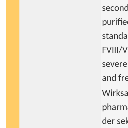
second
purifie
standa
FVIII/
severe
and fr
Wirksa
pharm
der se