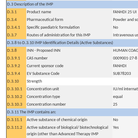
D.3 Description of the IMP
D.3.1
Product name
FANHDI 25 UI
D.3.4
Pharmaceutical form
Powder and sol
D.3.4.1
Specific paediatric formulation
No
D.3.7
Routes of administration for this IMP
Intravenous u
D.3.8 to D.3.10 IMP Identification Details (Active Substances)
D.3.8
INN - Proposed INN
HUMAN COAGU
D.3.9.1
CAS number
0009001-27-8
D.3.9.2
Current sponsor code
FANHDI
D.3.9.4
EV Substance Code
SUB78203
D.3.10
Strength
D.3.10.1
Concentration unit
IU/ml internati
D.3.10.2
Concentration type
equal
D.3.10.3
Concentration number
25
D.3.11 The IMP contains an:
D.3.11.1
Active substance of chemical origin
No
D.3.11.2
Active substance of biological/ biotechnological
Yes
origin (other than Advanced Therapy IMP