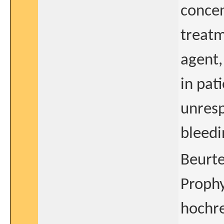
concen
treatm
agent,
in pat
unresp
bleedi
Beurte
Prophy
hochre