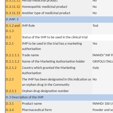
D.3.11.11
Herbal medicinal product
No
D.3.11.12
Homeopathic medicinal product
No
D.3.11.13
Another type of medicinal product
No
D.IMP: 3
D.1.2 and
IMP Role
Test
D.1.3
D.2
Status of the IMP to be used in the clinical trial
D.2.1
IMP to be used in the trial has a marketing
Yes
authorisation
D.2.1.1.1
Trade name
FANHDI*INF F
D.2.1.1.2
Name of the Marketing Authorisation holder
GRIFOLS ITALI
D.2.1.2
Country which granted the Marketing
Italy
Authorisation
D.2.5
The IMP has been designated in this indication as
No
an orphan drug in the Community
D.2.5.1
Orphan drug designation number
D.3 Description of the IMP
D.3.1
Product name
FANHDI 100 U
D.3.4
Pharmaceutical form
Powder and sol