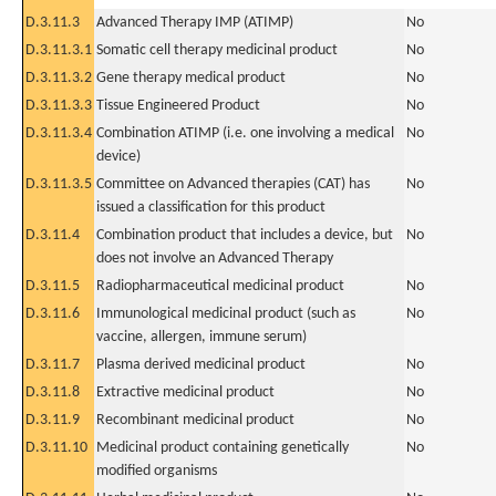
D.3.11.3
Advanced Therapy IMP (ATIMP)
No
D.3.11.3.1
Somatic cell therapy medicinal product
No
D.3.11.3.2
Gene therapy medical product
No
D.3.11.3.3
Tissue Engineered Product
No
D.3.11.3.4
Combination ATIMP (i.e. one involving a medical
No
device)
D.3.11.3.5
Committee on Advanced therapies (CAT) has
No
issued a classification for this product
D.3.11.4
Combination product that includes a device, but
No
does not involve an Advanced Therapy
D.3.11.5
Radiopharmaceutical medicinal product
No
D.3.11.6
Immunological medicinal product (such as
No
vaccine, allergen, immune serum)
D.3.11.7
Plasma derived medicinal product
No
D.3.11.8
Extractive medicinal product
No
D.3.11.9
Recombinant medicinal product
No
D.3.11.10
Medicinal product containing genetically
No
modified organisms