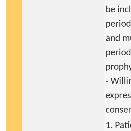
be inc
period
and mu
period
prophy
- Will
expres
conse
1. Pat