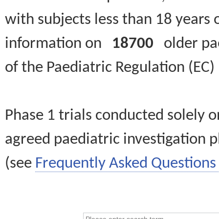
with subjects less than 18 years 
information on
18700
older paed
of the Paediatric Regulation (EC
Phase 1 trials conducted solely o
agreed paediatric investigation pl
(see
Frequently Asked Questions 