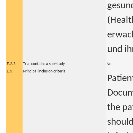
gesun
(Healt
erwach
und ih
E.2.3
Trial contains a sub-study
No
E.3
Principal inclusion criteria
Patien
Docum
the pa
shoul