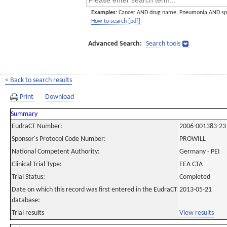
Examples:
Cancer AND drug name. Pneumonia AND sp
How to search [pdf]
Advanced Search:
Search tools
< Back to search results
Print
Download
Summary
EudraCT Number:
2006-001383-23
Sponsor's Protocol Code Number:
PROWILL
National Competent Authority:
Germany - PEI
Clinical Trial Type:
EEA CTA
Trial Status:
Completed
Date on which this record was first entered in the EudraCT
2013-05-21
database:
Trial results
View results