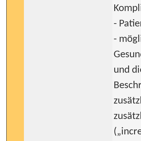
Kompl
- Pati
- mögl
Gesun
und di
Besch
zusätz
zusätz
(„incr