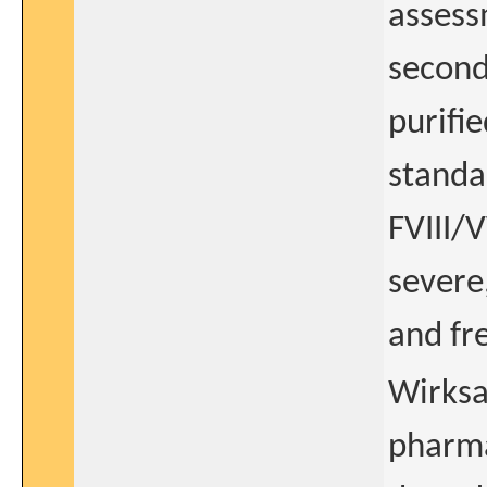
assess
second
purifie
standa
FVIII/
severe
and fr
Wirksa
pharm