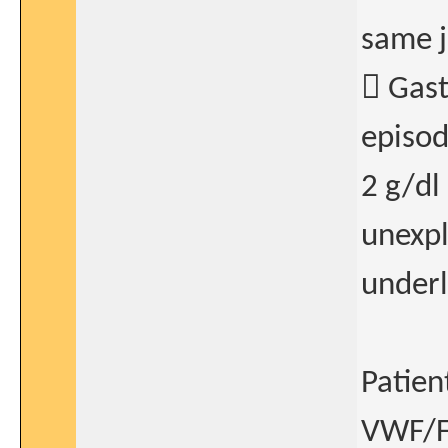
same j
 Gast
episod
2 g/dl
unexpl
underl
Patien
VWF/FV