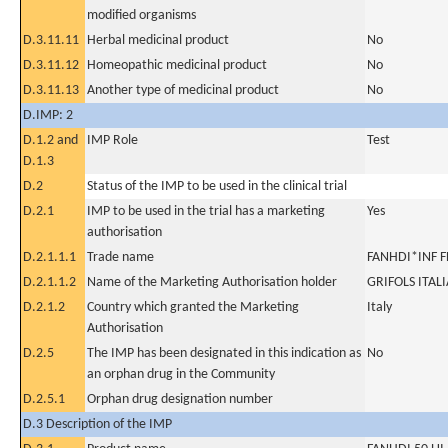
modified organisms
D.3.11.11
Herbal medicinal product
No
D.3.11.12
Homeopathic medicinal product
No
D.3.11.13
Another type of medicinal product
No
D.IMP: 2
D.1.2 and
IMP Role
Test
D.1.3
D.2
Status of the IMP to be used in the clinical trial
D.2.1
IMP to be used in the trial has a marketing
Yes
authorisation
D.2.1.1.1
Trade name
FANHDI*INF F
D.2.1.1.2
Name of the Marketing Authorisation holder
GRIFOLS ITALI
D.2.1.2
Country which granted the Marketing
Italy
Authorisation
D.2.5
The IMP has been designated in this indication as
No
an orphan drug in the Community
D.2.5.1
Orphan drug designation number
D.3 Description of the IMP