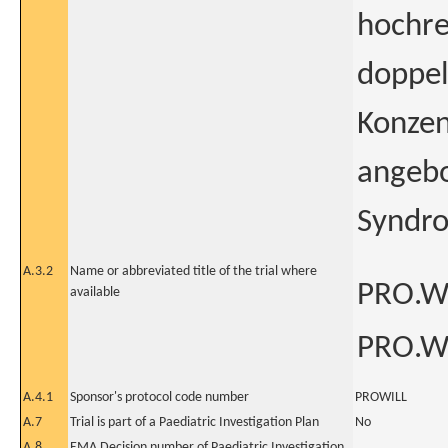
hochre
doppel
Konzen
angebo
Syndro
A.3.2
Name or abbreviated title of the trial where
PRO.WI
available
PRO.WI
A.4.1
Sponsor's protocol code number
PROWILL
A.7
Trial is part of a Paediatric Investigation Plan
No
A.8
EMA Decision number of Paediatric Investigation