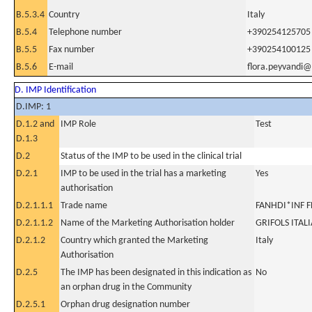
B.5.3.4
Country
Italy
B.5.4
Telephone number
+390254125705
B.5.5
Fax number
+390254100125
B.5.6
E-mail
flora.peyvandi@
D. IMP Identification
D.IMP: 1
D.1.2 and
IMP Role
Test
D.1.3
D.2
Status of the IMP to be used in the clinical trial
D.2.1
IMP to be used in the trial has a marketing
Yes
authorisation
D.2.1.1.1
Trade name
FANHDI*INF F
D.2.1.1.2
Name of the Marketing Authorisation holder
GRIFOLS ITALI
D.2.1.2
Country which granted the Marketing
Italy
Authorisation
D.2.5
The IMP has been designated in this indication as
No
an orphan drug in the Community
D.2.5.1
Orphan drug designation number