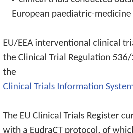
European paediatric-medicin
EU/EEA interventional clinical tr
the Clinical Trial Regulation 536
the
Clinical Trials Information System
The EU Clinical Trials Register c
with a EudraCT protocol, of wh