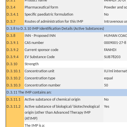
D.3.1
Product name
FANHDI 50 UI
D.3.4
Pharmaceutical form
Powder and sol
D.3.4.1
Specific paediatric formulation
No
D.3.7
Routes of administration for this IMP
Intravenous u
D.3.8 to D.3.10 IMP Identification Details (Active Substances)
D.3.8
INN - Proposed INN
HUMAN COAGU
D.3.9.1
CAS number
0009001-27-8
D.3.9.2
Current sponsor code
FANHDI
D.3.9.4
EV Substance Code
SUB78203
D.3.10
Strength
D.3.10.1
Concentration unit
IU/ml internati
D.3.10.2
Concentration type
equal
D.3.10.3
Concentration number
50
D.3.11 The IMP contains an:
D.3.11.1
Active substance of chemical origin
No
D.3.11.2
Active substance of biological/ biotechnological
Yes
origin (other than Advanced Therapy IMP
(ATIMP)
The IMP is a: