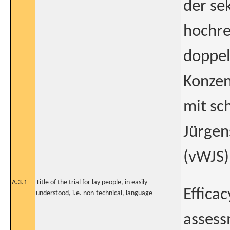
der se
hochre
doppel
Konzen
mit sc
Jürge
(vWJS)
A.3.1
Title of the trial for lay people, in easily
Effica
understood, i.e. non-technical, language
assess