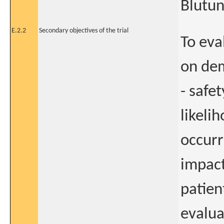
Blutun
E.2.2
Secondary objectives of the trial
To eva
on dem
- safe
likeli
occurr
impact
patient
evalua