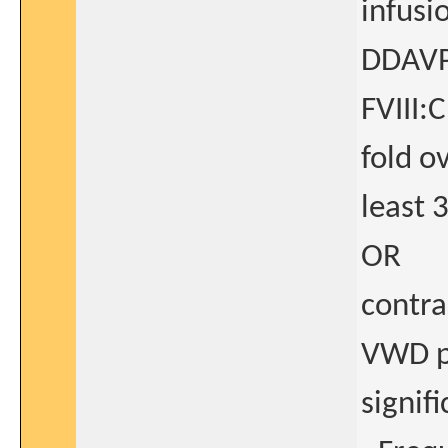
infusi
DDAVP 
FVIII:
fold o
least 
OR
contra
VWD pa
signif