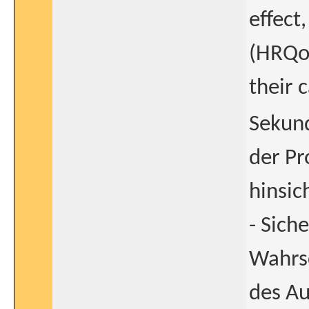
effect
(HRQoL
their 
Sekund
der Pr
hinsic
- Sich
Wahrsc
des Au