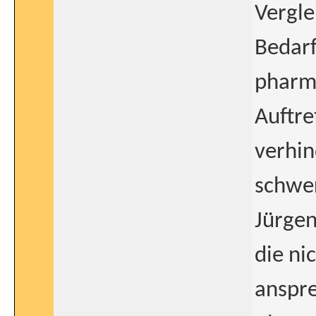
Vergle
Bedar
pharm
Auftre
verhin
schwe
Jürge
die ni
anspre