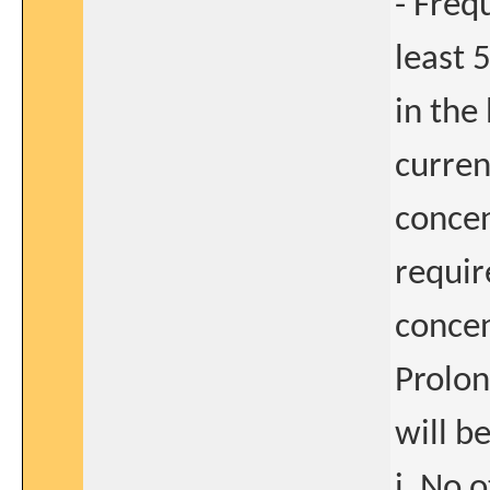
- Freq
least 
in the
curren
concen
requir
concen
Prolon
will b
i. No 