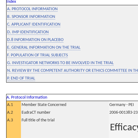
Index
A. PROTOCOL INFORMATION
B. SPONSOR INFORMATION
C. APPLICANT IDENTIFICATION
D. IMP IDENTIFICATION
D.8 INFORMATION ON PLACEBO
E. GENERAL INFORMATION ON THE TRIAL
F. POPULATION OF TRIAL SUBJECTS
G. INVESTIGATOR NETWORKS TO BE INVOLVED IN THE TRIAL
N. REVIEW BY THE COMPETENT AUTHORITY OR ETHICS COMMITTEE IN 
P. END OF TRIAL
A. Protocol Information
A.1
Member State Concerned
Germany - PEI
A.2
EudraCT number
2006-001383-23
A.3
Full title of the trial
Effica