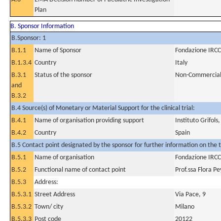
Plan
B. Sponsor Information
B.Sponsor: 1
B.1.1
Name of Sponsor
Fondazione IRCC
B.1.3.4
Country
Italy
B.3.1
Status of the sponsor
Non-Commercia
and
B.3.2
B.4 Source(s) of Monetary or Material Support for the clinical trial:
B.4.1
Name of organisation providing support
Instituto Grifols,
B.4.2
Country
Spain
B.5 Contact point designated by the sponsor for further information on the t
B.5.1
Name of organisation
Fondazione IRCC
B.5.2
Functional name of contact point
Prof.ssa Flora P
B.5.3
Address:
B.5.3.1
Street Address
Via Pace, 9
B.5.3.2
Town/ city
Milano
B.5.3.3
Post code
20122