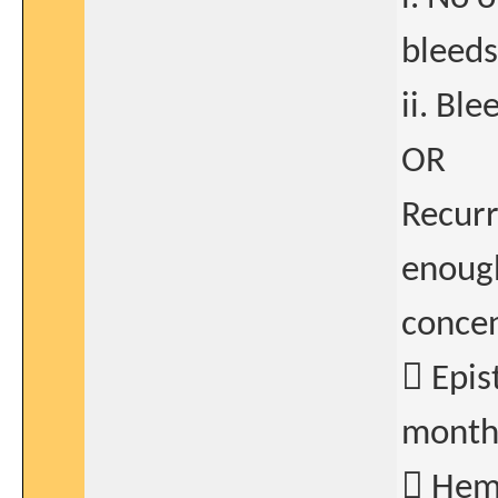
bleeds
ii. Bl
OR
Recurr
enough
concen
 Epis
month
 Hema