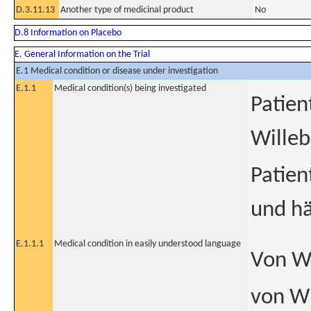
D.3.11.13
Another type of medicinal product
No
D.8 Information on Placebo
E. General Information on the Trial
E.1 Medical condition or disease under investigation
E.1.1
Medical condition(s) being investigated
Patien
Willeb
Patie
und hä
E.1.1.1
Medical condition in easily understood language
Von Wi
von W