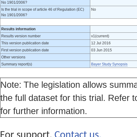
No 1901/2006?
Is the trial in scope of article 46 of Regulation (EC)
No
No 1901/2006?
Results information
Results version number
v1(current)
This version publication date
12 Jul 2016
First version publication date
03 Jun 2015
Other versions
Summary report(s)
Bayer Study Synopsis
Note: The legislation allows summa
the full dataset for this trial. Refer 
for further information.
For support,
Contact us.