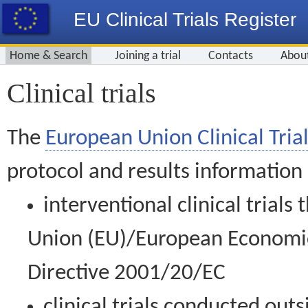
EU Clinical Trials Register
Home & Search
Joining a trial
Contacts
Abou
Clinical trials
The
European Union Clinical Trial
protocol and results information
interventional clinical trial
Union (EU)/European Economic 
Directive 2001/20/EC
clinical trials conducted out