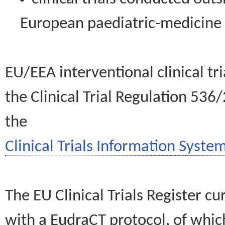
European paediatric-medicin
EU/EEA interventional clinical tr
the Clinical Trial Regulation 536
the
Clinical Trials Information System
The EU Clinical Trials Register c
with a EudraCT protocol, of wh