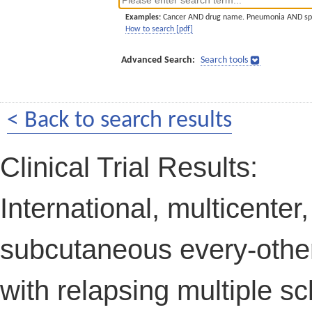
Examples:
Cancer AND drug name. Pneumonia AND sp
How to search [pdf]
Advanced Search:
Search tools
< Back to search results
Clinical Trial Results:
International, multicenter
subcutaneous every-other
with relapsing multiple sc