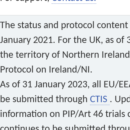
The status and protocol content 
January 2021. For the UK, as of 
the territory of Northern Ireland
Protocol on Ireland/NI.
As of 31 January 2023, all EU/EEA 
be submitted through
CTIS
. Up
information on PIP/Art 46 trials 
continues to be submitted thro