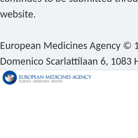
website.
European Medicines Agency © 1
Domenico Scarlattilaan 6, 1083