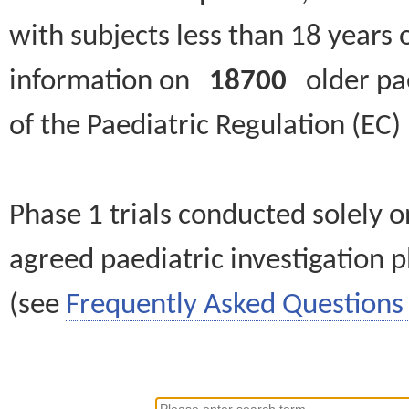
with subjects less than 18 years 
information on
18700
older paed
of the Paediatric Regulation (EC
Phase 1 trials conducted solely o
agreed paediatric investigation pl
(see
Frequently Asked Questions 