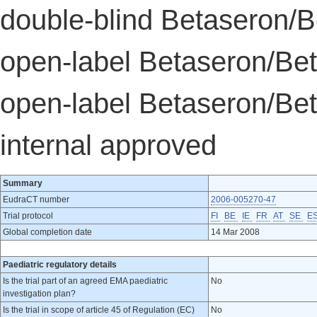
double-blind Betaseron/B
open-label Betaseron/Be
open-label Betaseron/Beta
internal approved
Summary
EudraCT number
2006-005270-47
Trial protocol
FI
BE
IE
FR
AT
SE
E
Global completion date
14 Mar 2008
Paediatric regulatory details
Is the trial part of an agreed EMA paediatric
No
investigation plan?
Is the trial in scope of article 45 of Regulation (EC)
No