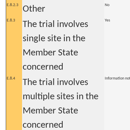
E.8.2.3
No
Other
E.8.3
Yes
The trial involves
single site in the
Member State
concerned
E.8.4
Information no
The trial involves
multiple sites in the
Member State
concerned