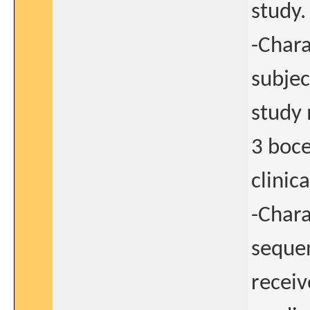
study.
-Chara
subjec
study 
3 boce
clinica
-Chara
sequen
receiv