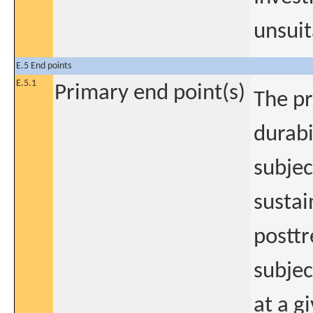
unsuit
E.5 End points
E.5.1
Primary end point(s)
The pr
durabi
subjec
sustai
posttr
subjec
at a g