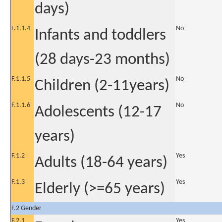
days)
F.1.1.4
No
Infants and toddlers
(28 days-23 months)
F.1.1.5
No
Children (2-11years)
F.1.1.6
No
Adolescents (12-17
years)
F.1.2
Yes
Adults (18-64 years)
F.1.3
Yes
Elderly (>=65 years)
F.2 Gender
F.2.1
Yes