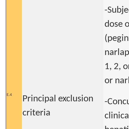
-Subje
dose o
(pegin
narlap
1, 2, 
or nar
E.4
Principal exclusion
-Concu
criteria
clinic