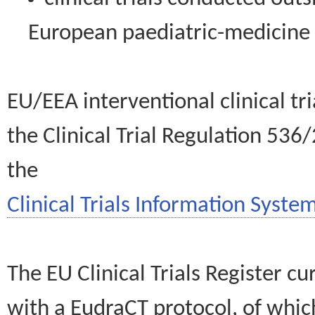
European paediatric-medicin
EU/EEA interventional clinical tr
the Clinical Trial Regulation 536
the
Clinical Trials Information System
The EU Clinical Trials Register c
with a EudraCT protocol, of wh