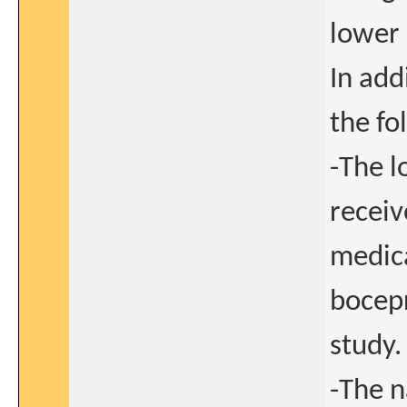
lower 
In add
the fo
-The l
receiv
medica
bocepr
study.
-The n