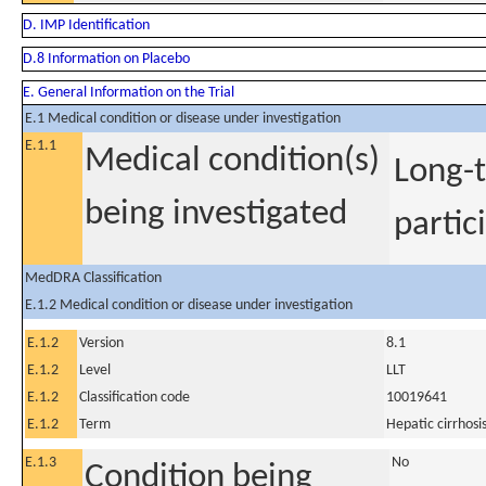
D. IMP Identification
D.8 Information on Placebo
E. General Information on the Trial
E.1 Medical condition or disease under investigation
E.1.1
Medical condition(s)
Long-t
being investigated
partic
MedDRA Classification
E.1.2 Medical condition or disease under investigation
E.1.2
Version
8.1
E.1.2
Level
LLT
E.1.2
Classification code
10019641
E.1.2
Term
Hepatic cirrhosi
E.1.3
No
Condition being