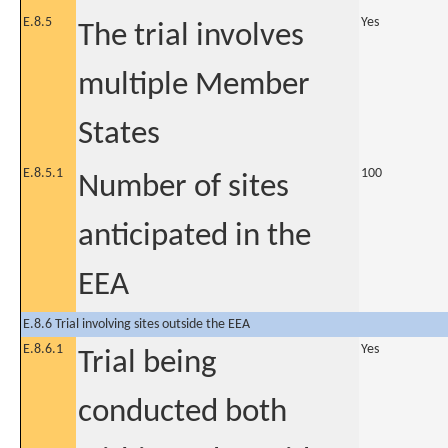
E.8.5
Yes
The trial involves
multiple Member
States
E.8.5.1
100
Number of sites
anticipated in the
EEA
E.8.6 Trial involving sites outside the EEA
E.8.6.1
Yes
Trial being
conducted both