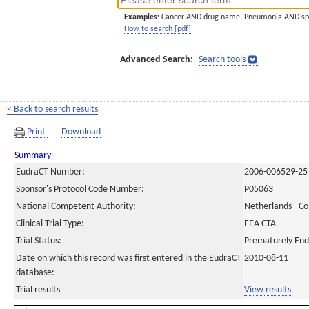
Examples:
Cancer AND drug name. Pneumonia AND sp
How to search [pdf]
Advanced Search:
Search tools
< Back to search results
Print
Download
Summary
EudraCT Number:
2006-006529-25
Sponsor's Protocol Code Number:
P05063
National Competent Authority:
Netherlands - C
Clinical Trial Type:
EEA CTA
Trial Status:
Prematurely En
Date on which this record was first entered in the EudraCT
2010-08-11
database:
Trial results
View results