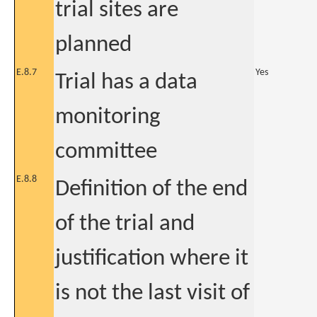
trial sites are
planned
E.8.7
Yes
Trial has a data
monitoring
committee
E.8.8
Definition of the end
of the trial and
justification where it
is not the last visit of