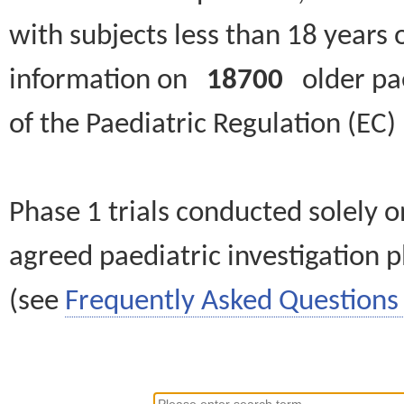
with subjects less than 18 years 
information on
18700
older paed
of the Paediatric Regulation (EC
Phase 1 trials conducted solely o
agreed paediatric investigation pl
(see
Frequently Asked Questions 