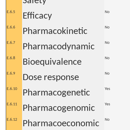
Safety
E.6.5
No
Efficacy
E.6.6
No
Pharmacokinetic
E.6.7
No
Pharmacodynamic
E.6.8
No
Bioequivalence
E.6.9
No
Dose response
E.6.10
Yes
Pharmacogenetic
E.6.11
Yes
Pharmacogenomic
E.6.12
No
Pharmacoeconomic