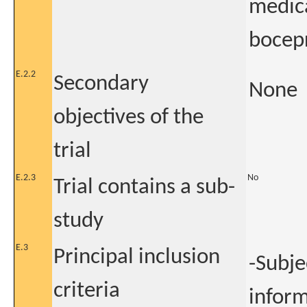
medica
bocepr
E.2.2
Secondary
None
objectives of the
trial
E.2.3
No
Trial contains a sub-
study
E.3
Principal inclusion
-Subje
criteria
infor