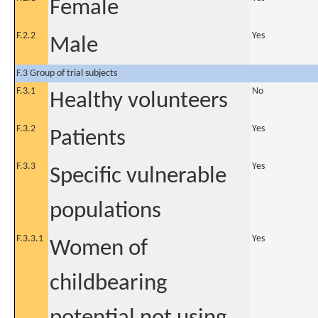
Female
F.2.2
Yes
Male
F.3 Group of trial subjects
F.3.1
No
Healthy volunteers
F.3.2
Yes
Patients
F.3.3
Yes
Specific vulnerable
populations
F.3.3.1
Yes
Women of
childbearing