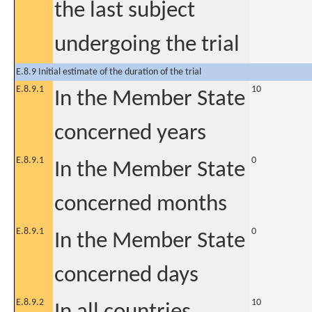
the last subject
undergoing the trial
E.8.9 Initial estimate of the duration of the trial
E.8.9.1
10
In the Member State
concerned years
E.8.9.1
0
In the Member State
concerned months
E.8.9.1
0
In the Member State
concerned days
E.8.9.2
10