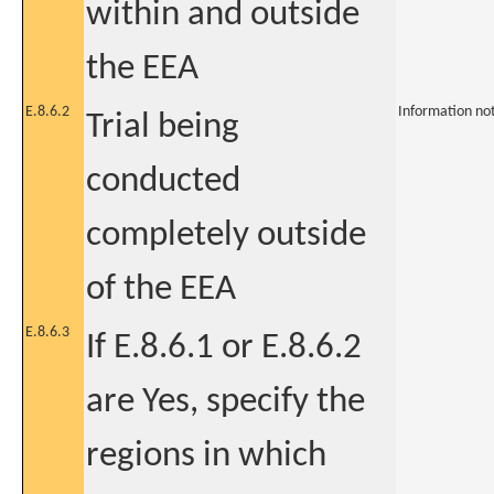
within and outside
the EEA
E.8.6.2
Information no
Trial being
conducted
completely outside
of the EEA
E.8.6.3
If E.8.6.1 or E.8.6.2
are Yes, specify the
regions in which