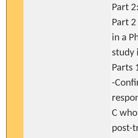
Part 2
Part 2
in a Ph
study 
Parts 
-Confi
respon
C who
post-t