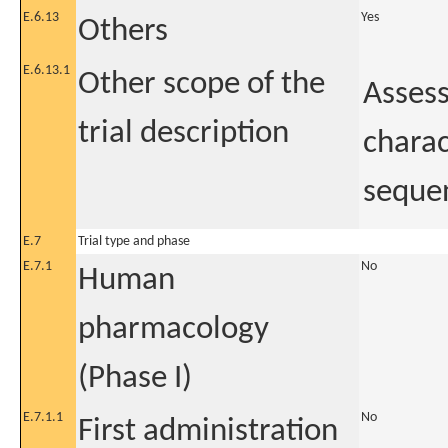
E.6.13
Yes
Others
E.6.13.1
Other scope of the
Assess
trial description
charac
seque
E.7
Trial type and phase
E.7.1
No
Human
pharmacology
(Phase I)
E.7.1.1
No
First administration