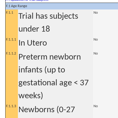
F.1 Age Range
F.1.1
No
Trial has subjects
under 18
F.1.1.1
No
In Utero
F.1.1.2
No
Preterm newborn
infants (up to
gestational age < 37
weeks)
F.1.1.3
No
Newborns (0-27