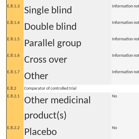
E.8.1.3
Information no
Single blind
E.8.1.4
Information no
Double blind
E.8.1.5
Information no
Parallel group
E.8.1.6
Information no
Cross over
E.8.1.7
Information no
Other
E.8.2
Comparator of controlled trial
E.8.2.1
No
Other medicinal
product(s)
E.8.2.2
No
Placebo