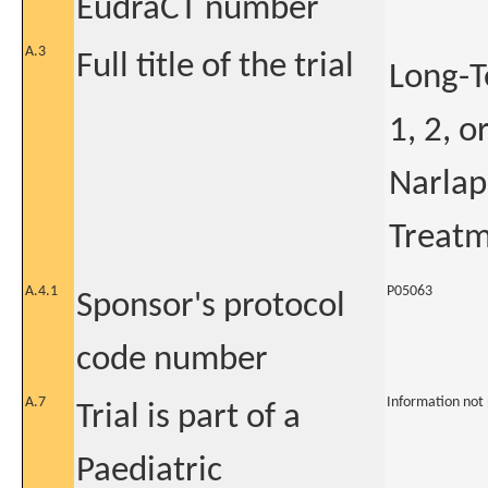
EudraCT number
A.3
Full title of the trial
Long-T
1, 2, o
Narlap
Treatm
A.4.1
P05063
Sponsor's protocol
code number
A.7
Information not
Trial is part of a
Paediatric