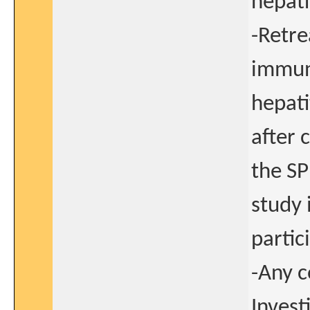
hepati
-Retre
immun
hepati
after 
the SP
study 
partic
-Any c
Invest