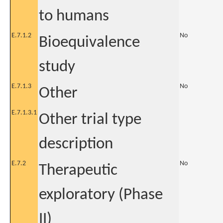
to humans
E.7.1.2
No
Bioequivalence
study
E.7.1.3
No
Other
E.7.1.3.1
Other trial type
description
E.7.2
No
Therapeutic
exploratory (Phase
II)