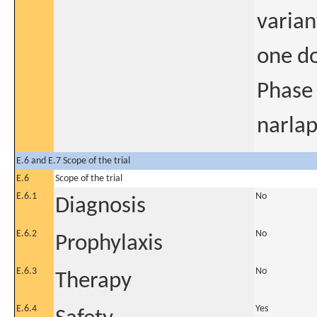
varian
one do
Phase 
narlap
E.6 and E.7 Scope of the trial
E.6
Scope of the trial
E.6.1
No
Diagnosis
E.6.2
No
Prophylaxis
E.6.3
No
Therapy
E.6.4
Yes