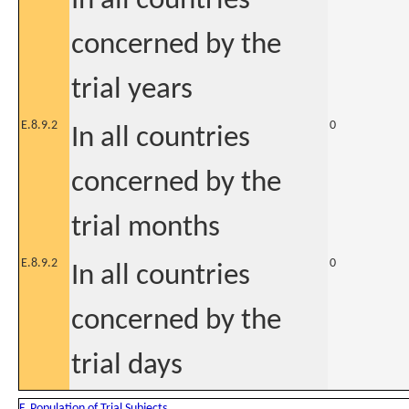
In all countries
concerned by the
trial years
E.8.9.2
0
In all countries
concerned by the
trial months
E.8.9.2
0
In all countries
concerned by the
trial days
F. Population of Trial Subjects