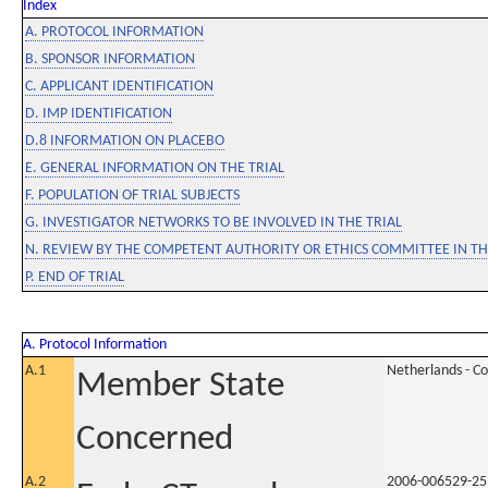
Index
A. PROTOCOL INFORMATION
B. SPONSOR INFORMATION
C. APPLICANT IDENTIFICATION
D. IMP IDENTIFICATION
D.8 INFORMATION ON PLACEBO
E. GENERAL INFORMATION ON THE TRIAL
F. POPULATION OF TRIAL SUBJECTS
G. INVESTIGATOR NETWORKS TO BE INVOLVED IN THE TRIAL
N. REVIEW BY THE COMPETENT AUTHORITY OR ETHICS COMMITTEE IN 
P. END OF TRIAL
A. Protocol Information
A.1
Netherlands - C
Member State
Concerned
A.2
2006-006529-25