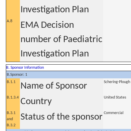
Investigation Plan
A.8
EMA Decision
number of Paediatric
Investigation Plan
B. Sponsor Information
B.Sponsor: 1
B.1.1
Schering-Plough 
Name of Sponsor
B.1.3.4
United States
Country
B.3.1
Commercial
Status of the sponsor
and
B.3.2