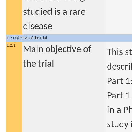
studied is a rare
disease
E.2 Objective of the trial
E.2.1
Main objective of
This s
the trial
descr
Part 1
Part 1
in a Ph
study 