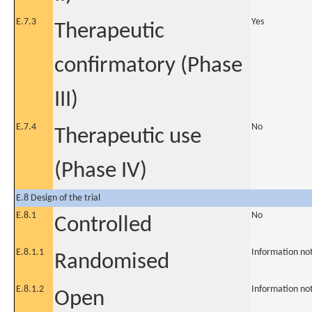
E.7.3
Yes
Therapeutic
confirmatory (Phase
III)
E.7.4
No
Therapeutic use
(Phase IV)
E.8 Design of the trial
E.8.1
No
Controlled
E.8.1.1
Information no
Randomised
E.8.1.2
Information no
Open