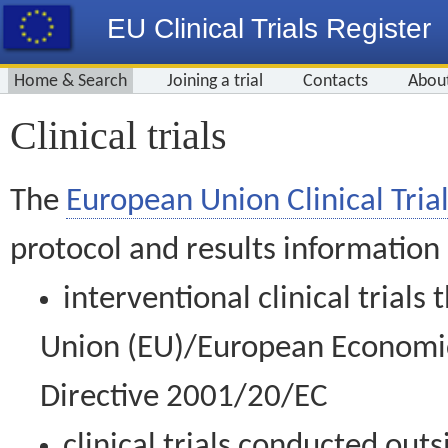
EU Clinical Trials Register
Home & Search
Joining a trial
Contacts
Abou
Clinical trials
The
European Union Clinical Trial
protocol and results information
interventional clinical trial
Union (EU)/European Economic 
Directive 2001/20/EC
clinical trials conducted out