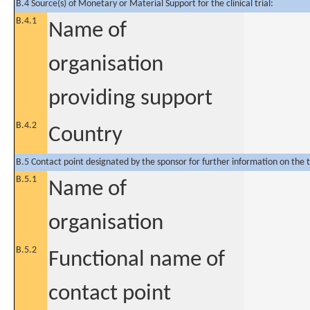
B.4 Source(s) of Monetary or Material Support for the clinical trial:
B.4.1
Name of
organisation
providing support
B.4.2
Country
B.5 Contact point designated by the sponsor for further information on the t
B.5.1
Name of
organisation
B.5.2
Functional name of
contact point