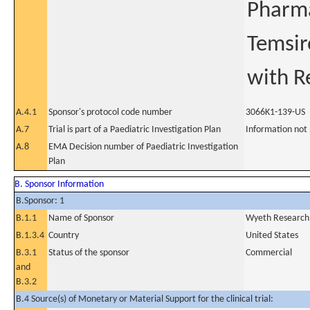
Pharma
Temsir
with R
A.4.1
Sponsor's protocol code number
3066K1-139-US
A.7
Trial is part of a Paediatric Investigation Plan
Information not
A.8
EMA Decision number of Paediatric Investigation
Plan
B. Sponsor Information
B.Sponsor: 1
B.1.1
Name of Sponsor
Wyeth Research 
B.1.3.4
Country
United States
B.3.1
Status of the sponsor
Commercial
and
B.3.2
B.4 Source(s) of Monetary or Material Support for the clinical trial: