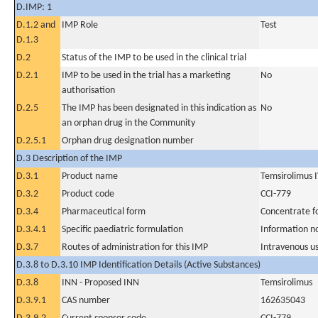
D.IMP: 1
D.1.2 and
IMP Role
Test
D.1.3
D.2
Status of the IMP to be used in the clinical trial
D.2.1
IMP to be used in the trial has a marketing
No
authorisation
D.2.5
The IMP has been designated in this indication as
No
an orphan drug in the Community
D.2.5.1
Orphan drug designation number
D.3 Description of the IMP
D.3.1
Product name
Temsirolimus 
D.3.2
Product code
CCI-779
D.3.4
Pharmaceutical form
Concentrate fo
D.3.4.1
Specific paediatric formulation
Information n
D.3.7
Routes of administration for this IMP
Intravenous u
D.3.8 to D.3.10 IMP Identification Details (Active Substances)
D.3.8
INN - Proposed INN
Temsirolimus
D.3.9.1
CAS number
162635043