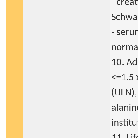
- crea
Schwar
- seru
normal
10. Ad
<=1.5 
(ULN),
alanin
instit