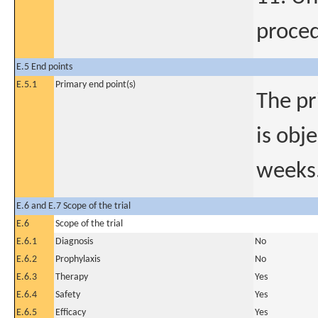
proced
E.5 End points
E.5.1
Primary end point(s)
The pr
is obj
weeks
E.6 and E.7 Scope of the trial
E.6
Scope of the trial
E.6.1
Diagnosis
No
E.6.2
Prophylaxis
No
E.6.3
Therapy
Yes
E.6.4
Safety
Yes
E.6.5
Efficacy
Yes