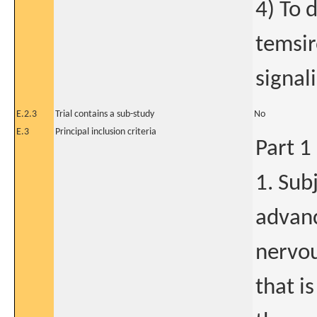
4) To 
temsir
signal
E.2.3
Trial contains a sub-study
No
E.3
Principal inclusion criteria
Part 1
1. Sub
advanc
nervou
that i