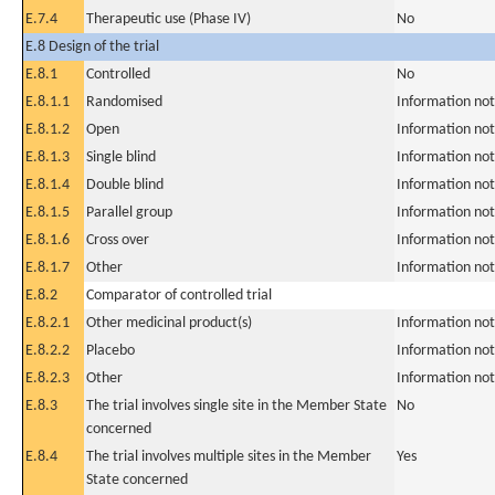
E.7.4
Therapeutic use (Phase IV)
No
E.8 Design of the trial
E.8.1
Controlled
No
E.8.1.1
Randomised
Information not
E.8.1.2
Open
Information not
E.8.1.3
Single blind
Information not
E.8.1.4
Double blind
Information not
E.8.1.5
Parallel group
Information not
E.8.1.6
Cross over
Information not
E.8.1.7
Other
Information not
E.8.2
Comparator of controlled trial
E.8.2.1
Other medicinal product(s)
Information not
E.8.2.2
Placebo
Information not
E.8.2.3
Other
Information not
E.8.3
The trial involves single site in the Member State
No
concerned
E.8.4
The trial involves multiple sites in the Member
Yes
State concerned