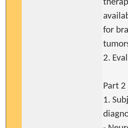
therap
availa
for br
tumors
2. Eva
Part 2
1. Sub
diagno