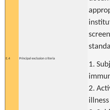
approp
instit
screen
standa
E.4
Principal exclusion criteria
1. Sub
immuno
2. Act
illness