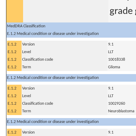
grade
MedDRA Classification
E.1.2 Medical condition or disease under investigation
E.1.2
Version
9.1
E.1.2
Level
LLT
E.1.2
Classification code
10018338
E.1.2
Term
Glioma
E.1.2 Medical condition or disease under investigation
E.1.2
Version
9.1
E.1.2
Level
LLT
E.1.2
Classification code
10029260
E.1.2
Term
Neuroblastoma
E.1.2 Medical condition or disease under investigation
E.1.2
Version
9.1