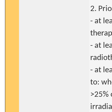
2. Pri
- at l
therap
- at l
radiot
- at l
to: wh
>25% o
irradi