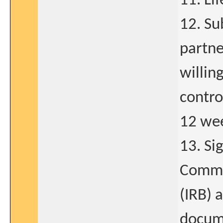
11. Li
12. Su
partne
willin
contro
12 wee
13. Si
Commit
(IRB) 
docume