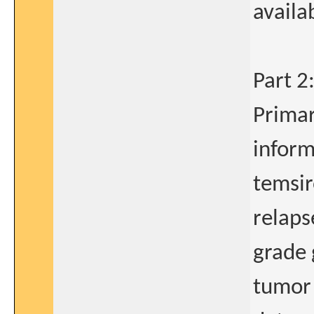
availa
Part 2
Primar
inform
temsir
relaps
grade 
tumor 