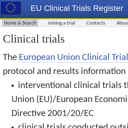
EU Clinical Trials Register
Home & Search
Joining a trial
Contacts
Abou
Clinical trials
The
European Union Clinical Trial
protocol and results information
interventional clinical trial
Union (EU)/European Economic 
Directive 2001/20/EC
clinical trials conducted out