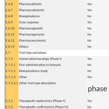
E.6.6
Pharmacokinetic
Yes
E.6.7
Pharmacodynamic
Yes
E.6.8
Bioequivalence
No
E.6.9
Dose response
Yes
E.6.10
Pharmacogenetic
No
E.6.11
Pharmacogenomic
No
E.6.12
Pharmacoeconomic
No
E.6.13
Others
No
E.7
Trial type and phase
E.7.1
Human pharmacology (Phase I)
Yes
E.7.1.1
First administration to humans
No
E.7.1.2
Bioequivalence study
No
E.7.1.3
Other
Yes
E.7.1.3.1
Other trial type description
phase I
E.7.2
Therapeutic exploratory (Phase II)
Yes
E.7.3
Therapeutic confirmatory (Phase III)
No