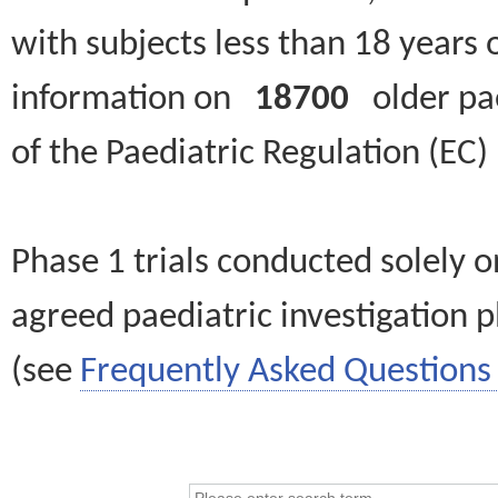
with subjects less than 18 years 
information on
18700
older paed
of the Paediatric Regulation (EC
Phase 1 trials conducted solely o
agreed paediatric investigation pl
(see
Frequently Asked Questions 