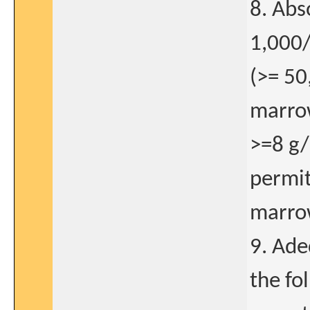
8. Abs
1,000
(>= 50
marro
>=8 g/
permit
marro
9. Ade
the fo