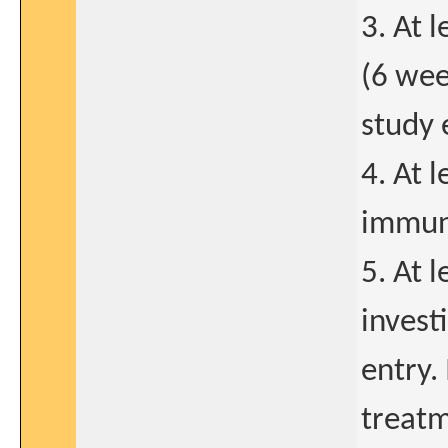
3. At 
(6 wee
study 
4. At 
immuno
5. At 
invest
entry.
treatm