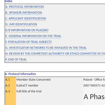
Index
A. PROTOCOL INFORMATION
B. SPONSOR INFORMATION
C. APPLICANT IDENTIFICATION
D. IMP IDENTIFICATION
D.8 INFORMATION ON PLACEBO
E. GENERAL INFORMATION ON THE TRIAL
F. POPULATION OF TRIAL SUBJECTS
G. INVESTIGATOR NETWORKS TO BE INVOLVED IN THE TRIAL
N. REVIEW BY THE COMPETENT AUTHORITY OR ETHICS COMMITTEE IN 
P. END OF TRIAL
A. Protocol Information
A.1
Member State Concerned
Poland - Office 
A.2
EudraCT number
2007-000371-42
A.3
Full title of the trial
A Phas