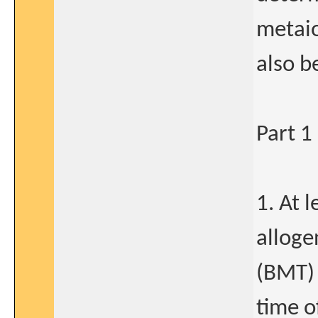
metaio
also b
Part 1
1. At 
alloge
(BMT) 
time o