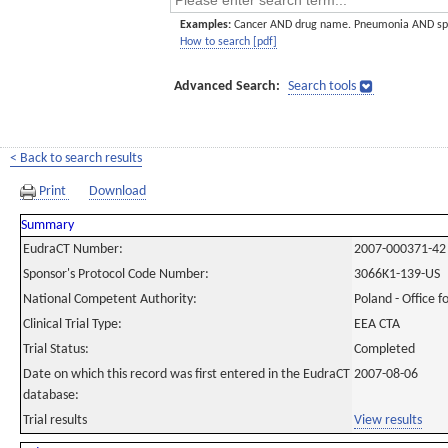
Examples:
Cancer AND drug name. Pneumonia AND sp
How to search [pdf]
Advanced Search:
Search tools
< Back to search results
Print
Download
Summary
EudraCT Number:
2007-000371-42
Sponsor's Protocol Code Number:
3066K1-139-US
National Competent Authority:
Poland - Office f
Clinical Trial Type:
EEA CTA
Trial Status:
Completed
Date on which this record was first entered in the EudraCT
2007-08-06
database:
Trial results
View results