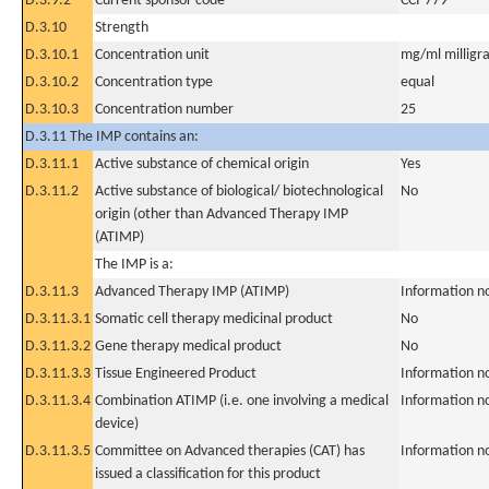
D.3.9.2
Current sponsor code
CCI-779
D.3.10
Strength
D.3.10.1
Concentration unit
mg/ml milligra
D.3.10.2
Concentration type
equal
D.3.10.3
Concentration number
25
D.3.11 The IMP contains an:
D.3.11.1
Active substance of chemical origin
Yes
D.3.11.2
Active substance of biological/ biotechnological
No
origin (other than Advanced Therapy IMP
(ATIMP)
The IMP is a:
D.3.11.3
Advanced Therapy IMP (ATIMP)
Information n
D.3.11.3.1
Somatic cell therapy medicinal product
No
D.3.11.3.2
Gene therapy medical product
No
D.3.11.3.3
Tissue Engineered Product
Information n
D.3.11.3.4
Combination ATIMP (i.e. one involving a medical
Information n
device)
D.3.11.3.5
Committee on Advanced therapies (CAT) has
Information n
issued a classification for this product