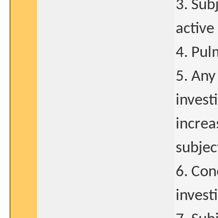
3. Sub
active
4. Pul
5. Any
invest
increa
subjec
6. Con
invest