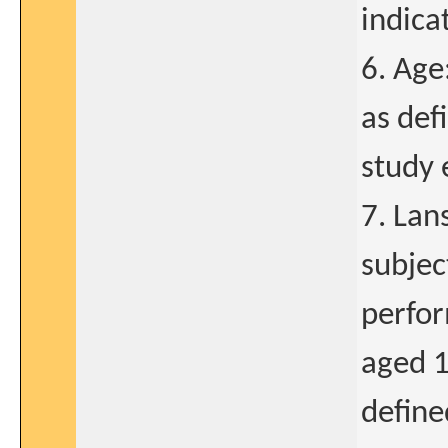
indica
6. Age
as def
study 
7. Lan
subjec
perfor
aged 1
define