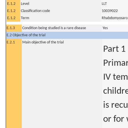
E.1.2
Level
LLT
E.1.2
Classification code
10039022
E.1.2
Term
Rhabdomyosar
E.1.3
Condition being studied is a rare disease
Yes
E.2 Objective of the trial
E.2.1
Main objective of the trial
Part 1
Primar
IV tem
childr
is rec
or for