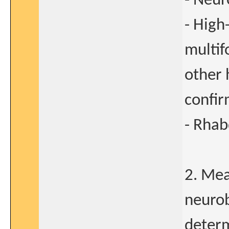
- Neu
- High
multif
other 
confir
- Rha
2. Mea
neurob
determ