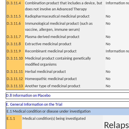
D.3.11.4
Combination product that includes a device, but
Information n
does not involve an Advanced Therapy
D.3.11.5
Radiopharmaceutical medicinal product
No
D.3.11.6
Immunological medicinal product (such as
No
vaccine, allergen, immune serum)
D.3.11.7
Plasma derived medicinal product
No
D.3.11.8
Extractive medicinal product
No
D.3.11.9
Recombinant medicinal product
Information n
D.3.11.10
Medicinal product containing genetically
No
modified organisms
D.3.11.11
Herbal medicinal product
No
D.3.11.12
Homeopathic medicinal product
No
D.3.11.13
Another type of medicinal product
No
D.8 Information on Placebo
E. General Information on the Trial
E.1 Medical condition or disease under investigation
E.1.1
Medical condition(s) being investigated
Relaps