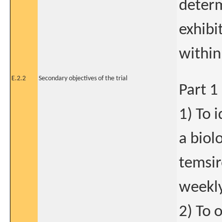
determ
exhibi
within
E.2.2
Secondary objectives of the trial
Part 1
1) To 
a biolo
temsi
weekly
2) To 