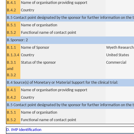
B.4.1
Name of organisation providing support
B.4.2
Country
B.5 Contact point designated by the sponsor for further information on the t
B.5.1
Name of organisation
B.5.2
Functional name of contact point
B.Sponsor: 2
B.1.1
Name of Sponsor
Wyeth Research 
B.1.3.4
Country
United States
B.3.1
Status of the sponsor
Commercial
and
B.3.2
B.4 Source(s) of Monetary or Material Support for the clinical trial:
B.4.1
Name of organisation providing support
B.4.2
Country
B.5 Contact point designated by the sponsor for further information on the t
B.5.1
Name of organisation
B.5.2
Functional name of contact point
D. IMP Identification