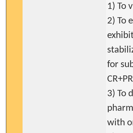
1) To 
2) To 
exhibi
stabi
for su
CR+PR+
3) To 
pharma
with o