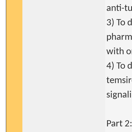
anti-t
3) To 
pharma
with o
4) To 
temsir
signal
Part 2