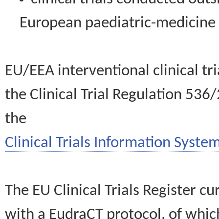
European paediatric-medicin
EU/EEA interventional clinical tr
the Clinical Trial Regulation 536
the
Clinical Trials Information System
The EU Clinical Trials Register c
with a EudraCT protocol, of wh