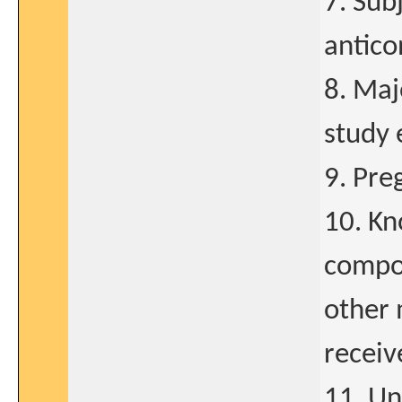
7. Sub
antico
8. Maj
study 
9. Pre
10. Kn
compon
other 
receiv
11. Un