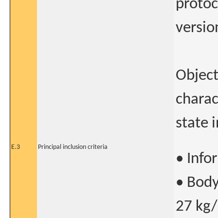
protoc
versio
Object
charac
state 
E.3
Principal inclusion criteria
• Info
• Body
27 kg/