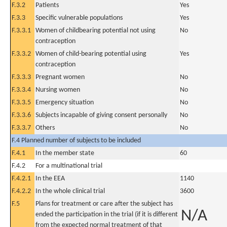
F.3.2
Patients
Yes
F.3.3
Specific vulnerable populations
Yes
F.3.3.1
Women of childbearing potential not using
No
contraception
F.3.3.2
Women of child-bearing potential using
Yes
contraception
F.3.3.3
Pregnant women
No
F.3.3.4
Nursing women
No
F.3.3.5
Emergency situation
No
F.3.3.6
Subjects incapable of giving consent personally
No
F.3.3.7
Others
No
F.4 Planned number of subjects to be included
F.4.1
In the member state
60
F.4.2
For a multinational trial
F.4.2.1
In the EEA
1140
F.4.2.2
In the whole clinical trial
3600
F.5
Plans for treatment or care after the subject has
N/A
ended the participation in the trial (if it is different
from the expected normal treatment of that