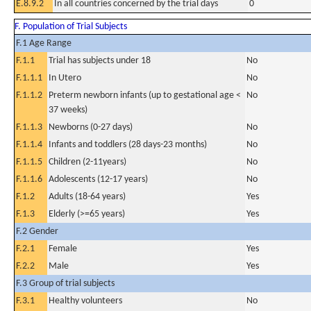
E.8.9.2
In all countries concerned by the trial days
0
F. Population of Trial Subjects
F.1 Age Range
F.1.1
Trial has subjects under 18
No
F.1.1.1
In Utero
No
F.1.1.2
Preterm newborn infants (up to gestational age <
No
37 weeks)
F.1.1.3
Newborns (0-27 days)
No
F.1.1.4
Infants and toddlers (28 days-23 months)
No
F.1.1.5
Children (2-11years)
No
F.1.1.6
Adolescents (12-17 years)
No
F.1.2
Adults (18-64 years)
Yes
F.1.3
Elderly (>=65 years)
Yes
F.2 Gender
F.2.1
Female
Yes
F.2.2
Male
Yes
F.3 Group of trial subjects
F.3.1
Healthy volunteers
No