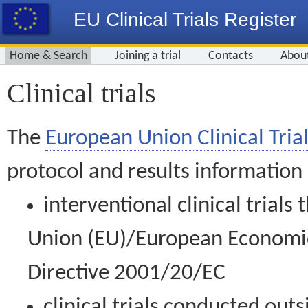
EU Clinical Trials Register
Home & Search
Joining a trial
Contacts
Abou
Clinical trials
The
European Union Clinical Trial
protocol and results information
interventional clinical trial
Union (EU)/European Economic 
Directive 2001/20/EC
clinical trials conducted out