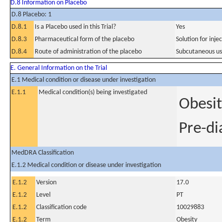
D.8 Information on Placebo
D.8 Placebo: 1
D.8.1
Is a Placebo used in this Trial?
Yes
D.8.3
Pharmaceutical form of the placebo
Solution for inje
D.8.4
Route of administration of the placebo
Subcutaneous u
E. General Information on the Trial
E.1 Medical condition or disease under investigation
E.1.1
Medical condition(s) being investigated
Obesit
Pre-di
MedDRA Classification
E.1.2 Medical condition or disease under investigation
E.1.2
Version
17.0
E.1.2
Level
PT
E.1.2
Classification code
10029883
E.1.2
Term
Obesity