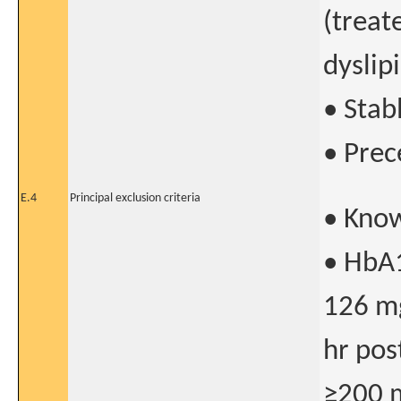
(treat
dyslip
• Stab
• Prec
E.4
Principal exclusion criteria
• Know
• HbA1
126 mg
hr pos
≥200 m