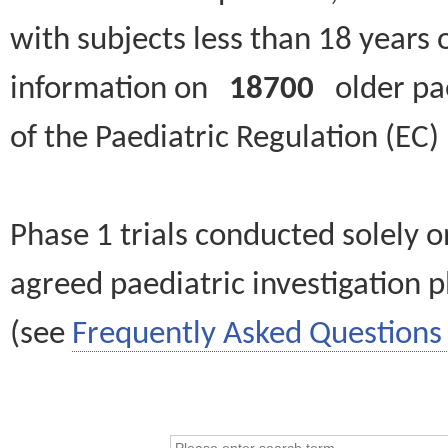
with subjects less than 18 years 
information on
18700
older paed
of the Paediatric Regulation (EC
Phase 1 trials conducted solely o
agreed paediatric investigation pl
(see
Frequently Asked Questions 