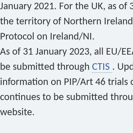
January 2021. For the UK, as of 
the territory of Northern Ireland
Protocol on Ireland/NI.
As of 31 January 2023, all EU/EEA 
be submitted through
CTIS
. Up
information on PIP/Art 46 trials 
continues to be submitted thro
website.