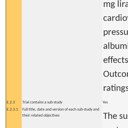
mg lir
cardio
pressu
albumi
effect
Outcom
rating
E.2.3
Trial contains a sub-study
Yes
E.2.3.1
Full title, date and version of each sub-study and
The su
their related objectives