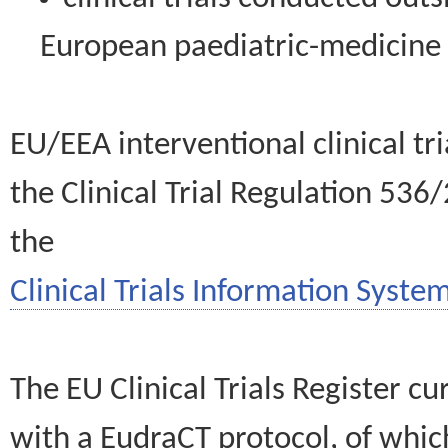
European paediatric-medicin
EU/EEA interventional clinical tr
the Clinical Trial Regulation 536
the
Clinical Trials Information System
The EU Clinical Trials Register c
with a EudraCT protocol, of wh