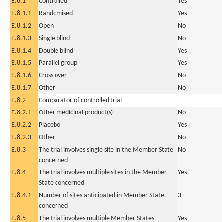
E.8.1
Controlled
Yes
E.8.1.1
Randomised
Yes
E.8.1.2
Open
No
E.8.1.3
Single blind
No
E.8.1.4
Double blind
Yes
E.8.1.5
Parallel group
Yes
E.8.1.6
Cross over
No
E.8.1.7
Other
No
E.8.2
Comparator of controlled trial
E.8.2.1
Other medicinal product(s)
No
E.8.2.2
Placebo
Yes
E.8.2.3
Other
No
E.8.3
The trial involves single site in the Member State
No
concerned
E.8.4
The trial involves multiple sites in the Member
Yes
State concerned
E.8.4.1
Number of sites anticipated in Member State
3
concerned
E.8.5
The trial involves multiple Member States
Yes