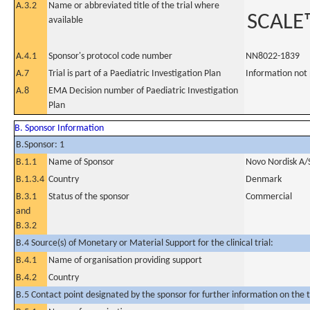
A.3.2
Name or abbreviated title of the trial where
SCALE™
available
A.4.1
Sponsor's protocol code number
NN8022-1839
A.7
Trial is part of a Paediatric Investigation Plan
Information not
A.8
EMA Decision number of Paediatric Investigation
Plan
B. Sponsor Information
B.Sponsor: 1
B.1.1
Name of Sponsor
Novo Nordisk A/
B.1.3.4
Country
Denmark
B.3.1
Status of the sponsor
Commercial
and
B.3.2
B.4 Source(s) of Monetary or Material Support for the clinical trial:
B.4.1
Name of organisation providing support
B.4.2
Country
B.5 Contact point designated by the sponsor for further information on the t