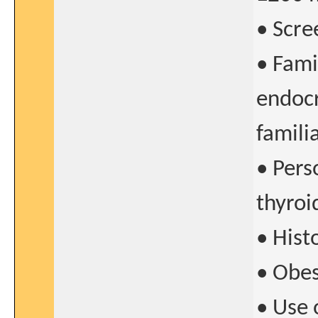
• Scre
• Fami
endocr
famili
• Pers
thyroi
• Hist
• Obes
• Use 