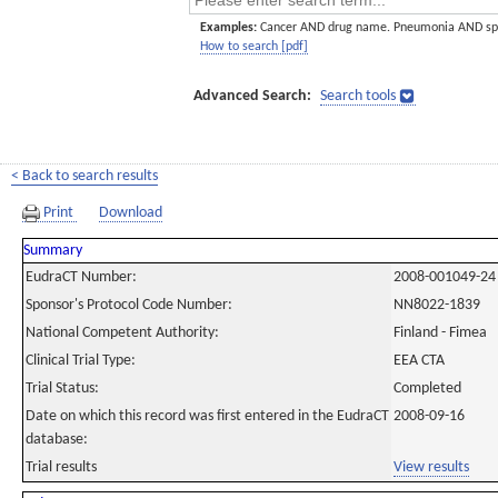
Examples:
Cancer AND drug name. Pneumonia AND sp
How to search [pdf]
Advanced Search:
Search tools
< Back to search results
Print
Download
Summary
EudraCT Number:
2008-001049-24
Sponsor's Protocol Code Number:
NN8022-1839
National Competent Authority:
Finland - Fimea
Clinical Trial Type:
EEA CTA
Trial Status:
Completed
Date on which this record was first entered in the EudraCT
2008-09-16
database:
Trial results
View results