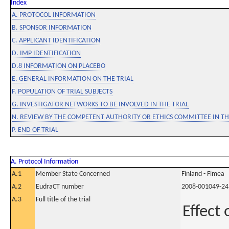
Index
A. PROTOCOL INFORMATION
B. SPONSOR INFORMATION
C. APPLICANT IDENTIFICATION
D. IMP IDENTIFICATION
D.8 INFORMATION ON PLACEBO
E. GENERAL INFORMATION ON THE TRIAL
F. POPULATION OF TRIAL SUBJECTS
G. INVESTIGATOR NETWORKS TO BE INVOLVED IN THE TRIAL
N. REVIEW BY THE COMPETENT AUTHORITY OR ETHICS COMMITTEE IN 
P. END OF TRIAL
A. Protocol Information
A.1
Member State Concerned
Finland - Fimea
A.2
EudraCT number
2008-001049-24
A.3
Full title of the trial
Effect 