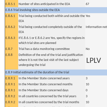
E.8.5.1
Number of sites anticipated in the EEA
67
E.8.6 Trial involving sites outside the EEA
E.8.6.1
Trial being conducted both within and outside the
Yes
EEA
E.8.6.2
Trial being conducted completely outside of the
Information not
EEA
E.8.6.3
If E.8.6.1 or E.8.6.2 are Yes, specify the regions in
which trial sites are planned
E.8.7
Trial has a data monitoring committee
No
E.8.8
Definition of the end of the trial and justification
LPLV
where it is not the last visit of the last subject
undergoing the trial
E.8.9 Initial estimate of the duration of the trial
E.8.9.1
In the Member State concerned years
3
E.8.9.1
In the Member State concerned months
10
E.8.9.1
In the Member State concerned days
0
E.8.9.2
In all countries concerned by the trial years
3
E.8.9.2
In all countries concerned by the trial months
10