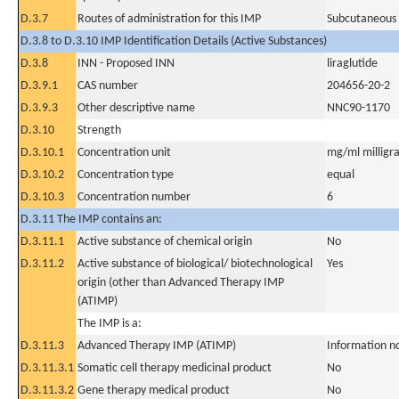
D.3.7
Routes of administration for this IMP
Subcutaneous
D.3.8 to D.3.10 IMP Identification Details (Active Substances)
D.3.8
INN - Proposed INN
liraglutide
D.3.9.1
CAS number
204656-20-2
D.3.9.3
Other descriptive name
NNC90-1170
D.3.10
Strength
D.3.10.1
Concentration unit
mg/ml milligra
D.3.10.2
Concentration type
equal
D.3.10.3
Concentration number
6
D.3.11 The IMP contains an:
D.3.11.1
Active substance of chemical origin
No
D.3.11.2
Active substance of biological/ biotechnological
Yes
origin (other than Advanced Therapy IMP
(ATIMP)
The IMP is a:
D.3.11.3
Advanced Therapy IMP (ATIMP)
Information n
D.3.11.3.1
Somatic cell therapy medicinal product
No
D.3.11.3.2
Gene therapy medical product
No