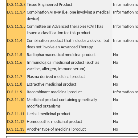
D.3.11.3.3
Tissue Engineered Product
Information n
D.3.11.3.4
Combination ATIMP (i.e. one involving a medical
Information n
device)
D.3.11.3.5
Committee on Advanced therapies (CAT) has
Information n
issued a classification for this product
D.3.11.4
Combination product that includes a device, but
Information n
does not involve an Advanced Therapy
D.3.11.5
Radiopharmaceutical medicinal product
No
D.3.11.6
Immunological medicinal product (such as
No
vaccine, allergen, immune serum)
D.3.11.7
Plasma derived medicinal product
No
D.3.11.8
Extractive medicinal product
No
D.3.11.9
Recombinant medicinal product
Information n
D.3.11.10
Medicinal product containing genetically
No
modified organisms
D.3.11.11
Herbal medicinal product
No
D.3.11.12
Homeopathic medicinal product
No
D.3.11.13
Another type of medicinal product
No