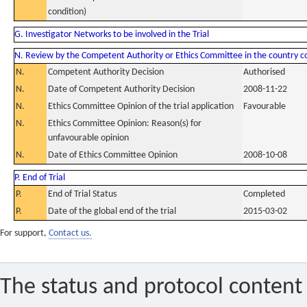
condition)
G. Investigator Networks to be involved in the Trial
N. Review by the Competent Authority or Ethics Committee in the country 
N.
Competent Authority Decision
Authorised
N.
Date of Competent Authority Decision
2008-11-22
N.
Ethics Committee Opinion of the trial application
Favourable
N.
Ethics Committee Opinion: Reason(s) for
unfavourable opinion
N.
Date of Ethics Committee Opinion
2008-10-08
P. End of Trial
P.
End of Trial Status
Completed
P.
Date of the global end of the trial
2015-03-02
For support,
Contact us.
The status and protocol content 