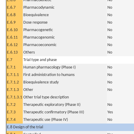
E.6.6
Pharmacokinetic
No
E.6.7
Pharmacodynamic
No
E.6.8
Bioequivalence
No
E.6.9
Dose response
No
E.6.10
Pharmacogenetic
No
E.6.11
Pharmacogenomic
No
E.6.12
Pharmacoeconomic
No
E.6.13
Others
No
E.7
Trial type and phase
E.7.1
Human pharmacology (Phase I)
No
E.7.1.1
First administration to humans
No
E.7.1.2
Bioequivalence study
No
E.7.1.3
Other
No
E.7.1.3.1
Other trial type description
E.7.2
Therapeutic exploratory (Phase II)
No
E.7.3
Therapeutic confirmatory (Phase III)
Yes
E.7.4
Therapeutic use (Phase IV)
No
E.8 Design of the trial