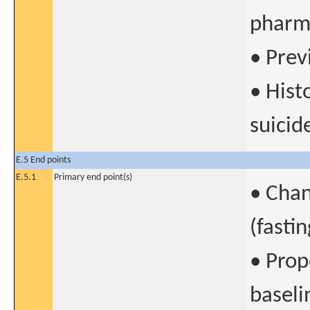
pharm
• Prev
• Hist
suicid
E.5 End points
E.5.1
Primary end point(s)
• Chan
(fasti
• Prop
baseli