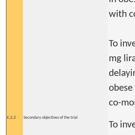
with c
To inv
mg lir
delayi
obese 
co-mor
E.2.2
Secondary objectives of the trial
To inv