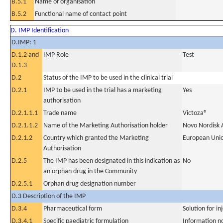
B.5.1
Name of organisation
B.5.2
Functional name of contact point
D. IMP Identification
D.IMP: 1
D.1.2 and
IMP Role
Test
D.1.3
D.2
Status of the IMP to be used in the clinical trial
D.2.1
IMP to be used in the trial has a marketing
Yes
authorisation
D.2.1.1.1
Trade name
Victoza®
D.2.1.1.2
Name of the Marketing Authorisation holder
Novo Nordisk 
D.2.1.2
Country which granted the Marketing
European Uni
Authorisation
D.2.5
The IMP has been designated in this indication as
No
an orphan drug in the Community
D.2.5.1
Orphan drug designation number
D.3 Description of the IMP
D.3.4
Pharmaceutical form
Solution for in
D.3.4.1
Specific paediatric formulation
Information n