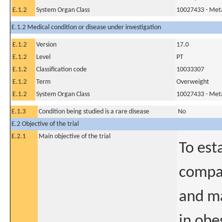
E.1.2
System Organ Class
10027433 - Meta
E.1.2 Medical condition or disease under investigation
E.1.2
Version
17.0
E.1.2
Level
PT
E.1.2
Classification code
10033307
E.1.2
Term
Overweight
E.1.2
System Organ Class
10027433 - Meta
E.1.3
Condition being studied is a rare disease
No
E.2 Objective of the trial
E.2.1
Main objective of the trial
To est
compar
and ma
in obe