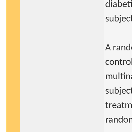
diabet
subjec
A rand
control
multina
subjec
treatm
random