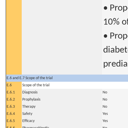
• Prop
10% of
• Prop
diabet
predia
E.6 and E.7 Scope of the trial
E.6
Scope of the trial
E.6.1
Diagnosis
No
E.6.2
Prophylaxis
No
E.6.3
Therapy
No
E.6.4
Safety
Yes
E.6.5
Efficacy
Yes