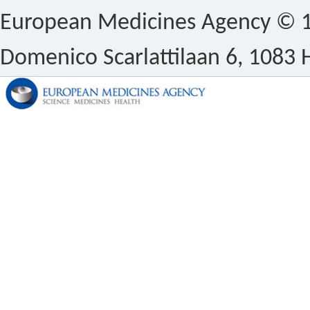
European Medicines Agency © 1
Domenico Scarlattilaan 6, 1083