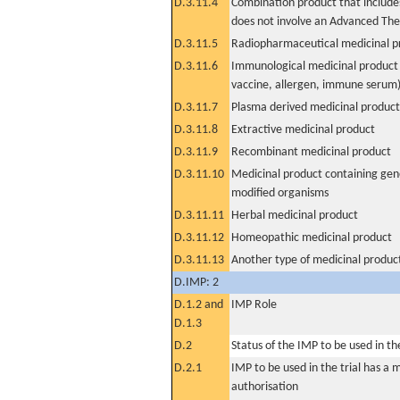
D.3.11.4
Combination product that includes
does not involve an Advanced Th
D.3.11.5
Radiopharmaceutical medicinal p
D.3.11.6
Immunological medicinal product 
vaccine, allergen, immune serum
D.3.11.7
Plasma derived medicinal product
D.3.11.8
Extractive medicinal product
D.3.11.9
Recombinant medicinal product
D.3.11.10
Medicinal product containing gene
modified organisms
D.3.11.11
Herbal medicinal product
D.3.11.12
Homeopathic medicinal product
D.3.11.13
Another type of medicinal produc
D.IMP: 2
D.1.2 and
IMP Role
D.1.3
D.2
Status of the IMP to be used in the 
D.2.1
IMP to be used in the trial has a 
authorisation