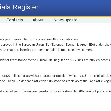
ials Register
Contacts
About
News update
ws you to search for protocol and results information on:
re approved in the European Union (EU)/European Economic Area (EEA) under the Cl
EU/EEA that are linked to European paediatric-medicine development
nder or transitioned to the Clinical Trial Regulation 536/2014 are publicly access
ys
44407
clinical trials with a EudraCT protocol, of which
7416
are clinical trial
ion on
18700
older paediatric trials (in scope of Article 45 of the Paediatric Reg
at are not part of an agreed paediatric investigation plan (PIP) are not publicly a