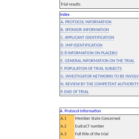
Trial results
Index
A. PROTOCOL INFORMATION
B. SPONSOR INFORMATION
C. APPLICANT IDENTIFICATION
D. IMP IDENTIFICATION
D.8 INFORMATION ON PLACEBO
E. GENERAL INFORMATION ON THE TRIAL
F. POPULATION OF TRIAL SUBJECTS
G. INVESTIGATOR NETWORKS TO BE INVOLVE
N. REVIEW BY THE COMPETENT AUTHORITY
P. END OF TRIAL
A. Protocol Information
A.1
Member State Concerned
A.2
EudraCT number
A.3
Full title of the trial