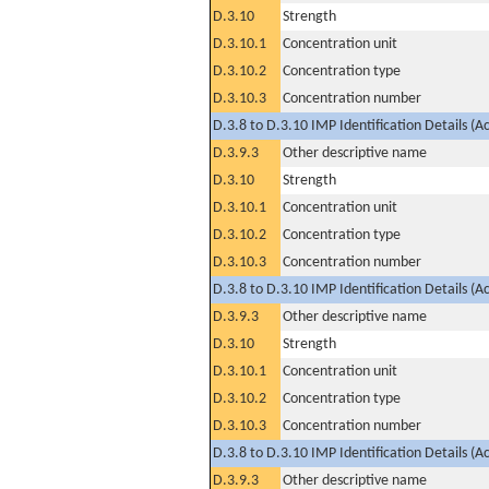
D.3.10
Strength
D.3.10.1
Concentration unit
D.3.10.2
Concentration type
D.3.10.3
Concentration number
D.3.8 to D.3.10 IMP Identification Details (A
D.3.9.3
Other descriptive name
D.3.10
Strength
D.3.10.1
Concentration unit
D.3.10.2
Concentration type
D.3.10.3
Concentration number
D.3.8 to D.3.10 IMP Identification Details (A
D.3.9.3
Other descriptive name
D.3.10
Strength
D.3.10.1
Concentration unit
D.3.10.2
Concentration type
D.3.10.3
Concentration number
D.3.8 to D.3.10 IMP Identification Details (A
D.3.9.3
Other descriptive name