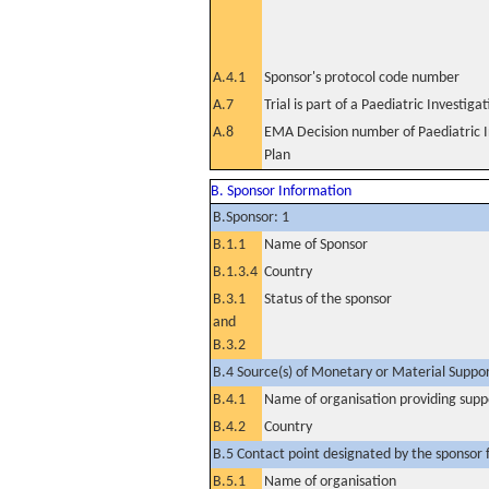
A.4.1
Sponsor's protocol code number
A.7
Trial is part of a Paediatric Investiga
A.8
EMA Decision number of Paediatric I
Plan
B. Sponsor Information
B.Sponsor: 1
B.1.1
Name of Sponsor
B.1.3.4
Country
B.3.1
Status of the sponsor
and
B.3.2
B.4 Source(s) of Monetary or Material Support 
B.4.1
Name of organisation providing supp
B.4.2
Country
B.5 Contact point designated by the sponsor f
B.5.1
Name of organisation