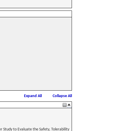
Expand All
Collapse All
Study to Evaluate the Safety, Tolerability