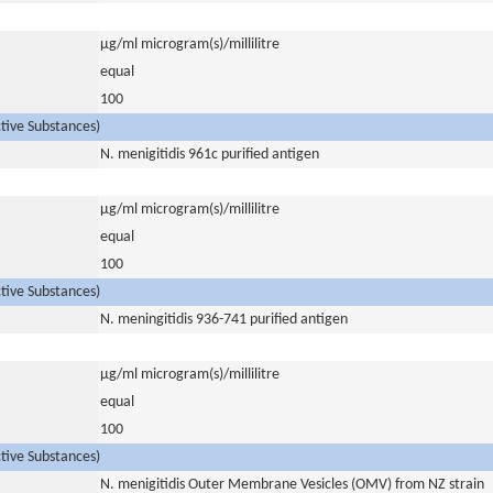
µg/ml microgram(s)/millilitre
equal
100
ctive Substances)
N. menigitidis 961c purified antigen
µg/ml microgram(s)/millilitre
equal
100
ctive Substances)
N. meningitidis 936-741 purified antigen
µg/ml microgram(s)/millilitre
equal
100
ctive Substances)
N. menigitidis Outer Membrane Vesicles (OMV) from NZ strain