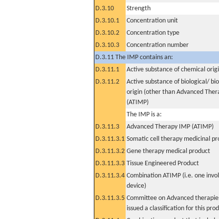
D.3.10
Strength
D.3.10.1
Concentration unit
D.3.10.2
Concentration type
D.3.10.3
Concentration number
D.3.11 The IMP contains an:
D.3.11.1
Active substance of chemical orig
D.3.11.2
Active substance of biological/ bi
origin (other than Advanced The
(ATIMP)
The IMP is a:
D.3.11.3
Advanced Therapy IMP (ATIMP)
D.3.11.3.1
Somatic cell therapy medicinal p
D.3.11.3.2
Gene therapy medical product
D.3.11.3.3
Tissue Engineered Product
D.3.11.3.4
Combination ATIMP (i.e. one invol
device)
D.3.11.3.5
Committee on Advanced therapies
issued a classification for this pro