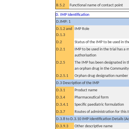
B.5.2
Functional name of contact point
D. IMP Identification
D.IMP: 1
D.1.2 and
IMP Role
D.1.3
D.2
Status of the IMP to be used in the 
D.2.1
IMP to be used in the trial has a 
authorisation
D.2.5
The IMP has been designated in th
an orphan drug in the Community
D.2.5.1
Orphan drug designation number
D.3 Description of the IMP
D.3.1
Product name
D.3.4
Pharmaceutical form
D.3.4.1
Specific paediatric formulation
D.3.7
Routes of administration for this
D.3.8 to D.3.10 IMP Identification Details (A
D.3.9.3
Other descriptive name