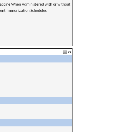
accine When Administered with or without
erent Immunization Schedules