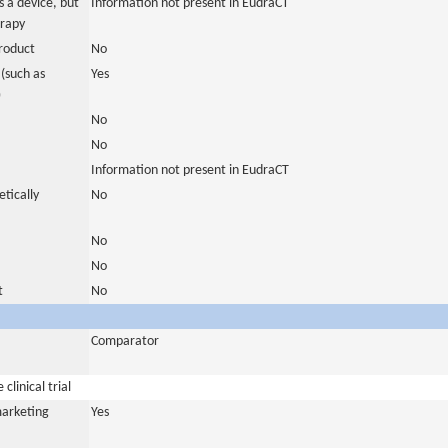
 a device, but
Information not present in EudraCT
erapy
roduct
No
(such as
Yes
)
No
No
Information not present in EudraCT
tically
No
No
No
t
No
Comparator
clinical trial
marketing
Yes