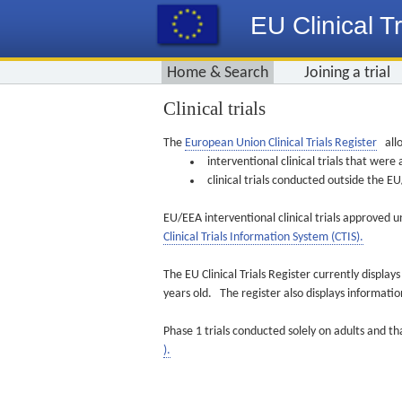
EU Clinical Tr
Home & Search
Joining a trial
Clinical trials
The
European Union Clinical Trials Register
allo
interventional clinical trials that we
clinical trials conducted outside the 
EU/EEA interventional clinical trials approved u
Clinical Trials Information System (CTIS).
The EU Clinical Trials Register currently displa
years old. The register also displays informat
Phase 1 trials conducted solely on adults and th
).