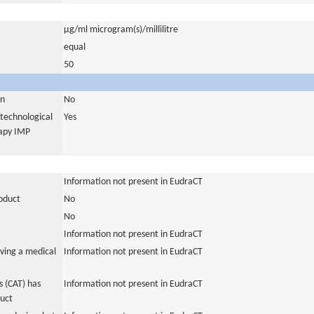
µg/ml microgram(s)/millilitre
equal
50
in
No
otechnological
Yes
rapy IMP
Information not present in EudraCT
roduct
No
No
Information not present in EudraCT
ving a medical
Information not present in EudraCT
 (CAT) has
Information not present in EudraCT
duct