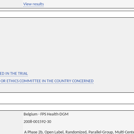
View results
D IN THE TRIAL
 OR ETHICS COMMITTEE IN THE COUNTRY CONCERNED
Belgium - FPS Health-DGM
2008-001592-30
A Phase 2b, Open Label, Randomized, Parallel-Group, Multi-Center 