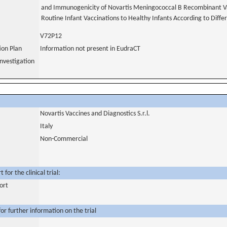
and Immunogenicity of Novartis Meningococcal B Recombinant V
Routine Infant Vaccinations to Healthy Infants According to Diff
V72P12
tion Plan
Information not present in EudraCT
nvestigation
Novartis Vaccines and Diagnostics S.r.l.
Italy
Non-Commercial
for the clinical trial:
ort
or further information on the trial