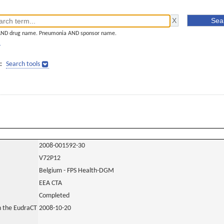
AND drug name. Pneumonia AND sponsor name.
]
:
Search tools
2008-001592-30
V72P12
Belgium - FPS Health-DGM
EEA CTA
Completed
in the EudraCT
2008-10-20