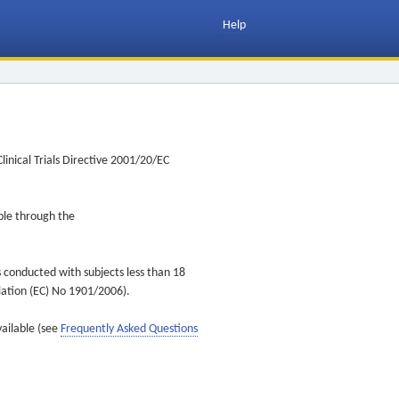
Help
inical Trials Directive 2001/20/EC
ible through the
s conducted with subjects less than 18
ulation (EC) No 1901/2006).
vailable (see
Frequently Asked Questions