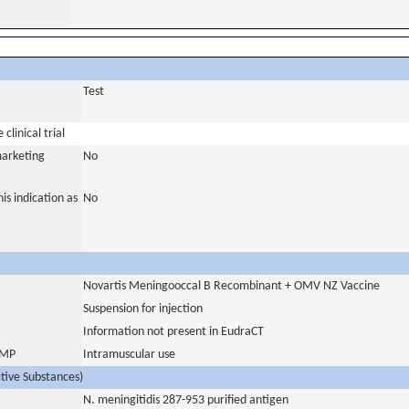
Test
clinical trial
marketing
No
is indication as
No
Novartis Meningooccal B Recombinant + OMV NZ Vaccine
Suspension for injection
Information not present in EudraCT
 IMP
Intramuscular use
ctive Substances)
N. meningitidis 287-953 purified antigen