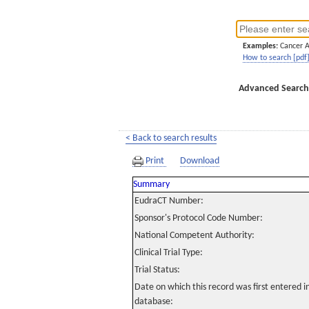
Examples:
Cancer 
How to search [pdf
Advanced Search
< Back to search results
Print
Download
Summary
EudraCT Number:
Sponsor's Protocol Code Number:
National Competent Authority:
Clinical Trial Type:
Trial Status:
Date on which this record was first entered 
database: