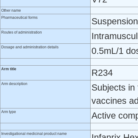
Other name
Pharmaceutical forms
Suspension 
Routes of administration
Intramuscul
Dosage and administration details
0.5mL/1 do
Arm title
R234
Arm description
Subjects in 
vaccines ad
Arm type
Active com
Investigational medicinal product name
Infanrix He