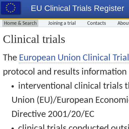
EU Clinical Trials Register
Home & Search
Joining a trial
Contacts
Abou
Clinical trials
The
European Union Clinical Trial
protocol and results information
interventional clinical trial
Union (EU)/European Economic 
Directive 2001/20/EC
clinical trials conducted out