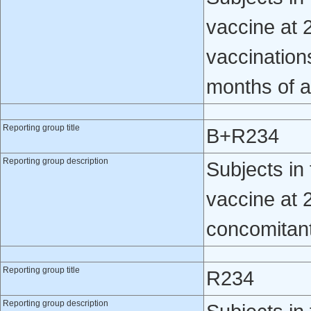
vaccine at 2
vaccination
months of 
Reporting group title
B+R234
Reporting group description
Subjects i
vaccine at 
concomitantl
Reporting group title
R234
Reporting group description