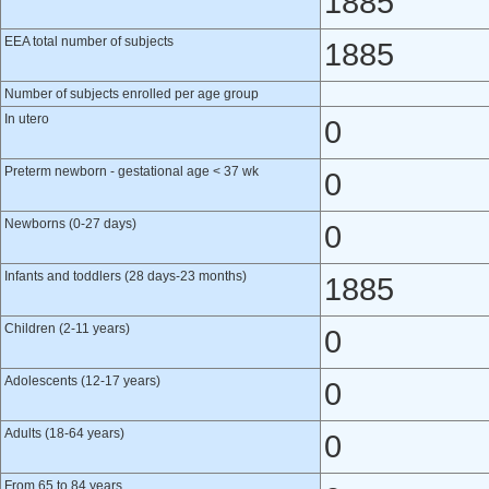
1885
EEA total number of subjects
1885
Number of subjects enrolled per age group
In utero
0
Preterm newborn - gestational age < 37 wk
0
Newborns (0-27 days)
0
Infants and toddlers (28 days-23 months)
1885
Children (2-11 years)
0
Adolescents (12-17 years)
0
Adults (18-64 years)
0
From 65 to 84 years