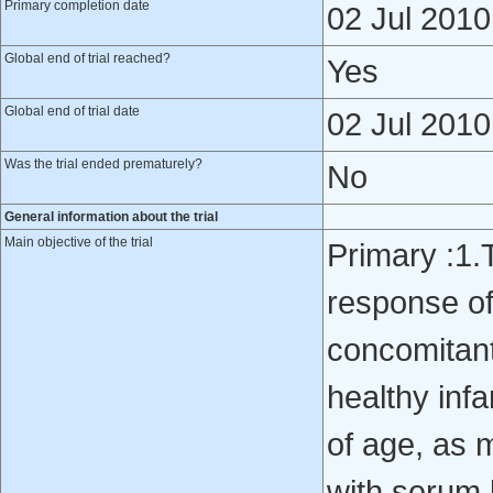
Primary completion date
02 Jul 2010
Global end of trial reached?
Yes
Global end of trial date
02 Jul 2010
Was the trial ended prematurely?
No
General information about the trial
Main objective of the trial
Primary :1.
response o
concomitantl
healthy inf
of age, as 
with serum b