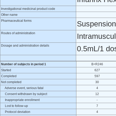
Investigational medicinal product code
Other name
Pharmaceutical forms
Suspension 
Routes of administration
Intramuscul
Dosage and administration details
0.5mL/1 do
Number of subjects in period 1
B+R246
Started
627
Completed
597
Not completed
30
Adverse event, serious fatal
4
Consent withdrawn by subject
12
Inappropriate enrollment
-
Lost to follow-up
7
Protocol deviation
4