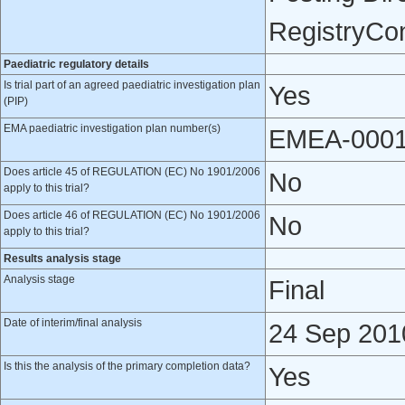
RegistryCo
Paediatric regulatory details
Is trial part of an agreed paediatric investigation plan
Yes
(PIP)
EMA paediatric investigation plan number(s)
EMEA-0001
Does article 45 of REGULATION (EC) No 1901/2006
No
apply to this trial?
Does article 46 of REGULATION (EC) No 1901/2006
No
apply to this trial?
Results analysis stage
Analysis stage
Final
Date of interim/final analysis
24 Sep 201
Is this the analysis of the primary completion data?
Yes