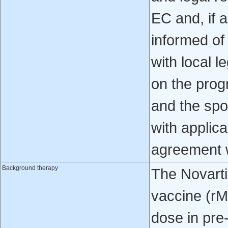
EC and, if a
informed o
with local l
on the prog
and the spo
with applic
agreement w
Background therapy
The Novart
vaccine (r
dose in pre