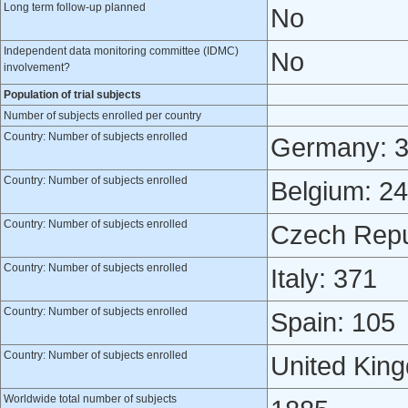
Long term follow-up planned
No
Independent data monitoring committee (IDMC)
No
involvement?
Population of trial subjects
Number of subjects enrolled per country
Country: Number of subjects enrolled
Germany: 
Country: Number of subjects enrolled
Belgium: 2
Country: Number of subjects enrolled
Czech Repu
Country: Number of subjects enrolled
Italy: 371
Country: Number of subjects enrolled
Spain: 105
Country: Number of subjects enrolled
United Kin
Worldwide total number of subjects