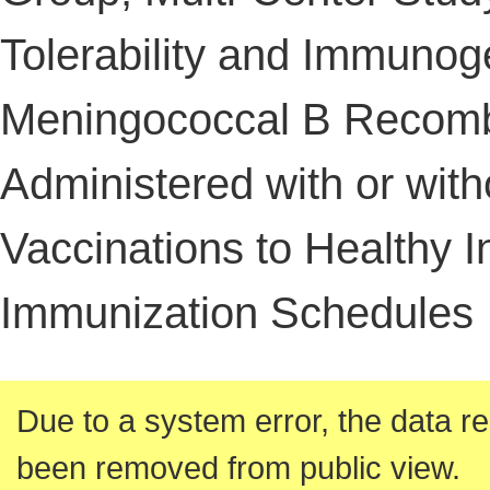
Tolerability and Immunoge
Meningococcal B Recomb
Administered with or with
Vaccinations to Healthy I
Immunization Schedules
Due to a system error, the data re
been removed from public view.