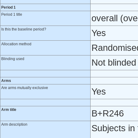
Period 1
Period 1 title
overall (ove
Is this the baseline period?
Yes
Allocation method
Randomised 
Blinding used
Not blinded
Arms
Are arms mutually exclusive
Yes
Arm title
B+R246
Arm description
Subjects i