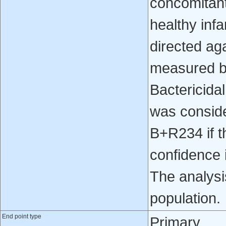
concomitantl
healthy inf
directed ag
measured 
Bactericid
was conside
B+R234 if t
confidence i
The analysi
population.
End point type
Primary