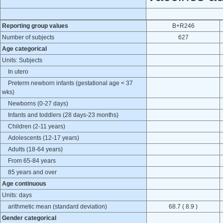
Reporting group values
B+R246
Number of subjects
627
Age categorical
Units: Subjects
In utero
Preterm newborn infants (gestational age < 37
wks)
Newborns (0-27 days)
Infants and toddlers (28 days-23 months)
Children (2-11 years)
Adolescents (12-17 years)
Adults (18-64 years)
From 65-84 years
85 years and over
Age continuous
Units: days
arithmetic mean (standard deviation)
68.7 ( 8.9 )
Gender categorical