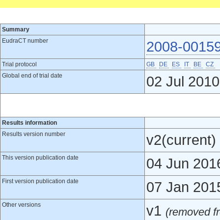
Summary
EudraCT number
2008-0015
Trial protocol
GB
DE
ES
IT
BE
CZ
Global end of trial date
02 Jul 2010
Results information
Results version number
v2(current)
This version publication date
04 Jun 201
First version publication date
07 Jan 201
Other versions
v1
(removed fr