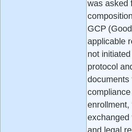
was asked f
composition
GCP (Good C
applicable 
not initiate
protocol and
documents w
compliance w
enrollment,
exchanged wr
and legal r