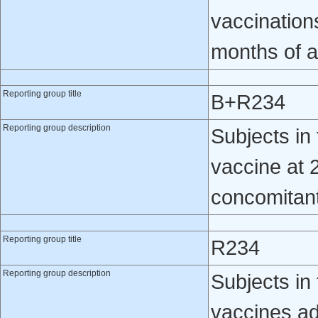
vaccination
months of 
Reporting group title
B+R234
Reporting group description
Subjects i
vaccine at 
concomitantl
Reporting group title
R234
Reporting group description
Subjects in 
vaccines ad