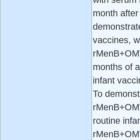
month after
demonstrate
vaccines, w
rMenB+OMV N
months of ag
infant vacc
To demonstr
rMenB+OMV 
routine infa
rMenB+OMV 