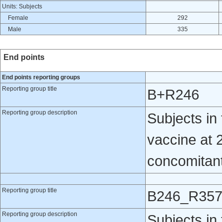
Units: Subjects
Female
292
Male
335
End points
End points reporting groups
Reporting group title
B+R246
Reporting group description
Subjects i
vaccine at 
concomitantl
Reporting group title
B246_R35
Reporting group description
Subjects i