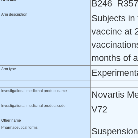
B246_R35
Arm description
Subjects i
vaccine at 2
vaccination
months of 
Arm type
Experiment
Investigational medicinal product name
Novartis M
Investigational medicinal product code
V72
Other name
Pharmaceutical forms
Suspension 