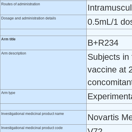
Routes of administration
Intramuscul
Dosage and administration details
0.5mL/1 do
Arm title
B+R234
Arm description
Subjects i
vaccine at 
concomitantl
Arm type
Experiment
Investigational medicinal product name
Novartis M
Investigational medicinal product code
V72