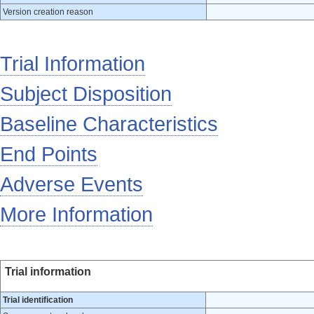
Version creation reason
Trial Information
Subject Disposition
Baseline Characteristics
End Points
Adverse Events
More Information
Trial information
Trial identification