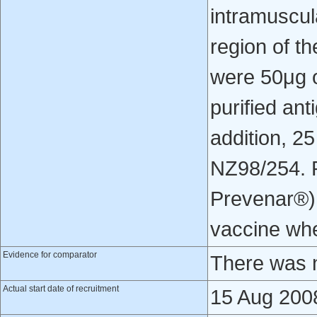
intramuscula
region of th
were 50μg o
purified an
addition, 2
NZ98/254. R
Prevenar®) 
vaccine whe
Evidence for comparator
There was n
Actual start date of recruitment
15 Aug 200