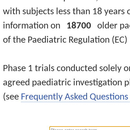
with subjects less than 18 years 
information on
18700
older paed
of the Paediatric Regulation (EC
Phase 1 trials conducted solely o
agreed paediatric investigation pl
(see
Frequently Asked Questions 