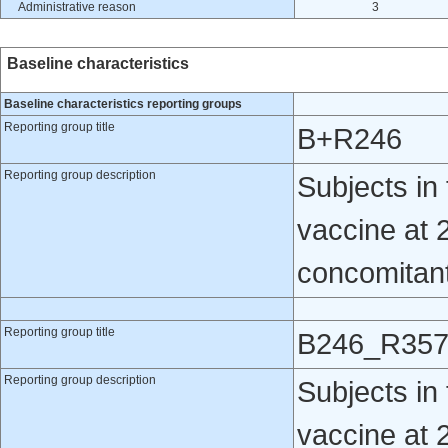
Administrative reason
3
Baseline characteristics
Baseline characteristics reporting groups
Reporting group title
B+R246
Reporting group description
Subjects i
vaccine at 
concomitantl
Reporting group title
B246_R35
Reporting group description
Subjects i
vaccine at 2