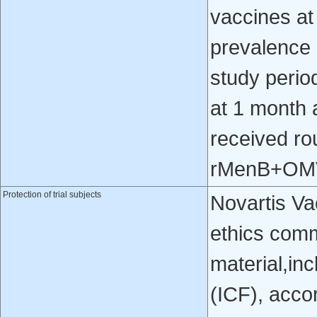
vaccines at
prevalence 
study perio
at 1 month a
received rou
rMenB+OM
Protection of trial subjects
Novartis Va
ethics comm
material,in
(ICF), acco