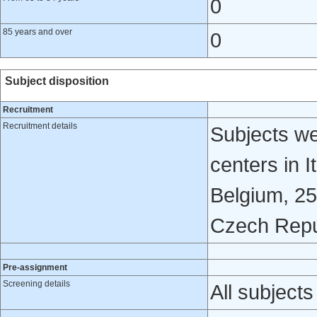
0
85 years and over
0
Subject disposition
Recruitment
Recruitment details
Subjects we
centers in I
Belgium, 25
Czech Repu
Pre-assignment
Screening details
All subjects