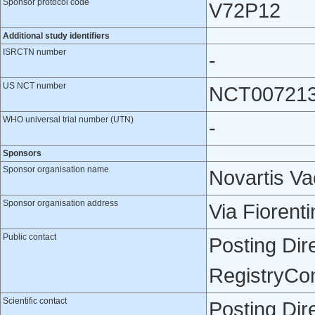
Sponsor protocol code
V72P12
Additional study identifiers
ISRCTN number
-
US NCT number
NCT00721
WHO universal trial number (UTN)
-
Sponsors
Sponsor organisation name
Novartis Va
Sponsor organisation address
Via Fiorenti
Public contact
Posting Dir
RegistryCo
Scientific contact
Posting Dir