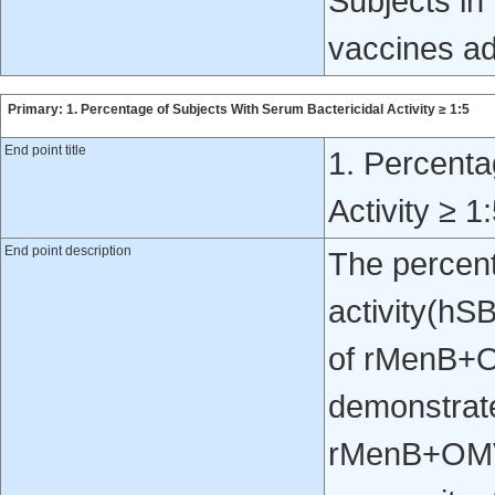
Subjects in 
vaccines ad
Primary: 1. Percentage of Subjects With Serum Bactericidal Activity ≥ 1:5
End point title
1. Percenta
Activity ≥ 1
End point description
The percent
activity(hSB
of rMenB+O
demonstrate
rMenB+OMV 