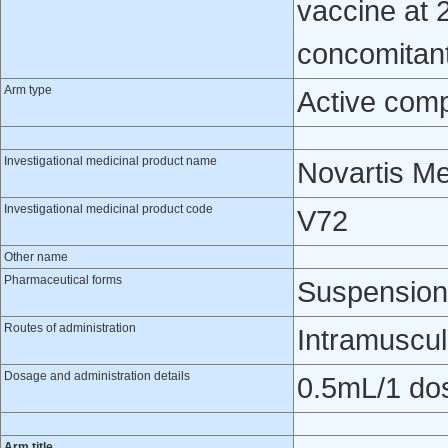
vaccine at 
concomitantl
Arm type
Active com
Investigational medicinal product name
Novartis M
Investigational medicinal product code
V72
Other name
Pharmaceutical forms
Suspension 
Routes of administration
Intramuscul
Dosage and administration details
0.5mL/1 do
Arm title