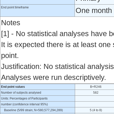
End point timeframe
One month a
Notes
[1] - No statistical analyses have b
It is expected there is at least one
point.
Justification: No statistical analysi
Analyses were run descriptively.
End point values
B+R246
Number of subjects analysed
582
Units: Percentages of Participants
number (confidence interval 95%)
Baseline (5/99 strain; N=580,577,294,289)
5 (4 to 8)