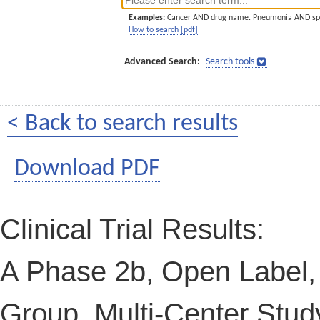
Examples:
Cancer AND drug name. Pneumonia AND sp
How to search [pdf]
Advanced Search:
Search tools
< Back to search results
Download PDF
Clinical Trial Results:
A Phase 2b, Open Label,
Group, Multi-Center Study