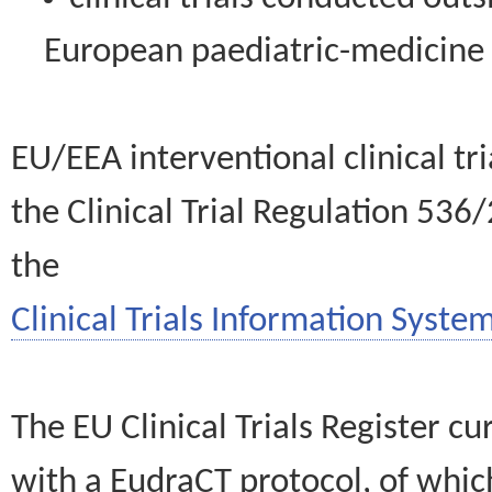
European paediatric-medicin
EU/EEA interventional clinical tr
the Clinical Trial Regulation 536
the
Clinical Trials Information System
The EU Clinical Trials Register c
with a EudraCT protocol, of wh