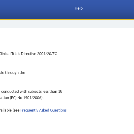
Help
inical Trials Directive 2001/20/EC
ible through the
s conducted with subjects less than 18
ulation (EC) No 1901/2006).
vailable (see
Frequently Asked Questions