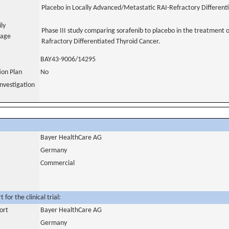
Placebo in Locally Advanced/Metastatic RAI-Refractory Different
ily
Phase III study comparing sorafenib to placebo in the treatment 
uage
Rafractory Differentiated Thyroid Cancer.
BAY43-9006/14295
tion Plan
No
nvestigation
Bayer HealthCare AG
Germany
Commercial
for the clinical trial:
ort
Bayer HealthCare AG
Germany