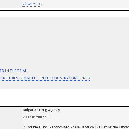
View results
D IN THE TRIAL
 OR ETHICS COMMITTEE IN THE COUNTRY CONCERNED
Bulgarian Drug Agency
2009-012007-25
A Double-Blind, Randomized Phase III Study Evaluating the Effica