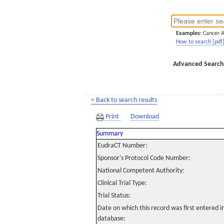
Examples:
Cancer 
How to search [pdf
Advanced Search
< Back to search results
Print
Download
Summary
EudraCT Number:
Sponsor's Protocol Code Number:
National Competent Authority:
Clinical Trial Type:
Trial Status:
Date on which this record was first entered 
database: