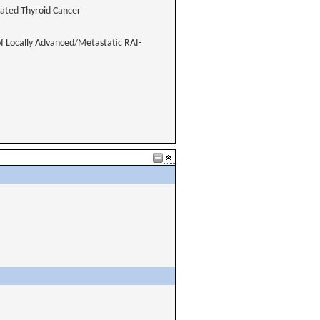
iated Thyroid Cancer
of Locally Advanced/Metastatic RAI-