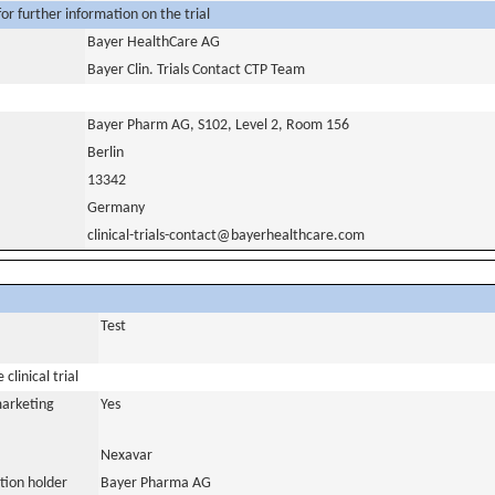
or further information on the trial
Bayer HealthCare AG
Bayer Clin. Trials Contact CTP Team
Bayer Pharm AG, S102, Level 2, Room 156
Berlin
13342
Germany
clinical-trials-contact@bayerhealthcare.com
Test
clinical trial
marketing
Yes
Nexavar
tion holder
Bayer Pharma AG