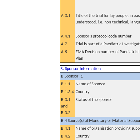
A.3.1
Title of the trial for lay people, in eas
understood, i.e. non-technical, lang
A.4.1
Sponsor's protocol code number
A.7
Trial is part of a Paediatric Investiga
A.8
EMA Decision number of Paediatric I
Plan
B. Sponsor Information
B.Sponsor: 1
B.1.1
Name of Sponsor
B.1.3.4
Country
B.3.1
Status of the sponsor
and
B.3.2
B.4 Source(s) of Monetary or Material Support 
B.4.1
Name of organisation providing supp
B.4.2
Country