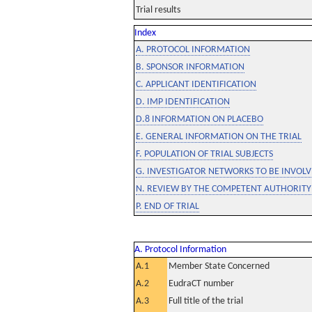
Trial results
Index
A. PROTOCOL INFORMATION
B. SPONSOR INFORMATION
C. APPLICANT IDENTIFICATION
D. IMP IDENTIFICATION
D.8 INFORMATION ON PLACEBO
E. GENERAL INFORMATION ON THE TRIAL
F. POPULATION OF TRIAL SUBJECTS
G. INVESTIGATOR NETWORKS TO BE INVOLVE
N. REVIEW BY THE COMPETENT AUTHORITY
P. END OF TRIAL
A. Protocol Information
A.1
Member State Concerned
A.2
EudraCT number
A.3
Full title of the trial