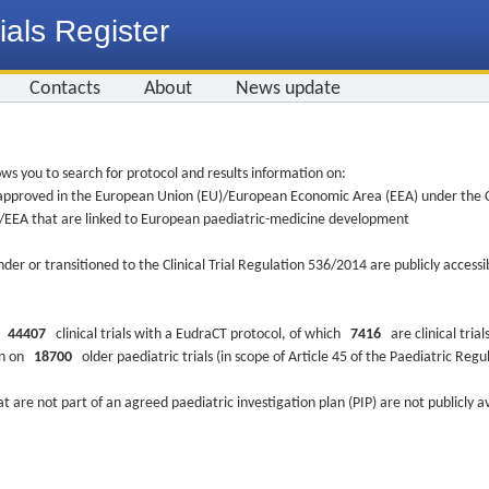
ials Register
Contacts
About
News update
ws you to search for protocol and results information on:
re approved in the European Union (EU)/European Economic Area (EEA) under the Cl
EU/EEA that are linked to European paediatric-medicine development
nder or transitioned to the Clinical Trial Regulation 536/2014 are publicly access
ys
44407
clinical trials with a EudraCT protocol, of which
7416
are clinical trial
ion on
18700
older paediatric trials (in scope of Article 45 of the Paediatric Reg
at are not part of an agreed paediatric investigation plan (PIP) are not publicly a