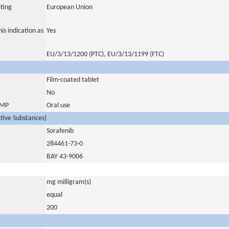
ting
European Union
is indication as
Yes
EU/3/13/1200 (PTC), EU/3/13/1199 (FTC)
Film-coated tablet
No
 IMP
Oral use
ctive Substances)
Sorafenib
284461-73-0
BAY 43-9006
mg milligram(s)
equal
200