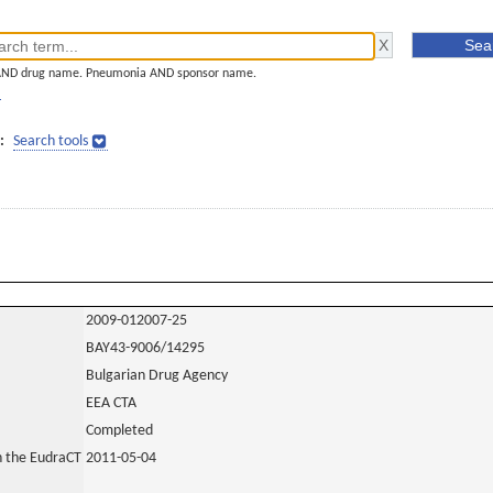
AND drug name. Pneumonia AND sponsor name.
]
:
Search tools
2009-012007-25
BAY43-9006/14295
Bulgarian Drug Agency
EEA CTA
Completed
in the EudraCT
2011-05-04