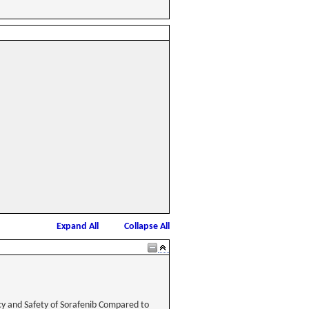
Expand All
Collapse All
cy and Safety of Sorafenib Compared to