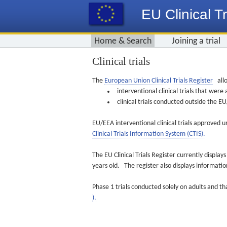
EU Clinical Tr
Home & Search
Joining a trial
Clinical trials
The
European Union Clinical Trials Register
allo
interventional clinical trials that we
clinical trials conducted outside the 
EU/EEA interventional clinical trials approved u
Clinical Trials Information System (CTIS).
The EU Clinical Trials Register currently displa
years old. The register also displays informat
Phase 1 trials conducted solely on adults and th
).