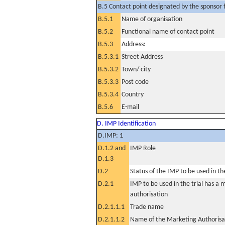
B.5 Contact point designated by the sponsor f
B.5.1
Name of organisation
B.5.2
Functional name of contact point
B.5.3
Address:
B.5.3.1
Street Address
B.5.3.2
Town/ city
B.5.3.3
Post code
B.5.3.4
Country
B.5.6
E-mail
D. IMP Identification
D.IMP: 1
D.1.2 and
IMP Role
D.1.3
D.2
Status of the IMP to be used in the 
D.2.1
IMP to be used in the trial has a 
authorisation
D.2.1.1.1
Trade name
D.2.1.1.2
Name of the Marketing Authorisa