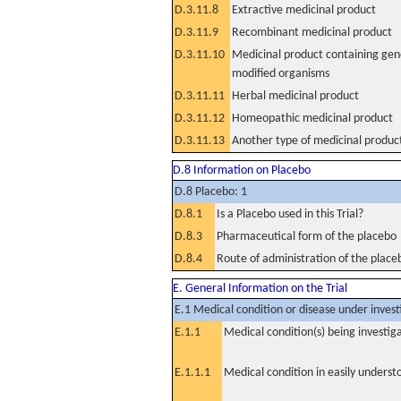
D.3.11.8
Extractive medicinal product
D.3.11.9
Recombinant medicinal product
D.3.11.10
Medicinal product containing gene
modified organisms
D.3.11.11
Herbal medicinal product
D.3.11.12
Homeopathic medicinal product
D.3.11.13
Another type of medicinal produc
D.8 Information on Placebo
D.8 Placebo: 1
D.8.1
Is a Placebo used in this Trial?
D.8.3
Pharmaceutical form of the placebo
D.8.4
Route of administration of the place
E. General Information on the Trial
E.1 Medical condition or disease under invest
E.1.1
Medical condition(s) being investig
E.1.1.1
Medical condition in easily unders