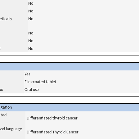
No
No
tically
No
No
No
t
No
Yes
Film-coated tablet
bo
Oral use
igation
ated
Differentiated thyroid cancer
tood language
Differentiated Thyroid Cancer