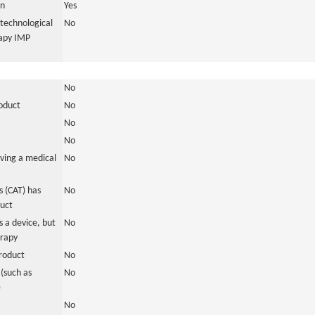
in
Yes
otechnological
No
rapy IMP
No
roduct
No
No
No
ving a medical
No
 (CAT) has
No
duct
 a device, but
No
erapy
roduct
No
(such as
No
)
No