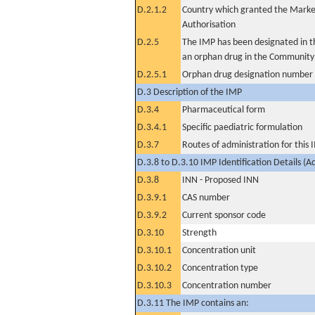
D.2.1.2
Country which granted the Marke
Authorisation
D.2.5
The IMP has been designated in th
an orphan drug in the Community
D.2.5.1
Orphan drug designation number
D.3 Description of the IMP
D.3.4
Pharmaceutical form
D.3.4.1
Specific paediatric formulation
D.3.7
Routes of administration for this
D.3.8 to D.3.10 IMP Identification Details (A
D.3.8
INN - Proposed INN
D.3.9.1
CAS number
D.3.9.2
Current sponsor code
D.3.10
Strength
D.3.10.1
Concentration unit
D.3.10.2
Concentration type
D.3.10.3
Concentration number
D.3.11 The IMP contains an: