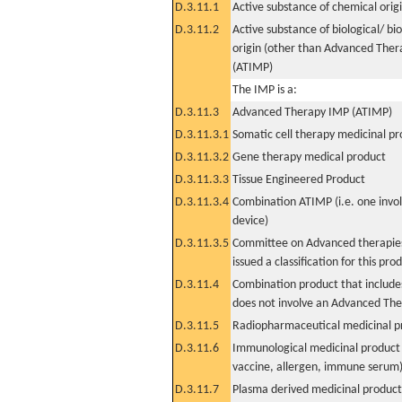
D.3.11.1
Active substance of chemical orig
D.3.11.2
Active substance of biological/ bi
origin (other than Advanced The
(ATIMP)
The IMP is a:
D.3.11.3
Advanced Therapy IMP (ATIMP)
D.3.11.3.1
Somatic cell therapy medicinal p
D.3.11.3.2
Gene therapy medical product
D.3.11.3.3
Tissue Engineered Product
D.3.11.3.4
Combination ATIMP (i.e. one invol
device)
D.3.11.3.5
Committee on Advanced therapies
issued a classification for this pro
D.3.11.4
Combination product that includes
does not involve an Advanced Th
D.3.11.5
Radiopharmaceutical medicinal p
D.3.11.6
Immunological medicinal product 
vaccine, allergen, immune serum
D.3.11.7
Plasma derived medicinal product