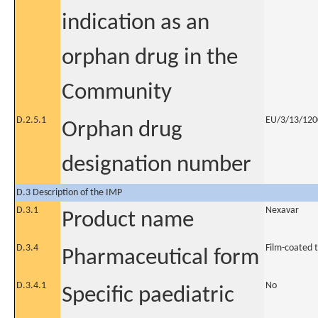
indication as an
orphan drug in the
Community
D.2.5.1
EU/3/13/1200
Orphan drug
designation number
D.3 Description of the IMP
D.3.1
Nexavar
Product name
D.3.4
Film-coated 
Pharmaceutical form
D.3.4.1
No
Specific paediatric