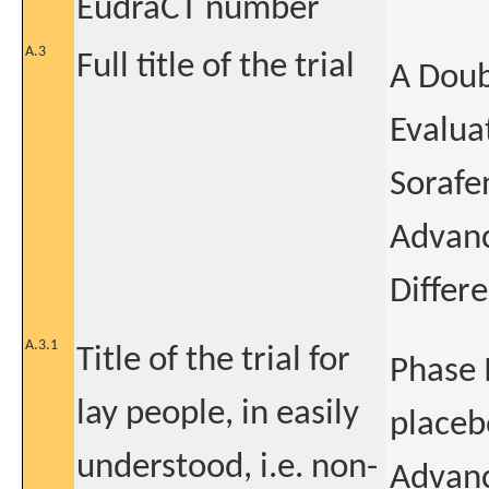
EudraCT number
A.3
Full title of the trial
A Doub
Evaluat
Sorafe
Advanc
Differ
A.3.1
Title of the trial for
Phase 
lay people, in easily
placeb
understood, i.e. non-
Advanc