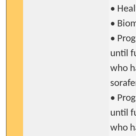
• Heal
• Biom
• Prog
until 
who ha
sorafe
• Prog
until 
who ha