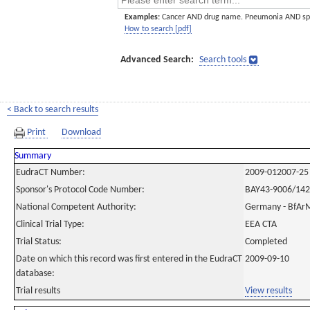
Examples:
Cancer AND drug name. Pneumonia AND sp
How to search [pdf]
Advanced Search:
Search tools
< Back to search results
Print
Download
Summary
EudraCT Number:
2009-012007-25
Sponsor's Protocol Code Number:
BAY43-9006/14
National Competent Authority:
Germany - BfAr
Clinical Trial Type:
EEA CTA
Trial Status:
Completed
Date on which this record was first entered in the EudraCT
2009-09-10
database:
Trial results
View results