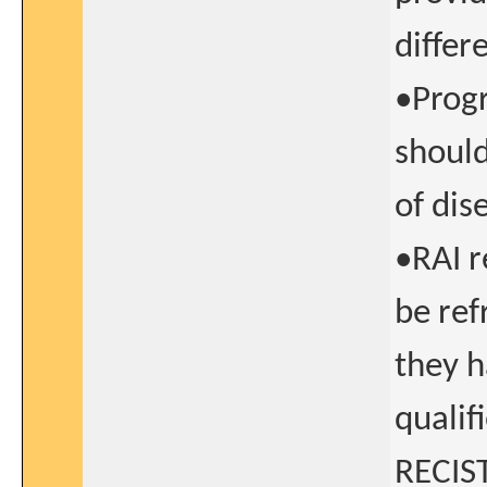
differ
•Progr
should
of dis
•RAI r
be ref
they h
qualif
RECIST