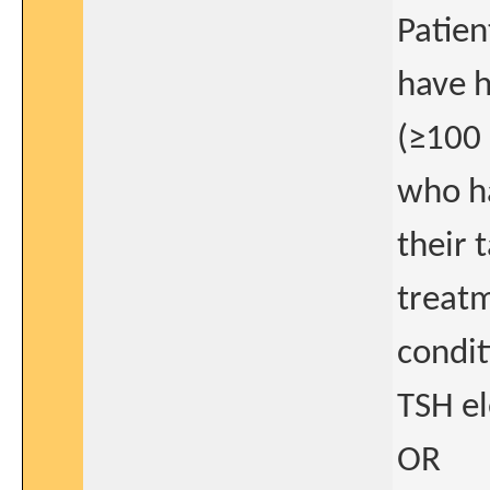
Patie
have h
(≥100 
who ha
their 
treat
condit
TSH el
OR