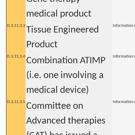
medical product
D.3.11.3.3
Information 
Tissue Engineered
Product
D.3.11.3.4
Information 
Combination ATIMP
(i.e. one involving a
medical device)
D.3.11.3.5
Information 
Committee on
Advanced therapies