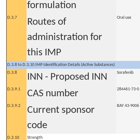
formulation
D.3.7
Oral use
Routes of
administration for
this IMP
D.3.8 to D.3.10 IMP Identification Details (Active Substances)
D.3.8
Sorafenib
INN - Proposed INN
D.3.9.1
284461-73-0
CAS number
D.3.9.2
BAY 43-9006
Current sponsor
code
D.3.10
Strength