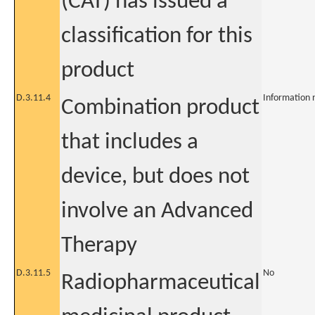
(CAT) has issued a
classification for this
product
D.3.11.4
Information 
Combination product
that includes a
device, but does not
involve an Advanced
Therapy
D.3.11.5
No
Radiopharmaceutical