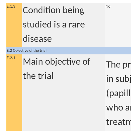
E.1.3
No
Condition being
studied is a rare
disease
E.2 Objective of the trial
E.2.1
Main objective of
The pr
the trial
in sub
(papil
who ar
treatm