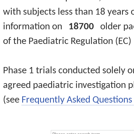
with subjects less than 18 years 
information on
18700
older paed
of the Paediatric Regulation (EC
Phase 1 trials conducted solely o
agreed paediatric investigation pl
(see
Frequently Asked Questions 