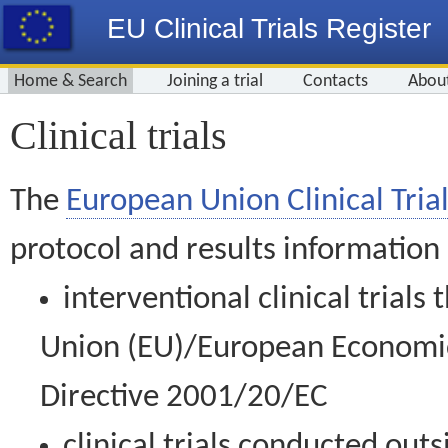
EU Clinical Trials Register
Home & Search
Joining a trial
Contacts
Abou
Clinical trials
The
European Union Clinical Trial
protocol and results information
interventional clinical trial
Union (EU)/European Economic 
Directive 2001/20/EC
clinical trials conducted out