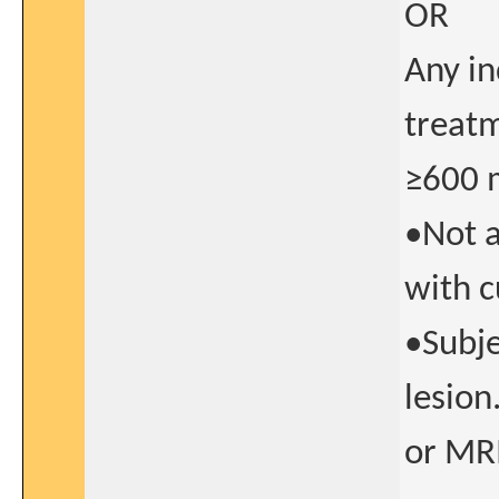
OR
Any in
treatm
≥600 
•Not a
with c
•Subje
lesion
or MR