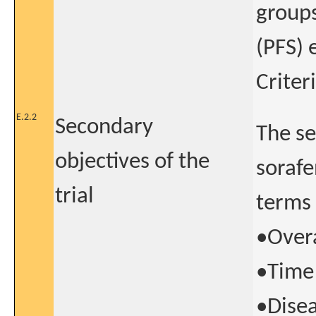
groups
(PFS) 
Criter
E.2.2
Secondary
The se
objectives of the
sorafe
trial
terms 
•Overa
•Time 
•Disea