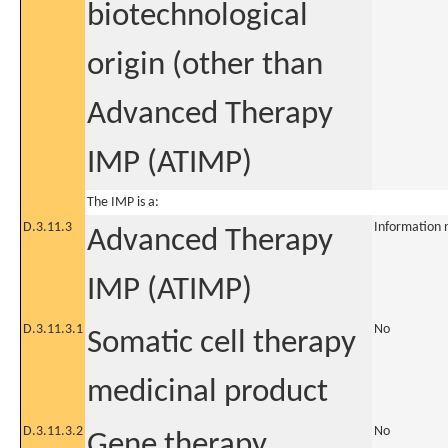
biotechnological
origin (other than
Advanced Therapy
IMP (ATIMP)
The IMP is a:
D.3.11.3
Information 
Advanced Therapy
IMP (ATIMP)
D.3.11.3.1
No
Somatic cell therapy
medicinal product
D.3.11.3.2
No
Gene therapy