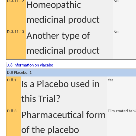
D.3.11.12
No
Homeopathic
medicinal product
D.3.11.13
No
Another type of
medicinal product
D.8 Information on Placebo
D.8 Placebo: 1
D.8.1
Yes
Is a Placebo used in
this Trial?
D.8.3
Film-coated tabl
Pharmaceutical form
of the placebo