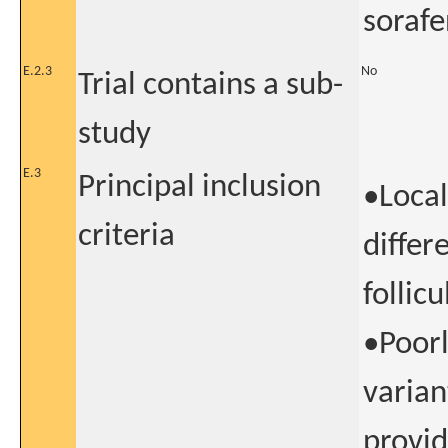
sorafe
E.2.3
No
Trial contains a sub-
study
E.3
Principal inclusion
•Local
criteria
differ
follic
•Poorl
variant
provid