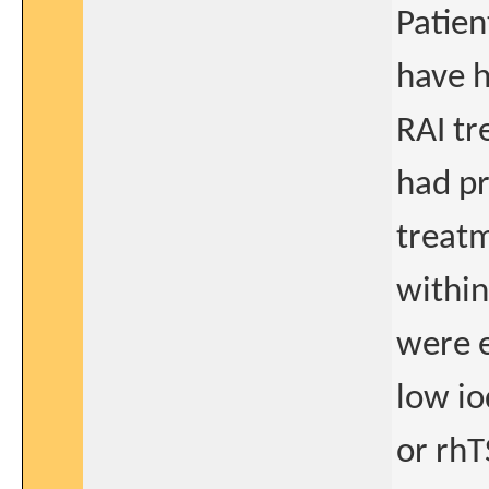
Patie
have h
RAI t
had pr
treat
within
were e
low io
or rhT