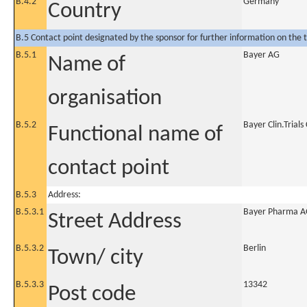
B.4.2
Germany
Country
B.5 Contact point designated by the sponsor for further information on the t
B.5.1
Bayer AG
Name of
organisation
B.5.2
Bayer Clin.Trial
Functional name of
contact point
B.5.3
Address:
B.5.3.1
Bayer Pharma AG
Street Address
B.5.3.2
Berlin
Town/ city
B.5.3.3
13342
Post code