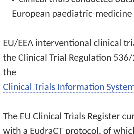
European paediatric-medicin
EU/EEA interventional clinical tr
the Clinical Trial Regulation 536
the
Clinical Trials Information System
The EU Clinical Trials Register c
with a EudraCT protocol, of wh