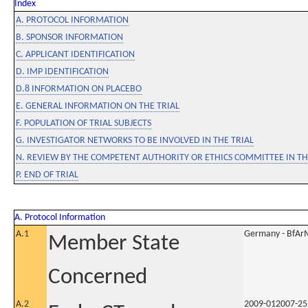
Index
A. PROTOCOL INFORMATION
B. SPONSOR INFORMATION
C. APPLICANT IDENTIFICATION
D. IMP IDENTIFICATION
D.8 INFORMATION ON PLACEBO
E. GENERAL INFORMATION ON THE TRIAL
F. POPULATION OF TRIAL SUBJECTS
G. INVESTIGATOR NETWORKS TO BE INVOLVED IN THE TRIAL
N. REVIEW BY THE COMPETENT AUTHORITY OR ETHICS COMMITTEE IN 
P. END OF TRIAL
A. Protocol Information
A.1
Germany - BfAr
Member State
Concerned
A.2
2009-012007-25