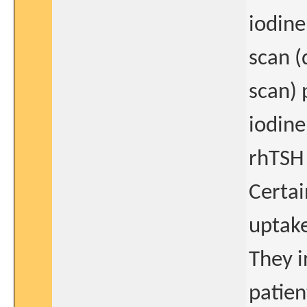
iodine
scan (
scan) 
iodine
rhTSH 
Certai
uptake
They i
patien