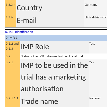
B.5.3.4
Germany
Country
B.5.6
clinical-trials
E-mail
D. IMP Identification
D.IMP: 1
D.1.2 and
Test
IMP Role
D.1.3
D.2
Status of the IMP to be used in the clinical trial
D.2.1
Yes
IMP to be used in the
trial has a marketing
authorisation
D.2.1.1.1
Nexavar
Trade name