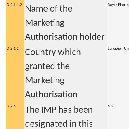
D.2.1.1.2
Bayer Pharm
Name of the
Marketing
Authorisation holder
D.2.1.2
European Un
Country which
granted the
Marketing
Authorisation
D.2.5
Yes
The IMP has been
designated in this