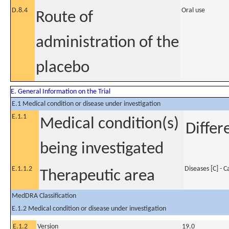
D.8.4
Oral use
Route of
administration of the
placebo
E. General Information on the Trial
E.1 Medical condition or disease under investigation
E.1.1
Medical condition(s)
Differ
being investigated
E.1.1.2
Diseases [C] - 
Therapeutic area
MedDRA Classification
E.1.2 Medical condition or disease under investigation
E.1.2
Version
19.0