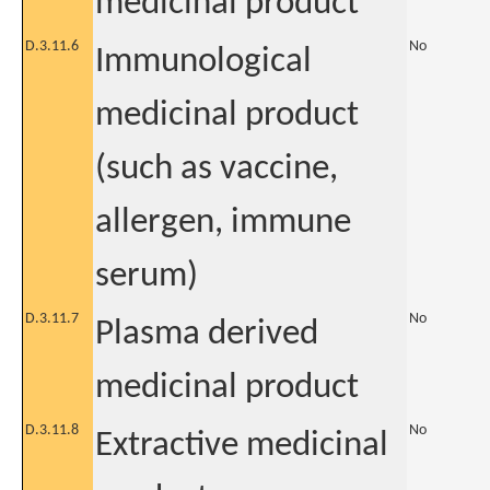
medicinal product
D.3.11.6
No
Immunological
medicinal product
(such as vaccine,
allergen, immune
serum)
D.3.11.7
No
Plasma derived
medicinal product
D.3.11.8
No
Extractive medicinal