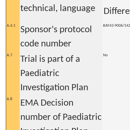
technical, language
Differ
A.4.1
BAY43-9006/14
Sponsor's protocol
code number
A.7
No
Trial is part of a
Paediatric
Investigation Plan
A.8
EMA Decision
number of Paediatric