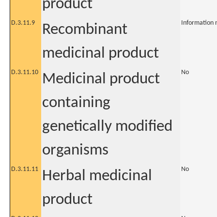
product
D.3.11.9
Information 
Recombinant
medicinal product
D.3.11.10
No
Medicinal product
containing
genetically modified
organisms
D.3.11.11
No
Herbal medicinal
product