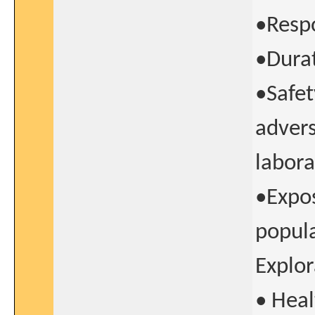
•Resp
•Durat
•Safet
advers
labor
•Expos
popul
Explor
• Heal