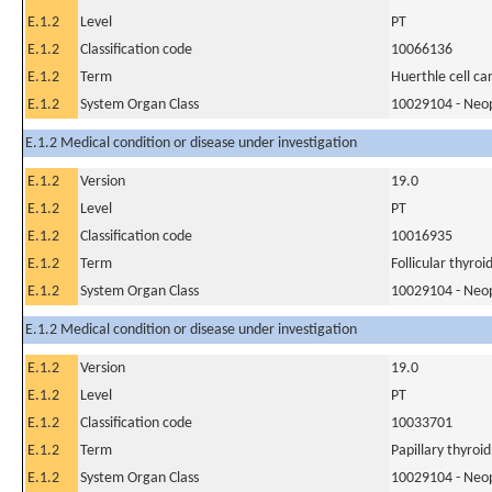
E.1.2
Level
PT
E.1.2
Classification code
10066136
E.1.2
Term
Huerthle cell c
E.1.2
System Organ Class
10029104 - Neopl
E.1.2 Medical condition or disease under investigation
E.1.2
Version
19.0
E.1.2
Level
PT
E.1.2
Classification code
10016935
E.1.2
Term
Follicular thyroi
E.1.2
System Organ Class
10029104 - Neopl
E.1.2 Medical condition or disease under investigation
E.1.2
Version
19.0
E.1.2
Level
PT
E.1.2
Classification code
10033701
E.1.2
Term
Papillary thyroi
E.1.2
System Organ Class
10029104 - Neopl