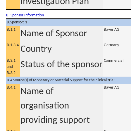
Investigation Plan
B. Sponsor Information
B.Sponsor: 1
B.1.1
Bayer AG
Name of Sponsor
B.1.3.4
Germany
Country
B.3.1
Commercial
Status of the sponsor
and
B.3.2
B.4 Source(s) of Monetary or Material Support for the clinical trial:
B.4.1
Bayer AG
Name of
organisation
providing support