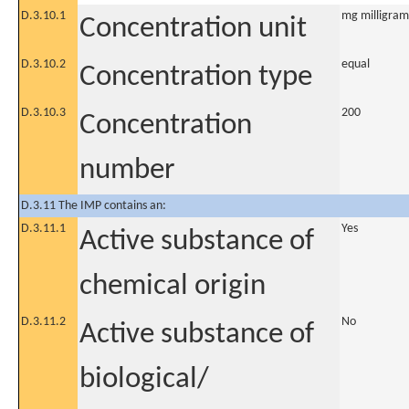
D.3.10.1
mg milligram
Concentration unit
D.3.10.2
equal
Concentration type
D.3.10.3
200
Concentration
number
D.3.11 The IMP contains an:
D.3.11.1
Yes
Active substance of
chemical origin
D.3.11.2
No
Active substance of
biological/