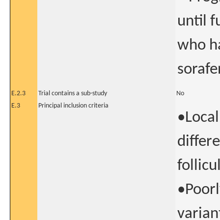
until 
who ha
sorafe
E.2.3
Trial contains a sub-study
No
E.3
Principal inclusion criteria
•Local
differ
follicu
•Poorl
variant