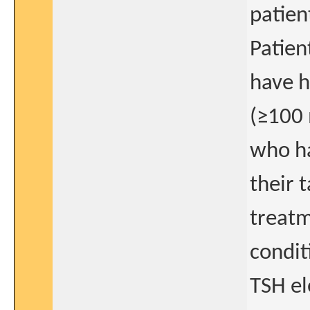
patien
Patien
have h
(≥100 
who ha
their 
treat
condit
TSH el