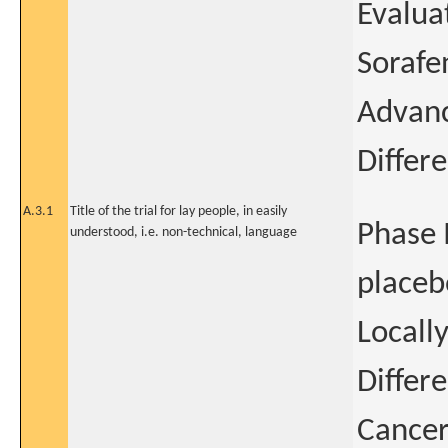
Evaluat
Sorafe
Advanc
Differ
A.3.1
Title of the trial for lay people, in easily
Phase 
understood, i.e. non-technical, language
placeb
Locall
Differ
Cancer