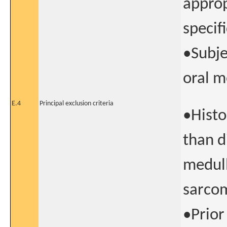
approp
specif
•Subje
oral m
E.4
Principal exclusion criteria
•Histo
than di
medul
sarco
•Prior