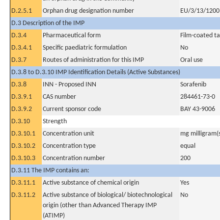
D.2.5.1
Orphan drug designation number
EU/3/13/1200 
D.3 Description of the IMP
D.3.4
Pharmaceutical form
Film-coated ta
D.3.4.1
Specific paediatric formulation
No
D.3.7
Routes of administration for this IMP
Oral use
D.3.8 to D.3.10 IMP Identification Details (Active Substances)
D.3.8
INN - Proposed INN
Sorafenib
D.3.9.1
CAS number
284461-73-0
D.3.9.2
Current sponsor code
BAY 43-9006
D.3.10
Strength
D.3.10.1
Concentration unit
mg milligram(
D.3.10.2
Concentration type
equal
D.3.10.3
Concentration number
200
D.3.11 The IMP contains an:
D.3.11.1
Active substance of chemical origin
Yes
D.3.11.2
Active substance of biological/ biotechnological
No
origin (other than Advanced Therapy IMP
(ATIMP)