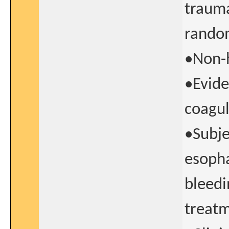
trauma
random
•Non-h
•Evide
coagul
•Subje
esopha
bleedi
treatm