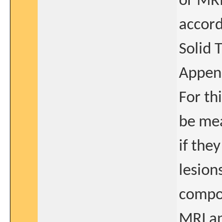
or MRI
accord
Solid 
Append
For th
be mea
if they
lesions
compon
MRI an