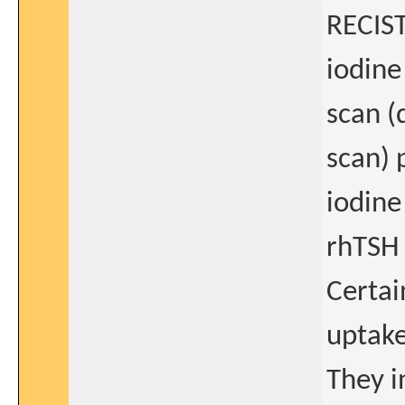
RECIST
iodine
scan (
scan) 
iodine
rhTSH 
Certai
uptake
They i