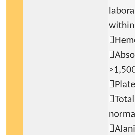
labora
within
Hemog
Absol
>1,50
Plat
Total
norma
Alan