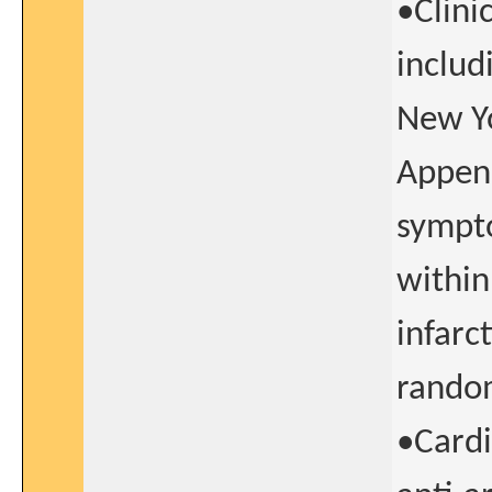
•Clini
includ
New Yo
Append
sympto
within
infarc
random
•Cardi