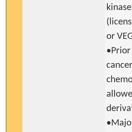
kinase
(licen
or VEG
•Prior
cancer
chemot
allowe
deriva
•Major