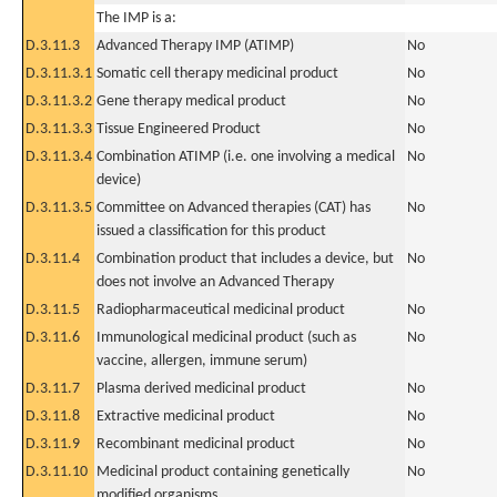
The IMP is a:
D.3.11.3
Advanced Therapy IMP (ATIMP)
No
D.3.11.3.1
Somatic cell therapy medicinal product
No
D.3.11.3.2
Gene therapy medical product
No
D.3.11.3.3
Tissue Engineered Product
No
D.3.11.3.4
Combination ATIMP (i.e. one involving a medical
No
device)
D.3.11.3.5
Committee on Advanced therapies (CAT) has
No
issued a classification for this product
D.3.11.4
Combination product that includes a device, but
No
does not involve an Advanced Therapy
D.3.11.5
Radiopharmaceutical medicinal product
No
D.3.11.6
Immunological medicinal product (such as
No
vaccine, allergen, immune serum)
D.3.11.7
Plasma derived medicinal product
No
D.3.11.8
Extractive medicinal product
No
D.3.11.9
Recombinant medicinal product
No
D.3.11.10
Medicinal product containing genetically
No
modified organisms