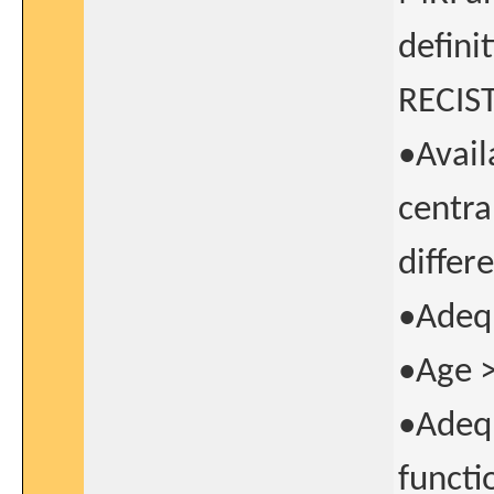
defini
RECIST 
•Avail
centra
differ
•Adequ
•Age >
•Adequ
functi