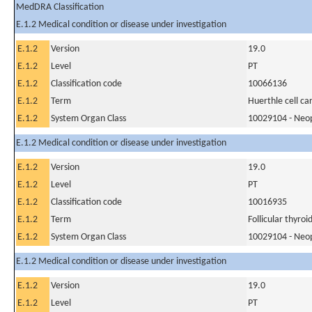
MedDRA Classification
E.1.2 Medical condition or disease under investigation
E.1.2
Version
19.0
E.1.2
Level
PT
E.1.2
Classification code
10066136
E.1.2
Term
Huerthle cell c
E.1.2
System Organ Class
10029104 - Neopl
E.1.2 Medical condition or disease under investigation
E.1.2
Version
19.0
E.1.2
Level
PT
E.1.2
Classification code
10016935
E.1.2
Term
Follicular thyroi
E.1.2
System Organ Class
10029104 - Neopl
E.1.2 Medical condition or disease under investigation
E.1.2
Version
19.0
E.1.2
Level
PT