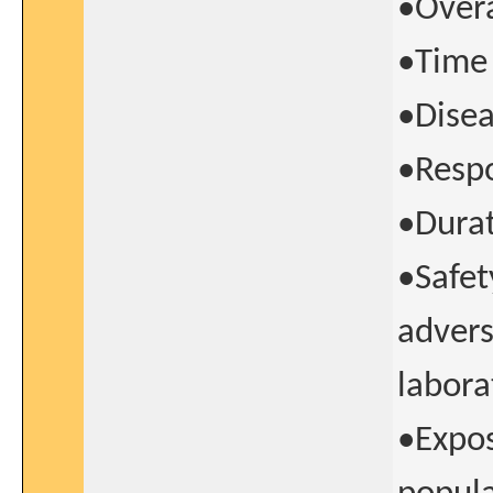
•Overa
•Time 
•Disea
•Respo
•Durat
•Safet
advers
labora
•Expos