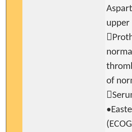
Aspart
upper 
Proth
normal
thromb
of nor
Serum
•Easte
(ECOG)