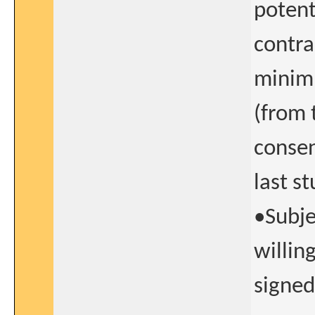
potent
contra
minimu
(from 
consen
last s
•Subje
willin
signed