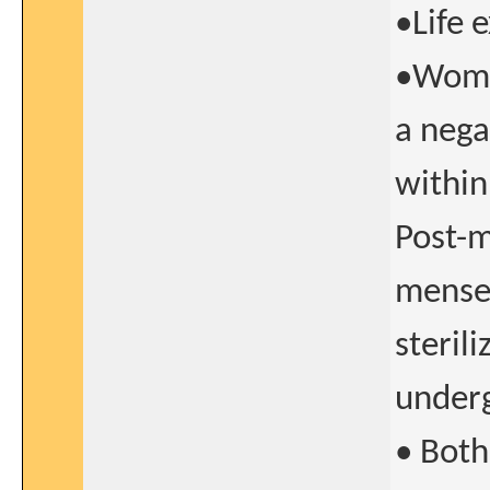
•Life 
•Women
a nega
within
Post-
menses
steril
underg
• Bot