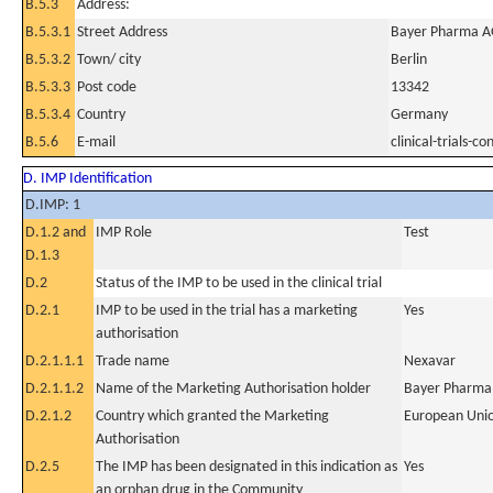
B.5.3
Address:
B.5.3.1
Street Address
Bayer Pharma AG
B.5.3.2
Town/ city
Berlin
B.5.3.3
Post code
13342
B.5.3.4
Country
Germany
B.5.6
E-mail
clinical-trials
D. IMP Identification
D.IMP: 1
D.1.2 and
IMP Role
Test
D.1.3
D.2
Status of the IMP to be used in the clinical trial
D.2.1
IMP to be used in the trial has a marketing
Yes
authorisation
D.2.1.1.1
Trade name
Nexavar
D.2.1.1.2
Name of the Marketing Authorisation holder
Bayer Pharma
D.2.1.2
Country which granted the Marketing
European Uni
Authorisation
D.2.5
The IMP has been designated in this indication as
Yes
an orphan drug in the Community