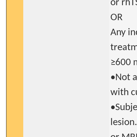
or rhT
OR
Any in
treatm
≥600 
•Not a
with c
•Subje
lesion