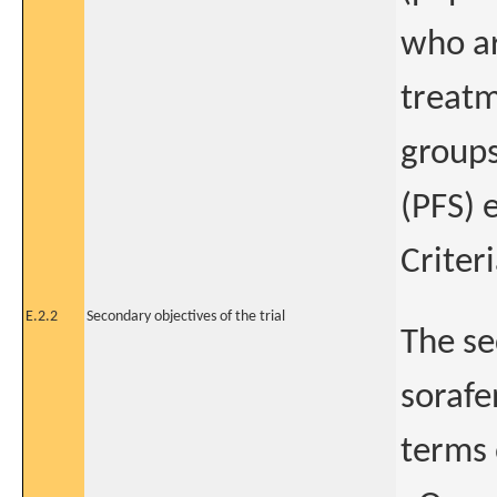
who ar
treatm
groups
(PFS) 
Criter
E.2.2
Secondary objectives of the trial
The se
sorafe
terms 