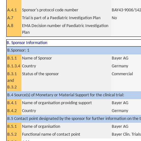
A.4.1
Sponsor's protocol code number
BAY43-9006/14
A.7
Trial is part of a Paediatric Investigation Plan
No
A.8
EMA Decision number of Paediatric Investigation
Plan
B. Sponsor Information
B.Sponsor: 1
B.1.1
Name of Sponsor
Bayer AG
B.1.3.4
Country
Germany
B.3.1
Status of the sponsor
Commercial
and
B.3.2
B.4 Source(s) of Monetary or Material Support for the clinical trial:
B.4.1
Name of organisation providing support
Bayer AG
B.4.2
Country
Germany
B.5 Contact point designated by the sponsor for further information on the t
B.5.1
Name of organisation
Bayer AG
B.5.2
Functional name of contact point
Bayer Clin. Tria