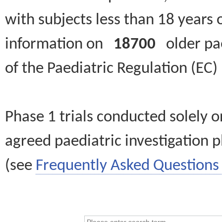
with subjects less than 18 years 
information on
18700
older paed
of the Paediatric Regulation (EC
Phase 1 trials conducted solely o
agreed paediatric investigation pl
(see
Frequently Asked Questions 