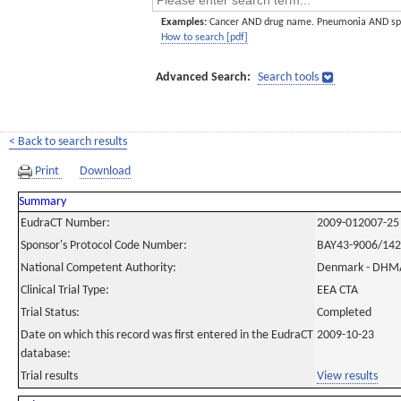
Examples:
Cancer AND drug name. Pneumonia AND sp
How to search [pdf]
Advanced Search:
Search tools
< Back to search results
Print
Download
Summary
EudraCT Number:
2009-012007-25
Sponsor's Protocol Code Number:
BAY43-9006/14
National Competent Authority:
Denmark - DHM
Clinical Trial Type:
EEA CTA
Trial Status:
Completed
Date on which this record was first entered in the EudraCT
2009-10-23
database:
Trial results
View results