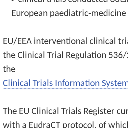
European paediatric-medicin
EU/EEA interventional clinical tr
the Clinical Trial Regulation 536
the
Clinical Trials Information System
The EU Clinical Trials Register c
with a EudraCT protocol, of wh