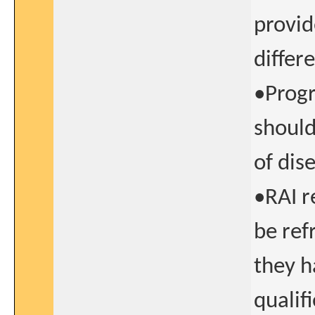
provid
differ
•Progr
should
of dis
•RAI r
be ref
they h
qualif