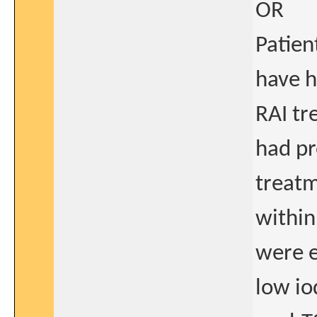
OR
Patien
have h
RAI t
had pr
treatm
within
were e
low io