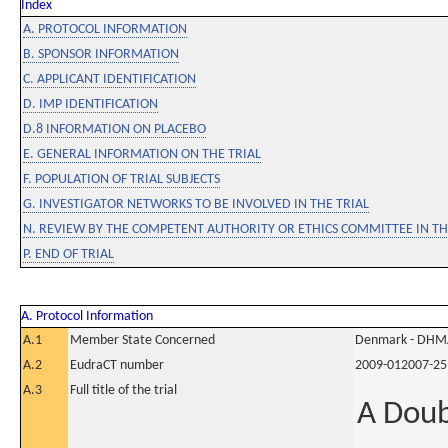
Index
A. PROTOCOL INFORMATION
B. SPONSOR INFORMATION
C. APPLICANT IDENTIFICATION
D. IMP IDENTIFICATION
D.8 INFORMATION ON PLACEBO
E. GENERAL INFORMATION ON THE TRIAL
F. POPULATION OF TRIAL SUBJECTS
G. INVESTIGATOR NETWORKS TO BE INVOLVED IN THE TRIAL
N. REVIEW BY THE COMPETENT AUTHORITY OR ETHICS COMMITTEE IN 
P. END OF TRIAL
A. Protocol Information
A.1
Member State Concerned
Denmark - DHM
A.2
EudraCT number
2009-012007-25
A.3
Full title of the trial
A Doub