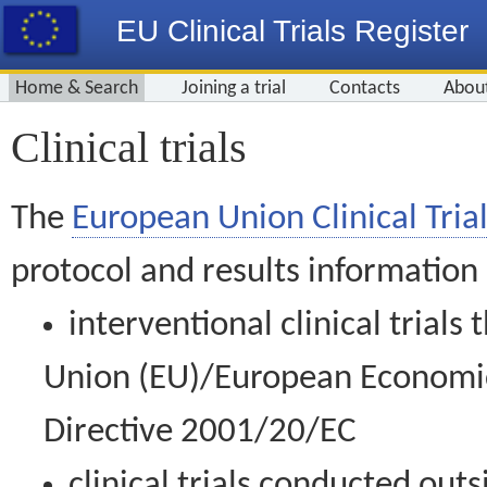
EU Clinical Trials Register
Home & Search
Joining a trial
Contacts
Abou
Clinical trials
The
European Union Clinical Trial
protocol and results information
interventional clinical trial
Union (EU)/European Economic 
Directive 2001/20/EC
clinical trials conducted out