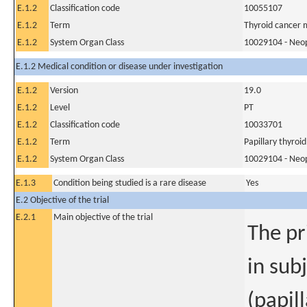
E.1.2
Classification code
10055107
E.1.2
Term
Thyroid cancer 
E.1.2
System Organ Class
10029104 - Neopl
E.1.2 Medical condition or disease under investigation
E.1.2
Version
19.0
E.1.2
Level
PT
E.1.2
Classification code
10033701
E.1.2
Term
Papillary thyroi
E.1.2
System Organ Class
10029104 - Neopl
E.1.3
Condition being studied is a rare disease
Yes
E.2 Objective of the trial
E.2.1
Main objective of the trial
The pr
in sub
(papill