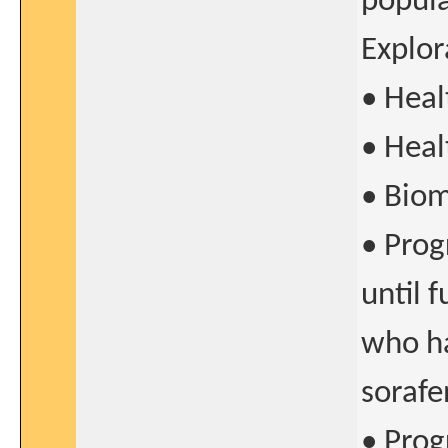
popul
Explor
• Heal
• Heal
• Biom
• Prog
until 
who ha
sorafe
• Prog