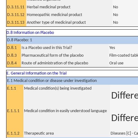
D.3.11.11
Herbal medicinal product
No
D.3.11.12
Homeopathic medicinal product
No
D.3.11.13
Another type of medicinal product
No
D.8 Information on Placebo
D.8 Placebo: 1
D.8.1
Is a Placebo used in this Trial?
Yes
D.8.3
Pharmaceutical form of the placebo
Film-coated tabl
D.8.4
Route of administration of the placebo
Oral use
E. General Information on the Trial
E.1 Medical condition or disease under investigation
E.1.1
Medical condition(s) being investigated
Differ
E.1.1.1
Medical condition in easily understood language
Differ
E.1.1.2
Therapeutic area
Diseases [C] - C