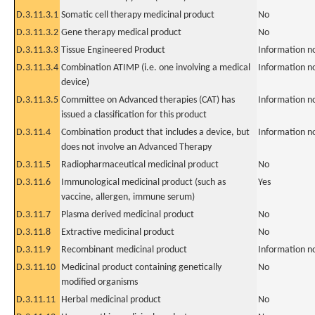
D.3.11.3.1
Somatic cell therapy medicinal product
No
D.3.11.3.2
Gene therapy medical product
No
D.3.11.3.3
Tissue Engineered Product
Information n
D.3.11.3.4
Combination ATIMP (i.e. one involving a medical
Information n
device)
D.3.11.3.5
Committee on Advanced therapies (CAT) has
Information n
issued a classification for this product
D.3.11.4
Combination product that includes a device, but
Information n
does not involve an Advanced Therapy
D.3.11.5
Radiopharmaceutical medicinal product
No
D.3.11.6
Immunological medicinal product (such as
Yes
vaccine, allergen, immune serum)
D.3.11.7
Plasma derived medicinal product
No
D.3.11.8
Extractive medicinal product
No
D.3.11.9
Recombinant medicinal product
Information n
D.3.11.10
Medicinal product containing genetically
No
modified organisms
D.3.11.11
Herbal medicinal product
No