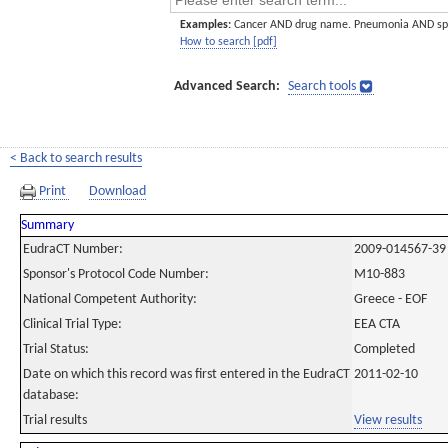
Examples:
Cancer AND drug name. Pneumonia AND sp
How to search [pdf]
Advanced Search:
Search tools
< Back to search results
Print
Download
Summary
EudraCT Number:
2009-014567-39
Sponsor's Protocol Code Number:
M10-883
National Competent Authority:
Greece - EOF
Clinical Trial Type:
EEA CTA
Trial Status:
Completed
Date on which this record was first entered in the EudraCT
2011-02-10
database:
Trial results
View results