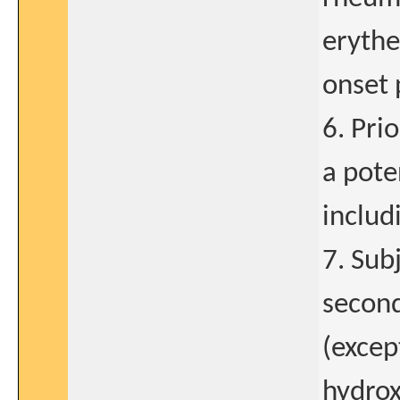
erythe
onset 
6. Pri
a pote
includ
7. Sub
second
(excep
hydrox