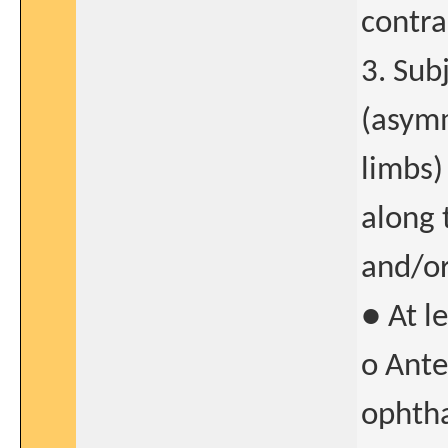
contra
3. Sub
(asymm
limbs)
along 
and/or
● At l
o Ante
ophtha