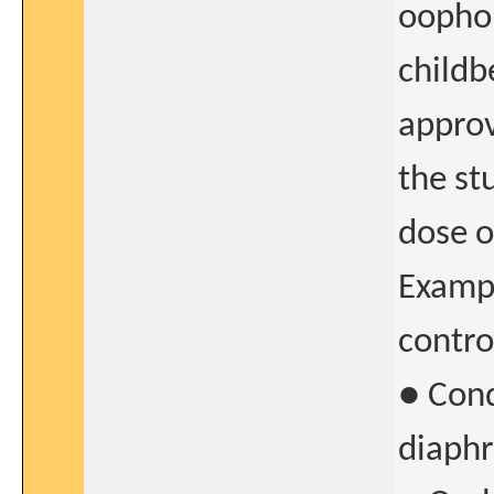
oophor
childb
approv
the st
dose o
Exampl
contro
● Cond
diaphr