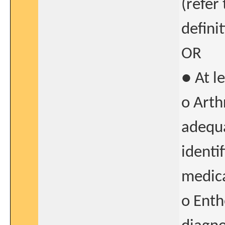
(refer 
defini
OR
● At l
o Arth
adequ
identi
medica
o Enth