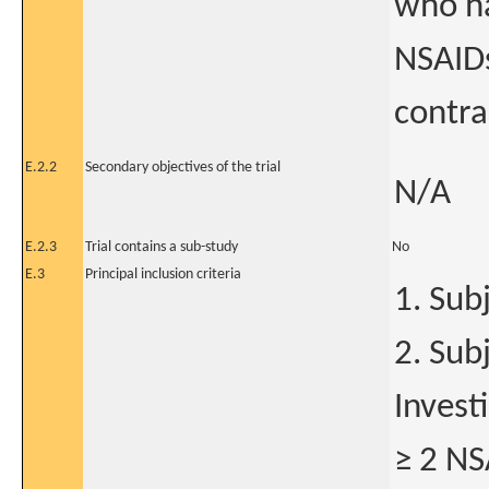
who ha
NSAIDs
contra
E.2.2
Secondary objectives of the trial
N/A
E.2.3
Trial contains a sub-study
No
E.3
Principal inclusion criteria
1. Subj
2. Sub
Invest
≥ 2 NS