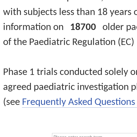
with subjects less than 18 years 
information on
18700
older paed
of the Paediatric Regulation (EC
Phase 1 trials conducted solely o
agreed paediatric investigation pl
(see
Frequently Asked Questions 