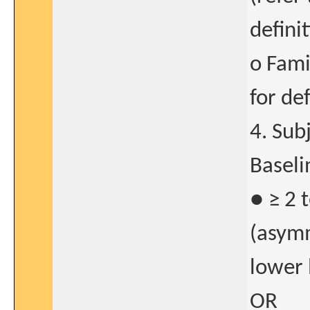
defini
o Fami
for def
4. Sub
Baseli
● ≥ 2 
(asymm
lower 
OR