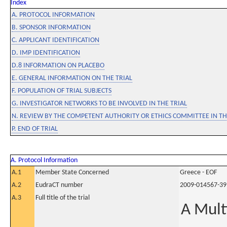
Index
A. PROTOCOL INFORMATION
B. SPONSOR INFORMATION
C. APPLICANT IDENTIFICATION
D. IMP IDENTIFICATION
D.8 INFORMATION ON PLACEBO
E. GENERAL INFORMATION ON THE TRIAL
F. POPULATION OF TRIAL SUBJECTS
G. INVESTIGATOR NETWORKS TO BE INVOLVED IN THE TRIAL
N. REVIEW BY THE COMPETENT AUTHORITY OR ETHICS COMMITTEE IN 
P. END OF TRIAL
A. Protocol Information
A.1
Member State Concerned
Greece - EOF
A.2
EudraCT number
2009-014567-39
A.3
Full title of the trial
A Mult