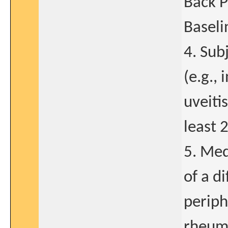
Back P
Baseli
4. Sub
(e.g.,
uveitis
least 
5. Med
of a d
periph
rheuma