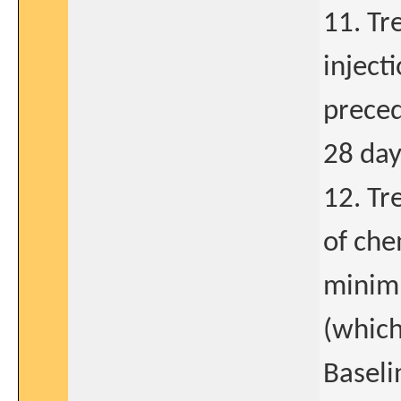
11. Tr
injecti
prece
28 day
12. Tr
of che
minimu
(which
Baselin