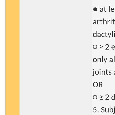
● at l
arthri
dactyli
○ ≥ 2 e
only a
joints
OR
○ ≥ 2 d
5. Sub