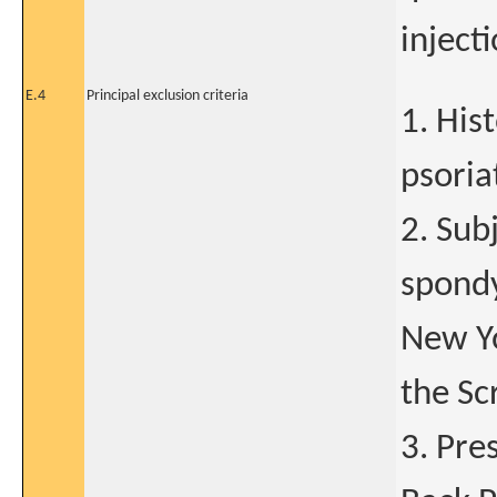
injecti
E.4
Principal exclusion criteria
1. His
psoriat
2. Subj
spondy
New Yo
the Sc
3. Pre