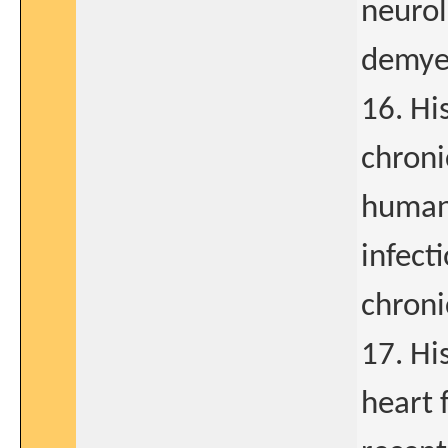
neurol
demyel
16. His
chroni
human 
infect
chroni
17. Hi
heart f