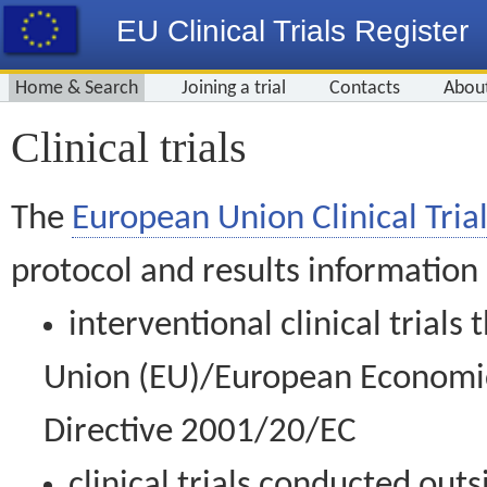
EU Clinical Trials Register
Home & Search
Joining a trial
Contacts
Abou
Clinical trials
The
European Union Clinical Trial
protocol and results information
interventional clinical trial
Union (EU)/European Economic 
Directive 2001/20/EC
clinical trials conducted out