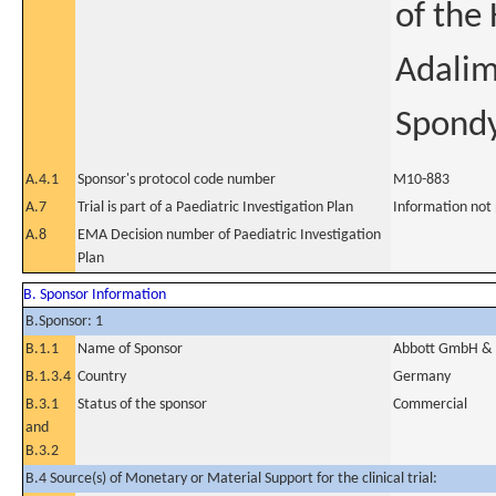
of the
Adalim
Spondy
A.4.1
Sponsor's protocol code number
M10-883
A.7
Trial is part of a Paediatric Investigation Plan
Information not
A.8
EMA Decision number of Paediatric Investigation
Plan
B. Sponsor Information
B.Sponsor: 1
B.1.1
Name of Sponsor
Abbott GmbH & 
B.1.3.4
Country
Germany
B.3.1
Status of the sponsor
Commercial
and
B.3.2
B.4 Source(s) of Monetary or Material Support for the clinical trial: