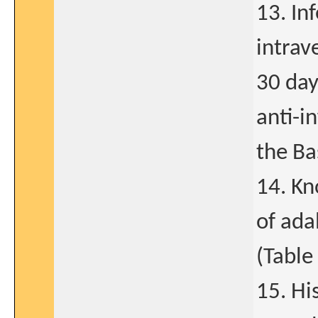
13. In
intrav
30 day
anti-i
the Ba
14. Kn
of ada
(Table 
15. Hi