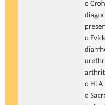
o Croh
diagno
presen
o Evid
diarrh
urethr
arthrit
o HLA-
o Sacr