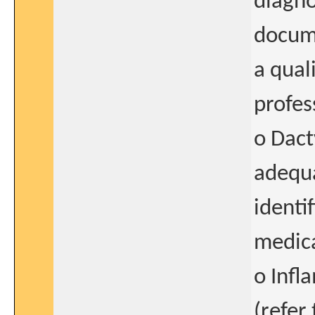
diagno
docume
a qual
profes
o Dact
adequ
identi
medica
o Infl
(refer 