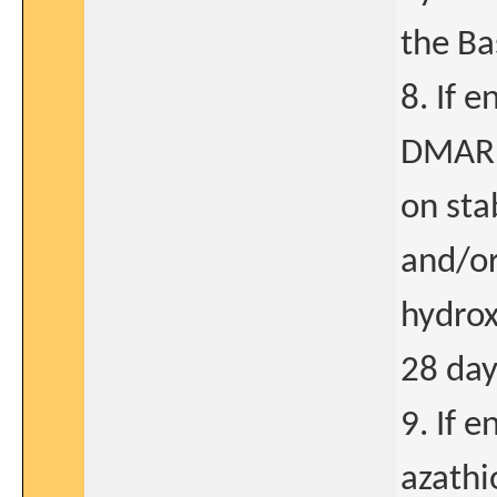
the Ba
8. If 
DMARDs
on sta
and/or
hydrox
28 day
9. If 
azathi