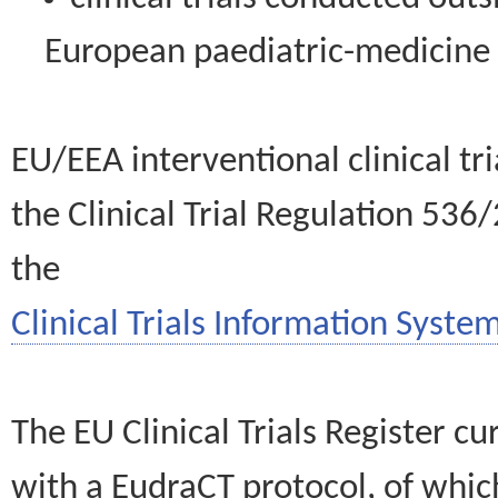
European paediatric-medicin
EU/EEA interventional clinical tr
the Clinical Trial Regulation 536
the
Clinical Trials Information System
The EU Clinical Trials Register c
with a EudraCT protocol, of wh