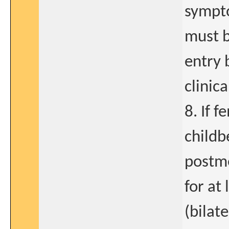
sympt
must 
entry 
clinic
8. If f
childb
postm
for at 
(bilate