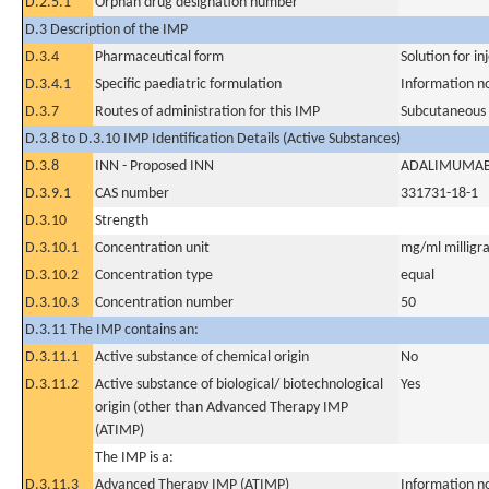
D.2.5.1
Orphan drug designation number
D.3 Description of the IMP
D.3.4
Pharmaceutical form
Solution for in
D.3.4.1
Specific paediatric formulation
Information n
D.3.7
Routes of administration for this IMP
Subcutaneous
D.3.8 to D.3.10 IMP Identification Details (Active Substances)
D.3.8
INN - Proposed INN
ADALIMUMA
D.3.9.1
CAS number
331731-18-1
D.3.10
Strength
D.3.10.1
Concentration unit
mg/ml milligra
D.3.10.2
Concentration type
equal
D.3.10.3
Concentration number
50
D.3.11 The IMP contains an:
D.3.11.1
Active substance of chemical origin
No
D.3.11.2
Active substance of biological/ biotechnological
Yes
origin (other than Advanced Therapy IMP
(ATIMP)
The IMP is a:
D.3.11.3
Advanced Therapy IMP (ATIMP)
Information n