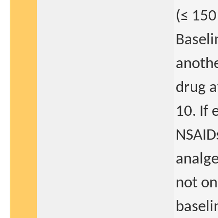
(≤ 150
Baseli
anoth
drug a
10. If
NSAIDs
analge
not on
baseli