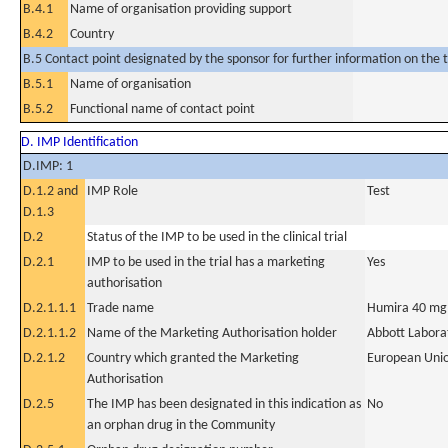
B.4.1
Name of organisation providing support
B.4.2
Country
B.5 Contact point designated by the sponsor for further information on the t
B.5.1
Name of organisation
B.5.2
Functional name of contact point
D. IMP Identification
D.IMP: 1
D.1.2 and
IMP Role
Test
D.1.3
D.2
Status of the IMP to be used in the clinical trial
D.2.1
IMP to be used in the trial has a marketing
Yes
authorisation
D.2.1.1.1
Trade name
Humira 40 mg so
D.2.1.1.2
Name of the Marketing Authorisation holder
Abbott Labora
D.2.1.2
Country which granted the Marketing
European Uni
Authorisation
D.2.5
The IMP has been designated in this indication as
No
an orphan drug in the Community