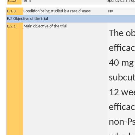
E.1.2
Term
Spondyloarthrop
E.1.3
Condition being studied is a rare disease
No
E.2 Objective of the trial
E.2.1
Main objective of the trial
The ob
effica
40 mg 
subcut
12 wee
effica
non-Ps