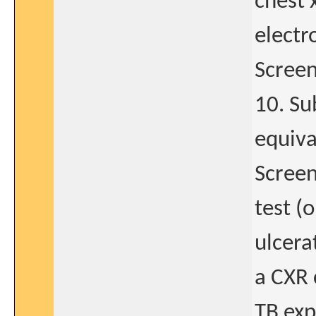
chest 
electr
Screen
10. Su
equiva
Screen
test (
ulcera
a CXR 
TB exp