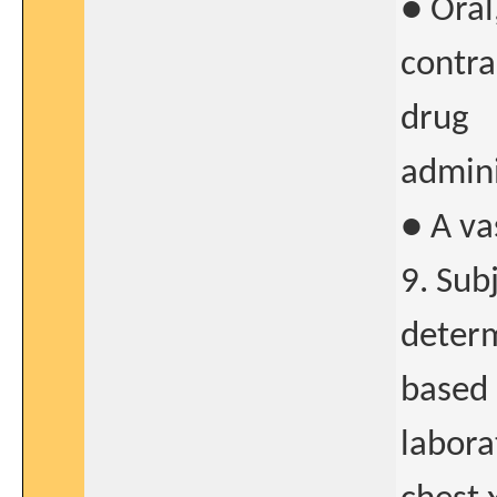
● Oral
contra
drug
admini
● A va
9. Sub
determ
based 
labora