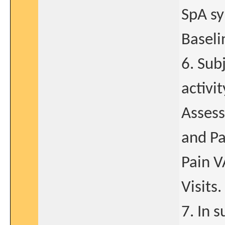
SpA sy
Baselin
6. Sub
activi
Assess
and Pa
Pain V
Visits.
7. In 