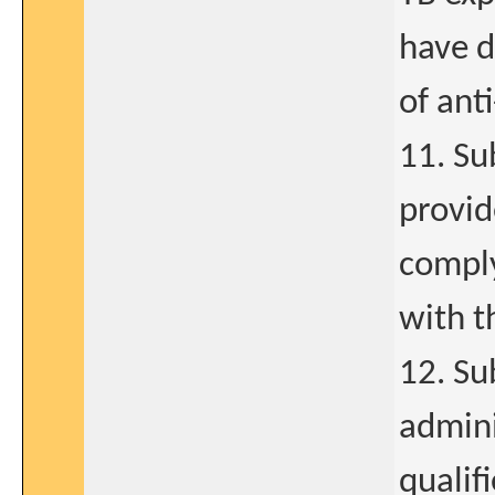
have d
of ant
11. Su
provid
compl
with t
12. Su
admini
qualif