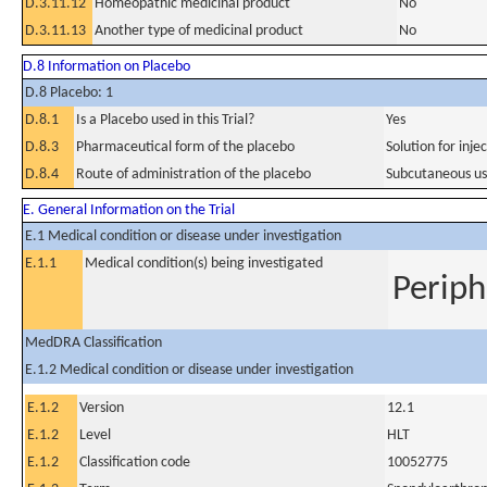
D.3.11.12
Homeopathic medicinal product
No
D.3.11.13
Another type of medicinal product
No
D.8 Information on Placebo
D.8 Placebo: 1
D.8.1
Is a Placebo used in this Trial?
Yes
D.8.3
Pharmaceutical form of the placebo
Solution for inje
D.8.4
Route of administration of the placebo
Subcutaneous u
E. General Information on the Trial
E.1 Medical condition or disease under investigation
E.1.1
Medical condition(s) being investigated
Periph
MedDRA Classification
E.1.2 Medical condition or disease under investigation
E.1.2
Version
12.1
E.1.2
Level
HLT
E.1.2
Classification code
10052775