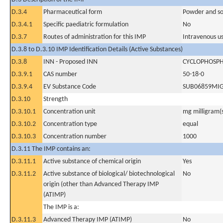
D.3.4
Pharmaceutical form
Powder and sol
D.3.4.1
Specific paediatric formulation
No
D.3.7
Routes of administration for this IMP
Intravenous u
D.3.8 to D.3.10 IMP Identification Details (Active Substances)
D.3.8
INN - Proposed INN
CYCLOPHOSP
D.3.9.1
CAS number
50-18-0
D.3.9.4
EV Substance Code
SUB06859MI
D.3.10
Strength
D.3.10.1
Concentration unit
mg milligram(
D.3.10.2
Concentration type
equal
D.3.10.3
Concentration number
1000
D.3.11 The IMP contains an:
D.3.11.1
Active substance of chemical origin
Yes
D.3.11.2
Active substance of biological/ biotechnological
No
origin (other than Advanced Therapy IMP
(ATIMP)
The IMP is a:
D.3.11.3
Advanced Therapy IMP (ATIMP)
No