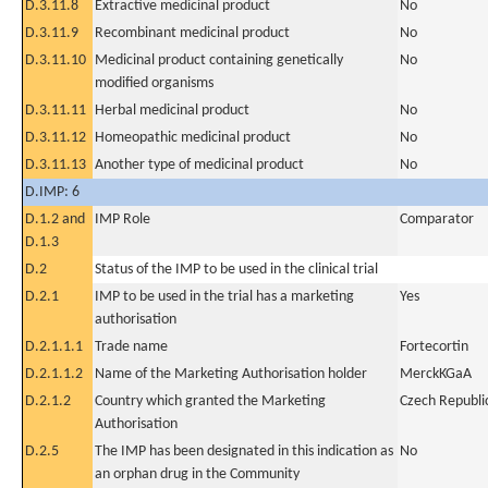
D.3.11.8
Extractive medicinal product
No
D.3.11.9
Recombinant medicinal product
No
D.3.11.10
Medicinal product containing genetically
No
modified organisms
D.3.11.11
Herbal medicinal product
No
D.3.11.12
Homeopathic medicinal product
No
D.3.11.13
Another type of medicinal product
No
D.IMP: 6
D.1.2 and
IMP Role
Comparator
D.1.3
D.2
Status of the IMP to be used in the clinical trial
D.2.1
IMP to be used in the trial has a marketing
Yes
authorisation
D.2.1.1.1
Trade name
Fortecortin
D.2.1.1.2
Name of the Marketing Authorisation holder
MerckKGaA
D.2.1.2
Country which granted the Marketing
Czech Republi
Authorisation
D.2.5
The IMP has been designated in this indication as
No
an orphan drug in the Community