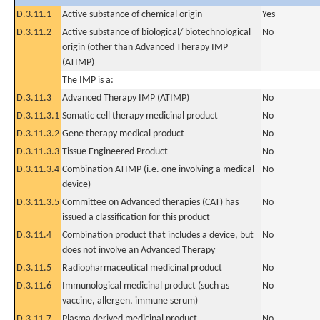
D.3.11.1
Active substance of chemical origin
Yes
D.3.11.2
Active substance of biological/ biotechnological
No
origin (other than Advanced Therapy IMP
(ATIMP)
The IMP is a:
D.3.11.3
Advanced Therapy IMP (ATIMP)
No
D.3.11.3.1
Somatic cell therapy medicinal product
No
D.3.11.3.2
Gene therapy medical product
No
D.3.11.3.3
Tissue Engineered Product
No
D.3.11.3.4
Combination ATIMP (i.e. one involving a medical
No
device)
D.3.11.3.5
Committee on Advanced therapies (CAT) has
No
issued a classification for this product
D.3.11.4
Combination product that includes a device, but
No
does not involve an Advanced Therapy
D.3.11.5
Radiopharmaceutical medicinal product
No
D.3.11.6
Immunological medicinal product (such as
No
vaccine, allergen, immune serum)
D.3.11.7
Plasma derived medicinal product
No