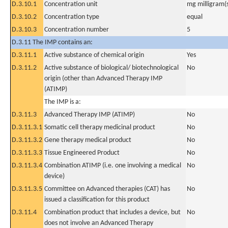
D.3.10.1
Concentration unit
mg milligram(
D.3.10.2
Concentration type
equal
D.3.10.3
Concentration number
5
D.3.11 The IMP contains an:
D.3.11.1
Active substance of chemical origin
Yes
D.3.11.2
Active substance of biological/ biotechnological
No
origin (other than Advanced Therapy IMP
(ATIMP)
The IMP is a:
D.3.11.3
Advanced Therapy IMP (ATIMP)
No
D.3.11.3.1
Somatic cell therapy medicinal product
No
D.3.11.3.2
Gene therapy medical product
No
D.3.11.3.3
Tissue Engineered Product
No
D.3.11.3.4
Combination ATIMP (i.e. one involving a medical
No
device)
D.3.11.3.5
Committee on Advanced therapies (CAT) has
No
issued a classification for this product
D.3.11.4
Combination product that includes a device, but
No
does not involve an Advanced Therapy