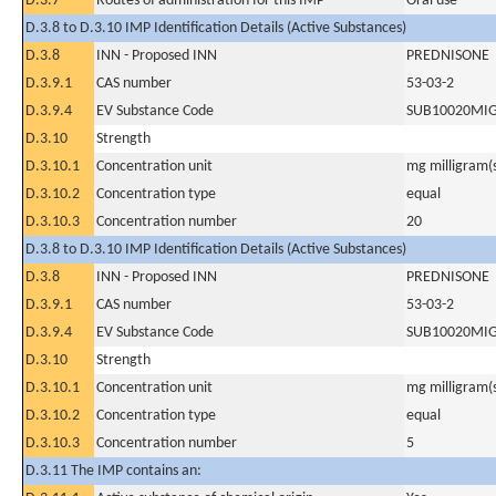
D.3.7
Routes of administration for this IMP
Oral use
D.3.8 to D.3.10 IMP Identification Details (Active Substances)
D.3.8
INN - Proposed INN
PREDNISONE
D.3.9.1
CAS number
53-03-2
D.3.9.4
EV Substance Code
SUB10020MI
D.3.10
Strength
D.3.10.1
Concentration unit
mg milligram(
D.3.10.2
Concentration type
equal
D.3.10.3
Concentration number
20
D.3.8 to D.3.10 IMP Identification Details (Active Substances)
D.3.8
INN - Proposed INN
PREDNISONE
D.3.9.1
CAS number
53-03-2
D.3.9.4
EV Substance Code
SUB10020MI
D.3.10
Strength
D.3.10.1
Concentration unit
mg milligram(
D.3.10.2
Concentration type
equal
D.3.10.3
Concentration number
5
D.3.11 The IMP contains an: