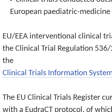
European paediatric-medicin
EU/EEA interventional clinical tr
the Clinical Trial Regulation 536
the
Clinical Trials Information System
The EU Clinical Trials Register c
with a EudraCT protocol, of wh