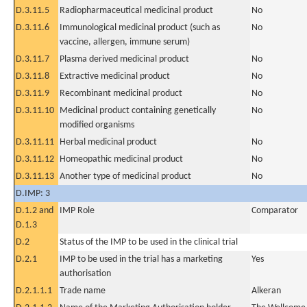
D.3.11.5
Radiopharmaceutical medicinal product
No
D.3.11.6
Immunological medicinal product (such as
No
vaccine, allergen, immune serum)
D.3.11.7
Plasma derived medicinal product
No
D.3.11.8
Extractive medicinal product
No
D.3.11.9
Recombinant medicinal product
No
D.3.11.10
Medicinal product containing genetically
No
modified organisms
D.3.11.11
Herbal medicinal product
No
D.3.11.12
Homeopathic medicinal product
No
D.3.11.13
Another type of medicinal product
No
D.IMP: 3
D.1.2 and
IMP Role
Comparator
D.1.3
D.2
Status of the IMP to be used in the clinical trial
D.2.1
IMP to be used in the trial has a marketing
Yes
authorisation
D.2.1.1.1
Trade name
Alkeran