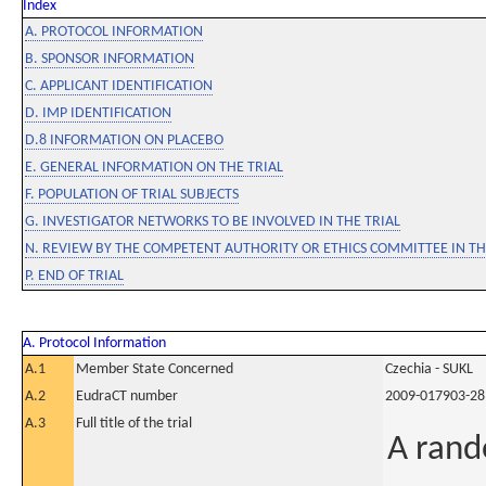
Index
A. PROTOCOL INFORMATION
B. SPONSOR INFORMATION
C. APPLICANT IDENTIFICATION
D. IMP IDENTIFICATION
D.8 INFORMATION ON PLACEBO
E. GENERAL INFORMATION ON THE TRIAL
F. POPULATION OF TRIAL SUBJECTS
G. INVESTIGATOR NETWORKS TO BE INVOLVED IN THE TRIAL
N. REVIEW BY THE COMPETENT AUTHORITY OR ETHICS COMMITTEE IN 
P. END OF TRIAL
A. Protocol Information
A.1
Member State Concerned
Czechia - SUKL
A.2
EudraCT number
2009-017903-28
A.3
Full title of the trial
A rand