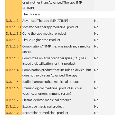
origin (other than Advanced Therapy IMP
(ATIMP)
The IMP is a:
D.3.11.3
Advanced Therapy IMP (ATIMP)
No
D.3.11.3.1
Somatic cell therapy medicinal product
No
D.3.11.3.2
Gene therapy medical product
No
D.3.11.3.3
Tissue Engineered Product
No
D.3.11.3.4
Combination ATIMP (i.e. one involving a medical
No
device)
D.3.11.3.5
Committee on Advanced therapies (CAT) has
No
issued a classification for this product
D.3.11.4
Combination product that includes a device, but
No
does not involve an Advanced Therapy
D.3.11.5
Radiopharmaceutical medicinal product
No
D.3.11.6
Immunological medicinal product (such as
No
vaccine, allergen, immune serum)
D.3.11.7
Plasma derived medicinal product
No
D.3.11.8
Extractive medicinal product
No
D.3.11.9
Recombinant medicinal product
No