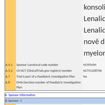
konsol
Lenali
Lenali
nově 
myelo
A.4.1
Sponsor's protocol code number
HO95MM
A.5.2
US NCT (ClinicalTrials.gov registry) number
NCT01208766
A.7
Trial is part of a Paediatric Investigation Plan
No
A.8
EMA Decision number of Paediatric Investigation
Plan
B. Sponsor Information
B.Sponsor: 1