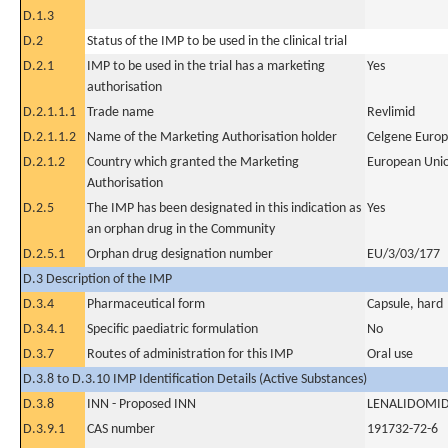
D.1.3
D.2
Status of the IMP to be used in the clinical trial
D.2.1
IMP to be used in the trial has a marketing
Yes
authorisation
D.2.1.1.1
Trade name
Revlimid
D.2.1.1.2
Name of the Marketing Authorisation holder
Celgene Europ
D.2.1.2
Country which granted the Marketing
European Uni
Authorisation
D.2.5
The IMP has been designated in this indication as
Yes
an orphan drug in the Community
D.2.5.1
Orphan drug designation number
EU/3/03/177
D.3 Description of the IMP
D.3.4
Pharmaceutical form
Capsule, hard
D.3.4.1
Specific paediatric formulation
No
D.3.7
Routes of administration for this IMP
Oral use
D.3.8 to D.3.10 IMP Identification Details (Active Substances)
D.3.8
INN - Proposed INN
LENALIDOMI
D.3.9.1
CAS number
191732-72-6