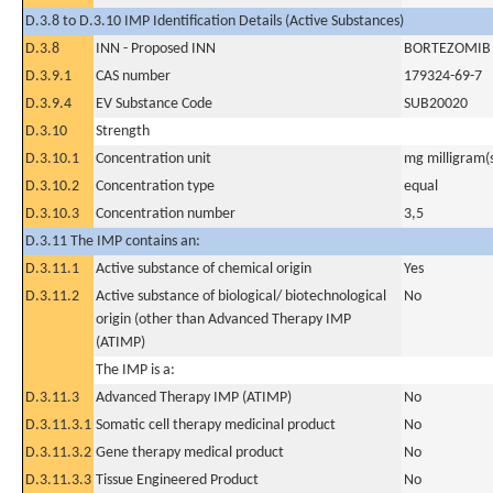
D.3.8 to D.3.10 IMP Identification Details (Active Substances)
D.3.8
INN - Proposed INN
BORTEZOMIB
D.3.9.1
CAS number
179324-69-7
D.3.9.4
EV Substance Code
SUB20020
D.3.10
Strength
D.3.10.1
Concentration unit
mg milligram(
D.3.10.2
Concentration type
equal
D.3.10.3
Concentration number
3,5
D.3.11 The IMP contains an:
D.3.11.1
Active substance of chemical origin
Yes
D.3.11.2
Active substance of biological/ biotechnological
No
origin (other than Advanced Therapy IMP
(ATIMP)
The IMP is a:
D.3.11.3
Advanced Therapy IMP (ATIMP)
No
D.3.11.3.1
Somatic cell therapy medicinal product
No
D.3.11.3.2
Gene therapy medical product
No
D.3.11.3.3
Tissue Engineered Product
No