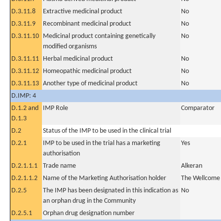
D.3.11.8
Extractive medicinal product
No
D.3.11.9
Recombinant medicinal product
No
D.3.11.10
Medicinal product containing genetically
No
modified organisms
D.3.11.11
Herbal medicinal product
No
D.3.11.12
Homeopathic medicinal product
No
D.3.11.13
Another type of medicinal product
No
D.IMP: 4
D.1.2 and
IMP Role
Comparator
D.1.3
D.2
Status of the IMP to be used in the clinical trial
D.2.1
IMP to be used in the trial has a marketing
Yes
authorisation
D.2.1.1.1
Trade name
Alkeran
D.2.1.1.2
Name of the Marketing Authorisation holder
The Wellcome 
D.2.5
The IMP has been designated in this indication as
No
an orphan drug in the Community
D.2.5.1
Orphan drug designation number