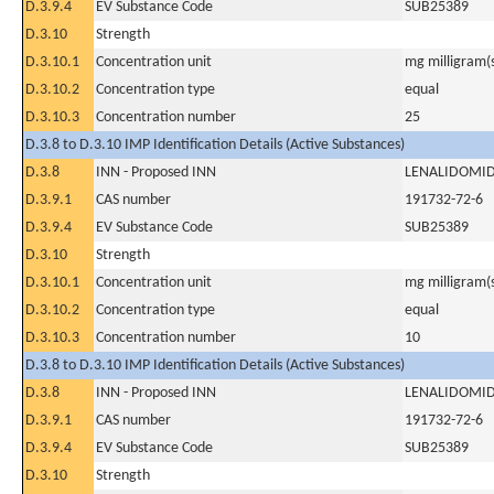
D.3.9.4
EV Substance Code
SUB25389
D.3.10
Strength
D.3.10.1
Concentration unit
mg milligram(
D.3.10.2
Concentration type
equal
D.3.10.3
Concentration number
25
D.3.8 to D.3.10 IMP Identification Details (Active Substances)
D.3.8
INN - Proposed INN
LENALIDOMI
D.3.9.1
CAS number
191732-72-6
D.3.9.4
EV Substance Code
SUB25389
D.3.10
Strength
D.3.10.1
Concentration unit
mg milligram(
D.3.10.2
Concentration type
equal
D.3.10.3
Concentration number
10
D.3.8 to D.3.10 IMP Identification Details (Active Substances)
D.3.8
INN - Proposed INN
LENALIDOMI
D.3.9.1
CAS number
191732-72-6
D.3.9.4
EV Substance Code
SUB25389
D.3.10
Strength