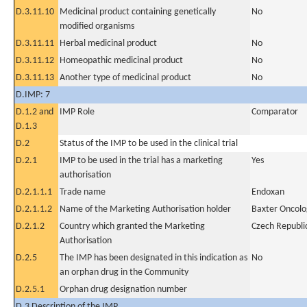
D.3.11.10
Medicinal product containing genetically
No
modified organisms
D.3.11.11
Herbal medicinal product
No
D.3.11.12
Homeopathic medicinal product
No
D.3.11.13
Another type of medicinal product
No
D.IMP: 7
D.1.2 and
IMP Role
Comparator
D.1.3
D.2
Status of the IMP to be used in the clinical trial
D.2.1
IMP to be used in the trial has a marketing
Yes
authorisation
D.2.1.1.1
Trade name
Endoxan
D.2.1.1.2
Name of the Marketing Authorisation holder
Baxter Oncol
D.2.1.2
Country which granted the Marketing
Czech Republi
Authorisation
D.2.5
The IMP has been designated in this indication as
No
an orphan drug in the Community
D.2.5.1
Orphan drug designation number
D.3 Description of the IMP