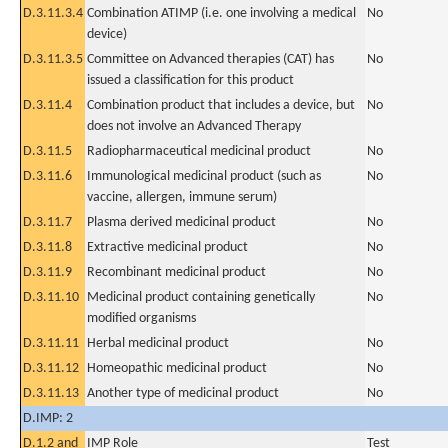
D.3.11.3.4
Combination ATIMP (i.e. one involving a medical
No
device)
D.3.11.3.5
Committee on Advanced therapies (CAT) has
No
issued a classification for this product
D.3.11.4
Combination product that includes a device, but
No
does not involve an Advanced Therapy
D.3.11.5
Radiopharmaceutical medicinal product
No
D.3.11.6
Immunological medicinal product (such as
No
vaccine, allergen, immune serum)
D.3.11.7
Plasma derived medicinal product
No
D.3.11.8
Extractive medicinal product
No
D.3.11.9
Recombinant medicinal product
No
D.3.11.10
Medicinal product containing genetically
No
modified organisms
D.3.11.11
Herbal medicinal product
No
D.3.11.12
Homeopathic medicinal product
No
D.3.11.13
Another type of medicinal product
No
D.IMP: 2
D.1.2 and
IMP Role
Test