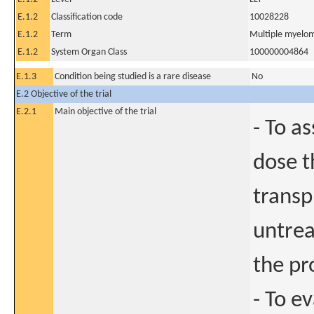
E.1.2
Classification code
10028228
E.1.2
Term
Multiple myelo
E.1.2
System Organ Class
100000004864
E.1.3
Condition being studied is a rare disease
No
E.2 Objective of the trial
E.2.1
Main objective of the trial
- To a
dose t
transp
untrea
the pr
- To e