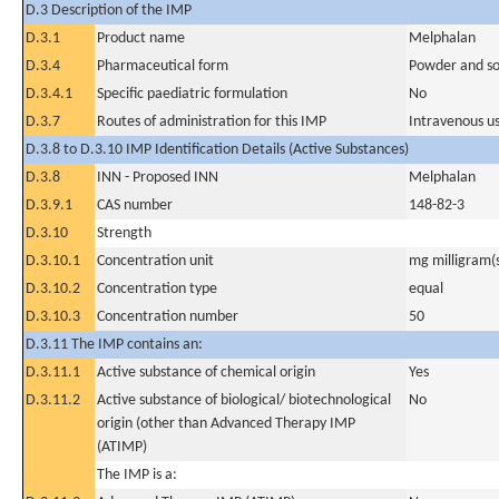
D.3 Description of the IMP
D.3.1
Product name
Melphalan
D.3.4
Pharmaceutical form
Powder and sol
D.3.4.1
Specific paediatric formulation
No
D.3.7
Routes of administration for this IMP
Intravenous u
D.3.8 to D.3.10 IMP Identification Details (Active Substances)
D.3.8
INN - Proposed INN
Melphalan
D.3.9.1
CAS number
148-82-3
D.3.10
Strength
D.3.10.1
Concentration unit
mg milligram(
D.3.10.2
Concentration type
equal
D.3.10.3
Concentration number
50
D.3.11 The IMP contains an:
D.3.11.1
Active substance of chemical origin
Yes
D.3.11.2
Active substance of biological/ biotechnological
No
origin (other than Advanced Therapy IMP
(ATIMP)
The IMP is a: