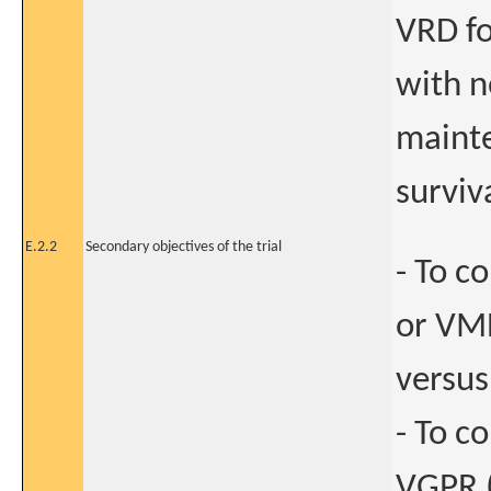
VRD f
with n
mainte
surviv
E.2.2
Secondary objectives of the trial
- To c
or VMP
versus
- To c
VGPR (