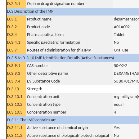
D.2.5.1
Orphan drug designation number
D.3 Description of the IMP
D.3.1
Product name
dexamethaso
D.3.2
Product code
A01AC02
D.3.4
Pharmaceutical form
Tablet
D.3.4.1
Specific paediatric formulation
No
D.3.7
Routes of administration for this IMP
Oral use
D.3.8 to D.3.10 IMP Identification Details (Active Substances)
D.3.9.1
CAS number
50-02-2
D.3.9.3
Other descriptive name
DEXAMETHAS
D.3.9.4
EV Substance Code
SUB07017MI
D.3.10
Strength
D.3.10.1
Concentration unit
mg milligram(
D.3.10.2
Concentration type
equal
D.3.10.3
Concentration number
4
D.3.11 The IMP contains an:
D.3.11.1
Active substance of chemical origin
Yes
D.3.11.2
Active substance of biological/ biotechnological
No