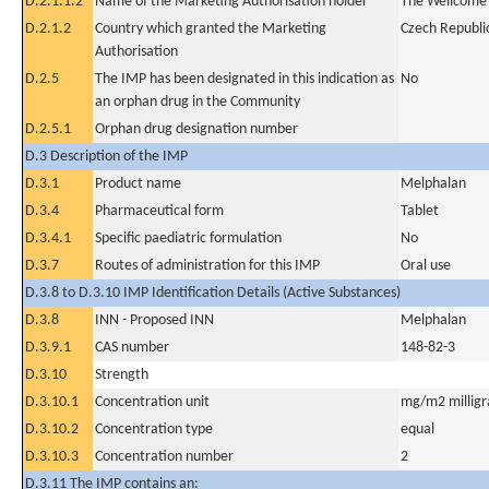
D.2.1.1.2
Name of the Marketing Authorisation holder
The Wellcome 
D.2.1.2
Country which granted the Marketing
Czech Republi
Authorisation
D.2.5
The IMP has been designated in this indication as
No
an orphan drug in the Community
D.2.5.1
Orphan drug designation number
D.3 Description of the IMP
D.3.1
Product name
Melphalan
D.3.4
Pharmaceutical form
Tablet
D.3.4.1
Specific paediatric formulation
No
D.3.7
Routes of administration for this IMP
Oral use
D.3.8 to D.3.10 IMP Identification Details (Active Substances)
D.3.8
INN - Proposed INN
Melphalan
D.3.9.1
CAS number
148-82-3
D.3.10
Strength
D.3.10.1
Concentration unit
mg/m2 milligr
D.3.10.2
Concentration type
equal
D.3.10.3
Concentration number
2
D.3.11 The IMP contains an: