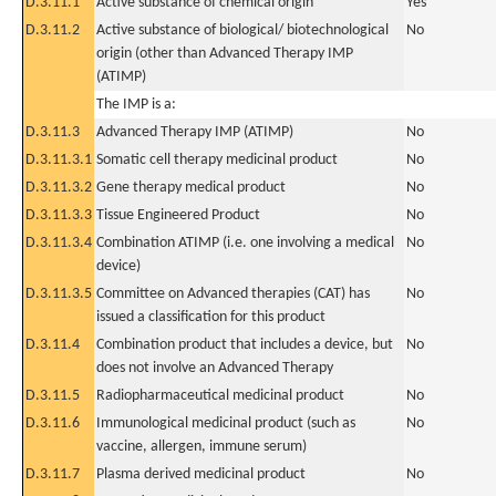
D.3.11.1
Active substance of chemical origin
Yes
D.3.11.2
Active substance of biological/ biotechnological
No
origin (other than Advanced Therapy IMP
(ATIMP)
The IMP is a:
D.3.11.3
Advanced Therapy IMP (ATIMP)
No
D.3.11.3.1
Somatic cell therapy medicinal product
No
D.3.11.3.2
Gene therapy medical product
No
D.3.11.3.3
Tissue Engineered Product
No
D.3.11.3.4
Combination ATIMP (i.e. one involving a medical
No
device)
D.3.11.3.5
Committee on Advanced therapies (CAT) has
No
issued a classification for this product
D.3.11.4
Combination product that includes a device, but
No
does not involve an Advanced Therapy
D.3.11.5
Radiopharmaceutical medicinal product
No
D.3.11.6
Immunological medicinal product (such as
No
vaccine, allergen, immune serum)
D.3.11.7
Plasma derived medicinal product
No