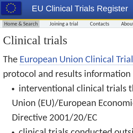
EU Clinical Trials Register
Home & Search
Joining a trial
Contacts
Abou
Clinical trials
The
European Union Clinical Trial
protocol and results information
interventional clinical trial
Union (EU)/European Economic 
Directive 2001/20/EC
clinical trials conducted out