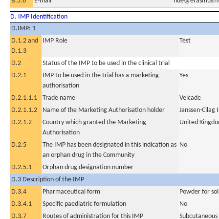
B.5.6
E-mail
hde@erasmusmc
D. IMP Identification
D.IMP: 1
D.1.2 and
IMP Role
Test
D.1.3
D.2
Status of the IMP to be used in the clinical trial
D.2.1
IMP to be used in the trial has a marketing
Yes
authorisation
D.2.1.1.1
Trade name
Velcade
D.2.1.1.2
Name of the Marketing Authorisation holder
Janssen-Cilag 
D.2.1.2
Country which granted the Marketing
United Kingd
Authorisation
D.2.5
The IMP has been designated in this indication as
No
an orphan drug in the Community
D.2.5.1
Orphan drug designation number
D.3 Description of the IMP
D.3.4
Pharmaceutical form
Powder for sol
D.3.4.1
Specific paediatric formulation
No
D.3.7
Routes of administration for this IMP
Subcutaneous