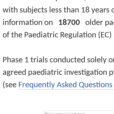
with subjects less than 18 years 
information on
18700
older paed
of the Paediatric Regulation (EC
Phase 1 trials conducted solely o
agreed paediatric investigation pl
(see
Frequently Asked Questions 