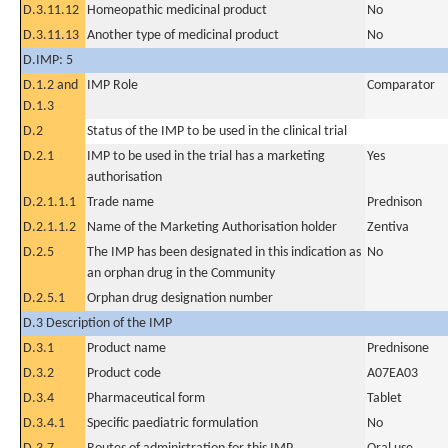
D.3.11.12
Homeopathic medicinal product
No
D.3.11.13
Another type of medicinal product
No
D.IMP: 5
D.1.2 and
IMP Role
Comparator
D.1.3
D.2
Status of the IMP to be used in the clinical trial
D.2.1
IMP to be used in the trial has a marketing
Yes
authorisation
D.2.1.1.1
Trade name
Prednison
D.2.1.1.2
Name of the Marketing Authorisation holder
Zentiva
D.2.5
The IMP has been designated in this indication as
No
an orphan drug in the Community
D.2.5.1
Orphan drug designation number
D.3 Description of the IMP
D.3.1
Product name
Prednisone
D.3.2
Product code
A07EA03
D.3.4
Pharmaceutical form
Tablet
D.3.4.1
Specific paediatric formulation
No