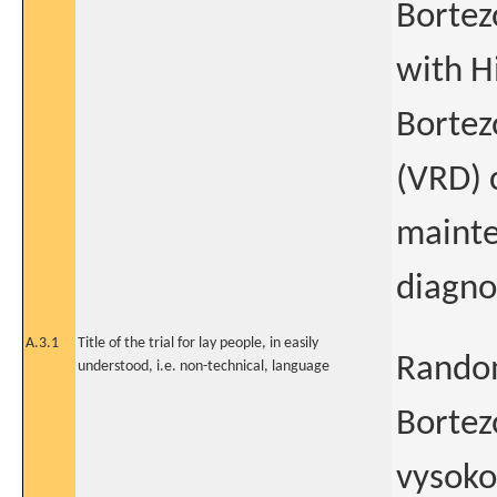
Bortez
with H
Bortez
(VRD) 
mainte
diagno
A.3.1
Title of the trial for lay people, in easily
Random
understood, i.e. non-technical, language
Bortez
vysoko