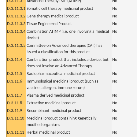
D.3.11.3
Advanced Therapy IMP (ATIMP)
No
D.3.11.3.1
Somatic cell therapy medicinal product
No
D.3.11.3.2
Gene therapy medical product
No
D.3.11.3.3
Tissue Engineered Product
No
D.3.11.3.4
Combination ATIMP (i.e. one involving a medical
No
device)
D.3.11.3.5
Committee on Advanced therapies (CAT) has
No
issued a classification for this product
D.3.11.4
Combination product that includes a device, but
No
does not involve an Advanced Therapy
D.3.11.5
Radiopharmaceutical medicinal product
No
D.3.11.6
Immunological medicinal product (such as
No
vaccine, allergen, immune serum)
D.3.11.7
Plasma derived medicinal product
No
D.3.11.8
Extractive medicinal product
No
D.3.11.9
Recombinant medicinal product
No
D.3.11.10
Medicinal product containing genetically
No
modified organisms
D.3.11.11
Herbal medicinal product
No