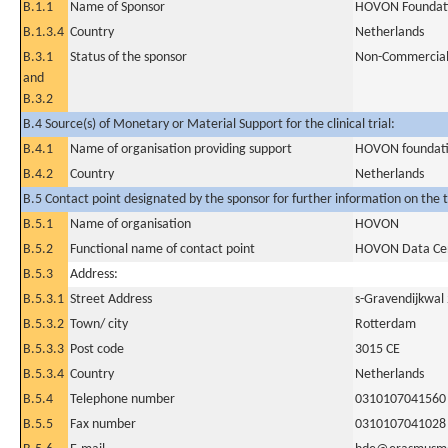
B.1.1
Name of Sponsor
HOVON Foundat
B.1.3.4
Country
Netherlands
B.3.1
Status of the sponsor
Non-Commercia
and
B.3.2
B.4 Source(s) of Monetary or Material Support for the clinical trial:
B.4.1
Name of organisation providing support
HOVON foundat
B.4.2
Country
Netherlands
B.5 Contact point designated by the sponsor for further information on the t
B.5.1
Name of organisation
HOVON
B.5.2
Functional name of contact point
HOVON Data Ce
B.5.3
Address:
B.5.3.1
Street Address
s-Gravendijkwal
B.5.3.2
Town/ city
Rotterdam
B.5.3.3
Post code
3015 CE
B.5.3.4
Country
Netherlands
B.5.4
Telephone number
0310107041560
B.5.5
Fax number
0310107041028