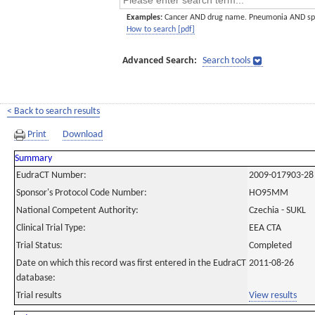
Examples:
Cancer AND drug name. Pneumonia AND sp
How to search [pdf]
Advanced Search:
Search tools
< Back to search results
Print
Download
Summary
EudraCT Number:
2009-017903-28
Sponsor's Protocol Code Number:
HO95MM
National Competent Authority:
Czechia - SUKL
Clinical Trial Type:
EEA CTA
Trial Status:
Completed
Date on which this record was first entered in the EudraCT
2011-08-26
database:
Trial results
View results