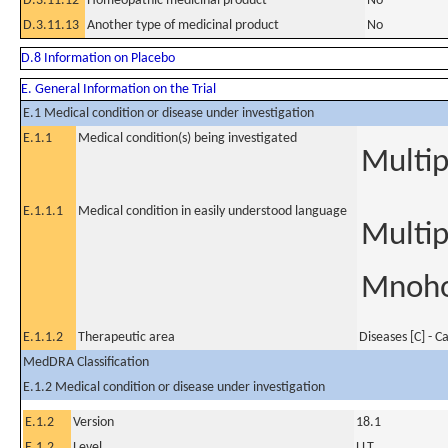
D.3.11.12
Homeopathic medicinal product
No
D.3.11.13
Another type of medicinal product
No
D.8 Information on Placebo
E. General Information on the Trial
E.1 Medical condition or disease under investigation
E.1.1
Medical condition(s) being investigated
Multi
E.1.1.1
Medical condition in easily understood language
Multi
Mnoho
E.1.1.2
Therapeutic area
Diseases [C] - C
MedDRA Classification
E.1.2 Medical condition or disease under investigation
E.1.2
Version
18.1
E.1.2
Level
LLT