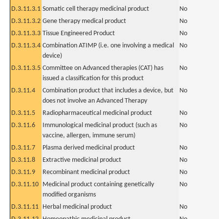
D.3.11.3.1
Somatic cell therapy medicinal product
No
D.3.11.3.2
Gene therapy medical product
No
D.3.11.3.3
Tissue Engineered Product
No
D.3.11.3.4
Combination ATIMP (i.e. one involving a medical
No
device)
D.3.11.3.5
Committee on Advanced therapies (CAT) has
No
issued a classification for this product
D.3.11.4
Combination product that includes a device, but
No
does not involve an Advanced Therapy
D.3.11.5
Radiopharmaceutical medicinal product
No
D.3.11.6
Immunological medicinal product (such as
No
vaccine, allergen, immune serum)
D.3.11.7
Plasma derived medicinal product
No
D.3.11.8
Extractive medicinal product
No
D.3.11.9
Recombinant medicinal product
No
D.3.11.10
Medicinal product containing genetically
No
modified organisms
D.3.11.11
Herbal medicinal product
No