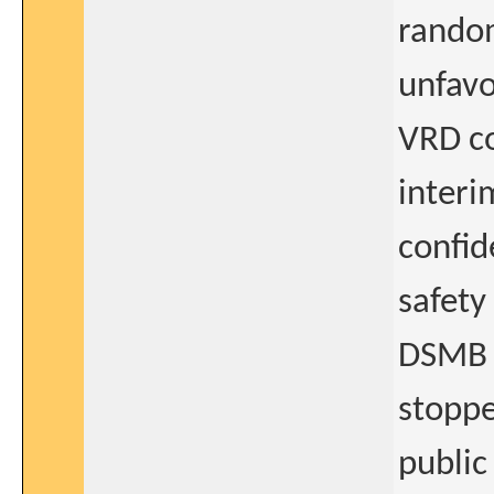
random
unfavo
VRD co
interi
confid
safety
DSMB 
stoppe
public