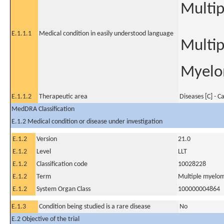
Multi
E.1.1.1
Medical condition in easily understood language
Multi
Myelo
E.1.1.2
Therapeutic area
Diseases [C] - C
MedDRA Classification
E.1.2 Medical condition or disease under investigation
E.1.2
Version
21.0
E.1.2
Level
LLT
E.1.2
Classification code
10028228
E.1.2
Term
Multiple myelo
E.1.2
System Organ Class
100000004864
E.1.3
Condition being studied is a rare disease
No
E.2 Objective of the trial