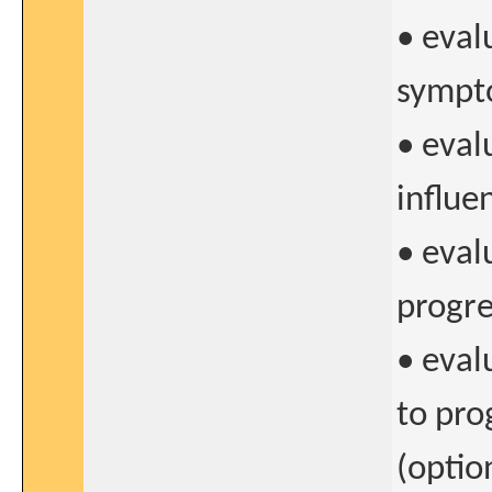
• eval
sympt
• eval
influe
• eval
progre
• eval
to pro
(optio