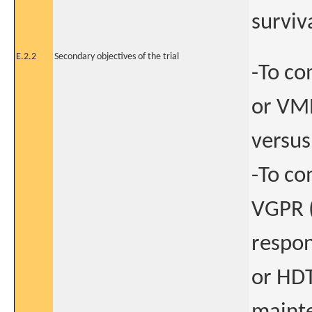
surviv
E.2.2
Secondary objectives of the trial
-To co
or VMP
versus
-To co
VGPR (
respon
or HDT