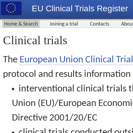
EU Clinical Trials Register
Home & Search
Joining a trial
Contacts
Abou
Clinical trials
The
European Union Clinical Trial
protocol and results information
interventional clinical trial
Union (EU)/European Economic 
Directive 2001/20/EC
clinical trials conducted out