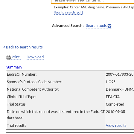
Examples:
Cancer AND drug name. Pneumonia AND sp
How to search [pdf]
Advanced Search:
Search tools
< Back to search results
Print
Download
Summary
EudraCT Number:
2009-017903-28
Sponsor's Protocol Code Number:
HO95
National Competent Authority:
Denmark - DHM
Clinical Trial Type:
EEA CTA
Trial Status:
Completed
Date on which this record was first entered in the EudraCT
2010-09-08
database:
Trial results
View results