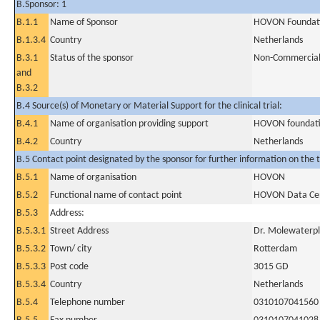
B.Sponsor: 1
B.1.1
Name of Sponsor
HOVON Foundat
B.1.3.4
Country
Netherlands
B.3.1
Status of the sponsor
Non-Commercia
and
B.3.2
B.4 Source(s) of Monetary or Material Support for the clinical trial:
B.4.1
Name of organisation providing support
HOVON foundat
B.4.2
Country
Netherlands
B.5 Contact point designated by the sponsor for further information on the t
B.5.1
Name of organisation
HOVON
B.5.2
Functional name of contact point
HOVON Data Ce
B.5.3
Address:
B.5.3.1
Street Address
Dr. Molewaterpl
B.5.3.2
Town/ city
Rotterdam
B.5.3.3
Post code
3015 GD
B.5.3.4
Country
Netherlands
B.5.4
Telephone number
0310107041560