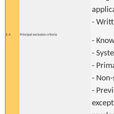
applic
- Writ
E.4
Principal exclusion criteria
- Know
- Syst
- Prim
- Non
- Prev
except