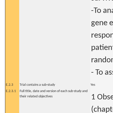
-To an
gene e
respon
patien
random
- To as
E.2.3
Trial contains a sub-study
Yes
E.2.3.1
Full title, date and version of each sub-study and
1 Obse
their related objectives
(chapt