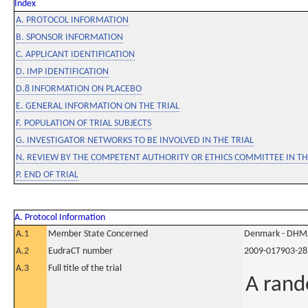
Index
A. PROTOCOL INFORMATION
B. SPONSOR INFORMATION
C. APPLICANT IDENTIFICATION
D. IMP IDENTIFICATION
D.8 INFORMATION ON PLACEBO
E. GENERAL INFORMATION ON THE TRIAL
F. POPULATION OF TRIAL SUBJECTS
G. INVESTIGATOR NETWORKS TO BE INVOLVED IN THE TRIAL
N. REVIEW BY THE COMPETENT AUTHORITY OR ETHICS COMMITTEE IN 
P. END OF TRIAL
A. Protocol Information
A.1
Member State Concerned
Denmark - DHM
A.2
EudraCT number
2009-017903-28
A.3
Full title of the trial
A rand