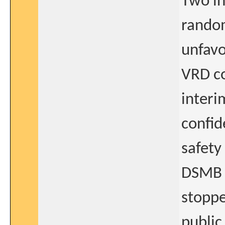
Two in
random
unfavo
VRD co
interi
confid
safety
DSMB 
stoppe
public