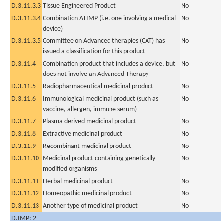
D.3.11.3.3
Tissue Engineered Product
No
D.3.11.3.4
Combination ATIMP (i.e. one involving a medical
No
device)
D.3.11.3.5
Committee on Advanced therapies (CAT) has
No
issued a classification for this product
D.3.11.4
Combination product that includes a device, but
No
does not involve an Advanced Therapy
D.3.11.5
Radiopharmaceutical medicinal product
No
D.3.11.6
Immunological medicinal product (such as
No
vaccine, allergen, immune serum)
D.3.11.7
Plasma derived medicinal product
No
D.3.11.8
Extractive medicinal product
No
D.3.11.9
Recombinant medicinal product
No
D.3.11.10
Medicinal product containing genetically
No
modified organisms
D.3.11.11
Herbal medicinal product
No
D.3.11.12
Homeopathic medicinal product
No
D.3.11.13
Another type of medicinal product
No
D.IMP: 2