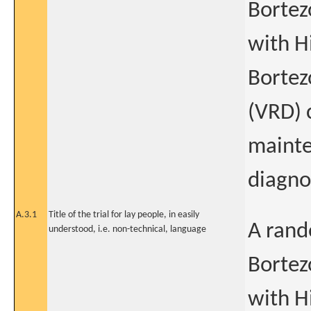
Bortez
with H
Bortez
(VRD) 
mainte
diagno
A.3.1
Title of the trial for lay people, in easily
A rand
understood, i.e. non-technical, language
Bortez
with H