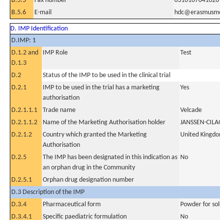
B.5.5
Fax number
0310107041028
B.5.6
E-mail
hdc@erasmusmc
D. IMP Identification
D.IMP: 1
D.1.2 and
IMP Role
Test
D.1.3
D.2
Status of the IMP to be used in the clinical trial
D.2.1
IMP to be used in the trial has a marketing
Yes
authorisation
D.2.1.1.1
Trade name
Velcade
D.2.1.1.2
Name of the Marketing Authorisation holder
JANSSEN-CIL
D.2.1.2
Country which granted the Marketing
United Kingd
Authorisation
D.2.5
The IMP has been designated in this indication as
No
an orphan drug in the Community
D.2.5.1
Orphan drug designation number
D.3 Description of the IMP
D.3.4
Pharmaceutical form
Powder for sol
D.3.4.1
Specific paediatric formulation
No