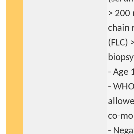
> 200 
chain 
(FLC) 
biopsy
- Age 
- WHO
allow
co-mor
- Nega