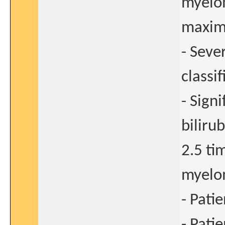
myelom
maxim
- Seve
classif
- Sign
biliru
2.5 ti
myelo
- Pati
- Pati