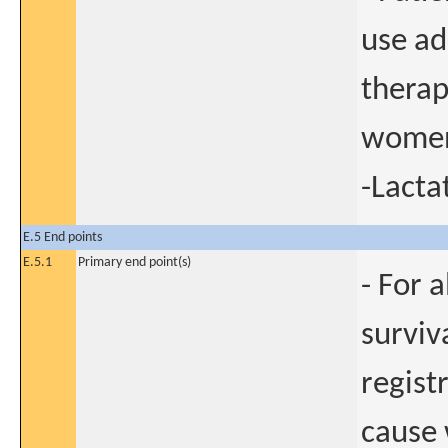
use ad
therap
women
-Lact
E.5 End points
E.5.1
Primary end point(s)
- For 
surviv
regist
cause 