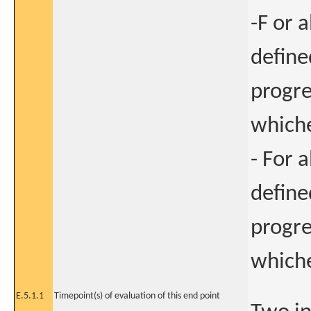
-F or a
define
progre
whiche
- For a
define
progre
whiche
E.5.1.1
Timepoint(s) of evaluation of this end point