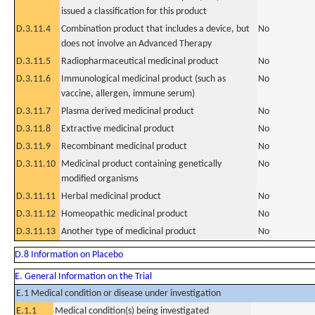
issued a classification for this product
D.3.11.4
Combination product that includes a device, but
No
does not involve an Advanced Therapy
D.3.11.5
Radiopharmaceutical medicinal product
No
D.3.11.6
Immunological medicinal product (such as
No
vaccine, allergen, immune serum)
D.3.11.7
Plasma derived medicinal product
No
D.3.11.8
Extractive medicinal product
No
D.3.11.9
Recombinant medicinal product
No
D.3.11.10
Medicinal product containing genetically
No
modified organisms
D.3.11.11
Herbal medicinal product
No
D.3.11.12
Homeopathic medicinal product
No
D.3.11.13
Another type of medicinal product
No
D.8 Information on Placebo
E. General Information on the Trial
E.1 Medical condition or disease under investigation
E.1.1
Medical condition(s) being investigated