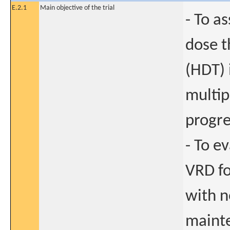
E.2.1
Main objective of the trial
- To a
dose t
(HDT) 
multip
progre
- To e
VRD f
with n
mainte