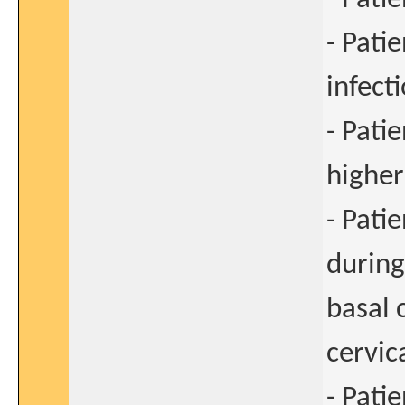
- Pati
infect
- Pati
higher
- Pati
during
basal 
cervic
- Pati