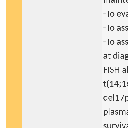
maint
-To ev
-To as
-To as
at dia
FISH a
t(14;1
del17p
plasma
surviv