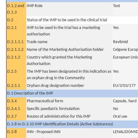
D.1.2 and
IMP Role
Test
D.1.3
D.2
Status of the IMP to be used in the clinical trial
D.2.1
IMP to be used in the trial has a marketing
Yes
authorisation
D.2.1.1.1
Trade name
Revlimid
D.2.1.1.2
Name of the Marketing Authorisation holder
Celgene Europ
D.2.1.2
Country which granted the Marketing
European Uni
Authorisation
D.2.5
The IMP has been designated in this indication as
Yes
an orphan drug in the Community
D.2.5.1
Orphan drug designation number
EU/3/03/177
D.3 Description of the IMP
D.3.4
Pharmaceutical form
Capsule, hard
D.3.4.1
Specific paediatric formulation
No
D.3.7
Routes of administration for this IMP
Oral use
D.3.8 to D.3.10 IMP Identification Details (Active Substances)
D.3.8
INN - Proposed INN
LENALIDOMI