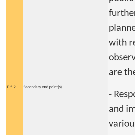
furthe
planne
with r
observ
are th
E.5.2
Secondary end point(s)
- Resp
and im
variou