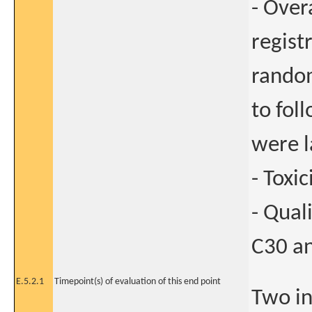
- Over
regist
random
to fol
were l
- Toxic
- Qual
C30 an
E.5.2.1
Timepoint(s) of evaluation of this end point
Two in