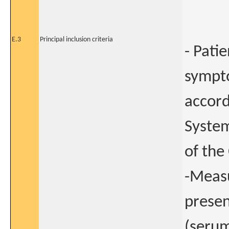
E.3
Principal inclusion criteria
- Pati
sympto
accord
System
of the
-Measu
presen
(serum