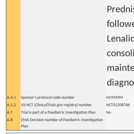
Predni
follow
Lenali
consol
mainte
diagno
A.4.1
Sponsor's protocol code number
HO95MM
A.5.2
US NCT (ClinicalTrials.gov registry) number
NCT01208766
A.7
Trial is part of a Paediatric Investigation Plan
No
A.8
EMA Decision number of Paediatric Investigation
Plan