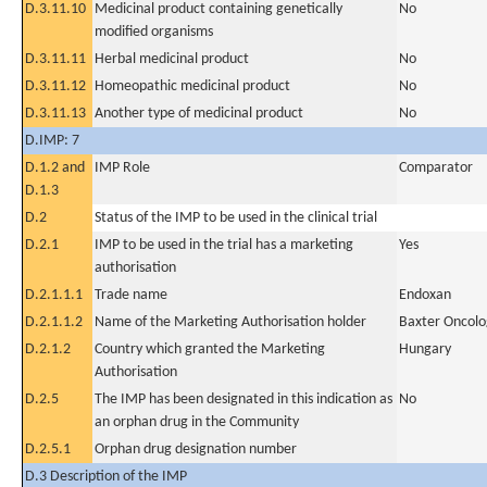
D.3.11.10
Medicinal product containing genetically
No
modified organisms
D.3.11.11
Herbal medicinal product
No
D.3.11.12
Homeopathic medicinal product
No
D.3.11.13
Another type of medicinal product
No
D.IMP: 7
D.1.2 and
IMP Role
Comparator
D.1.3
D.2
Status of the IMP to be used in the clinical trial
D.2.1
IMP to be used in the trial has a marketing
Yes
authorisation
D.2.1.1.1
Trade name
Endoxan
D.2.1.1.2
Name of the Marketing Authorisation holder
Baxter Oncol
D.2.1.2
Country which granted the Marketing
Hungary
Authorisation
D.2.5
The IMP has been designated in this indication as
No
an orphan drug in the Community
D.2.5.1
Orphan drug designation number
D.3 Description of the IMP