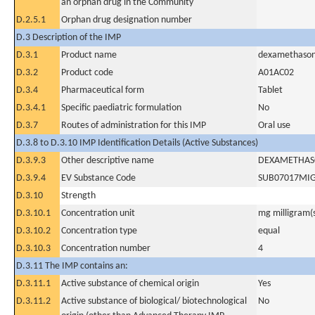
an orphan drug in the Community
D.2.5.1
Orphan drug designation number
D.3 Description of the IMP
D.3.1
Product name
dexamethaso
D.3.2
Product code
A01AC02
D.3.4
Pharmaceutical form
Tablet
D.3.4.1
Specific paediatric formulation
No
D.3.7
Routes of administration for this IMP
Oral use
D.3.8 to D.3.10 IMP Identification Details (Active Substances)
D.3.9.3
Other descriptive name
DEXAMETHAS
D.3.9.4
EV Substance Code
SUB07017MI
D.3.10
Strength
D.3.10.1
Concentration unit
mg milligram(
D.3.10.2
Concentration type
equal
D.3.10.3
Concentration number
4
D.3.11 The IMP contains an:
D.3.11.1
Active substance of chemical origin
Yes
D.3.11.2
Active substance of biological/ biotechnological
No