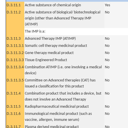
D.3.11.1
Active substance of chemical origin
Yes
D.3.11.2
Active substance of biological/ biotechnological
No
origin (other than Advanced Therapy IMP
(ATIMP)
The IMP is a:
D.3.11.3
Advanced Therapy IMP (ATIMP)
No
D.3.11.3.1
Somatic cell therapy medicinal product
No
D.3.11.3.2
Gene therapy medical product
No
D.3.11.3.3
Tissue Engineered Product
No
D.3.11.3.4
Combination ATIMP (i.e. one involving a medical
No
device)
D.3.11.3.5
Committee on Advanced therapies (CAT) has
No
issued a classification for this product
D.3.11.4
Combination product that includes a device, but
No
does not involve an Advanced Therapy
D.3.11.5
Radiopharmaceutical medicinal product
No
D.3.11.6
Immunological medicinal product (such as
No
vaccine, allergen, immune serum)
D.3.11.7
Plasma derived medicinal product
No