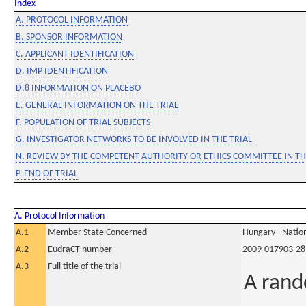
Index
A. PROTOCOL INFORMATION
B. SPONSOR INFORMATION
C. APPLICANT IDENTIFICATION
D. IMP IDENTIFICATION
D.8 INFORMATION ON PLACEBO
E. GENERAL INFORMATION ON THE TRIAL
F. POPULATION OF TRIAL SUBJECTS
G. INVESTIGATOR NETWORKS TO BE INVOLVED IN THE TRIAL
N. REVIEW BY THE COMPETENT AUTHORITY OR ETHICS COMMITTEE IN 
P. END OF TRIAL
A. Protocol Information
A.1
Member State Concerned
Hungary - Nation
A.2
EudraCT number
2009-017903-28
A.3
Full title of the trial
A rand