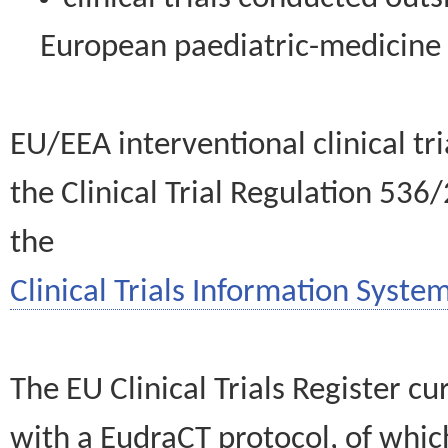
European paediatric-medicin
EU/EEA interventional clinical tr
the Clinical Trial Regulation 536
the
Clinical Trials Information System
The EU Clinical Trials Register c
with a EudraCT protocol, of wh