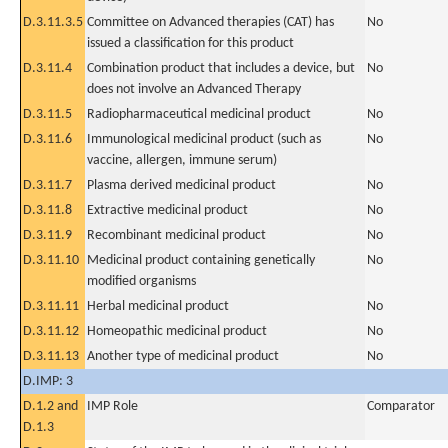
D.3.11.3.5
Committee on Advanced therapies (CAT) has
No
issued a classification for this product
D.3.11.4
Combination product that includes a device, but
No
does not involve an Advanced Therapy
D.3.11.5
Radiopharmaceutical medicinal product
No
D.3.11.6
Immunological medicinal product (such as
No
vaccine, allergen, immune serum)
D.3.11.7
Plasma derived medicinal product
No
D.3.11.8
Extractive medicinal product
No
D.3.11.9
Recombinant medicinal product
No
D.3.11.10
Medicinal product containing genetically
No
modified organisms
D.3.11.11
Herbal medicinal product
No
D.3.11.12
Homeopathic medicinal product
No
D.3.11.13
Another type of medicinal product
No
D.IMP: 3
D.1.2 and
IMP Role
Comparator
D.1.3