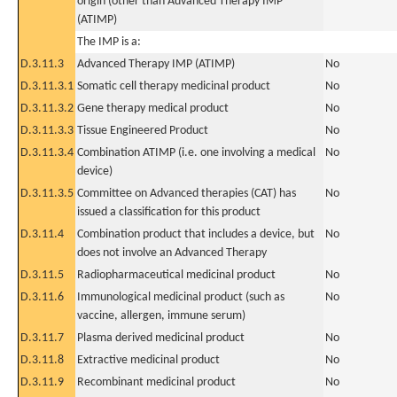
origin (other than Advanced Therapy IMP
(ATIMP)
The IMP is a:
D.3.11.3
Advanced Therapy IMP (ATIMP)
No
D.3.11.3.1
Somatic cell therapy medicinal product
No
D.3.11.3.2
Gene therapy medical product
No
D.3.11.3.3
Tissue Engineered Product
No
D.3.11.3.4
Combination ATIMP (i.e. one involving a medical
No
device)
D.3.11.3.5
Committee on Advanced therapies (CAT) has
No
issued a classification for this product
D.3.11.4
Combination product that includes a device, but
No
does not involve an Advanced Therapy
D.3.11.5
Radiopharmaceutical medicinal product
No
D.3.11.6
Immunological medicinal product (such as
No
vaccine, allergen, immune serum)
D.3.11.7
Plasma derived medicinal product
No
D.3.11.8
Extractive medicinal product
No
D.3.11.9
Recombinant medicinal product
No