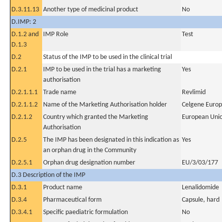
D.3.11.13
Another type of medicinal product
No
D.IMP: 2
D.1.2 and
IMP Role
Test
D.1.3
D.2
Status of the IMP to be used in the clinical trial
D.2.1
IMP to be used in the trial has a marketing
Yes
authorisation
D.2.1.1.1
Trade name
Revlimid
D.2.1.1.2
Name of the Marketing Authorisation holder
Celgene Europ
D.2.1.2
Country which granted the Marketing
European Uni
Authorisation
D.2.5
The IMP has been designated in this indication as
Yes
an orphan drug in the Community
D.2.5.1
Orphan drug designation number
EU/3/03/177
D.3 Description of the IMP
D.3.1
Product name
Lenalidomide
D.3.4
Pharmaceutical form
Capsule, hard
D.3.4.1
Specific paediatric formulation
No