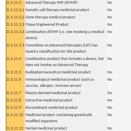
D.3.11.3
Advanced Therapy IMP (ATIMP)
No
D.3.11.3.1
Somatic cell therapy medicinal product
No
D.3.11.3.2
Gene therapy medical product
No
D.3.11.3.3
Tissue Engineered Product
No
D.3.11.3.4
Combination ATIMP (i.e. one involving a medical
No
device)
D.3.11.3.5
Committee on Advanced therapies (CAT) has
No
issued a classification for this product
D.3.11.4
Combination product that includes a device, but
No
does not involve an Advanced Therapy
D.3.11.5
Radiopharmaceutical medicinal product
No
D.3.11.6
Immunological medicinal product (such as
No
vaccine, allergen, immune serum)
D.3.11.7
Plasma derived medicinal product
No
D.3.11.8
Extractive medicinal product
No
D.3.11.9
Recombinant medicinal product
No
D.3.11.10
Medicinal product containing genetically
No
modified organisms
D.3.11.11
Herbal medicinal product
No