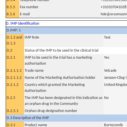
B.5.4
Telephone number
+310107041560
B.5.5
Fax number
+310107041028
B.5.6
E-mail
hde@erasmusmc
D. IMP Identification
D.IMP: 1
D.1.2 and
IMP Role
Test
D.1.3
D.2
Status of the IMP to be used in the clinical trial
D.2.1
IMP to be used in the trial has a marketing
Yes
authorisation
D.2.1.1.1
Trade name
Velcade
D.2.1.1.2
Name of the Marketing Authorisation holder
Janssen-Cilag 
D.2.1.2
Country which granted the Marketing
United Kingd
Authorisation
D.2.5
The IMP has been designated in this indication as
No
an orphan drug in the Community
D.2.5.1
Orphan drug designation number
D.3 Description of the IMP
D.3.1
Product name
Bortezomib