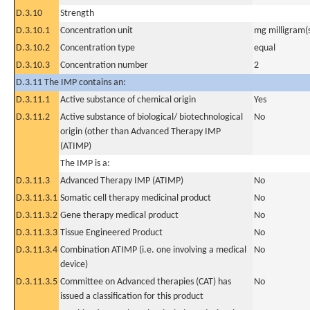
D.3.10
Strength
D.3.10.1
Concentration unit
mg milligram(
D.3.10.2
Concentration type
equal
D.3.10.3
Concentration number
2
D.3.11 The IMP contains an:
D.3.11.1
Active substance of chemical origin
Yes
D.3.11.2
Active substance of biological/ biotechnological
No
origin (other than Advanced Therapy IMP
(ATIMP)
The IMP is a:
D.3.11.3
Advanced Therapy IMP (ATIMP)
No
D.3.11.3.1
Somatic cell therapy medicinal product
No
D.3.11.3.2
Gene therapy medical product
No
D.3.11.3.3
Tissue Engineered Product
No
D.3.11.3.4
Combination ATIMP (i.e. one involving a medical
No
device)
D.3.11.3.5
Committee on Advanced therapies (CAT) has
No
issued a classification for this product