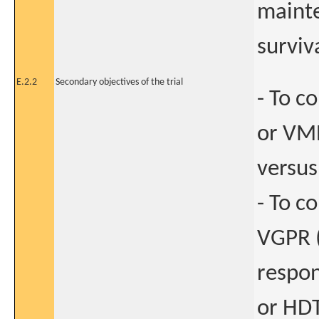
mainte
surviv
E.2.2
Secondary objectives of the trial
- To c
or VMP
versus
- To c
VGPR (
respon
or HDT