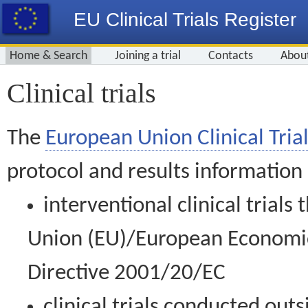
EU Clinical Trials Register
Home & Search
Joining a trial
Contacts
Abou
Clinical trials
The
European Union Clinical Trial
protocol and results information
interventional clinical trial
Union (EU)/European Economic 
Directive 2001/20/EC
clinical trials conducted out