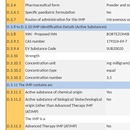
D.3.4
Pharmaceutical form
Powder and sol
D.3.4.1
Specific paediatric formulation
No
D.3.7
Routes of administration for this IMP
Intravenous u
D.3.8 to D.3.10 IMP Identification Details (Active Substances)
D.3.8
INN - Proposed INN
BORTEZOMIB
D.3.9.1
CAS number
179324-69-7
D.3.9.4
EV Substance Code
SUB20020
D.3.10
Strength
D.3.10.1
Concentration unit
mg milligram(
D.3.10.2
Concentration type
equal
D.3.10.3
Concentration number
3,5
D.3.11 The IMP contains an:
D.3.11.1
Active substance of chemical origin
Yes
D.3.11.2
Active substance of biological/ biotechnological
No
origin (other than Advanced Therapy IMP
(ATIMP)
The IMP is a:
D.3.11.3
Advanced Therapy IMP (ATIMP)
No