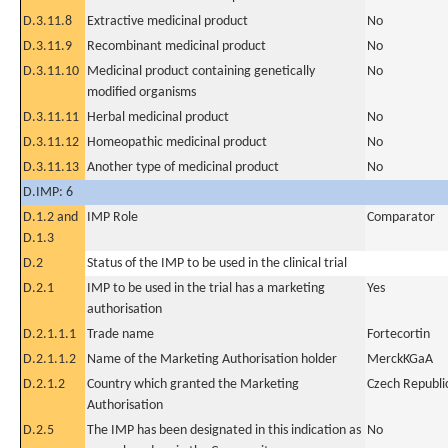
D.3.11.8
Extractive medicinal product
No
D.3.11.9
Recombinant medicinal product
No
D.3.11.10
Medicinal product containing genetically
No
modified organisms
D.3.11.11
Herbal medicinal product
No
D.3.11.12
Homeopathic medicinal product
No
D.3.11.13
Another type of medicinal product
No
D.IMP: 6
D.1.2 and
IMP Role
Comparator
D.1.3
D.2
Status of the IMP to be used in the clinical trial
D.2.1
IMP to be used in the trial has a marketing
Yes
authorisation
D.2.1.1.1
Trade name
Fortecortin
D.2.1.1.2
Name of the Marketing Authorisation holder
MerckKGaA
D.2.1.2
Country which granted the Marketing
Czech Republi
Authorisation
D.2.5
The IMP has been designated in this indication as
No