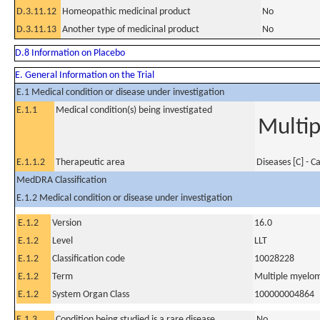
D.3.11.12
Homeopathic medicinal product
No
D.3.11.13
Another type of medicinal product
No
D.8 Information on Placebo
E. General Information on the Trial
E.1 Medical condition or disease under investigation
E.1.1
Medical condition(s) being investigated
Multi
E.1.1.2
Therapeutic area
Diseases [C] - C
MedDRA Classification
E.1.2 Medical condition or disease under investigation
E.1.2
Version
16.0
E.1.2
Level
LLT
E.1.2
Classification code
10028228
E.1.2
Term
Multiple myelo
E.1.2
System Organ Class
100000004864
E.1.3
Condition being studied is a rare disease
No