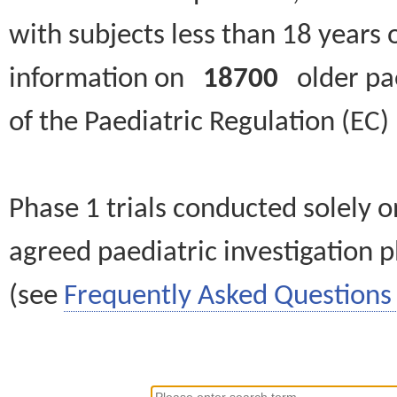
with subjects less than 18 years 
information on
18700
older paed
of the Paediatric Regulation (EC
Phase 1 trials conducted solely o
agreed paediatric investigation pl
(see
Frequently Asked Questions 