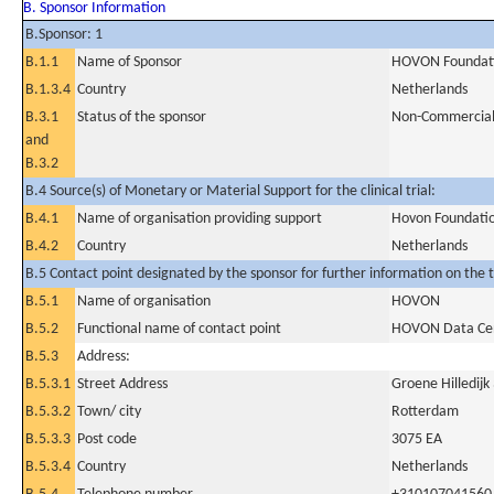
B. Sponsor Information
B.Sponsor: 1
B.1.1
Name of Sponsor
HOVON Foundat
B.1.3.4
Country
Netherlands
B.3.1
Status of the sponsor
Non-Commercia
and
B.3.2
B.4 Source(s) of Monetary or Material Support for the clinical trial:
B.4.1
Name of organisation providing support
Hovon Foundati
B.4.2
Country
Netherlands
B.5 Contact point designated by the sponsor for further information on the t
B.5.1
Name of organisation
HOVON
B.5.2
Functional name of contact point
HOVON Data Ce
B.5.3
Address:
B.5.3.1
Street Address
Groene Hilledijk
B.5.3.2
Town/ city
Rotterdam
B.5.3.3
Post code
3075 EA
B.5.3.4
Country
Netherlands