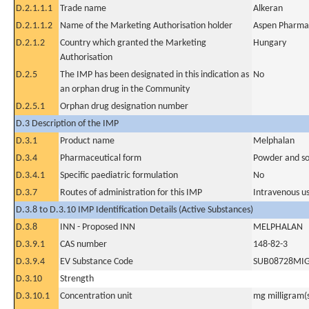
D.2.1.1.1
Trade name
Alkeran
D.2.1.1.2
Name of the Marketing Authorisation holder
Aspen Pharma 
D.2.1.2
Country which granted the Marketing
Hungary
Authorisation
D.2.5
The IMP has been designated in this indication as
No
an orphan drug in the Community
D.2.5.1
Orphan drug designation number
D.3 Description of the IMP
D.3.1
Product name
Melphalan
D.3.4
Pharmaceutical form
Powder and sol
D.3.4.1
Specific paediatric formulation
No
D.3.7
Routes of administration for this IMP
Intravenous u
D.3.8 to D.3.10 IMP Identification Details (Active Substances)
D.3.8
INN - Proposed INN
MELPHALAN
D.3.9.1
CAS number
148-82-3
D.3.9.4
EV Substance Code
SUB08728MI
D.3.10
Strength
D.3.10.1
Concentration unit
mg milligram(