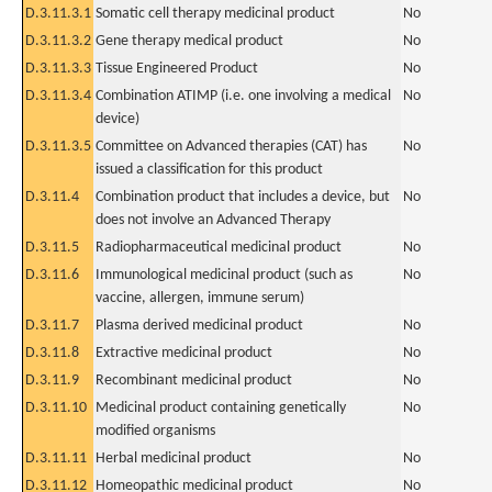
D.3.11.3.1
Somatic cell therapy medicinal product
No
D.3.11.3.2
Gene therapy medical product
No
D.3.11.3.3
Tissue Engineered Product
No
D.3.11.3.4
Combination ATIMP (i.e. one involving a medical
No
device)
D.3.11.3.5
Committee on Advanced therapies (CAT) has
No
issued a classification for this product
D.3.11.4
Combination product that includes a device, but
No
does not involve an Advanced Therapy
D.3.11.5
Radiopharmaceutical medicinal product
No
D.3.11.6
Immunological medicinal product (such as
No
vaccine, allergen, immune serum)
D.3.11.7
Plasma derived medicinal product
No
D.3.11.8
Extractive medicinal product
No
D.3.11.9
Recombinant medicinal product
No
D.3.11.10
Medicinal product containing genetically
No
modified organisms
D.3.11.11
Herbal medicinal product
No
D.3.11.12
Homeopathic medicinal product
No