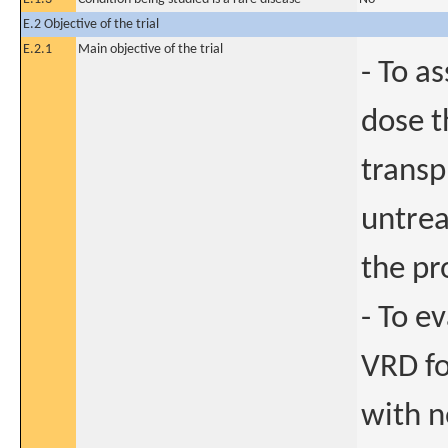
E.2 Objective of the trial
E.2.1
Main objective of the trial
- To a
dose t
transp
untrea
the pr
- To e
VRD f
with n