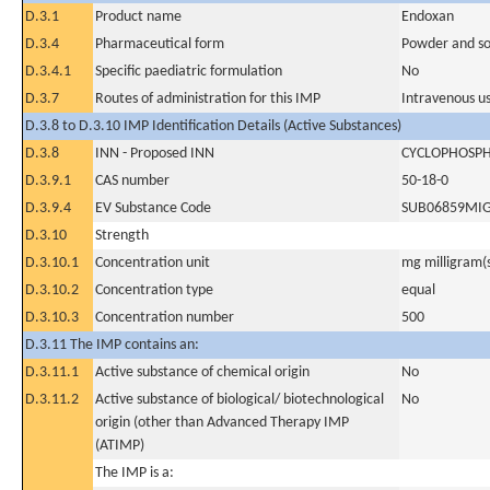
D.3.1
Product name
Endoxan
D.3.4
Pharmaceutical form
Powder and sol
D.3.4.1
Specific paediatric formulation
No
D.3.7
Routes of administration for this IMP
Intravenous u
D.3.8 to D.3.10 IMP Identification Details (Active Substances)
D.3.8
INN - Proposed INN
CYCLOPHOSP
D.3.9.1
CAS number
50-18-0
D.3.9.4
EV Substance Code
SUB06859MI
D.3.10
Strength
D.3.10.1
Concentration unit
mg milligram(
D.3.10.2
Concentration type
equal
D.3.10.3
Concentration number
500
D.3.11 The IMP contains an:
D.3.11.1
Active substance of chemical origin
No
D.3.11.2
Active substance of biological/ biotechnological
No
origin (other than Advanced Therapy IMP
(ATIMP)
The IMP is a: