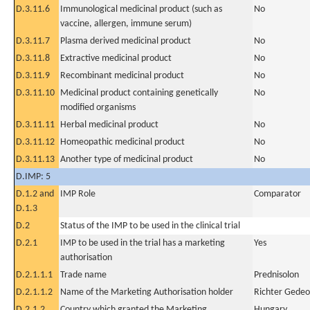
D.3.11.6
Immunological medicinal product (such as
No
vaccine, allergen, immune serum)
D.3.11.7
Plasma derived medicinal product
No
D.3.11.8
Extractive medicinal product
No
D.3.11.9
Recombinant medicinal product
No
D.3.11.10
Medicinal product containing genetically
No
modified organisms
D.3.11.11
Herbal medicinal product
No
D.3.11.12
Homeopathic medicinal product
No
D.3.11.13
Another type of medicinal product
No
D.IMP: 5
D.1.2 and
IMP Role
Comparator
D.1.3
D.2
Status of the IMP to be used in the clinical trial
D.2.1
IMP to be used in the trial has a marketing
Yes
authorisation
D.2.1.1.1
Trade name
Prednisolon
D.2.1.1.2
Name of the Marketing Authorisation holder
Richter Gedeo
D.2.1.2
Country which granted the Marketing
Hungary