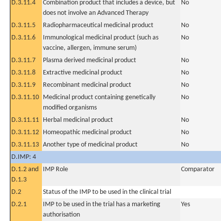
D.3.11.4
Combination product that includes a device, but
No
does not involve an Advanced Therapy
D.3.11.5
Radiopharmaceutical medicinal product
No
D.3.11.6
Immunological medicinal product (such as
No
vaccine, allergen, immune serum)
D.3.11.7
Plasma derived medicinal product
No
D.3.11.8
Extractive medicinal product
No
D.3.11.9
Recombinant medicinal product
No
D.3.11.10
Medicinal product containing genetically
No
modified organisms
D.3.11.11
Herbal medicinal product
No
D.3.11.12
Homeopathic medicinal product
No
D.3.11.13
Another type of medicinal product
No
D.IMP: 4
D.1.2 and
IMP Role
Comparator
D.1.3
D.2
Status of the IMP to be used in the clinical trial
D.2.1
IMP to be used in the trial has a marketing
Yes
authorisation