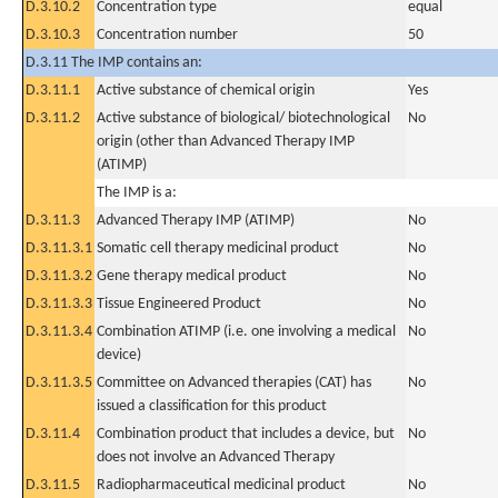
D.3.10.2
Concentration type
equal
D.3.10.3
Concentration number
50
D.3.11 The IMP contains an:
D.3.11.1
Active substance of chemical origin
Yes
D.3.11.2
Active substance of biological/ biotechnological
No
origin (other than Advanced Therapy IMP
(ATIMP)
The IMP is a:
D.3.11.3
Advanced Therapy IMP (ATIMP)
No
D.3.11.3.1
Somatic cell therapy medicinal product
No
D.3.11.3.2
Gene therapy medical product
No
D.3.11.3.3
Tissue Engineered Product
No
D.3.11.3.4
Combination ATIMP (i.e. one involving a medical
No
device)
D.3.11.3.5
Committee on Advanced therapies (CAT) has
No
issued a classification for this product
D.3.11.4
Combination product that includes a device, but
No
does not involve an Advanced Therapy
D.3.11.5
Radiopharmaceutical medicinal product
No