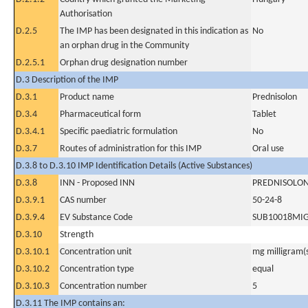
Authorisation
D.2.5
The IMP has been designated in this indication as
No
an orphan drug in the Community
D.2.5.1
Orphan drug designation number
D.3 Description of the IMP
D.3.1
Product name
Prednisolon
D.3.4
Pharmaceutical form
Tablet
D.3.4.1
Specific paediatric formulation
No
D.3.7
Routes of administration for this IMP
Oral use
D.3.8 to D.3.10 IMP Identification Details (Active Substances)
D.3.8
INN - Proposed INN
PREDNISOLO
D.3.9.1
CAS number
50-24-8
D.3.9.4
EV Substance Code
SUB10018MI
D.3.10
Strength
D.3.10.1
Concentration unit
mg milligram(
D.3.10.2
Concentration type
equal
D.3.10.3
Concentration number
5
D.3.11 The IMP contains an: