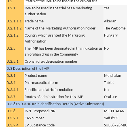
D.2
Status of the IMP to be used in the clinical trial
D.2.1
IMP to be used in the trial has a marketing
Yes
authorisation
D.2.1.1.1
Trade name
Alkeran
D.2.1.1.2
Name of the Marketing Authorisation holder
The Welcome F
D.2.1.2
Country which granted the Marketing
Hungary
Authorisation
D.2.5
The IMP has been designated in this indication as
No
an orphan drug in the Community
D.2.5.1
Orphan drug designation number
D.3 Description of the IMP
D.3.1
Product name
Melphalan
D.3.4
Pharmaceutical form
Tablet
D.3.4.1
Specific paediatric formulation
No
D.3.7
Routes of administration for this IMP
Oral use
D.3.8 to D.3.10 IMP Identification Details (Active Substances)
D.3.8
INN - Proposed INN
MELPHALAN
D.3.9.1
CAS number
148-82-3
D.3.9.4
EV Substance Code
SUB08728MI