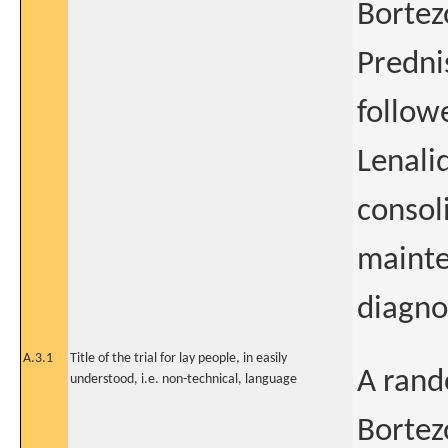
Bortez
Predni
follow
Lenali
consol
mainte
diagno
A.3.1
Title of the trial for lay people, in easily
A rand
understood, i.e. non-technical, language
Bortez