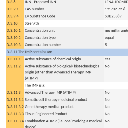
D.3.8
INN - Proposed INN
LENALIDOMI
D.3.9.1
CAS number
191732-72-6
D.3.9.4
EV Substance Code
SUB25389
D.3.10
Strength
D.3.10.1
Concentration unit
mg milligram(
D.3.10.2
Concentration type
equal
D.3.10.3
Concentration number
5
D.3.11 The IMP contains an:
D.3.11.1
Active substance of chemical origin
Yes
D.3.11.2
Active substance of biological/ biotechnological
No
origin (other than Advanced Therapy IMP
(ATIMP)
The IMP is a:
D.3.11.3
Advanced Therapy IMP (ATIMP)
No
D.3.11.3.1
Somatic cell therapy medicinal product
No
D.3.11.3.2
Gene therapy medical product
No
D.3.11.3.3
Tissue Engineered Product
No
D.3.11.3.4
Combination ATIMP (i.e. one involving a medical
No
device)