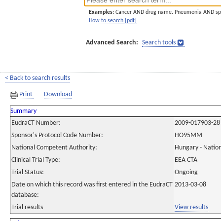
Examples:
Cancer AND drug name. Pneumonia AND sp
How to search [pdf]
Advanced Search:
Search tools
< Back to search results
Print
Download
Summary
EudraCT Number:
2009-017903-28
Sponsor's Protocol Code Number:
HO95MM
National Competent Authority:
Hungary - Nation
Clinical Trial Type:
EEA CTA
Trial Status:
Ongoing
Date on which this record was first entered in the EudraCT
2013-03-08
database:
Trial results
View results