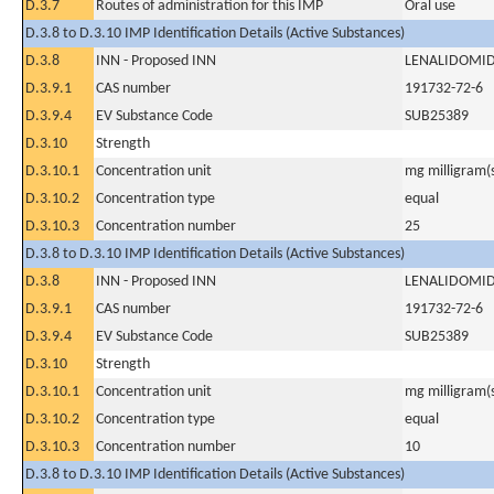
D.3.7
Routes of administration for this IMP
Oral use
D.3.8 to D.3.10 IMP Identification Details (Active Substances)
D.3.8
INN - Proposed INN
LENALIDOMI
D.3.9.1
CAS number
191732-72-6
D.3.9.4
EV Substance Code
SUB25389
D.3.10
Strength
D.3.10.1
Concentration unit
mg milligram(
D.3.10.2
Concentration type
equal
D.3.10.3
Concentration number
25
D.3.8 to D.3.10 IMP Identification Details (Active Substances)
D.3.8
INN - Proposed INN
LENALIDOMI
D.3.9.1
CAS number
191732-72-6
D.3.9.4
EV Substance Code
SUB25389
D.3.10
Strength
D.3.10.1
Concentration unit
mg milligram(
D.3.10.2
Concentration type
equal
D.3.10.3
Concentration number
10
D.3.8 to D.3.10 IMP Identification Details (Active Substances)