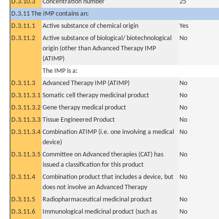
D.3.10.3
Concentration number
25
D.3.11 The IMP contains an:
D.3.11.1
Active substance of chemical origin
Yes
D.3.11.2
Active substance of biological/ biotechnological
No
origin (other than Advanced Therapy IMP
(ATIMP)
The IMP is a:
D.3.11.3
Advanced Therapy IMP (ATIMP)
No
D.3.11.3.1
Somatic cell therapy medicinal product
No
D.3.11.3.2
Gene therapy medical product
No
D.3.11.3.3
Tissue Engineered Product
No
D.3.11.3.4
Combination ATIMP (i.e. one involving a medical
No
device)
D.3.11.3.5
Committee on Advanced therapies (CAT) has
No
issued a classification for this product
D.3.11.4
Combination product that includes a device, but
No
does not involve an Advanced Therapy
D.3.11.5
Radiopharmaceutical medicinal product
No
D.3.11.6
Immunological medicinal product (such as
No