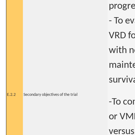
progre
- To e
VRD f
with n
mainte
surviv
E.2.2
Secondary objectives of the trial
-To co
or VMP
versus