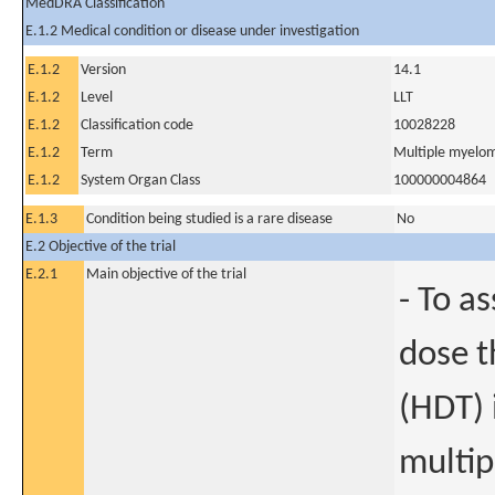
MedDRA Classification
E.1.2 Medical condition or disease under investigation
E.1.2
Version
14.1
E.1.2
Level
LLT
E.1.2
Classification code
10028228
E.1.2
Term
Multiple myelo
E.1.2
System Organ Class
100000004864
E.1.3
Condition being studied is a rare disease
No
E.2 Objective of the trial
E.2.1
Main objective of the trial
- To a
dose t
(HDT) 
multip