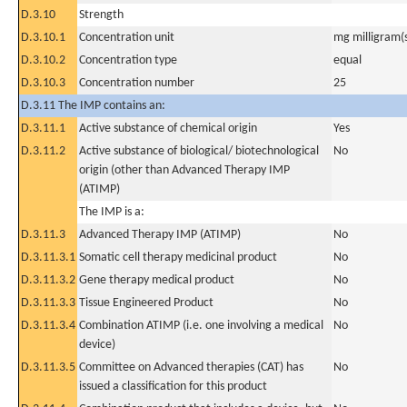
D.3.10
Strength
D.3.10.1
Concentration unit
mg milligram(
D.3.10.2
Concentration type
equal
D.3.10.3
Concentration number
25
D.3.11 The IMP contains an:
D.3.11.1
Active substance of chemical origin
Yes
D.3.11.2
Active substance of biological/ biotechnological
No
origin (other than Advanced Therapy IMP
(ATIMP)
The IMP is a:
D.3.11.3
Advanced Therapy IMP (ATIMP)
No
D.3.11.3.1
Somatic cell therapy medicinal product
No
D.3.11.3.2
Gene therapy medical product
No
D.3.11.3.3
Tissue Engineered Product
No
D.3.11.3.4
Combination ATIMP (i.e. one involving a medical
No
device)
D.3.11.3.5
Committee on Advanced therapies (CAT) has
No
issued a classification for this product