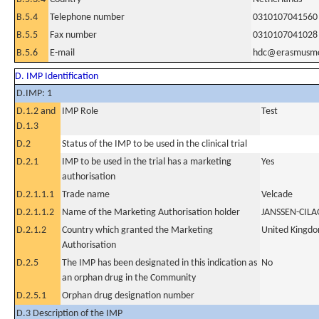
B.5.4
Telephone number
0310107041560
B.5.5
Fax number
0310107041028
B.5.6
E-mail
hdc@erasmusmc
D. IMP Identification
D.IMP: 1
D.1.2 and
IMP Role
Test
D.1.3
D.2
Status of the IMP to be used in the clinical trial
D.2.1
IMP to be used in the trial has a marketing
Yes
authorisation
D.2.1.1.1
Trade name
Velcade
D.2.1.1.2
Name of the Marketing Authorisation holder
JANSSEN-CIL
D.2.1.2
Country which granted the Marketing
United Kingd
Authorisation
D.2.5
The IMP has been designated in this indication as
No
an orphan drug in the Community
D.2.5.1
Orphan drug designation number
D.3 Description of the IMP