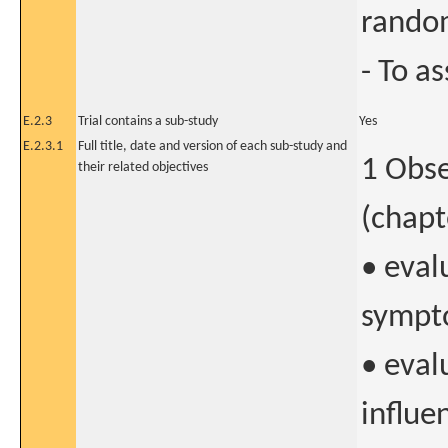
random
- To as
E.2.3
Trial contains a sub-study
Yes
E.2.3.1
Full title, date and version of each sub-study and
1 Obse
their related objectives
(chapt
• eval
sympt
• eval
influe