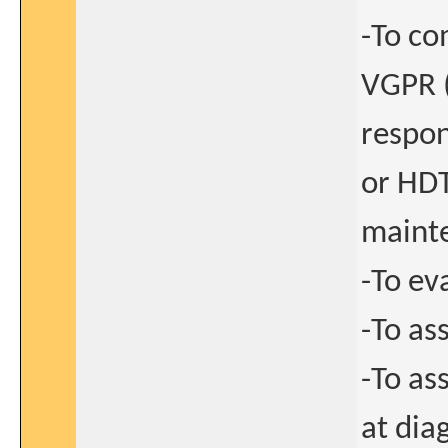
-To co
VGPR (
respon
or HDT
maint
-To ev
-To as
-To as
at dia