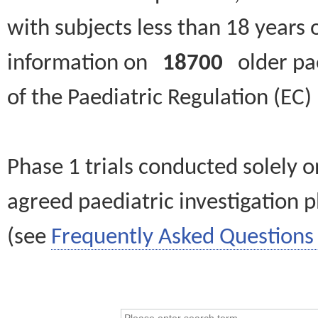
with subjects less than 18 years 
information on
18700
older paed
of the Paediatric Regulation (EC
Phase 1 trials conducted solely o
agreed paediatric investigation pl
(see
Frequently Asked Questions 