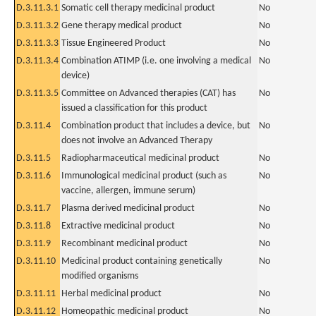
D.3.11.3.1
Somatic cell therapy medicinal product
No
D.3.11.3.2
Gene therapy medical product
No
D.3.11.3.3
Tissue Engineered Product
No
D.3.11.3.4
Combination ATIMP (i.e. one involving a medical
No
device)
D.3.11.3.5
Committee on Advanced therapies (CAT) has
No
issued a classification for this product
D.3.11.4
Combination product that includes a device, but
No
does not involve an Advanced Therapy
D.3.11.5
Radiopharmaceutical medicinal product
No
D.3.11.6
Immunological medicinal product (such as
No
vaccine, allergen, immune serum)
D.3.11.7
Plasma derived medicinal product
No
D.3.11.8
Extractive medicinal product
No
D.3.11.9
Recombinant medicinal product
No
D.3.11.10
Medicinal product containing genetically
No
modified organisms
D.3.11.11
Herbal medicinal product
No
D.3.11.12
Homeopathic medicinal product
No