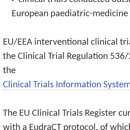
European paediatric-medicin
EU/EEA interventional clinical tr
the Clinical Trial Regulation 536
the
Clinical Trials Information System
The EU Clinical Trials Register c
with a EudraCT protocol, of wh