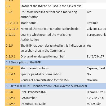
D.1.3
D.2
Status of the IMP to be used in the clinical trial
D.2.1
IMP to be used in the trial has a marketing
Yes
authorisation
D.2.1.1.1
Trade name
Revlimid
D.2.1.1.2
Name of the Marketing Authorisation holder
Celgene Europ
D.2.1.2
Country which granted the Marketing
European Uni
Authorisation
D.2.5
The IMP has been designated in this indication as
Yes
an orphan drug in the Community
D.2.5.1
Orphan drug designation number
EU/3/03/177
D.3 Description of the IMP
D.3.4
Pharmaceutical form
Capsule, hard
D.3.4.1
Specific paediatric formulation
No
D.3.7
Routes of administration for this IMP
Oral use
D.3.8 to D.3.10 IMP Identification Details (Active Substances)
D.3.8
INN - Proposed INN
LENALIDOMI
D.3.9.1
CAS number
191732-72-6
D.3.9.4
EV Substance Code
SUB25389