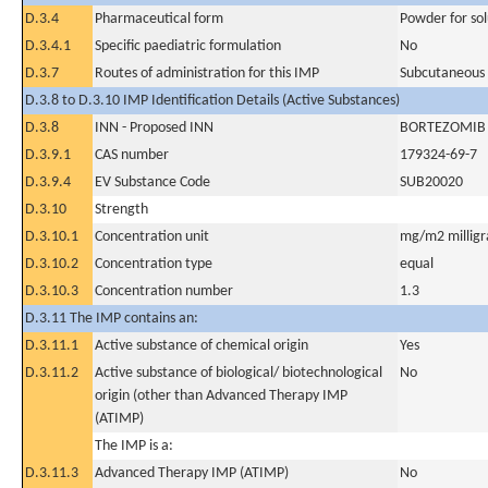
D.3.4
Pharmaceutical form
Powder for sol
D.3.4.1
Specific paediatric formulation
No
D.3.7
Routes of administration for this IMP
Subcutaneous
D.3.8 to D.3.10 IMP Identification Details (Active Substances)
D.3.8
INN - Proposed INN
BORTEZOMIB
D.3.9.1
CAS number
179324-69-7
D.3.9.4
EV Substance Code
SUB20020
D.3.10
Strength
D.3.10.1
Concentration unit
mg/m2 milligr
D.3.10.2
Concentration type
equal
D.3.10.3
Concentration number
1.3
D.3.11 The IMP contains an:
D.3.11.1
Active substance of chemical origin
Yes
D.3.11.2
Active substance of biological/ biotechnological
No
origin (other than Advanced Therapy IMP
(ATIMP)
The IMP is a:
D.3.11.3
Advanced Therapy IMP (ATIMP)
No