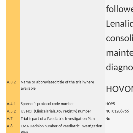
follow
Lenali
consol
mainte
diagno
A.3.2
Name or abbreviated title of the trial where
HOVO
available
A.4.1
Sponsor's protocol code number
HO95
A.5.2
US NCT (ClinicalTrials.gov registry) number
NCT01208766
A.7
Trial is part of a Paediatric Investigation Plan
No
A.8
EMA Decision number of Paediatric Investigation
Plan