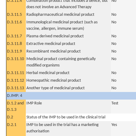
D.3.11.4
Combination product that includes a device, but
No
does not involve an Advanced Therapy
D.3.11.5
Radiopharmaceutical medicinal product
No
D.3.11.6
Immunological medicinal product (such as
No
vaccine, allergen, immune serum)
D.3.11.7
Plasma derived medicinal product
No
D.3.11.8
Extractive medicinal product
No
D.3.11.9
Recombinant medicinal product
No
D.3.11.10
Medicinal product containing genetically
No
modified organisms
D.3.11.11
Herbal medicinal product
No
D.3.11.12
Homeopathic medicinal product
No
D.3.11.13
Another type of medicinal product
No
D.IMP: 4
D.1.2 and
IMP Role
Test
D.1.3
D.2
Status of the IMP to be used in the clinical trial
D.2.1
IMP to be used in the trial has a marketing
Yes
authorisation