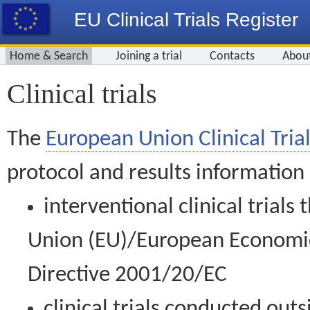
EU Clinical Trials Register
Home & Search
Joining a trial
Contacts
Abou
Clinical trials
The
European Union Clinical Trial
protocol and results information
interventional clinical trial
Union (EU)/European Economic 
Directive 2001/20/EC
clinical trials conducted out