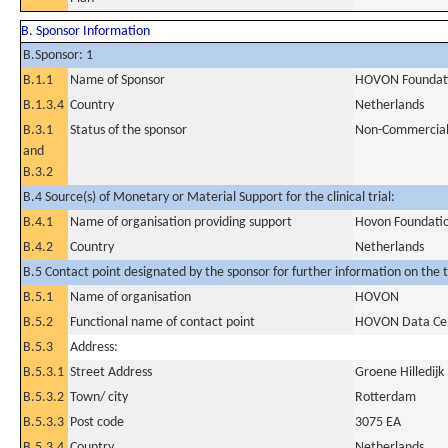
B. Sponsor Information
B.Sponsor: 1
B.1.1
Name of Sponsor
HOVON Foundat
B.1.3.4
Country
Netherlands
B.3.1
Status of the sponsor
Non-Commercia
and
B.3.2
B.4 Source(s) of Monetary or Material Support for the clinical trial:
B.4.1
Name of organisation providing support
Hovon Foundati
B.4.2
Country
Netherlands
B.5 Contact point designated by the sponsor for further information on the t
B.5.1
Name of organisation
HOVON
B.5.2
Functional name of contact point
HOVON Data Ce
B.5.3
Address:
B.5.3.1
Street Address
Groene Hilledijk
B.5.3.2
Town/ city
Rotterdam
B.5.3.3
Post code
3075 EA
B.5.3.4
Country
Netherlands