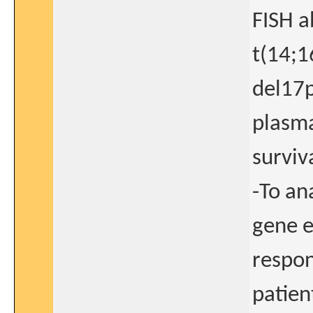
FISH a
t(14;1
del17p
plasma
surviv
-To an
gene e
respon
patien