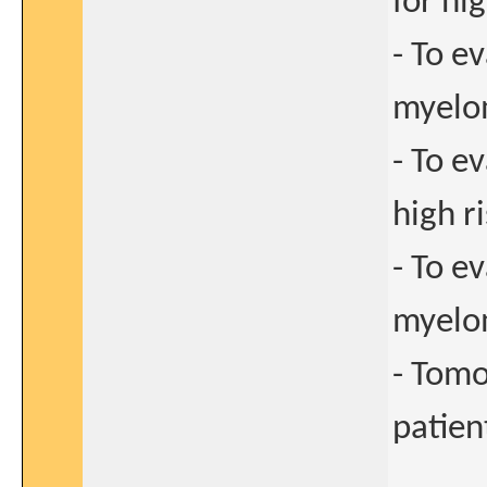
for hi
- To ev
myel
- To e
high r
- To e
myel
- Tomo
patien