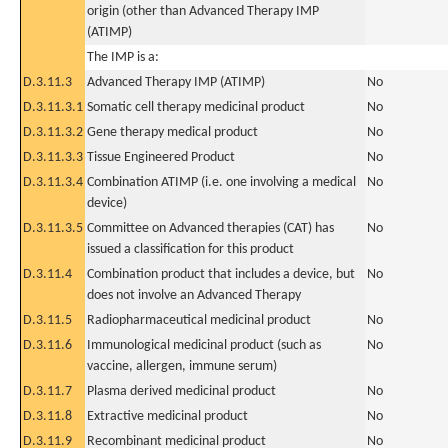
origin (other than Advanced Therapy IMP
(ATIMP)
The IMP is a:
D.3.11.3
Advanced Therapy IMP (ATIMP)
No
D.3.11.3.1
Somatic cell therapy medicinal product
No
D.3.11.3.2
Gene therapy medical product
No
D.3.11.3.3
Tissue Engineered Product
No
D.3.11.3.4
Combination ATIMP (i.e. one involving a medical
No
device)
D.3.11.3.5
Committee on Advanced therapies (CAT) has
No
issued a classification for this product
D.3.11.4
Combination product that includes a device, but
No
does not involve an Advanced Therapy
D.3.11.5
Radiopharmaceutical medicinal product
No
D.3.11.6
Immunological medicinal product (such as
No
vaccine, allergen, immune serum)
D.3.11.7
Plasma derived medicinal product
No
D.3.11.8
Extractive medicinal product
No
D.3.11.9
Recombinant medicinal product
No