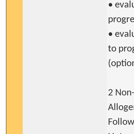
• eval
progre
• eval
to pro
(optio
2 Non-
Alloge
Follow