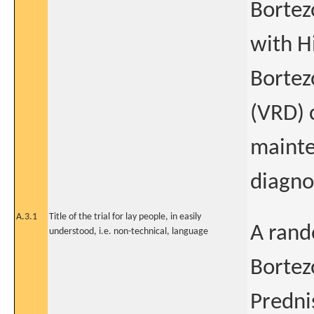
Bortez
with H
Bortez
(VRD) 
mainte
diagno
A.3.1
Title of the trial for lay people, in easily
A rand
understood, i.e. non-technical, language
Bortez
Predni