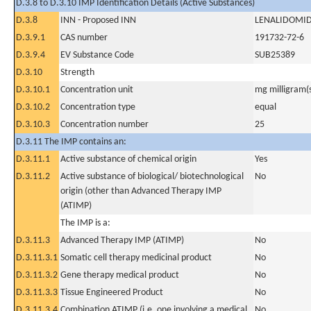
D.3.8 to D.3.10 IMP Identification Details (Active Substances)
D.3.8
INN - Proposed INN
LENALIDOMI
D.3.9.1
CAS number
191732-72-6
D.3.9.4
EV Substance Code
SUB25389
D.3.10
Strength
D.3.10.1
Concentration unit
mg milligram(
D.3.10.2
Concentration type
equal
D.3.10.3
Concentration number
25
D.3.11 The IMP contains an:
D.3.11.1
Active substance of chemical origin
Yes
D.3.11.2
Active substance of biological/ biotechnological
No
origin (other than Advanced Therapy IMP
(ATIMP)
The IMP is a:
D.3.11.3
Advanced Therapy IMP (ATIMP)
No
D.3.11.3.1
Somatic cell therapy medicinal product
No
D.3.11.3.2
Gene therapy medical product
No
D.3.11.3.3
Tissue Engineered Product
No
D.3.11.3.4
Combination ATIMP (i.e. one involving a medical
No