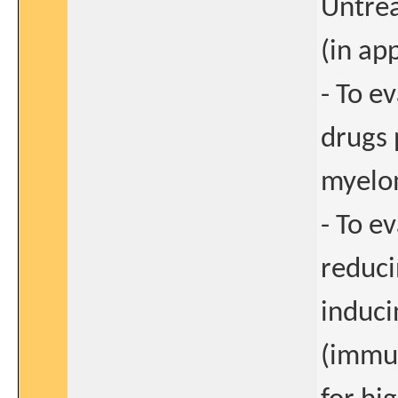
Untrea
(in ap
- To e
drugs 
myel
- To e
reduci
induci
(immun