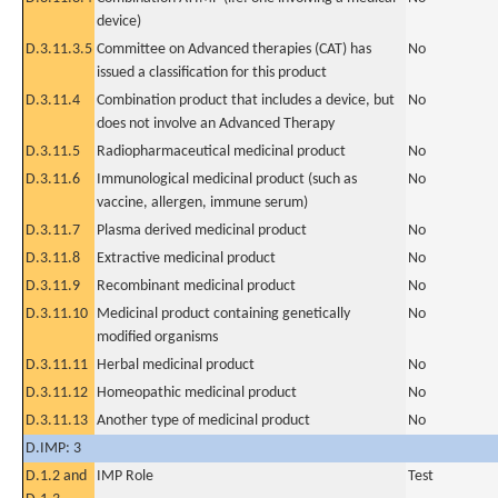
device)
D.3.11.3.5
Committee on Advanced therapies (CAT) has
No
issued a classification for this product
D.3.11.4
Combination product that includes a device, but
No
does not involve an Advanced Therapy
D.3.11.5
Radiopharmaceutical medicinal product
No
D.3.11.6
Immunological medicinal product (such as
No
vaccine, allergen, immune serum)
D.3.11.7
Plasma derived medicinal product
No
D.3.11.8
Extractive medicinal product
No
D.3.11.9
Recombinant medicinal product
No
D.3.11.10
Medicinal product containing genetically
No
modified organisms
D.3.11.11
Herbal medicinal product
No
D.3.11.12
Homeopathic medicinal product
No
D.3.11.13
Another type of medicinal product
No
D.IMP: 3
D.1.2 and
IMP Role
Test