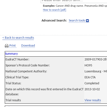
Examples:
Cancer AND drug name. Pneumonia AND sp
How to search [pdf]
Advanced Search:
Search tools
< Back to search results
Print
Download
Summary
EudraCT Number:
2009-017903-28
Sponsor's Protocol Code Number:
HO95
National Competent Authority:
Luxembourg - Min
Clinical Trial Type:
EEA CTA
Trial Status:
Completed
Date on which this record was first entered in the EudraCT
2013-10-02
database:
Trial results
View results