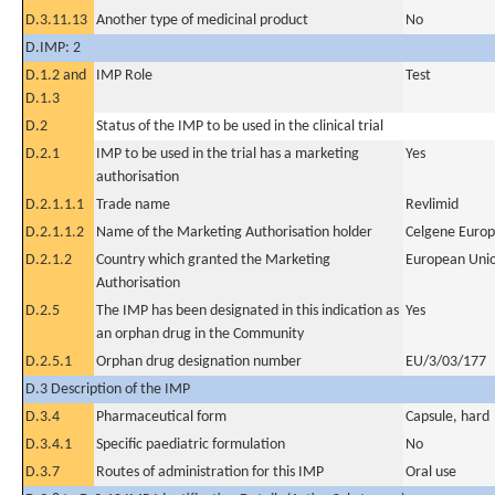
D.3.11.13
Another type of medicinal product
No
D.IMP: 2
D.1.2 and
IMP Role
Test
D.1.3
D.2
Status of the IMP to be used in the clinical trial
D.2.1
IMP to be used in the trial has a marketing
Yes
authorisation
D.2.1.1.1
Trade name
Revlimid
D.2.1.1.2
Name of the Marketing Authorisation holder
Celgene Europ
D.2.1.2
Country which granted the Marketing
European Uni
Authorisation
D.2.5
The IMP has been designated in this indication as
Yes
an orphan drug in the Community
D.2.5.1
Orphan drug designation number
EU/3/03/177
D.3 Description of the IMP
D.3.4
Pharmaceutical form
Capsule, hard
D.3.4.1
Specific paediatric formulation
No
D.3.7
Routes of administration for this IMP
Oral use