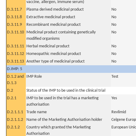
vaccine, allergen, immune serum)
D.3.11.7
Plasma derived medicinal product
No
D.3.11.8
Extractive medicinal product
No
D.3.11.9
Recombinant medicinal product
No
D.3.11.10
Medicinal product containing genetically
No
modified organisms
D.3.11.11
Herbal medicinal product
No
D.3.11.12
Homeopathic medicinal product
No
D.3.11.13
Another type of medicinal product
No
D.IMP: 5
D.1.2 and
IMP Role
Test
D.1.3
D.2
Status of the IMP to be used in the clinical trial
D.2.1
IMP to be used in the trial has a marketing
Yes
authorisation
D.2.1.1.1
Trade name
Revlimid
D.2.1.1.2
Name of the Marketing Authorisation holder
Celgene Europ
D.2.1.2
Country which granted the Marketing
European Uni
Authorisation