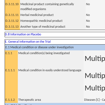
D.3.11.10
Medicinal product containing genetically
No
modified organisms
D.3.11.11
Herbal medicinal product
No
D.3.11.12
Homeopathic medicinal product
No
D.3.11.13
Another type of medicinal product
No
D.8 Information on Placebo
E. General Information on the Trial
E.1 Medical condition or disease under investigation
E.1.1
Medical condition(s) being investigated
Multi
E.1.1.1
Medical condition in easily understood language
Multi
Multip
E.1.1.2
Therapeutic area
Diseases [C] - C