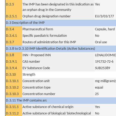
D.2.5
The IMP has been designated in this indication as
Yes
an orphan drug in the Community
D.2.5.1
Orphan drug designation number
EU/3/03/177
D.3 Description of the IMP
D.3.4
Pharmaceutical form
Capsule, hard
D.3.4.1
Specific paediatric formulation
No
D.3.7
Routes of administration for this IMP
Oral use
D.3.8 to D.3.10 IMP Identification Details (Active Substances)
D.3.8
INN - Proposed INN
LENALIDOMI
D.3.9.1
CAS number
191732-72-6
D.3.9.4
EV Substance Code
SUB25389
D.3.10
Strength
D.3.10.1
Concentration unit
mg milligram(
D.3.10.2
Concentration type
equal
D.3.10.3
Concentration number
25
D.3.11 The IMP contains an:
D.3.11.1
Active substance of chemical origin
Yes
D.3.11.2
Active substance of biological/ biotechnological
No