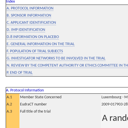
Index
A. PROTOCOL INFORMATION
B. SPONSOR INFORMATION
C. APPLICANT IDENTIFICATION
D. IMP IDENTIFICATION
D.8 INFORMATION ON PLACEBO
E. GENERAL INFORMATION ON THE TRIAL
F. POPULATION OF TRIAL SUBJECTS
G. INVESTIGATOR NETWORKS TO BE INVOLVED IN THE TRIAL
N. REVIEW BY THE COMPETENT AUTHORITY OR ETHICS COMMITTEE IN 
P. END OF TRIAL
A. Protocol Information
A.1
Member State Concerned
Luxembourg - Mi
A.2
EudraCT number
2009-017903-28
A.3
Full title of the trial
A rand