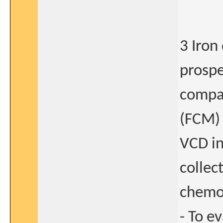
3 Iron
prospe
compar
(FCM) 
VCD in
collec
chemot
- To e