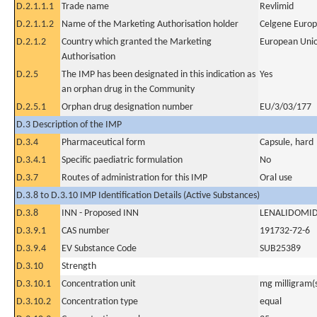
D.2.1.1.1
Trade name
Revlimid
D.2.1.1.2
Name of the Marketing Authorisation holder
Celgene Europ
D.2.1.2
Country which granted the Marketing
European Uni
Authorisation
D.2.5
The IMP has been designated in this indication as
Yes
an orphan drug in the Community
D.2.5.1
Orphan drug designation number
EU/3/03/177
D.3 Description of the IMP
D.3.4
Pharmaceutical form
Capsule, hard
D.3.4.1
Specific paediatric formulation
No
D.3.7
Routes of administration for this IMP
Oral use
D.3.8 to D.3.10 IMP Identification Details (Active Substances)
D.3.8
INN - Proposed INN
LENALIDOMI
D.3.9.1
CAS number
191732-72-6
D.3.9.4
EV Substance Code
SUB25389
D.3.10
Strength
D.3.10.1
Concentration unit
mg milligram(
D.3.10.2
Concentration type
equal