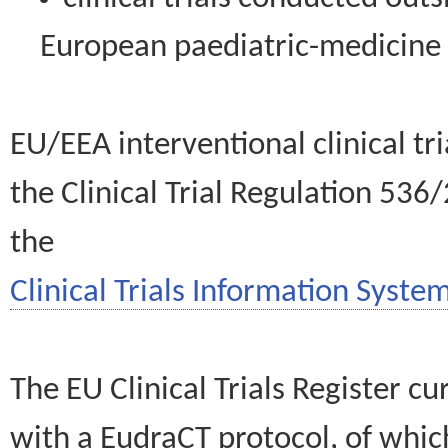
European paediatric-medicin
EU/EEA interventional clinical tr
the Clinical Trial Regulation 536
the
Clinical Trials Information System
The EU Clinical Trials Register c
with a EudraCT protocol, of wh