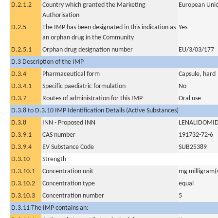
D.2.1.2
Country which granted the Marketing
European Uni
Authorisation
D.2.5
The IMP has been designated in this indication as
Yes
an orphan drug in the Community
D.2.5.1
Orphan drug designation number
EU/3/03/177
D.3 Description of the IMP
D.3.4
Pharmaceutical form
Capsule, hard
D.3.4.1
Specific paediatric formulation
No
D.3.7
Routes of administration for this IMP
Oral use
D.3.8 to D.3.10 IMP Identification Details (Active Substances)
D.3.8
INN - Proposed INN
LENALIDOMI
D.3.9.1
CAS number
191732-72-6
D.3.9.4
EV Substance Code
SUB25389
D.3.10
Strength
D.3.10.1
Concentration unit
mg milligram(
D.3.10.2
Concentration type
equal
D.3.10.3
Concentration number
5
D.3.11 The IMP contains an: