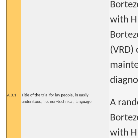
Bortez
with H
Bortez
(VRD) 
mainte
diagno
A.3.1
Title of the trial for lay people, in easily
A rand
understood, i.e. non-technical, language
Bortez
with H