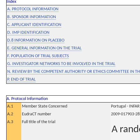
Index
A. PROTOCOL INFORMATION
B. SPONSOR INFORMATION
C. APPLICANT IDENTIFICATION
D. IMP IDENTIFICATION
D.8 INFORMATION ON PLACEBO
E. GENERAL INFORMATION ON THE TRIAL
F. POPULATION OF TRIAL SUBJECTS
G. INVESTIGATOR NETWORKS TO BE INVOLVED IN THE TRIAL
N. REVIEW BY THE COMPETENT AUTHORITY OR ETHICS COMMITTEE IN 
P. END OF TRIAL
A. Protocol Information
A.1
Member State Concerned
Portugal - INF
A.2
EudraCT number
2009-017903-28
A.3
Full title of the trial
A rand