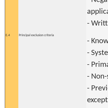
applic
- Writ
E.4
Principal exclusion criteria
- Know
- Syst
- Prim
- Non
- Prev
except