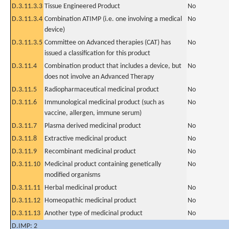
D.3.11.3.3
Tissue Engineered Product
No
D.3.11.3.4
Combination ATIMP (i.e. one involving a medical
No
device)
D.3.11.3.5
Committee on Advanced therapies (CAT) has
No
issued a classification for this product
D.3.11.4
Combination product that includes a device, but
No
does not involve an Advanced Therapy
D.3.11.5
Radiopharmaceutical medicinal product
No
D.3.11.6
Immunological medicinal product (such as
No
vaccine, allergen, immune serum)
D.3.11.7
Plasma derived medicinal product
No
D.3.11.8
Extractive medicinal product
No
D.3.11.9
Recombinant medicinal product
No
D.3.11.10
Medicinal product containing genetically
No
modified organisms
D.3.11.11
Herbal medicinal product
No
D.3.11.12
Homeopathic medicinal product
No
D.3.11.13
Another type of medicinal product
No
D.IMP: 2