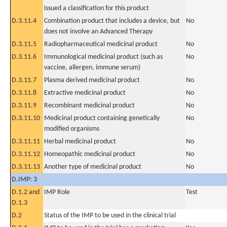
issued a classification for this product
D.3.11.4
Combination product that includes a device, but
No
does not involve an Advanced Therapy
D.3.11.5
Radiopharmaceutical medicinal product
No
D.3.11.6
Immunological medicinal product (such as
No
vaccine, allergen, immune serum)
D.3.11.7
Plasma derived medicinal product
No
D.3.11.8
Extractive medicinal product
No
D.3.11.9
Recombinant medicinal product
No
D.3.11.10
Medicinal product containing genetically
No
modified organisms
D.3.11.11
Herbal medicinal product
No
D.3.11.12
Homeopathic medicinal product
No
D.3.11.13
Another type of medicinal product
No
D.IMP: 3
D.1.2 and
IMP Role
Test
D.1.3
D.2
Status of the IMP to be used in the clinical trial