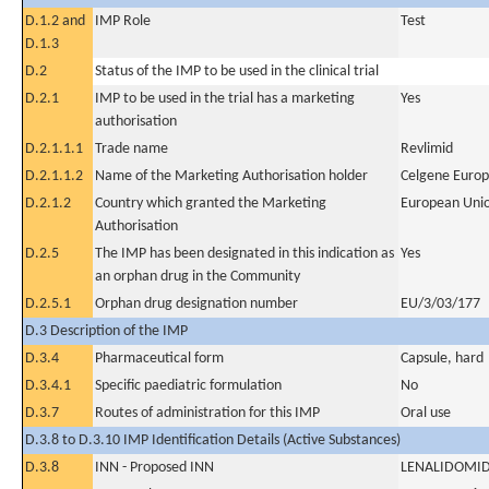
D.1.2 and
IMP Role
Test
D.1.3
D.2
Status of the IMP to be used in the clinical trial
D.2.1
IMP to be used in the trial has a marketing
Yes
authorisation
D.2.1.1.1
Trade name
Revlimid
D.2.1.1.2
Name of the Marketing Authorisation holder
Celgene Europ
D.2.1.2
Country which granted the Marketing
European Uni
Authorisation
D.2.5
The IMP has been designated in this indication as
Yes
an orphan drug in the Community
D.2.5.1
Orphan drug designation number
EU/3/03/177
D.3 Description of the IMP
D.3.4
Pharmaceutical form
Capsule, hard
D.3.4.1
Specific paediatric formulation
No
D.3.7
Routes of administration for this IMP
Oral use
D.3.8 to D.3.10 IMP Identification Details (Active Substances)
D.3.8
INN - Proposed INN
LENALIDOMI