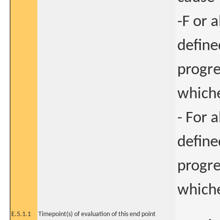
-F or a
define
progre
whiche
- For a
define
progre
whiche
E.5.1.1
Timepoint(s) of evaluation of this end point