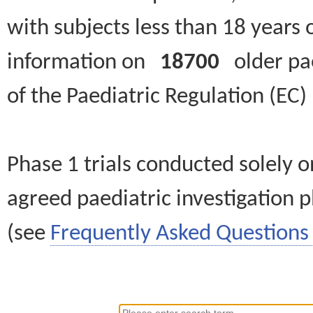
with subjects less than 18 years 
information on
18700
older paed
of the Paediatric Regulation (EC
Phase 1 trials conducted solely o
agreed paediatric investigation pl
(see
Frequently Asked Questions 