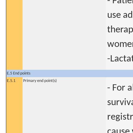
- Pati
use ad
therap
women
-Lact
E.5 End points
E.5.1
Primary end point(s)
- For 
surviv
regist
cause 