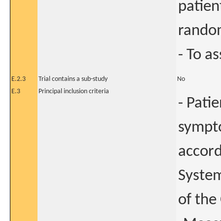
patien
random
- To as
E.2.3
Trial contains a sub-study
No
E.3
Principal inclusion criteria
- Pati
sympto
accord
System
of the