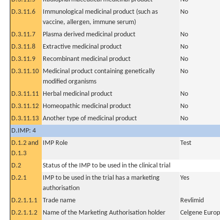
D.3.11.6
Immunological medicinal product (such as
No
vaccine, allergen, immune serum)
D.3.11.7
Plasma derived medicinal product
No
D.3.11.8
Extractive medicinal product
No
D.3.11.9
Recombinant medicinal product
No
D.3.11.10
Medicinal product containing genetically
No
modified organisms
D.3.11.11
Herbal medicinal product
No
D.3.11.12
Homeopathic medicinal product
No
D.3.11.13
Another type of medicinal product
No
D.IMP: 4
D.1.2 and
IMP Role
Test
D.1.3
D.2
Status of the IMP to be used in the clinical trial
D.2.1
IMP to be used in the trial has a marketing
Yes
authorisation
D.2.1.1.1
Trade name
Revlimid
D.2.1.1.2
Name of the Marketing Authorisation holder
Celgene Europ