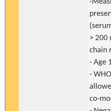
-Measu
presen
(serum
> 200 
chain 
- Age 
- WHO
allow
co-mor
- Nega