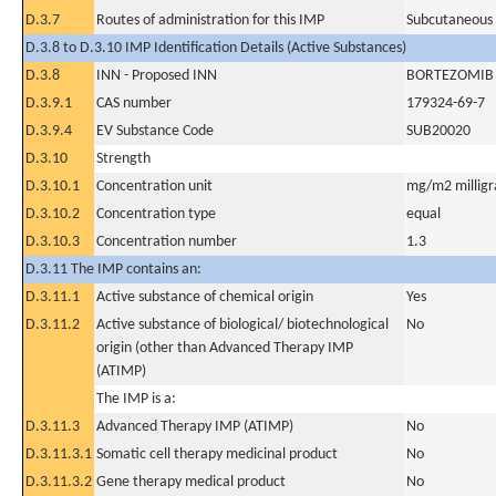
D.3.7
Routes of administration for this IMP
Subcutaneous
D.3.8 to D.3.10 IMP Identification Details (Active Substances)
D.3.8
INN - Proposed INN
BORTEZOMIB
D.3.9.1
CAS number
179324-69-7
D.3.9.4
EV Substance Code
SUB20020
D.3.10
Strength
D.3.10.1
Concentration unit
mg/m2 milligr
D.3.10.2
Concentration type
equal
D.3.10.3
Concentration number
1.3
D.3.11 The IMP contains an:
D.3.11.1
Active substance of chemical origin
Yes
D.3.11.2
Active substance of biological/ biotechnological
No
origin (other than Advanced Therapy IMP
(ATIMP)
The IMP is a:
D.3.11.3
Advanced Therapy IMP (ATIMP)
No
D.3.11.3.1
Somatic cell therapy medicinal product
No
D.3.11.3.2
Gene therapy medical product
No