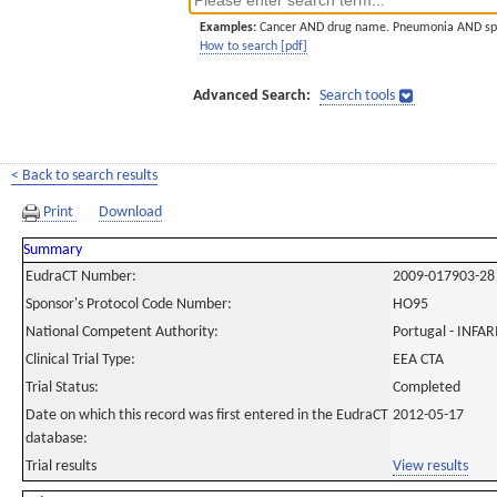
Examples:
Cancer AND drug name. Pneumonia AND sp
How to search [pdf]
Advanced Search:
Search tools
< Back to search results
Print
Download
Summary
EudraCT Number:
2009-017903-28
Sponsor's Protocol Code Number:
HO95
National Competent Authority:
Portugal - INF
Clinical Trial Type:
EEA CTA
Trial Status:
Completed
Date on which this record was first entered in the EudraCT
2012-05-17
database:
Trial results
View results