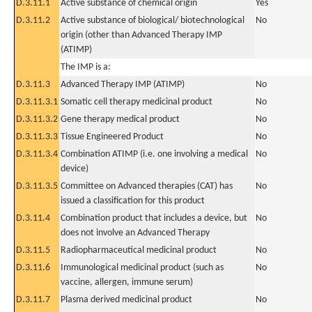
D.3.11.1
Active substance of chemical origin
Yes
D.3.11.2
Active substance of biological/ biotechnological
No
origin (other than Advanced Therapy IMP
(ATIMP)
The IMP is a:
D.3.11.3
Advanced Therapy IMP (ATIMP)
No
D.3.11.3.1
Somatic cell therapy medicinal product
No
D.3.11.3.2
Gene therapy medical product
No
D.3.11.3.3
Tissue Engineered Product
No
D.3.11.3.4
Combination ATIMP (i.e. one involving a medical
No
device)
D.3.11.3.5
Committee on Advanced therapies (CAT) has
No
issued a classification for this product
D.3.11.4
Combination product that includes a device, but
No
does not involve an Advanced Therapy
D.3.11.5
Radiopharmaceutical medicinal product
No
D.3.11.6
Immunological medicinal product (such as
No
vaccine, allergen, immune serum)
D.3.11.7
Plasma derived medicinal product
No