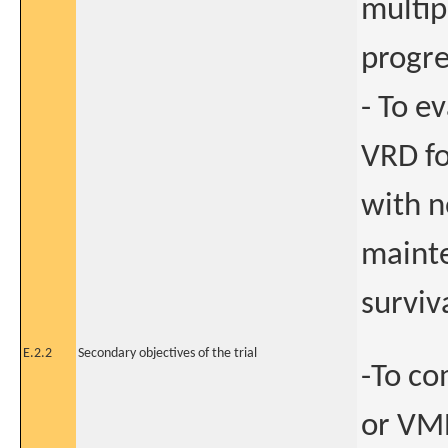
multip
progre
- To e
VRD f
with n
mainte
surviv
E.2.2
Secondary objectives of the trial
-To co
or VMP