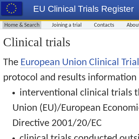
EU Clinical Trials Register
Home & Search
Joining a trial
Contacts
Abou
Clinical trials
The
European Union Clinical Trial
protocol and results information
interventional clinical trial
Union (EU)/European Economic 
Directive 2001/20/EC
clinical trials conducted out