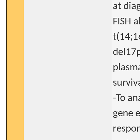
at dia
FISH a
t(14;1
del17p
plasma
surviv
-To an
gene e
respon