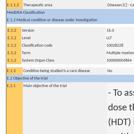
E.1.1.2
Therapeutic area
Diseases [C] - C
MedDRA Classification
E.1.2 Medical condition or disease under investigation
E.1.2
Version
16.0
E.1.2
Level
LLT
E.1.2
Classification code
10028228
E.1.2
Term
Multiple myelo
E.1.2
System Organ Class
100000004864
E.1.3
Condition being studied is a rare disease
No
E.2 Objective of the trial
E.2.1
Main objective of the trial
- To a
dose t
(HDT) 