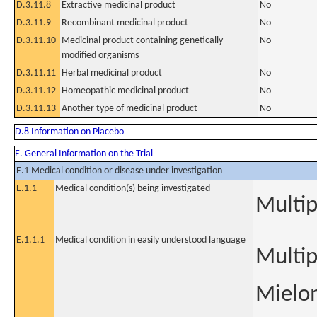
D.3.11.8
Extractive medicinal product
No
D.3.11.9
Recombinant medicinal product
No
D.3.11.10
Medicinal product containing genetically
No
modified organisms
D.3.11.11
Herbal medicinal product
No
D.3.11.12
Homeopathic medicinal product
No
D.3.11.13
Another type of medicinal product
No
D.8 Information on Placebo
E. General Information on the Trial
E.1 Medical condition or disease under investigation
E.1.1
Medical condition(s) being investigated
Multi
E.1.1.1
Medical condition in easily understood language
Multi
Mielo