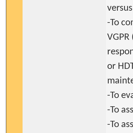
versus
-To co
VGPR (
respon
or HDT
maint
-To ev
-To as
-To as