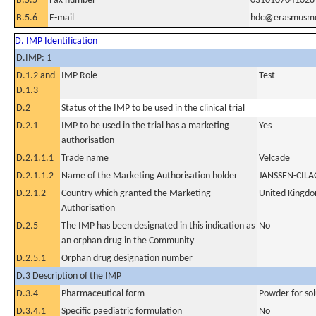
B.5.5
Fax number
0310107041028
B.5.6
E-mail
hdc@erasmusmc
D. IMP Identification
D.IMP: 1
D.1.2 and
IMP Role
Test
D.1.3
D.2
Status of the IMP to be used in the clinical trial
D.2.1
IMP to be used in the trial has a marketing
Yes
authorisation
D.2.1.1.1
Trade name
Velcade
D.2.1.1.2
Name of the Marketing Authorisation holder
JANSSEN-CIL
D.2.1.2
Country which granted the Marketing
United Kingd
Authorisation
D.2.5
The IMP has been designated in this indication as
No
an orphan drug in the Community
D.2.5.1
Orphan drug designation number
D.3 Description of the IMP
D.3.4
Pharmaceutical form
Powder for sol
D.3.4.1
Specific paediatric formulation
No