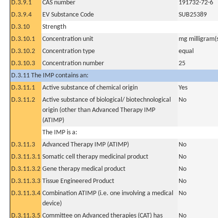
D.3.9.1
CAS number
191732-72-6
D.3.9.4
EV Substance Code
SUB25389
D.3.10
Strength
D.3.10.1
Concentration unit
mg milligram(
D.3.10.2
Concentration type
equal
D.3.10.3
Concentration number
25
D.3.11 The IMP contains an:
D.3.11.1
Active substance of chemical origin
Yes
D.3.11.2
Active substance of biological/ biotechnological
No
origin (other than Advanced Therapy IMP
(ATIMP)
The IMP is a:
D.3.11.3
Advanced Therapy IMP (ATIMP)
No
D.3.11.3.1
Somatic cell therapy medicinal product
No
D.3.11.3.2
Gene therapy medical product
No
D.3.11.3.3
Tissue Engineered Product
No
D.3.11.3.4
Combination ATIMP (i.e. one involving a medical
No
device)
D.3.11.3.5
Committee on Advanced therapies (CAT) has
No