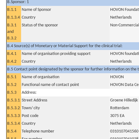
B.Sponsor: 1
B.1.1
Name of Sponsor
HOVON Foundat
B.1.3.4
Country
Netherlands
B.3.1
Status of the sponsor
Non-Commercia
and
B.3.2
B.4 Source(s) of Monetary or Material Support for the clinical trial:
B.4.1
Name of organisation providing support
HOVON foundat
B.4.2
Country
Netherlands
B.5 Contact point designated by the sponsor for further information on the t
B.5.1
Name of organisation
HOVON
B.5.2
Functional name of contact point
HOVON Data Ce
B.5.3
Address:
B.5.3.1
Street Address
Groene Hilledijk
B.5.3.2
Town/ city
Rotterdam
B.5.3.3
Post code
3075 EA
B.5.3.4
Country
Netherlands
B.5.4
Telephone number
0310107041560