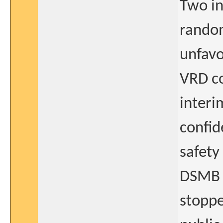
Two in
random
unfavo
VRD co
interi
confid
safety
DSMB 
stoppe