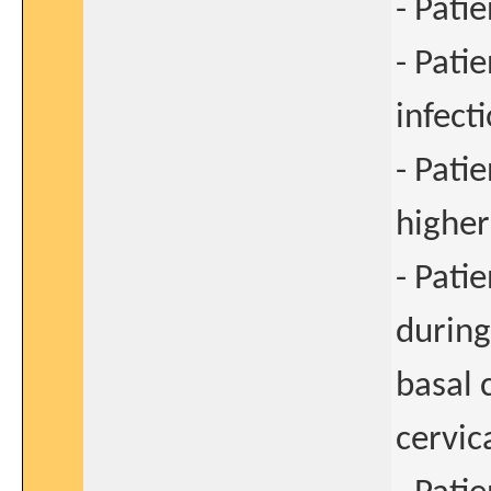
- Pati
- Pati
infect
- Pati
higher
- Pati
during
basal 
cervic