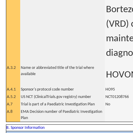
Bortez
(VRD) 
mainte
diagno
A.3.2
Name or abbreviated title of the trial where
HOVO
available
A.4.1
Sponsor's protocol code number
HO95
A.5.2
US NCT (ClinicalTrials.gov registry) number
NCT01208766
A.7
Trial is part of a Paediatric Investigation Plan
No
A.8
EMA Decision number of Paediatric Investigation
Plan
B. Sponsor Information