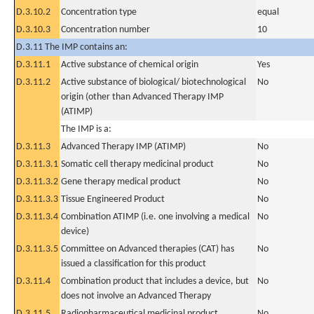
D.3.10.2
Concentration type
equal
D.3.10.3
Concentration number
10
D.3.11 The IMP contains an:
D.3.11.1
Active substance of chemical origin
Yes
D.3.11.2
Active substance of biological/ biotechnological
No
origin (other than Advanced Therapy IMP
(ATIMP)
The IMP is a:
D.3.11.3
Advanced Therapy IMP (ATIMP)
No
D.3.11.3.1
Somatic cell therapy medicinal product
No
D.3.11.3.2
Gene therapy medical product
No
D.3.11.3.3
Tissue Engineered Product
No
D.3.11.3.4
Combination ATIMP (i.e. one involving a medical
No
device)
D.3.11.3.5
Committee on Advanced therapies (CAT) has
No
issued a classification for this product
D.3.11.4
Combination product that includes a device, but
No
does not involve an Advanced Therapy
D.3.11.5
Radiopharmaceutical medicinal product
No