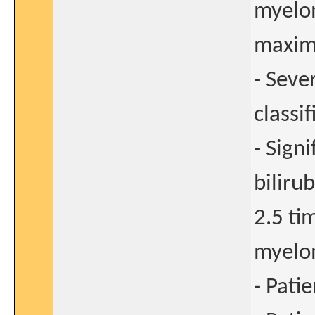
myelom
maxim
- Seve
classif
- Sign
biliru
2.5 ti
myelo
- Pati