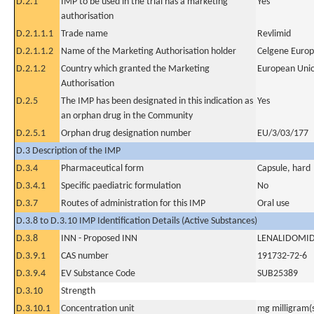
D.2.1
IMP to be used in the trial has a marketing
Yes
authorisation
D.2.1.1.1
Trade name
Revlimid
D.2.1.1.2
Name of the Marketing Authorisation holder
Celgene Europ
D.2.1.2
Country which granted the Marketing
European Uni
Authorisation
D.2.5
The IMP has been designated in this indication as
Yes
an orphan drug in the Community
D.2.5.1
Orphan drug designation number
EU/3/03/177
D.3 Description of the IMP
D.3.4
Pharmaceutical form
Capsule, hard
D.3.4.1
Specific paediatric formulation
No
D.3.7
Routes of administration for this IMP
Oral use
D.3.8 to D.3.10 IMP Identification Details (Active Substances)
D.3.8
INN - Proposed INN
LENALIDOMI
D.3.9.1
CAS number
191732-72-6
D.3.9.4
EV Substance Code
SUB25389
D.3.10
Strength
D.3.10.1
Concentration unit
mg milligram(