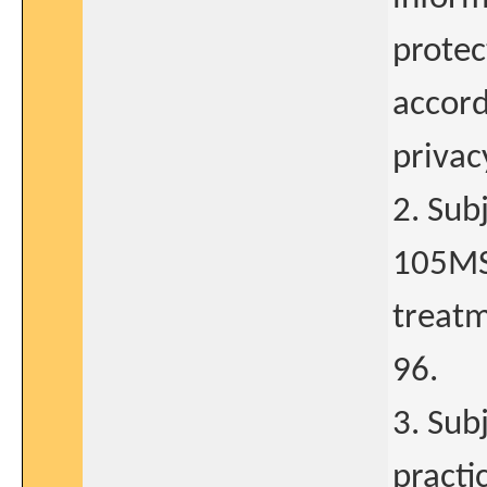
protec
accord
privac
2. Sub
105MS
treatm
96.
3. Sub
practi