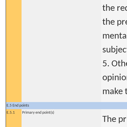
the re
the pr
mental,
subjec
5. Oth
opinio
make t
E.5 End points
E.5.1
Primary end point(s)
The pr