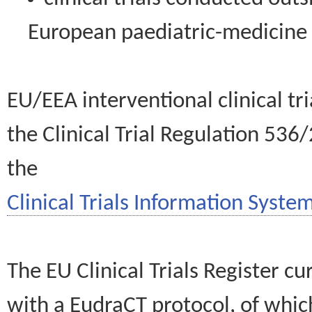
European paediatric-medicin
EU/EEA interventional clinical tr
the Clinical Trial Regulation 536
the
Clinical Trials Information System
The EU Clinical Trials Register c
with a EudraCT protocol, of wh