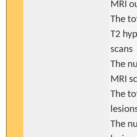
MRI o
The to
T2 hyp
scans
The nu
MRI s
The to
lesion
The n