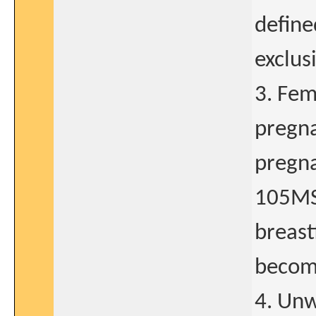
define
exclus
3. Fem
pregna
pregna
105MS3
breast
becomi
4. Unw