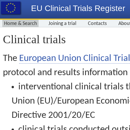
EU Clinical Trials Register
Home & Search
Joining a trial
Contacts
Abou
Clinical trials
The
European Union Clinical Trial
protocol and results information
interventional clinical trial
Union (EU)/European Economic 
Directive 2001/20/EC
clinical trials conducted out