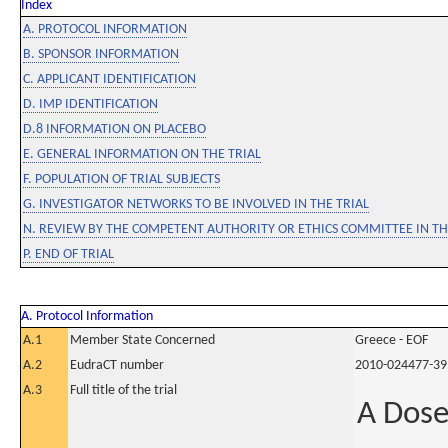
Index
A. PROTOCOL INFORMATION
B. SPONSOR INFORMATION
C. APPLICANT IDENTIFICATION
D. IMP IDENTIFICATION
D.8 INFORMATION ON PLACEBO
E. GENERAL INFORMATION ON THE TRIAL
F. POPULATION OF TRIAL SUBJECTS
G. INVESTIGATOR NETWORKS TO BE INVOLVED IN THE TRIAL
N. REVIEW BY THE COMPETENT AUTHORITY OR ETHICS COMMITTEE IN 
P. END OF TRIAL
A. Protocol Information
A.1
Member State Concerned
Greece - EOF
A.2
EudraCT number
2010-024477-39
A.3
Full title of the trial
A Dose