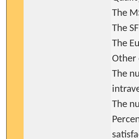
The MS
The SF
The Eu
Other
The nu
intrav
The nu
Percen
satisf