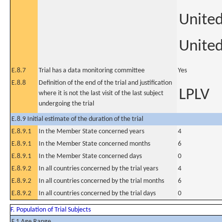
Unite
United
E.8.7
Trial has a data monitoring committee
Yes
E.8.8
Definition of the end of the trial and justification
LPLV
where it is not the last visit of the last subject
undergoing the trial
E.8.9 Initial estimate of the duration of the trial
E.8.9.1
In the Member State concerned years
4
E.8.9.1
In the Member State concerned months
6
E.8.9.1
In the Member State concerned days
0
E.8.9.2
In all countries concerned by the trial years
4
E.8.9.2
In all countries concerned by the trial months
6
E.8.9.2
In all countries concerned by the trial days
0
F. Population of Trial Subjects
F.1 Age Range