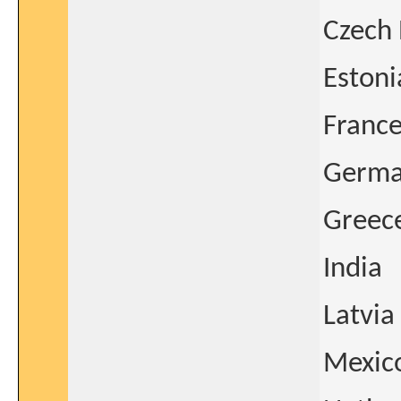
Czech 
Estoni
Franc
Germ
Greec
India
Latvia
Mexic