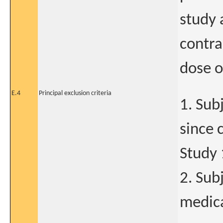
study 
contra
dose o
E.4
Principal exclusion criteria
1. Sub
since 
Study
2. Sub
medica