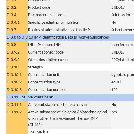
D.3.1
Product name
PEGylated In
D.3.2
Product code
BIIB017
D.3.4
Pharmaceutical form
Solution for i
D.3.4.1
Specific paediatric formulation
No
D.3.7
Routes of administration for this IMP
Subcutaneous
D.3.8 to D.3.10 IMP Identification Details (Active Substances)
D.3.8
INN - Proposed INN
Interferon be
D.3.9.2
Current sponsor code
BIIB017
D.3.9.3
Other descriptive name
PEGylated In
D.3.10
Strength
D.3.10.1
Concentration unit
µg microgram
D.3.10.2
Concentration type
equal
D.3.10.3
Concentration number
125
D.3.11 The IMP contains an:
D.3.11.1
Active substance of chemical origin
No
D.3.11.2
Active substance of biological/ biotechnological
Yes
origin (other than Advanced Therapy IMP
(ATIMP)
The IMP is a: