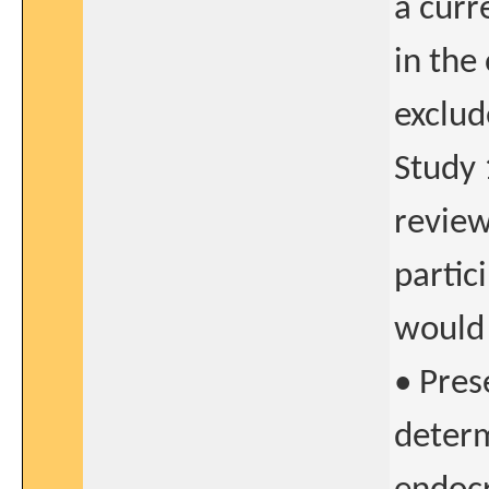
a curre
in the
exclud
Study 
review
partic
would 
• Prese
determ