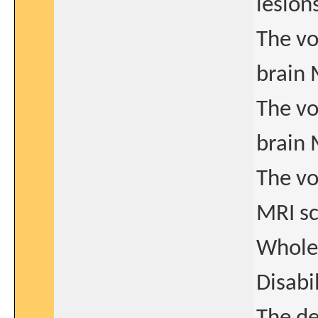
lesion
The vo
brain 
The vo
brain 
The vo
MRI s
Whole 
Disabi