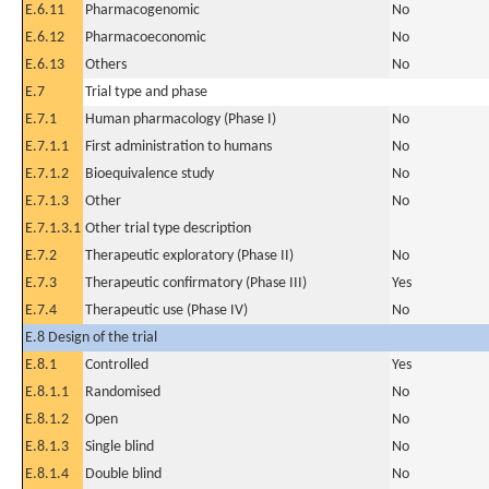
E.6.11
Pharmacogenomic
No
E.6.12
Pharmacoeconomic
No
E.6.13
Others
No
E.7
Trial type and phase
E.7.1
Human pharmacology (Phase I)
No
E.7.1.1
First administration to humans
No
E.7.1.2
Bioequivalence study
No
E.7.1.3
Other
No
E.7.1.3.1
Other trial type description
E.7.2
Therapeutic exploratory (Phase II)
No
E.7.3
Therapeutic confirmatory (Phase III)
Yes
E.7.4
Therapeutic use (Phase IV)
No
E.8 Design of the trial
E.8.1
Controlled
Yes
E.8.1.1
Randomised
No
E.8.1.2
Open
No
E.8.1.3
Single blind
No
E.8.1.4
Double blind
No