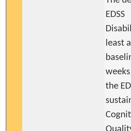
The de
EDSS
Disabi
least 
baseli
weeks,
the ED
sustai
Cognit
Qualit