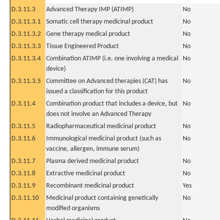
D.3.11.3
Advanced Therapy IMP (ATIMP)
No
D.3.11.3.1
Somatic cell therapy medicinal product
No
D.3.11.3.2
Gene therapy medical product
No
D.3.11.3.3
Tissue Engineered Product
No
D.3.11.3.4
Combination ATIMP (i.e. one involving a medical
No
device)
D.3.11.3.5
Committee on Advanced therapies (CAT) has
No
issued a classification for this product
D.3.11.4
Combination product that includes a device, but
No
does not involve an Advanced Therapy
D.3.11.5
Radiopharmaceutical medicinal product
No
D.3.11.6
Immunological medicinal product (such as
No
vaccine, allergen, immune serum)
D.3.11.7
Plasma derived medicinal product
No
D.3.11.8
Extractive medicinal product
No
D.3.11.9
Recombinant medicinal product
Yes
D.3.11.10
Medicinal product containing genetically
No
modified organisms