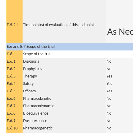
E.5.2.1
Timepoint(s) of evaluation of this end point
As Ne
E.6 and E.7 Scope of the trial
E.6
Scope of the trial
E.6.1
Diagnosis
No
E.6.2
Prophylaxis
No
E.6.3
Therapy
Yes
E.6.4
Safety
Yes
E.6.5
Efficacy
Yes
E.6.6
Pharmacokinetic
No
E.6.7
Pharmacodynamic
No
E.6.8
Bioequivalence
No
E.6.9
Dose response
No
E.6.10
Pharmacogenetic
No