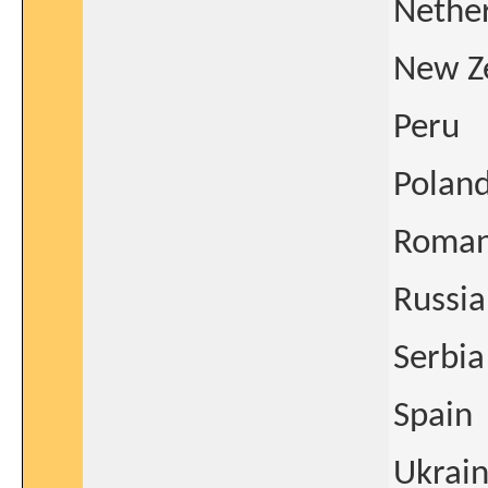
Nethe
New Z
Peru
Polan
Roman
Russia
Serbia
Spain
Ukrai