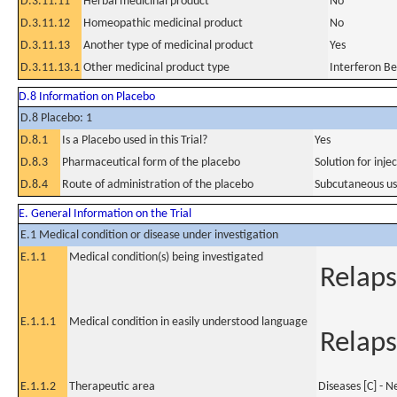
D.3.11.11
Herbal medicinal product
No
D.3.11.12
Homeopathic medicinal product
No
D.3.11.13
Another type of medicinal product
Yes
D.3.11.13.1
Other medicinal product type
Interferon B
D.8 Information on Placebo
D.8 Placebo: 1
D.8.1
Is a Placebo used in this Trial?
Yes
D.8.3
Pharmaceutical form of the placebo
Solution for injec
D.8.4
Route of administration of the placebo
Subcutaneous u
E. General Information on the Trial
E.1 Medical condition or disease under investigation
E.1.1
Medical condition(s) being investigated
Relaps
E.1.1.1
Medical condition in easily understood language
Relaps
E.1.1.2
Therapeutic area
Diseases [C] - 