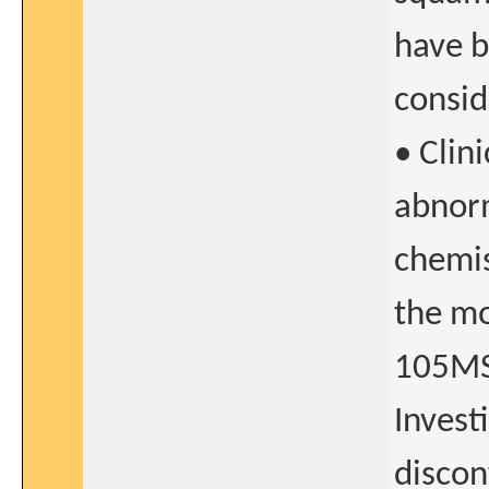
have b
consid
• Clini
abnorm
chemis
the mo
105MS
Invest
discon