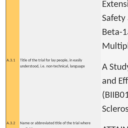
Extens
Safety
Beta-1
Multipl
A.3.1
Title of the trial for lay people, in easily
A Stud
understood, i.e. non-technical, language
and Ef
(BIIB0
Scleros
A.3.2
Name or abbreviated title of the trial where