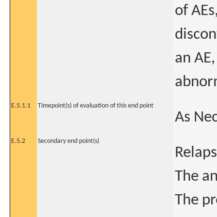
of AEs
discon
an AE,
abnorm
E.5.1.1
Timepoint(s) of evaluation of this end point
As Ne
E.5.2
Secondary end point(s)
Relap
The an
The pr