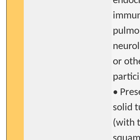
endocr
immuno
pulmo
neurol
or oth
partici
• Pres
solid 
(with 
squamo