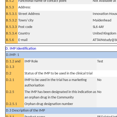
B.5.2
Functional name of contact point
Not Available at 
B.5.3
Address:
B.5.3.1
Street Address
Innovation Hous
B.5.3.2
Town/ city
Maidenhead
B.5.3.3
Post code
SL6 4AY
B.5.3.4
Country
United Kingdom
B.5.6
E-mail
ATTAINstudy@b
D. IMP Identification
D.IMP: 1
D.1.2 and
IMP Role
Test
D.1.3
D.2
Status of the IMP to be used in the clinical trial
D.2.1
IMP to be used in the trial has a marketing
No
authorisation
D.2.5
The IMP has been designated in this indication as
No
an orphan drug in the Community
D.2.5.1
Orphan drug designation number
D.3 Description of the IMP