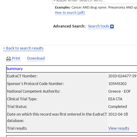
Examples:
Cancer AND drug name. Pneumonia AND sp
How to search [pdf]
Advanced Search:
Search tools
< Back to search results
Print
Download
Summary
EudraCT Number:
2010-024477-39
Sponsor's Protocol Code Number:
105MS302
National Competent Authority:
Greece - EOF
Clinical Trial Type:
EEA CTA
Trial Status:
Completed
Date on which this record was first entered in the EudraCT
2012-04-18
database:
Trial results
View results