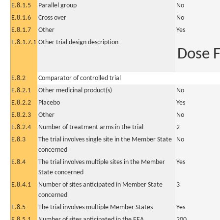
E.8.1.5
Parallel group
No
E.8.1.6
Cross over
No
E.8.1.7
Other
Yes
E.8.1.7.1
Other trial design description
Dose 
E.8.2
Comparator of controlled trial
E.8.2.1
Other medicinal product(s)
No
E.8.2.2
Placebo
Yes
E.8.2.3
Other
No
E.8.2.4
Number of treatment arms in the trial
2
E.8.3
The trial involves single site in the Member State
No
concerned
E.8.4
The trial involves multiple sites in the Member
Yes
State concerned
E.8.4.1
Number of sites anticipated in Member State
3
concerned
E.8.5
The trial involves multiple Member States
Yes
E.8.5.1
Number of sites anticipated in the EEA
200