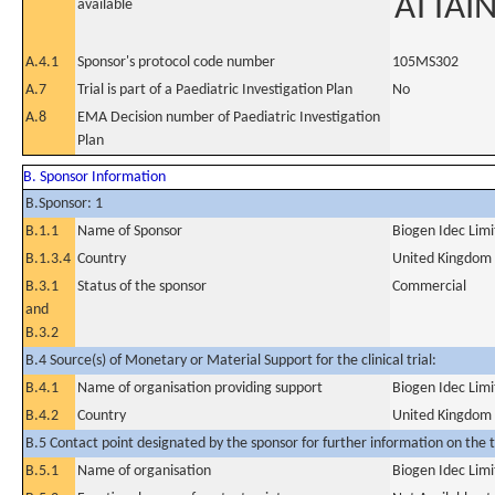
ATTAI
available
A.4.1
Sponsor's protocol code number
105MS302
A.7
Trial is part of a Paediatric Investigation Plan
No
A.8
EMA Decision number of Paediatric Investigation
Plan
B. Sponsor Information
B.Sponsor: 1
B.1.1
Name of Sponsor
Biogen Idec Lim
B.1.3.4
Country
United Kingdom
B.3.1
Status of the sponsor
Commercial
and
B.3.2
B.4 Source(s) of Monetary or Material Support for the clinical trial:
B.4.1
Name of organisation providing support
Biogen Idec Lim
B.4.2
Country
United Kingdom
B.5 Contact point designated by the sponsor for further information on the t
B.5.1
Name of organisation
Biogen Idec Lim