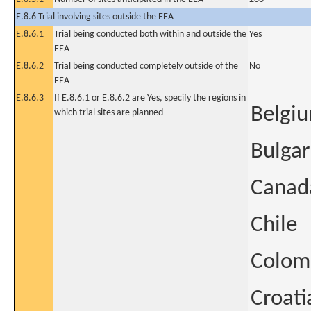
E.8.6 Trial involving sites outside the EEA
E.8.6.1
Trial being conducted both within and outside the
Yes
EEA
E.8.6.2
Trial being conducted completely outside of the
No
EEA
E.8.6.3
If E.8.6.1 or E.8.6.2 are Yes, specify the regions in
Belgi
which trial sites are planned
Bulgar
Canad
Chile
Colom
Croati