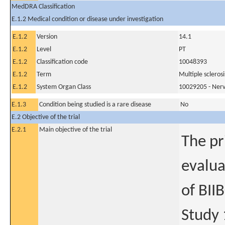
MedDRA Classification
E.1.2 Medical condition or disease under investigation
E.1.2
Version
14.1
E.1.2
Level
PT
E.1.2
Classification code
10048393
E.1.2
Term
Multiple sclerosi
E.1.2
System Organ Class
10029205 - Nerv
E.1.3
Condition being studied is a rare disease
No
E.2 Objective of the trial
E.2.1
Main objective of the trial
The pr
evalua
of BII
Study