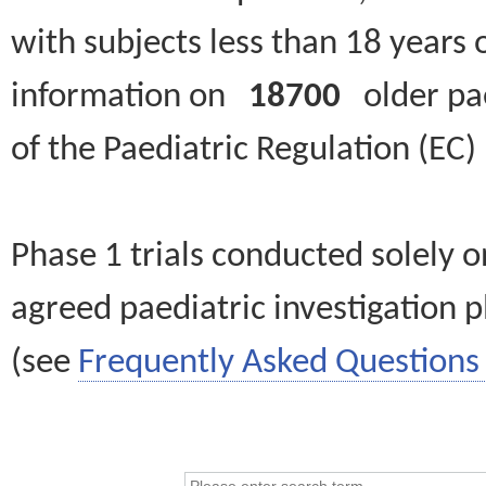
with subjects less than 18 years 
information on
18700
older paed
of the Paediatric Regulation (EC
Phase 1 trials conducted solely o
agreed paediatric investigation pl
(see
Frequently Asked Questions 