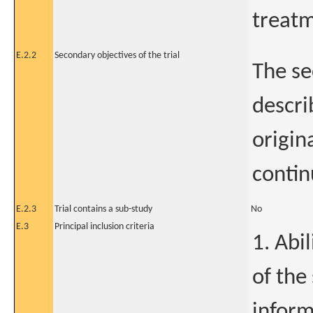
treatm
E.2.2
Secondary objectives of the trial
The se
descri
origin
contin
E.2.3
Trial contains a sub-study
No
E.3
Principal inclusion criteria
1. Abi
of the
inform