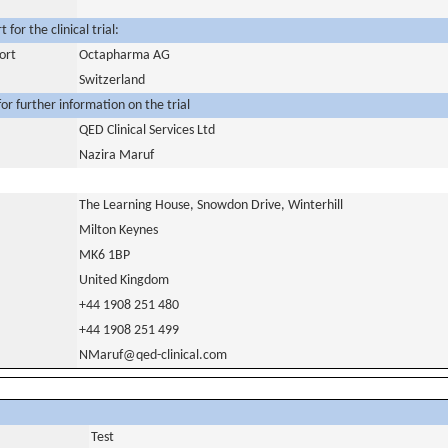
for the clinical trial:
ort
Octapharma AG
Switzerland
or further information on the trial
QED Clinical Services Ltd
Nazira Maruf
The Learning House, Snowdon Drive, Winterhill
Milton Keynes
MK6 1BP
United Kingdom
+44 1908 251 480
+44 1908 251 499
NMaruf@qed-clinical.com
Test