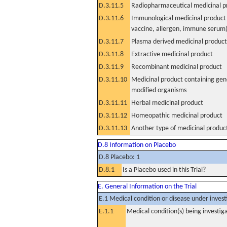
D.3.11.5
Radiopharmaceutical medicinal p
D.3.11.6
Immunological medicinal product 
vaccine, allergen, immune serum
D.3.11.7
Plasma derived medicinal product
D.3.11.8
Extractive medicinal product
D.3.11.9
Recombinant medicinal product
D.3.11.10
Medicinal product containing gene
modified organisms
D.3.11.11
Herbal medicinal product
D.3.11.12
Homeopathic medicinal product
D.3.11.13
Another type of medicinal produc
D.8 Information on Placebo
D.8 Placebo: 1
D.8.1
Is a Placebo used in this Trial?
E. General Information on the Trial
E.1 Medical condition or disease under invest
E.1.1
Medical condition(s) being investig