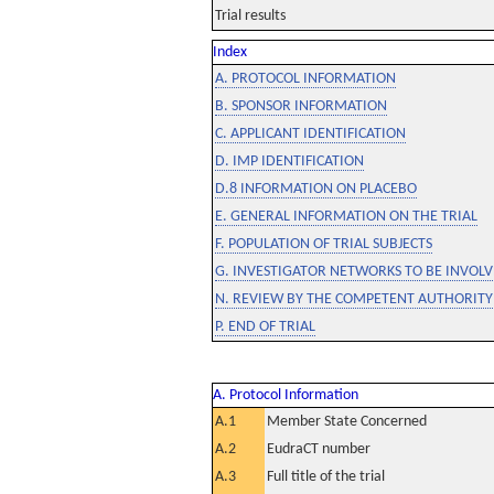
Trial results
Index
A. PROTOCOL INFORMATION
B. SPONSOR INFORMATION
C. APPLICANT IDENTIFICATION
D. IMP IDENTIFICATION
D.8 INFORMATION ON PLACEBO
E. GENERAL INFORMATION ON THE TRIAL
F. POPULATION OF TRIAL SUBJECTS
G. INVESTIGATOR NETWORKS TO BE INVOLVE
N. REVIEW BY THE COMPETENT AUTHORITY
P. END OF TRIAL
A. Protocol Information
A.1
Member State Concerned
A.2
EudraCT number
A.3
Full title of the trial