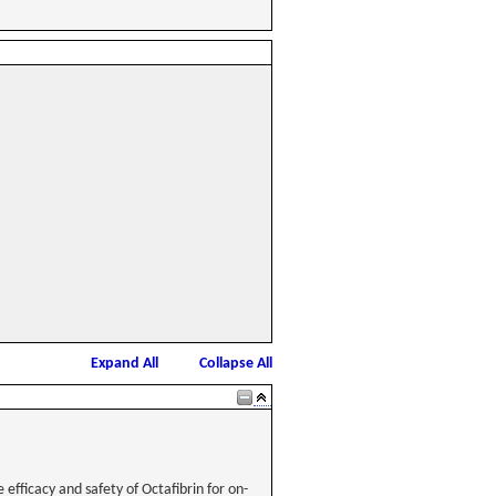
Expand All
Collapse All
 efficacy and safety of Octafibrin for on-