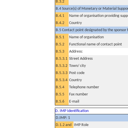
B.3.2
B.4 Source(s) of Monetary or Material Support 
B.4.1
Name of organisation providing supp
B.4.2
Country
B.5 Contact point designated by the sponsor f
B.5.1
Name of organisation
B.5.2
Functional name of contact point
B.5.3
Address:
B.5.3.1
Street Address
B.5.3.2
Town/ city
B.5.3.3
Post code
B.5.3.4
Country
B.5.4
Telephone number
B.5.5
Fax number
B.5.6
E-mail
D. IMP Identification
D.IMP: 1
D.1.2 and
IMP Role