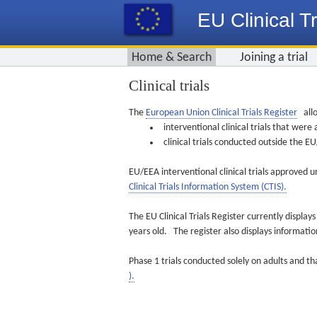
EU Clinical Tr
Home & Search
Joining a trial
Clinical trials
The
European Union Clinical Trials Register
allo
interventional clinical trials that we
clinical trials conducted outside the 
EU/EEA interventional clinical trials approved u
Clinical Trials Information System (CTIS).
The EU Clinical Trials Register currently displa
years old. The register also displays informat
Phase 1 trials conducted solely on adults and th
).