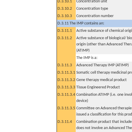
D.3.10.1
Concentration unit
D.3.10.2
Concentration type
D.3.10.3
Concentration number
D.3.11 The IMP contains an:
D.3.11.1
Active substance of chemical orig
D.3.11.2
Active substance of biological/ bi
origin (other than Advanced The
(ATIMP)
The IMP is a:
D.3.11.3
Advanced Therapy IMP (ATIMP)
D.3.11.3.1
Somatic cell therapy medicinal p
D.3.11.3.2
Gene therapy medical product
D.3.11.3.3
Tissue Engineered Product
D.3.11.3.4
Combination ATIMP (i.e. one invol
device)
D.3.11.3.5
Committee on Advanced therapies
issued a classification for this pro
D.3.11.4
Combination product that includes
does not involve an Advanced Th