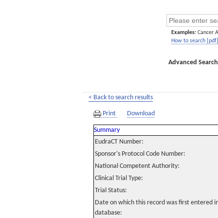
Examples:
Cancer 
How to search [pdf
Advanced Search
< Back to search results
Print
Download
Summary
EudraCT Number:
Sponsor's Protocol Code Number:
National Competent Authority:
Clinical Trial Type:
Trial Status:
Date on which this record was first entered 
database: