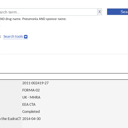
AND drug name. Pneumonia AND sponsor name.
]
:
Search tools
2011-002419-27
FORMA-02
UK - MHRA
EEA CTA
Completed
in the EudraCT
2014-04-30