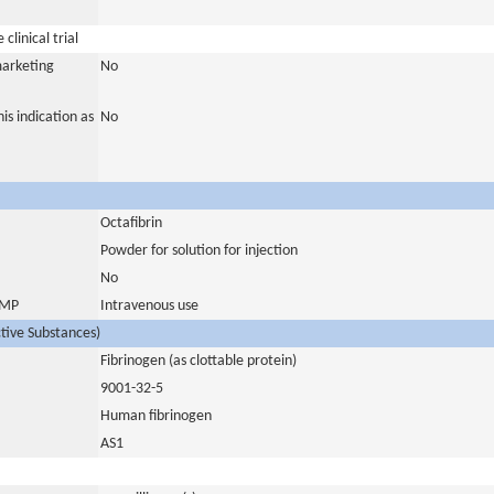
clinical trial
marketing
No
is indication as
No
Octafibrin
Powder for solution for injection
No
 IMP
Intravenous use
ctive Substances)
Fibrinogen (as clottable protein)
9001-32-5
Human fibrinogen
AS1