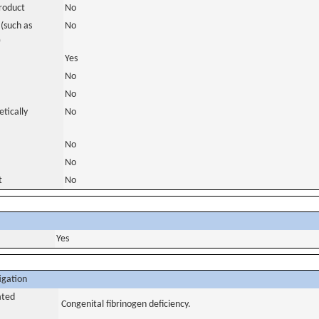
roduct
No
(such as
No
)
Yes
No
No
tically
No
No
No
t
No
Yes
igation
ated
Congenital fibrinogen deficiency.