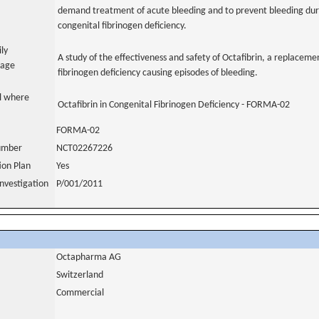
demand treatment of acute bleeding and to prevent bleeding durin
congenital fibrinogen deficiency.
ily
A study of the effectiveness and safety of Octafibrin, a replacemen
uage
fibrinogen deficiency causing episodes of bleeding.
al where
Octafibrin in Congenital Fibrinogen Deficiency - FORMA-02
FORMA-02
number
NCT02267226
tion Plan
Yes
nvestigation
P/001/2011
Octapharma AG
Switzerland
Commercial