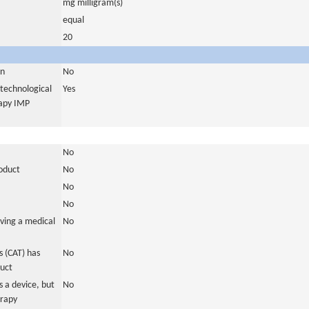
mg milligram(s)
equal
20
in
No
otechnological
Yes
rapy IMP
No
roduct
No
No
No
ving a medical
No
 (CAT) has
No
duct
 a device, but
No
erapy