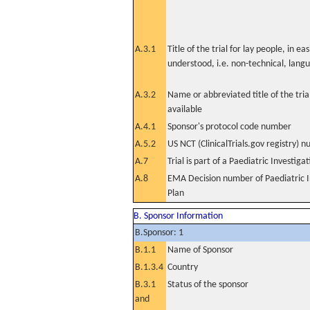
A.3.1
Title of the trial for lay people, in eas
understood, i.e. non-technical, lang
A.3.2
Name or abbreviated title of the tri
available
A.4.1
Sponsor's protocol code number
A.5.2
US NCT (ClinicalTrials.gov registry) 
A.7
Trial is part of a Paediatric Investiga
A.8
EMA Decision number of Paediatric I
Plan
B. Sponsor Information
B.Sponsor: 1
B.1.1
Name of Sponsor
B.1.3.4
Country
B.3.1
Status of the sponsor
and