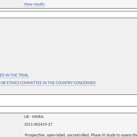
View results
D IN THE TRIAL
 OR ETHICS COMMITTEE IN THE COUNTRY CONCERNED
UK - MHRA
2011-002419-27
Prospective, open-label, uncontrolled, Phase III study to assess the