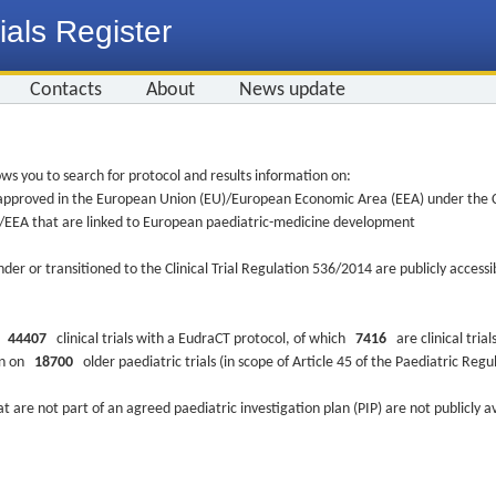
ials Register
Contacts
About
News update
ws you to search for protocol and results information on:
re approved in the European Union (EU)/European Economic Area (EEA) under the Cl
EU/EEA that are linked to European paediatric-medicine development
nder or transitioned to the Clinical Trial Regulation 536/2014 are publicly access
ys
44407
clinical trials with a EudraCT protocol, of which
7416
are clinical trial
ion on
18700
older paediatric trials (in scope of Article 45 of the Paediatric Reg
at are not part of an agreed paediatric investigation plan (PIP) are not publicly a