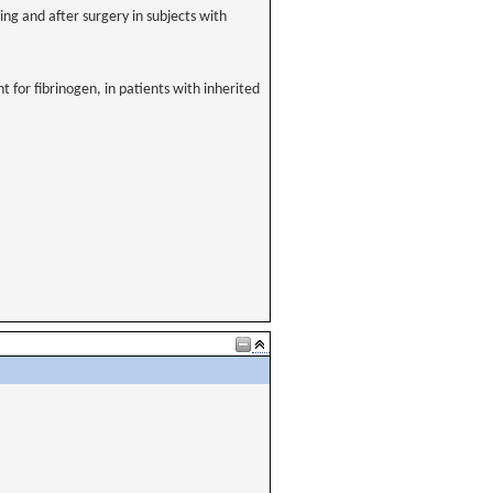
g and after surgery in subjects with
t for fibrinogen, in patients with inherited