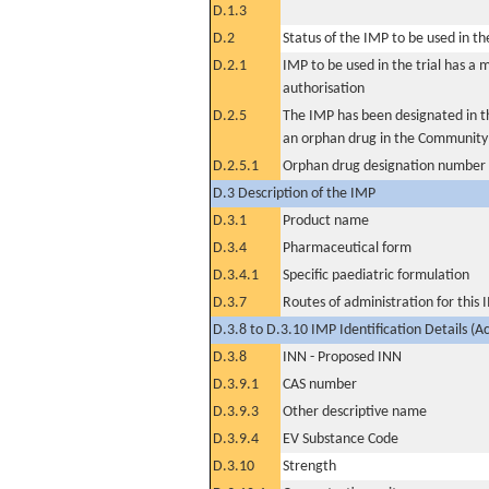
D.1.3
D.2
Status of the IMP to be used in the 
D.2.1
IMP to be used in the trial has a 
authorisation
D.2.5
The IMP has been designated in th
an orphan drug in the Community
D.2.5.1
Orphan drug designation number
D.3 Description of the IMP
D.3.1
Product name
D.3.4
Pharmaceutical form
D.3.4.1
Specific paediatric formulation
D.3.7
Routes of administration for this
D.3.8 to D.3.10 IMP Identification Details (A
D.3.8
INN - Proposed INN
D.3.9.1
CAS number
D.3.9.3
Other descriptive name
D.3.9.4
EV Substance Code
D.3.10
Strength