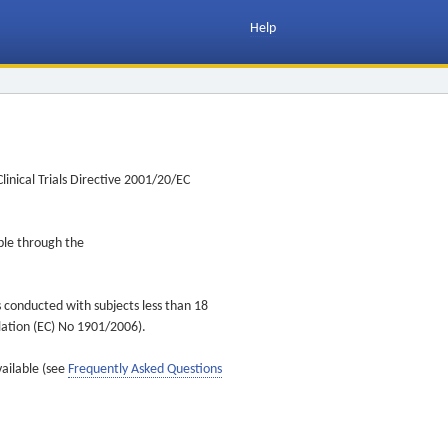
Help
inical Trials Directive 2001/20/EC
ible through the
s conducted with subjects less than 18
ulation (EC) No 1901/2006).
vailable (see
Frequently Asked Questions