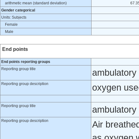
arithmetic mean (standard deviation)
67.35
Gender categorical
Units: Subjects
Female
Male
End points
End points reporting groups
Reporting group title
ambulatory
Reporting group description
oxygen use
Reporting group title
ambulatory 
Reporting group description
Air breathe
as oxygen 