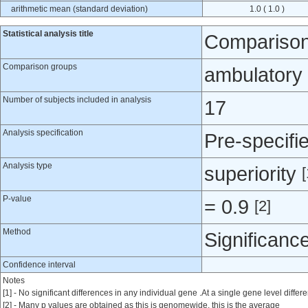
arithmetic mean (standard deviation)
1.0 ( 1.0 )
Statistical analysis title
Comparison 
Comparison groups
ambulatory 
Number of subjects included in analysis
17
Analysis specification
Pre-specifi
Analysis type
superiority
[
P-value
= 0.9
[2]
Method
Significanc
Confidence interval
Notes
[1] - No significant differences in any individual gene .At a single gene level dif
[2] - Many p values are obtained as this is genomewide, this is the average