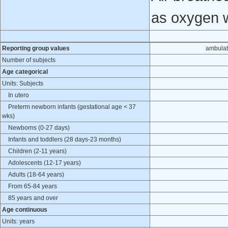
as oxygen 
Reporting group values
ambulat
Number of subjects
Age categorical
Units: Subjects
In utero
Preterm newborn infants (gestational age < 37
wks)
Newborns (0-27 days)
Infants and toddlers (28 days-23 months)
Children (2-11 years)
Adolescents (12-17 years)
Adults (18-64 years)
From 65-84 years
85 years and over
Age continuous
Units: years