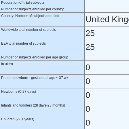
Population of trial subjects
Number of subjects enrolled per country
Country: Number of subjects enrolled
United Kin
Worldwide total number of subjects
25
EEA total number of subjects
25
Number of subjects enrolled per age group
In utero
0
Preterm newborn - gestational age < 37 wk
0
Newborns (0-27 days)
0
Infants and toddlers (28 days-23 months)
0
Children (2-11 years)
0