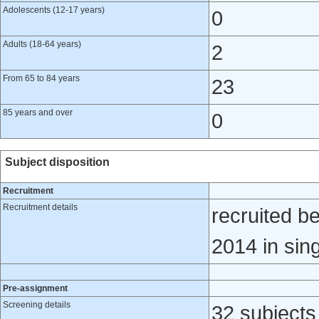
Adolescents (12-17 years)
0
Adults (18-64 years)
2
From 65 to 84 years
23
85 years and over
0
Subject disposition
Recruitment
Recruitment details
recruited 
2014 in sing
Pre-assignment
Screening details
32 subjects