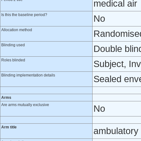
medical air
Is this the baseline period?
No
Allocation method
Randomised 
Blinding used
Double blin
Roles blinded
Subject, Inv
Blinding implementation details
Sealed env
Arms
Are arms mutually exclusive
No
Arm title
ambulatory