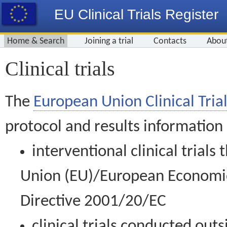
EU Clinical Trials Register
Home & Search
Joining a trial
Contacts
Abou
Clinical trials
The
European Union Clinical Trial
protocol and results information
interventional clinical trial
Union (EU)/European Economic 
Directive 2001/20/EC
clinical trials conducted out