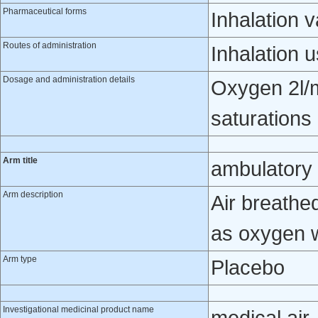
Pharmaceutical forms
Inhalation 
Routes of administration
Inhalation 
Dosage and administration details
Oxygen 2l/m
saturations
Arm title
ambulatory 
Arm description
Air breathe
as oxygen 
Arm type
Placebo
Investigational medicinal product name