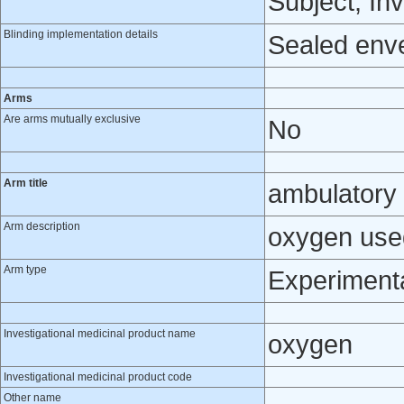
Subject, Inv
Blinding implementation details
Sealed env
Arms
Are arms mutually exclusive
No
Arm title
ambulatory
Arm description
oxygen use
Arm type
Experiment
Investigational medicinal product name
oxygen
Investigational medicinal product code
Other name