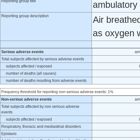
Reporting group title
ambulatory 
Reporting group description
Air breathe
as oxygen 
Serious adverse events
am
Total subjects affected by serious adverse events
subjects affected / exposed
number of deaths (all causes)
number of deaths resulting from adverse events
Frequency threshold for reporting non-serious adverse events: 1%
Non-serious adverse events
am
Total subjects affected by non serious adverse
events
subjects affected / exposed
Respiratory, thoracic and mediastinal disorders
Epistaxis