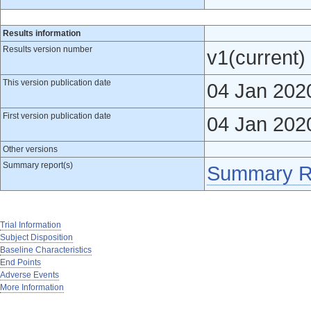
Results information
Results version number
v1(current)
This version publication date
04 Jan 202
First version publication date
04 Jan 202
Other versions
Summary report(s)
Summary R
Trial Information
Subject Disposition
Baseline Characteristics
End Points
Adverse Events
More Information