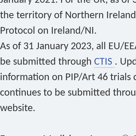
January 2021. For the UK, as of 
the territory of Northern Ireland
Protocol on Ireland/NI.
As of 31 January 2023, all EU/EEA 
be submitted through
CTIS
. Up
information on PIP/Art 46 trials 
continues to be submitted thro
website.