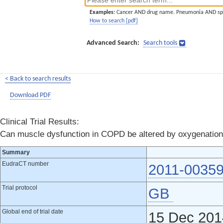
Examples:
Cancer AND drug name. Pneumonia AND sp
How to search [pdf]
Advanced Search:
Search tools
< Back to search results
Download PDF
Clinical Trial Results:
Can muscle dysfunction in COPD be altered by oxygenation i
Summary
EudraCT number
2011-00359
Trial protocol
GB
Global end of trial date
15 Dec 201