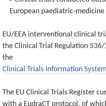
European paediatric-medicin
EU/EEA interventional clinical tr
the Clinical Trial Regulation 536
the
Clinical Trials Information System
The EU Clinical Trials Register c
with a EudraCT protocol, of wh