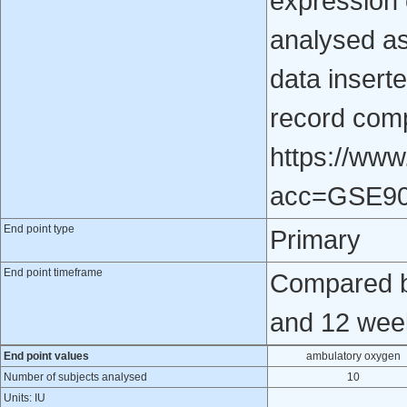
expression
analysed as
data inserte
record comp
https://www
acc=GSE9
End point type
Primary
End point timeframe
Compared b
and 12 week
End point values
ambulatory oxygen
Number of subjects analysed
10
Units: IU