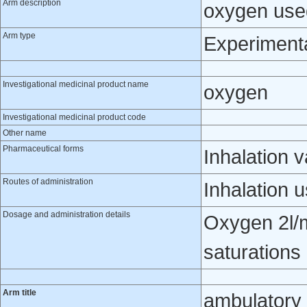
Arm description
oxygen use
Arm type
Experiment
Investigational medicinal product name
oxygen
Investigational medicinal product code
Other name
Pharmaceutical forms
Inhalation 
Routes of administration
Inhalation 
Dosage and administration details
Oxygen 2l/m
saturations
Arm title
ambulatory 