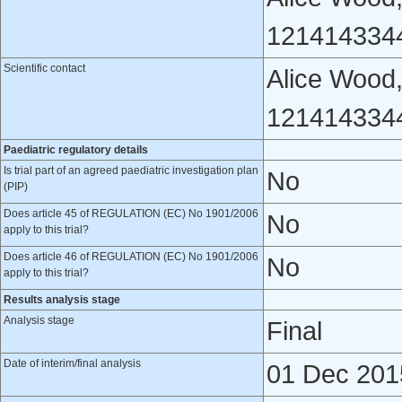
121414334
Scientific contact
Alice Wood,
121414334
Paediatric regulatory details
Is trial part of an agreed paediatric investigation plan
No
(PIP)
Does article 45 of REGULATION (EC) No 1901/2006
No
apply to this trial?
Does article 46 of REGULATION (EC) No 1901/2006
No
apply to this trial?
Results analysis stage
Analysis stage
Final
Date of interim/final analysis
01 Dec 201