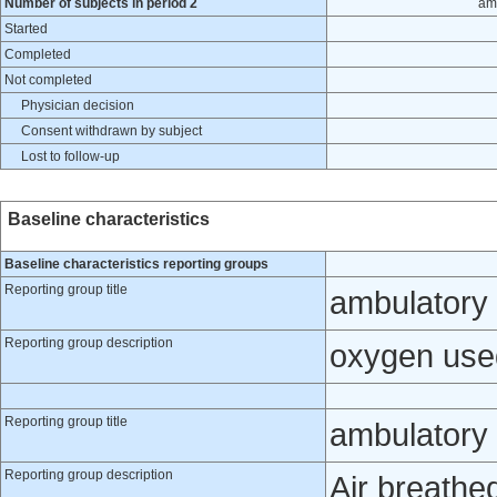
Number of subjects in period 2
am
Started
Completed
Not completed
Physician decision
Consent withdrawn by subject
Lost to follow-up
Baseline characteristics
Baseline characteristics reporting groups
Reporting group title
ambulatory
Reporting group description
oxygen use
Reporting group title
ambulatory 
Reporting group description
Air breathe