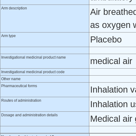
Arm description
Air breathe
as oxygen 
Arm type
Placebo
Investigational medicinal product name
medical air
Investigational medicinal product code
Other name
Pharmaceutical forms
Inhalation 
Routes of administration
Inhalation 
Dosage and administration details
Medical air