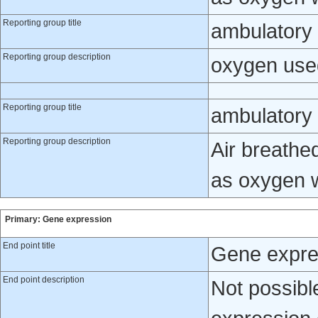
Reporting group title
ambulatory
Reporting group description
oxygen use
Reporting group title
ambulatory 
Reporting group description
Air breathe
as oxygen 
Primary: Gene expression
End point title
Gene expre
End point description
Not possibl