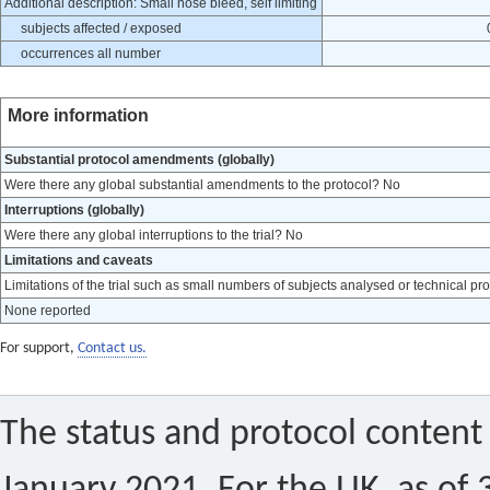
Additional description: Small nose bleed, self limiting
subjects affected / exposed
occurrences all number
More information
Substantial protocol amendments (globally)
Were there any global substantial amendments to the protocol? No
Interruptions (globally)
Were there any global interruptions to the trial? No
Limitations and caveats
Limitations of the trial such as small numbers of subjects analysed or technical pr
None reported
For support,
Contact us.
The status and protocol content 