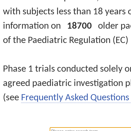
with subjects less than 18 years 
information on
18700
older paed
of the Paediatric Regulation (EC
Phase 1 trials conducted solely o
agreed paediatric investigation pl
(see
Frequently Asked Questions 