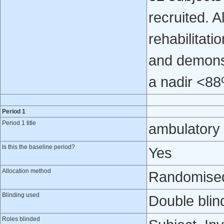
recruited. 
rehabilitati
and demonst
a nadir <8
Period 1
Period 1 title
ambulatory
Is this the baseline period?
Yes
Allocation method
Randomised 
Blinding used
Double blin
Roles blinded