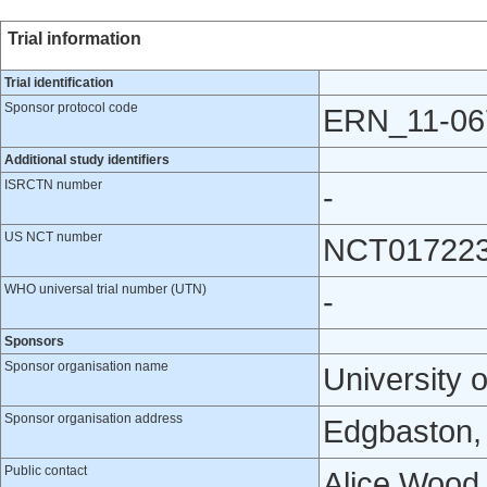
Trial information
Trial identification
Sponsor protocol code
ERN_11-06
Additional study identifiers
ISRCTN number
-
US NCT number
NCT01722
WHO universal trial number (UTN)
-
Sponsors
Sponsor organisation name
University 
Sponsor organisation address
Edgbaston,
Public contact
Alice Wood,