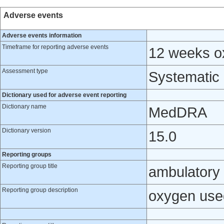
Adverse events
Adverse events information
Timeframe for reporting adverse events
12 weeks ox
Assessment type
Systematic
Dictionary used for adverse event reporting
Dictionary name
MedDRA
Dictionary version
15.0
Reporting groups
Reporting group title
ambulatory
Reporting group description
oxygen use