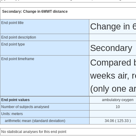
Secondary: Change in 6MWT distance
End point title
Change in 
End point description
End point type
Secondary
End point timeframe
Compared b
weeks air, 
(only one a
End point values
ambulatory oxygen
Number of subjects analysed
10
Units: meters
arithmetic mean (standard deviation)
34.06 ( 125.33 )
No statistical analyses for this end point