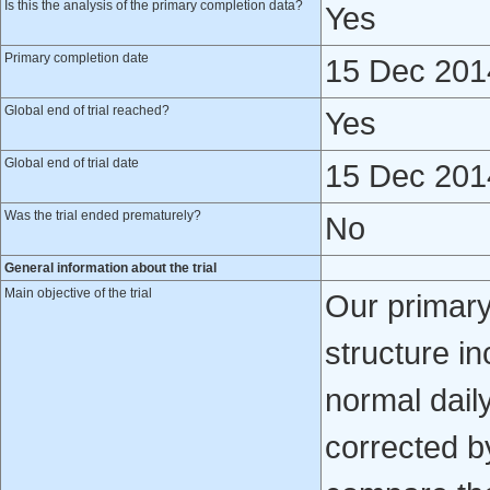
Is this the analysis of the primary completion data?
Yes
Primary completion date
15 Dec 201
Global end of trial reached?
Yes
Global end of trial date
15 Dec 201
Was the trial ended prematurely?
No
General information about the trial
Main objective of the trial
Our primary
structure i
normal daily
corrected by