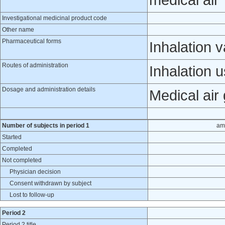
medical air
Investigational medicinal product code
Other name
Pharmaceutical forms
Inhalation 
Routes of administration
Inhalation 
Dosage and administration details
Medical air
Number of subjects in period 1
am
Started
Completed
Not completed
Physician decision
Consent withdrawn by subject
Lost to follow-up
Period 2
Period 2 title