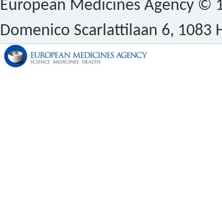
European Medicines Agency © 1
Domenico Scarlattilaan 6, 1083