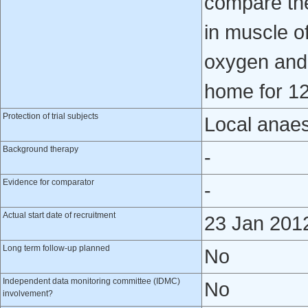
compare th
in muscle o
oxygen and 
home for 1
Protection of trial subjects
Local anaes
Background therapy
-
Evidence for comparator
-
Actual start date of recruitment
23 Jan 201
Long term follow-up planned
No
Independent data monitoring committee (IDMC)
No
involvement?