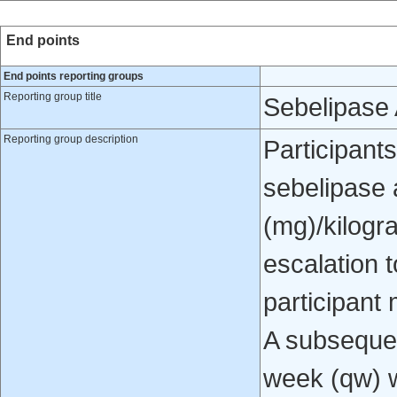
End points
End points reporting groups
Reporting group title
Sebelipase 
Reporting group description
Participants
sebelipase a
(mg)/kilogr
escalation 
participant 
A subsequen
week (qw) w