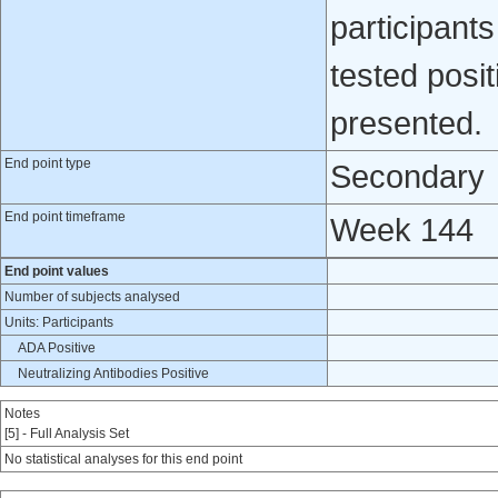
participan
tested posit
presented.
End point type
Secondary
End point timeframe
Week 144
End point values
Number of subjects analysed
Units: Participants
ADA Positive
Neutralizing Antibodies Positive
Notes
[5] - Full Analysis Set
No statistical analyses for this end point