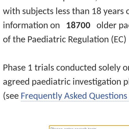
with subjects less than 18 years 
information on
18700
older paed
of the Paediatric Regulation (EC
Phase 1 trials conducted solely o
agreed paediatric investigation pl
(see
Frequently Asked Questions 