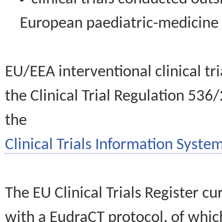
European paediatric-medicin
EU/EEA interventional clinical tr
the Clinical Trial Regulation 536
the
Clinical Trials Information System
The EU Clinical Trials Register c
with a EudraCT protocol, of wh