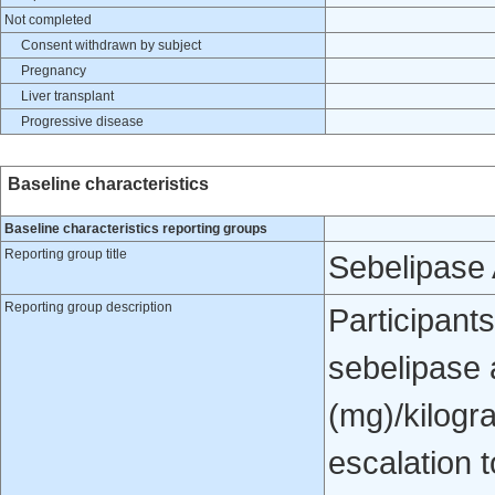
Not completed
Consent withdrawn by subject
Pregnancy
Liver transplant
Progressive disease
Baseline characteristics
Baseline characteristics reporting groups
Reporting group title
Sebelipase 
Reporting group description
Participants
sebelipase a
(mg)/kilogr
escalation 