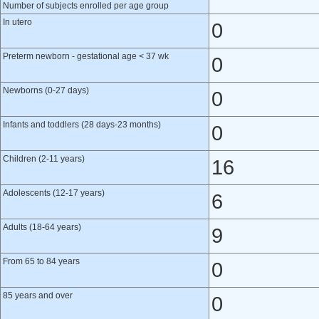
Number of subjects enrolled per age group
In utero
0
Preterm newborn - gestational age < 37 wk
0
Newborns (0-27 days)
0
Infants and toddlers (28 days-23 months)
0
Children (2-11 years)
16
Adolescents (12-17 years)
6
Adults (18-64 years)
9
From 65 to 84 years
0
85 years and over
0