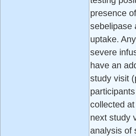
testing posi
presence of 
sebelipase a
uptake. Any
severe infu
have an add
study visit 
participant
collected at
next study v
analysis of