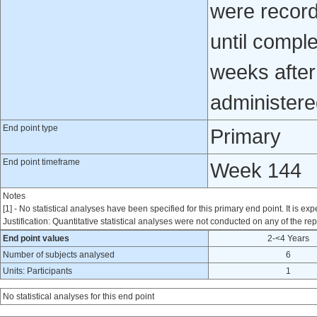
were record
until comple
weeks after 
administere
End point type
Primary
End point timeframe
Week 144
Notes
[1] - No statistical analyses have been specified for this primary end point. It is exp
Justification: Quantitative statistical analyses were not conducted on any of the rep
End point values
2-<4 Years
Number of subjects analysed
6
Units: Participants
1
No statistical analyses for this end point