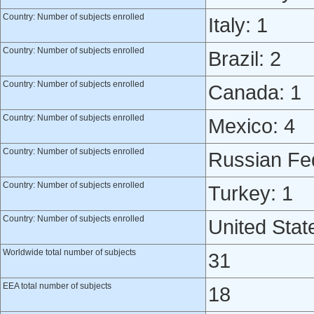
Country: Number of subjects enrolled
Italy: 1
Country: Number of subjects enrolled
Brazil: 2
Country: Number of subjects enrolled
Canada: 1
Country: Number of subjects enrolled
Mexico: 4
Country: Number of subjects enrolled
Russian Fed
Country: Number of subjects enrolled
Turkey: 1
Country: Number of subjects enrolled
United Stat
Worldwide total number of subjects
31
EEA total number of subjects
18