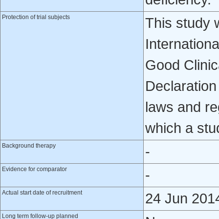
Protection of trial subjects
This study 
Internation
Good Clinica
Declaration 
laws and reg
which a stu
Background therapy
-
Evidence for comparator
-
Actual start date of recruitment
24 Jun 201
Long term follow-up planned