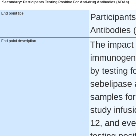
Secondary: Participants Testing Positive For Anti-drug Antibodies (ADAs)
End point title
Participants
Antibodies
End point description
The impact 
immunogenic
by testing 
sebelipase a
samples for
study infus
12, and eve