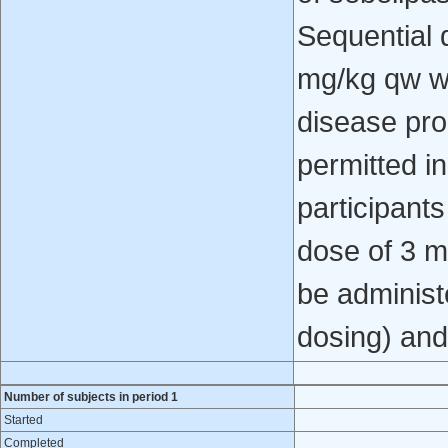
Sequential 
mg/kg qw w
disease pr
permitted in
participants
dose of 3 m
be administ
dosing) and
Number of subjects in period 1
Started
Completed