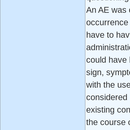
An AE was 
occurrence i
have to hav
administrat
could have
sign, sympt
with the us
considered 
existing con
the course 