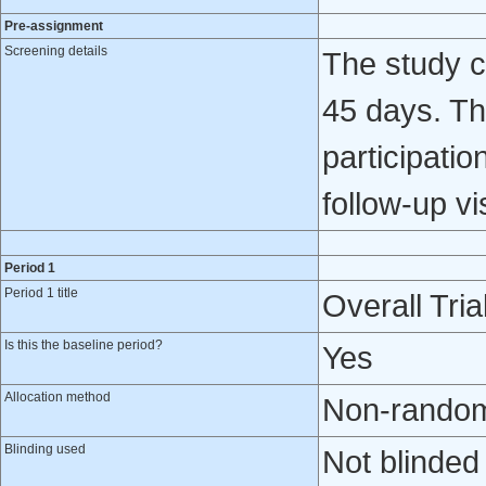
Pre-assignment
Screening details
The study c
45 days. Th
participatio
follow-up v
Period 1
Period 1 title
Overall Tria
Is this the baseline period?
Yes
Allocation method
Non-randomi
Blinding used
Not blinded