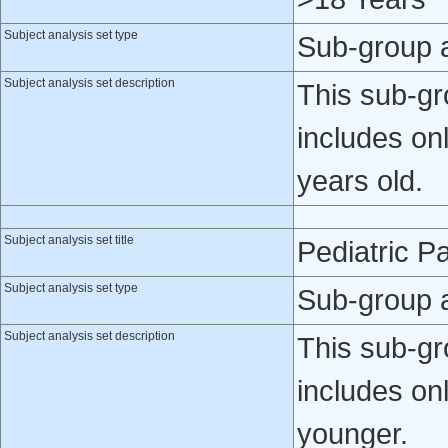
Subject analysis set type
Sub-group 
Subject analysis set description
This sub-gro
includes on
years old.
Subject analysis set title
Pediatric Pa
Subject analysis set type
Sub-group 
Subject analysis set description
This sub-gro
includes onl
younger.