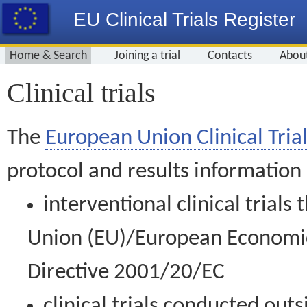
EU Clinical Trials Register
Home & Search
Joining a trial
Contacts
Abou
Clinical trials
The
European Union Clinical Trial
protocol and results information
interventional clinical trial
Union (EU)/European Economic 
Directive 2001/20/EC
clinical trials conducted out