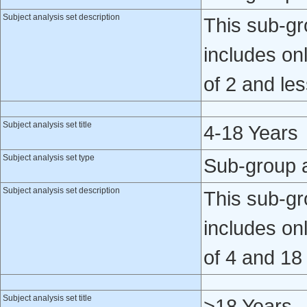
Subject analysis set description
This sub-gro
includes on
of 2 and les
Subject analysis set title
4-18 Years
Subject analysis set type
Sub-group 
Subject analysis set description
This sub-gro
includes on
of 4 and 18
Subject analysis set title
>18 Years