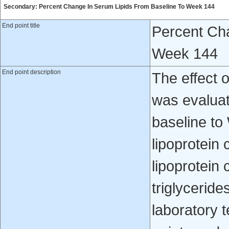
Secondary: Percent Change In Serum Lipids From Baseline To Week 144
End point title
Percent Ch
Week 144
End point description
The effect o
was evalua
baseline to
lipoprotein 
lipoprotein
triglyceride
laboratory 