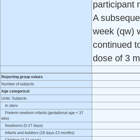
participant 
A subsequen
week (qw) w
continued t
dose of 3 m
Reporting group values
Number of subjects
Age categorical
Units: Subjects
In utero
Preterm newborn infants (gestational age < 37
wks)
Newborns (0-27 days)
Infants and toddlers (28 days-23 months)