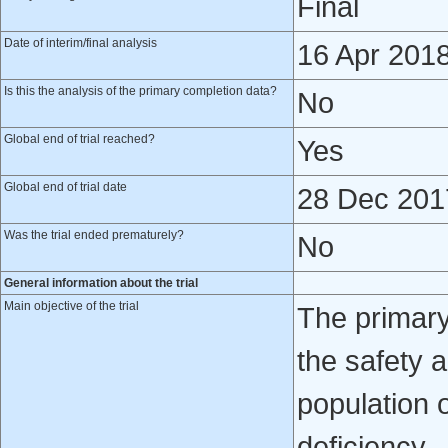
Final
Date of interim/final analysis
16 Apr 201
Is this the analysis of the primary completion data?
No
Global end of trial reached?
Yes
Global end of trial date
28 Dec 201
Was the trial ended prematurely?
No
General information about the trial
Main objective of the trial
The primary 
the safety a
population o
deficiency.