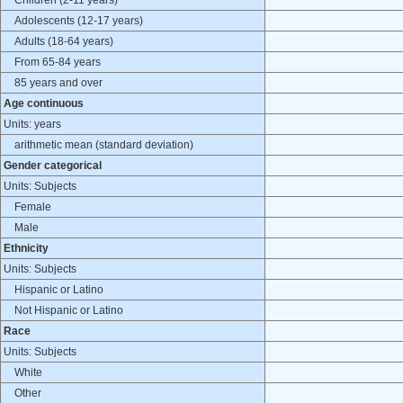
Children (2-11 years)
Adolescents (12-17 years)
Adults (18-64 years)
From 65-84 years
85 years and over
Age continuous
Units: years
arithmetic mean (standard deviation)
Gender categorical
Units: Subjects
Female
Male
Ethnicity
Units: Subjects
Hispanic or Latino
Not Hispanic or Latino
Race
Units: Subjects
White
Other