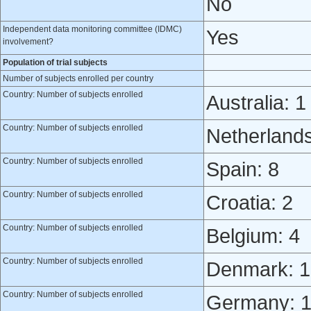
No
Independent data monitoring committee (IDMC)
Yes
involvement?
Population of trial subjects
Number of subjects enrolled per country
Country: Number of subjects enrolled
Australia: 1
Country: Number of subjects enrolled
Netherlands
Country: Number of subjects enrolled
Spain: 8
Country: Number of subjects enrolled
Croatia: 2
Country: Number of subjects enrolled
Belgium: 4
Country: Number of subjects enrolled
Denmark: 1
Country: Number of subjects enrolled
Germany: 