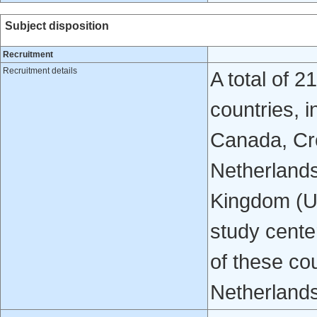
Subject disposition
Recruitment
Recruitment details
A total of 2
countries, i
Canada, Cro
Netherlands
Kingdom (UK
study center
of these co
Netherlands