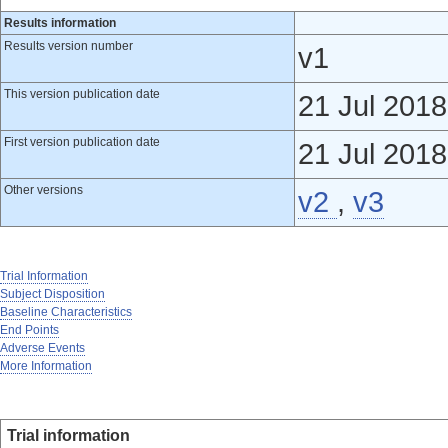
Results information
Results version number
v1
This version publication date
21 Jul 2018
First version publication date
21 Jul 2018
Other versions
v2
,
v3
Trial Information
Subject Disposition
Baseline Characteristics
End Points
Adverse Events
More Information
Trial information