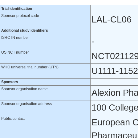
Trial identification
Sponsor protocol code
LAL-CL06
Additional study identifiers
ISRCTN number
-
US NCT number
NCT02112
WHO universal trial number (UTN)
U1111-1152
Sponsors
Sponsor organisation name
Alexion Pha
Sponsor organisation address
100 College
Public contact
European Cli
Pharmaceuti