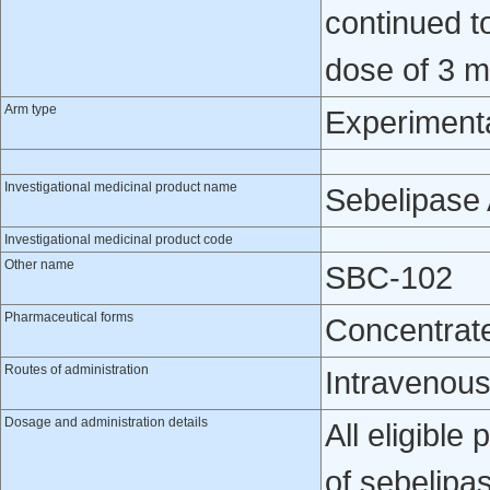
continued t
dose of 3 m
Arm type
Experiment
Investigational medicinal product name
Sebelipase 
Investigational medicinal product code
Other name
SBC-102
Pharmaceutical forms
Concentrate 
Routes of administration
Intravenou
Dosage and administration details
All eligible
of sebelipas