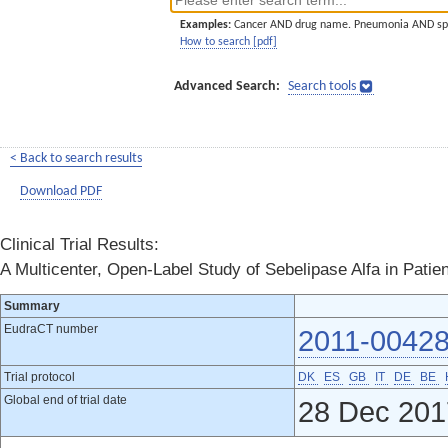
Examples:
Cancer AND drug name. Pneumonia AND sp
How to search [pdf]
Advanced Search:
Search tools
< Back to search results
Download PDF
Clinical Trial Results:
A Multicenter, Open-Label Study of Sebelipase Alfa in Patie
Summary
EudraCT number
2011-00428
Trial protocol
DK
ES
GB
IT
DE
BE
Global end of trial date
28 Dec 201