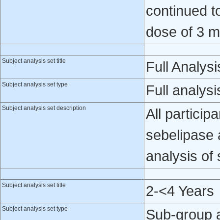
continued t
dose of 3 m
Subject analysis set title
Full Analysi
Subject analysis set type
Full analysi
Subject analysis set description
All particip
sebelipase a
analysis of 
Subject analysis set title
2-<4 Years
Subject analysis set type
Sub-group 