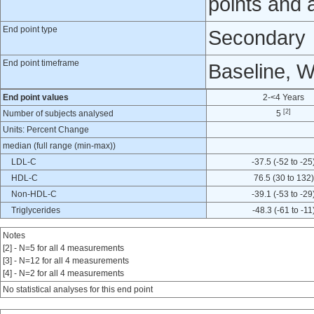
points and 
End point type
Secondary
End point timeframe
Baseline, 
End point values
2-<4 Years
[2]
Number of subjects analysed
5
Units: Percent Change
median (full range (min-max))
LDL-C
-37.5 (-52 to -25
HDL-C
76.5 (30 to 132)
Non-HDL-C
-39.1 (-53 to -29
Triglycerides
-48.3 (-61 to -11
Notes
[2] - N=5 for all 4 measurements
[3] - N=12 for all 4 measurements
[4] - N=2 for all 4 measurements
No statistical analyses for this end point