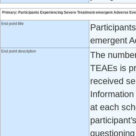
Primary: Participants Experiencing Severe Treatment-emergent Adverse Ev
End point title
Participant
emergent A
End point description
The number 
TEAEs is p
received seb
Information
at each sche
participant’
questioning