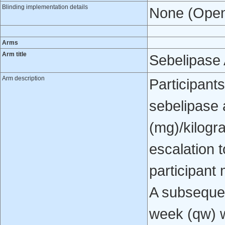
Blinding implementation details
None (Open
Arms
Arm title
Sebelipase 
Arm description
Participants
sebelipase a
(mg)/kilogr
escalation 
participant 
A subsequen
week (qw) w