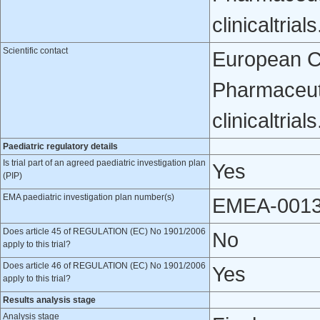
clinicaltri
Scientific contact
European Cli
Pharmaceuti
clinicaltri
Paediatric regulatory details
Is trial part of an agreed paediatric investigation plan
Yes
(PIP)
EMA paediatric investigation plan number(s)
EMEA-0013
Does article 45 of REGULATION (EC) No 1901/2006
No
apply to this trial?
Does article 46 of REGULATION (EC) No 1901/2006
Yes
apply to this trial?
Results analysis stage
Analysis stage