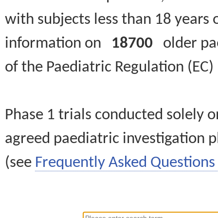
with subjects less than 18 years 
information on
18700
older paed
of the Paediatric Regulation (EC
Phase 1 trials conducted solely o
agreed paediatric investigation pl
(see
Frequently Asked Questions 