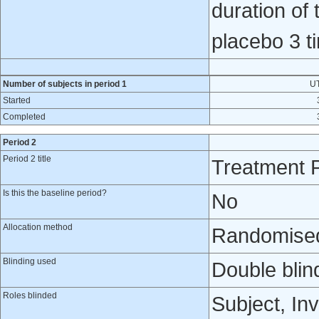
duration of
placebo 3 ti
Number of subjects in period 1
U
Started
Completed
Period 2
Period 2 title
Treatment 
Is this the baseline period?
No
Allocation method
Randomised 
Blinding used
Double blin
Roles blinded
Subject, Inv