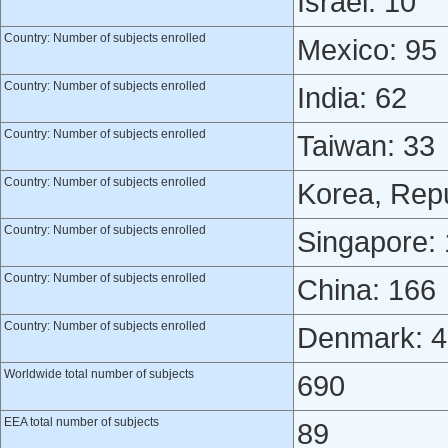
Israel: 10
Country: Number of subjects enrolled
Mexico: 95
Country: Number of subjects enrolled
India: 62
Country: Number of subjects enrolled
Taiwan: 33
Country: Number of subjects enrolled
Korea, Repu
Country: Number of subjects enrolled
Singapore:
Country: Number of subjects enrolled
China: 166
Country: Number of subjects enrolled
Denmark: 4
Worldwide total number of subjects
690
EEA total number of subjects
89