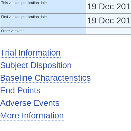
This version publication date
19 Dec 201
First version publication date
19 Dec 201
Other versions
Trial Information
Subject Disposition
Baseline Characteristics
End Points
Adverse Events
More Information