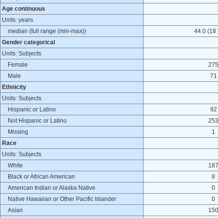
Age continuous
Units: years
median (full range (min-max))
44.0 (18 
Gender categorical
Units: Subjects
Female
27
Male
71
Ethnicity
Units: Subjects
Hispanic or Latino
92
Not Hispanic or Latino
25
Missing
1
Race
Units: Subjects
White
18
Black or African American
8
American Indian or Alaska Native
0
Native Hawaiian or Other Pacific Islander
0
Asian
15