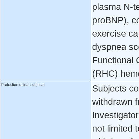
plasma N-te
proBNP), c
exercise c
dyspnea sc
Functional C
(RHC) hemo
Protection of trial subjects
Subjects co
withdrawn f
Investigator
not limited 