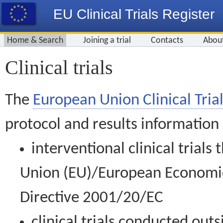
EU Clinical Trials Register
Home & Search
Joining a trial
Contacts
Abou
Clinical trials
The
European Union Clinical Trial
protocol and results information
interventional clinical trial
Union (EU)/European Economic 
Directive 2001/20/EC
clinical trials conducted out