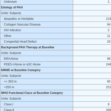
Unknown
1
Etiology of PAH
Units: Subjects
Idiopathic or Heritable
21
Collagen Vascular Disease
94
HIV Infection
2
Other
11
Congenital Heart Defect
20
Background PAH Therapy at Baseline
Units: Subjects
ERA Alone
98
PDE5-I Alone or sGC Alone
24
6MWD at Baseline Category
Units: Subjects
<= 350 m
95
>350 m
25
WHO Functional Class at Baseline Category
Units: Subjects
Class I
9
Class II
20