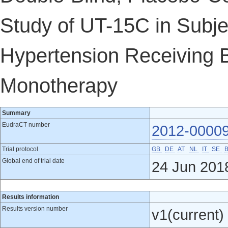
Study of UT-15C in Subje
Hypertension Receiving 
Monotherapy
Summary
EudraCT number
2012-0000
Trial protocol
GB
DE
AT
NL
IT
SE
Global end of trial date
24 Jun 201
Results information
Results version number
v1(current)