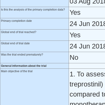
03 Aug 201
Is this the analysis of the primary completion data?
Yes
Primary completion date
24 Jun 201
Global end of trial reached?
Yes
Global end of trial date
24 Jun 201
Was the trial ended prematurely?
No
General information about the trial
Main objective of the trial
1. To assess
treprostini
compared t
monotherapy 