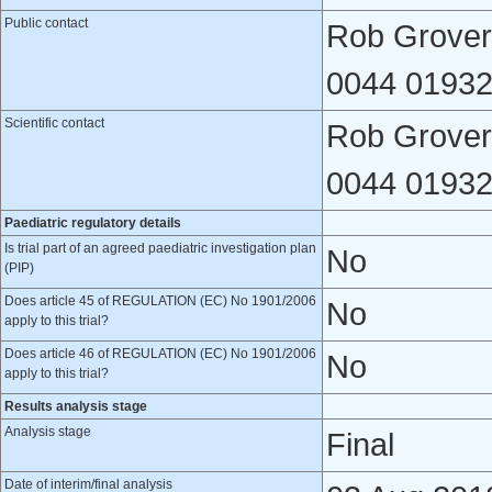
Public contact
Rob Grover,
0044 01932
Scientific contact
Rob Grover,
0044 01932
Paediatric regulatory details
Is trial part of an agreed paediatric investigation plan
No
(PIP)
Does article 45 of REGULATION (EC) No 1901/2006
No
apply to this trial?
Does article 46 of REGULATION (EC) No 1901/2006
No
apply to this trial?
Results analysis stage
Analysis stage
Final
Date of interim/final analysis