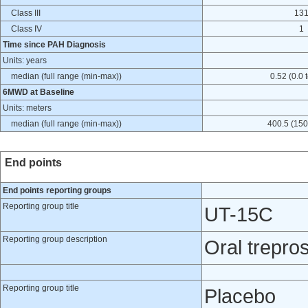
Class III
13
Class IV
1
Time since PAH Diagnosis
Units: years
median (full range (min-max))
0.52 (0.0 
6MWD at Baseline
Units: meters
median (full range (min-max))
400.5 (150
End points
End points reporting groups
Reporting group title
UT-15C
Reporting group description
Oral treprost
Reporting group title
Placebo