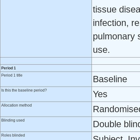
tissue dise
infection, r
pulmonary s
use.
Period 1
Period 1 title
Baseline
Is this the baseline period?
Yes
Allocation method
Randomised 
Blinding used
Double blin
Roles blinded
Subject, Inv