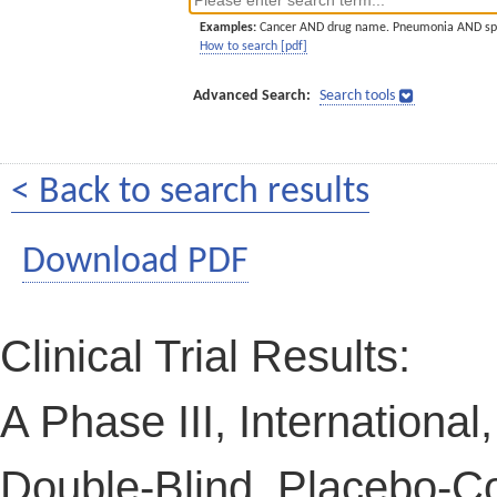
Examples:
Cancer AND drug name. Pneumonia AND sp
How to search [pdf]
Advanced Search:
Search tools
< Back to search results
Download PDF
Clinical Trial Results:
A Phase III, Internationa
Double-Blind, Placebo-Co