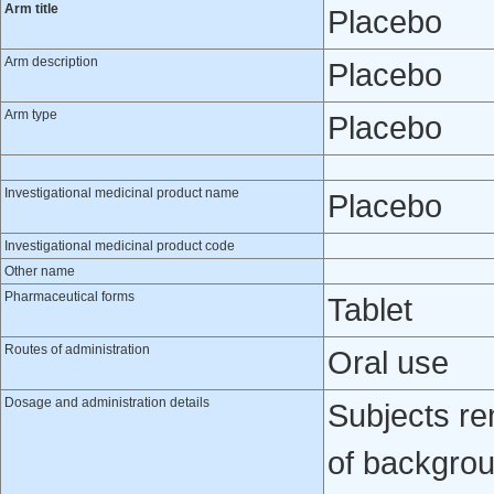
Arm title
Placebo
Arm description
Placebo
Arm type
Placebo
Investigational medicinal product name
Placebo
Investigational medicinal product code
Other name
Pharmaceutical forms
Tablet
Routes of administration
Oral use
Dosage and administration details
Subjects re
of backgrou