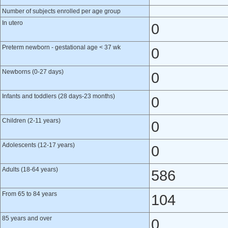
Number of subjects enrolled per age group
In utero
0
Preterm newborn - gestational age < 37 wk
0
Newborns (0-27 days)
0
Infants and toddlers (28 days-23 months)
0
Children (2-11 years)
0
Adolescents (12-17 years)
0
Adults (18-64 years)
586
From 65 to 84 years
104
85 years and over
0