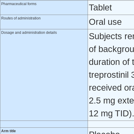
Pharmaceutical forms
Tablet
Routes of administration
Oral use
Dosage and administration details
Subjects re
of backgrou
duration of
treprostinil
received ora
2.5 mg ext
12 mg TID)
Arm title