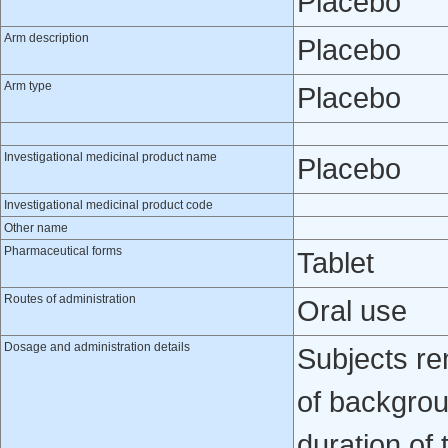
Placebo
Arm description
Placebo
Arm type
Placebo
Investigational medicinal product name
Placebo
Investigational medicinal product code
Other name
Pharmaceutical forms
Tablet
Routes of administration
Oral use
Dosage and administration details
Subjects re
of backgrou
duration of