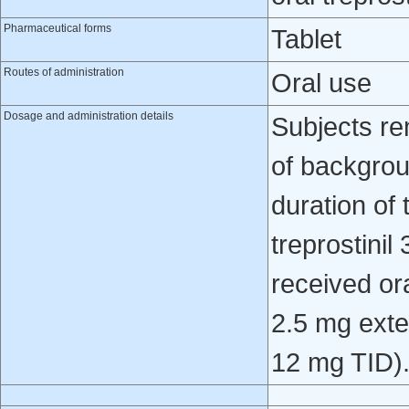
Pharmaceutical forms
Tablet
Routes of administration
Oral use
Dosage and administration details
Subjects re
of backgrou
duration of
treprostinil
received ora
2.5 mg ext
12 mg TID)