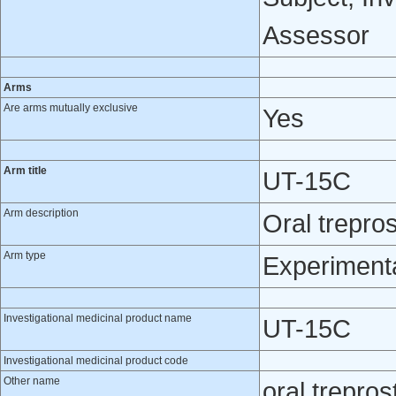
Assessor
Arms
Are arms mutually exclusive
Yes
Arm title
UT-15C
Arm description
Oral treprost
Arm type
Experiment
Investigational medicinal product name
UT-15C
Investigational medicinal product code
Other name
oral treprost