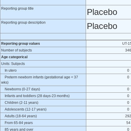
Reporting group title
Placebo
Reporting group description
Placebo
Reporting group values
UT-1
Number of subjects
34
Age categorical
Units: Subjects
In utero
0
Preterm newborn infants (gestational age < 37
0
wks)
Newborns (0-27 days)
0
Infants and toddlers (28 days-23 months)
0
Children (2-11 years)
0
Adolescents (12-17 years)
0
Adults (18-64 years)
29
From 65-84 years
54
85 years and over
0