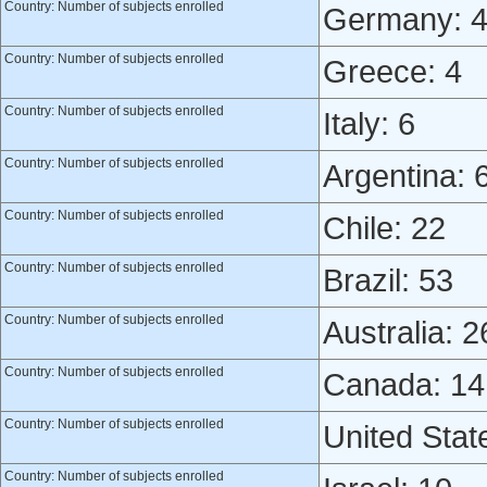
Country: Number of subjects enrolled
Germany: 
Country: Number of subjects enrolled
Greece: 4
Country: Number of subjects enrolled
Italy: 6
Country: Number of subjects enrolled
Argentina: 
Country: Number of subjects enrolled
Chile: 22
Country: Number of subjects enrolled
Brazil: 53
Country: Number of subjects enrolled
Australia: 2
Country: Number of subjects enrolled
Canada: 14
Country: Number of subjects enrolled
United Stat
Country: Number of subjects enrolled