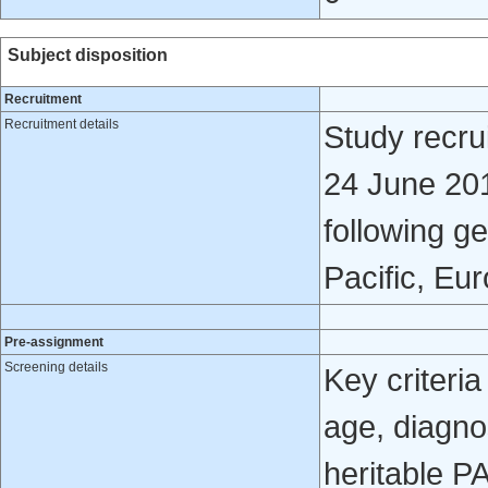
Subject disposition
Recruitment
Recruitment details
Study recr
24 June 201
following g
Pacific, Eu
Pre-assignment
Screening details
Key criteria
age, diagno
heritable P