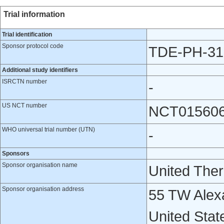
Trial information
Trial identification
Sponsor protocol code
TDE-PH-31
Additional study identifiers
ISRCTN number
-
US NCT number
NCT01560
WHO universal trial number (UTN)
-
Sponsors
Sponsor organisation name
United Ther
Sponsor organisation address
55 TW Alexa
United Stat