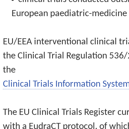
European paediatric-medicin
EU/EEA interventional clinical tr
the Clinical Trial Regulation 536
the
Clinical Trials Information System
The EU Clinical Trials Register c
with a EudraCT protocol, of wh