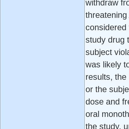
withdraw fro
threatening
considered 
study drug t
subject viol
was likely t
results, the
or the subj
dose and f
oral monoth
the study, 