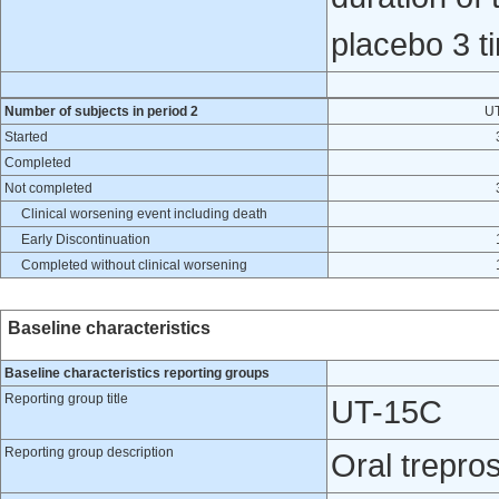
placebo 3 ti
Number of subjects in period 2
U
Started
Completed
Not completed
Clinical worsening event including death
Early Discontinuation
Completed without clinical worsening
Baseline characteristics
Baseline characteristics reporting groups
Reporting group title
UT-15C
Reporting group description
Oral treprost