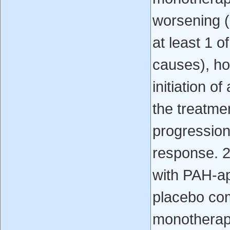
worsening (
at least 1 o
causes), ho
initiation o
the treatme
progression,
response. 2.
with PAH-a
placebo co
monotherap