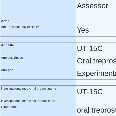
Assessor
Arms
Are arms mutually exclusive
Yes
Arm title
UT-15C
Arm description
Oral treprost
Arm type
Experiment
Investigational medicinal product name
UT-15C
Investigational medicinal product code
Other name
oral treprost