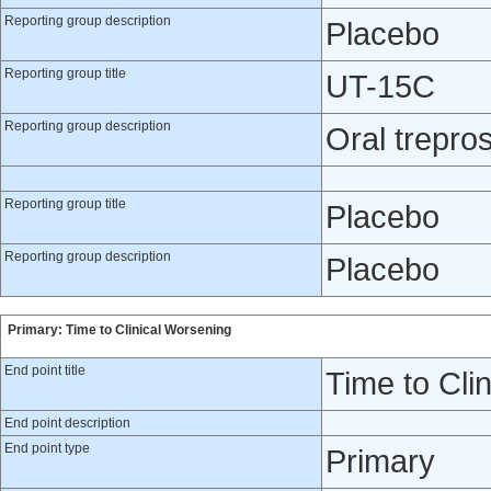
Reporting group description
Placebo
Reporting group title
UT-15C
Reporting group description
Oral treprost
Reporting group title
Placebo
Reporting group description
Placebo
Primary: Time to Clinical Worsening
End point title
Time to Cli
End point description
End point type
Primary