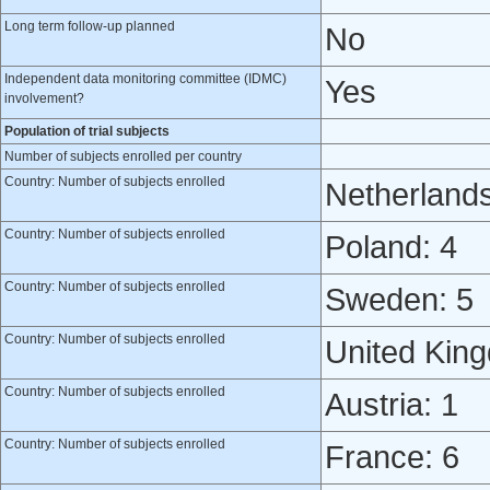
Long term follow-up planned
No
Independent data monitoring committee (IDMC)
Yes
involvement?
Population of trial subjects
Number of subjects enrolled per country
Country: Number of subjects enrolled
Netherlands
Country: Number of subjects enrolled
Poland: 4
Country: Number of subjects enrolled
Sweden: 5
Country: Number of subjects enrolled
United Kin
Country: Number of subjects enrolled
Austria: 1
Country: Number of subjects enrolled
France: 6