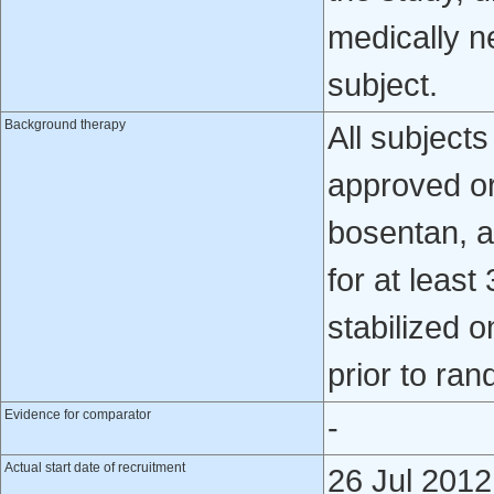
medically n
subject.
Background therapy
All subject
approved ora
bosentan, a
for at least
stabilized 
prior to ran
Evidence for comparator
-
Actual start date of recruitment
26 Jul 2012