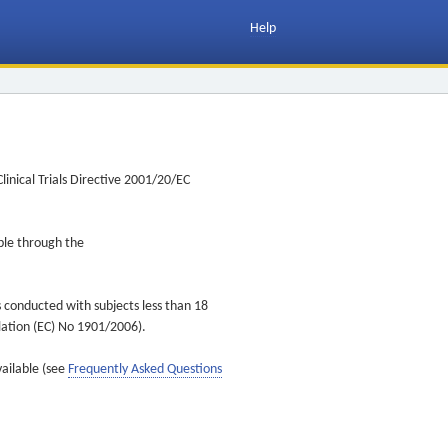
Help
inical Trials Directive 2001/20/EC
ible through the
s conducted with subjects less than 18
ulation (EC) No 1901/2006).
vailable (see
Frequently Asked Questions