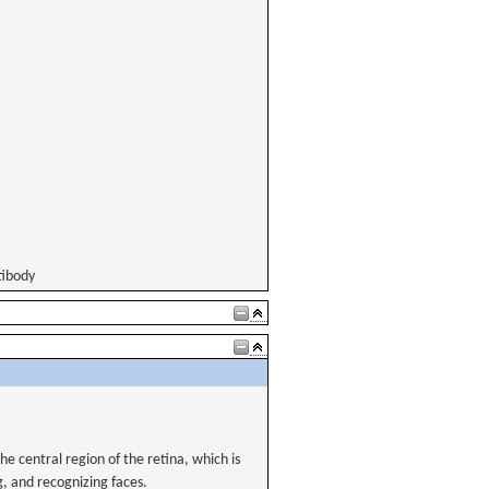
tibody
 central region of the retina, which is
g, and recognizing faces.