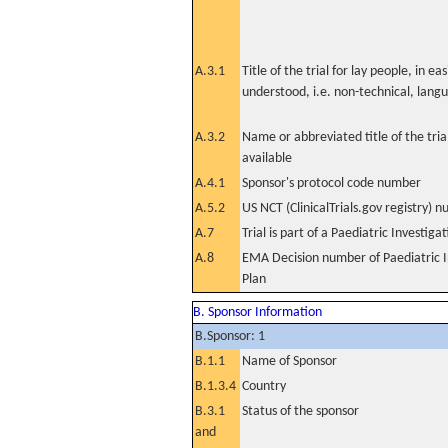
A.3.1
Title of the trial for lay people, in eas
understood, i.e. non-technical, lang
A.3.2
Name or abbreviated title of the tri
available
A.4.1
Sponsor's protocol code number
A.5.2
US NCT (ClinicalTrials.gov registry) 
A.7
Trial is part of a Paediatric Investiga
A.8
EMA Decision number of Paediatric I
Plan
B. Sponsor Information
B.Sponsor: 1
B.1.1
Name of Sponsor
B.1.3.4
Country
B.3.1
Status of the sponsor
and