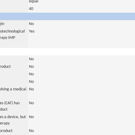
equal
40
gin
No
iotechnological
Yes
erapy IMP
No
product
No
No
No
olving a medical
No
s (CAT) has
No
oduct
es a device, but
No
herapy
product
No