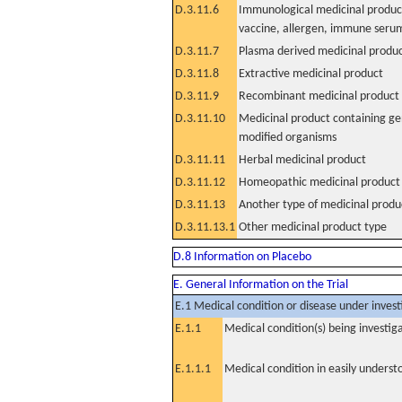
D.3.11.6
Immunological medicinal product
vaccine, allergen, immune seru
D.3.11.7
Plasma derived medicinal produ
D.3.11.8
Extractive medicinal product
D.3.11.9
Recombinant medicinal product
D.3.11.10
Medicinal product containing ge
modified organisms
D.3.11.11
Herbal medicinal product
D.3.11.12
Homeopathic medicinal product
D.3.11.13
Another type of medicinal produ
D.3.11.13.1
Other medicinal product type
D.8 Information on Placebo
E. General Information on the Trial
E.1 Medical condition or disease under invest
E.1.1
Medical condition(s) being investig
E.1.1.1
Medical condition in easily unders