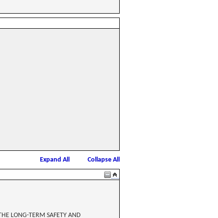
Expand All
Collapse All
 THE LONG-TERM SAFETY AND