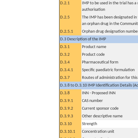
D.2.1
IMP to be used in the trial has 
authorisation
D.2.5
The IMP has been designated in t
an orphan drug in the Communit
D.2.5.1
Orphan drug designation numbe
D.3 Description of the IMP
D.3.1
Product name
D.3.2
Product code
D.3.4
Pharmaceutical form
D.3.4.1
Specific paediatric formulation
D.3.7
Routes of administration for thi
D.3.8 to D.3.10 IMP Identification Details (A
D.3.8
INN - Proposed INN
D.3.9.1
CAS number
D.3.9.2
Current sponsor code
D.3.9.3
Other descriptive name
D.3.10
Strength
D.3.10.1
Concentration unit