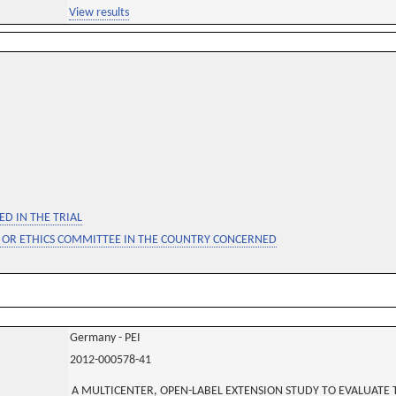
View results
D IN THE TRIAL
 OR ETHICS COMMITTEE IN THE COUNTRY CONCERNED
Germany - PEI
2012-000578-41
A MULTICENTER, OPEN-LABEL EXTENSION STUDY TO EVALUATE