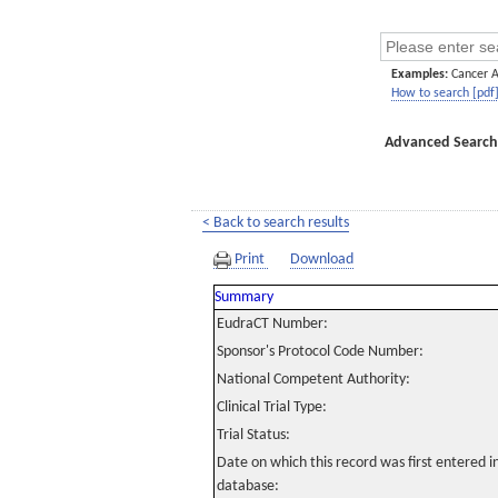
Examples:
Cancer 
How to search [pdf
Advanced Search
< Back to search results
Print
Download
Summary
EudraCT Number:
Sponsor's Protocol Code Number:
National Competent Authority:
Clinical Trial Type:
Trial Status:
Date on which this record was first entered 
database: