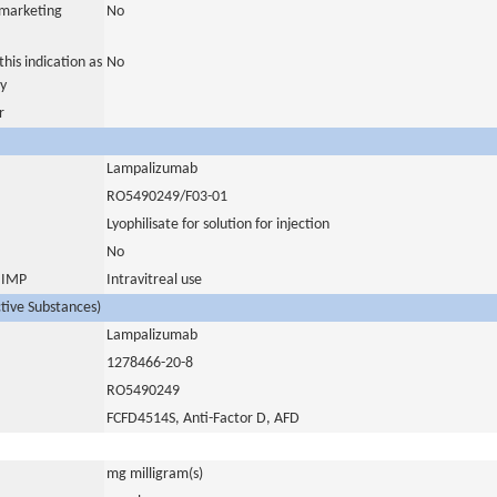
a marketing
No
his indication as
No
y
r
Lampalizumab
RO5490249/F03-01
Lyophilisate for solution for injection
No
s IMP
Intravitreal use
ctive Substances)
Lampalizumab
1278466-20-8
RO5490249
FCFD4514S, Anti-Factor D, AFD
mg milligram(s)