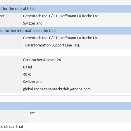
for the clinical trial:
ort
Genentech Inc. C/O F. Hoffmann-La Roche Ltd.
Switzerland
or further information on the trial
Genentech Inc. C/O F. Hoffmann-La Roche Ltd.
Trial Information Support Line-TISL
Grenzacherstrasse 124
Basel
4070
Switzerland
global.rochegenentechtrials@roche.com
Test
 clinical trial