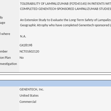
TOLERABILITY OF LAMPALIZUMAB (FCFD4514S) IN PATIENTS 
COMPLETED GENENTECH-SPONSORED LAMPALIZUMAB STUDIES
ily
An Extension Study to Evaluate the Long-Term Safety of Lampali
uage
Geographic Atrophy who have completed Genentech-sponsored 
al where
N.A.
GX28198
number
NCT01602120
tion Plan
No
nvestigation
GENENTECH, Inc.
United States
Commercial