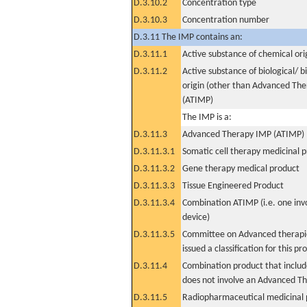
D.3.10.2
Concentration type
D.3.10.3
Concentration number
D.3.11 The IMP contains an:
D.3.11.1
Active substance of chemical ori
D.3.11.2
Active substance of biological/ b
origin (other than Advanced Th
(ATIMP)
The IMP is a:
D.3.11.3
Advanced Therapy IMP (ATIMP)
D.3.11.3.1
Somatic cell therapy medicinal 
D.3.11.3.2
Gene therapy medical product
D.3.11.3.3
Tissue Engineered Product
D.3.11.3.4
Combination ATIMP (i.e. one inv
device)
D.3.11.3.5
Committee on Advanced therapie
issued a classification for this pr
D.3.11.4
Combination product that includ
does not involve an Advanced T
D.3.11.5
Radiopharmaceutical medicinal 