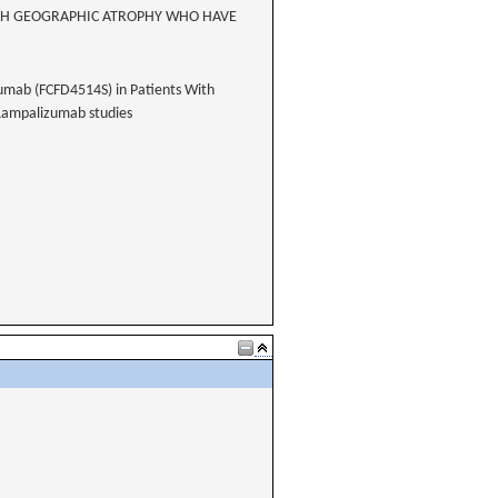
WITH GEOGRAPHIC ATROPHY WHO HAVE
zumab (FCFD4514S) in Patients With
Lampalizumab studies