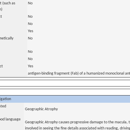
 (such as
No
m)
ct
No
No
Yes
netically
No
No
No
ct
Yes
antigen-binding fragment (Fab) of a humanized monoclonal an
igation
ated
Geographic Atrophy
tood language
Geographic Atrophy causes progressive damage to the macula, the
involved in seeing the fine details associated with reading, drivin