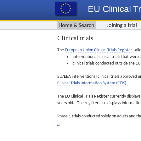
EU Clinical Tr
Home & Search
Joining a trial
Clinical trials
The
European Union Clinical Trials Register
allo
interventional clinical trials that we
clinical trials conducted outside the 
EU/EEA interventional clinical trials approved u
Clinical Trials Information System (CTIS).
The EU Clinical Trials Register currently displa
years old. The register also displays informat
Phase 1 trials conducted solely on adults and th
).