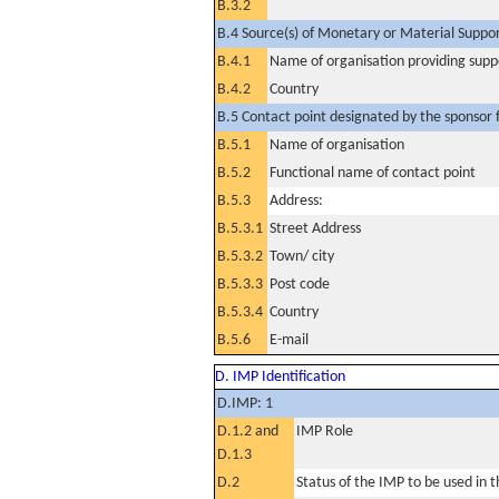
B.3.2
B.4 Source(s) of Monetary or Material Support 
B.4.1
Name of organisation providing supp
B.4.2
Country
B.5 Contact point designated by the sponsor f
B.5.1
Name of organisation
B.5.2
Functional name of contact point
B.5.3
Address:
B.5.3.1
Street Address
B.5.3.2
Town/ city
B.5.3.3
Post code
B.5.3.4
Country
B.5.6
E-mail
D. IMP Identification
D.IMP: 1
D.1.2 and
IMP Role
D.1.3
D.2
Status of the IMP to be used in the