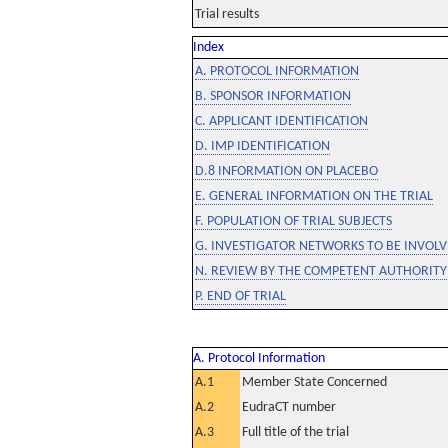
Trial results
Index
A. PROTOCOL INFORMATION
B. SPONSOR INFORMATION
C. APPLICANT IDENTIFICATION
D. IMP IDENTIFICATION
D.8 INFORMATION ON PLACEBO
E. GENERAL INFORMATION ON THE TRIAL
F. POPULATION OF TRIAL SUBJECTS
G. INVESTIGATOR NETWORKS TO BE INVOLVE
N. REVIEW BY THE COMPETENT AUTHORITY
P. END OF TRIAL
A. Protocol Information
A.1
Member State Concerned
A.2
EudraCT number
A.3
Full title of the trial