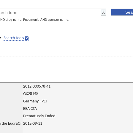
AND drug name. Pneumonia AND sponsor name.
]
:
Search tools
2012-000578-41
GX28198
Germany - PEI
EEA CTA
Prematurely Ended
in the EudraCT
2012-09-11