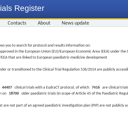
ials Register
Contacts
About
News update
ws you to search for protocol and results information on:
re approved in the European Union (EU)/European Economic Area (EEA) under the Cl
EU/EEA that are linked to European paediatric-medicine development
nder or transitioned to the Clinical Trial Regulation 536/2014 are publicly access
ys
44407
clinical trials with a EudraCT protocol, of which
7416
are clinical trial
ion on
18700
older paediatric trials (in scope of Article 45 of the Paediatric Reg
at are not part of an agreed paediatric investigation plan (PIP) are not publicly a