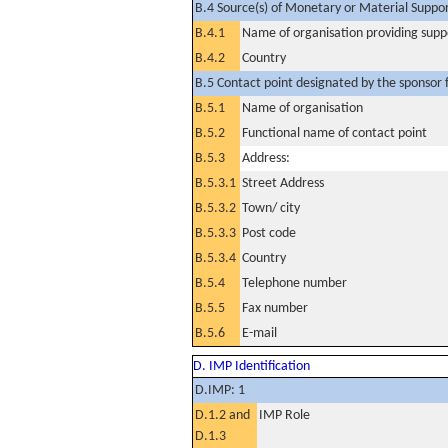
B.4 Source(s) of Monetary or Material Support 
B.4.1
Name of organisation providing supp
B.4.2
Country
B.5 Contact point designated by the sponsor f
B.5.1
Name of organisation
B.5.2
Functional name of contact point
B.5.3
Address:
B.5.3.1
Street Address
B.5.3.2
Town/ city
B.5.3.3
Post code
B.5.3.4
Country
B.5.4
Telephone number
B.5.5
Fax number
B.5.6
E-mail
D. IMP Identification
D.IMP: 1
D.1.2 and
IMP Role
D.1.3