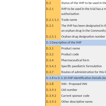
D.2
Status of the IMP to be used in the 
D.2.1
IMP to be used in the trial has a 
authorisation
D.2.1.1.1
Trade name
D.2.5
The IMP has been designated in th
an orphan drug in the Community
D.2.5.1
Orphan drug designation number
D.3 Description of the IMP
D.3.1
Product name
D.3.2
Product code
D.3.4
Pharmaceutical form
D.3.4.1
Specific paediatric formulation
D.3.7
Routes of administration for this
D.3.8 to D.3.10 IMP Identification Details (A
D.3.8
INN - Proposed INN
D.3.9.1
CAS number
D.3.9.2
Current sponsor code
D.3.9.3
Other descriptive name