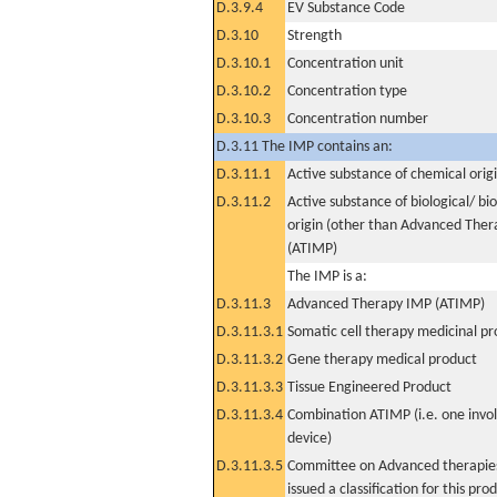
D.3.9.4
EV Substance Code
D.3.10
Strength
D.3.10.1
Concentration unit
D.3.10.2
Concentration type
D.3.10.3
Concentration number
D.3.11 The IMP contains an:
D.3.11.1
Active substance of chemical orig
D.3.11.2
Active substance of biological/ bi
origin (other than Advanced The
(ATIMP)
The IMP is a:
D.3.11.3
Advanced Therapy IMP (ATIMP)
D.3.11.3.1
Somatic cell therapy medicinal p
D.3.11.3.2
Gene therapy medical product
D.3.11.3.3
Tissue Engineered Product
D.3.11.3.4
Combination ATIMP (i.e. one invol
device)
D.3.11.3.5
Committee on Advanced therapies
issued a classification for this pro