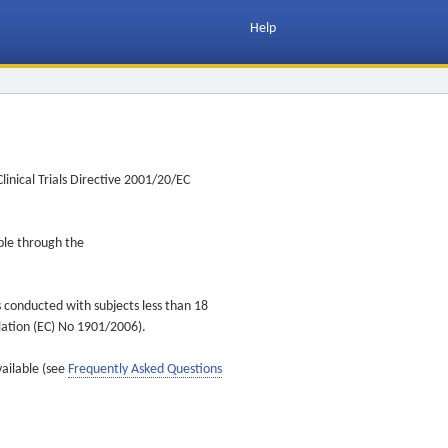
Help
inical Trials Directive 2001/20/EC
ible through the
s conducted with subjects less than 18
ulation (EC) No 1901/2006).
vailable (see
Frequently Asked Questions