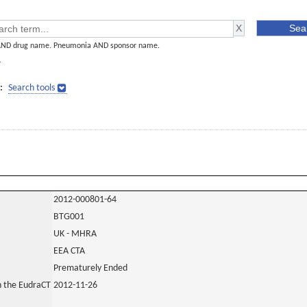
AND drug name. Pneumonia AND sponsor name.
]
:
Search tools
2012-000801-64
BTG001
UK - MHRA
EEA CTA
Prematurely Ended
in the EudraCT
2012-11-26