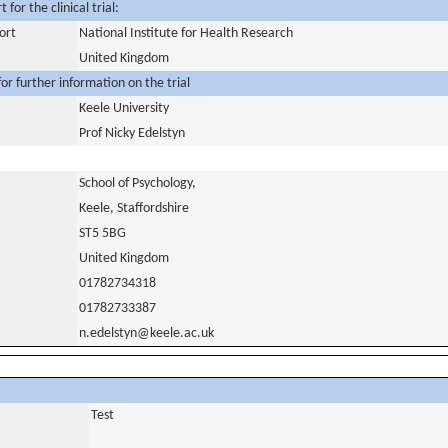
for the clinical trial:
ort
National Institute for Health Research
United Kingdom
or further information on the trial
Keele University
Prof Nicky Edelstyn
School of Psychology,
Keele, Staffordshire
ST5 5BG
United Kingdom
01782734318
01782733387
n.edelstyn@keele.ac.uk
Test