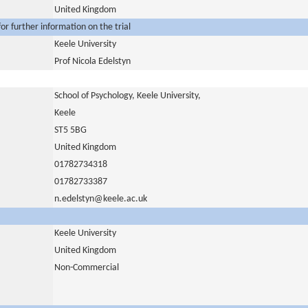
United Kingdom
or further information on the trial
Keele University
Prof Nicola Edelstyn
School of Psychology, Keele University,
Keele
ST5 5BG
United Kingdom
01782734318
01782733387
n.edelstyn@keele.ac.uk
Keele University
United Kingdom
Non-Commercial