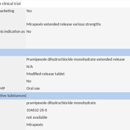
clinical trial
marketing
Yes
Mirapexin extended release various strengths
is indication as
No
Pramipexole dihydrochloride monohydrate extended release
N/A
Modified-release tablet
No
 IMP
Oral use
ctive Substances)
pramipexole dihydrochloride monohydrate
104632-26-0
not available
Mirapexin