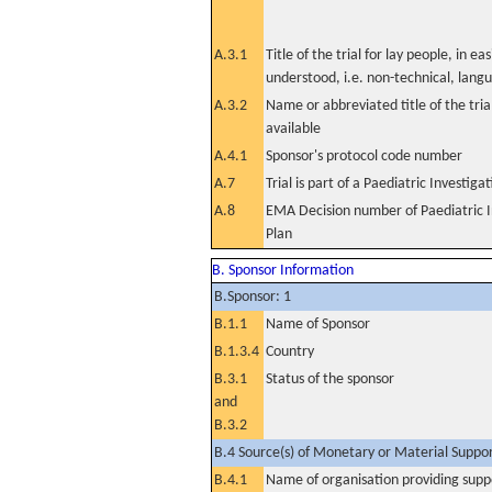
A.3.1
Title of the trial for lay people, in eas
understood, i.e. non-technical, lang
A.3.2
Name or abbreviated title of the tri
available
A.4.1
Sponsor's protocol code number
A.7
Trial is part of a Paediatric Investiga
A.8
EMA Decision number of Paediatric I
Plan
B. Sponsor Information
B.Sponsor: 1
B.1.1
Name of Sponsor
B.1.3.4
Country
B.3.1
Status of the sponsor
and
B.3.2
B.4 Source(s) of Monetary or Material Support 
B.4.1
Name of organisation providing supp