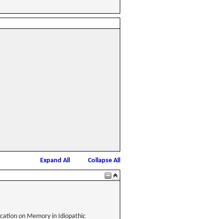
Expand All
Collapse All
dication on Memory in Idiopathic