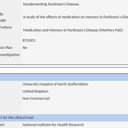
Nondementing Parkinson’s Disease.
ily
A study of the effects of medication on memory in Parkinson's Dis
uage
al where
Medication and Memory in Parkinson’s Disease (MeMory PaD)
BTG001
tion Plan
No
nvestigation
University Hospital of North Staffordshire
United Kingdom
Non-Commercial
for the clinical trial:
ort
National Institute for Health Research