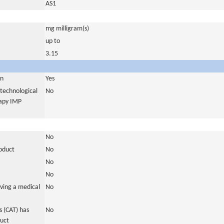
AS1
mg milligram(s)
up to
3.15
in
Yes
otechnological
No
rapy IMP
No
roduct
No
No
No
ving a medical
No
 (CAT) has
No
duct