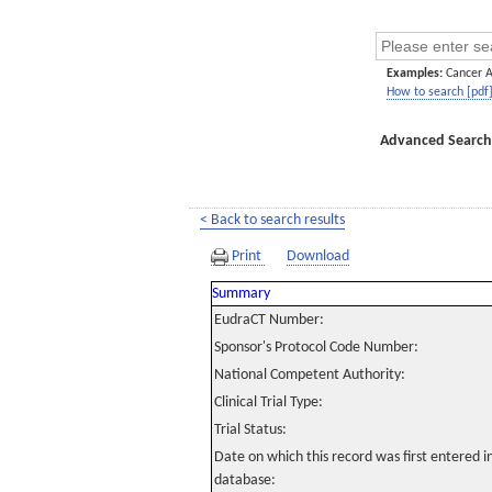
Examples:
Cancer 
How to search [pdf
Advanced Search
< Back to search results
Print
Download
Summary
EudraCT Number:
Sponsor's Protocol Code Number:
National Competent Authority:
Clinical Trial Type:
Trial Status:
Date on which this record was first entered 
database: