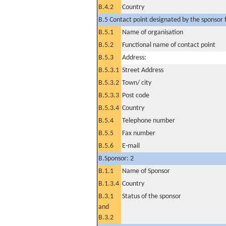
B.4.2
Country
B.5 Contact point designated by the sponsor f
B.5.1
Name of organisation
B.5.2
Functional name of contact point
B.5.3
Address:
B.5.3.1
Street Address
B.5.3.2
Town/ city
B.5.3.3
Post code
B.5.3.4
Country
B.5.4
Telephone number
B.5.5
Fax number
B.5.6
E-mail
B.Sponsor: 2
B.1.1
Name of Sponsor
B.1.3.4
Country
B.3.1
Status of the sponsor
and
B.3.2