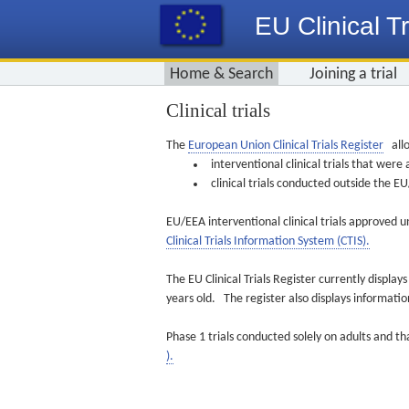
EU Clinical Tr
Home & Search
Joining a trial
Clinical trials
The
European Union Clinical Trials Register
allo
interventional clinical trials that we
clinical trials conducted outside the 
EU/EEA interventional clinical trials approved u
Clinical Trials Information System (CTIS).
The EU Clinical Trials Register currently displa
years old. The register also displays informat
Phase 1 trials conducted solely on adults and th
).