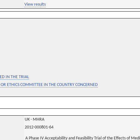
View results
D IN THE TRIAL
 OR ETHICS COMMITTEE IN THE COUNTRY CONCERNED
UK - MHRA
2012-000801-64
A Phase IV Acceptability and Feasibility Trial of the Effects of Me