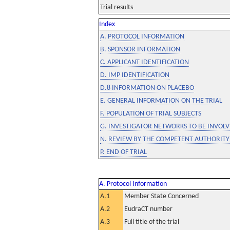
Trial results
Index
A. PROTOCOL INFORMATION
B. SPONSOR INFORMATION
C. APPLICANT IDENTIFICATION
D. IMP IDENTIFICATION
D.8 INFORMATION ON PLACEBO
E. GENERAL INFORMATION ON THE TRIAL
F. POPULATION OF TRIAL SUBJECTS
G. INVESTIGATOR NETWORKS TO BE INVOLVE
N. REVIEW BY THE COMPETENT AUTHORITY
P. END OF TRIAL
A. Protocol Information
A.1
Member State Concerned
A.2
EudraCT number
A.3
Full title of the trial