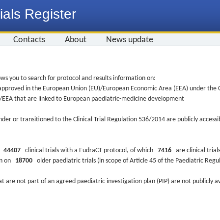
ials Register
Contacts
About
News update
ws you to search for protocol and results information on:
re approved in the European Union (EU)/European Economic Area (EEA) under the Cl
EU/EEA that are linked to European paediatric-medicine development
nder or transitioned to the Clinical Trial Regulation 536/2014 are publicly access
ys
44407
clinical trials with a EudraCT protocol, of which
7416
are clinical trial
ion on
18700
older paediatric trials (in scope of Article 45 of the Paediatric Reg
at are not part of an agreed paediatric investigation plan (PIP) are not publicly a