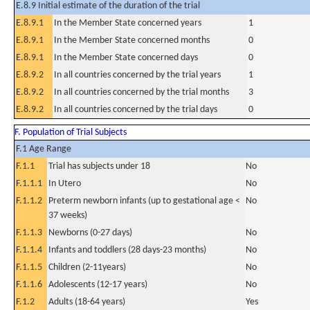
E.8.9 Initial estimate of the duration of the trial
E.8.9.1
In the Member State concerned years
1
E.8.9.1
In the Member State concerned months
0
E.8.9.1
In the Member State concerned days
0
E.8.9.2
In all countries concerned by the trial years
1
E.8.9.2
In all countries concerned by the trial months
3
E.8.9.2
In all countries concerned by the trial days
0
F. Population of Trial Subjects
F.1 Age Range
F.1.1
Trial has subjects under 18
No
F.1.1.1
In Utero
No
F.1.1.2
Preterm newborn infants (up to gestational age <
No
37 weeks)
F.1.1.3
Newborns (0-27 days)
No
F.1.1.4
Infants and toddlers (28 days-23 months)
No
F.1.1.5
Children (2-11years)
No
F.1.1.6
Adolescents (12-17 years)
No
F.1.2
Adults (18-64 years)
Yes