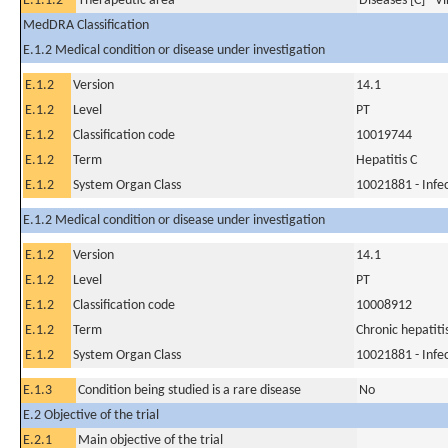
E.1.1.2
Therapeutic area
Diseases [C] - V
MedDRA Classification
E.1.2 Medical condition or disease under investigation
E.1.2
Version
14.1
E.1.2
Level
PT
E.1.2
Classification code
10019744
E.1.2
Term
Hepatitis C
E.1.2
System Organ Class
10021881 - Infec
E.1.2 Medical condition or disease under investigation
E.1.2
Version
14.1
E.1.2
Level
PT
E.1.2
Classification code
10008912
E.1.2
Term
Chronic hepatiti
E.1.2
System Organ Class
10021881 - Infec
E.1.3
Condition being studied is a rare disease
No
E.2 Objective of the trial
E.2.1
Main objective of the trial