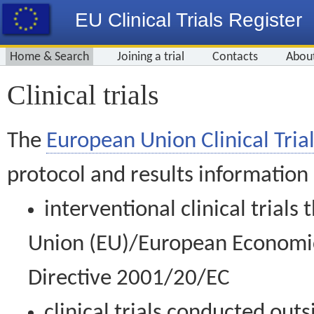
EU Clinical Trials Register
Home & Search
Joining a trial
Contacts
Abou
Clinical trials
The
European Union Clinical Trial
protocol and results information
interventional clinical trial
Union (EU)/European Economic 
Directive 2001/20/EC
clinical trials conducted out