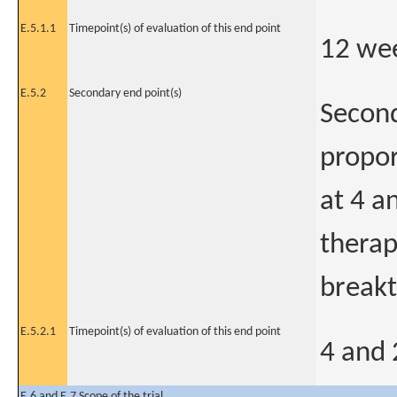
E.5.1.1
Timepoint(s) of evaluation of this end point
12 wee
E.5.2
Secondary end point(s)
Second
propor
at 4 a
therap
breakt
E.5.2.1
Timepoint(s) of evaluation of this end point
4 and 
E.6 and E.7 Scope of the trial