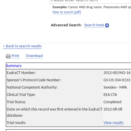
Examples:
Cancer AND drug name. Pneumonia AND sp
How to search [pdf]
Advanced Search:
Search tools
< Back to search results
Print
Download
Summary
EudraCT Number:
2012-001942-16
Sponsor's Protocol Code Number:
GS-US-334-0133
National Competent Authority:
Sweden - MPA
Clinical Trial Type:
EEA CTA
Trial Status:
Completed
Date on which this record was first entered in the EudraCT
2012-08-08
database:
Trial results
View results