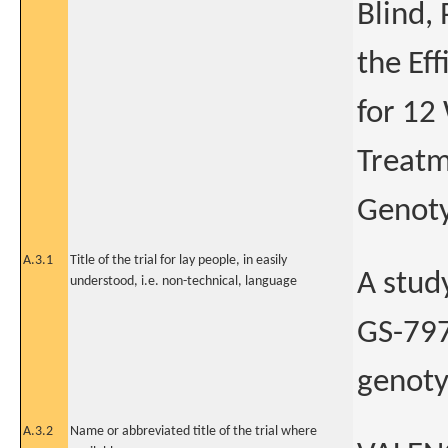
Blind,
the Ef
for 12
Treatm
Genoty
A.3.1
Title of the trial for lay people, in easily
A stud
understood, i.e. non-technical, language
GS-797
genotyp
A.3.2
Name or abbreviated title of the trial where