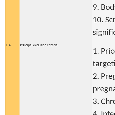
9. Bod
10. Sc
signif
E.4
Principal exclusion criteria
1. Pri
target
2. Pre
pregna
3. Chr
4. Inf