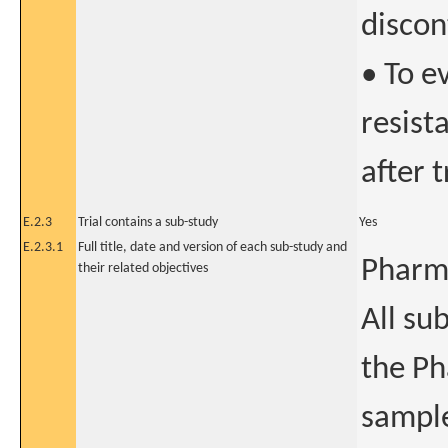
discon
• To e
resist
after 
E.2.3
Trial contains a sub-study
Yes
E.2.3.1
Full title, date and version of each sub-study and
Pharm
their related objectives
All sub
the P
sample