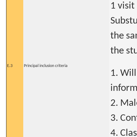
1 visit
Substu
the sa
the st
E.3
Principal inclusion criteria
1. Wil
infor
2. Mal
3. Con
4. Cla