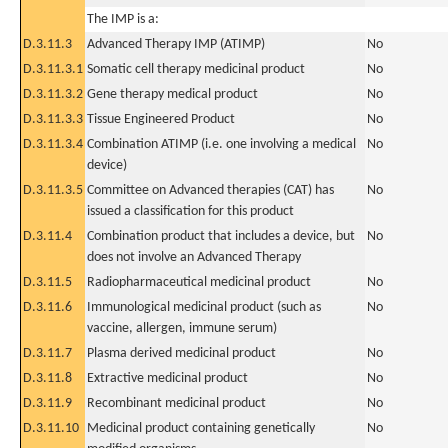
The IMP is a:
D.3.11.3
Advanced Therapy IMP (ATIMP)
No
D.3.11.3.1
Somatic cell therapy medicinal product
No
D.3.11.3.2
Gene therapy medical product
No
D.3.11.3.3
Tissue Engineered Product
No
D.3.11.3.4
Combination ATIMP (i.e. one involving a medical
No
device)
D.3.11.3.5
Committee on Advanced therapies (CAT) has
No
issued a classification for this product
D.3.11.4
Combination product that includes a device, but
No
does not involve an Advanced Therapy
D.3.11.5
Radiopharmaceutical medicinal product
No
D.3.11.6
Immunological medicinal product (such as
No
vaccine, allergen, immune serum)
D.3.11.7
Plasma derived medicinal product
No
D.3.11.8
Extractive medicinal product
No
D.3.11.9
Recombinant medicinal product
No
D.3.11.10
Medicinal product containing genetically
No