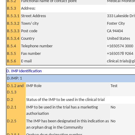
B.5.2
Functional name of contact point
Medical Monito
B.5.3
Address:
B.5.3.1
Street Address
333 Lakeside Dr
B.5.3.2
Town/ city
Foster City
B.5.3.3
Post code
CA 94404
B.5.3.4
Country
United States
B.5.4
Telephone number
+1650574 3000
B.5.5
Fax number
+1650578 9264
B.5.6
E-mail
clinical.trials@
D. IMP Identification
D.IMP: 1
D.1.2 and
IMP Role
Test
D.1.3
D.2
Status of the IMP to be used in the clinical trial
D.2.1
IMP to be used in the trial has a marketing
No
authorisation
D.2.5
The IMP has been designated in this indication as
No
an orphan drug in the Community