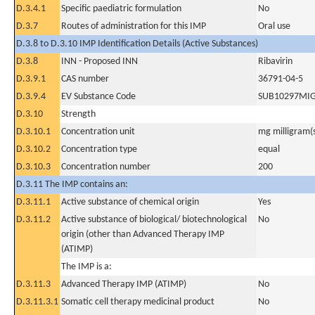
D.3.4.1
Specific paediatric formulation
No
D.3.7
Routes of administration for this IMP
Oral use
D.3.8 to D.3.10 IMP Identification Details (Active Substances)
D.3.8
INN - Proposed INN
Ribavirin
D.3.9.1
CAS number
36791-04-5
D.3.9.4
EV Substance Code
SUB10297MI
D.3.10
Strength
D.3.10.1
Concentration unit
mg milligram(
D.3.10.2
Concentration type
equal
D.3.10.3
Concentration number
200
D.3.11 The IMP contains an:
D.3.11.1
Active substance of chemical origin
Yes
D.3.11.2
Active substance of biological/ biotechnological
No
origin (other than Advanced Therapy IMP
(ATIMP)
The IMP is a:
D.3.11.3
Advanced Therapy IMP (ATIMP)
No
D.3.11.3.1
Somatic cell therapy medicinal product
No