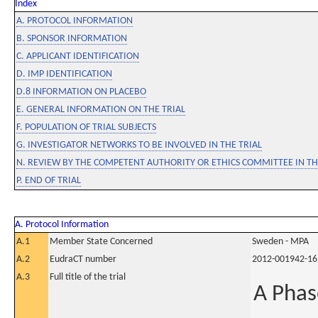
Index
A. PROTOCOL INFORMATION
B. SPONSOR INFORMATION
C. APPLICANT IDENTIFICATION
D. IMP IDENTIFICATION
D.8 INFORMATION ON PLACEBO
E. GENERAL INFORMATION ON THE TRIAL
F. POPULATION OF TRIAL SUBJECTS
G. INVESTIGATOR NETWORKS TO BE INVOLVED IN THE TRIAL
N. REVIEW BY THE COMPETENT AUTHORITY OR ETHICS COMMITTEE IN 
P. END OF TRIAL
A. Protocol Information
A.1
Member State Concerned
Sweden - MPA
A.2
EudraCT number
2012-001942-16
A.3
Full title of the trial
A Phas