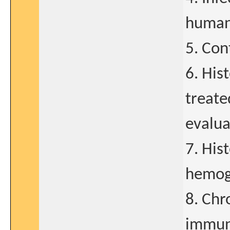
human 
5. Con
6. His
treate
evalua
7. Hist
hemog
8. Chr
immun