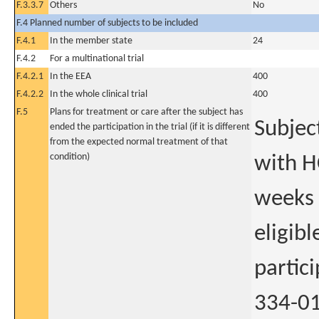
F.3.3.7
Others
No
F.4 Planned number of subjects to be included
F.4.1
In the member state
24
F.4.2
For a multinational trial
F.4.2.1
In the EEA
400
F.4.2.2
In the whole clinical trial
400
F.5
Plans for treatment or care after the subject has
Subjec
ended the participation in the trial (if it is different
from the expected normal treatment of that
condition)
with H
weeks 
eligibl
partic
334-01