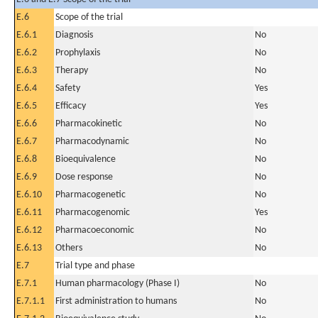
E.6
Scope of the trial
E.6.1
Diagnosis
No
E.6.2
Prophylaxis
No
E.6.3
Therapy
No
E.6.4
Safety
Yes
E.6.5
Efficacy
Yes
E.6.6
Pharmacokinetic
No
E.6.7
Pharmacodynamic
No
E.6.8
Bioequivalence
No
E.6.9
Dose response
No
E.6.10
Pharmacogenetic
No
E.6.11
Pharmacogenomic
Yes
E.6.12
Pharmacoeconomic
No
E.6.13
Others
No
E.7
Trial type and phase
E.7.1
Human pharmacology (Phase I)
No
E.7.1.1
First administration to humans
No