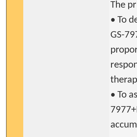
The pr
• To d
GS-797
propor
respon
therap
• To a
7977+
accumu