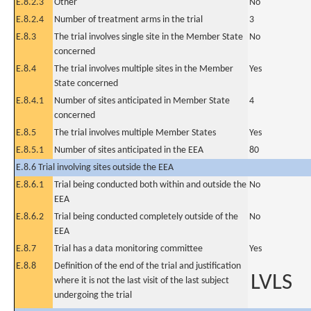
E.8.2.3
Other
No
E.8.2.4
Number of treatment arms in the trial
3
E.8.3
The trial involves single site in the Member State
No
concerned
E.8.4
The trial involves multiple sites in the Member
Yes
State concerned
E.8.4.1
Number of sites anticipated in Member State
4
concerned
E.8.5
The trial involves multiple Member States
Yes
E.8.5.1
Number of sites anticipated in the EEA
80
E.8.6 Trial involving sites outside the EEA
E.8.6.1
Trial being conducted both within and outside the
No
EEA
E.8.6.2
Trial being conducted completely outside of the
No
EEA
E.8.7
Trial has a data monitoring committee
Yes
E.8.8
Definition of the end of the trial and justification
LVLS
where it is not the last visit of the last subject
undergoing the trial