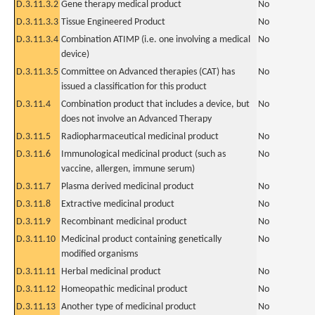
D.3.11.3.2
Gene therapy medical product
No
D.3.11.3.3
Tissue Engineered Product
No
D.3.11.3.4
Combination ATIMP (i.e. one involving a medical
No
device)
D.3.11.3.5
Committee on Advanced therapies (CAT) has
No
issued a classification for this product
D.3.11.4
Combination product that includes a device, but
No
does not involve an Advanced Therapy
D.3.11.5
Radiopharmaceutical medicinal product
No
D.3.11.6
Immunological medicinal product (such as
No
vaccine, allergen, immune serum)
D.3.11.7
Plasma derived medicinal product
No
D.3.11.8
Extractive medicinal product
No
D.3.11.9
Recombinant medicinal product
No
D.3.11.10
Medicinal product containing genetically
No
modified organisms
D.3.11.11
Herbal medicinal product
No
D.3.11.12
Homeopathic medicinal product
No
D.3.11.13
Another type of medicinal product
No