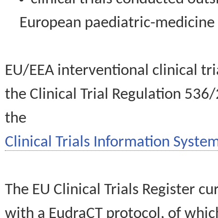
European paediatric-medicin
EU/EEA interventional clinical tr
the Clinical Trial Regulation 536
the
Clinical Trials Information System
The EU Clinical Trials Register c
with a EudraCT protocol, of wh