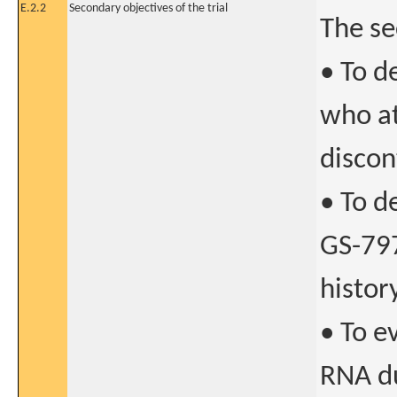
E.2.2
Secondary objectives of the trial
The se
• To d
who at
discon
• To d
GS-79
histor
• To e
RNA du