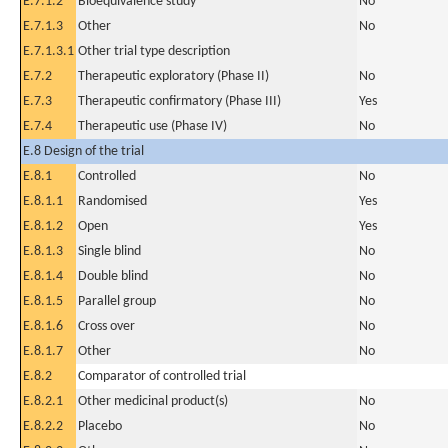
E.7.1.2
Bioequivalence study
No
E.7.1.3
Other
No
E.7.1.3.1
Other trial type description
E.7.2
Therapeutic exploratory (Phase II)
No
E.7.3
Therapeutic confirmatory (Phase III)
Yes
E.7.4
Therapeutic use (Phase IV)
No
E.8 Design of the trial
E.8.1
Controlled
No
E.8.1.1
Randomised
Yes
E.8.1.2
Open
Yes
E.8.1.3
Single blind
No
E.8.1.4
Double blind
No
E.8.1.5
Parallel group
No
E.8.1.6
Cross over
No
E.8.1.7
Other
No
E.8.2
Comparator of controlled trial
E.8.2.1
Other medicinal product(s)
No
E.8.2.2
Placebo
No