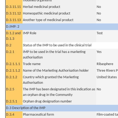
modified organisms
D.3.11.11
Herbal medicinal product
No
D.3.11.12
Homeopathic medicinal product
No
D.3.11.13
Another type of medicinal product
No
D.IMP: 2
D.1.2 and
IMP Role
Test
D.1.3
D.2
Status of the IMP to be used in the clinical trial
D.2.1
IMP to be used in the trial has a marketing
Yes
authorisation
D.2.1.1.1
Trade name
Ribasphere
D.2.1.1.2
Name of the Marketing Authorisation holder
Three Rivers 
D.2.1.2
Country which granted the Marketing
United States
Authorisation
D.2.5
The IMP has been designated in this indication as
No
an orphan drug in the Community
D.2.5.1
Orphan drug designation number
D.3 Description of the IMP
D.3.4
Pharmaceutical form
Film-coated ta