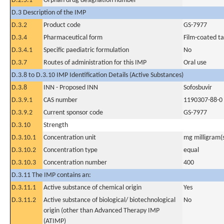
D.2.5.1
Orphan drug designation number
D.3 Description of the IMP
D.3.2
Product code
GS-7977
D.3.4
Pharmaceutical form
Film-coated ta
D.3.4.1
Specific paediatric formulation
No
D.3.7
Routes of administration for this IMP
Oral use
D.3.8 to D.3.10 IMP Identification Details (Active Substances)
D.3.8
INN - Proposed INN
Sofosbuvir
D.3.9.1
CAS number
1190307-88-0
D.3.9.2
Current sponsor code
GS-7977
D.3.10
Strength
D.3.10.1
Concentration unit
mg milligram(
D.3.10.2
Concentration type
equal
D.3.10.3
Concentration number
400
D.3.11 The IMP contains an:
D.3.11.1
Active substance of chemical origin
Yes
D.3.11.2
Active substance of biological/ biotechnological
No
origin (other than Advanced Therapy IMP
(ATIMP)