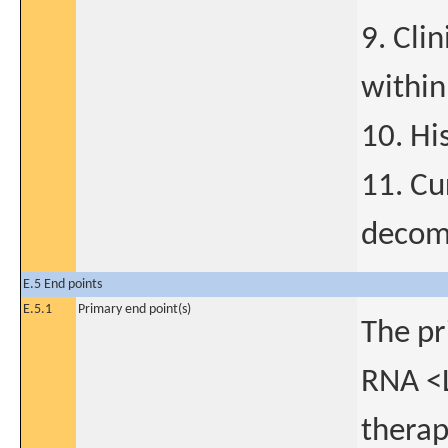
9. Cli
within
10. Hi
11. Cu
decom
E.5 End points
E.5.1
Primary end point(s)
The pr
RNA <L
therap