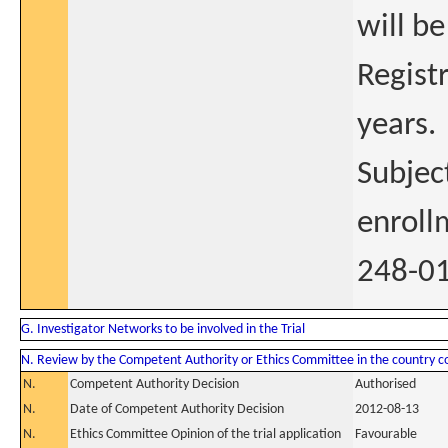
will be
Regist
years.
Subjec
enroll
248-01
G. Investigator Networks to be involved in the Trial
N. Review by the Competent Authority or Ethics Committee in the country 
N.
Competent Authority Decision
Authorised
N.
Date of Competent Authority Decision
2012-08-13
N.
Ethics Committee Opinion of the trial application
Favourable