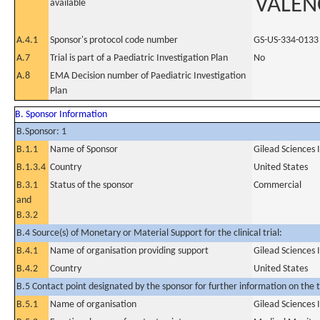
VALEN
available
A.4.1
Sponsor's protocol code number
GS-US-334-0133
A.7
Trial is part of a Paediatric Investigation Plan
No
A.8
EMA Decision number of Paediatric Investigation
Plan
B. Sponsor Information
B.Sponsor: 1
B.1.1
Name of Sponsor
Gilead Sciences 
B.1.3.4
Country
United States
B.3.1
Status of the sponsor
Commercial
and
B.3.2
B.4 Source(s) of Monetary or Material Support for the clinical trial:
B.4.1
Name of organisation providing support
Gilead Sciences 
B.4.2
Country
United States
B.5 Contact point designated by the sponsor for further information on the t
B.5.1
Name of organisation
Gilead Sciences 