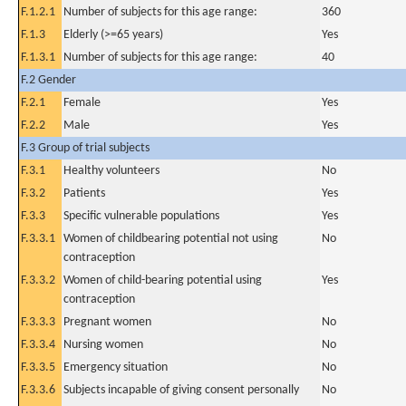
F.1.2.1
Number of subjects for this age range:
360
F.1.3
Elderly (>=65 years)
Yes
F.1.3.1
Number of subjects for this age range:
40
F.2 Gender
F.2.1
Female
Yes
F.2.2
Male
Yes
F.3 Group of trial subjects
F.3.1
Healthy volunteers
No
F.3.2
Patients
Yes
F.3.3
Specific vulnerable populations
Yes
F.3.3.1
Women of childbearing potential not using
No
contraception
F.3.3.2
Women of child-bearing potential using
Yes
contraception
F.3.3.3
Pregnant women
No
F.3.3.4
Nursing women
No
F.3.3.5
Emergency situation
No
F.3.3.6
Subjects incapable of giving consent personally
No