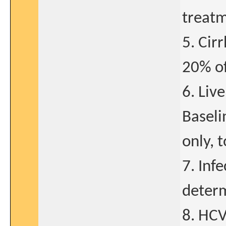
treat
5. Cir
20% of
6. Liv
Baseli
only, 
7. Inf
determ
8. HCV