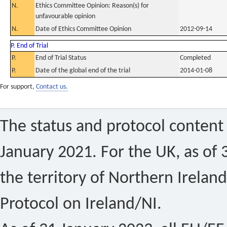
N.
Ethics Committee Opinion: Reason(s) for
unfavourable opinion
N.
Date of Ethics Committee Opinion
2012-09-14
P. End of Trial
P.
End of Trial Status
Completed
P.
Date of the global end of the trial
2014-01-08
For support,
Contact us.
The status and protocol content 
January 2021. For the UK, as of 
the territory of Northern Ireland
Protocol on Ireland/NI.