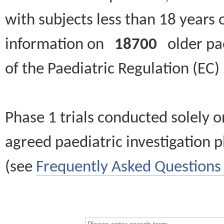
with subjects less than 18 years 
information on
18700
older paed
of the Paediatric Regulation (EC
Phase 1 trials conducted solely o
agreed paediatric investigation pl
(see
Frequently Asked Questions 