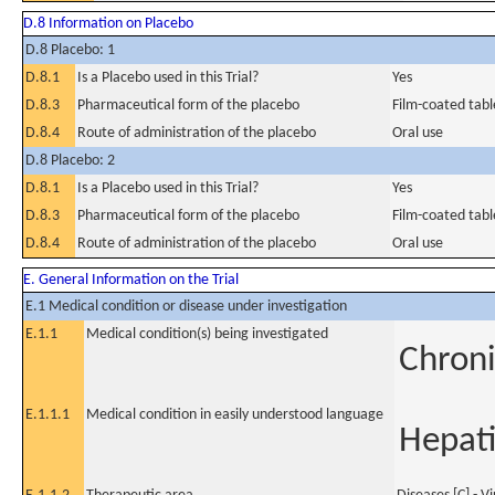
D.8 Information on Placebo
D.8 Placebo: 1
D.8.1
Is a Placebo used in this Trial?
Yes
D.8.3
Pharmaceutical form of the placebo
Film-coated tabl
D.8.4
Route of administration of the placebo
Oral use
D.8 Placebo: 2
D.8.1
Is a Placebo used in this Trial?
Yes
D.8.3
Pharmaceutical form of the placebo
Film-coated tabl
D.8.4
Route of administration of the placebo
Oral use
E. General Information on the Trial
E.1 Medical condition or disease under investigation
E.1.1
Medical condition(s) being investigated
Chroni
E.1.1.1
Medical condition in easily understood language
Hepati