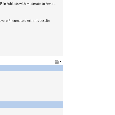
® in Subjects with Moderate to Severe
evere Rheumatoid Arthritis despite