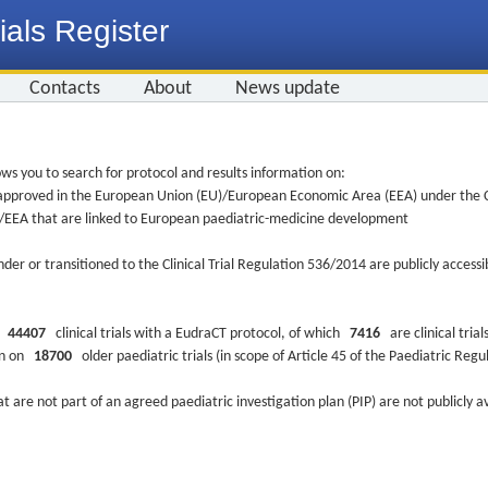
ials Register
Contacts
About
News update
ws you to search for protocol and results information on:
re approved in the European Union (EU)/European Economic Area (EEA) under the Cl
EU/EEA that are linked to European paediatric-medicine development
nder or transitioned to the Clinical Trial Regulation 536/2014 are publicly access
ys
44407
clinical trials with a EudraCT protocol, of which
7416
are clinical trial
ion on
18700
older paediatric trials (in scope of Article 45 of the Paediatric Reg
at are not part of an agreed paediatric investigation plan (PIP) are not publicly a