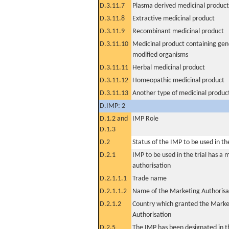
D.3.11.7
Plasma derived medicinal product
D.3.11.8
Extractive medicinal product
D.3.11.9
Recombinant medicinal product
D.3.11.10
Medicinal product containing gene
modified organisms
D.3.11.11
Herbal medicinal product
D.3.11.12
Homeopathic medicinal product
D.3.11.13
Another type of medicinal produc
D.IMP: 2
D.1.2 and
IMP Role
D.1.3
D.2
Status of the IMP to be used in the 
D.2.1
IMP to be used in the trial has a 
authorisation
D.2.1.1.1
Trade name
D.2.1.1.2
Name of the Marketing Authorisa
D.2.1.2
Country which granted the Marke
Authorisation
D.2.5
The IMP has been designated in th