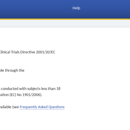
Help
inical Trials Directive 2001/20/EC
ible through the
s conducted with subjects less than 18
ulation (EC) No 1901/2006).
vailable (see
Frequently Asked Questions