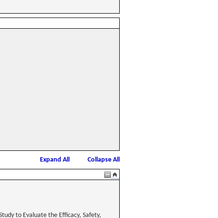
Expand All
Collapse All
tudy to Evaluate the Efficacy, Safety,