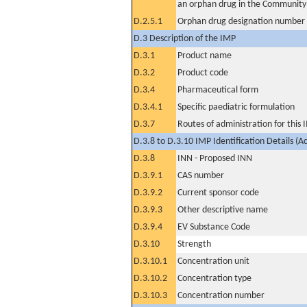
an orphan drug in the Community
D.2.5.1
Orphan drug designation number
D.3 Description of the IMP
D.3.1
Product name
D.3.2
Product code
D.3.4
Pharmaceutical form
D.3.4.1
Specific paediatric formulation
D.3.7
Routes of administration for this
D.3.8 to D.3.10 IMP Identification Details (A
D.3.8
INN - Proposed INN
D.3.9.1
CAS number
D.3.9.2
Current sponsor code
D.3.9.3
Other descriptive name
D.3.9.4
EV Substance Code
D.3.10
Strength
D.3.10.1
Concentration unit
D.3.10.2
Concentration type
D.3.10.3
Concentration number