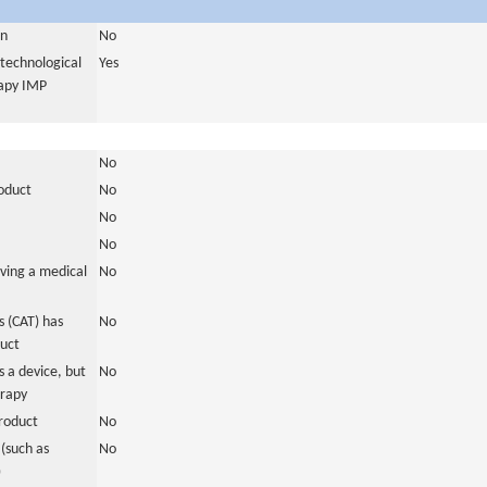
in
No
otechnological
Yes
rapy IMP
No
roduct
No
No
No
ving a medical
No
 (CAT) has
No
duct
 a device, but
No
erapy
roduct
No
(such as
No
)