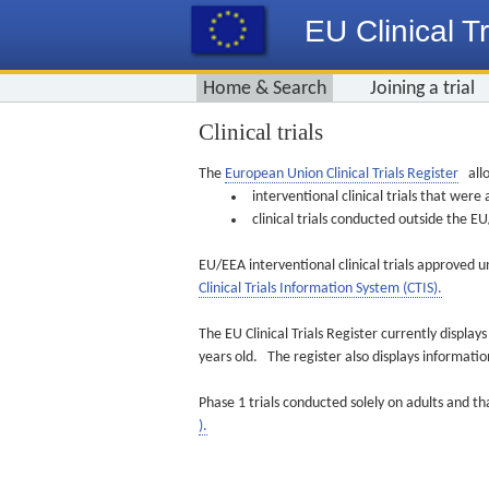
EU Clinical Tr
Home & Search
Joining a trial
Clinical trials
The
European Union Clinical Trials Register
allo
interventional clinical trials that we
clinical trials conducted outside the 
EU/EEA interventional clinical trials approved u
Clinical Trials Information System (CTIS).
The EU Clinical Trials Register currently displa
years old. The register also displays informat
Phase 1 trials conducted solely on adults and th
).