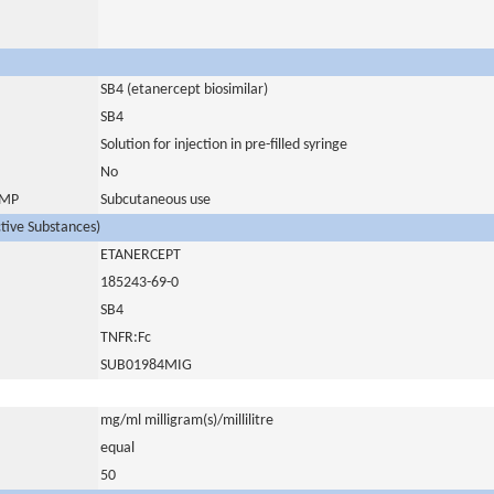
SB4 (etanercept biosimilar)
SB4
Solution for injection in pre-filled syringe
No
 IMP
Subcutaneous use
ctive Substances)
ETANERCEPT
185243-69-0
SB4
TNFR:Fc
SUB01984MIG
mg/ml milligram(s)/millilitre
equal
50