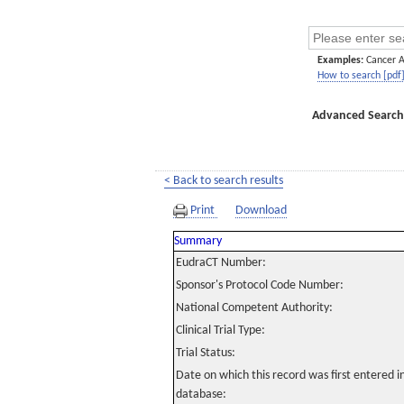
Examples:
Cancer 
How to search [pdf
Advanced Search
< Back to search results
Print
Download
Summary
EudraCT Number:
Sponsor's Protocol Code Number:
National Competent Authority:
Clinical Trial Type:
Trial Status:
Date on which this record was first entered 
database: