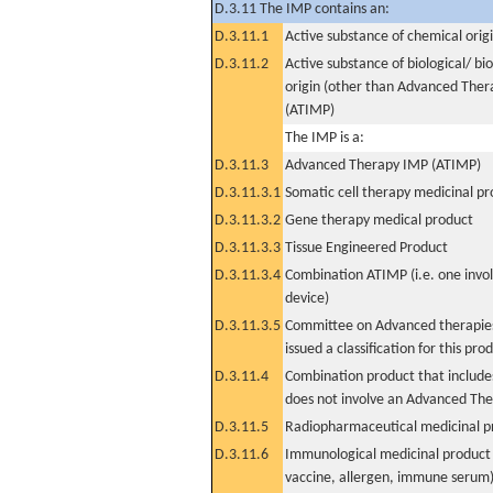
D.3.11 The IMP contains an:
D.3.11.1
Active substance of chemical orig
D.3.11.2
Active substance of biological/ bi
origin (other than Advanced The
(ATIMP)
The IMP is a:
D.3.11.3
Advanced Therapy IMP (ATIMP)
D.3.11.3.1
Somatic cell therapy medicinal p
D.3.11.3.2
Gene therapy medical product
D.3.11.3.3
Tissue Engineered Product
D.3.11.3.4
Combination ATIMP (i.e. one invol
device)
D.3.11.3.5
Committee on Advanced therapies
issued a classification for this pro
D.3.11.4
Combination product that includes
does not involve an Advanced Th
D.3.11.5
Radiopharmaceutical medicinal p
D.3.11.6
Immunological medicinal product 
vaccine, allergen, immune serum