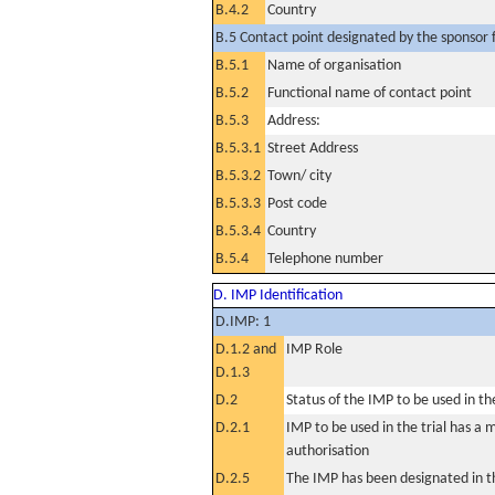
B.4.2
Country
B.5 Contact point designated by the sponsor f
B.5.1
Name of organisation
B.5.2
Functional name of contact point
B.5.3
Address:
B.5.3.1
Street Address
B.5.3.2
Town/ city
B.5.3.3
Post code
B.5.3.4
Country
B.5.4
Telephone number
D. IMP Identification
D.IMP: 1
D.1.2 and
IMP Role
D.1.3
D.2
Status of the IMP to be used in the 
D.2.1
IMP to be used in the trial has a 
authorisation
D.2.5
The IMP has been designated in th