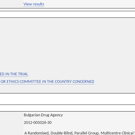
View results
D IN THE TRIAL
 OR ETHICS COMMITTEE IN THE COUNTRY CONCERNED
Bulgarian Drug Agency
2012-005026-30
A Randomised, Double-Blind, Parallel Group, Multicentre Clinical S