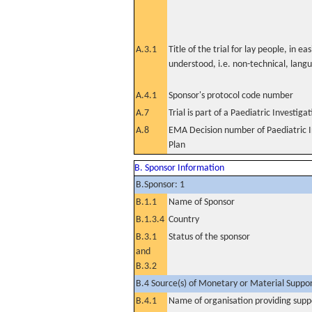
A.3.1
Title of the trial for lay people, in eas
understood, i.e. non-technical, lang
A.4.1
Sponsor's protocol code number
A.7
Trial is part of a Paediatric Investiga
A.8
EMA Decision number of Paediatric I
Plan
B. Sponsor Information
B.Sponsor: 1
B.1.1
Name of Sponsor
B.1.3.4
Country
B.3.1
Status of the sponsor
and
B.3.2
B.4 Source(s) of Monetary or Material Support 
B.4.1
Name of organisation providing supp