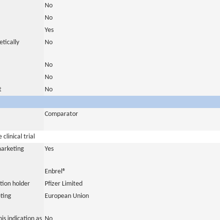
No
No
Yes
tically
No
No
No
t
No
Comparator
clinical trial
marketing
Yes
Enbrel®
tion holder
Pfizer Limited
ting
European Union
is indication as
No