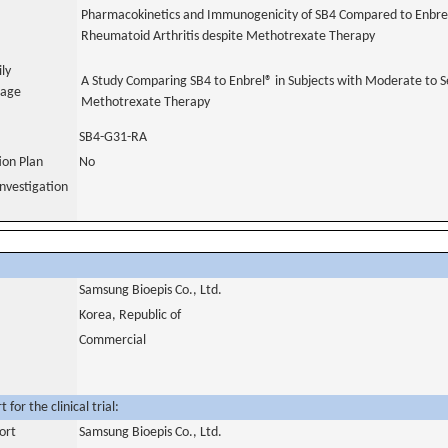
Pharmacokinetics and Immunogenicity of SB4 Compared to Enbrel
Rheumatoid Arthritis despite Methotrexate Therapy
ily
A Study Comparing SB4 to Enbrel® in Subjects with Moderate to S
uage
Methotrexate Therapy
SB4-G31-RA
tion Plan
No
nvestigation
Samsung Bioepis Co., Ltd.
Korea, Republic of
Commercial
for the clinical trial:
ort
Samsung Bioepis Co., Ltd.