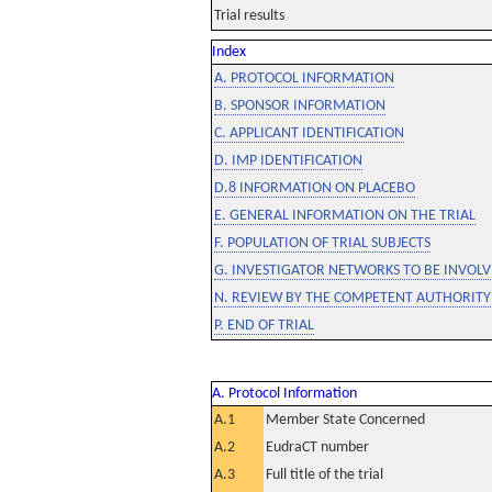
Trial results
Index
A. PROTOCOL INFORMATION
B. SPONSOR INFORMATION
C. APPLICANT IDENTIFICATION
D. IMP IDENTIFICATION
D.8 INFORMATION ON PLACEBO
E. GENERAL INFORMATION ON THE TRIAL
F. POPULATION OF TRIAL SUBJECTS
G. INVESTIGATOR NETWORKS TO BE INVOLVE
N. REVIEW BY THE COMPETENT AUTHORITY
P. END OF TRIAL
A. Protocol Information
A.1
Member State Concerned
A.2
EudraCT number
A.3
Full title of the trial