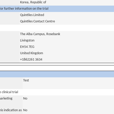
Korea, Republic of
or further information on the trial
Quintiles Limited
Quintiles Contact Centre
The Alba Campus, Rosebank
Livingston
EH54 7EG
United Kingdom
+1862261 3634
Test
clinical trial
marketing
No
is indication as
No