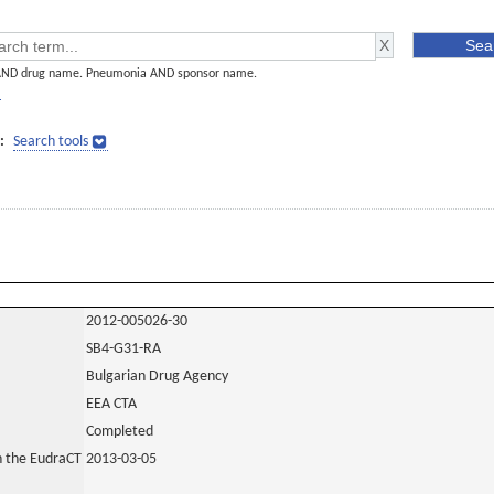
AND drug name. Pneumonia AND sponsor name.
]
:
Search tools
2012-005026-30
SB4-G31-RA
Bulgarian Drug Agency
EEA CTA
Completed
in the EudraCT
2013-03-05