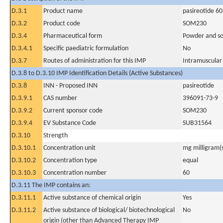
D.3.1
Product name
pasireotide 6
D.3.2
Product code
SOM230
D.3.4
Pharmaceutical form
Powder and sol
D.3.4.1
Specific paediatric formulation
No
D.3.7
Routes of administration for this IMP
Intramuscular
D.3.8 to D.3.10 IMP Identification Details (Active Substances)
D.3.8
INN - Proposed INN
pasireotide
D.3.9.1
CAS number
396091-73-9
D.3.9.2
Current sponsor code
SOM230
D.3.9.4
EV Substance Code
SUB31564
D.3.10
Strength
D.3.10.1
Concentration unit
mg milligram(
D.3.10.2
Concentration type
equal
D.3.10.3
Concentration number
60
D.3.11 The IMP contains an:
D.3.11.1
Active substance of chemical origin
Yes
D.3.11.2
Active substance of biological/ biotechnological
No
origin (other than Advanced Therapy IMP