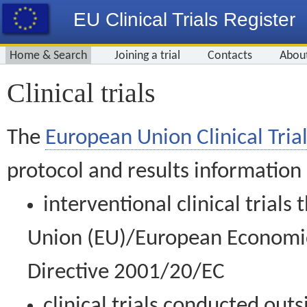
EU Clinical Trials Register
Home & Search
Joining a trial
Contacts
Abou
Clinical trials
The
European Union Clinical Trial
protocol and results information
interventional clinical trial
Union (EU)/European Economic 
Directive 2001/20/EC
clinical trials conducted out