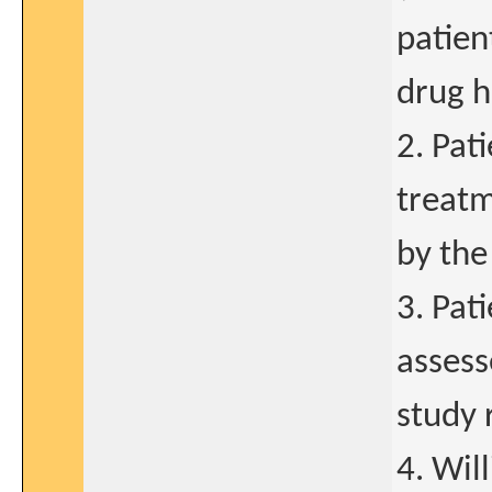
patien
drug h
2. Pat
treatm
by the
3. Pat
assess
study 
4. Wil