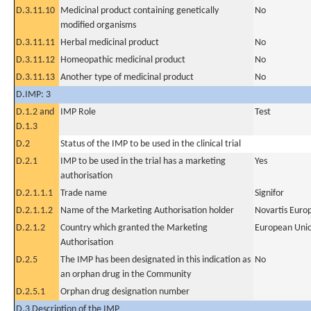
D.3.11.10
Medicinal product containing genetically
No
modified organisms
D.3.11.11
Herbal medicinal product
No
D.3.11.12
Homeopathic medicinal product
No
D.3.11.13
Another type of medicinal product
No
D.IMP: 3
D.1.2 and
IMP Role
Test
D.1.3
D.2
Status of the IMP to be used in the clinical trial
D.2.1
IMP to be used in the trial has a marketing
Yes
authorisation
D.2.1.1.1
Trade name
Signifor
D.2.1.1.2
Name of the Marketing Authorisation holder
Novartis Euro
D.2.1.2
Country which granted the Marketing
European Uni
Authorisation
D.2.5
The IMP has been designated in this indication as
No
an orphan drug in the Community
D.2.5.1
Orphan drug designation number
D.3 Description of the IMP