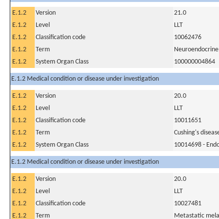
E.1.2
Version
21.0
E.1.2
Level
LLT
E.1.2
Classification code
10062476
E.1.2
Term
Neuroendocrine
E.1.2
System Organ Class
100000004864
E.1.2 Medical condition or disease under investigation
E.1.2
Version
20.0
E.1.2
Level
LLT
E.1.2
Classification code
10011651
E.1.2
Term
Cushing's diseas
E.1.2
System Organ Class
10014698 - Endo
E.1.2 Medical condition or disease under investigation
E.1.2
Version
20.0
E.1.2
Level
LLT
E.1.2
Classification code
10027481
E.1.2
Term
Metastatic me