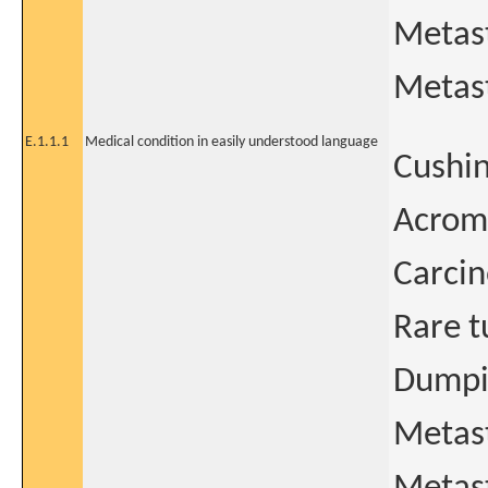
Metas
Metast
E.1.1.1
Medical condition in easily understood language
Cushin
Acrom
Carcin
Rare t
Dumpi
Metas