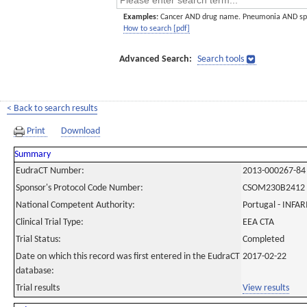
Examples:
Cancer AND drug name. Pneumonia AND sp
How to search [pdf]
Advanced Search:
Search tools
< Back to search results
Print
Download
Summary
EudraCT Number:
2013-000267-84
Sponsor's Protocol Code Number:
CSOM230B2412
National Competent Authority:
Portugal - INF
Clinical Trial Type:
EEA CTA
Trial Status:
Completed
Date on which this record was first entered in the EudraCT
2017-02-22
database:
Trial results
View results