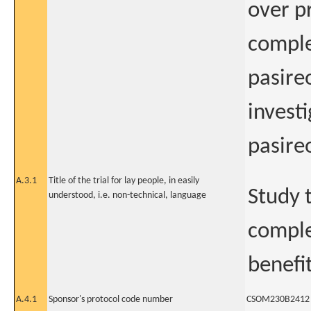
over p
comple
pasire
invest
pasire
A.3.1
Title of the trial for lay people, in easily
Study 
understood, i.e. non-technical, language
comple
benefi
A.4.1
Sponsor's protocol code number
CSOM230B2412