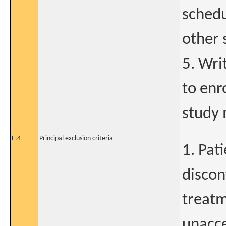
schedu
other 
5. Wri
to enr
study 
E.4
Principal exclusion criteria
1. Pat
discon
treatm
unacce