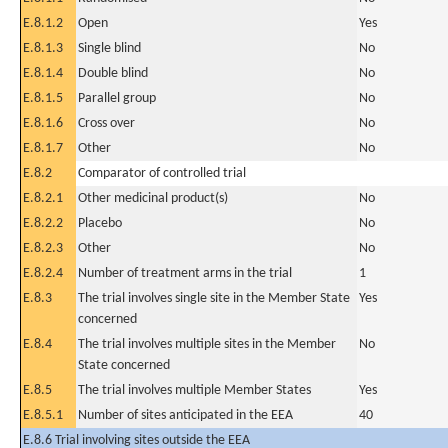
E.8.1.2
Open
Yes
E.8.1.3
Single blind
No
E.8.1.4
Double blind
No
E.8.1.5
Parallel group
No
E.8.1.6
Cross over
No
E.8.1.7
Other
No
E.8.2
Comparator of controlled trial
E.8.2.1
Other medicinal product(s)
No
E.8.2.2
Placebo
No
E.8.2.3
Other
No
E.8.2.4
Number of treatment arms in the trial
1
E.8.3
The trial involves single site in the Member State
Yes
concerned
E.8.4
The trial involves multiple sites in the Member
No
State concerned
E.8.5
The trial involves multiple Member States
Yes
E.8.5.1
Number of sites anticipated in the EEA
40
E.8.6 Trial involving sites outside the EEA