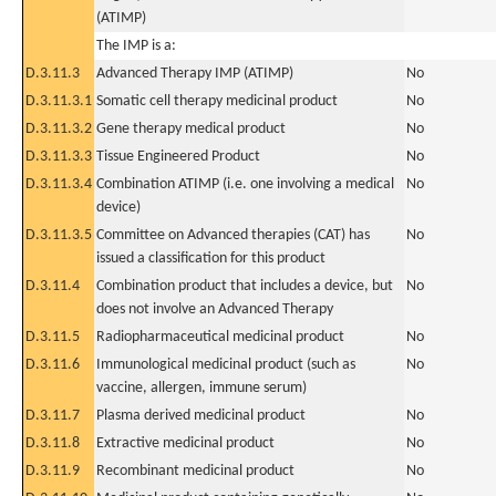
(ATIMP)
The IMP is a:
D.3.11.3
Advanced Therapy IMP (ATIMP)
No
D.3.11.3.1
Somatic cell therapy medicinal product
No
D.3.11.3.2
Gene therapy medical product
No
D.3.11.3.3
Tissue Engineered Product
No
D.3.11.3.4
Combination ATIMP (i.e. one involving a medical
No
device)
D.3.11.3.5
Committee on Advanced therapies (CAT) has
No
issued a classification for this product
D.3.11.4
Combination product that includes a device, but
No
does not involve an Advanced Therapy
D.3.11.5
Radiopharmaceutical medicinal product
No
D.3.11.6
Immunological medicinal product (such as
No
vaccine, allergen, immune serum)
D.3.11.7
Plasma derived medicinal product
No
D.3.11.8
Extractive medicinal product
No
D.3.11.9
Recombinant medicinal product
No