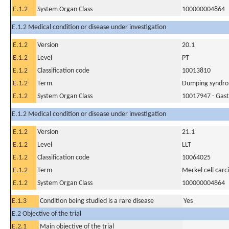
E.1.2
System Organ Class
100000004864
E.1.2 Medical condition or disease under investigation
E.1.2
Version
20.1
E.1.2
Level
PT
E.1.2
Classification code
10013810
E.1.2
Term
Dumping syndr
E.1.2
System Organ Class
10017947 - Gastr
E.1.2 Medical condition or disease under investigation
E.1.2
Version
21.1
E.1.2
Level
LLT
E.1.2
Classification code
10064025
E.1.2
Term
Merkel cell car
E.1.2
System Organ Class
100000004864
E.1.3
Condition being studied is a rare disease
Yes
E.2 Objective of the trial
E.2.1
Main objective of the trial