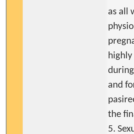
as al
physio
pregna
highly
during
and fo
pasire
the fi
5. Sex