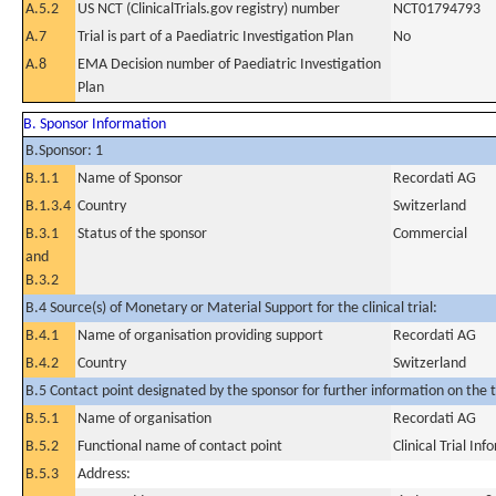
A.5.2
US NCT (ClinicalTrials.gov registry) number
NCT01794793
A.7
Trial is part of a Paediatric Investigation Plan
No
A.8
EMA Decision number of Paediatric Investigation
Plan
B. Sponsor Information
B.Sponsor: 1
B.1.1
Name of Sponsor
Recordati AG
B.1.3.4
Country
Switzerland
B.3.1
Status of the sponsor
Commercial
and
B.3.2
B.4 Source(s) of Monetary or Material Support for the clinical trial:
B.4.1
Name of organisation providing support
Recordati AG
B.4.2
Country
Switzerland
B.5 Contact point designated by the sponsor for further information on the t
B.5.1
Name of organisation
Recordati AG
B.5.2
Functional name of contact point
Clinical Trial In
B.5.3
Address: