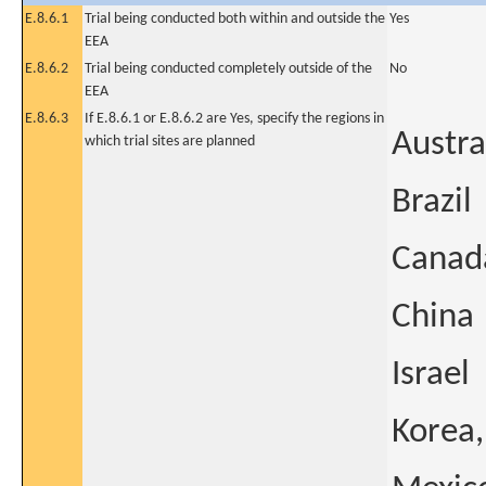
E.8.6.1
Trial being conducted both within and outside the
Yes
EEA
E.8.6.2
Trial being conducted completely outside of the
No
EEA
E.8.6.3
If E.8.6.1 or E.8.6.2 are Yes, specify the regions in
Austra
which trial sites are planned
Brazil
Canad
China
Israel
Korea,