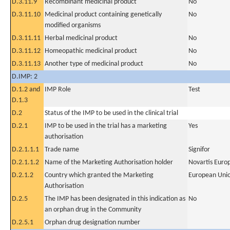
D.3.11.9
Recombinant medicinal product
No
D.3.11.10
Medicinal product containing genetically
No
modified organisms
D.3.11.11
Herbal medicinal product
No
D.3.11.12
Homeopathic medicinal product
No
D.3.11.13
Another type of medicinal product
No
D.IMP: 2
D.1.2 and
IMP Role
Test
D.1.3
D.2
Status of the IMP to be used in the clinical trial
D.2.1
IMP to be used in the trial has a marketing
Yes
authorisation
D.2.1.1.1
Trade name
Signifor
D.2.1.1.2
Name of the Marketing Authorisation holder
Novartis Euro
D.2.1.2
Country which granted the Marketing
European Uni
Authorisation
D.2.5
The IMP has been designated in this indication as
No
an orphan drug in the Community
D.2.5.1
Orphan drug designation number