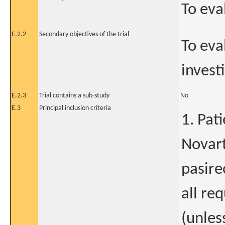
To eva
E.2.2
Secondary objectives of the trial
To eva
invest
E.2.3
Trial contains a sub-study
No
E.3
Principal inclusion criteria
1. Pati
Novart
pasire
all re
(unles