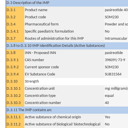
D.3 Description of the IMP
D.3.1
Product name
pasireotide 4
D.3.2
Product code
SOM230
D.3.4
Pharmaceutical form
Powder and sol
D.3.4.1
Specific paediatric formulation
No
D.3.7
Routes of administration for this IMP
Intramuscular
D.3.8 to D.3.10 IMP Identification Details (Active Substances)
D.3.8
INN - Proposed INN
pasireotide
D.3.9.1
CAS number
396091-73-9
D.3.9.2
Current sponsor code
SOM230
D.3.9.4
EV Substance Code
SUB31564
D.3.10
Strength
D.3.10.1
Concentration unit
mg milligram(
D.3.10.2
Concentration type
equal
D.3.10.3
Concentration number
40
D.3.11 The IMP contains an:
D.3.11.1
Active substance of chemical origin
Yes
D.3.11.2
Active substance of biological/ biotechnological
No