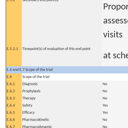
E.5.2
Secondary end point(s)
Propor
assess
visits
E.5.2.1
Timepoint(s) of evaluation of this end point
at sch
E.6 and E.7 Scope of the trial
E.6
Scope of the trial
E.6.1
Diagnosis
No
E.6.2
Prophylaxis
No
E.6.3
Therapy
No
E.6.4
Safety
Yes
E.6.5
Efficacy
Yes
E.6.6
Pharmacokinetic
No
E.6.7
Pharmacodynamic
No