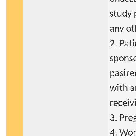
study 
any ot
2. Pat
sponso
pasire
with a
receiv
3. Pre
4. Wom