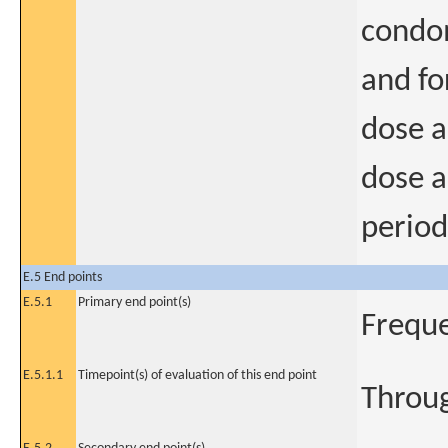
condom
and fo
dose a
dose a
period
E.5 End points
E.5.1
Primary end point(s)
Freque
E.5.1.1
Timepoint(s) of evaluation of this end point
Throug