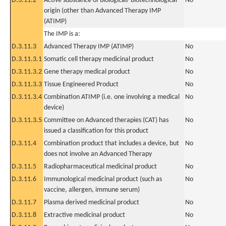
D.3.11.2
Active substance of biological/ biotechnological
No
origin (other than Advanced Therapy IMP
(ATIMP)
The IMP is a:
D.3.11.3
Advanced Therapy IMP (ATIMP)
No
D.3.11.3.1
Somatic cell therapy medicinal product
No
D.3.11.3.2
Gene therapy medical product
No
D.3.11.3.3
Tissue Engineered Product
No
D.3.11.3.4
Combination ATIMP (i.e. one involving a medical
No
device)
D.3.11.3.5
Committee on Advanced therapies (CAT) has
No
issued a classification for this product
D.3.11.4
Combination product that includes a device, but
No
does not involve an Advanced Therapy
D.3.11.5
Radiopharmaceutical medicinal product
No
D.3.11.6
Immunological medicinal product (such as
No
vaccine, allergen, immune serum)
D.3.11.7
Plasma derived medicinal product
No
D.3.11.8
Extractive medicinal product
No