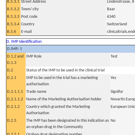
B.5.3.1
Street Address
Lindenstrasse, 8
B.5.3.2
Town/ city
Baar
B.5.3.3
Post code
6340
B.5.3.4
Country
Switzerland
B.5.6
E-mail
clinicaltrials.e
D. IMP Identification
D.IMP: 1
D.1.2 and
IMP Role
Test
D.1.3
D.2
Status of the IMP to be used in the clinical trial
D.2.1
IMP to be used in the trial has a marketing
Yes
authorisation
D.2.1.1.1
Trade name
Signifor
D.2.1.1.2
Name of the Marketing Authorisation holder
Novartis Euro
D.2.1.2
Country which granted the Marketing
European Uni
Authorisation
D.2.5
The IMP has been designated in this indication as
No
an orphan drug in the Community
D.2.5.1
Orphan drug designation number