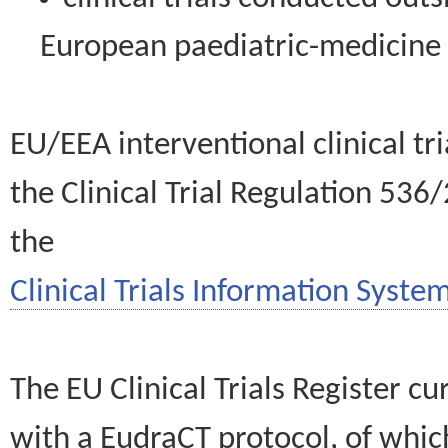
European paediatric-medicin
EU/EEA interventional clinical tr
the Clinical Trial Regulation 536
the
Clinical Trials Information System
The EU Clinical Trials Register c
with a EudraCT protocol, of wh