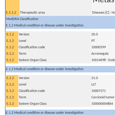
Metast
E.1.1.2
Therapeutic area
Diseases [C] - 
MedDRA Classification
E.1.2 Medical condition or disease under investigation
E.1.2
Version
20.0
E.1.2
Level
PT
E.1.2
Classification code
10000599
E.1.2
Term
Acromegaly
E.1.2
System Organ Class
10014698 - Endo
E.1.2 Medical condition or disease under investigation
E.1.2
Version
21.0
E.1.2
Level
LLT
E.1.2
Classification code
10007271
E.1.2
Term
Carcinoid tumor
E.1.2
System Organ Class
100000004864
E.1.2 Medical condition or disease under investigation