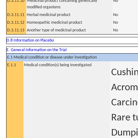
D.3.11.10
Medicinal product containing genetically
No
modified organisms
D.3.11.11
Herbal medicinal product
No
D.3.11.12
Homeopathic medicinal product
No
D.3.11.13
Another type of medicinal product
No
D.8 Information on Placebo
E. General Information on the Trial
E.1 Medical condition or disease under investigation
E.1.1
Medical condition(s) being investigated
Cushin
Acrom
Carcin
Rare t
Dumpi