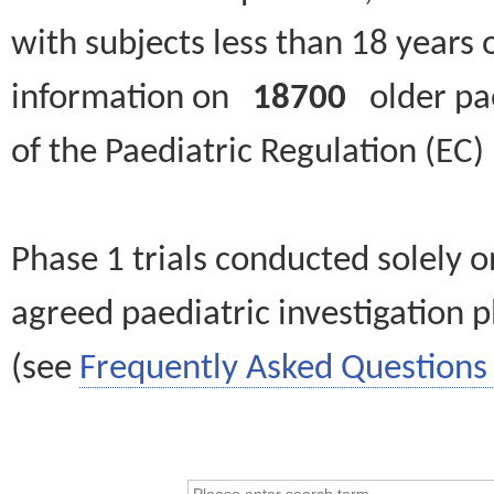
with subjects less than 18 years 
information on
18700
older paed
of the Paediatric Regulation (EC
Phase 1 trials conducted solely o
agreed paediatric investigation pl
(see
Frequently Asked Questions 