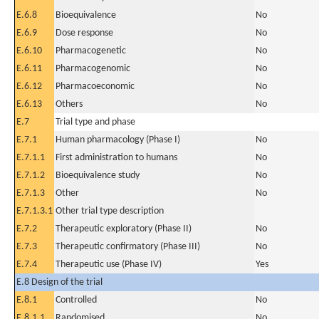
E.6.8
Bioequivalence
No
E.6.9
Dose response
No
E.6.10
Pharmacogenetic
No
E.6.11
Pharmacogenomic
No
E.6.12
Pharmacoeconomic
No
E.6.13
Others
No
E.7
Trial type and phase
E.7.1
Human pharmacology (Phase I)
No
E.7.1.1
First administration to humans
No
E.7.1.2
Bioequivalence study
No
E.7.1.3
Other
No
E.7.1.3.1
Other trial type description
E.7.2
Therapeutic exploratory (Phase II)
No
E.7.3
Therapeutic confirmatory (Phase III)
No
E.7.4
Therapeutic use (Phase IV)
Yes
E.8 Design of the trial
E.8.1
Controlled
No
E.8.1.1
Randomised
No