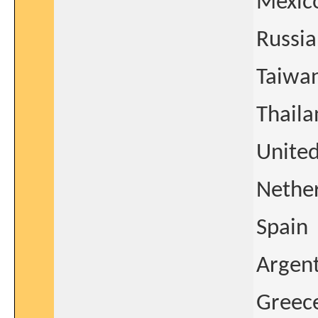
Mexic
Russia
Taiwa
Thaila
United
Nethe
Spain
Argen
Greec