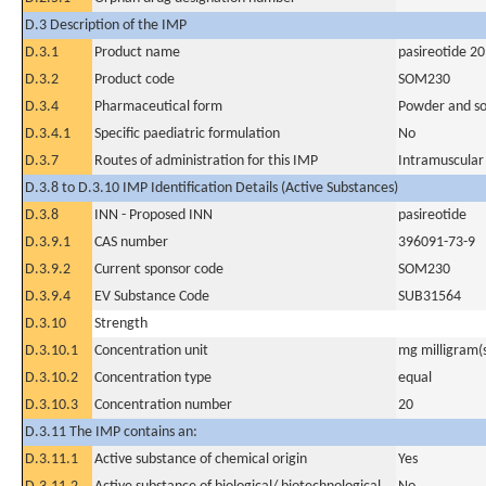
D.3 Description of the IMP
D.3.1
Product name
pasireotide 2
D.3.2
Product code
SOM230
D.3.4
Pharmaceutical form
Powder and sol
D.3.4.1
Specific paediatric formulation
No
D.3.7
Routes of administration for this IMP
Intramuscular
D.3.8 to D.3.10 IMP Identification Details (Active Substances)
D.3.8
INN - Proposed INN
pasireotide
D.3.9.1
CAS number
396091-73-9
D.3.9.2
Current sponsor code
SOM230
D.3.9.4
EV Substance Code
SUB31564
D.3.10
Strength
D.3.10.1
Concentration unit
mg milligram(
D.3.10.2
Concentration type
equal
D.3.10.3
Concentration number
20
D.3.11 The IMP contains an:
D.3.11.1
Active substance of chemical origin
Yes