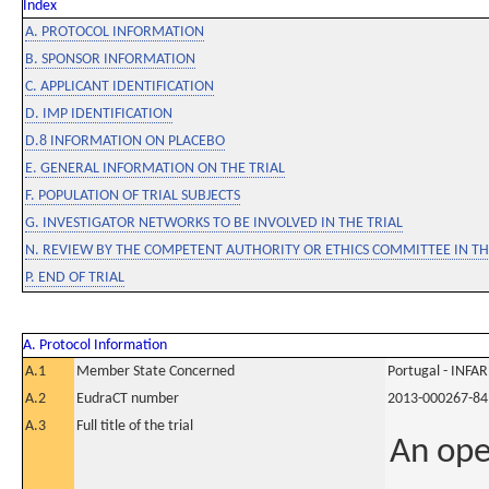
Index
A. PROTOCOL INFORMATION
B. SPONSOR INFORMATION
C. APPLICANT IDENTIFICATION
D. IMP IDENTIFICATION
D.8 INFORMATION ON PLACEBO
E. GENERAL INFORMATION ON THE TRIAL
F. POPULATION OF TRIAL SUBJECTS
G. INVESTIGATOR NETWORKS TO BE INVOLVED IN THE TRIAL
N. REVIEW BY THE COMPETENT AUTHORITY OR ETHICS COMMITTEE IN 
P. END OF TRIAL
A. Protocol Information
A.1
Member State Concerned
Portugal - INF
A.2
EudraCT number
2013-000267-84
A.3
Full title of the trial
An ope