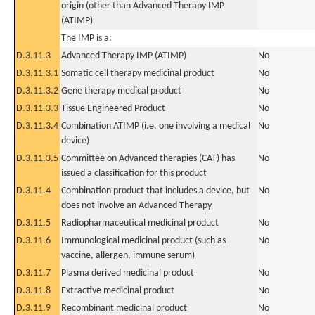
origin (other than Advanced Therapy IMP
(ATIMP)
The IMP is a:
D.3.11.3
Advanced Therapy IMP (ATIMP)
No
D.3.11.3.1
Somatic cell therapy medicinal product
No
D.3.11.3.2
Gene therapy medical product
No
D.3.11.3.3
Tissue Engineered Product
No
D.3.11.3.4
Combination ATIMP (i.e. one involving a medical
No
device)
D.3.11.3.5
Committee on Advanced therapies (CAT) has
No
issued a classification for this product
D.3.11.4
Combination product that includes a device, but
No
does not involve an Advanced Therapy
D.3.11.5
Radiopharmaceutical medicinal product
No
D.3.11.6
Immunological medicinal product (such as
No
vaccine, allergen, immune serum)
D.3.11.7
Plasma derived medicinal product
No
D.3.11.8
Extractive medicinal product
No
D.3.11.9
Recombinant medicinal product
No