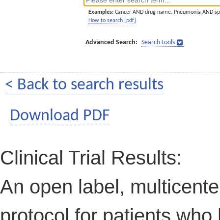
Examples:
Cancer AND drug name. Pneumonia AND sp
How to search [pdf]
Advanced Search:
Search tools
< Back to search results
Download PDF
Clinical Trial Results:
An open label, multicenter
protocol for patients wh