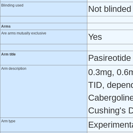
Blinding used
Not blinded
Arms
Are arms mutually exclusive
Yes
Arm title
Pasireotid
Arm description
0.3mg, 0.6
TID, depend
Cabergoline
Cushing's D
Arm type
Experiment