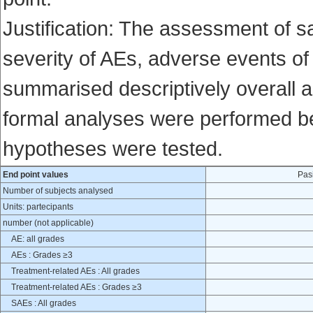
Justification: The assessment of 
severity of AEs, adverse events of
summarised descriptively overall a
formal analyses were performed bey
hypotheses were tested.
End point values
Pas
Number of subjects analysed
Units: partecipants
number (not applicable)
AE: all grades
AEs : Grades ≥3
Treatment-related AEs : All grades
Treatment-related AEs : Grades ≥3
SAEs : All grades