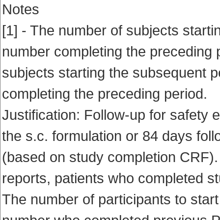
Notes
[1] - The number of subjects startin
number completing the preceding p
subjects starting the subsequent p
completing the preceding period.
Justification: Follow-up for safety 
the s.c. formulation or 84 days fol
(based on study completion CRF). I
reports, patients who completed st
The number of participants to start