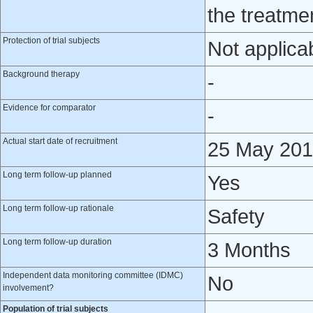
the treatme
Protection of trial subjects
Not applica
Background therapy
-
Evidence for comparator
-
Actual start date of recruitment
25 May 20
Long term follow-up planned
Yes
Long term follow-up rationale
Safety
Long term follow-up duration
3 Months
Independent data monitoring committee (IDMC)
No
involvement?
Population of trial subjects