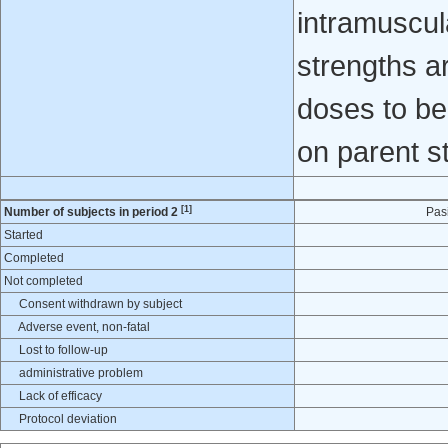
intramuscula
strengths 
doses to be
on parent s
[1]
Number of subjects in period 2
Pas
Started
Completed
Not completed
Consent withdrawn by subject
Adverse event, non-fatal
Lost to follow-up
administrative problem
Lack of efficacy
Protocol deviation