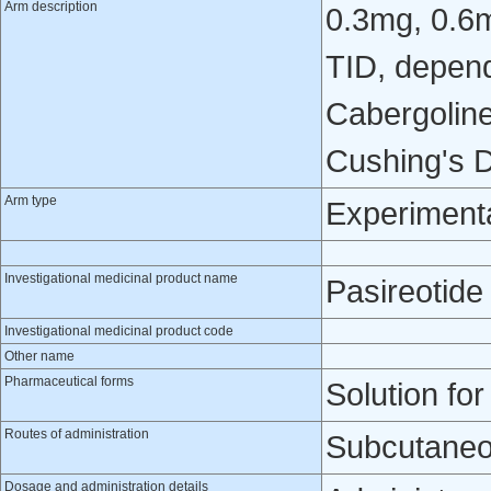
Arm description
0.3mg, 0.6
TID, depend
Cabergoline
Cushing's D
Arm type
Experiment
Investigational medicinal product name
Pasireotide
Investigational medicinal product code
Other name
Pharmaceutical forms
Solution for
Routes of administration
Subcutaneo
Dosage and administration details