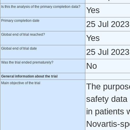
Is this the analysis of the primary completion data?
Yes
Primary completion date
25 Jul 2023
Global end of trial reached?
Yes
Global end of trial date
25 Jul 2023
Was the trial ended prematurely?
No
General information about the trial
Main objective of the trial
The purpose
safety data
in patients 
Novartis-sp