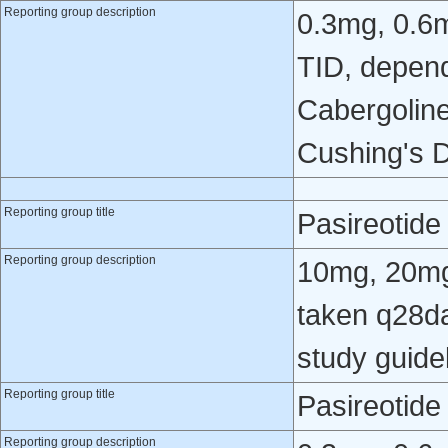
Reporting group description
0.3mg, 0.6
TID, depend
Cabergoline
Cushing's D
Reporting group title
Pasireotid
Reporting group description
10mg, 20mg
taken q28da
study guide
Reporting group title
Pasireotid
Reporting group description