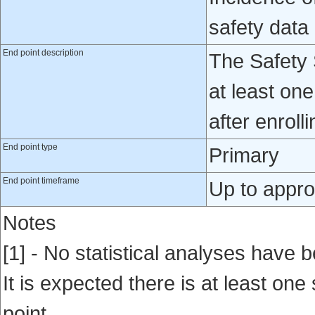
safety data
End point description
The Safety 
at least on
after enroll
End point type
Primary
End point timeframe
Up to appro
Notes
[1] - No statistical analyses have b
It is expected there is at least one
point.