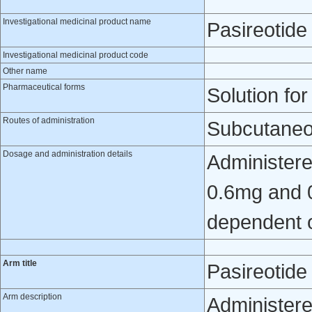
Investigational medicinal product name
Pasireotide
Investigational medicinal product code
Other name
Pharmaceutical forms
Solution for
Routes of administration
Subcutaneo
Dosage and administration details
Administere
0.6mg and 0
dependent o
Arm title
Pasireotid
Arm description
Administere