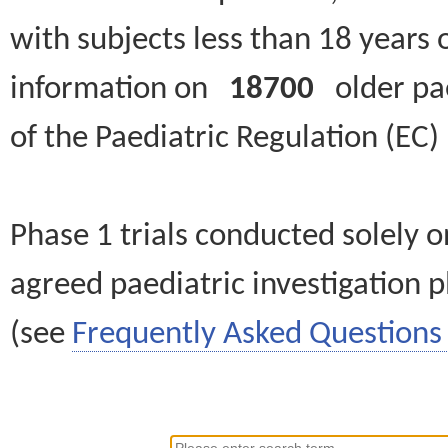
with subjects less than 18 years 
information on
18700
older paed
of the Paediatric Regulation (EC
Phase 1 trials conducted solely o
agreed paediatric investigation pl
(see
Frequently Asked Questions 