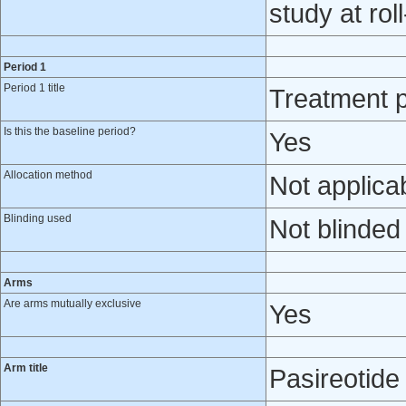
study at rol
Period 1
Period 1 title
Treatment p
Is this the baseline period?
Yes
Allocation method
Not applica
Blinding used
Not blinded
Arms
Are arms mutually exclusive
Yes
Arm title
Pasireotid