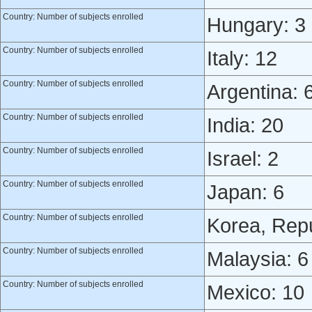
Country: Number of subjects enrolled
Hungary: 3
Country: Number of subjects enrolled
Italy: 12
Country: Number of subjects enrolled
Argentina: 
Country: Number of subjects enrolled
India: 20
Country: Number of subjects enrolled
Israel: 2
Country: Number of subjects enrolled
Japan: 6
Country: Number of subjects enrolled
Korea, Repu
Country: Number of subjects enrolled
Malaysia: 6
Country: Number of subjects enrolled
Mexico: 10