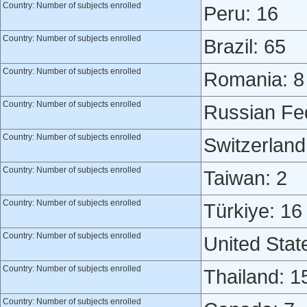
Country: Number of subjects enrolled
Peru: 16
Country: Number of subjects enrolled
Brazil: 65
Country: Number of subjects enrolled
Romania: 8
Country: Number of subjects enrolled
Russian Fed
Country: Number of subjects enrolled
Switzerland
Country: Number of subjects enrolled
Taiwan: 2
Country: Number of subjects enrolled
Türkiye: 16
Country: Number of subjects enrolled
United Stat
Country: Number of subjects enrolled
Thailand: 1
Country: Number of subjects enrolled