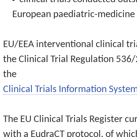
European paediatric-medicin
EU/EEA interventional clinical tr
the Clinical Trial Regulation 536
the
Clinical Trials Information System
The EU Clinical Trials Register c
with a EudraCT protocol, of wh