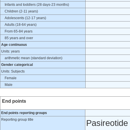
Infants and toddlers (28 days-23 months)
Children (2-11 years)
Adolescents (12-17 years)
Adults (18-64 years)
From 65-84 years
85 years and over
Age continuous
Units: years
arithmetic mean (standard deviation)
Gender categorical
Units: Subjects
Female
Male
End points
End points reporting groups
Reporting group title
Pasireotid