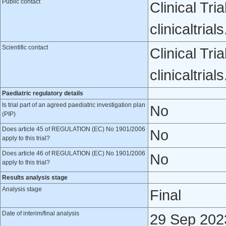
Public contact
Clinical Tri
clinicaltri
Scientific contact
Clinical Tri
clinicaltri
Paediatric regulatory details
Is trial part of an agreed paediatric investigation plan
No
(PIP)
Does article 45 of REGULATION (EC) No 1901/2006
No
apply to this trial?
Does article 46 of REGULATION (EC) No 1901/2006
No
apply to this trial?
Results analysis stage
Analysis stage
Final
Date of interim/final analysis
29 Sep 202