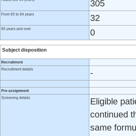
305
From 65 to 84 years
32
85 years and over
0
Subject disposition
Recruitment
Recruitment details
-
Pre-assignment
Screening details
Eligible pa
continued th
same formul