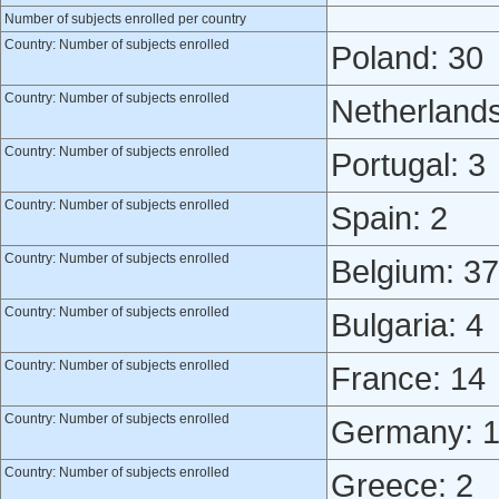
Number of subjects enrolled per country
Country: Number of subjects enrolled
Poland: 30
Country: Number of subjects enrolled
Netherlands
Country: Number of subjects enrolled
Portugal: 3
Country: Number of subjects enrolled
Spain: 2
Country: Number of subjects enrolled
Belgium: 37
Country: Number of subjects enrolled
Bulgaria: 4
Country: Number of subjects enrolled
France: 14
Country: Number of subjects enrolled
Germany: 
Country: Number of subjects enrolled
Greece: 2