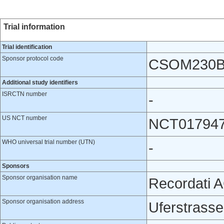
Trial information
Trial identification
Sponsor protocol code
CSOM230B
Additional study identifiers
ISRCTN number
-
US NCT number
NCT01794
WHO universal trial number (UTN)
-
Sponsors
Sponsor organisation name
Recordati 
Sponsor organisation address
Uferstrasse