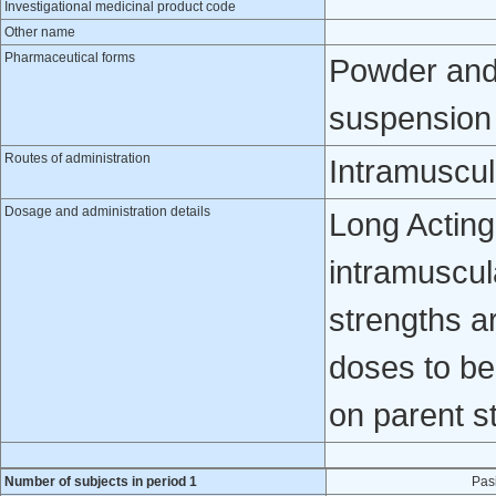
Investigational medicinal product code
Other name
Pharmaceutical forms
Powder and 
suspension f
Routes of administration
Intramuscul
Dosage and administration details
Long Acting
intramuscula
strengths 
doses to be
on parent s
Number of subjects in period 1
Pas