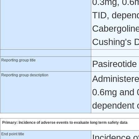
0.3mg, 0.6
TID, depend
Cabergoline
Cushing's D
Reporting group title
Pasireotid
Reporting group description
Administere
0.6mg and 0
dependent o
Primary: Incidence of adverse events to evaluate long term safety data
End point title
Incidence o