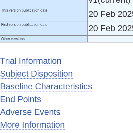
This version publication date
20 Feb 202
First version publication date
20 Feb 202
Other versions
Trial Information
Subject Disposition
Baseline Characteristics
End Points
Adverse Events
More Information