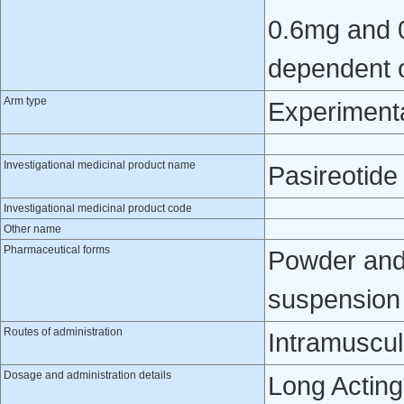
0.6mg and 0
dependent o
Arm type
Experiment
Investigational medicinal product name
Pasireotide
Investigational medicinal product code
Other name
Pharmaceutical forms
Powder and 
suspension f
Routes of administration
Intramuscul
Dosage and administration details
Long Acting