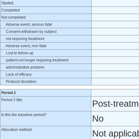
Started
Completed
Not completed
Adverse event, serious fatal
Consent withdrawn by subject
not requiring treatment
Adverse event, non-fatal
Lost to follow-up
patient not longer requiring treatment
administrative problem
Lack of efficacy
Protocol deviation
Period 2
Period 2 title
Post-treatm
Is this the baseline period?
No
Allocation method
Not applica