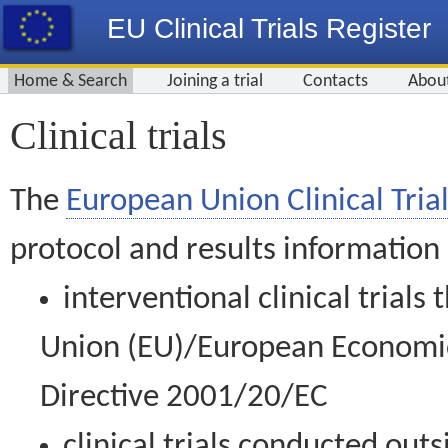
EU Clinical Trials Register
Home & Search
Joining a trial
Contacts
Abou
Clinical trials
The
European Union Clinical Trial
protocol and results information
interventional clinical trial
Union (EU)/European Economic 
Directive 2001/20/EC
clinical trials conducted out