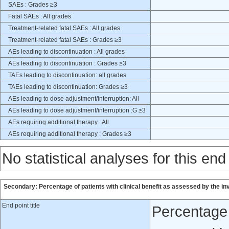
SAEs : Grades ≥3
Fatal SAEs : All grades
Treatment-related fatal SAEs : All grades
Treatment-related fatal SAEs : Grades ≥3
AEs leading to discontinuation : All grades
AEs leading to discontinuation : Grades ≥3
TAEs leading to discontinuation: all grades
TAEs leading to discontinuation: Grades ≥3
AEs leading to dose adjustment/interruption: All
AEs leading to dose adjustment/interruption :G ≥3
AEs requiring additional therapy : All
AEs requiring additional therapy : Grades ≥3
No statistical analyses for this end
Secondary: Percentage of patients with clinical benefit as assessed by the in
End point title
Percentage o