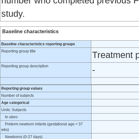
number who completed previous Per
study.
Baseline characteristics
Baseline characteristics reporting groups
Reporting group title
Treatment p
Reporting group description
-
Reporting group values
Number of subjects
Age categorical
Units: Subjects
In utero
Preterm newborn infants (gestational age < 37
wks)
Newborns (0-27 days)