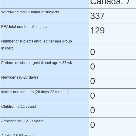
Canada: 7
Worldwide total number of subjects
337
EEA total number of subjects
129
Number of subjects enrolled per age group
In utero
0
Preterm newborn - gestational age < 37 wk
0
Newborns (0-27 days)
0
Infants and toddlers (28 days-23 months)
0
Children (2-11 years)
0
Adolescents (12-17 years)
0
Adults (18-64 years)