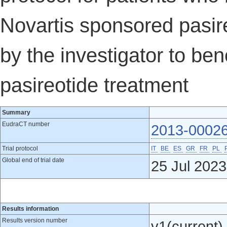
Novartis sponsored pasir
by the investigator to ben
pasireotide treatment
Summary
EudraCT number
2013-0002
Trial protocol
IT
BE
ES
GR
FR
PL
Global end of trial date
25 Jul 2023
Results information
Results version number
v1(current)