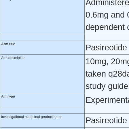
Administere
0.6mg and 0
dependent o
Arm title
Pasireotid
Arm description
10mg, 20mg
taken q28da
study guide
Arm type
Experiment
Investigational medicinal product name
Pasireotide