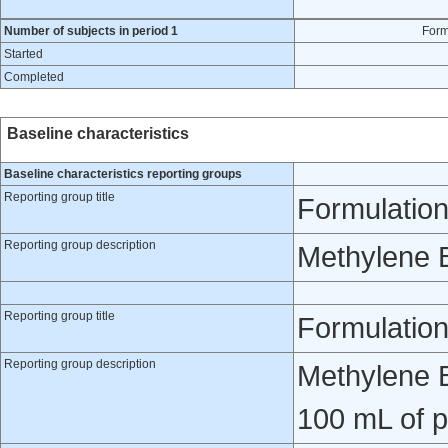
Number of subjects in period 1
Form
Started
Completed
Baseline characteristics
Baseline characteristics reporting groups
Reporting group title
Formulation
Reporting group description
Methylene 
Reporting group title
Formulatio
Reporting group description
Methylene B
100 mL of p