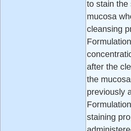
to stain the
mucosa whe
cleansing p
Formulation
concentrati
after the c
the mucosa 
previously 
Formulation
staining pr
administere