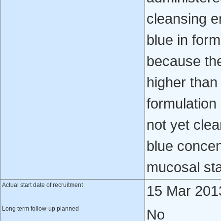
cleansing e
blue in for
because the 
higher than 
formulation
not yet cle
blue concen
mucosal stai
Actual start date of recruitment
15 Mar 201
Long term follow-up planned
No