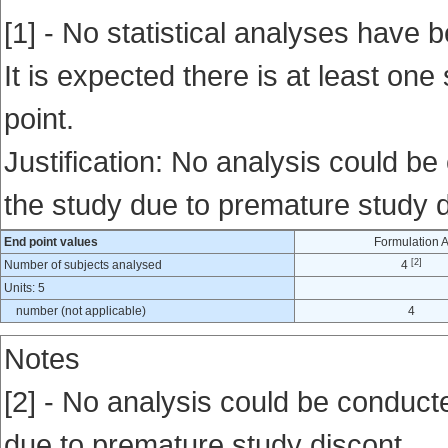
[1] - No statistical analyses have b
It is expected there is at least one
point.
Justification: No analysis could be
the study due to premature study d
End point values
Formulation 
[2]
Number of subjects analysed
4
Units: 5
number (not applicable)
4
Notes
[2] - No analysis could be conducte
due to premature study discont