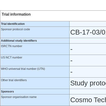
Trial information
Trial identification
Sponsor protocol code
CB-17-03/0
Additional study identifiers
ISRCTN number
-
US NCT number
-
WHO universal trial number (UTN)
-
Other trial identifiers
Study prot
Sponsors
Sponsor organisation name
Cosmo Tech