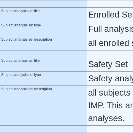
Subject analysis set title
Enrolled Se
Subject analysis set type
Full analysi
Subject analysis set description
all enrolled
Subject analysis set title
Safety Set
Subject analysis set type
Safety anal
Subject analysis set description
all subject
IMP. This a
analyses.