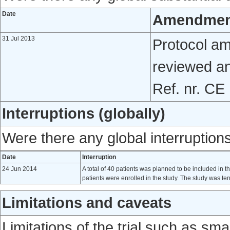
Date
Amendmen
31 Jul 2013
Protocol a
reviewed a
Ref. nr. CE
Interruptions (globally)
Were there any global interruptions 
Date
Interruption
24 Jun 2014
A total of 40 patients was planned to be included in t
patients were enrolled in the study. The study was t
Limitations and caveats
Limitations of the trial such as sm