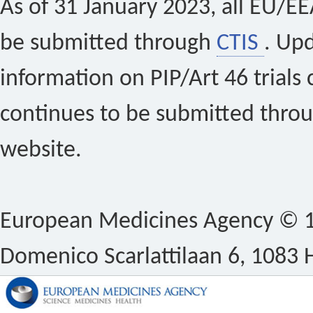
As of 31 January 2023, all EU/EEA 
be submitted through
CTIS
. Up
information on PIP/Art 46 trials 
continues to be submitted thro
website.
European Medicines Agency © 1
Domenico Scarlattilaan 6, 1083