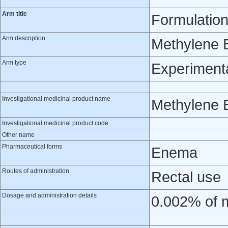
Arm title
Formulation
Arm description
Methylene 
Arm type
Experiment
Investigational medicinal product name
Methylene 
Investigational medicinal product code
Other name
Pharmaceutical forms
Enema
Routes of administration
Rectal use
Dosage and administration details
0.002% of m