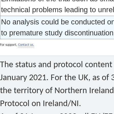
technical problems leading to unrel
No analysis could be conducted on 
to premature study discontinuation
For support,
Contact us.
The status and protocol content 
January 2021. For the UK, as of 
the territory of Northern Ireland
Protocol on Ireland/NI.