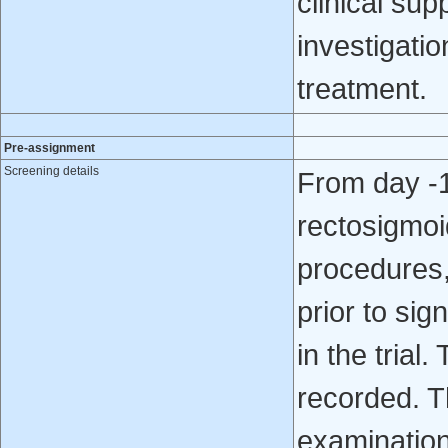
clinical sup
investigatio
treatment.
Pre-assignment
Screening details
From day -1
rectosigmoi
procedures,
prior to sig
in the trial
recorded. T
examination