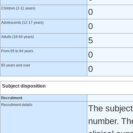
Children (2-11 years)
0
Adolescents (12-17 years)
0
Adults (18-64 years)
5
From 65 to 84 years
0
85 years and over
0
Subject disposition
Recruitment
Recruitment details
The subject
number. The