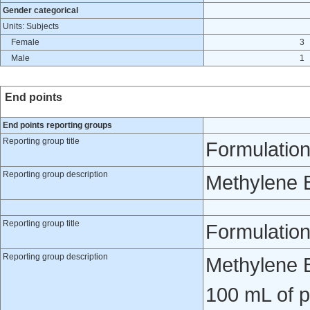
Gender categorical
Units: Subjects
Female
3
Male
1
End points
End points reporting groups
Reporting group title
Formulation
Reporting group description
Methylene 
Reporting group title
Formulatio
Reporting group description
Methylene B
100 mL of p