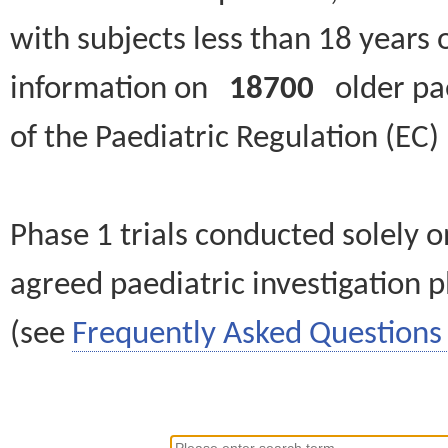
with subjects less than 18 years 
information on
18700
older paed
of the Paediatric Regulation (EC
Phase 1 trials conducted solely o
agreed paediatric investigation pl
(see
Frequently Asked Questions 