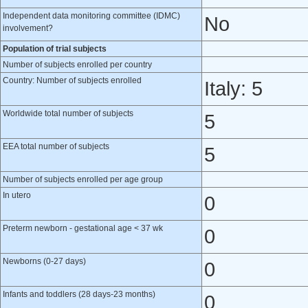
Independent data monitoring committee (IDMC)
No
involvement?
Population of trial subjects
Number of subjects enrolled per country
Country: Number of subjects enrolled
Italy: 5
Worldwide total number of subjects
5
EEA total number of subjects
5
Number of subjects enrolled per age group
In utero
0
Preterm newborn - gestational age < 37 wk
0
Newborns (0-27 days)
0
Infants and toddlers (28 days-23 months)
0