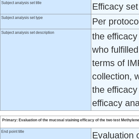
Subject analysis set title
Efficacy set
Subject analysis set type
Per protoco
Subject analysis set description
the efficacy
who fulfille
terms of IM
collection, 
the efficacy
efficacy ana
Primary: Evaluation of the mucosal staining efficacy of the two test Methyl
End point title
Evaluation o