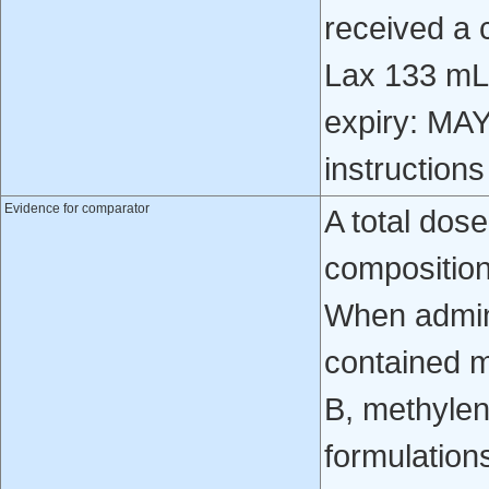
received a
Lax 133 mL,
expiry: MAY
instruction
Evidence for comparator
A total dos
composition
When admini
contained m
B, methyle
formulations