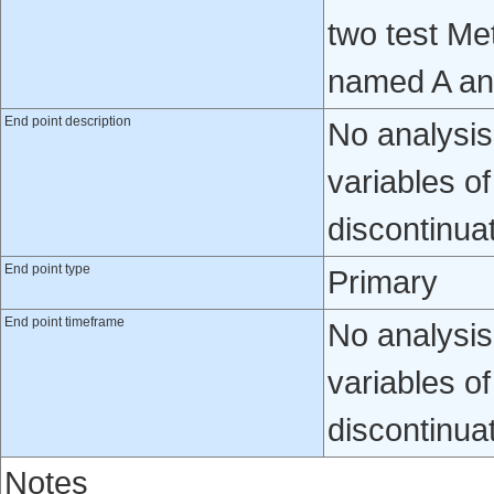
two test Me
named A an
End point description
No analysis
variables o
discontinuat
End point type
Primary
End point timeframe
No analysis
variables o
discontinuat
Notes