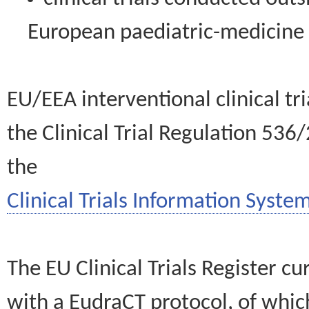
European paediatric-medicin
EU/EEA interventional clinical tr
the Clinical Trial Regulation 536
the
Clinical Trials Information System
The EU Clinical Trials Register c
with a EudraCT protocol, of wh