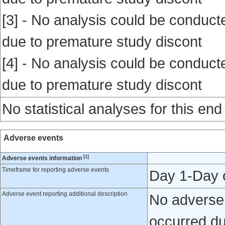
[3] - No analysis could be conducte
due to premature study discont
[4] - No analysis could be conducte
due to premature study discont
No statistical analyses for this end
Adverse events
[1]
Adverse events information
Timeframe for reporting adverse events
Day 1-Day 
Adverse event reporting additional description
No adverse 
occurred du