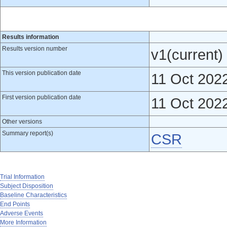
Results information
Results version number
v1(current)
This version publication date
11 Oct 202
First version publication date
11 Oct 202
Other versions
Summary report(s)
CSR
Trial Information
Subject Disposition
Baseline Characteristics
End Points
Adverse Events
More Information