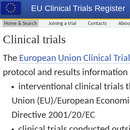
EU Clinical Trials Register
Home & Search
Joining a trial
Contacts
Abou
Clinical trials
The
European Union Clinical Trial
protocol and results information
interventional clinical trial
Union (EU)/European Economic 
Directive 2001/20/EC
clinical trials conducted out