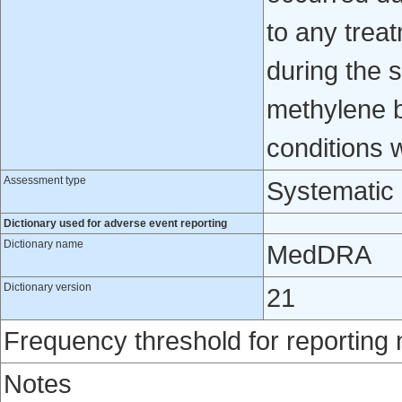
to any trea
during the s
methylene bl
conditions
Assessment type
Systematic
Dictionary used for adverse event reporting
Dictionary name
MedDRA
Dictionary version
21
Frequency threshold for reporting
Notes