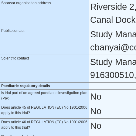
Sponsor organisation address
Riverside 2
Canal Dock,
Public contact
Study Mana
cbanyai@c
Scientific contact
Study Man
916300510
Paediatric regulatory details
Is trial part of an agreed paediatric investigation plan
No
(PIP)
Does article 45 of REGULATION (EC) No 1901/2006
No
apply to this trial?
Does article 46 of REGULATION (EC) No 1901/2006
No
apply to this trial?