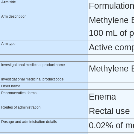
Arm title
Formulatio
Arm description
Methylene B
100 mL of p
Arm type
Active com
Investigational medicinal product name
Methylene 
Investigational medicinal product code
Other name
Pharmaceutical forms
Enema
Routes of administration
Rectal use
Dosage and administration details
0.02% of me