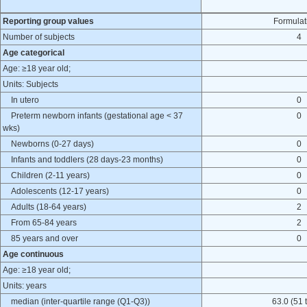
Reporting group values
Formulat
Number of subjects
4
Age categorical
Age: ≥18 year old;
Units: Subjects
In utero
0
Preterm newborn infants (gestational age < 37
0
wks)
Newborns (0-27 days)
0
Infants and toddlers (28 days-23 months)
0
Children (2-11 years)
0
Adolescents (12-17 years)
0
Adults (18-64 years)
2
From 65-84 years
2
85 years and over
0
Age continuous
Age: ≥18 year old;
Units: years
median (inter-quartile range (Q1-Q3))
63.0 (51 