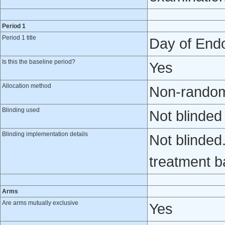
Period 1
Period 1 title
Day of Endo
Is this the baseline period?
Yes
Allocation method
Non-randomi
Blinding used
Not blinded
Blinding implementation details
Not blinded
treatment b
Arms
Are arms mutually exclusive
Yes