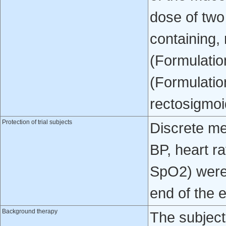
dose of two
containing,
(Formulatio
(Formulatio
rectosigmoi
Protection of trial subjects
Discrete me
BP, heart ra
SpO2) were 
end of the 
Background therapy
The subject