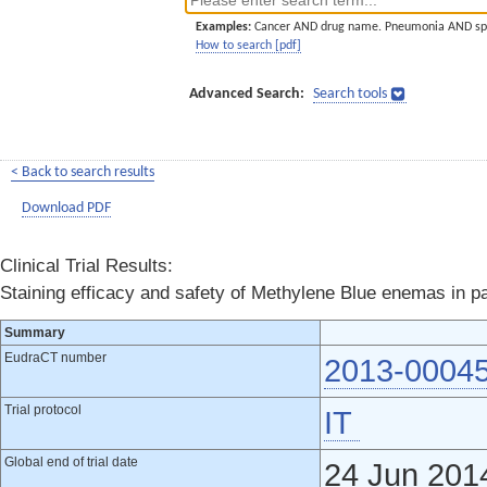
Examples:
Cancer AND drug name. Pneumonia AND sp
How to search [pdf]
Advanced Search:
Search tools
< Back to search results
Download PDF
Clinical Trial Results:
Staining efficacy and safety of Methylene Blue enemas in p
Summary
EudraCT number
2013-0004
Trial protocol
IT
Global end of trial date
24 Jun 201