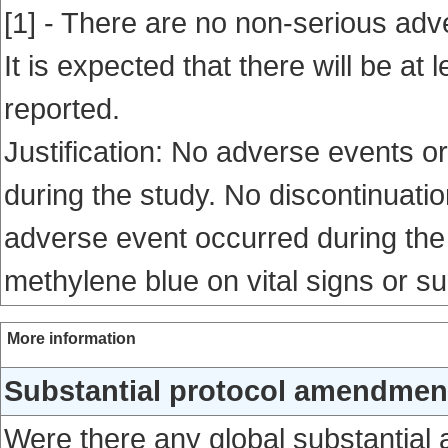
[1] - There are no non-serious adv
It is expected that there will be a
reported.
Justification: No adverse events o
during the study. No discontinuati
adverse event occurred during the s
methylene blue on vital signs or s
More information
Substantial protocol amendment
Were there any global substantial