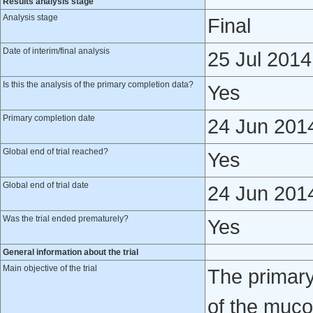
Results analysis stage
Analysis stage
Final
Date of interim/final analysis
25 Jul 2014
Is this the analysis of the primary completion data?
Yes
Primary completion date
24 Jun 201
Global end of trial reached?
Yes
Global end of trial date
24 Jun 201
Was the trial ended prematurely?
Yes
General information about the trial
Main objective of the trial
The primary 
of the mucos