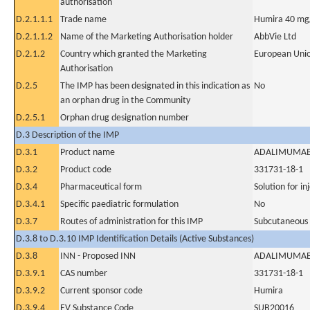
authorisation
D.2.1.1.1
Trade name
Humira 40 mg/0
D.2.1.1.2
Name of the Marketing Authorisation holder
AbbVie Ltd
D.2.1.2
Country which granted the Marketing
European Uni
Authorisation
D.2.5
The IMP has been designated in this indication as
No
an orphan drug in the Community
D.2.5.1
Orphan drug designation number
D.3 Description of the IMP
D.3.1
Product name
ADALIMUMA
D.3.2
Product code
331731-18-1
D.3.4
Pharmaceutical form
Solution for in
D.3.4.1
Specific paediatric formulation
No
D.3.7
Routes of administration for this IMP
Subcutaneous
D.3.8 to D.3.10 IMP Identification Details (Active Substances)
D.3.8
INN - Proposed INN
ADALIMUMA
D.3.9.1
CAS number
331731-18-1
D.3.9.2
Current sponsor code
Humira
D.3.9.4
EV Substance Code
SUB20016