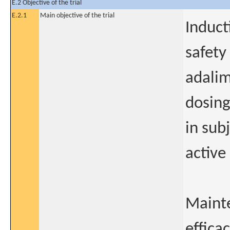
E.2 Objective of the trial
E.2.1
Main objective of the trial
Induct
safety
adalim
dosing
in sub
active
Mainte
effica