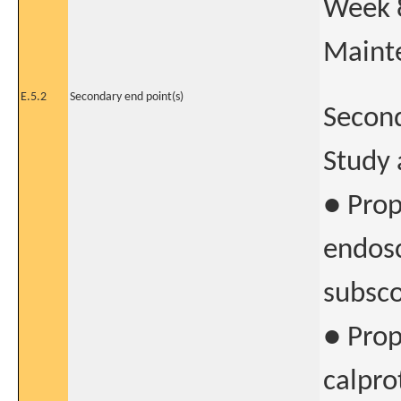
Week 8
Maint
E.5.2
Secondary end point(s)
Second
Study 
● Prop
endos
subsco
● Prop
calpro