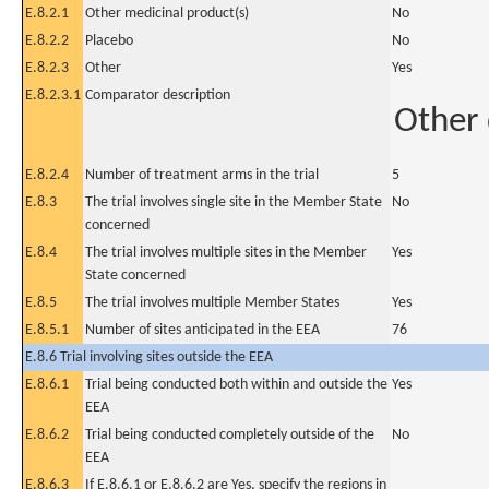
E.8.2.1
Other medicinal product(s)
No
E.8.2.2
Placebo
No
E.8.2.3
Other
Yes
E.8.2.3.1
Comparator description
Other
E.8.2.4
Number of treatment arms in the trial
5
E.8.3
The trial involves single site in the Member State
No
concerned
E.8.4
The trial involves multiple sites in the Member
Yes
State concerned
E.8.5
The trial involves multiple Member States
Yes
E.8.5.1
Number of sites anticipated in the EEA
76
E.8.6 Trial involving sites outside the EEA
E.8.6.1
Trial being conducted both within and outside the
Yes
EEA
E.8.6.2
Trial being conducted completely outside of the
No
EEA
E.8.6.3
If E.8.6.1 or E.8.6.2 are Yes, specify the regions in