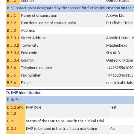
B.4.2
Country
United States
B.5 Contact point designated by the sponsor for further information on the t
B.5.1
Name of organisation
AbbVie Ltd
B.5.2
Functional name of contact point
EU Clinical Trial
B.5.3
Address:
B.5.3.1
Street Address
AbbVie House, V
B.5.3.2
Town/ city
Maidenhead
B.5.3.3
Post code
SL6 4UB
B.5.3.4
Country
United Kingdom
B.5.4
Telephone number
+441628561090
B.5.5
Fax number
+441628461153
B.5.6
E-mail
eu-clinical-tria
D. IMP Identification
D.IMP: 1
D.1.2 and
IMP Role
Test
D.1.3
D.2
Status of the IMP to be used in the clinical trial
D.2.1
IMP to be used in the trial has a marketing
Yes