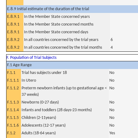
E.8.9 Initial estimate of the duration of the trial
E.8.9.1
In the Member State concerned years
E.8.9.1
In the Member State concerned months
E.8.9.1
In the Member State concerned days
E.8.9.2
In all countries concerned by the trial years
6
E.8.9.2
In all countries concerned by the trial months
4
F. Population of Trial Subjects
F.1 Age Range
F.1.1
Trial has subjects under 18
No
F.1.1.1
In Utero
No
F.1.1.2
Preterm newborn infants (up to gestational age <
No
37 weeks)
F.1.1.3
Newborns (0-27 days)
No
F.1.1.4
Infants and toddlers (28 days-23 months)
No
F.1.1.5
Children (2-11years)
No
F.1.1.6
Adolescents (12-17 years)
No
F.1.2
Adults (18-64 years)
Yes