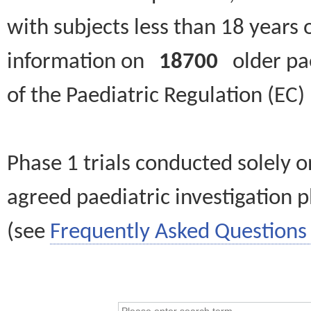
with subjects less than 18 years 
information on
18700
older paed
of the Paediatric Regulation (EC
Phase 1 trials conducted solely o
agreed paediatric investigation pl
(see
Frequently Asked Questions 