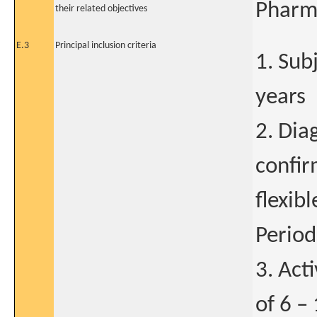
Pharma
their related objectives
E.3
Principal inclusion criteria
1. Sub
years
2. Dia
confir
flexib
Period
3. Act
of 6 –