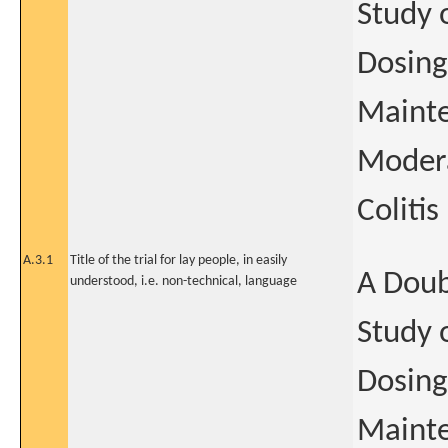
Study 
Dosing
Mainte
Modera
Colitis
A.3.1
Title of the trial for lay people, in easily
A Doub
understood, i.e. non-technical, language
Study 
Dosing
Mainte