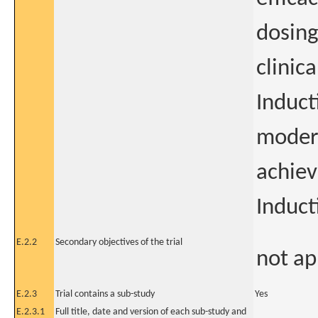
dosing
clinic
Induct
modera
achiev
Induct
E.2.2
Secondary objectives of the trial
not ap
E.2.3
Trial contains a sub-study
Yes
E.2.3.1
Full title, date and version of each sub-study and