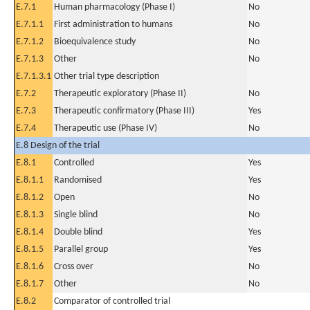
E.7.1
Human pharmacology (Phase I)
No
E.7.1.1
First administration to humans
No
E.7.1.2
Bioequivalence study
No
E.7.1.3
Other
No
E.7.1.3.1
Other trial type description
E.7.2
Therapeutic exploratory (Phase II)
No
E.7.3
Therapeutic confirmatory (Phase III)
Yes
E.7.4
Therapeutic use (Phase IV)
No
E.8 Design of the trial
E.8.1
Controlled
Yes
E.8.1.1
Randomised
Yes
E.8.1.2
Open
No
E.8.1.3
Single blind
No
E.8.1.4
Double blind
Yes
E.8.1.5
Parallel group
Yes
E.8.1.6
Cross over
No
E.8.1.7
Other
No
E.8.2
Comparator of controlled trial