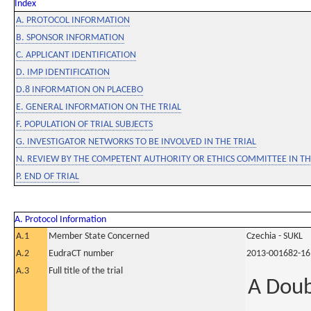
Index
A. PROTOCOL INFORMATION
B. SPONSOR INFORMATION
C. APPLICANT IDENTIFICATION
D. IMP IDENTIFICATION
D.8 INFORMATION ON PLACEBO
E. GENERAL INFORMATION ON THE TRIAL
F. POPULATION OF TRIAL SUBJECTS
G. INVESTIGATOR NETWORKS TO BE INVOLVED IN THE TRIAL
N. REVIEW BY THE COMPETENT AUTHORITY OR ETHICS COMMITTEE IN 
P. END OF TRIAL
A. Protocol Information
A.1
Member State Concerned
Czechia - SUKL
A.2
EudraCT number
2013-001682-16
A.3
Full title of the trial
A Doub