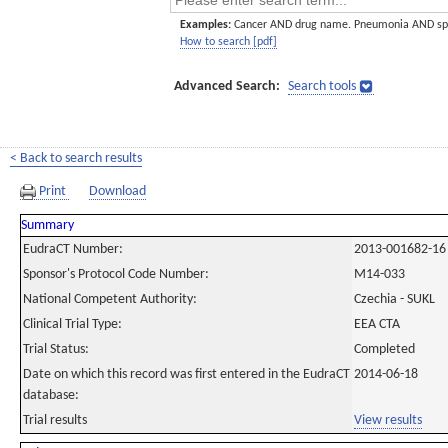
Examples:
Cancer AND drug name. Pneumonia AND sp
How to search [pdf]
Advanced Search:
Search tools
< Back to search results
Print
Download
Summary
EudraCT Number:
2013-001682-16
Sponsor's Protocol Code Number:
M14-033
National Competent Authority:
Czechia - SUKL
Clinical Trial Type:
EEA CTA
Trial Status:
Completed
Date on which this record was first entered in the EudraCT
2014-06-18
database:
Trial results
View results