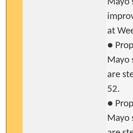
Mayo s
improv
at Wee
● Prop
Mayo s
are st
52.
● Prop
Mayo s
are st