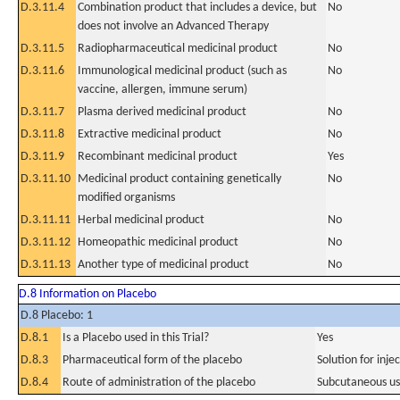
D.3.11.4
Combination product that includes a device, but
No
does not involve an Advanced Therapy
D.3.11.5
Radiopharmaceutical medicinal product
No
D.3.11.6
Immunological medicinal product (such as
No
vaccine, allergen, immune serum)
D.3.11.7
Plasma derived medicinal product
No
D.3.11.8
Extractive medicinal product
No
D.3.11.9
Recombinant medicinal product
Yes
D.3.11.10
Medicinal product containing genetically
No
modified organisms
D.3.11.11
Herbal medicinal product
No
D.3.11.12
Homeopathic medicinal product
No
D.3.11.13
Another type of medicinal product
No
D.8 Information on Placebo
D.8 Placebo: 1
D.8.1
Is a Placebo used in this Trial?
Yes
D.8.3
Pharmaceutical form of the placebo
Solution for inje
D.8.4
Route of administration of the placebo
Subcutaneous u