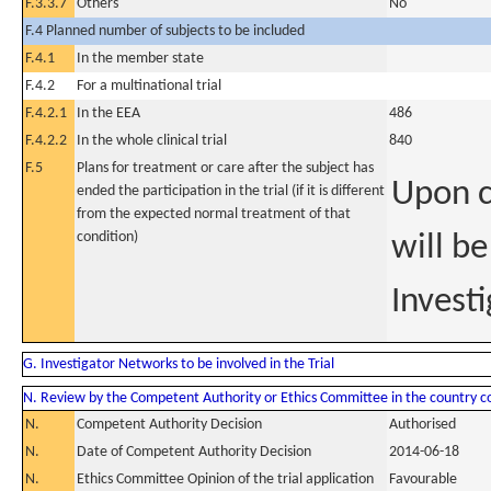
F.3.3.7
Others
No
F.4 Planned number of subjects to be included
F.4.1
In the member state
F.4.2
For a multinational trial
F.4.2.1
In the EEA
486
F.4.2.2
In the whole clinical trial
840
F.5
Plans for treatment or care after the subject has
Upon c
ended the participation in the trial (if it is different
from the expected normal treatment of that
condition)
will b
Investi
G. Investigator Networks to be involved in the Trial
N. Review by the Competent Authority or Ethics Committee in the country 
N.
Competent Authority Decision
Authorised
N.
Date of Competent Authority Decision
2014-06-18
N.
Ethics Committee Opinion of the trial application
Favourable