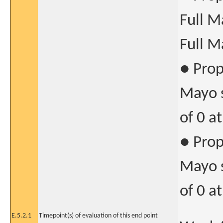
Full M
Full M
● Prop
Mayo s
of 0 a
● Prop
Mayo s
of 0 a
E.5.2.1
Timepoint(s) of evaluation of this end point