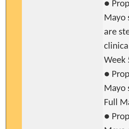
● Prop
Mayo s
are st
clinic
Week 
● Prop
Mayo s
Full M
● Prop