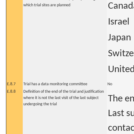
Canad
which trial sites are planned
Israel
Japan
Switze
United
E.8.7
Trial has a data monitoring committee
No
E.8.8
Definition of the end of the trial and justification
The en
where it is not the last visit of the last subject
undergoing the trial
Last su
contac