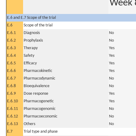
Week 
E.6 and E.7 Scope of the trial
E.6
Scope of the trial
E.6.1
Diagnosis
No
E.6.2
Prophylaxis
No
E.6.3
Therapy
Yes
E.6.4
Safety
Yes
E.6.5
Efficacy
Yes
E.6.6
Pharmacokinetic
Yes
E.6.7
Pharmacodynamic
No
E.6.8
Bioequivalence
No
E.6.9
Dose response
Yes
E.6.10
Pharmacogenetic
Yes
E.6.11
Pharmacogenomic
No
E.6.12
Pharmacoeconomic
No
E.6.13
Others
No
E.7
Trial type and phase