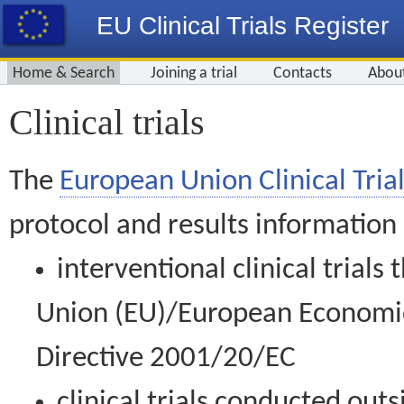
EU Clinical Trials Register
Home & Search
Joining a trial
Contacts
Abou
Clinical trials
The
European Union Clinical Trial
protocol and results information
interventional clinical trial
Union (EU)/European Economic 
Directive 2001/20/EC
clinical trials conducted out