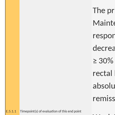
The pr
Mainte
respon
decrea
≥ 30% 
rectal
absolu
remiss
E.5.1.1
Timepoint(s) of evaluation of this end point