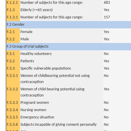
F.1.2.1
Number of subjects for this age range:
683
F.1.3
Elderly (>=65 years)
Yes
F.1.3.1
Number of subjects for this age range:
157
F.2 Gender
F.2.1
Female
Yes
F.2.2
Male
Yes
F.3 Group of trial subjects
F.3.1
Healthy volunteers
No
F.3.2
Patients
Yes
F.3.3
Specific vulnerable populations
Yes
F.3.3.1
Women of childbearing potential not using
No
contraception
F.3.3.2
Women of child-bearing potential using
Yes
contraception
F.3.3.3
Pregnant women
No
F.3.3.4
Nursing women
No
F.3.3.5
Emergency situation
No
F.3.3.6
Subjects incapable of giving consent personally
No