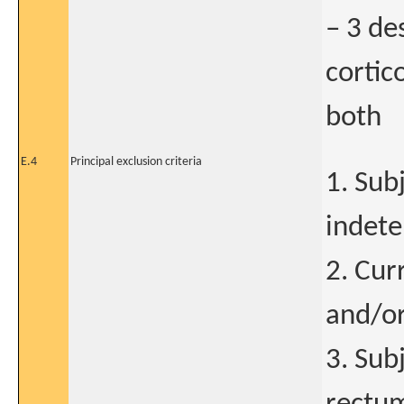
– 3 de
cortic
both
E.4
Principal exclusion criteria
1. Sub
indete
2. Cur
and/or
3. Sub