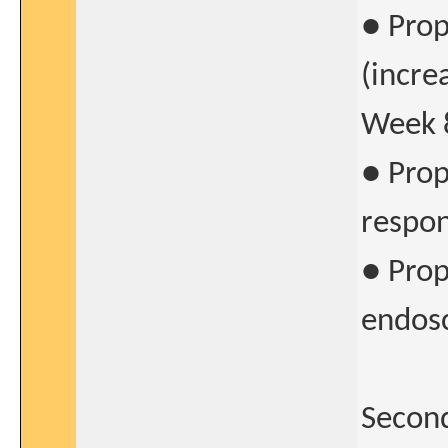
● Prop
(incre
Week 
● Prop
respon
● Prop
endosc
Second