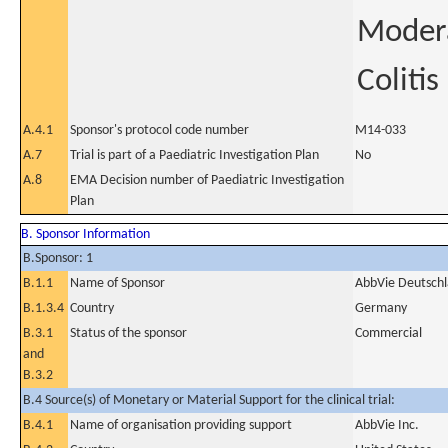
Modera
Colitis
A.4.1
Sponsor's protocol code number
M14-033
A.7
Trial is part of a Paediatric Investigation Plan
No
A.8
EMA Decision number of Paediatric Investigation
Plan
B. Sponsor Information
B.Sponsor: 1
B.1.1
Name of Sponsor
AbbVie Deutsch
B.1.3.4
Country
Germany
B.3.1
Status of the sponsor
Commercial
and
B.3.2
B.4 Source(s) of Monetary or Material Support for the clinical trial:
B.4.1
Name of organisation providing support
AbbVie Inc.