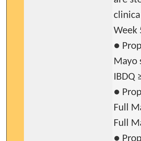
clinic
Week 
● Prop
Mayo s
IBDQ ≥
● Prop
Full M
Full M
● Prop