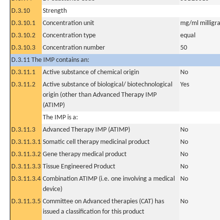
D.3.10
Strength
D.3.10.1
Concentration unit
mg/ml milligra
D.3.10.2
Concentration type
equal
D.3.10.3
Concentration number
50
D.3.11 The IMP contains an:
D.3.11.1
Active substance of chemical origin
No
D.3.11.2
Active substance of biological/ biotechnological
Yes
origin (other than Advanced Therapy IMP
(ATIMP)
The IMP is a:
D.3.11.3
Advanced Therapy IMP (ATIMP)
No
D.3.11.3.1
Somatic cell therapy medicinal product
No
D.3.11.3.2
Gene therapy medical product
No
D.3.11.3.3
Tissue Engineered Product
No
D.3.11.3.4
Combination ATIMP (i.e. one involving a medical
No
device)
D.3.11.3.5
Committee on Advanced therapies (CAT) has
No
issued a classification for this product