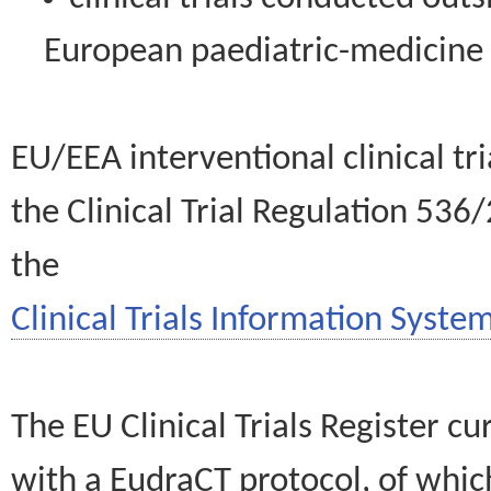
European paediatric-medicin
EU/EEA interventional clinical tr
the Clinical Trial Regulation 536
the
Clinical Trials Information System
The EU Clinical Trials Register c
with a EudraCT protocol, of wh