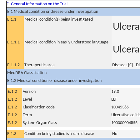
E. General Information on the Trial
E.1 Medical condition or disease under investigation
E.1.1
Medical condition(s) being investigated
Ulcerat
E.1.1.1
Medical condition in easily understood language
Ulcerat
E.1.1.2
Therapeutic area
Diseases [C] - D
MedDRA Classification
E.1.2 Medical condition or disease under investigation
E.1.2
Version
19.0
E.1.2
Level
LLT
E.1.2
Classification code
10045365
E.1.2
Term
Ulcerative coliti
E.1.2
System Organ Class
100000004856
E.1.3
Condition being studied is a rare disease
No