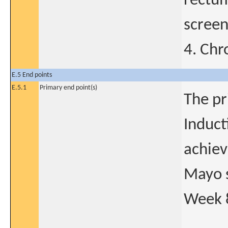
rectum
scree
4. Chr
E.5 End points
E.5.1
Primary end point(s)
The pr
Induct
achiev
Mayo s
Week 