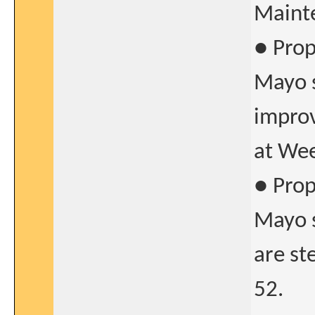
Mainte
● Prop
Mayo s
improv
at Wee
● Prop
Mayo s
are st
52.