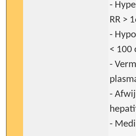
- Hype
RR > 1
- Hypo
< 100 
- Verm
plasma
- Afwi
hepati
- Medi