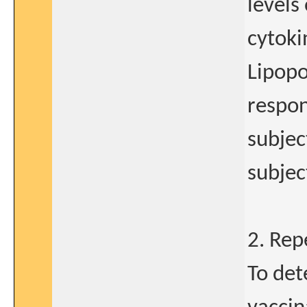
levels
cytoki
Lipopo
respon
subjec
subjec
2. Re
To det