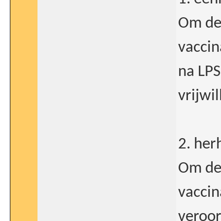
Om de 
vaccin
na LPS
vrijwil
2. her
Om de 
vaccin
veroor