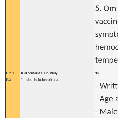
5. Om 
vaccin
sympto
hemod
temper
E.2.3
Trial contains a sub-study
No
E.3
Principal inclusion criteria
- Writ
- Age 
- Male