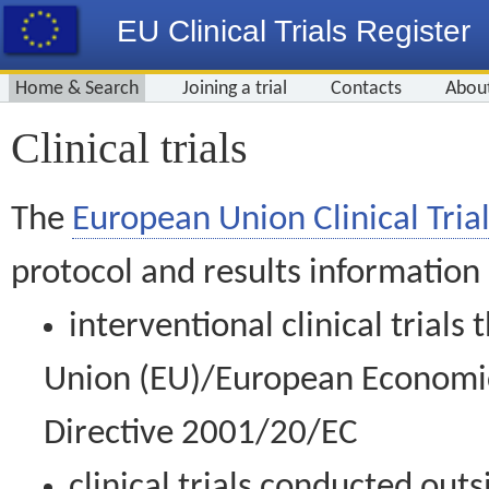
EU Clinical Trials Register
Home & Search
Joining a trial
Contacts
Abou
Clinical trials
The
European Union Clinical Trial
protocol and results information
interventional clinical trial
Union (EU)/European Economic 
Directive 2001/20/EC
clinical trials conducted out