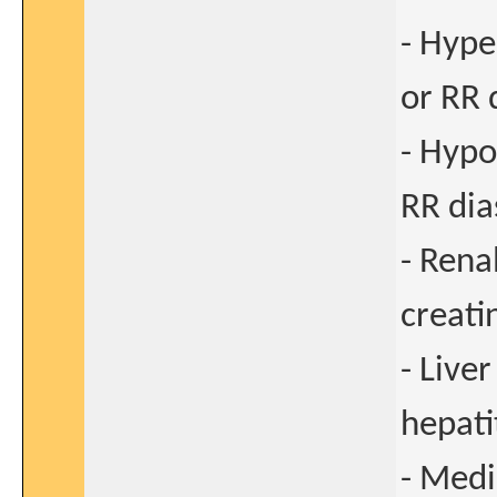
- Hype
or RR 
- Hypo
RR dia
- Rena
creati
- Live
hepati
- Medi