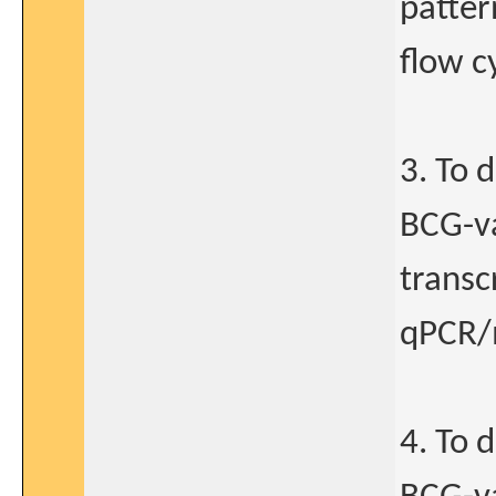
patter
flow c
3. To 
BCG-va
transc
qPCR/m
4. To 