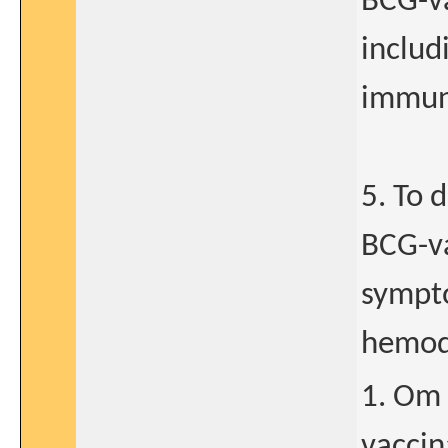
BCG-va
includ
immune
5. To 
BCG-va
sympto
hemod
1. Om 
vaccin