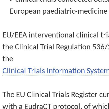
European paediatric-medicin
EU/EEA interventional clinical tr
the Clinical Trial Regulation 536
the
Clinical Trials Information System
The EU Clinical Trials Register c
with a EudraCT protocol, of wh