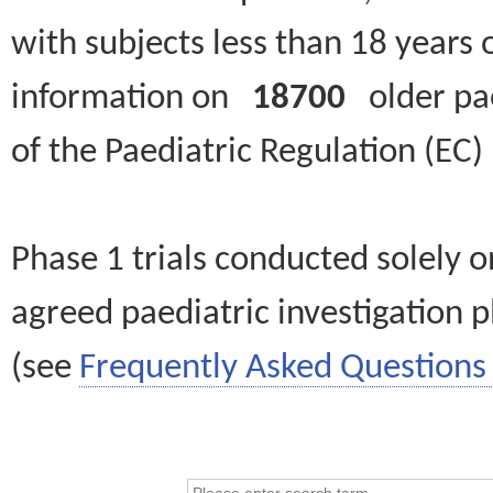
with subjects less than 18 years 
information on
18700
older paed
of the Paediatric Regulation (EC
Phase 1 trials conducted solely o
agreed paediatric investigation pl
(see
Frequently Asked Questions 