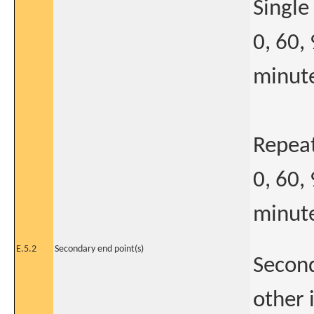
Single
0, 60,
minute
Repea
0, 60,
minute
E.5.2
Secondary end point(s)
Second
other 