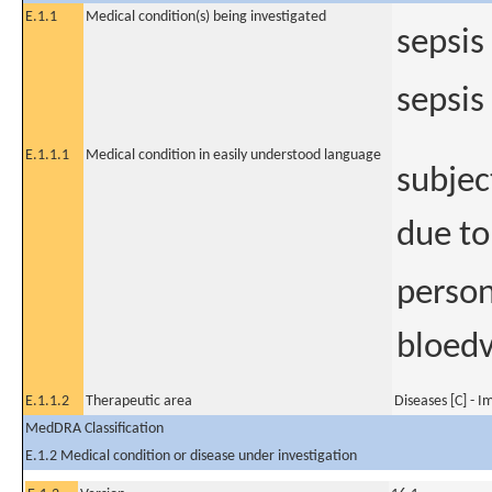
E.1.1
Medical condition(s) being investigated
sepsis
sepsi
E.1.1.1
Medical condition in easily understood language
subjec
due to
perso
bloedv
E.1.1.2
Therapeutic area
Diseases [C] - 
MedDRA Classification
E.1.2 Medical condition or disease under investigation