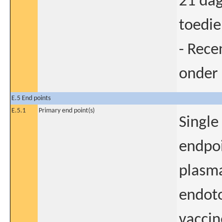
21 dag
toedie
- Rece
onder 
E.5 End points
E.5.1
Primary end point(s)
Single
endpoi
plasma
endoto
vaccin