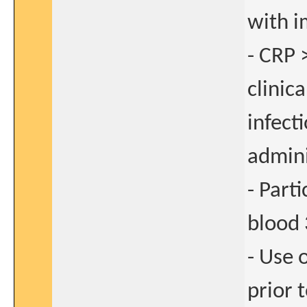
with i
- CRP 
clinica
infect
admini
- Parti
blood 
- Use 
prior 