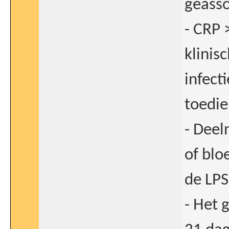
geasso
- CRP 
klinis
infect
toedie
- Dee
of bl
de LPS
- Het 