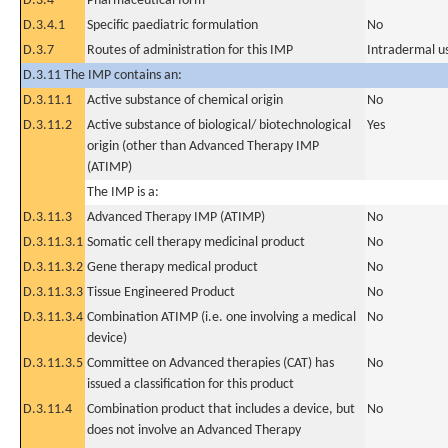
D.3.4
Pharmaceutical form
D.3.4.1
Specific paediatric formulation
No
D.3.7
Routes of administration for this IMP
Intradermal u
D.3.11 The IMP contains an:
D.3.11.1
Active substance of chemical origin
No
D.3.11.2
Active substance of biological/ biotechnological
Yes
origin (other than Advanced Therapy IMP
(ATIMP)
The IMP is a:
D.3.11.3
Advanced Therapy IMP (ATIMP)
No
D.3.11.3.1
Somatic cell therapy medicinal product
No
D.3.11.3.2
Gene therapy medical product
No
D.3.11.3.3
Tissue Engineered Product
No
D.3.11.3.4
Combination ATIMP (i.e. one involving a medical
No
device)
D.3.11.3.5
Committee on Advanced therapies (CAT) has
No
issued a classification for this product
D.3.11.4
Combination product that includes a device, but
No
does not involve an Advanced Therapy