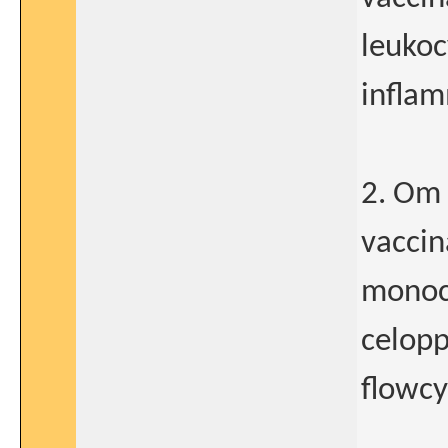
leukoc
inflam
2. Om 
vaccin
monocy
celopp
flowcy