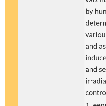
vaccin
by hum
determ
variou
and as
induce
and s
irradi
contro
1. een