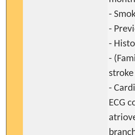
- Smo
- Prev
- Hist
- (Fam
stroke
- Card
ECG co
atriov
branch