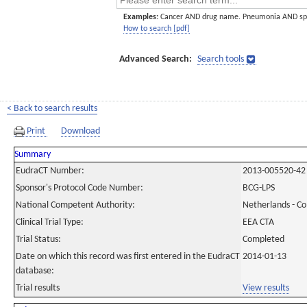
Examples:
Cancer AND drug name. Pneumonia AND sp
How to search [pdf]
Advanced Search:
Search tools
< Back to search results
Print
Download
Summary
EudraCT Number:
2013-005520-42
Sponsor's Protocol Code Number:
BCG-LPS
National Competent Authority:
Netherlands - C
Clinical Trial Type:
EEA CTA
Trial Status:
Completed
Date on which this record was first entered in the EudraCT
2014-01-13
database:
Trial results
View results