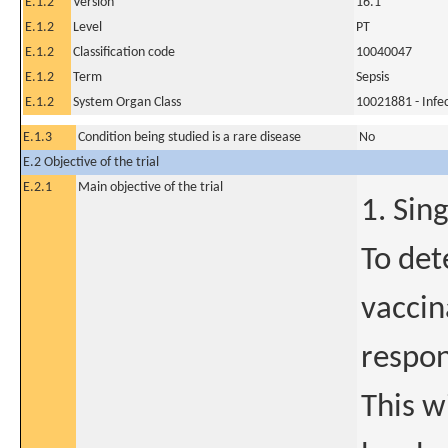
E.1.2
Version
16.1
E.1.2
Level
PT
E.1.2
Classification code
10040047
E.1.2
Term
Sepsis
E.1.2
System Organ Class
10021881 - Infec
E.1.3
Condition being studied is a rare disease
No
E.2 Objective of the trial
E.2.1
Main objective of the trial
1. Sin
To det
vaccin
respo
This w