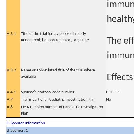
immune
health
A.3.1
Title of the trial for lay people, in easily
The ef
understood, i.e. non-technical, language
immune
A.3.2
Name or abbreviated title of the trial where
Effect
available
A.4.1
Sponsor's protocol code number
BCG-LPS
A.7
Trial is part of a Paediatric Investigation Plan
No
A.8
EMA Decision number of Paediatric Investigation
Plan
B. Sponsor Information
B.Sponsor: 1