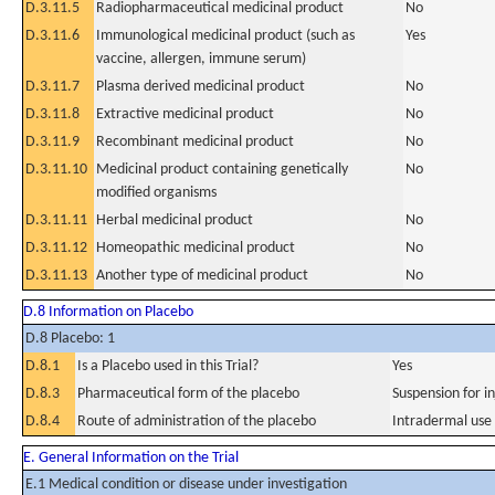
D.3.11.5
Radiopharmaceutical medicinal product
No
D.3.11.6
Immunological medicinal product (such as
Yes
vaccine, allergen, immune serum)
D.3.11.7
Plasma derived medicinal product
No
D.3.11.8
Extractive medicinal product
No
D.3.11.9
Recombinant medicinal product
No
D.3.11.10
Medicinal product containing genetically
No
modified organisms
D.3.11.11
Herbal medicinal product
No
D.3.11.12
Homeopathic medicinal product
No
D.3.11.13
Another type of medicinal product
No
D.8 Information on Placebo
D.8 Placebo: 1
D.8.1
Is a Placebo used in this Trial?
Yes
D.8.3
Pharmaceutical form of the placebo
Suspension for in
D.8.4
Route of administration of the placebo
Intradermal use
E. General Information on the Trial
E.1 Medical condition or disease under investigation