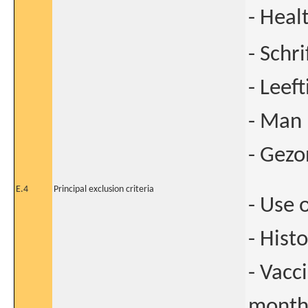
- Heal
- Schr
- Leeft
- Man
- Gez
E.4
Principal exclusion criteria
- Use 
- Hist
- Vacc
months