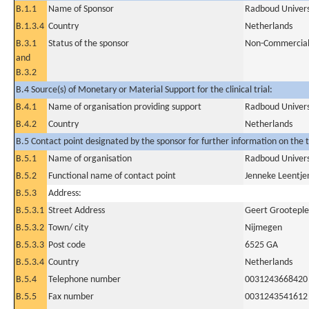
B.1.1
Name of Sponsor
Radboud Univers
B.1.3.4
Country
Netherlands
B.3.1
Status of the sponsor
Non-Commercia
and
B.3.2
B.4 Source(s) of Monetary or Material Support for the clinical trial:
B.4.1
Name of organisation providing support
Radboud Univers
B.4.2
Country
Netherlands
B.5 Contact point designated by the sponsor for further information on the t
B.5.1
Name of organisation
Radboud Univers
B.5.2
Functional name of contact point
Jenneke Leentje
B.5.3
Address:
B.5.3.1
Street Address
Geert Grooteple
B.5.3.2
Town/ city
Nijmegen
B.5.3.3
Post code
6525 GA
B.5.3.4
Country
Netherlands
B.5.4
Telephone number
0031243668420
B.5.5
Fax number
0031243541612