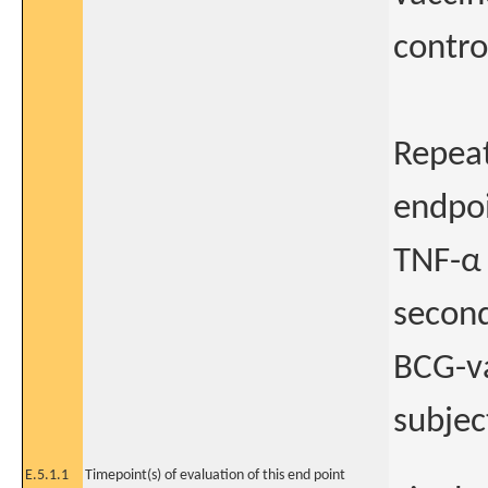
contro
Repeat
endpoi
TNF-α 
second
BCG-va
subjec
E.5.1.1
Timepoint(s) of evaluation of this end point