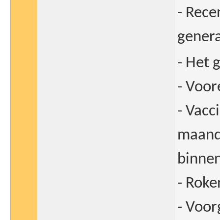
- Rece
genera
- Het 
- Voor
- Vacc
maande
binne
- Roke
- Voor