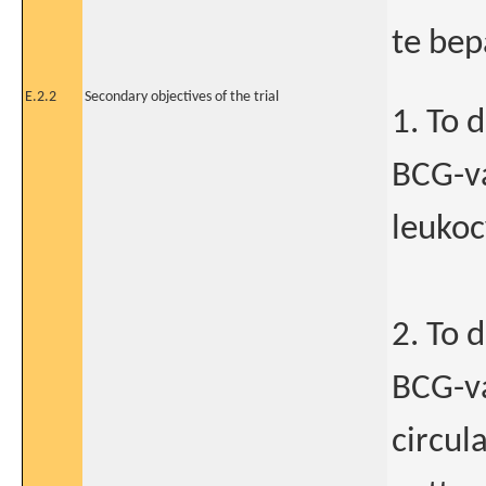
te bep
E.2.2
Secondary objectives of the trial
1. To 
BCG-va
leukoc
2. To 
BCG-va
circul