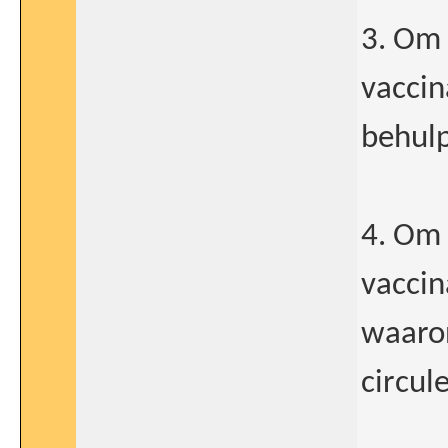
3. Om 
vaccin
behulp
4. Om 
vaccin
waaron
circul