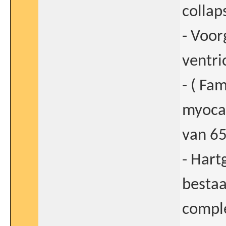
collap
- Voor
ventri
- ( Fa
myocar
van 65
- Hart
bestaa
compl