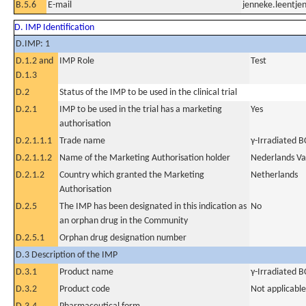
B.5.6
E-mail
jenneke.leentj
D. IMP Identification
D.IMP: 1
D.1.2 and
IMP Role
Test
D.1.3
D.2
Status of the IMP to be used in the clinical trial
D.2.1
IMP to be used in the trial has a marketing
Yes
authorisation
D.2.1.1.1
Trade name
γ-Irradiated B
D.2.1.1.2
Name of the Marketing Authorisation holder
Nederlands Vac
D.2.1.2
Country which granted the Marketing
Netherlands
Authorisation
D.2.5
The IMP has been designated in this indication as
No
an orphan drug in the Community
D.2.5.1
Orphan drug designation number
D.3 Description of the IMP
D.3.1
Product name
γ-Irradiated 
D.3.2
Product code
Not applicable