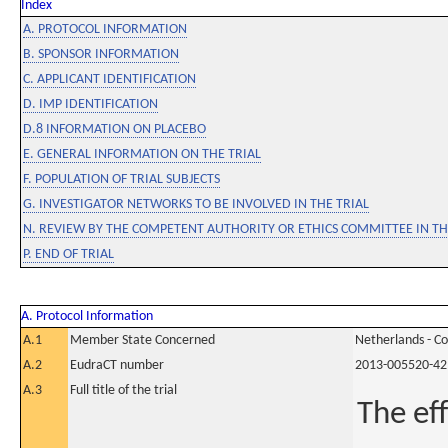
Index
A. PROTOCOL INFORMATION
B. SPONSOR INFORMATION
C. APPLICANT IDENTIFICATION
D. IMP IDENTIFICATION
D.8 INFORMATION ON PLACEBO
E. GENERAL INFORMATION ON THE TRIAL
F. POPULATION OF TRIAL SUBJECTS
G. INVESTIGATOR NETWORKS TO BE INVOLVED IN THE TRIAL
N. REVIEW BY THE COMPETENT AUTHORITY OR ETHICS COMMITTEE IN 
P. END OF TRIAL
A. Protocol Information
A.1
Member State Concerned
Netherlands - C
A.2
EudraCT number
2013-005520-42
A.3
Full title of the trial
The ef