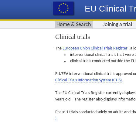
EU Clinical Tr
Home & Search
Joining a trial
Clinical trials
The
European Union Clinical Trials Register
allo
interventional clinical trials that we
clinical trials conducted outside the 
EU/EEA interventional clinical trials approved u
Clinical Trials Information System (CTIS).
The EU Clinical Trials Register currently displa
years old. The register also displays informat
Phase 1 trials conducted solely on adults and th
).