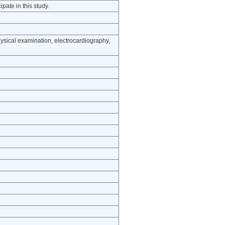
pate in this study.
ysical examination, electrocardiography,