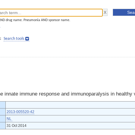
AND drug name. Pneumonia AND sponsor name.
]
:
Search tools
he innate immune response and immunoparalysis in healthy 
2013-005520-42
NL
31 Oct 2014