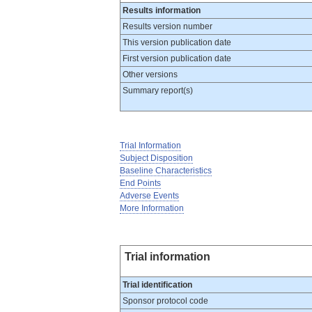
Results information
Results version number
This version publication date
First version publication date
Other versions
Summary report(s)
Trial Information
Subject Disposition
Baseline Characteristics
End Points
Adverse Events
More Information
Trial information
Trial identification
Sponsor protocol code