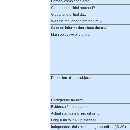
Primary completion date
Global end of trial reached?
Global end of trial date
Was the trial ended prematurely?
General information about the trial
Main objective of the trial
Protection of trial subjects
Background therapy
Evidence for comparator
Actual start date of recruitment
Long term follow-up planned
Independent data monitoring committee (IDMC)