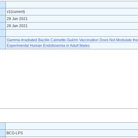
v1(current)
28 Jan 2021
28 Jan 2021
Gamma-Irradiated Bacille Calmette-Guérin Vaccination Does Not Modulate t
Experimental Human Endotoxemia in Adult Males
BCG-LPS