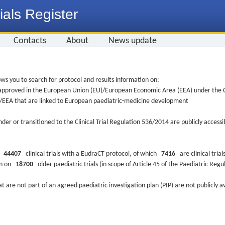
ials Register
Contacts
About
News update
ws you to search for protocol and results information on:
re approved in the European Union (EU)/European Economic Area (EEA) under the Cl
EU/EEA that are linked to European paediatric-medicine development
nder or transitioned to the Clinical Trial Regulation 536/2014 are publicly access
ys
44407
clinical trials with a EudraCT protocol, of which
7416
are clinical trial
ion on
18700
older paediatric trials (in scope of Article 45 of the Paediatric Reg
at are not part of an agreed paediatric investigation plan (PIP) are not publicly a