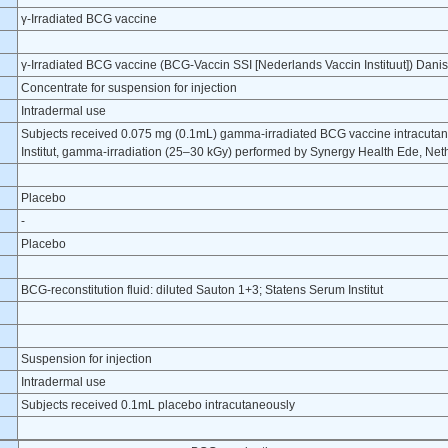
γ-Irradiated BCG vaccine
γ-Irradiated BCG vaccine (BCG-Vaccin SSI [Nederlands Vaccin Instituut]) Danis
Concentrate for suspension for injection
Intradermal use
Subjects received 0.075 mg (0.1mL) gamma-irradiated BCG vaccine intracuta
Institut, gamma-irradiation (25–30 kGy) performed by Synergy Health Ede, Net
Placebo
-
Placebo
BCG-reconstitution fluid: diluted Sauton 1+3; Statens Serum Institut
Suspension for injection
Intradermal use
Subjects received 0.1mL placebo intracutaneously