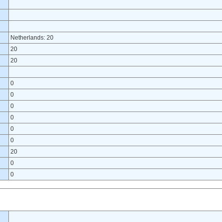
Netherlands: 20
20
20
0
0
0
0
0
0
20
0
0