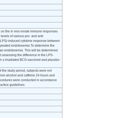
n on the in vivo innate immune responses
vels of various pro- and anti-
e (LPS)-induced cytokine response between
Repeated endotoxemia To determine the
man endotoxemia. This will be determined
d assessing the difference in the LPS-
en γ-irradiated BCG-vaccined and placebo-
t the study period, subjects were not
from alcohol and caffeine 24 hours and
procedures were conducted in accordance
ractice guidelines.