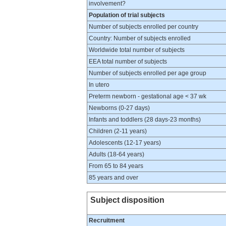
involvement?
Population of trial subjects
Number of subjects enrolled per country
Country: Number of subjects enrolled
Worldwide total number of subjects
EEA total number of subjects
Number of subjects enrolled per age group
In utero
Preterm newborn - gestational age < 37 wk
Newborns (0-27 days)
Infants and toddlers (28 days-23 months)
Children (2-11 years)
Adolescents (12-17 years)
Adults (18-64 years)
From 65 to 84 years
85 years and over
Subject disposition
Recruitment