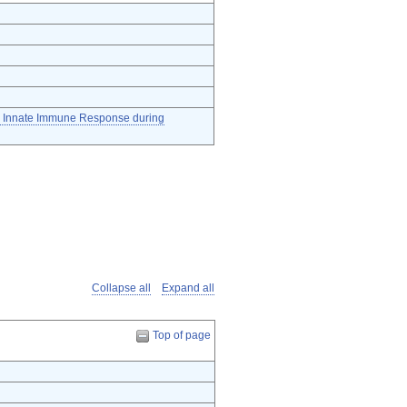
he Innate Immune Response during
Collapse all
Expand all
Top of page