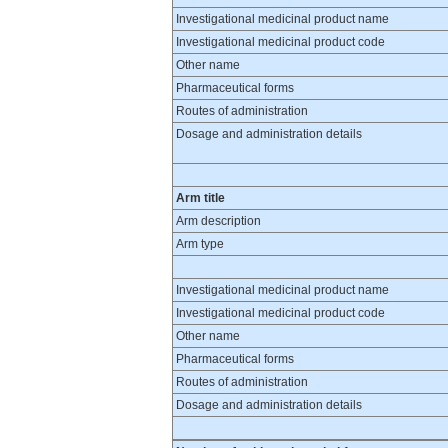
Investigational medicinal product name
Investigational medicinal product code
Other name
Pharmaceutical forms
Routes of administration
Dosage and administration details
Arm title
Arm description
Arm type
Investigational medicinal product name
Investigational medicinal product code
Other name
Pharmaceutical forms
Routes of administration
Dosage and administration details