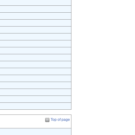
Top of page