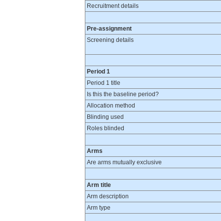
Recruitment details
Pre-assignment
Screening details
Period 1
Period 1 title
Is this the baseline period?
Allocation method
Blinding used
Roles blinded
Arms
Are arms mutually exclusive
Arm title
Arm description
Arm type