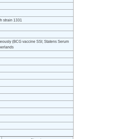
h strain 1331
neously (BCG vaccine SSI; Statens Serum
herlands