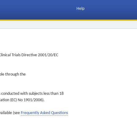
Help
inical Trials Directive 2001/20/EC
ible through the
s conducted with subjects less than 18
ulation (EC) No 1901/2006).
vailable (see
Frequently Asked Questions