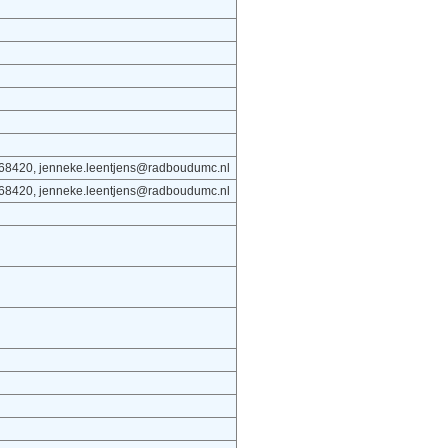
668420, jenneke.leentjens@radboudumc.nl
668420, jenneke.leentjens@radboudumc.nl