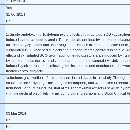
31 Oct 2014
Yes
31 Oct 2014
No
1. Single endotoxemia To determine the effects of γ-irradiated BCG-vaccinatio
induced by human endotoxemia. This will be determined by measuring plasma le
inflammatory cytokines and assessing the difference in the Lipopolysacharid
γ-irradiated BCG-vaccined subjects and placebo-treated control subjects. 2. 
effects of γ-irradiated BCG-vaccination on endotoxin tolerance induced by hu
by measuring plasma levels of various pro- and anti-inflammatory cytokines an
induced cytokine response following the first and second endotoxemia, betwe
treated control subjects.
Volunteers gave written informed consent to participate in this study. Throughou
allowed to take any drugs, including cetaminophen, and were asked to refrain 
from food 12 hours before the start of the endotoxemia experiment. All study 
with the declaration of Helsinki including current revisions and Good Clinical P
-
-
03 Mar 2014
No
No