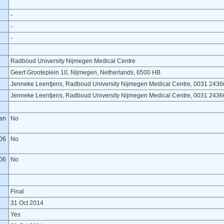
-
-
-
Radboud University Nijmegen Medical Centre
Geert Grooteplein 10, Nijmegen, Netherlands, 6500 HB
Jenneke Leentjens, Radboud University Nijmegen Medical Centre, 0031 243
Jenneke Leentjens, Radboud University Nijmegen Medical Centre, 0031 243
lan
No
06
No
06
No
Final
31 Oct 2014
?
Yes