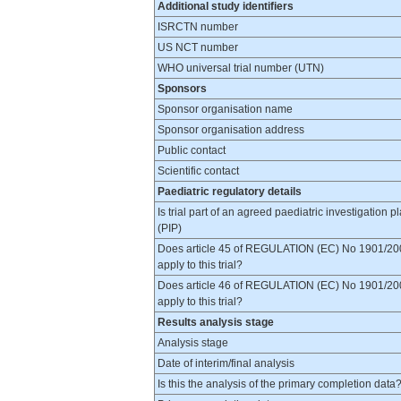
Additional study identifiers
ISRCTN number
US NCT number
WHO universal trial number (UTN)
Sponsors
Sponsor organisation name
Sponsor organisation address
Public contact
Scientific contact
Paediatric regulatory details
Is trial part of an agreed paediatric investigation p
(PIP)
Does article 45 of REGULATION (EC) No 1901/20
apply to this trial?
Does article 46 of REGULATION (EC) No 1901/20
apply to this trial?
Results analysis stage
Analysis stage
Date of interim/final analysis
Is this the analysis of the primary completion data