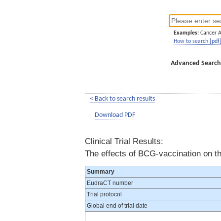
Examples:
Cancer 
How to search [pdf
Advanced Search
< Back to search results
Download PDF
Clinical Trial Results:
The effects of BCG-vaccination on t
Summary
EudraCT number
Trial protocol
Global end of trial date