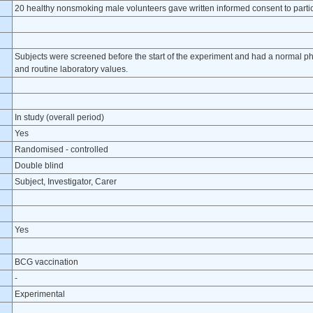
20 healthy nonsmoking male volunteers gave written informed consent to partici
Subjects were screened before the start of the experiment and had a normal ph
and routine laboratory values.
In study (overall period)
Yes
Randomised - controlled
Double blind
Subject, Investigator, Carer
Yes
BCG vaccination
-
Experimental