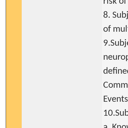
risk o
8. Sub
of mul
9.Subj
neurop
define
Common
Events
10.Sub
a. Kno