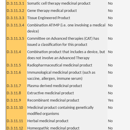
D.3.11.3.1
Somatic cell therapy medicinal product
No
D.3.11.3.2
Gene therapy medical product
No
D.3.11.3.3
Tissue Engineered Product
No
D.3.11.3.4
Combination ATIMP (i.e. one involving a medical
No
device)
D.3.11.3.5
Committee on Advanced therapies (CAT) has
No
issued a classification for this product
D.3.11.4
Combination product that includes a device, but
No
does not involve an Advanced Therapy
D.3.11.5
Radiopharmaceutical medicinal product
No
D.3.11.6
Immunological medicinal product (such as
No
vaccine, allergen, immune serum)
D.3.11.7
Plasma derived medicinal product
No
D.3.11.8
Extractive medicinal product
No
D.3.11.9
Recombinant medicinal product
Yes
D.3.11.10
Medicinal product containing genetically
No
modified organisms
D.3.11.11
Herbal medicinal product
No
D.3.11.12
Homeopathic medicinal product
No