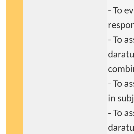
- To e
respon
- To as
darat
combin
- To a
in sub
- To a
darat