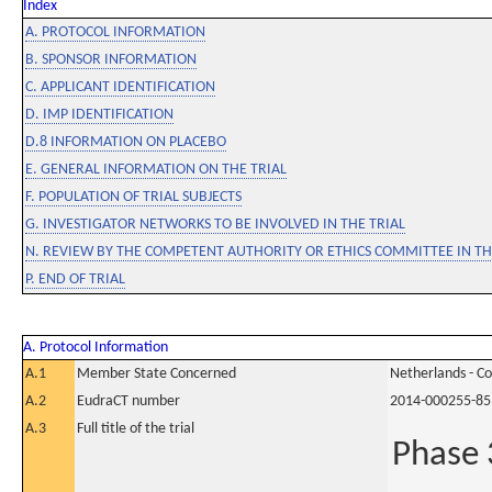
Index
A. PROTOCOL INFORMATION
B. SPONSOR INFORMATION
C. APPLICANT IDENTIFICATION
D. IMP IDENTIFICATION
D.8 INFORMATION ON PLACEBO
E. GENERAL INFORMATION ON THE TRIAL
F. POPULATION OF TRIAL SUBJECTS
G. INVESTIGATOR NETWORKS TO BE INVOLVED IN THE TRIAL
N. REVIEW BY THE COMPETENT AUTHORITY OR ETHICS COMMITTEE IN 
P. END OF TRIAL
A. Protocol Information
A.1
Member State Concerned
Netherlands - C
A.2
EudraCT number
2014-000255-85
A.3
Full title of the trial
Phase