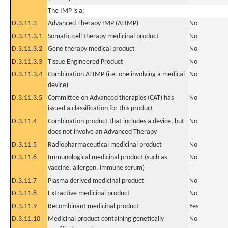
The IMP is a:
D.3.11.3
Advanced Therapy IMP (ATIMP)
No
D.3.11.3.1
Somatic cell therapy medicinal product
No
D.3.11.3.2
Gene therapy medical product
No
D.3.11.3.3
Tissue Engineered Product
No
D.3.11.3.4
Combination ATIMP (i.e. one involving a medical
No
device)
D.3.11.3.5
Committee on Advanced therapies (CAT) has
No
issued a classification for this product
D.3.11.4
Combination product that includes a device, but
No
does not involve an Advanced Therapy
D.3.11.5
Radiopharmaceutical medicinal product
No
D.3.11.6
Immunological medicinal product (such as
No
vaccine, allergen, immune serum)
D.3.11.7
Plasma derived medicinal product
No
D.3.11.8
Extractive medicinal product
No
D.3.11.9
Recombinant medicinal product
Yes
D.3.11.10
Medicinal product containing genetically
No