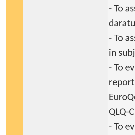
- To a
darat
- To a
in sub
- To e
report
EuroQ
QLQ-C
- To ev