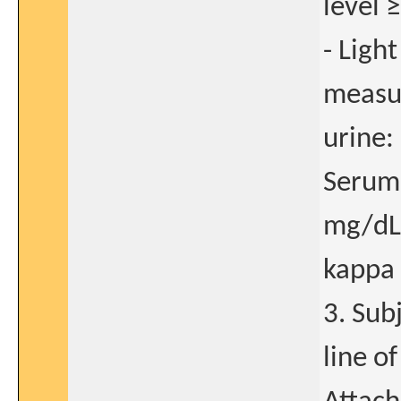
level 
- Ligh
measur
urine:
Serum 
mg/dL
kappa 
3. Sub
line o