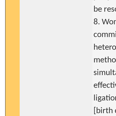
be res
8. Wom
commit
hetero
method
simult
effect
ligati
[birth