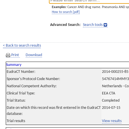
Examples:
Cancer AND drug name. Pneumonia AND sp
How to search [pdf]
Advanced Search:
Search tools
< Back to search results
Print
Download
Summary
EudraCT Number:
2014-000255-85
Sponsor's Protocol Code Number:
54767414MMY3
National Competent Authority:
Netherlands - C
Clinical Trial Type:
EEA CTA
Trial Status:
Completed
Date on which this record was first entered in the EudraCT
2014-07-15
database:
Trial results
View results