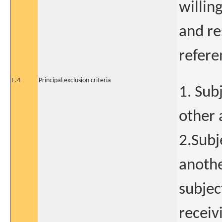
willin
and res
refere
E.4
Principal exclusion criteria
1. Sub
other 
2.Subj
anothe
subjec
receiv