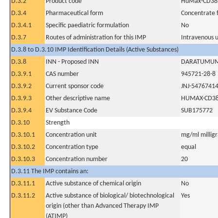
D.3.2
Product code
HuMax-CD38
D.3.4
Pharmaceutical form
Concentrate f
D.3.4.1
Specific paediatric formulation
No
D.3.7
Routes of administration for this IMP
Intravenous 
D.3.8 to D.3.10 IMP Identification Details (Active Substances)
D.3.8
INN - Proposed INN
DARATUMU
D.3.9.1
CAS number
945721-28-8
D.3.9.2
Current sponsor code
JNJ-5476741
D.3.9.3
Other descriptive name
HUMAX-CD3
D.3.9.4
EV Substance Code
SUB175772
D.3.10
Strength
D.3.10.1
Concentration unit
mg/ml milligra
D.3.10.2
Concentration type
equal
D.3.10.3
Concentration number
20
D.3.11 The IMP contains an:
D.3.11.1
Active substance of chemical origin
No
D.3.11.2
Active substance of biological/ biotechnological
Yes
origin (other than Advanced Therapy IMP
(ATIMP)