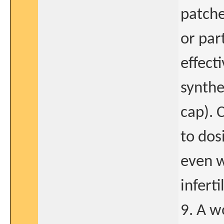
patche
or par
effect
synthe
cap). 
to dos
even w
infert
9. A w