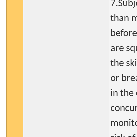
7.Subj
than m
before
are sq
the sk
or bre
in the
concur
monito