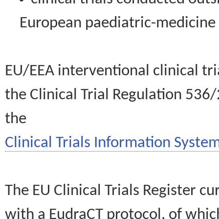
European paediatric-medicin
EU/EEA interventional clinical tr
the Clinical Trial Regulation 536
the
Clinical Trials Information System
The EU Clinical Trials Register c
with a EudraCT protocol, of wh