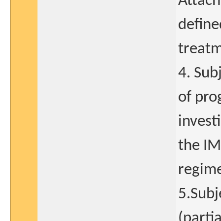
Attach
define
treat
4. Sub
of pro
invest
the IM
regim
5.Subj
(parti