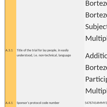
Bortez
Bortez
Subjec
Multi
A.3.1
Title of the trial for lay people, in easily
Additi
understood, i.e. non-technical, language
Bortez
Partic
Multi
A.4.1
Sponsor's protocol code number
54767414MMY3