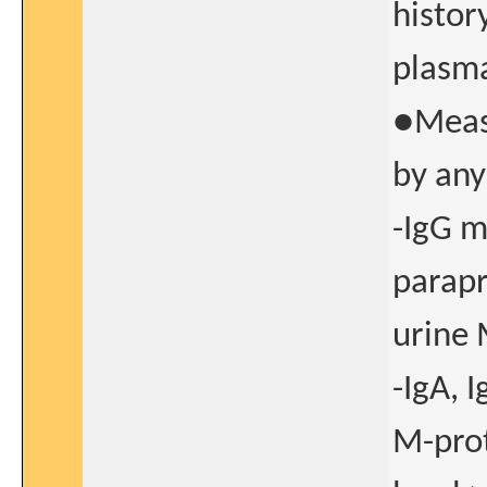
histor
plasm
●Measu
by any
-IgG 
parapr
urine 
-IgA, 
M-prot