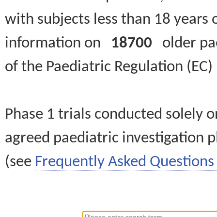
with subjects less than 18 years 
information on
18700
older paed
of the Paediatric Regulation (EC
Phase 1 trials conducted solely o
agreed paediatric investigation pl
(see
Frequently Asked Questions 