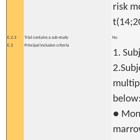
risk m
t(14;2
E.2.3
Trial contains a sub-study
No
E.3
Principal inclusion criteria
1. Sub
2.Sub
multip
below
● Mono
marrow