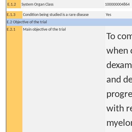
E.1.2
System Organ Class
100000004864
E.1.3
Condition being studied is a rare disease
Yes
E.2 Objective of the trial
E.2.1
Main objective of the trial
To com
when 
dexam
and de
progre
with r
myelo