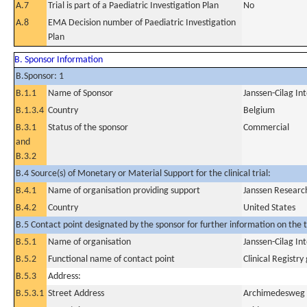
A.7
Trial is part of a Paediatric Investigation Plan
No
A.8
EMA Decision number of Paediatric Investigation
Plan
B. Sponsor Information
B.Sponsor: 1
B.1.1
Name of Sponsor
Janssen-Cilag In
B.1.3.4
Country
Belgium
B.3.1
Status of the sponsor
Commercial
and
B.3.2
B.4 Source(s) of Monetary or Material Support for the clinical trial:
B.4.1
Name of organisation providing support
Janssen Researc
B.4.2
Country
United States
B.5 Contact point designated by the sponsor for further information on the t
B.5.1
Name of organisation
Janssen-Cilag In
B.5.2
Functional name of contact point
Clinical Registry
B.5.3
Address:
B.5.3.1
Street Address
Archimedesweg