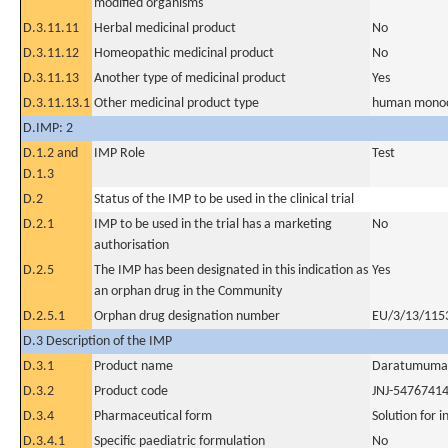
modified organisms
D.3.11.11
Herbal medicinal product
No
D.3.11.12
Homeopathic medicinal product
No
D.3.11.13
Another type of medicinal product
Yes
D.3.11.13.1
Other medicinal product type
human monoc
D.IMP: 2
D.1.2 and
IMP Role
Test
D.1.3
D.2
Status of the IMP to be used in the clinical trial
D.2.1
IMP to be used in the trial has a marketing
No
authorisation
D.2.5
The IMP has been designated in this indication as
Yes
an orphan drug in the Community
D.2.5.1
Orphan drug designation number
EU/3/13/115
D.3 Description of the IMP
D.3.1
Product name
Daratumuma
D.3.2
Product code
JNJ-5476741
D.3.4
Pharmaceutical form
Solution for i
D.3.4.1
Specific paediatric formulation
No