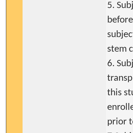
5. Sub
before
subjec
stem c
6. Sub
transp
this s
enroll
prior 