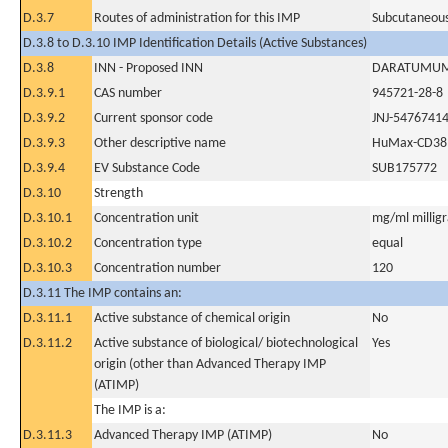
D.3.7
Routes of administration for this IMP
Subcutaneous
D.3.8 to D.3.10 IMP Identification Details (Active Substances)
D.3.8
INN - Proposed INN
DARATUMU
D.3.9.1
CAS number
945721-28-8
D.3.9.2
Current sponsor code
JNJ-5476741
D.3.9.3
Other descriptive name
HuMax-CD38,
D.3.9.4
EV Substance Code
SUB175772
D.3.10
Strength
D.3.10.1
Concentration unit
mg/ml milligra
D.3.10.2
Concentration type
equal
D.3.10.3
Concentration number
120
D.3.11 The IMP contains an:
D.3.11.1
Active substance of chemical origin
No
D.3.11.2
Active substance of biological/ biotechnological
Yes
origin (other than Advanced Therapy IMP
(ATIMP)
The IMP is a:
D.3.11.3
Advanced Therapy IMP (ATIMP)
No