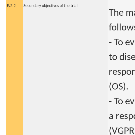
E.2.2
Secondary objectives of the trial
The ma
follow
- To e
to dis
respon
(OS).
- To e
a resp
(VGPR)