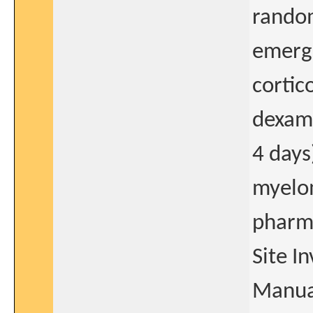
random
emerge
cortic
dexam
4 days
myelo
pharma
Site I
Manua