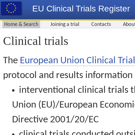
EU Clinical Trials Register
Home & Search
Joining a trial
Contacts
Abou
Clinical trials
The
European Union Clinical Trial
protocol and results information
interventional clinical trial
Union (EU)/European Economic 
Directive 2001/20/EC
clinical trials conducted out