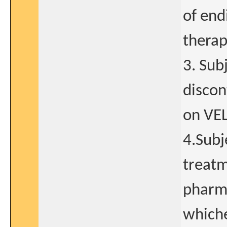
of end
therap
3. Sub
discon
on VE
4.Subj
treatm
pharma
whiche