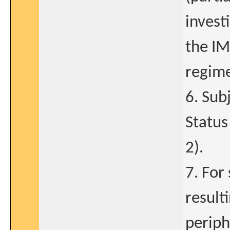
invest
the IM
regime
6. Sub
Status
2).
7. For
result
periph