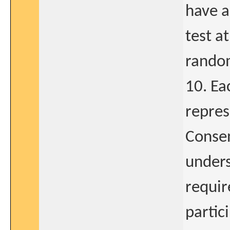
have a
test a
random
10. Ea
repres
Consen
unders
requir
partic