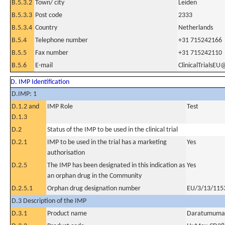
B.5.3.2
Town/ city
Leiden
B.5.3.3
Post code
2333
B.5.3.4
Country
Netherlands
B.5.4
Telephone number
+31 715242166
B.5.5
Fax number
+31 715242110
B.5.6
E-mail
ClinicalTrialsEU
D. IMP Identification
D.IMP: 1
D.1.2 and
IMP Role
Test
D.1.3
D.2
Status of the IMP to be used in the clinical trial
D.2.1
IMP to be used in the trial has a marketing
Yes
authorisation
D.2.5
The IMP has been designated in this indication as
Yes
an orphan drug in the Community
D.2.5.1
Orphan drug designation number
EU/3/13/115
D.3 Description of the IMP
D.3.1
Product name
Daratumuma