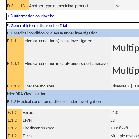
D.3.11.13
Another type of medicinal product
No
D.8 Information on Placebo
E. General Information on the Trial
E.1 Medical condition or disease under investigation
E.1.1
Medical condition(s) being investigated
Multi
E.1.1.1
Medical condition in easily understood language
Multi
E.1.1.2
Therapeutic area
Diseases [C] - C
MedDRA Classification
E.1.2 Medical condition or disease under investigation
E.1.2
Version
21.0
E.1.2
Level
LLT
E.1.2
Classification code
10028228
E.1.2
Term
Multiple myelo