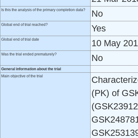
Is this the analysis of the primary completion data?
No
Global end of trial reached?
Yes
Global end of trial date
10 May 20
Was the trial ended prematurely?
No
General information about the trial
Main objective of the trial
Characteriz
(PK) of GS
(GSK23912
GSK248781
GSK2531398