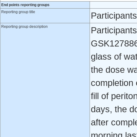
End points reporting groups
Reporting group title
Participan
Reporting group description
Participant
GSK1278863 
glass of wa
the dose wa
completion 
fill of perit
days, the d
after compl
morning last 