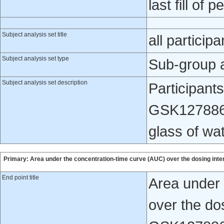
last fill of p
Subject analysis set title
all participa
Subject analysis set type
Sub-group 
Subject analysis set description
Participants
GSK1278863 
glass of wat
Primary: Area under the concentration-time curve (AUC) over the dosing inte
End point title
Area under 
over the dos