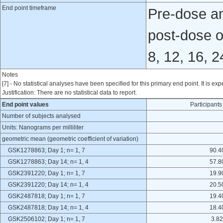
End point timeframe
Pre-dose and
post-dose o
8, 12, 16, 
Notes
[7] - No statistical analyses have been specified for this primary end point. It is exp
Justification: There are no statistical data to report.
End point values
Participan
Number of subjects analysed
Units: Nanograms per milliliter
geometric mean (geometric coefficient of variation)
GSK1278863; Day 1; n= 1, 7
90.4
GSK1278863; Day 14; n= 1, 4
57.8
GSK2391220; Day 1; n= 1, 7
19.9
GSK2391220; Day 14; n= 1, 4
20.5
GSK2487818; Day 1; n= 1, 7
19.4
GSK2487818; Day 14; n= 1, 4
18.4
GSK2506102; Day 1; n= 1, 7
3.82