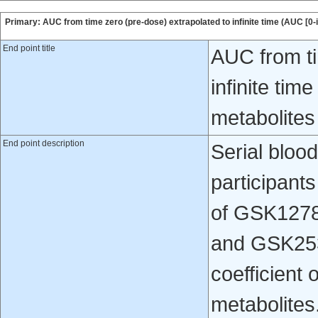
Primary: AUC from time zero (pre-dose) extrapolated to infinite time (AUC [0-
End point title
AUC from ti
infinite ti
metabolite
End point description
Serial bloo
participants
of GSK1278
and GSK253
coefficient 
metabolites.