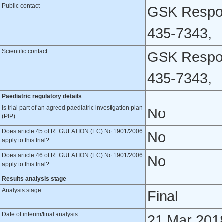
Public contact
GSK Respon
435-7343,
Scientific contact
GSK Respon
435-7343,
Paediatric regulatory details
Is trial part of an agreed paediatric investigation plan
No
(PIP)
Does article 45 of REGULATION (EC) No 1901/2006
No
apply to this trial?
Does article 46 of REGULATION (EC) No 1901/2006
No
apply to this trial?
Results analysis stage
Analysis stage
Final
Date of interim/final analysis
21 Mar 201