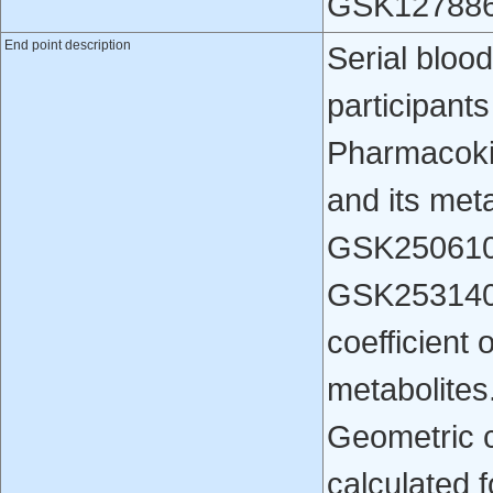
GSK1278863
End point description
Serial bloo
participants
Pharmacoki
and its me
GSK250610
GSK2531401
coefficient 
metabolites.
Geometric co
calculated 