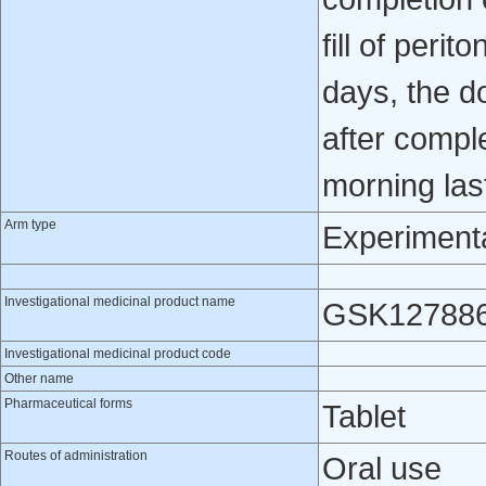
fill of perit
days, the d
after compl
morning last 
Arm type
Experiment
Investigational medicinal product name
GSK12788
Investigational medicinal product code
Other name
Pharmaceutical forms
Tablet
Routes of administration
Oral use