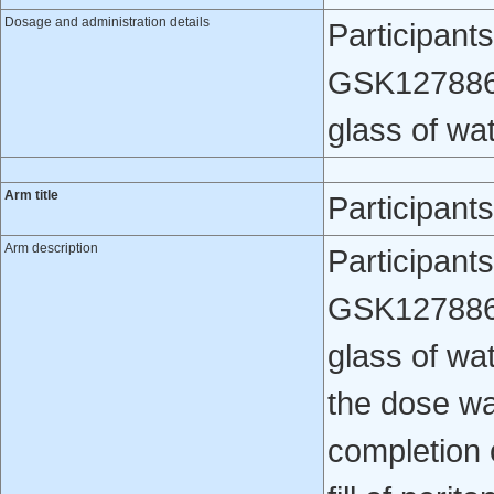
Dosage and administration details
Participants
GSK1278863 
glass of wat
Arm title
Participant
Arm description
Participant
GSK1278863 
glass of wa
the dose wa
completion 