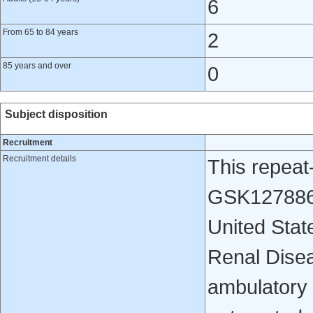
6
From 65 to 84 years
2
85 years and over
0
Subject disposition
Recruitment
Recruitment details
This repeat
GSK1278863
United Stat
Renal Dise
ambulatory 