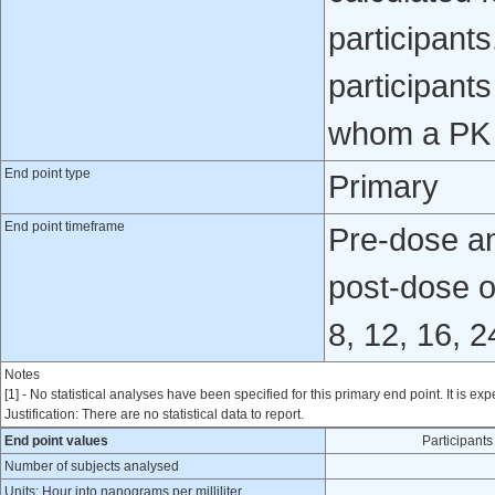
participant
participants
whom a PK 
End point type
Primary
End point timeframe
Pre-dose and
post-dose o
8, 12, 16, 
Notes
[1] - No statistical analyses have been specified for this primary end point. It is exp
Justification: There are no statistical data to report.
End point values
Participan
Number of subjects analysed
Units: Hour into nanograms per milliliter