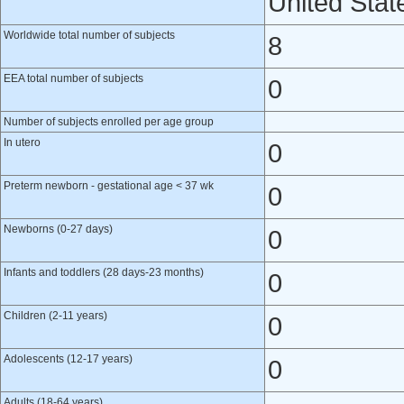
United Stat
Worldwide total number of subjects
8
EEA total number of subjects
0
Number of subjects enrolled per age group
In utero
0
Preterm newborn - gestational age < 37 wk
0
Newborns (0-27 days)
0
Infants and toddlers (28 days-23 months)
0
Children (2-11 years)
0
Adolescents (12-17 years)
0
Adults (18-64 years)