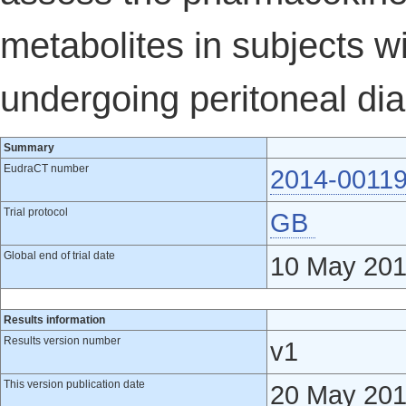
metabolites in subjects 
undergoing peritoneal dia
Summary
EudraCT number
2014-00119
Trial protocol
GB
Global end of trial date
10 May 20
Results information
Results version number
v1
This version publication date
20 May 20