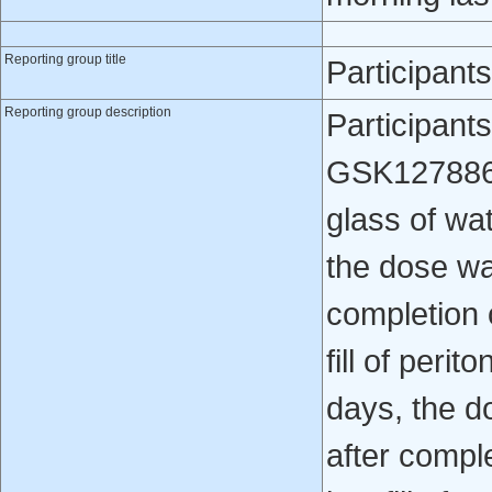
Reporting group title
Participant
Reporting group description
Participant
GSK1278863 
glass of wa
the dose wa
completion 
fill of perit
days, the d
after compl