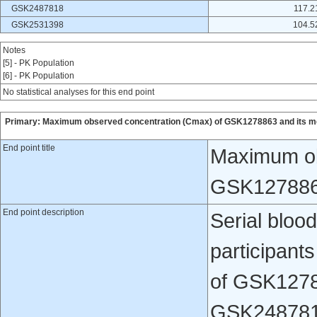
GSK2487818
117.2
GSK2531398
104.5
Notes
[5] - PK Population
[6] - PK Population
No statistical analyses for this end point
Primary: Maximum observed concentration (Cmax) of GSK1278863 and its me
End point title
Maximum ob
GSK1278863
End point description
Serial bloo
participants
of GSK1278
GSK248781