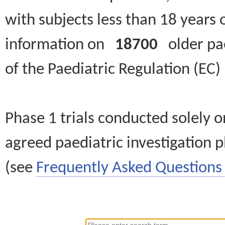
with subjects less than 18 years 
information on
18700
older paed
of the Paediatric Regulation (EC
Phase 1 trials conducted solely o
agreed paediatric investigation pl
(see
Frequently Asked Questions 