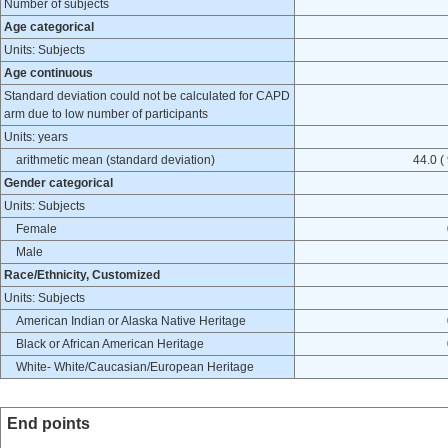
Number of subjects
Age categorical
Units: Subjects
Age continuous
Standard deviation could not be calculated for CAPD
arm due to low number of participants
Units: years
arithmetic mean (standard deviation)
44.0 (
Gender categorical
Units: Subjects
Female
Male
Race/Ethnicity, Customized
Units: Subjects
American Indian or Alaska Native Heritage
Black or African American Heritage
White- White/Caucasian/European Heritage
End points