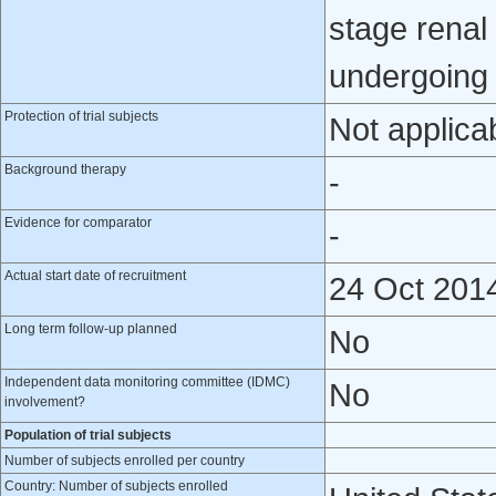
stage renal
undergoing 
Protection of trial subjects
Not applica
Background therapy
-
Evidence for comparator
-
Actual start date of recruitment
24 Oct 201
Long term follow-up planned
No
Independent data monitoring committee (IDMC)
No
involvement?
Population of trial subjects
Number of subjects enrolled per country
Country: Number of subjects enrolled