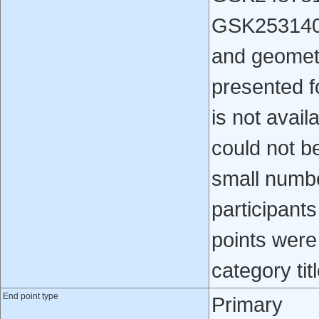
GSK253140
and geometr
presented f
is not avail
could not b
small numbe
participants
points were
category titl
End point type
Primary