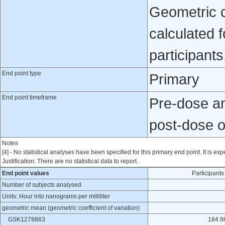
Geometric co
calculated 
participants
End point type
Primary
End point timeframe
Pre-dose and
post-dose 
Notes
[4] - No statistical analyses have been specified for this primary end point. It is exp
Justification: There are no statistical data to report.
End point values
Participan
Number of subjects analysed
Units: Hour into nanograms per milliliter
geometric mean (geometric coefficient of variation)
GSK1278863
184.9