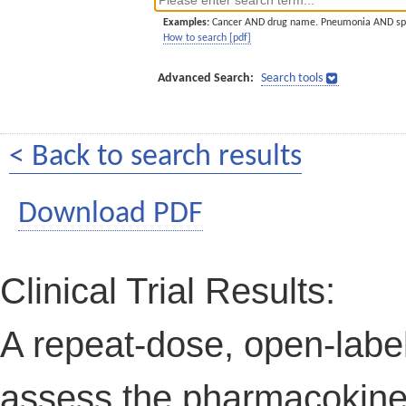
Examples:
Cancer AND drug name. Pneumonia AND sp
How to search [pdf]
Advanced Search:
Search tools
< Back to search results
Download PDF
Clinical Trial Results:
A repeat-dose, open-label
assess the pharmacokin