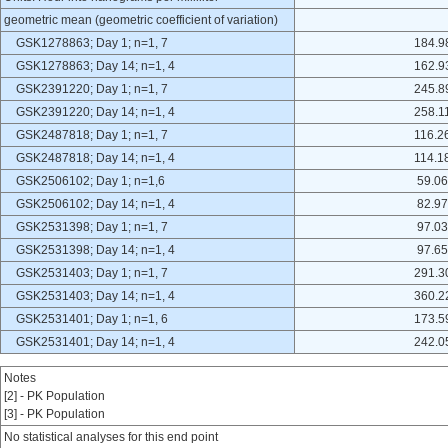
geometric mean (geometric coefficient of variation)
GSK1278863; Day 1; n=1, 7
184.9
GSK1278863; Day 14; n=1, 4
162.9
GSK2391220; Day 1; n=1, 7
245.8
GSK2391220; Day 14; n=1, 4
258.1
GSK2487818; Day 1; n=1, 7
116.2
GSK2487818; Day 14; n=1, 4
114.1
GSK2506102; Day 1; n=1,6
59.06
GSK2506102; Day 14; n=1, 4
82.97
GSK2531398; Day 1; n=1, 7
97.03
GSK2531398; Day 14; n=1, 4
97.65
GSK2531403; Day 1; n=1, 7
291.3
GSK2531403; Day 14; n=1, 4
360.2
GSK2531401; Day 1; n=1, 6
173.5
GSK2531401; Day 14; n=1, 4
242.0
Notes
[2] - PK Population
[3] - PK Population
No statistical analyses for this end point