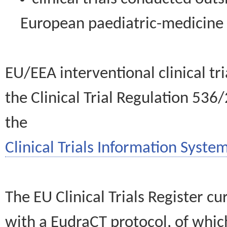
European paediatric-medicin
EU/EEA interventional clinical tr
the Clinical Trial Regulation 536
the
Clinical Trials Information System
The EU Clinical Trials Register c
with a EudraCT protocol, of wh