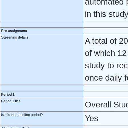
automated p
in this study
Pre-assignment
Screening details
A total of 
of which 12
study to re
once daily 
Period 1
Period 1 title
Overall Stud
Is this the baseline period?
Yes