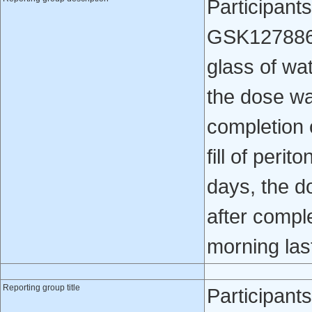
Participant
GSK1278863 
glass of wa
the dose wa
completion 
fill of perit
days, the d
after compl
morning last 
Reporting group title
Participant