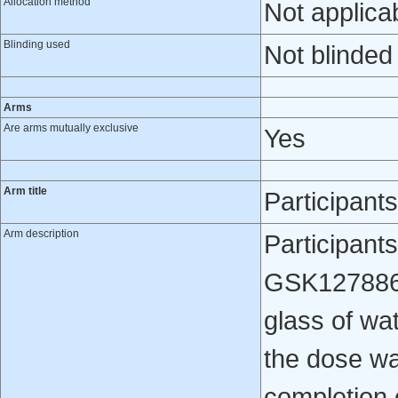
Allocation method
Not applica
Blinding used
Not blinded
Arms
Are arms mutually exclusive
Yes
Arm title
Participan
Arm description
Participant
GSK1278863 
glass of wa
the dose wa
completion 