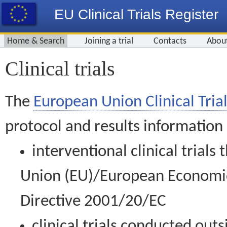
EU Clinical Trials Register
Home & Search
Joining a trial
Contacts
Abou
Clinical trials
The
European Union Clinical Trial
protocol and results information
interventional clinical trial
Union (EU)/European Economic 
Directive 2001/20/EC
clinical trials conducted out