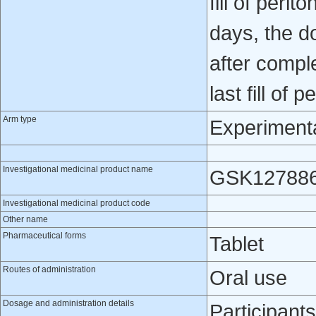
fill of perit
days, the d
after compl
last fill of p
Arm type
Experiment
Investigational medicinal product name
GSK12788
Investigational medicinal product code
Other name
Pharmaceutical forms
Tablet
Routes of administration
Oral use
Dosage and administration details
Participants