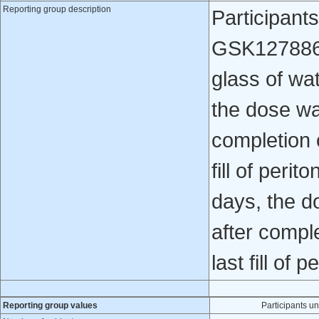
Reporting group description
Participant
GSK1278863 
glass of wa
the dose wa
completion 
fill of perit
days, the d
after compl
last fill of p
Reporting group values
Participants 