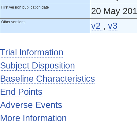
First version publication date
20 May 20
Other versions
v2
,
v3
Trial Information
Subject Disposition
Baseline Characteristics
End Points
Adverse Events
More Information