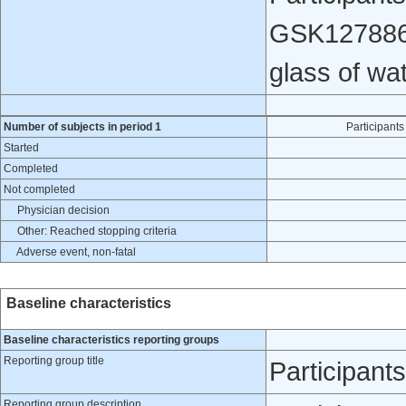
GSK1278863 
glass of wat
Number of subjects in period 1
Participan
Started
Completed
Not completed
Physician decision
Other: Reached stopping criteria
Adverse event, non-fatal
Baseline characteristics
Baseline characteristics reporting groups
Reporting group title
Participan
Reporting group description