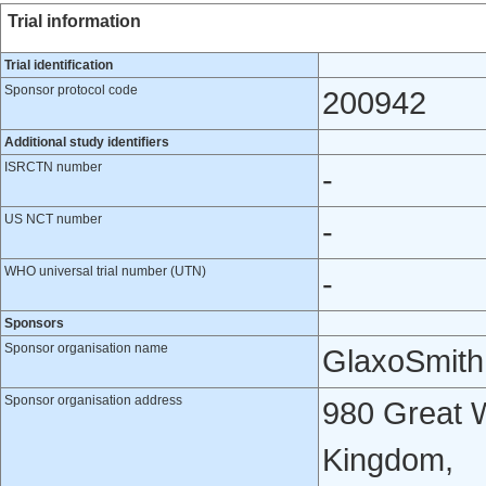
Trial information
Trial identification
Sponsor protocol code
200942
Additional study identifiers
ISRCTN number
-
US NCT number
-
WHO universal trial number (UTN)
-
Sponsors
Sponsor organisation name
GlaxoSmith
Sponsor organisation address
980 Great W
Kingdom,