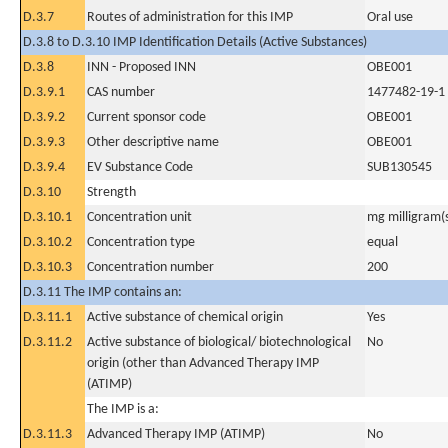
D.3.7
Routes of administration for this IMP
Oral use
D.3.8 to D.3.10 IMP Identification Details (Active Substances)
D.3.8
INN - Proposed INN
OBE001
D.3.9.1
CAS number
1477482-19-1
D.3.9.2
Current sponsor code
OBE001
D.3.9.3
Other descriptive name
OBE001
D.3.9.4
EV Substance Code
SUB130545
D.3.10
Strength
D.3.10.1
Concentration unit
mg milligram(
D.3.10.2
Concentration type
equal
D.3.10.3
Concentration number
200
D.3.11 The IMP contains an:
D.3.11.1
Active substance of chemical origin
Yes
D.3.11.2
Active substance of biological/ biotechnological
No
origin (other than Advanced Therapy IMP
(ATIMP)
The IMP is a:
D.3.11.3
Advanced Therapy IMP (ATIMP)
No