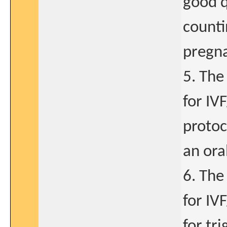
good q
counti
pregna
5. The
for IV
protoc
an ora
6. The
for IV
for tri