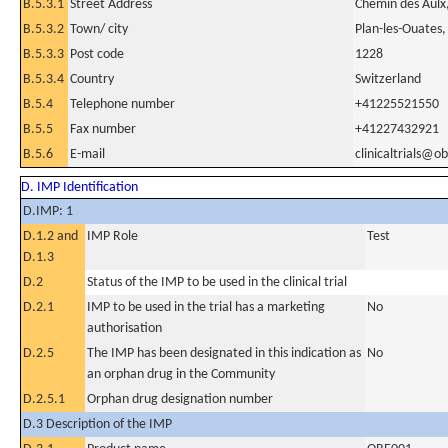
B.5.3.1
Street Address
Chemin des Aulx
B.5.3.2
Town/ city
Plan-les-Ouates
B.5.3.3
Post code
1228
B.5.3.4
Country
Switzerland
B.5.4
Telephone number
+41225521550
B.5.5
Fax number
+41227432921
B.5.6
E-mail
clinicaltrials@o
D. IMP Identification
D.IMP: 1
D.1.2 and
IMP Role
Test
D.1.3
D.2
Status of the IMP to be used in the clinical trial
D.2.1
IMP to be used in the trial has a marketing
No
authorisation
D.2.5
The IMP has been designated in this indication as
No
an orphan drug in the Community
D.2.5.1
Orphan drug designation number
D.3 Description of the IMP