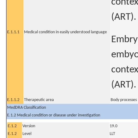
contex
(ART).
E.1.1.1
Medical condition in easily understood language
Embry
embyo 
contex
(ART).
E.1.1.2
Therapeutic area
Body processes 
MedDRA Classification
E.1.2 Medical condition or disease under investigation
E.1.2
Version
19.0
E.1.2
Level
LLT