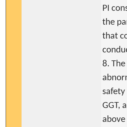
PI con
the par
that c
conduc
8. The
abnorm
safety
GGT, a
above 