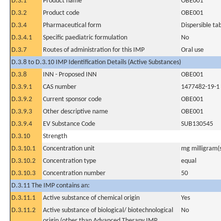
D.3.1
Product name
OBE001
D.3.2
Product code
OBE001
D.3.4
Pharmaceutical form
Dispersible ta
D.3.4.1
Specific paediatric formulation
No
D.3.7
Routes of administration for this IMP
Oral use
D.3.8 to D.3.10 IMP Identification Details (Active Substances)
D.3.8
INN - Proposed INN
OBE001
D.3.9.1
CAS number
1477482-19-1
D.3.9.2
Current sponsor code
OBE001
D.3.9.3
Other descriptive name
OBE001
D.3.9.4
EV Substance Code
SUB130545
D.3.10
Strength
D.3.10.1
Concentration unit
mg milligram(
D.3.10.2
Concentration type
equal
D.3.10.3
Concentration number
50
D.3.11 The IMP contains an:
D.3.11.1
Active substance of chemical origin
Yes
D.3.11.2
Active substance of biological/ biotechnological
No
origin (other than Advanced Therapy IMP