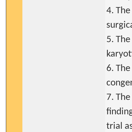
4. The
surgic
5. The
karyot
6. The
congen
7. The
findin
trial 