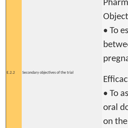
Pharm
Object
• To e
betwee
pregna
E.2.2
Secondary objectives of the trial
Effica
• To a
oral d
on the