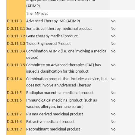
(ATIMP)
The IMP is a:
D.3.11.3
Advanced Therapy IMP (ATIMP)
No
D.3.11.3.1
Somatic cell therapy medicinal product
No
D.3.11.3.2
Gene therapy medical product
No
D.3.11.3.3
Tissue Engineered Product
No
D.3.11.3.4
Combination ATIMP (i.e. one involving a medical
No
device)
D.3.11.3.5
Committee on Advanced therapies (CAT) has
No
issued a classification for this product
D.3.11.4
Combination product that includes a device, but
No
does not involve an Advanced Therapy
D.3.11.5
Radiopharmaceutical medicinal product
No
D.3.11.6
Immunological medicinal product (such as
No
vaccine, allergen, immune serum)
D.3.11.7
Plasma derived medicinal product
No
D.3.11.8
Extractive medicinal product
No
D.3.11.9
Recombinant medicinal product
No