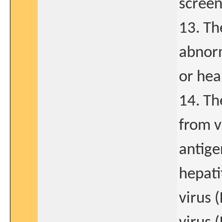
screen
13. Th
abnorm
or hea
14. Th
from v
antige
hepati
virus