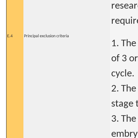
resear
requir
E.4
Principal exclusion criteria
1. The
of 3 o
cycle.
2. The
stage 
3. The
embryo