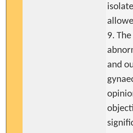
isolat
allowe
9. The
abnorm
and ou
gynaec
opinio
object
signif