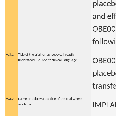
placeb
and eff
OBE001
followi
A.3.1
Title of the trial for lay people, in easily
OBE001
understood, i.e. non-technical, language
placeb
transfe
A.3.2
Name or abbreviated title of the trial where
IMPLA
available