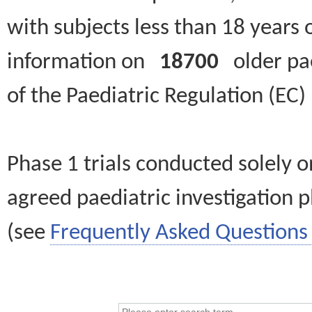
with subjects less than 18 years 
information on
18700
older paed
of the Paediatric Regulation (EC
Phase 1 trials conducted solely o
agreed paediatric investigation pl
(see
Frequently Asked Questions 