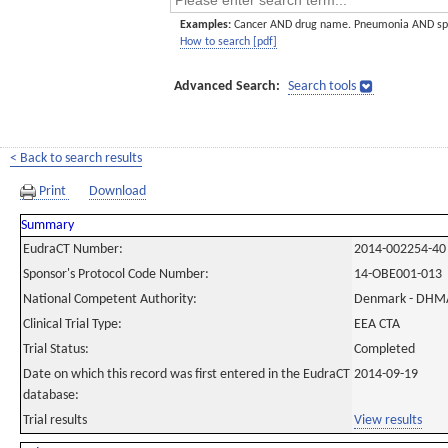
Examples:
Cancer AND drug name. Pneumonia AND sp
How to search [pdf]
Advanced Search:
Search tools
< Back to search results
Print
Download
Summary
EudraCT Number:
2014-002254-40
Sponsor's Protocol Code Number:
14-OBE001-013
National Competent Authority:
Denmark - DHM
Clinical Trial Type:
EEA CTA
Trial Status:
Completed
Date on which this record was first entered in the EudraCT
2014-09-19
database:
Trial results
View results