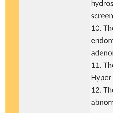
hydro
screen
10. Th
endome
adeno
11. Th
Hyper 
12. Th
abnorm