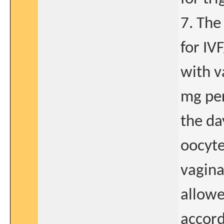
7. The
for IV
with v
mg per
the da
oocyte
vagina
allowe
accord