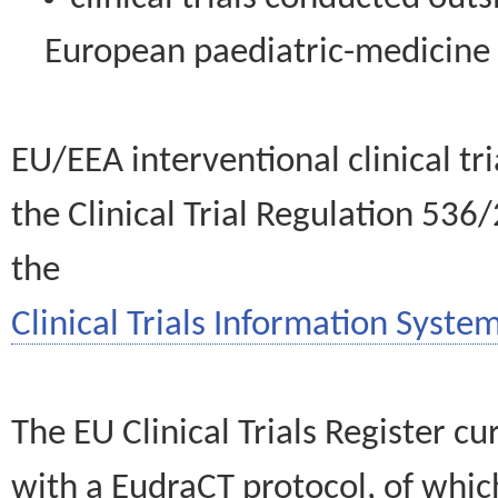
European paediatric-medicin
EU/EEA interventional clinical tr
the Clinical Trial Regulation 536
the
Clinical Trials Information System
The EU Clinical Trials Register c
with a EudraCT protocol, of wh