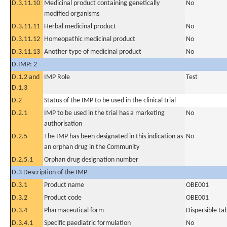
D.3.11.10
Medicinal product containing genetically
No
modified organisms
D.3.11.11
Herbal medicinal product
No
D.3.11.12
Homeopathic medicinal product
No
D.3.11.13
Another type of medicinal product
No
D.IMP: 2
D.1.2 and
IMP Role
Test
D.1.3
D.2
Status of the IMP to be used in the clinical trial
D.2.1
IMP to be used in the trial has a marketing
No
authorisation
D.2.5
The IMP has been designated in this indication as
No
an orphan drug in the Community
D.2.5.1
Orphan drug designation number
D.3 Description of the IMP
D.3.1
Product name
OBE001
D.3.2
Product code
OBE001
D.3.4
Pharmaceutical form
Dispersible ta
D.3.4.1
Specific paediatric formulation
No