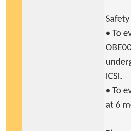
Safety
• To e
OBE00
underg
ICSI.
• To e
at 6 m