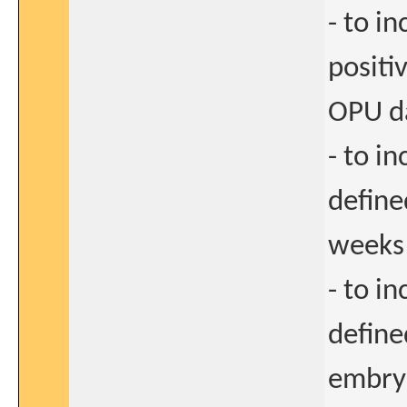
- to i
positi
OPU d
- to i
define
weeks
- to i
define
embryo