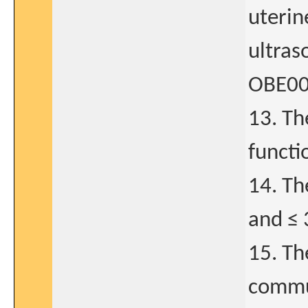
uterin
ultras
OBE001
13. Th
functi
14. Th
and ≤ 
15. Th
commun