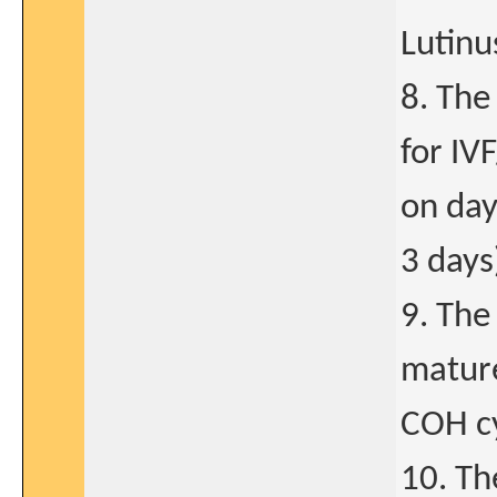
Lutinu
8. The
for IV
on day
3 days
9. The
mature
COH cy
10. Th