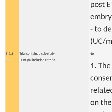
post E
embryo
- to d
(UC/mi
E.2.3
Trial contains a sub-study
No
E.3
Principal inclusion criteria
1. The
consen
relate
on the