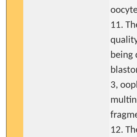
oocyte
11. Th
qualit
being 
blasto
3, oop
multi
fragme
12. Th