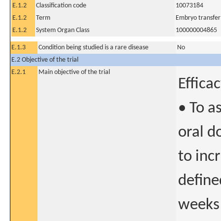
E.1.2
Classification code
10073184
E.1.2
Term
Embryo transfer
E.1.2
System Organ Class
100000004865
E.1.3
Condition being studied is a rare disease
No
E.2 Objective of the trial
E.2.1
Main objective of the trial
Effica
• To a
oral d
to inc
define
weeks 