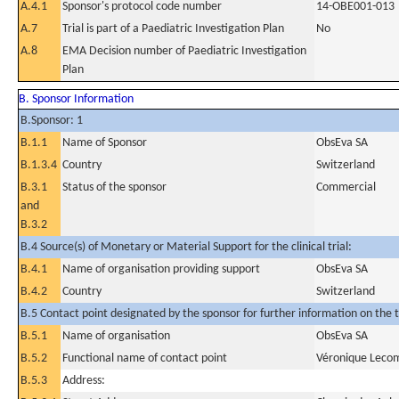
A.4.1
Sponsor's protocol code number
14-OBE001-013
A.7
Trial is part of a Paediatric Investigation Plan
No
A.8
EMA Decision number of Paediatric Investigation
Plan
B. Sponsor Information
B.Sponsor: 1
B.1.1
Name of Sponsor
ObsEva SA
B.1.3.4
Country
Switzerland
B.3.1
Status of the sponsor
Commercial
and
B.3.2
B.4 Source(s) of Monetary or Material Support for the clinical trial:
B.4.1
Name of organisation providing support
ObsEva SA
B.4.2
Country
Switzerland
B.5 Contact point designated by the sponsor for further information on the t
B.5.1
Name of organisation
ObsEva SA
B.5.2
Functional name of contact point
Véronique Leco
B.5.3
Address: