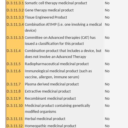
D.3.11.3.1
Somatic cell therapy medicinal product
No
D.3.11.3.2
Gene therapy medical product
No
D.3.11.3.3
Tissue Engineered Product
No
D.3.11.3.4
Combination ATIMP (i.e. one involving a medical
No
device)
D.3.11.3.5
Committee on Advanced therapies (CAT) has
No
issued a classification for this product
D.3.11.4
Combination product that includes a device, but
No
does not involve an Advanced Therapy
D.3.11.5
Radiopharmaceutical medicinal product
No
D.3.11.6
Immunological medicinal product (such as
No
vaccine, allergen, immune serum)
D.3.11.7
Plasma derived medicinal product
No
D.3.11.8
Extractive medicinal product
No
D.3.11.9
Recombinant medicinal product
No
D.3.11.10
Medicinal product containing genetically
No
modified organisms
D.3.11.11
Herbal medicinal product
No
D.3.11.12
Homeopathic medicinal product
No