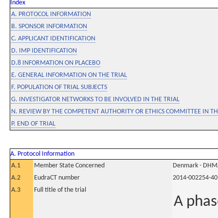
Index
A. PROTOCOL INFORMATION
B. SPONSOR INFORMATION
C. APPLICANT IDENTIFICATION
D. IMP IDENTIFICATION
D.8 INFORMATION ON PLACEBO
E. GENERAL INFORMATION ON THE TRIAL
F. POPULATION OF TRIAL SUBJECTS
G. INVESTIGATOR NETWORKS TO BE INVOLVED IN THE TRIAL
N. REVIEW BY THE COMPETENT AUTHORITY OR ETHICS COMMITTEE IN 
P. END OF TRIAL
A. Protocol Information
A.1
Member State Concerned
Denmark - DHM
A.2
EudraCT number
2014-002254-40
A.3
Full title of the trial
A phas