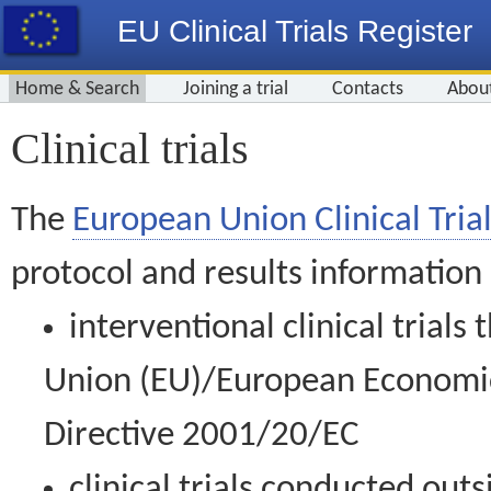
EU Clinical Trials Register
Home & Search
Joining a trial
Contacts
Abou
Clinical trials
The
European Union Clinical Trial
protocol and results information
interventional clinical trial
Union (EU)/European Economic 
Directive 2001/20/EC
clinical trials conducted out