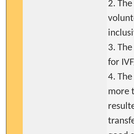
2. The
volunt
inclus
3. The
for IV
4. The
more t
result
transf