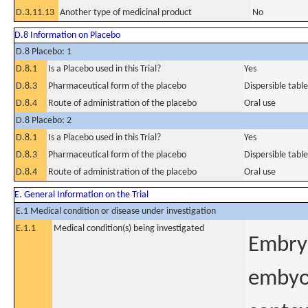
D.3.11.13
Another type of medicinal product
No
D.8 Information on Placebo
D.8 Placebo: 1
D.8.1
Is a Placebo used in this Trial?
Yes
D.8.3
Pharmaceutical form of the placebo
Dispersible table
D.8.4
Route of administration of the placebo
Oral use
D.8 Placebo: 2
D.8.1
Is a Placebo used in this Trial?
Yes
D.8.3
Pharmaceutical form of the placebo
Dispersible table
D.8.4
Route of administration of the placebo
Oral use
E. General Information on the Trial
E.1 Medical condition or disease under investigation
E.1.1
Medical condition(s) being investigated
Embry
embyo 