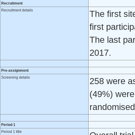
Recruitment
Recruitment details
The first s
first parti
The last pa
2017.
Pre-assignment
Screening details
258 were ass
(49%) were 
randomised
Period 1
Period 1 title