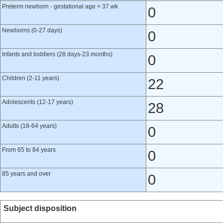
Preterm newborn - gestational age < 37 wk
0
Newborns (0-27 days)
0
Infants and toddlers (28 days-23 months)
0
Children (2-11 years)
22
Adolescents (12-17 years)
28
Adults (18-64 years)
0
From 65 to 84 years
0
85 years and over
0
Subject disposition