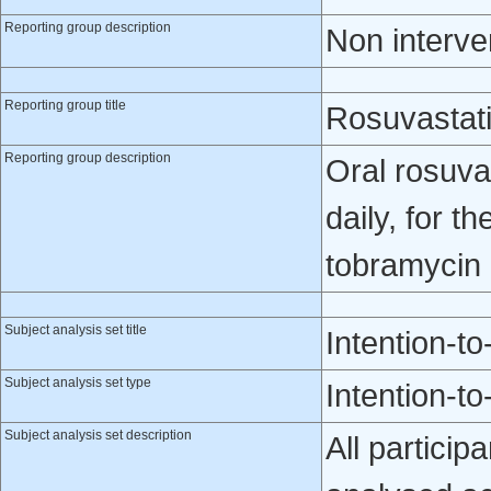
Reporting group description
Non interve
Reporting group title
Rosuvastat
Reporting group description
Oral rosuva
daily, for t
tobramycin 
Subject analysis set title
Intention-to
Subject analysis set type
Intention-to
Subject analysis set description
All particip