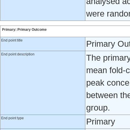
analysed ac
were rando
Primary: Primary Outcome
End point title
Primary Ou
End point description
The primary
mean fold-c
peak concen
between the
group.
End point type
Primary