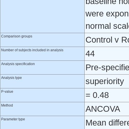
baseline no
were expone
normal scal
Comparison groups
Control v R
Number of subjects included in analysis
44
Analysis specification
Pre-specifi
Analysis type
superiority
P-value
= 0.48
Method
ANCOVA
Parameter type
Mean differ