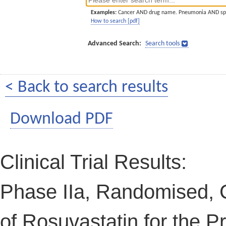
Examples:
Cancer AND drug name. Pneumonia AND sp
How to search [pdf]
Advanced Search:
Search tools
< Back to search results
Download PDF
Clinical Trial Results:
Phase IIa, Randomised, C
of Rosuvastatin for the P