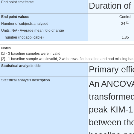
End point timeframe
Duration of
End point values
Control
[1]
Number of subjects analysed
24
Units: N/A - Average mean fold-change
number (not applicable)
1.85
Notes
[1] - 3 baseline samples were invalid.
[2] - 1 baseline sample was invalid; 2 withdrew after baseline and had missing ba
Statistical analysis title
Primary eff
Statistical analysis description
An ANCOVA 
transformed
peak KIM-1 
between the