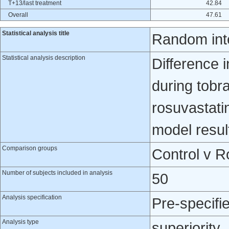
T+13/last treatment
42.84
Overall
47.61
Statistical analysis title
Random int
Statistical analysis description
Difference 
during tob
rosuvastati
model resul
Comparison groups
Control v R
Number of subjects included in analysis
50
Analysis specification
Pre-specifi
Analysis type
superiority