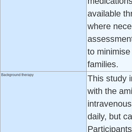
medications
available th
where neces
assessments
to minimise
families.
Background therapy
This study 
with the am
intravenous
daily, but c
Participant