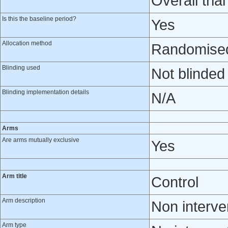
Overall trial
Is this the baseline period?
Yes
Allocation method
Randomised 
Blinding used
Not blinded
Blinding implementation details
N/A
Arms
Are arms mutually exclusive
Yes
Arm title
Control
Arm description
Non interve
Arm type