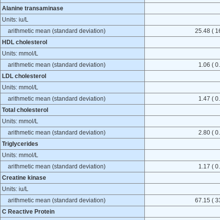
Alanine transaminase
Units: iu/L
arithmetic mean (standard deviation)
25.48 ( 1
HDL cholesterol
Units: mmol/L
arithmetic mean (standard deviation)
1.06 ( 0
LDL cholesterol
Units: mmol/L
arithmetic mean (standard deviation)
1.47 ( 0
Total cholesterol
Units: mmol/L
arithmetic mean (standard deviation)
2.80 ( 0
Triglycerides
Units: mmol/L
arithmetic mean (standard deviation)
1.17 ( 0
Creatine kinase
Units: iu/L
arithmetic mean (standard deviation)
67.15 ( 3
C Reactive Protein