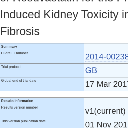
Induced Kidney Toxicity i
Fibrosis
Summary
EudraCT number
2014-0023
Trial protocol
GB
Global end of trial date
17 Mar 201
Results information
Results version number
v1(current)
This version publication date
01 Nov 201