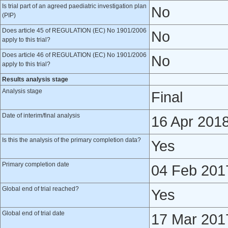
Is trial part of an agreed paediatric investigation plan
No
(PIP)
Does article 45 of REGULATION (EC) No 1901/2006
No
apply to this trial?
Does article 46 of REGULATION (EC) No 1901/2006
No
apply to this trial?
Results analysis stage
Analysis stage
Final
Date of interim/final analysis
16 Apr 201
Is this the analysis of the primary completion data?
Yes
Primary completion date
04 Feb 201
Global end of trial reached?
Yes
Global end of trial date
17 Mar 201