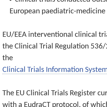
European paediatric-medicin
EU/EEA interventional clinical tr
the Clinical Trial Regulation 536
the
Clinical Trials Information System
The EU Clinical Trials Register c
with a EudraCT protocol, of wh