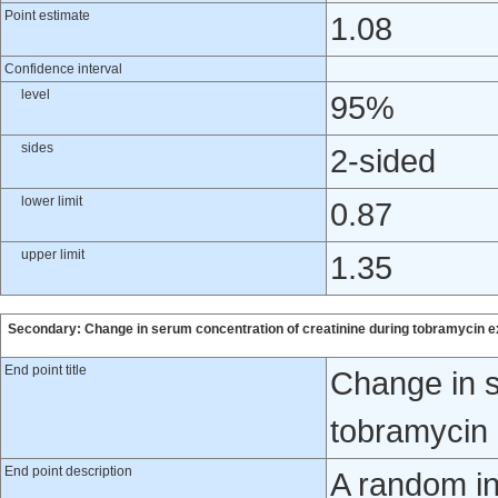
Point estimate
1.08
Confidence interval
level
95%
sides
2-sided
lower limit
0.87
upper limit
1.35
Secondary: Change in serum concentration of creatinine during tobramycin 
End point title
Change in s
tobramycin
End point description
A random in