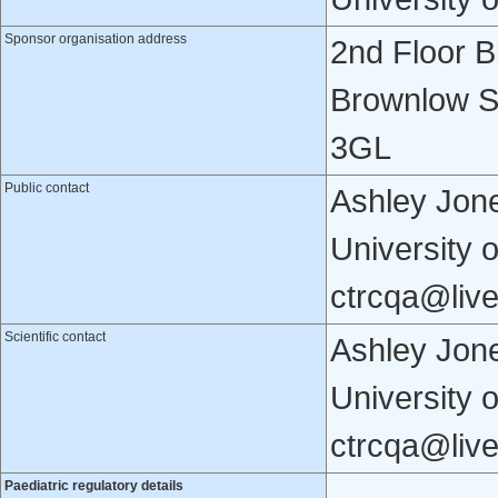
Sponsor organisation address
2nd Floor B
Brownlow St
3GL
Public contact
Ashley Jone
University 
ctrcqa@live
Scientific contact
Ashley Jone
University 
ctrcqa@live
Paediatric regulatory details