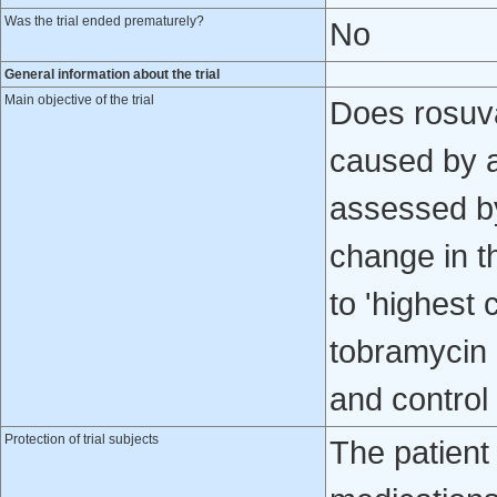
Was the trial ended prematurely?
No
General information about the trial
Main objective of the trial
Does rosuva
caused by a
assessed by
change in t
to 'highest
tobramycin 
and control
Protection of trial subjects
The patient 