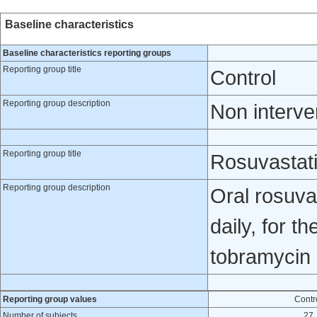
Baseline characteristics
Baseline characteristics reporting groups
Reporting group title
Control
Reporting group description
Non interve
Reporting group title
Rosuvastat
Reporting group description
Oral rosuva
daily, for t
tobramycin 
Reporting group values
Contr
Number of subjects
27