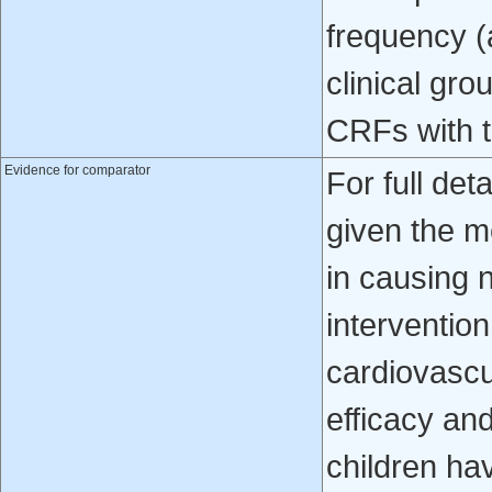
frequency (
clinical gro
CRFs with t
Evidence for comparator
For full det
given the m
in causing n
intervention
cardiovascu
efficacy and
children hav