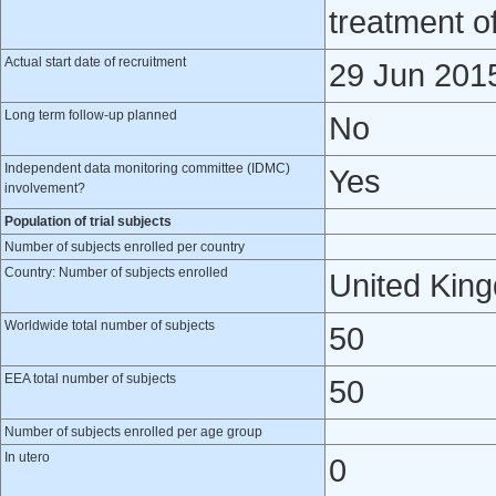
treatment o
Actual start date of recruitment
29 Jun 201
Long term follow-up planned
No
Independent data monitoring committee (IDMC)
Yes
involvement?
Population of trial subjects
Number of subjects enrolled per country
Country: Number of subjects enrolled
United Kin
Worldwide total number of subjects
50
EEA total number of subjects
50
Number of subjects enrolled per age group
In utero
0