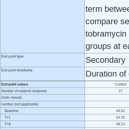
term betwee
compare ser
tobramycin
groups at ea
End point type
Secondary
End point timeframe
Duration of
End point values
Control
Number of subjects analysed
27
Units: mmol/L
number (not applicable)
Baseline
44.81
T+1
54.55
T+8
48.23