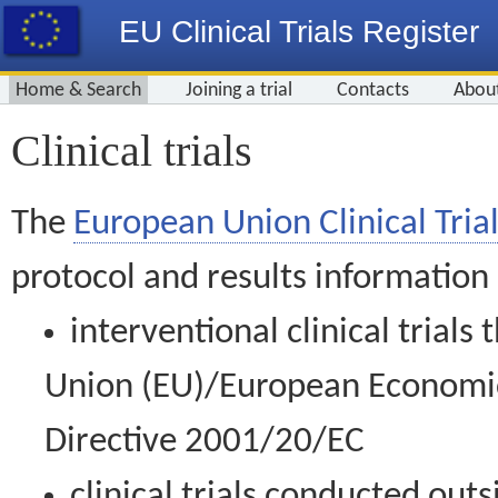
EU Clinical Trials Register
Home & Search
Joining a trial
Contacts
Abou
Clinical trials
The
European Union Clinical Trial
protocol and results information
interventional clinical trial
Union (EU)/European Economic 
Directive 2001/20/EC
clinical trials conducted out