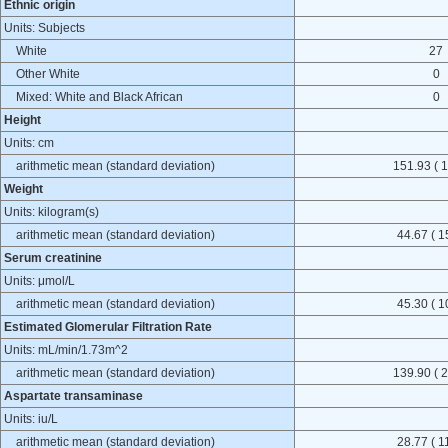
Ethnic origin
Units: Subjects
White
27
Other White
0
Mixed: White and Black African
0
Height
Units: cm
arithmetic mean (standard deviation)
151.93 ( 1
Weight
Units: kilogram(s)
arithmetic mean (standard deviation)
44.67 ( 1
Serum creatinine
Units: μmol/L
arithmetic mean (standard deviation)
45.30 ( 1
Estimated Glomerular Filtration Rate
Units: mL/min/1.73m^2
arithmetic mean (standard deviation)
139.90 ( 2
Aspartate transaminase
Units: iu/L
arithmetic mean (standard deviation)
28.77 ( 1