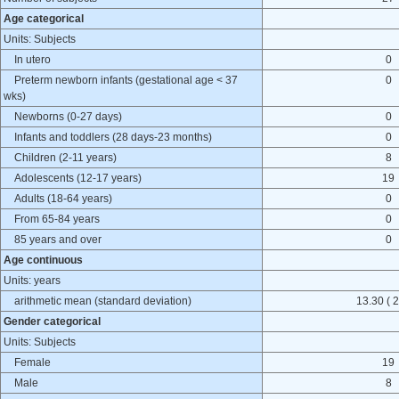
Age categorical
Units: Subjects
In utero
0
Preterm newborn infants (gestational age < 37
0
wks)
Newborns (0-27 days)
0
Infants and toddlers (28 days-23 months)
0
Children (2-11 years)
8
Adolescents (12-17 years)
19
Adults (18-64 years)
0
From 65-84 years
0
85 years and over
0
Age continuous
Units: years
arithmetic mean (standard deviation)
13.30 ( 2
Gender categorical
Units: Subjects
Female
19
Male
8