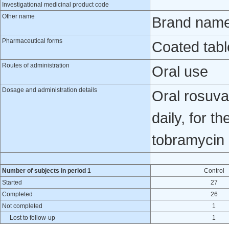
Investigational medicinal product code
Other name
Brand name
Pharmaceutical forms
Coated tabl
Routes of administration
Oral use
Dosage and administration details
Oral rosuva
daily, for t
tobramycin 
Number of subjects in period 1
Control
Started
27
Completed
26
Not completed
1
Lost to follow-up
1