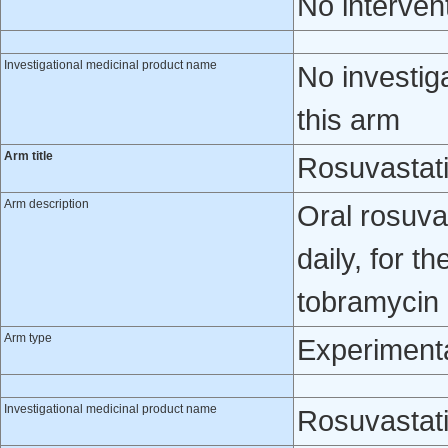
No interven
Investigational medicinal product name
No investig
this arm
Arm title
Rosuvastat
Arm description
Oral rosuva
daily, for t
tobramycin 
Arm type
Experiment
Investigational medicinal product name
Rosuvastat