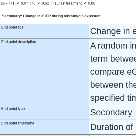
[3] - T+1: P=0.07 T+8: P=0.62 T+13/last treatment: P=0.88
Secondary: Change in eGFR during tobramycin exposure
End point title
Change in 
End point description
A random in
term betwee
compare eG
between the
specified ti
End point type
Secondary
End point timeframe
Duration of