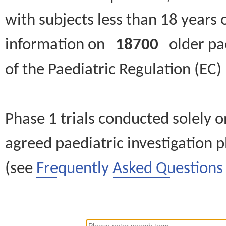
with subjects less than 18 years 
information on
18700
older paed
of the Paediatric Regulation (EC
Phase 1 trials conducted solely o
agreed paediatric investigation pl
(see
Frequently Asked Questions 