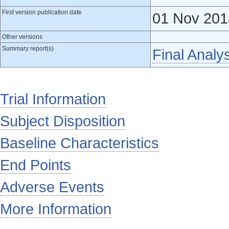
First version publication date
01 Nov 201
Other versions
Summary report(s)
Final Analy
Trial Information
Subject Disposition
Baseline Characteristics
End Points
Adverse Events
More Information