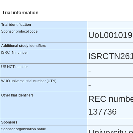
Trial information
Trial identification
Sponsor protocol code
UoL001019
Additional study identifiers
ISRCTN number
ISRCTN26
US NCT number
-
WHO universal trial number (UTN)
-
Other trial identifiers
REC number
137736
Sponsors
Sponsor organisation name
University o