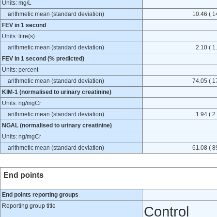
Units: mg/L
arithmetic mean (standard deviation)
10.46 ( 1
FEV in 1 second
Units: litre(s)
arithmetic mean (standard deviation)
2.10 ( 1
FEV in 1 second (% predicted)
Units: percent
arithmetic mean (standard deviation)
74.05 ( 1
KIM-1 (normalised to urinary creatinine)
Units: ng/mgCr
arithmetic mean (standard deviation)
1.94 ( 2
NGAL (normalised to urinary creatinine)
Units: ng/mgCr
arithmetic mean (standard deviation)
61.08 ( 8
End points
End points reporting groups
Reporting group title
Control