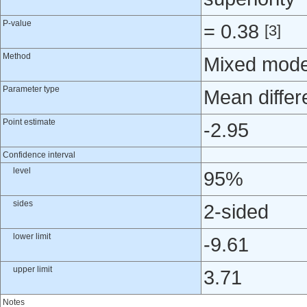
P-value
= 0.38
[3]
Method
Mixed mode
Parameter type
Mean differ
Point estimate
-2.95
Confidence interval
level
95%
sides
2-sided
lower limit
-9.61
upper limit
3.71
Notes