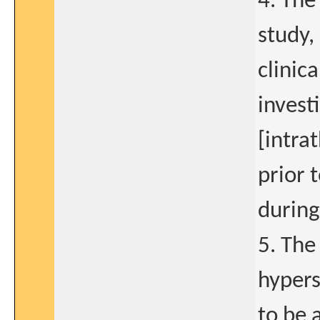
4. The
study,
clinica
invest
[intra
prior 
during
5. The
hypers
to be 