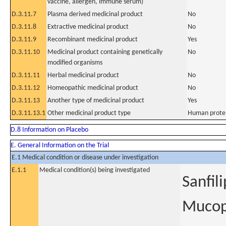
vaccine, allergen, immune serum)
D.3.11.7
Plasma derived medicinal product
No
D.3.11.8
Extractive medicinal product
No
D.3.11.9
Recombinant medicinal product
Yes
D.3.11.10
Medicinal product containing genetically
No
modified organisms
D.3.11.11
Herbal medicinal product
No
D.3.11.12
Homeopathic medicinal product
No
D.3.11.13
Another type of medicinal product
Yes
D.3.11.13.1
Other medicinal product type
Human protein
D.8 Information on Placebo
E. General Information on the Trial
E.1 Medical condition or disease under investigation
E.1.1
Medical condition(s) being investigated
Sanfil
Mucopo