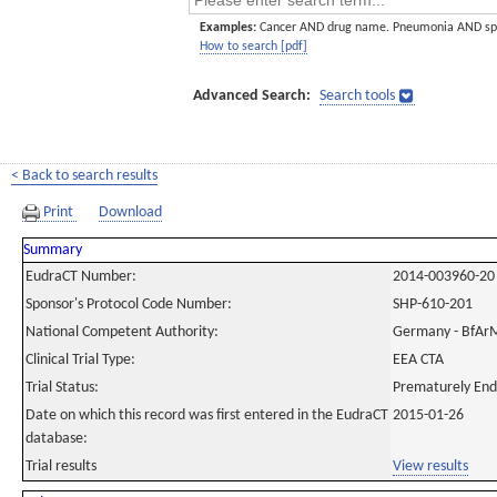
Examples:
Cancer AND drug name. Pneumonia AND sp
How to search [pdf]
Advanced Search:
Search tools
< Back to search results
Print
Download
Summary
EudraCT Number:
2014-003960-20
Sponsor's Protocol Code Number:
SHP-610-201
National Competent Authority:
Germany - BfAr
Clinical Trial Type:
EEA CTA
Trial Status:
Prematurely En
Date on which this record was first entered in the EudraCT
2015-01-26
database:
Trial results
View results