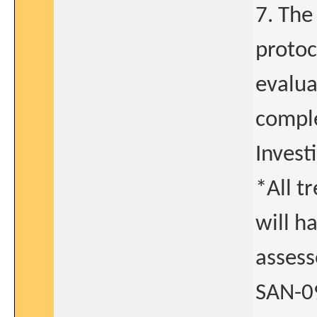
7. The
protoc
evalua
comple
Invest
*All t
will h
assess
SAN-09