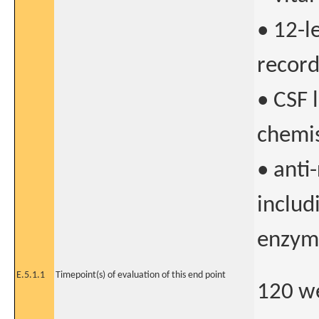
• 12-l
record
• CSF 
chemis
• anti
includ
enzyme
E.5.1.1
Timepoint(s) of evaluation of this end point
120 w