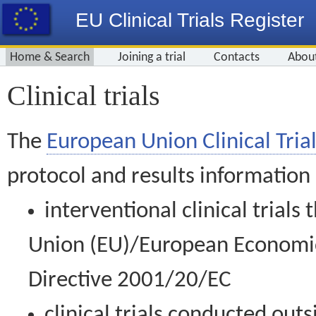
EU Clinical Trials Register
Home & Search
Joining a trial
Contacts
Abou
Clinical trials
The
European Union Clinical Trial
protocol and results information
interventional clinical trial
Union (EU)/European Economic 
Directive 2001/20/EC
clinical trials conducted out