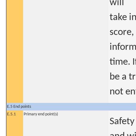
will
take i
score,
inform
time. 
be a t
not en
E.5 End points
E.5.1
Primary end point(s)
Safety