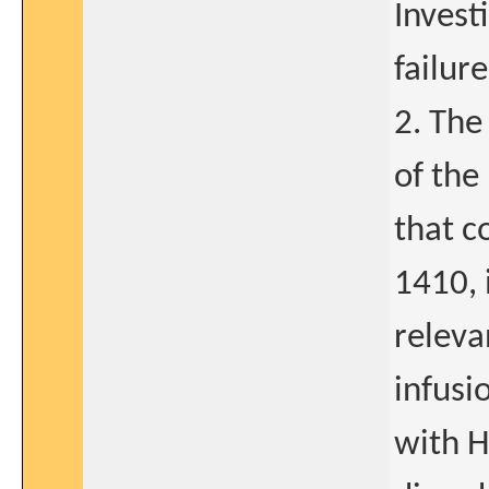
Invest
failure
2. The
of the
that c
1410, 
releva
infusi
with H