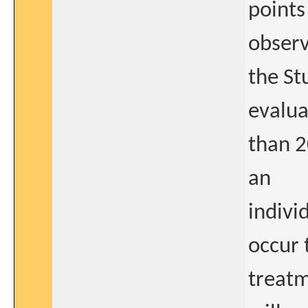
points 
observ
the St
evalua
than 2
an
indivi
occur 
treatm