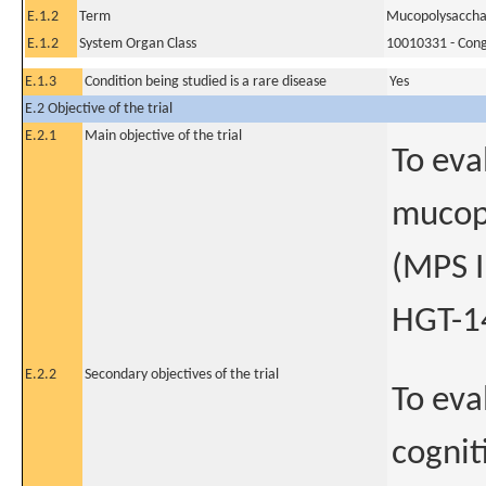
E.1.2
Term
Mucopolysacchari
E.1.2
System Organ Class
10010331 - Conge
E.1.3
Condition being studied is a rare disease
Yes
E.2 Objective of the trial
E.2.1
Main objective of the trial
To eva
mucopo
(MPS I
HGT-1
E.2.2
Secondary objectives of the trial
To eva
cognit