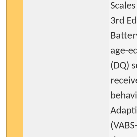
Scales
3rd Ed
Batter
age-eq
(DQ) s
receiv
behavi
Adapti
(VABS-