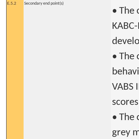
E.5.2
Secondary end point(s)
• The 
KABC-I
develo
• The 
behavi
VABS I
scores
• The 
grey m