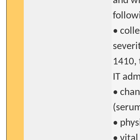
and wi
follow
• coll
severi
1410, 
IT adm
• chan
(serum
• phys
• vital