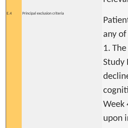
E.4
Principal exclusion criteria
Patien
any of
1. The
Study 
declin
cognit
Week 4
upon i