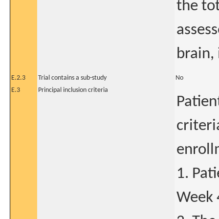
the to
assess
brain,
E.2.3
Trial contains a sub-study
No
E.3
Principal inclusion criteria
Patien
criter
enroll
1. Pat
Week 4