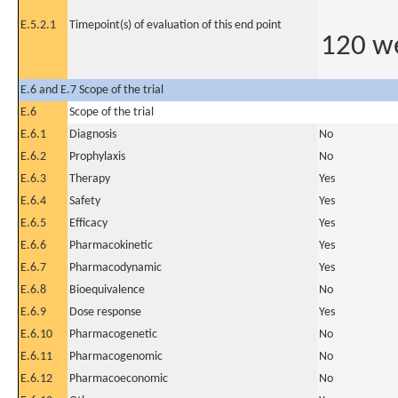
E.5.2.1
Timepoint(s) of evaluation of this end point
120 w
E.6 and E.7 Scope of the trial
E.6
Scope of the trial
E.6.1
Diagnosis
No
E.6.2
Prophylaxis
No
E.6.3
Therapy
Yes
E.6.4
Safety
Yes
E.6.5
Efficacy
Yes
E.6.6
Pharmacokinetic
Yes
E.6.7
Pharmacodynamic
Yes
E.6.8
Bioequivalence
No
E.6.9
Dose response
Yes
E.6.10
Pharmacogenetic
No
E.6.11
Pharmacogenomic
No
E.6.12
Pharmacoeconomic
No