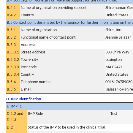
B.4 Source(s) of Monetary or Material Support for the clinical trial:
B.4.1
Name of organisation providing support
Shire human Gene
B.4.2
Country
United States
B.5 Contact point designated by the sponsor for further information on the t
B.5.1
Name of organisation
Shire, Inc.
B.5.2
Functional name of contact point
Jeannie Salazar
B.5.3
Address:
B.5.3.1
Street Address
300 Shire Way
B.5.3.2
Town/ city
Lexington
B.5.3.3
Post code
MA 02421
B.5.3.4
Country
United States
B.5.4
Telephone number
0016176789080
B.5.6
E-mail
jsalazar-c@shir
D. IMP Identification
D.IMP: 1
D.1.2 and
IMP Role
Test
D.1.3
D.2
Status of the IMP to be used in the clinical trial