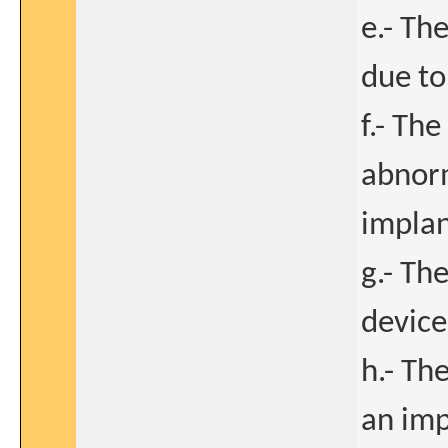
e.- Th
due to
f.- Th
abnorm
implan
g.- Th
device
h.- Th
an imp