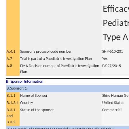
Effica
Pediat
Type A
A.4.1
Sponsor's protocol code number
SHP-610-201
A.7
Trial is part of a Paediatric Investigation Plan
Yes
A.8
EMA Decision number of Paediatric Investigation
P/027/2015
Plan
B. Sponsor Information
B.Sponsor: 1
B.1.1
Name of Sponsor
Shire Human Gen
B.1.3.4
Country
United States
B.3.1
Status of the sponsor
Commercial
and
B.3.2