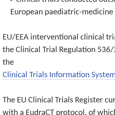
European paediatric-medicin
EU/EEA interventional clinical tr
the Clinical Trial Regulation 536
the
Clinical Trials Information System
The EU Clinical Trials Register c
with a EudraCT protocol, of wh