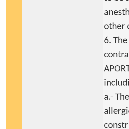
anesth
other 
6. The
contra
APORT 
includ
a.- Th
allerg
constr