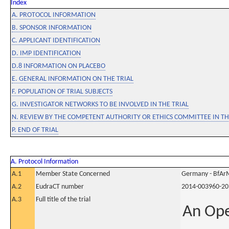
Index
A. PROTOCOL INFORMATION
B. SPONSOR INFORMATION
C. APPLICANT IDENTIFICATION
D. IMP IDENTIFICATION
D.8 INFORMATION ON PLACEBO
E. GENERAL INFORMATION ON THE TRIAL
F. POPULATION OF TRIAL SUBJECTS
G. INVESTIGATOR NETWORKS TO BE INVOLVED IN THE TRIAL
N. REVIEW BY THE COMPETENT AUTHORITY OR ETHICS COMMITTEE IN 
P. END OF TRIAL
A. Protocol Information
A.1
Member State Concerned
Germany - BfAr
A.2
EudraCT number
2014-003960-20
A.3
Full title of the trial
An Ope