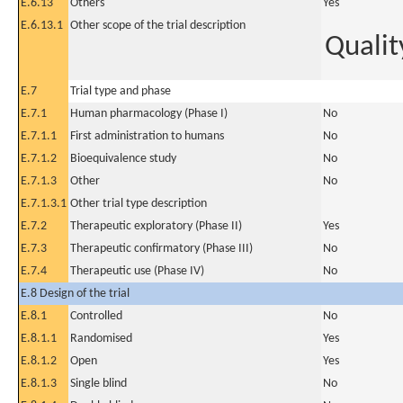
E.6.13
Others
Yes
E.6.13.1
Other scope of the trial description
Qualit
E.7
Trial type and phase
E.7.1
Human pharmacology (Phase I)
No
E.7.1.1
First administration to humans
No
E.7.1.2
Bioequivalence study
No
E.7.1.3
Other
No
E.7.1.3.1
Other trial type description
E.7.2
Therapeutic exploratory (Phase II)
Yes
E.7.3
Therapeutic confirmatory (Phase III)
No
E.7.4
Therapeutic use (Phase IV)
No
E.8 Design of the trial
E.8.1
Controlled
No
E.8.1.1
Randomised
Yes
E.8.1.2
Open
Yes
E.8.1.3
Single blind
No