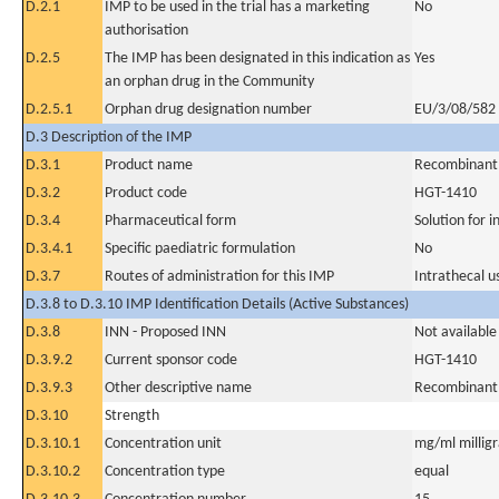
D.2.1
IMP to be used in the trial has a marketing
No
authorisation
D.2.5
The IMP has been designated in this indication as
Yes
an orphan drug in the Community
D.2.5.1
Orphan drug designation number
EU/3/08/582
D.3 Description of the IMP
D.3.1
Product name
Recombinant 
D.3.2
Product code
HGT-1410
D.3.4
Pharmaceutical form
Solution for i
D.3.4.1
Specific paediatric formulation
No
D.3.7
Routes of administration for this IMP
Intrathecal u
D.3.8 to D.3.10 IMP Identification Details (Active Substances)
D.3.8
INN - Proposed INN
Not available
D.3.9.2
Current sponsor code
HGT-1410
D.3.9.3
Other descriptive name
Recombinant 
D.3.10
Strength
D.3.10.1
Concentration unit
mg/ml milligra
D.3.10.2
Concentration type
equal