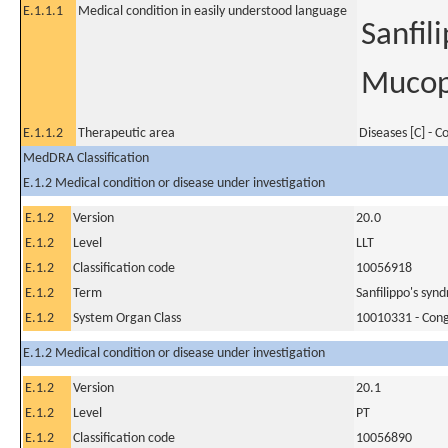
E.1.1.1
Medical condition in easily understood language
Sanfil
Mucopo
E.1.1.2
Therapeutic area
Diseases [C] - 
MedDRA Classification
E.1.2 Medical condition or disease under investigation
E.1.2
Version
20.0
E.1.2
Level
LLT
E.1.2
Classification code
10056918
E.1.2
Term
Sanfilippo's syn
E.1.2
System Organ Class
10010331 - Conge
E.1.2 Medical condition or disease under investigation
E.1.2
Version
20.1
E.1.2
Level
PT
E.1.2
Classification code
10056890