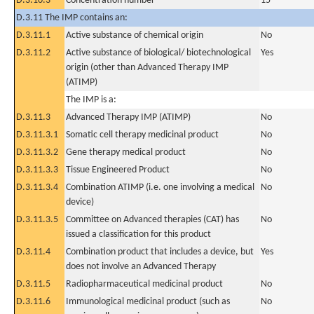
D.3.10.3
Concentration number
15
D.3.11 The IMP contains an:
D.3.11.1
Active substance of chemical origin
No
D.3.11.2
Active substance of biological/ biotechnological
Yes
origin (other than Advanced Therapy IMP
(ATIMP)
The IMP is a:
D.3.11.3
Advanced Therapy IMP (ATIMP)
No
D.3.11.3.1
Somatic cell therapy medicinal product
No
D.3.11.3.2
Gene therapy medical product
No
D.3.11.3.3
Tissue Engineered Product
No
D.3.11.3.4
Combination ATIMP (i.e. one involving a medical
No
device)
D.3.11.3.5
Committee on Advanced therapies (CAT) has
No
issued a classification for this product
D.3.11.4
Combination product that includes a device, but
Yes
does not involve an Advanced Therapy
D.3.11.5
Radiopharmaceutical medicinal product
No
D.3.11.6
Immunological medicinal product (such as
No