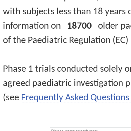
with subjects less than 18 years 
information on
18700
older paed
of the Paediatric Regulation (EC
Phase 1 trials conducted solely o
agreed paediatric investigation pl
(see
Frequently Asked Questions 