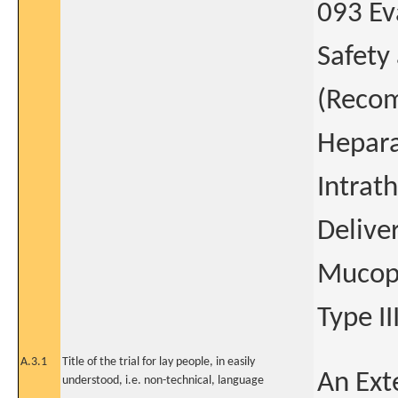
093 Ev
Safety
(Reco
Hepara
Intrat
Deliver
Mucopo
Type II
A.3.1
Title of the trial for lay people, in easily
An Ext
understood, i.e. non-technical, language