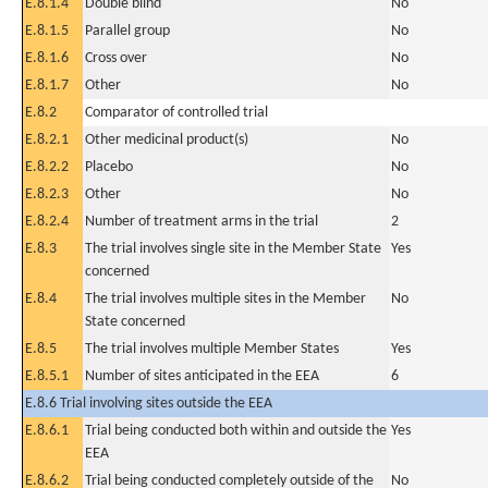
E.8.1.4
Double blind
No
E.8.1.5
Parallel group
No
E.8.1.6
Cross over
No
E.8.1.7
Other
No
E.8.2
Comparator of controlled trial
E.8.2.1
Other medicinal product(s)
No
E.8.2.2
Placebo
No
E.8.2.3
Other
No
E.8.2.4
Number of treatment arms in the trial
2
E.8.3
The trial involves single site in the Member State
Yes
concerned
E.8.4
The trial involves multiple sites in the Member
No
State concerned
E.8.5
The trial involves multiple Member States
Yes
E.8.5.1
Number of sites anticipated in the EEA
6
E.8.6 Trial involving sites outside the EEA
E.8.6.1
Trial being conducted both within and outside the
Yes
EEA
E.8.6.2
Trial being conducted completely outside of the
No