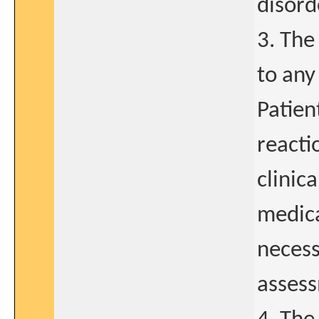
disord
3. The
to any
Patien
reacti
clinic
medica
necess
assess