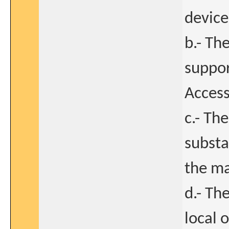
device
b.- The
suppor
Access
c.- Th
substa
the ma
d.- Th
local 