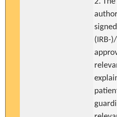
2. The
author
signed
(IRB-)
approv
releva
explai
patien
guardi
releva