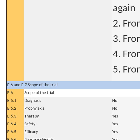
again
2. Fro
3. Fro
4. Fro
5. Fro
E.6 and E.7 Scope of the trial
E.6
Scope of the trial
E.6.1
Diagnosis
No
E.6.2
Prophylaxis
No
E.6.3
Therapy
Yes
E.6.4
Safety
Yes
E.6.5
Efficacy
Yes
E.6.6
Pharmacokinetic
Yes