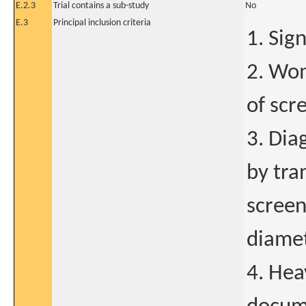
E.2.3
Trial contains a sub-study
No
E.3
Principal inclusion criteria
1. Sig
2. Wom
of scr
3. Dia
by tra
screen
diame
4. Hea