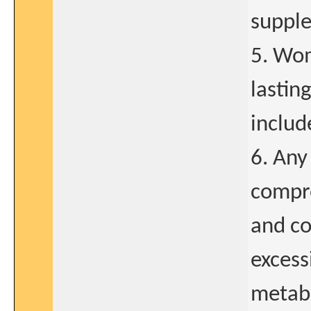
supple
5. Wom
lastin
includ
6. Any
compro
and co
excess
metabo