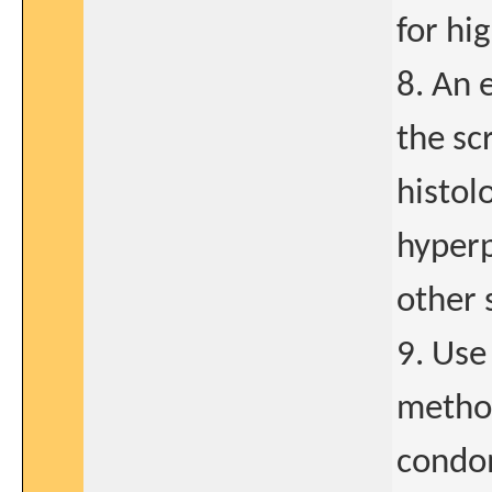
for hi
8. An 
the sc
histol
hyperp
other 
9. Use
method
condom