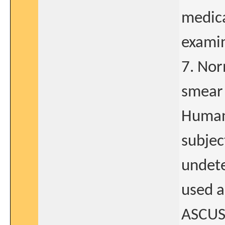
medica
examin
7. Norm
smear 
Human 
subjec
undete
used a
ASCUS 