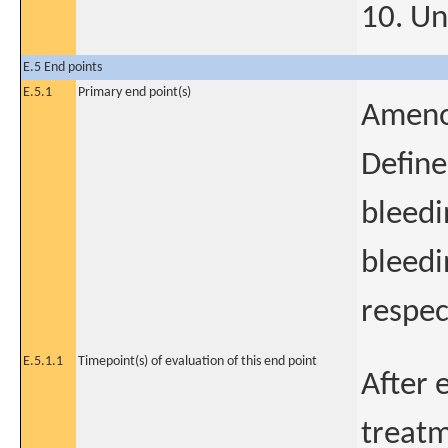
10. Un
E.5 End points
E.5.1
Primary end point(s)
Ameno
Define
bleedi
bleedi
respec
E.5.1.1
Timepoint(s) of evaluation of this end point
After e
treatm