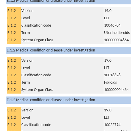
E.1.2 Medical condition or disease under investigation
E.1.2
Version
19.0
E.1.2
Level
LLT
E.1.2
Classification code
10046784
E.1.2
Term
Uterine fibroids
E.1.2
System Organ Class
100000004864
E.1.2 Medical condition or disease under investigation
E.1.2
Version
19.0
E.1.2
Level
LLT
E.1.2
Classification code
10016628
E.1.2
Term
Fibroids
E.1.2
System Organ Class
100000004864
E.1.2 Medical condition or disease under investigation
E.1.2
Version
19.0
E.1.2
Level
LLT
E.1.2
Classification code
10022794