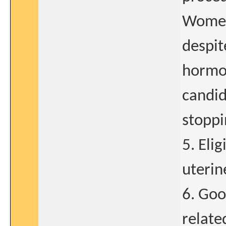
Women
despit
hormon
candid
stoppi
5. Eli
uterin
6. Goo
relate