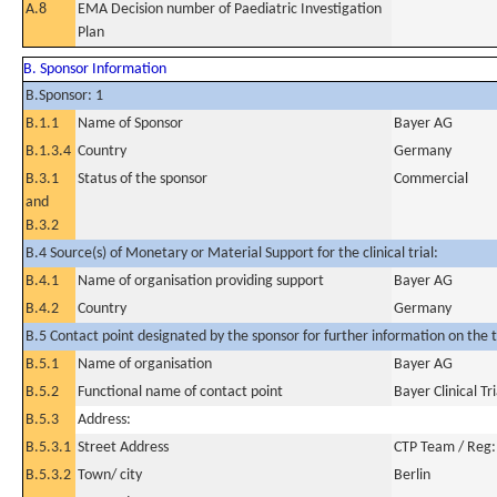
A.8
EMA Decision number of Paediatric Investigation
Plan
B. Sponsor Information
B.Sponsor: 1
B.1.1
Name of Sponsor
Bayer AG
B.1.3.4
Country
Germany
B.3.1
Status of the sponsor
Commercial
and
B.3.2
B.4 Source(s) of Monetary or Material Support for the clinical trial:
B.4.1
Name of organisation providing support
Bayer AG
B.4.2
Country
Germany
B.5 Contact point designated by the sponsor for further information on the t
B.5.1
Name of organisation
Bayer AG
B.5.2
Functional name of contact point
Bayer Clinical Tr
B.5.3
Address:
B.5.3.1
Street Address
CTP Team / Reg
B.5.3.2
Town/ city
Berlin