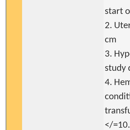
start 
2. Ute
cm
3. Hyp
study 
4. Hem
condit
transf
</=10.