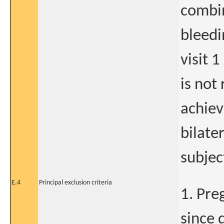
combin
bleedi
visit 1
is not
achiev
bilate
subjec
E.4
Principal exclusion criteria
1. Pre
since 