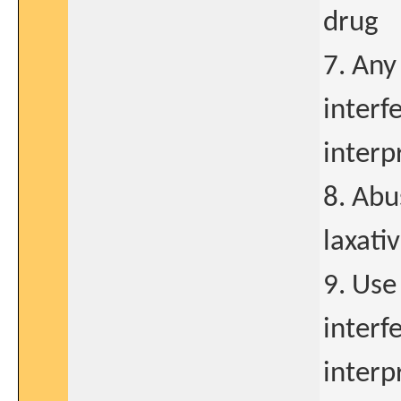
drug
7. Any
interf
interp
8. Abu
laxati
9. Use
interf
interp