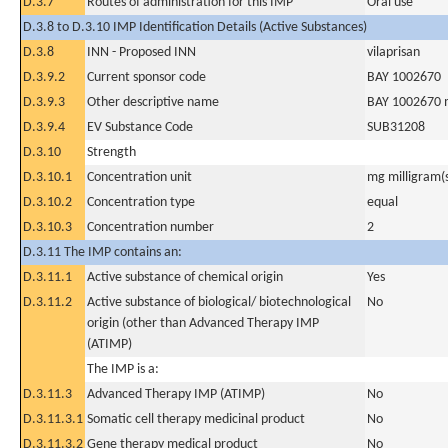
D.3.7
Routes of administration for this IMP
Oral use
D.3.8 to D.3.10 IMP Identification Details (Active Substances)
D.3.8
INN - Proposed INN
vilaprisan
D.3.9.2
Current sponsor code
BAY 1002670
D.3.9.3
Other descriptive name
BAY 1002670 
D.3.9.4
EV Substance Code
SUB31208
D.3.10
Strength
D.3.10.1
Concentration unit
mg milligram(
D.3.10.2
Concentration type
equal
D.3.10.3
Concentration number
2
D.3.11 The IMP contains an:
D.3.11.1
Active substance of chemical origin
Yes
D.3.11.2
Active substance of biological/ biotechnological
No
origin (other than Advanced Therapy IMP
(ATIMP)
The IMP is a:
D.3.11.3
Advanced Therapy IMP (ATIMP)
No
D.3.11.3.1
Somatic cell therapy medicinal product
No
D.3.11.3.2
Gene therapy medical product
No