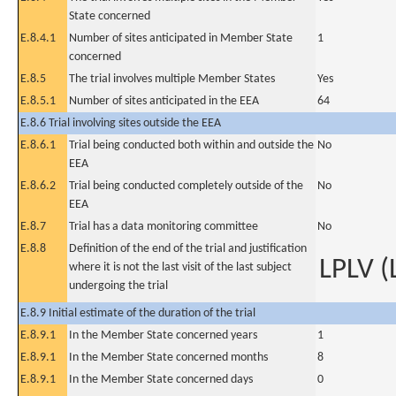
State concerned
E.8.4.1
Number of sites anticipated in Member State
1
concerned
E.8.5
The trial involves multiple Member States
Yes
E.8.5.1
Number of sites anticipated in the EEA
64
E.8.6 Trial involving sites outside the EEA
E.8.6.1
Trial being conducted both within and outside the
No
EEA
E.8.6.2
Trial being conducted completely outside of the
No
EEA
E.8.7
Trial has a data monitoring committee
No
E.8.8
Definition of the end of the trial and justification
LPLV (
where it is not the last visit of the last subject
undergoing the trial
E.8.9 Initial estimate of the duration of the trial
E.8.9.1
In the Member State concerned years
1
E.8.9.1
In the Member State concerned months
8
E.8.9.1
In the Member State concerned days
0