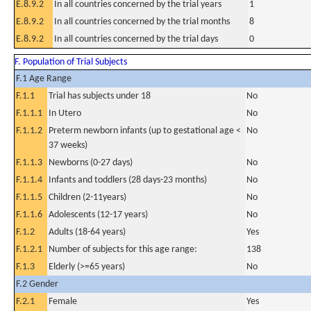
E.8.9.2
In all countries concerned by the trial years
1
E.8.9.2
In all countries concerned by the trial months
8
E.8.9.2
In all countries concerned by the trial days
0
F. Population of Trial Subjects
F.1 Age Range
F.1.1
Trial has subjects under 18
No
F.1.1.1
In Utero
No
F.1.1.2
Preterm newborn infants (up to gestational age <
No
37 weeks)
F.1.1.3
Newborns (0-27 days)
No
F.1.1.4
Infants and toddlers (28 days-23 months)
No
F.1.1.5
Children (2-11years)
No
F.1.1.6
Adolescents (12-17 years)
No
F.1.2
Adults (18-64 years)
Yes
F.1.2.1
Number of subjects for this age range:
138
F.1.3
Elderly (>=65 years)
No
F.2 Gender
F.2.1
Female
Yes