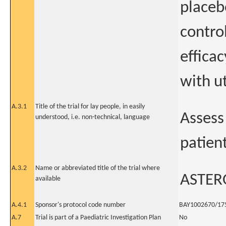
placeb
contro
efficac
with ut
A.3.1
Title of the trial for lay people, in easily
Assess 
understood, i.e. non-technical, language
patient
A.3.2
Name or abbreviated title of the trial where
ASTER
available
A.4.1
Sponsor's protocol code number
BAY1002670/17
A.7
Trial is part of a Paediatric Investigation Plan
No