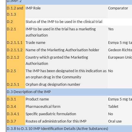
D.IMP: 2
D.1.2 and
IMP Role
Comparator
D.1.3
D.2
Status of the IMP to be used in the clinical trial
D.2.1
IMP to be used in the trial has a marketing
Yes
authorisation
D.2.1.1.1
Trade name
Esmya 5 mg ta
D.2.1.1.2
Name of the Marketing Authorisation holder
Gedeon Richte
D.2.1.2
Country which granted the Marketing
European Uni
Authorisation
D.2.5
The IMP has been designated in this indication as
No
an orphan drug in the Community
D.2.5.1
Orphan drug designation number
D.3 Description of the IMP
D.3.1
Product name
Esmya 5 mg ta
D.3.4
Pharmaceutical form
Tablet
D.3.4.1
Specific paediatric formulation
No
D.3.7
Routes of administration for this IMP
Oral use
D.3.8 to D.3.10 IMP Identification Details (Active Substances)