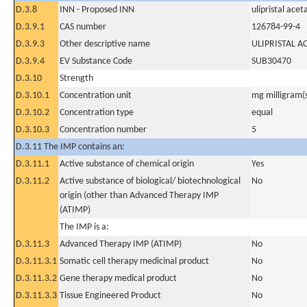
D.3.8
INN - Proposed INN
ulipristal acet
D.3.9.1
CAS number
126784-99-4
D.3.9.3
Other descriptive name
ULIPRISTAL A
D.3.9.4
EV Substance Code
SUB30470
D.3.10
Strength
D.3.10.1
Concentration unit
mg milligram(
D.3.10.2
Concentration type
equal
D.3.10.3
Concentration number
5
D.3.11 The IMP contains an:
D.3.11.1
Active substance of chemical origin
Yes
D.3.11.2
Active substance of biological/ biotechnological
No
origin (other than Advanced Therapy IMP
(ATIMP)
The IMP is a:
D.3.11.3
Advanced Therapy IMP (ATIMP)
No
D.3.11.3.1
Somatic cell therapy medicinal product
No
D.3.11.3.2
Gene therapy medical product
No
D.3.11.3.3
Tissue Engineered Product
No