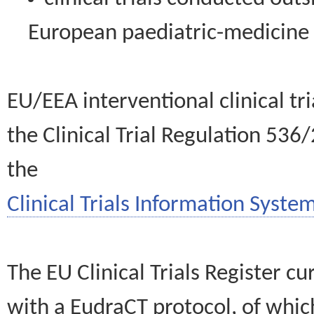
European paediatric-medicin
EU/EEA interventional clinical tr
the Clinical Trial Regulation 536
the
Clinical Trials Information System
The EU Clinical Trials Register c
with a EudraCT protocol, of wh