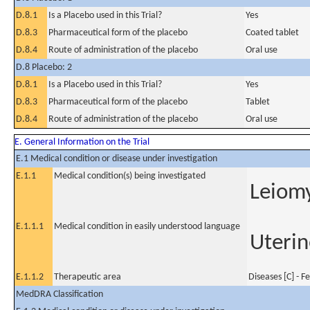
D.8.1
Is a Placebo used in this Trial?
Yes
D.8.3
Pharmaceutical form of the placebo
Coated tablet
D.8.4
Route of administration of the placebo
Oral use
D.8 Placebo: 2
D.8.1
Is a Placebo used in this Trial?
Yes
D.8.3
Pharmaceutical form of the placebo
Tablet
D.8.4
Route of administration of the placebo
Oral use
E. General Information on the Trial
E.1 Medical condition or disease under investigation
E.1.1
Medical condition(s) being investigated
Leiom
E.1.1.1
Medical condition in easily understood language
Uterin
E.1.1.2
Therapeutic area
Diseases [C] - 
MedDRA Classification