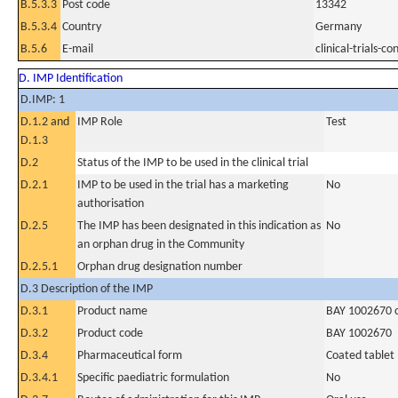
B.5.3.3
Post code
13342
B.5.3.4
Country
Germany
B.5.6
E-mail
clinical-trials
D. IMP Identification
D.IMP: 1
D.1.2 and
IMP Role
Test
D.1.3
D.2
Status of the IMP to be used in the clinical trial
D.2.1
IMP to be used in the trial has a marketing
No
authorisation
D.2.5
The IMP has been designated in this indication as
No
an orphan drug in the Community
D.2.5.1
Orphan drug designation number
D.3 Description of the IMP
D.3.1
Product name
BAY 1002670 c
D.3.2
Product code
BAY 1002670
D.3.4
Pharmaceutical form
Coated tablet
D.3.4.1
Specific paediatric formulation
No