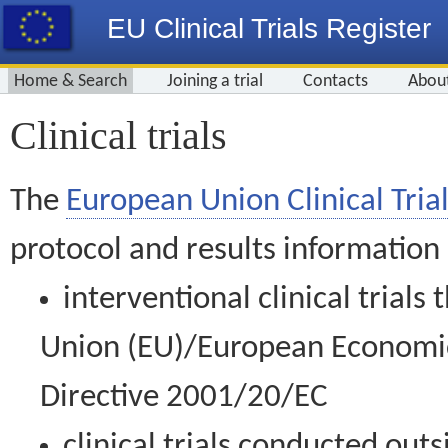
EU Clinical Trials Register
Home & Search
Joining a trial
Contacts
Abou
Clinical trials
The
European Union Clinical Trial
protocol and results information
interventional clinical trial
Union (EU)/European Economic 
Directive 2001/20/EC
clinical trials conducted out