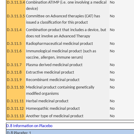
D.3.11.3.4
Combination ATIMP (i.e. one involving a medical
No
device)
D.3.11.3.5
Committee on Advanced therapies (CAT) has
No
issued a classification for this product
D.3.11.4
Combination product that includes a device, but
No
does not involve an Advanced Therapy
D.3.11.5
Radiopharmaceutical medicinal product
No
D.3.11.6
Immunological medicinal product (such as
No
vaccine, allergen, immune serum)
D.3.11.7
Plasma derived medicinal product
No
D.3.11.8
Extractive medicinal product
No
D.3.11.9
Recombinant medicinal product
No
D.3.11.10
Medicinal product containing genetically
No
modified organisms
D.3.11.11
Herbal medicinal product
No
D.3.11.12
Homeopathic medicinal product
No
D.3.11.13
Another type of medicinal product
No
D.8 Information on Placebo
D.8 Placebo: 1