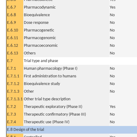
E.6.7
Pharmacodynamic
Yes
E.6.8
Bioequivalence
No
E.6.9
Dose response
No
E.6.10
Pharmacogenetic
No
E.6.11
Pharmacogenomic
No
E.6.12
Pharmacoeconomic
No
E.6.13
Others
No
E.7
Trial type and phase
E.7.1
Human pharmacology (Phase I)
No
E.7.1.1
First administration to humans
No
E.7.1.2
Bioequivalence study
No
E.7.1.3
Other
No
E.7.1.3.1
Other trial type description
E.7.2
Therapeutic exploratory (Phase II)
Yes
E.7.3
Therapeutic confirmatory (Phase III)
No
E.7.4
Therapeutic use (Phase IV)
No
E.8 Design of the trial