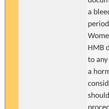
docum
a blee
period
Women 
HMB du
to any
a horm
consid
should
proced