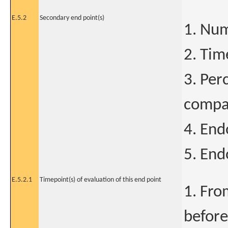
E.5.2
Secondary end point(s)
1. Num
2. Tim
3. Per
compar
4. End
5. End
E.5.2.1
Timepoint(s) of evaluation of this end point
1. Fro
before