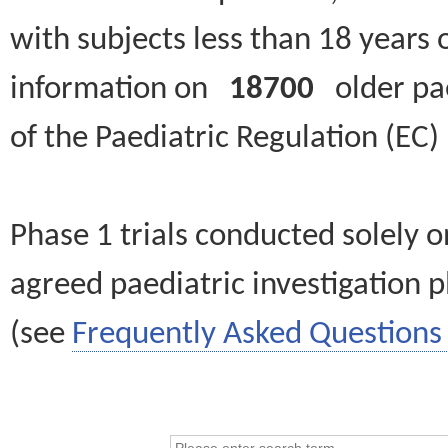
with subjects less than 18 years 
information on
18700
older paed
of the Paediatric Regulation (EC
Phase 1 trials conducted solely o
agreed paediatric investigation pl
(see
Frequently Asked Questions 