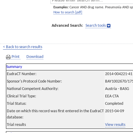
Examples:
Cancer AND drug name. Pneumonia AND sp
How to search [pdf]
Advanced Search:
Search tools
< Back to search results
Print
Download
Summary
EudraCT Number:
2014-004221-41
Sponsor's Protocol Code Number:
BAY1002670/17
National Competent Authority:
Austria - BASG
Clinical Trial Type:
EEA CTA
Trial Status:
Completed
Date on which this record was first entered in the EudraCT
2015-04-09
database:
Trial results
View results