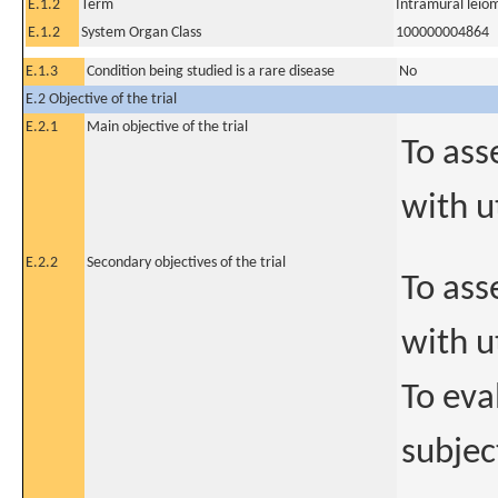
E.1.2
Term
Intramural leio
E.1.2
System Organ Class
100000004864
E.1.3
Condition being studied is a rare disease
No
E.2 Objective of the trial
E.2.1
Main objective of the trial
To ass
with u
E.2.2
Secondary objectives of the trial
To ass
with u
To eva
subjec