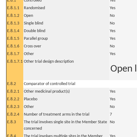
E.8.1
Controlled
Yes
E.8.1.1
Randomised
Yes
E.8.1.2
Open
No
E.8.1.3
Single blind
No
E.8.1.4
Double blind
Yes
E.8.1.5
Parallel group
Yes
E.8.1.6
Cross over
No
E.8.1.7
Other
Yes
E.8.1.7.1
Other trial design description
Open l
E.8.2
Comparator of controlled trial
E.8.2.1
Other medicinal product(s)
Yes
E.8.2.2
Placebo
Yes
E.8.2.3
Other
No
E.8.2.4
Number of treatment arms in the trial
7
E.8.3
The trial involves single site in the Member State
No
concerned
E.8.4
The trial involves multiple sites in the Member
Yes