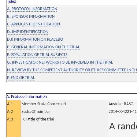
Index
A. PROTOCOL INFORMATION
B. SPONSOR INFORMATION
C. APPLICANT IDENTIFICATION
D. IMP IDENTIFICATION
D.8 INFORMATION ON PLACEBO
E. GENERAL INFORMATION ON THE TRIAL
F. POPULATION OF TRIAL SUBJECTS
G. INVESTIGATOR NETWORKS TO BE INVOLVED IN THE TRIAL
N. REVIEW BY THE COMPETENT AUTHORITY OR ETHICS COMMITTEE IN 
P. END OF TRIAL
A. Protocol Information
A.1
Member State Concerned
Austria - BASG
A.2
EudraCT number
2014-004221-41
A.3
Full title of the trial
A rand