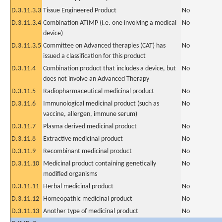
D.3.11.3.3
Tissue Engineered Product
No
D.3.11.3.4
Combination ATIMP (i.e. one involving a medical
No
device)
D.3.11.3.5
Committee on Advanced therapies (CAT) has
No
issued a classification for this product
D.3.11.4
Combination product that includes a device, but
No
does not involve an Advanced Therapy
D.3.11.5
Radiopharmaceutical medicinal product
No
D.3.11.6
Immunological medicinal product (such as
No
vaccine, allergen, immune serum)
D.3.11.7
Plasma derived medicinal product
No
D.3.11.8
Extractive medicinal product
No
D.3.11.9
Recombinant medicinal product
No
D.3.11.10
Medicinal product containing genetically
No
modified organisms
D.3.11.11
Herbal medicinal product
No
D.3.11.12
Homeopathic medicinal product
No
D.3.11.13
Another type of medicinal product
No