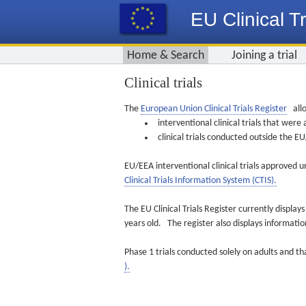
EU Clinical Tr
Home & Search
Joining a trial
Clinical trials
The
European Union Clinical Trials Register
allo
interventional clinical trials that we
clinical trials conducted outside the 
EU/EEA interventional clinical trials approved u
Clinical Trials Information System (CTIS).
The EU Clinical Trials Register currently displa
years old. The register also displays informat
Phase 1 trials conducted solely on adults and th
).