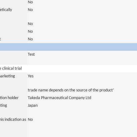
No
tically
No
No
No
t
No
Test
clinical trial
marketing
Yes
trade name depends on the source of the product’
tion holder
Takeda Pharmaceutical Company Ltd
ting
Japan
is indication as
No