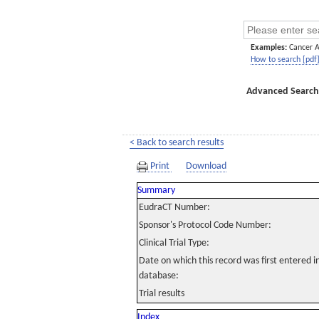
Examples:
Cancer 
How to search [pdf
Advanced Search
< Back to search results
Print
Download
Summary
EudraCT Number:
Sponsor's Protocol Code Number:
Clinical Trial Type:
Date on which this record was first entered 
database:
Trial results
Index