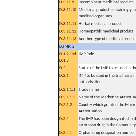
D.3.11.9
Recombinant medicinal product
D.3.11.10
Medicinal product containing gene
modified organisms
D.3.11.11
Herbal medicinal product
D.3.11.12
Homeopathic medicinal product
D.3.11.13
Another type of medicinal produc
D.IMP: 2
D.1.2 and
IMP Role
D.1.3
D.2
Status of the IMP to be used in the 
D.2.1
IMP to be used in the trial has a 
authorisation
D.2.1.1.1
Trade name
D.2.1.1.2
Name of the Marketing Authorisa
D.2.1.2
Country which granted the Marke
Authorisation
D.2.5
The IMP has been designated in th
an orphan drug in the Community
D.2.5.1
Orphan drug designation number