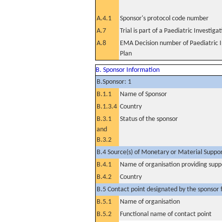
A.4.1
Sponsor's protocol code number
A.7
Trial is part of a Paediatric Investiga
A.8
EMA Decision number of Paediatric I
Plan
B. Sponsor Information
B.Sponsor: 1
B.1.1
Name of Sponsor
B.1.3.4
Country
B.3.1
Status of the sponsor
and
B.3.2
B.4 Source(s) of Monetary or Material Support 
B.4.1
Name of organisation providing supp
B.4.2
Country
B.5 Contact point designated by the sponsor f
B.5.1
Name of organisation
B.5.2
Functional name of contact point