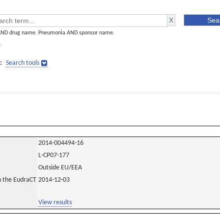
AND drug name. Pneumonia AND sponsor name.
]
:
Search tools
2014-004494-16
L-CP07-177
Outside EU/EEA
in the EudraCT
2014-12-03
View results