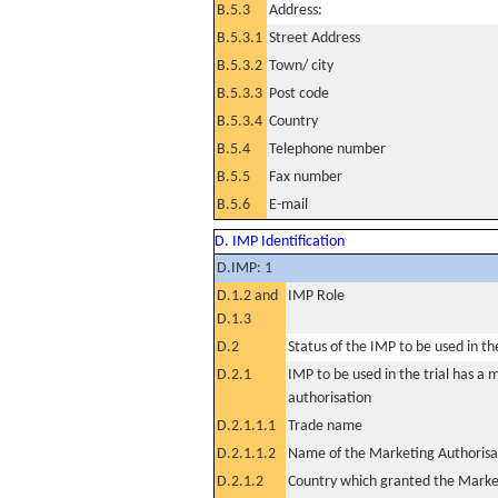
B.5.3
Address:
B.5.3.1
Street Address
B.5.3.2
Town/ city
B.5.3.3
Post code
B.5.3.4
Country
B.5.4
Telephone number
B.5.5
Fax number
B.5.6
E-mail
D. IMP Identification
D.IMP: 1
D.1.2 and
IMP Role
D.1.3
D.2
Status of the IMP to be used in the 
D.2.1
IMP to be used in the trial has a 
authorisation
D.2.1.1.1
Trade name
D.2.1.1.2
Name of the Marketing Authorisa
D.2.1.2
Country which granted the Marke