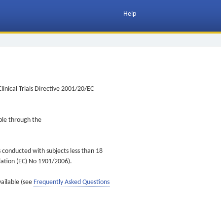
Help
inical Trials Directive 2001/20/EC
ible through the
s conducted with subjects less than 18
ulation (EC) No 1901/2006).
vailable (see
Frequently Asked Questions