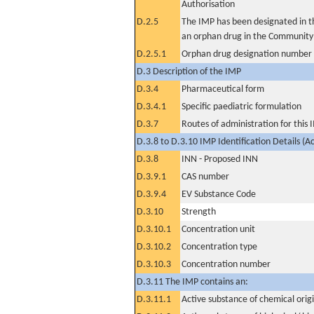
Authorisation
D.2.5
The IMP has been designated in th
an orphan drug in the Community
D.2.5.1
Orphan drug designation number
D.3 Description of the IMP
D.3.4
Pharmaceutical form
D.3.4.1
Specific paediatric formulation
D.3.7
Routes of administration for this
D.3.8 to D.3.10 IMP Identification Details (A
D.3.8
INN - Proposed INN
D.3.9.1
CAS number
D.3.9.4
EV Substance Code
D.3.10
Strength
D.3.10.1
Concentration unit
D.3.10.2
Concentration type
D.3.10.3
Concentration number
D.3.11 The IMP contains an:
D.3.11.1
Active substance of chemical orig