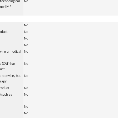
otechnological
No
rapy IMP
No
roduct
No
No
No
ving a medical
No
 (CAT) has
No
duct
 a device, but
No
erapy
roduct
No
(such as
No
)
No
No