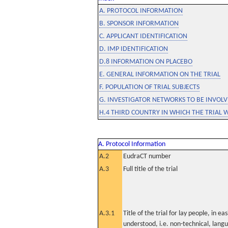
A. PROTOCOL INFORMATION
B. SPONSOR INFORMATION
C. APPLICANT IDENTIFICATION
D. IMP IDENTIFICATION
D.8 INFORMATION ON PLACEBO
E. GENERAL INFORMATION ON THE TRIAL
F. POPULATION OF TRIAL SUBJECTS
G. INVESTIGATOR NETWORKS TO BE INVOLVE
H.4 THIRD COUNTRY IN WHICH THE TRIAL 
A. Protocol Information
A.2
EudraCT number
A.3
Full title of the trial
A.3.1
Title of the trial for lay people, in eas
understood, i.e. non-technical, lang