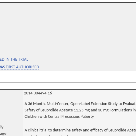
D IN THE TRIAL
WAS FIRST AUTHORISED
2014-004494-16
A 36 Month, Multi-Center, Open-Label Extension Study to Evaluat
Safety of Leuprolide Acetate 11.25 mg and 30 mg Formulations in
Children with Central Precocious Puberty
ily
A clinical trial to determine safety and efficacy of Leuprolide A
uage