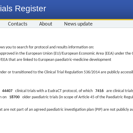
ials Register
Contacts
About
News update
ws you to search for protocol and results information on:
re approved in the European Union (EU)/European Economic Area (EEA) under the Cl
EU/EEA that are linked to European paediatric-medicine development
nder or transitioned to the Clinical Trial Regulation 536/2014 are publicly access
ys
44407
clinical trials with a EudraCT protocol, of which
7416
are clinical trial
ion on
18700
older paediatric trials (in scope of Article 45 of the Paediatric Reg
at are not part of an agreed paediatric investigation plan (PIP) are not publicly a