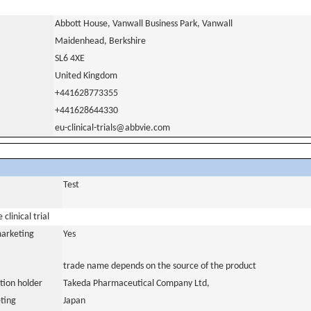
Abbott House, Vanwall Business Park, Vanwall
Maidenhead, Berkshire
SL6 4XE
United Kingdom
+441628773355
+441628644330
eu-clinical-trials@abbvie.com
Test
clinical trial
marketing
Yes
trade name depends on the source of the product
tion holder
Takeda Pharmaceutical Company Ltd,
ting
Japan