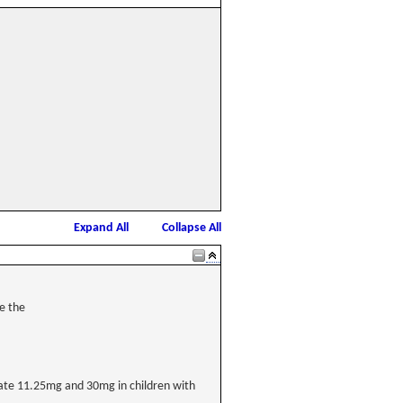
Expand All
Collapse All
e the
cetate 11.25mg and 30mg in children with