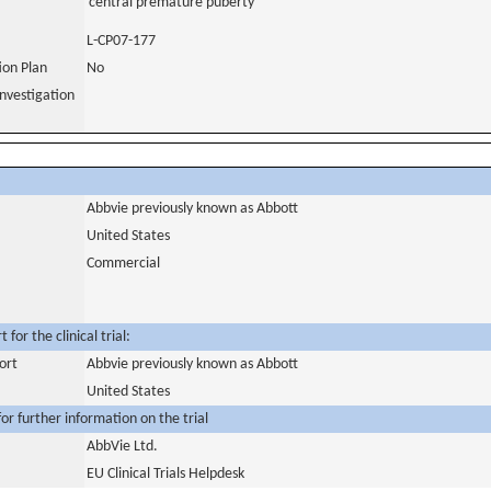
central premature puberty
L-CP07-177
tion Plan
No
nvestigation
Abbvie previously known as Abbott
United States
Commercial
for the clinical trial:
ort
Abbvie previously known as Abbott
United States
or further information on the trial
AbbVie Ltd.
EU Clinical Trials Helpdesk