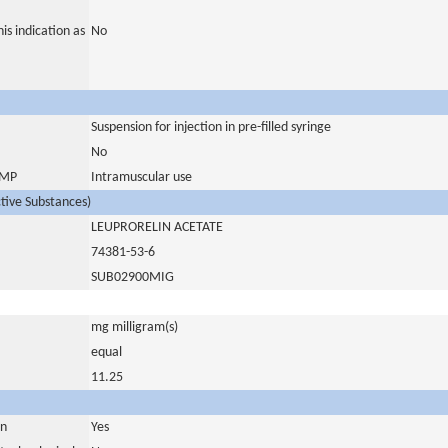
is indication as
No
Suspension for injection in pre-filled syringe
No
 IMP
Intramuscular use
ctive Substances)
LEUPRORELIN ACETATE
74381-53-6
SUB02900MIG
mg milligram(s)
equal
11.25
in
Yes