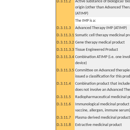
D.3.11.2
Active substance of biological/ bi
origin (other than Advanced The
(ATIMP)
The IMP is a:
D.3.11.3
Advanced Therapy IMP (ATIMP)
D.3.11.3.1
Somatic cell therapy medicinal p
D.3.11.3.2
Gene therapy medical product
D.3.11.3.3
Tissue Engineered Product
D.3.11.3.4
Combination ATIMP (i.e. one invol
device)
D.3.11.3.5
Committee on Advanced therapies
issued a classification for this pro
D.3.11.4
Combination product that includes
does not involve an Advanced Th
D.3.11.5
Radiopharmaceutical medicinal p
D.3.11.6
Immunological medicinal product 
vaccine, allergen, immune serum
D.3.11.7
Plasma derived medicinal product
D.3.11.8
Extractive medicinal product