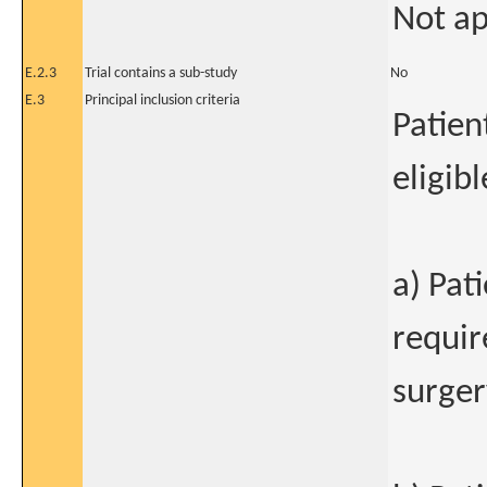
Not ap
E.2.3
Trial contains a sub-study
No
E.3
Principal inclusion criteria
Patient
eligibl
a) Pat
requir
surger