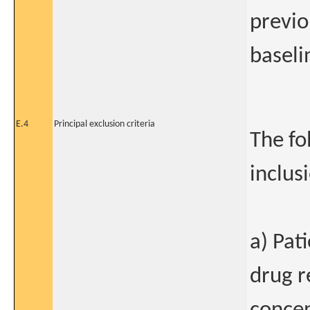
previo
baseli
E.4
Principal exclusion criteria
The fo
inclus
a) Pat
drug r