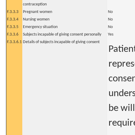
contraception
F.3.3.3
Pregnant women
No
F.3.3.4
Nursing women
No
F.3.3.5
Emergency situation
No
F.3.3.6
Subjects incapable of giving consent personally
Yes
F.3.3.6.1
Details of subjects incapable of giving consent
Patien
repres
consen
unders
be wil
requir