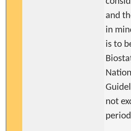
consid
and th
in min
is to 
Biosta
Nation
Guidel
not ex
period