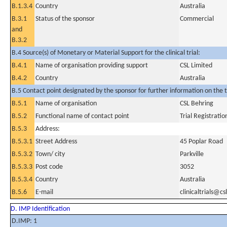
B.1.3.4
Country
Australia
B.3.1
Status of the sponsor
Commercial
and
B.3.2
B.4 Source(s) of Monetary or Material Support for the clinical trial:
B.4.1
Name of organisation providing support
CSL Limited
B.4.2
Country
Australia
B.5 Contact point designated by the sponsor for further information on the t
B.5.1
Name of organisation
CSL Behring
B.5.2
Functional name of contact point
Trial Registrati
B.5.3
Address:
B.5.3.1
Street Address
45 Poplar Road
B.5.3.2
Town/ city
Parkville
B.5.3.3
Post code
3052
B.5.3.4
Country
Australia
B.5.6
E-mail
clinicaltrials@c
D. IMP Identification
D.IMP: 1