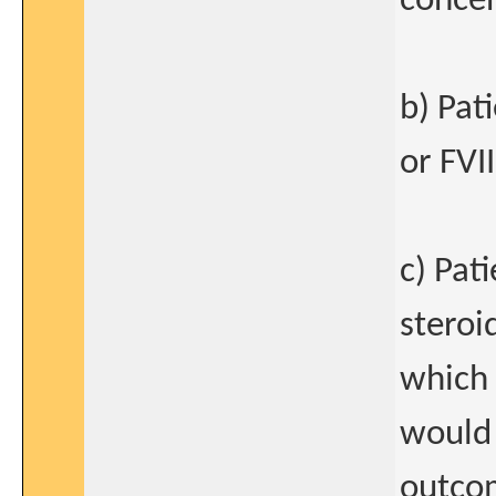
concen
b) Pat
or FVII
c) Pat
steroi
which 
would 
outcom