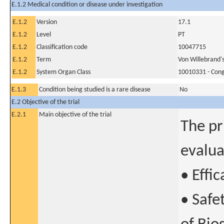
E.1.2 Medical condition or disease under investigation
E.1.2
Version
17.1
E.1.2
Level
PT
E.1.2
Classification code
10047715
E.1.2
Term
Von Willebrand's
E.1.2
System Organ Class
10010331 - Conge
E.1.3
Condition being studied is a rare disease
No
E.2 Objective of the trial
E.2.1
Main objective of the trial
The pr
evalua
• Effi
• Safe