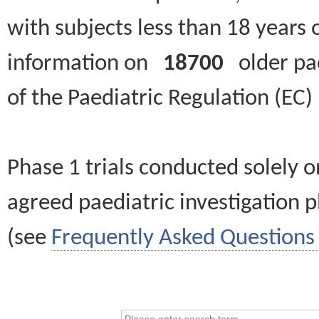
with subjects less than 18 years 
information on
18700
older paed
of the Paediatric Regulation (EC
Phase 1 trials conducted solely o
agreed paediatric investigation pl
(see
Frequently Asked Questions 