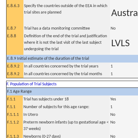
E.8.6.3
Specify the countries outside of the EEA in which
Austra
trial sites are planned
E.8.7
Trial has a data monitoring committee
No
E.8.8
Definition of the end of the trial and justification
LVLS
where it is not the last visit of the last subject
undergoing the trial
E.8.9 Initial estimate of the duration of the trial
E.8.9.2
In all countries concerned by the trial years
1
E.8.9.2
In all countries concerned by the trial months
1
F. Population of Trial Subjects
F.1 Age Range
F.1.1
Trial has subjects under 18
Yes
F.1.1
Number of subjects for this age range:
1
F.1.1.1
In Utero
No
F.1.1.2
Preterm newborn infants (up to gestational age <
No
37 weeks)
F.1.1.3
Newborns (0-27 days)
No