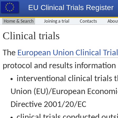
EU Clinical Trials Register
Home & Search
Joining a trial
Contacts
Abou
Clinical trials
The
European Union Clinical Trial
protocol and results information
interventional clinical trial
Union (EU)/European Economic 
Directive 2001/20/EC
clinical trials conducted out