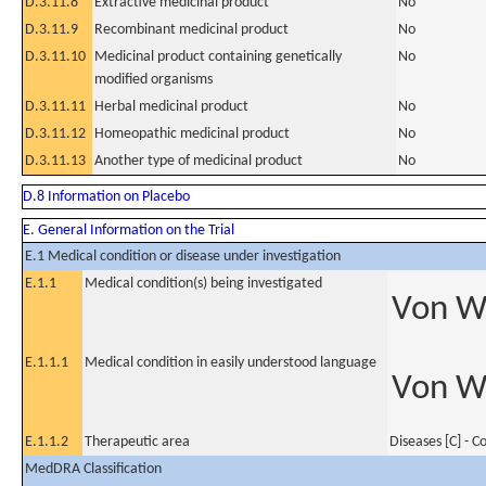
D.3.11.8
Extractive medicinal product
No
D.3.11.9
Recombinant medicinal product
No
D.3.11.10
Medicinal product containing genetically
No
modified organisms
D.3.11.11
Herbal medicinal product
No
D.3.11.12
Homeopathic medicinal product
No
D.3.11.13
Another type of medicinal product
No
D.8 Information on Placebo
E. General Information on the Trial
E.1 Medical condition or disease under investigation
E.1.1
Medical condition(s) being investigated
Von Wi
E.1.1.1
Medical condition in easily understood language
Von Wi
E.1.1.2
Therapeutic area
Diseases [C] - 
MedDRA Classification