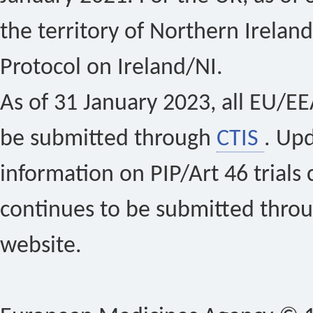
the territory of Northern Ireland
Protocol on Ireland/NI.
As of 31 January 2023, all EU/EEA 
be submitted through
CTIS
. Up
information on PIP/Art 46 trials 
continues to be submitted thro
website.