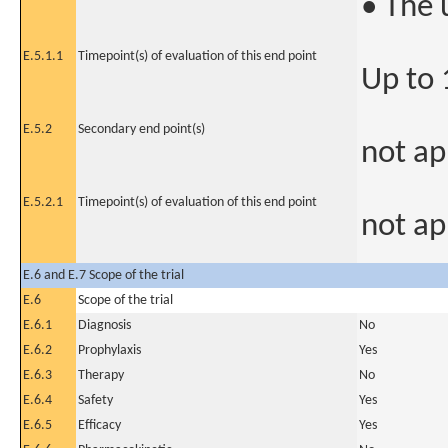
• The 
E.5.1.1
Timepoint(s) of evaluation of this end point
Up to
E.5.2
Secondary end point(s)
not ap
E.5.2.1
Timepoint(s) of evaluation of this end point
not ap
E.6 and E.7 Scope of the trial
E.6
Scope of the trial
E.6.1
Diagnosis
No
E.6.2
Prophylaxis
Yes
E.6.3
Therapy
No
E.6.4
Safety
Yes
E.6.5
Efficacy
Yes