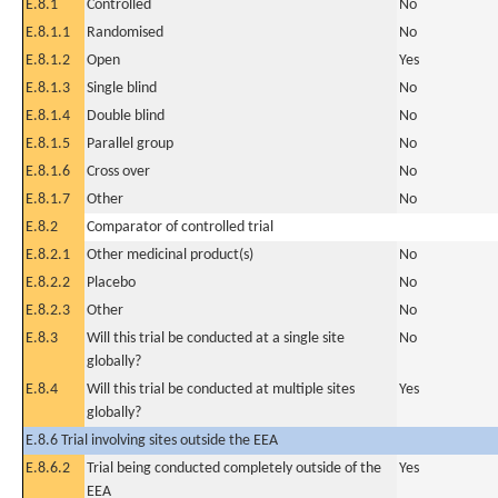
E.8.1
Controlled
No
E.8.1.1
Randomised
No
E.8.1.2
Open
Yes
E.8.1.3
Single blind
No
E.8.1.4
Double blind
No
E.8.1.5
Parallel group
No
E.8.1.6
Cross over
No
E.8.1.7
Other
No
E.8.2
Comparator of controlled trial
E.8.2.1
Other medicinal product(s)
No
E.8.2.2
Placebo
No
E.8.2.3
Other
No
E.8.3
Will this trial be conducted at a single site
No
globally?
E.8.4
Will this trial be conducted at multiple sites
Yes
globally?
E.8.6 Trial involving sites outside the EEA
E.8.6.2
Trial being conducted completely outside of the
Yes
EEA