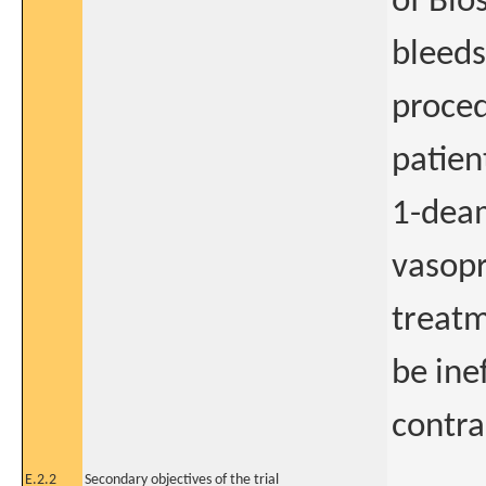
of Bio
bleeds
proced
patie
1-dea
vasop
treatm
be ine
contra
E.2.2
Secondary objectives of the trial