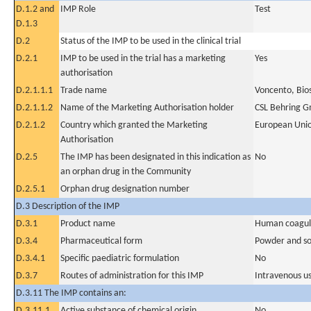
D.1.2 and
IMP Role
Test
D.1.3
D.2
Status of the IMP to be used in the clinical trial
D.2.1
IMP to be used in the trial has a marketing
Yes
authorisation
D.2.1.1.1
Trade name
Voncento, Bio
D.2.1.1.2
Name of the Marketing Authorisation holder
CSL Behring 
D.2.1.2
Country which granted the Marketing
European Uni
Authorisation
D.2.5
The IMP has been designated in this indication as
No
an orphan drug in the Community
D.2.5.1
Orphan drug designation number
D.3 Description of the IMP
D.3.1
Product name
Human coagulat
D.3.4
Pharmaceutical form
Powder and sol
D.3.4.1
Specific paediatric formulation
No
D.3.7
Routes of administration for this IMP
Intravenous u
D.3.11 The IMP contains an:
D.3.11.1
Active substance of chemical origin
No