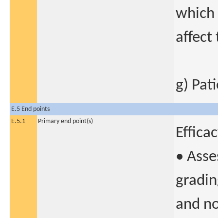
which 
affect
g) Pat
E.5 End points
E.5.1
Primary end point(s)
Effica
• Asse
gradin
and n