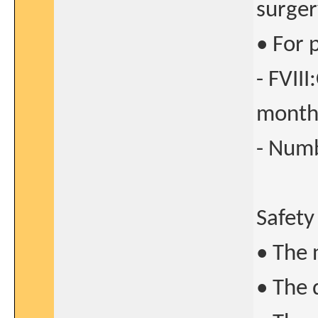
surger
• For 
- FVII
month
- Numb
Safety
• The 
• The 