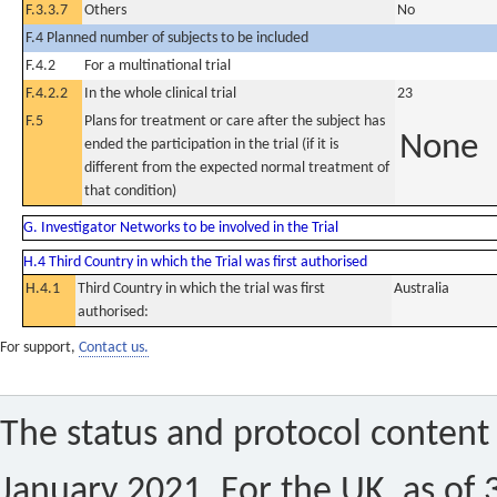
F.3.3.7
Others
No
F.4 Planned number of subjects to be included
F.4.2
For a multinational trial
F.4.2.2
In the whole clinical trial
23
F.5
Plans for treatment or care after the subject has
None
ended the participation in the trial (if it is
different from the expected normal treatment of
that condition)
G. Investigator Networks to be involved in the Trial
H.4 Third Country in which the Trial was first authorised
H.4.1
Third Country in which the trial was first
Australia
authorised:
For support,
Contact us.
The status and protocol content 
January 2021. For the UK, as of 