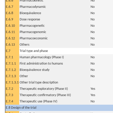
E.6.6
Pharmacokinetic
No
E.6.7
Pharmacodynamic
No
E.6.8
Bioequivalence
No
E.6.9
Dose response
No
E.6.10
Pharmacogenetic
No
E.6.11
Pharmacogenomic
No
E.6.12
Pharmacoeconomic
No
E.6.13
Others
No
E.7
Trial type and phase
E.7.1
Human pharmacology (Phase I)
No
E.7.1.1
First administration to humans
No
E.7.1.2
Bioequivalence study
No
E.7.1.3
Other
No
E.7.1.3.1
Other trial type description
E.7.2
Therapeutic exploratory (Phase II)
Yes
E.7.3
Therapeutic confirmatory (Phase III)
Yes
E.7.4
Therapeutic use (Phase IV)
No
E.8 Design of the trial