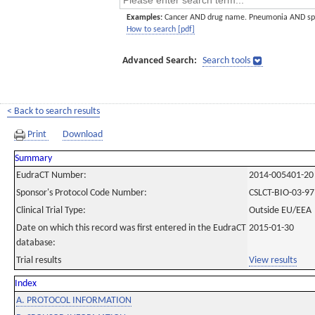
Examples:
Cancer AND drug name. Pneumonia AND sp
How to search [pdf]
Advanced Search:
Search tools
< Back to search results
Print
Download
Summary
EudraCT Number:
2014-005401-20
Sponsor's Protocol Code Number:
CSLCT-BIO-03-97
Clinical Trial Type:
Outside EU/EEA
Date on which this record was first entered in the EudraCT
2015-01-30
database:
Trial results
View results
Index
A. PROTOCOL INFORMATION