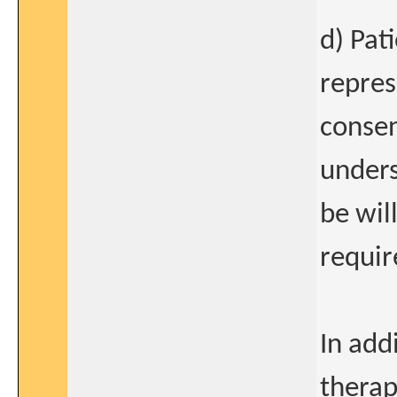
d) Pat
repres
consen
unders
be wil
requi
In add
therap