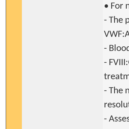
• For 
- The 
VWF:A
- Bloo
- FVII
treatm
- The 
resolu
- Asse