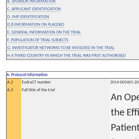
B. SPONSOR INFORMATION
C. APPLICANT IDENTIFICATION
D. IMP IDENTIFICATION
D.8 INFORMATION ON PLACEBO
E. GENERAL INFORMATION ON THE TRIAL
F. POPULATION OF TRIAL SUBJECTS
G. INVESTIGATOR NETWORKS TO BE INVOLVED IN THE TRIAL
H.4 THIRD COUNTRY IN WHICH THE TRIAL WAS FIRST AUTHORISED
A. Protocol Information
A.2
EudraCT number
2014-005401-20
A.3
Full title of the trial
An Ope
the Eff
Patien