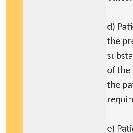
d) Pat
the pr
substan
of the
the pa
requi
e) Pat