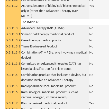
D.3.11.2
Active substance of biological/ biotechnological
Yes
origin (other than Advanced Therapy IMP
(ATIMP)
The IMP is a:
D.3.11.3
Advanced Therapy IMP (ATIMP)
No
D.3.11.3.1
Somatic cell therapy medicinal product
No
D.3.11.3.2
Gene therapy medical product
No
D.3.11.3.3
Tissue Engineered Product
No
D.3.11.3.4
Combination ATIMP (i.e. one involving a medical
No
device)
D.3.11.3.5
Committee on Advanced therapies (CAT) has
No
issued a classification for this product
D.3.11.4
Combination product that includes a device, but
No
does not involve an Advanced Therapy
D.3.11.5
Radiopharmaceutical medicinal product
No
D.3.11.6
Immunological medicinal product (such as
No
vaccine, allergen, immune serum)
D.3.11.7
Plasma derived medicinal product
Yes