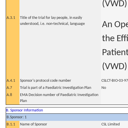
(VWD)
A.3.1
Title of the trial for lay people, in easily
An Ope
understood, i.e. non-technical, language
the Eff
Patien
(VWD)
A.4.1
Sponsor's protocol code number
CSLCT-BIO-03-97
A.7
Trial is part of a Paediatric Investigation Plan
No
A.8
EMA Decision number of Paediatric Investigation
Plan
B. Sponsor Information
B.Sponsor: 1
B.1.1
Name of Sponsor
CSL Limited