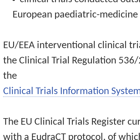
European paediatric-medicin
EU/EEA interventional clinical tr
the Clinical Trial Regulation 536
the
Clinical Trials Information System
The EU Clinical Trials Register c
with a EudraCT protocol, of wh