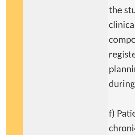
the st
clinic
compou
regist
planni
during
f) Pat
chroni