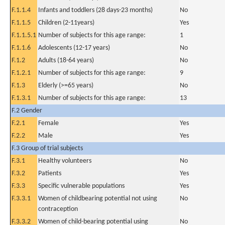
F.1.1.4
Infants and toddlers (28 days-23 months)
No
F.1.1.5
Children (2-11years)
Yes
F.1.1.5.1
Number of subjects for this age range:
1
F.1.1.6
Adolescents (12-17 years)
No
F.1.2
Adults (18-64 years)
No
F.1.2.1
Number of subjects for this age range:
9
F.1.3
Elderly (>=65 years)
No
F.1.3.1
Number of subjects for this age range:
13
F.2 Gender
F.2.1
Female
Yes
F.2.2
Male
Yes
F.3 Group of trial subjects
F.3.1
Healthy volunteers
No
F.3.2
Patients
Yes
F.3.3
Specific vulnerable populations
Yes
F.3.3.1
Women of childbearing potential not using
No
contraception
F.3.3.2
Women of child-bearing potential using
No