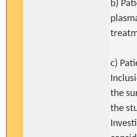
b) Pat
plasma
treatm
c) Pat
Inclus
the su
the st
Invest