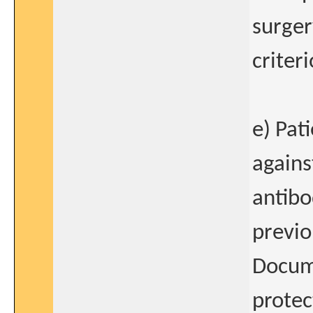
surger
criteri
e) Pat
agains
antibo
previo
Docume
protec