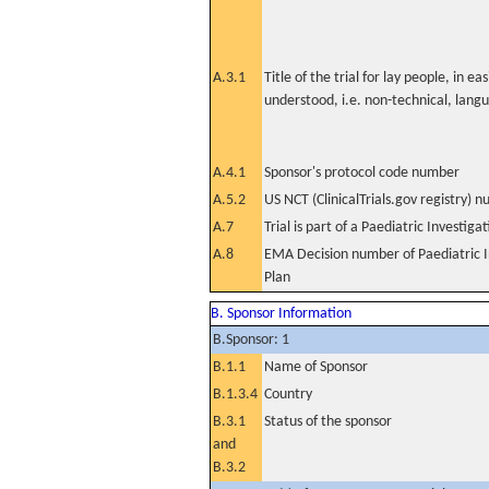
A.3.1
Title of the trial for lay people, in eas
understood, i.e. non-technical, lang
A.4.1
Sponsor's protocol code number
A.5.2
US NCT (ClinicalTrials.gov registry) 
A.7
Trial is part of a Paediatric Investiga
A.8
EMA Decision number of Paediatric I
Plan
B. Sponsor Information
B.Sponsor: 1
B.1.1
Name of Sponsor
B.1.3.4
Country
B.3.1
Status of the sponsor
and
B.3.2