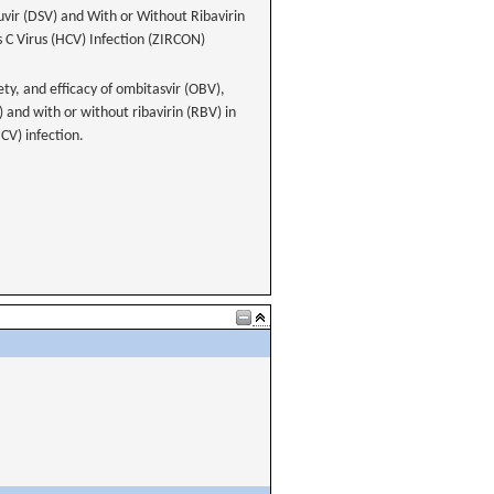
uvir (DSV) and With or Without Ribavirin
s C Virus (HCV) Infection (ZIRCON)
ety, and efficacy of ombitasvir (OBV),
) and with or without ribavirin (RBV) in
HCV) infection.