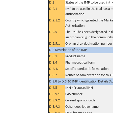
D.2
Status of the IMP to be used in the 
D.2.1
IMP to be used in the trial has a 
authorisation
D.2.1.2
Country which granted the Marke
Authorisation
D.2.5
The IMP has been designated in th
an orphan drug in the Community
D.2.5.1
Orphan drug designation number
D.3 Description of the IMP
D.3.1
Product name
D.3.4
Pharmaceutical form
D.3.4.1
Specific paediatric formulation
D.3.7
Routes of administration for this
D.3.8 to D.3.10 IMP Identification Details (A
D.3.8
INN - Proposed INN
D.3.9.1
CAS number
D.3.9.2
Current sponsor code
D.3.9.3
Other descriptive name