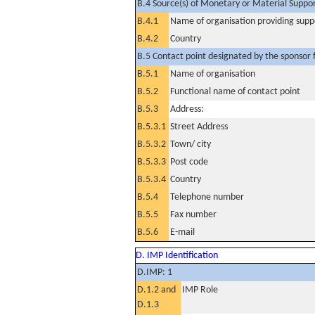
B.4 Source(s) of Monetary or Material Support 
B.4.1
Name of organisation providing supp
B.4.2
Country
B.5 Contact point designated by the sponsor f
B.5.1
Name of organisation
B.5.2
Functional name of contact point
B.5.3
Address:
B.5.3.1
Street Address
B.5.3.2
Town/ city
B.5.3.3
Post code
B.5.3.4
Country
B.5.4
Telephone number
B.5.5
Fax number
B.5.6
E-mail
D. IMP Identification
D.IMP: 1
D.1.2 and
IMP Role
D.1.3