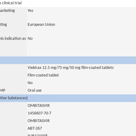
clinical trial
marketing
Yes
ting
European Union
is indication as
No
Viekirax 12.5 mg/75 mg/50 mg film-coated tablets
Film-coated tablet
No
 IMP
Oral use
ctive Substances)
OMBITASVIR
1456607-70-7
OMBITASVIR
ABT-267