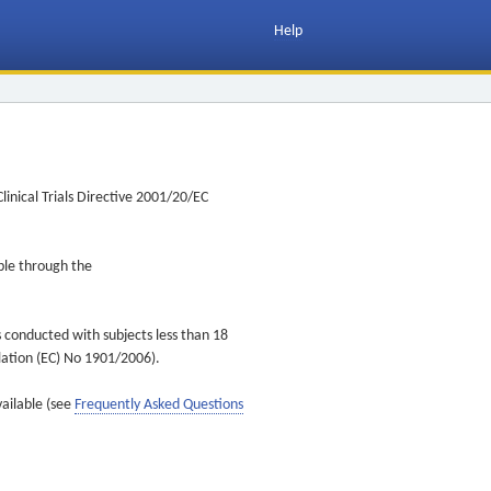
Help
inical Trials Directive 2001/20/EC
ible through the
s conducted with subjects less than 18
ulation (EC) No 1901/2006).
vailable (see
Frequently Asked Questions