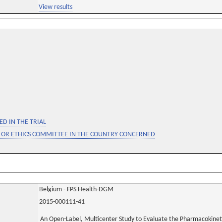
View results
D IN THE TRIAL
 OR ETHICS COMMITTEE IN THE COUNTRY CONCERNED
Belgium - FPS Health-DGM
2015-000111-41
An Open-Label, Multicenter Study to Evaluate the Pharmacokinetic