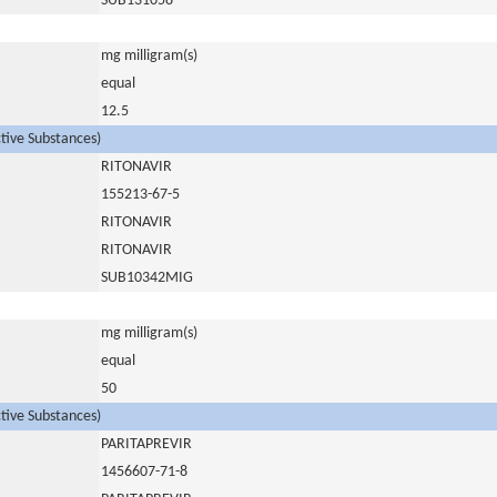
SUB131058
mg milligram(s)
equal
12.5
ctive Substances)
RITONAVIR
155213-67-5
RITONAVIR
RITONAVIR
SUB10342MIG
mg milligram(s)
equal
50
ctive Substances)
PARITAPREVIR
1456607-71-8