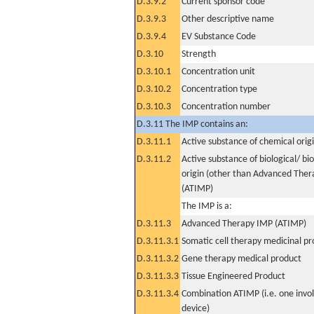
D.3.9.2
Current sponsor code
D.3.9.3
Other descriptive name
D.3.9.4
EV Substance Code
D.3.10
Strength
D.3.10.1
Concentration unit
D.3.10.2
Concentration type
D.3.10.3
Concentration number
D.3.11 The IMP contains an:
D.3.11.1
Active substance of chemical orig
D.3.11.2
Active substance of biological/ bi
origin (other than Advanced The
(ATIMP)
The IMP is a:
D.3.11.3
Advanced Therapy IMP (ATIMP)
D.3.11.3.1
Somatic cell therapy medicinal p
D.3.11.3.2
Gene therapy medical product
D.3.11.3.3
Tissue Engineered Product
D.3.11.3.4
Combination ATIMP (i.e. one invol
device)