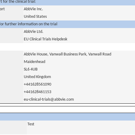
for the clinical trial:
ort
AbbVie Inc.
United States
or further information on the trial
AbbVie Ltd.
EU Clinical Trials Helpdesk
AbbVie House, Vanwall Business Park, Vanwall Road
Maidenhead
SL6 4UB
United Kingdom
+441628561090
+441628461153
eu-clinical-trials@abbvie.com
Test