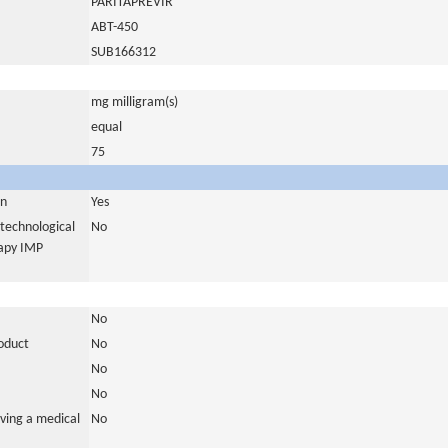
PARITAPREVIR
ABT-450
SUB166312
mg milligram(s)
equal
75
in
Yes
otechnological
No
rapy IMP
No
roduct
No
No
No
ving a medical
No