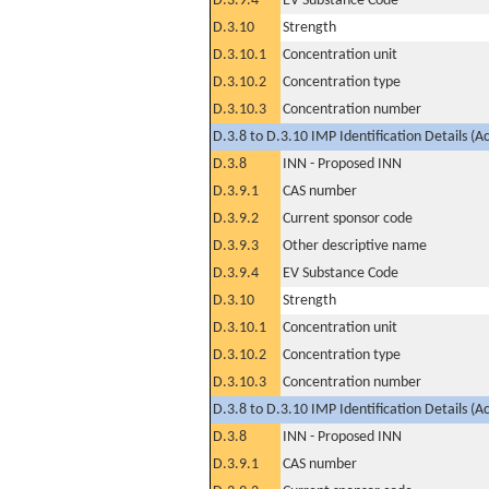
D.3.9.4
EV Substance Code
D.3.10
Strength
D.3.10.1
Concentration unit
D.3.10.2
Concentration type
D.3.10.3
Concentration number
D.3.8 to D.3.10 IMP Identification Details (A
D.3.8
INN - Proposed INN
D.3.9.1
CAS number
D.3.9.2
Current sponsor code
D.3.9.3
Other descriptive name
D.3.9.4
EV Substance Code
D.3.10
Strength
D.3.10.1
Concentration unit
D.3.10.2
Concentration type
D.3.10.3
Concentration number
D.3.8 to D.3.10 IMP Identification Details (A
D.3.8
INN - Proposed INN
D.3.9.1
CAS number