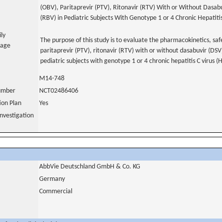
(OBV), Paritaprevir (PTV), Ritonavir (RTV) With or Without Dasab
(RBV) in Pediatric Subjects With Genotype 1 or 4 Chronic Hepatiti
ily
The purpose of this study is to evaluate the pharmacokinetics, saf
uage
paritaprevir (PTV), ritonavir (RTV) with or without dasabuvir (DSV
pediatric subjects with genotype 1 or 4 chronic hepatitis C virus (
M14-748
number
NCT02486406
tion Plan
Yes
nvestigation
AbbVie Deutschland GmbH & Co. KG
Germany
Commercial