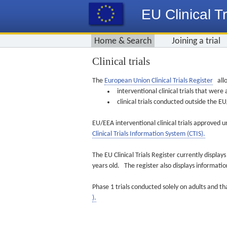
EU Clinical Tr
Home & Search
Joining a trial
Clinical trials
The
European Union Clinical Trials Register
allo
interventional clinical trials that we
clinical trials conducted outside the 
EU/EEA interventional clinical trials approved u
Clinical Trials Information System (CTIS).
The EU Clinical Trials Register currently displa
years old. The register also displays informat
Phase 1 trials conducted solely on adults and th
).