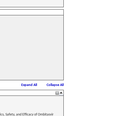
Expand All
Collapse All
s, Safety, and Efficacy of Ombitasvir