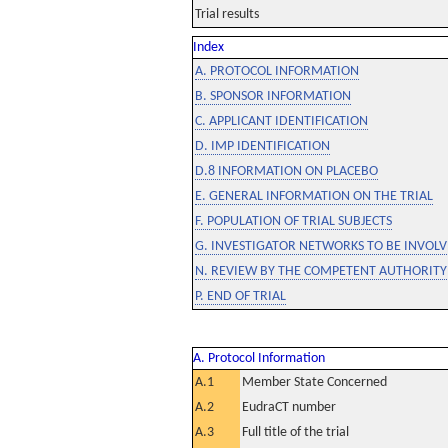
Trial results
Index
A. PROTOCOL INFORMATION
B. SPONSOR INFORMATION
C. APPLICANT IDENTIFICATION
D. IMP IDENTIFICATION
D.8 INFORMATION ON PLACEBO
E. GENERAL INFORMATION ON THE TRIAL
F. POPULATION OF TRIAL SUBJECTS
G. INVESTIGATOR NETWORKS TO BE INVOLVE
N. REVIEW BY THE COMPETENT AUTHORITY
P. END OF TRIAL
A. Protocol Information
A.1
Member State Concerned
A.2
EudraCT number
A.3
Full title of the trial