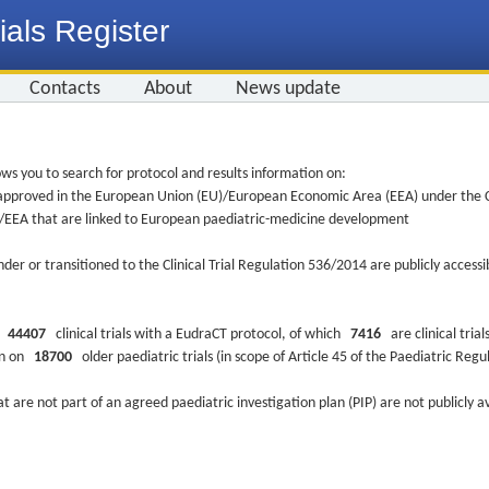
ials Register
Contacts
About
News update
ws you to search for protocol and results information on:
re approved in the European Union (EU)/European Economic Area (EEA) under the Cl
EU/EEA that are linked to European paediatric-medicine development
nder or transitioned to the Clinical Trial Regulation 536/2014 are publicly access
ys
44407
clinical trials with a EudraCT protocol, of which
7416
are clinical trial
ion on
18700
older paediatric trials (in scope of Article 45 of the Paediatric Reg
at are not part of an agreed paediatric investigation plan (PIP) are not publicly a