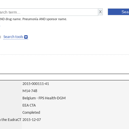
AND drug name. Pneumonia AND sponsor name.
]
:
Search tools
2015-000111-41
M14-748
Belgium - FPS Health-DGM
EEA CTA
Completed
in the EudraCT
2015-12-07