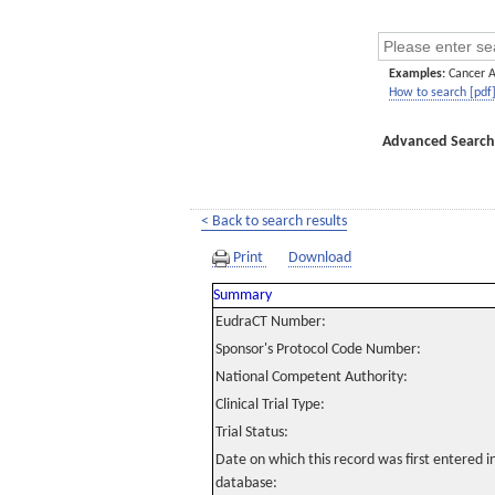
Examples:
Cancer 
How to search [pdf
Advanced Search
< Back to search results
Print
Download
Summary
EudraCT Number:
Sponsor's Protocol Code Number:
National Competent Authority:
Clinical Trial Type:
Trial Status:
Date on which this record was first entered 
database: