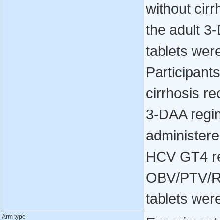
without cir
the adult 3
tablets were
Participan
cirrhosis r
3-DAA regim
administered
HCV GT4 re
OBV/PTV/RT
tablets were
Arm type