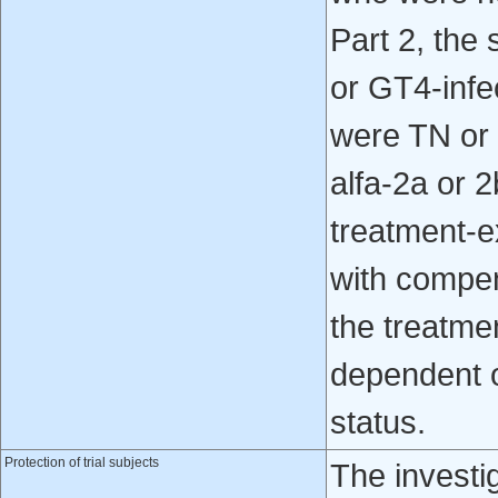
Part 2, the 
or GT4-infe
were TN or 
alfa-2a or 
treatment-e
with compen
the treatme
dependent 
status.
Protection of trial subjects
The investi