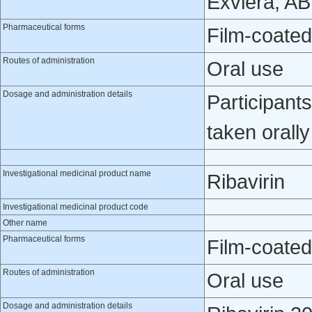
Exviera, A
Pharmaceutical forms
Film-coated
Routes of administration
Oral use
Dosage and administration details
Participant
taken orall
Investigational medicinal product name
Ribavirin
Investigational medicinal product code
Other name
Pharmaceutical forms
Film-coated
Routes of administration
Oral use
Dosage and administration details