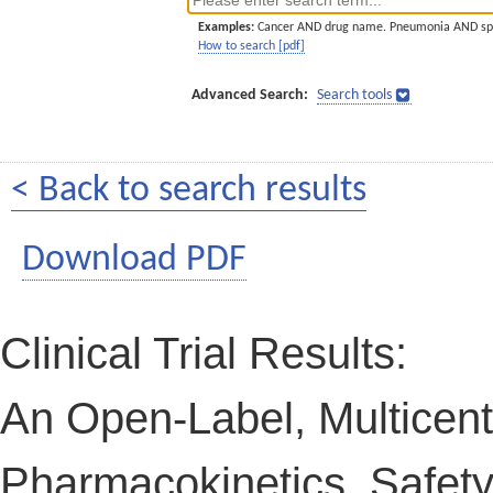
Examples:
Cancer AND drug name. Pneumonia AND sp
How to search [pdf]
Advanced Search:
Search tools
< Back to search results
Download PDF
Clinical Trial Results:
An Open-Label, Multicent
Pharmacokinetics, Safety,