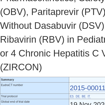
(OBV), Paritaprevir (PTV)
Without Dasabuvir (DSV)
Ribavirin (RBV) in Pedia
or 4 Chronic Hepatitis C 
(ZIRCON)
Summary
EudraCT number
2015-00011
Trial protocol
ES
DE
BE
IT
Global end of trial date
19 Nov 202