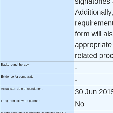
signatories
Additionally
requirement
form will al
appropriate 
related pro
Background therapy
-
Evidence for comparator
-
Actual start date of recruitment
30 Jun 201
Long term follow-up planned
No