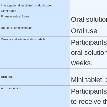
Investigational medicinal product code
Other name
Pharmaceutical forms
Oral solutio
Routes of administration
Oral use
Dosage and administration details
Participan
oral solutio
weeks.
Arm title
Mini tablet, 
Arm description
Participant
to receive 