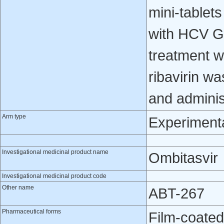
mini-tablet
with HCV GT
treatment w
ribavirin w
and administ
Arm type
Experiment
Investigational medicinal product name
Ombitasvir
Investigational medicinal product code
Other name
ABT-267
Pharmaceutical forms
Film-coated