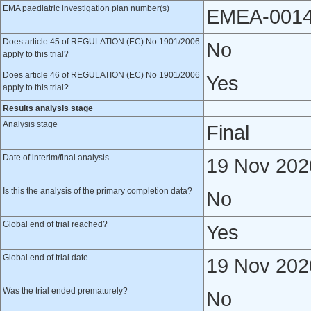
EMA paediatric investigation plan number(s)
EMEA-0014
Does article 45 of REGULATION (EC) No 1901/2006
No
apply to this trial?
Does article 46 of REGULATION (EC) No 1901/2006
Yes
apply to this trial?
Results analysis stage
Analysis stage
Final
Date of interim/final analysis
19 Nov 202
Is this the analysis of the primary completion data?
No
Global end of trial reached?
Yes
Global end of trial date
19 Nov 202
Was the trial ended prematurely?
No