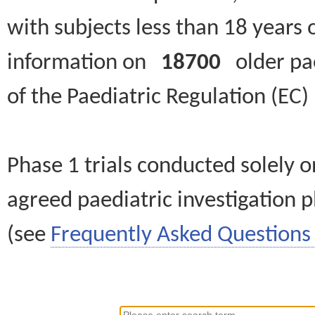
with subjects less than 18 years 
information on
18700
older paed
of the Paediatric Regulation (EC
Phase 1 trials conducted solely o
agreed paediatric investigation pl
(see
Frequently Asked Questions 