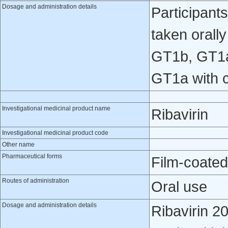
Dosage and administration details
Participant
taken orall
GT1b, GT1a
GT1a with c
Investigational medicinal product name
Ribavirin
Investigational medicinal product code
Other name
Pharmaceutical forms
Film-coated
Routes of administration
Oral use
Dosage and administration details
Ribavirin 2