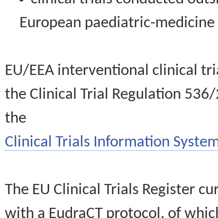
European paediatric-medicin
EU/EEA interventional clinical tr
the Clinical Trial Regulation 536
the
Clinical Trials Information System
The EU Clinical Trials Register c
with a EudraCT protocol, of wh