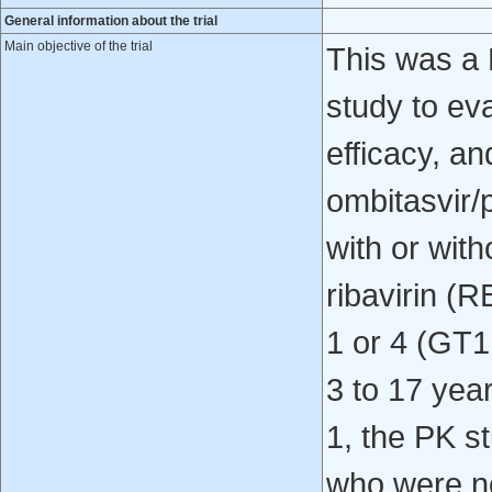
General information about the trial
Main objective of the trial
This was a 
study to ev
efficacy, an
ombitasvir/
with or wit
ribavirin (
1 or 4 (GT1
3 to 17 yea
1, the PK s
who were no