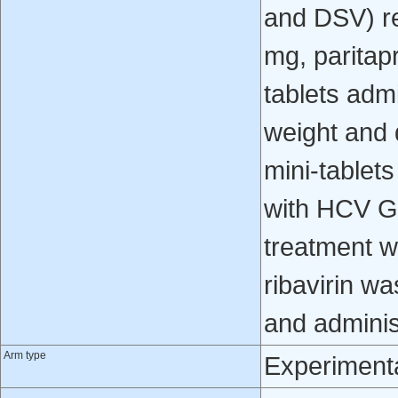
and DSV) re
mg, paritapr
tablets adm
weight and 
mini-tablet
with HCV GT
treatment w
ribavirin w
and administ
Arm type
Experiment