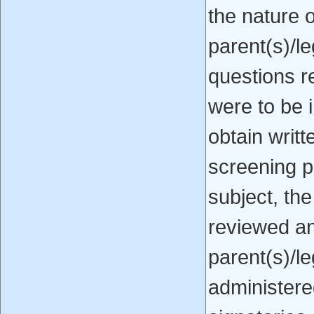
the nature o
parent(s)/l
questions r
were to be i
obtain writt
screening p
subject, th
reviewed an
parent(s)/l
administere