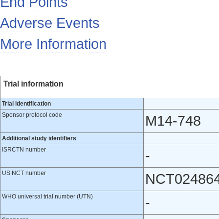
End Points
Adverse Events
More Information
Trial information
Trial identification
Sponsor protocol code
M14-748
Additional study identifiers
ISRCTN number
-
US NCT number
NCT02486
WHO universal trial number (UTN)
-