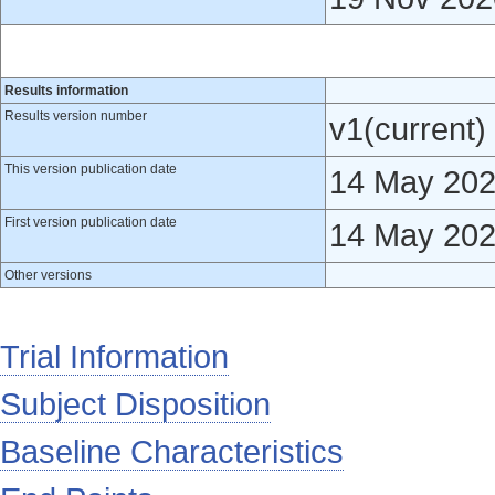
Results information
Results version number
v1(current)
This version publication date
14 May 20
First version publication date
14 May 20
Other versions
Trial Information
Subject Disposition
Baseline Characteristics