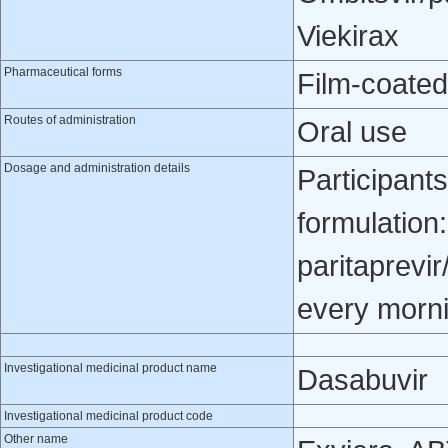
Viekirax
Pharmaceutical forms
Film-coated
Routes of administration
Oral use
Dosage and administration details
Participant
formulation
paritaprevir
every morni
Investigational medicinal product name
Dasabuvir
Investigational medicinal product code
Other name