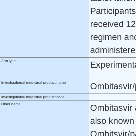
Participant
received 12
regimen and
administered
Arm type
Experiment
Investigational medicinal product name
Ombitasvir/p
Investigational medicinal product code
Other name
Ombitasvir 
also known
Ombitsvir/p