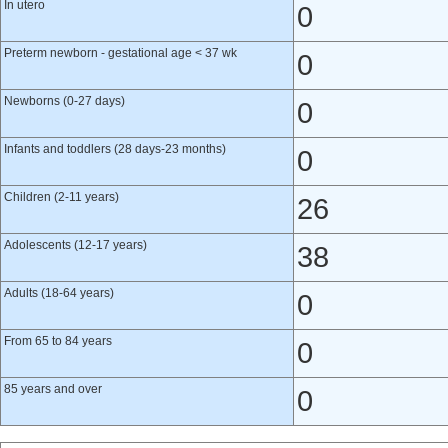
In utero
0
Preterm newborn - gestational age < 37 wk
0
Newborns (0-27 days)
0
Infants and toddlers (28 days-23 months)
0
Children (2-11 years)
26
Adolescents (12-17 years)
38
Adults (18-64 years)
0
From 65 to 84 years
0
85 years and over
0