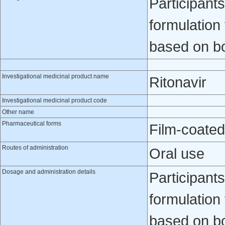
Participants
formulation
based on b
Investigational medicinal product name
Ritonavir
Investigational medicinal product code
Other name
Pharmaceutical forms
Film-coated
Routes of administration
Oral use
Dosage and administration details
Participants
formulation
based on b