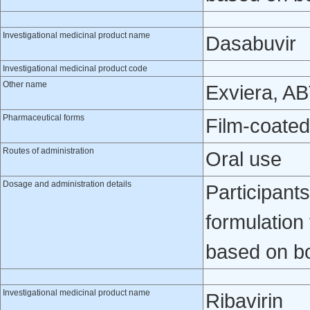
Investigational medicinal product name
Dasabuvir
Investigational medicinal product code
Other name
Exviera, A
Pharmaceutical forms
Film-coated
Routes of administration
Oral use
Dosage and administration details
Participant
formulation
based on b
Investigational medicinal product name
Ribavirin