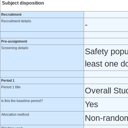
Subject disposition
Recruitment
Recruitment details
-
Pre-assignment
Screening details
Safety popul
least one do
Period 1
Period 1 title
Overall Stud
Is this the baseline period?
Yes
Allocation method
Non-randomi