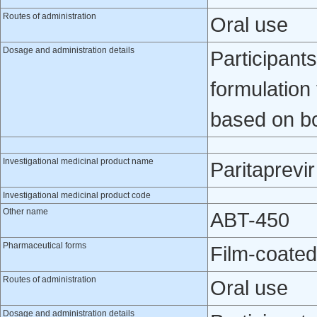
Routes of administration
Oral use
Dosage and administration details
Participants
formulation
based on b
Investigational medicinal product name
Paritaprevir
Investigational medicinal product code
Other name
ABT-450
Pharmaceutical forms
Film-coated
Routes of administration
Oral use
Dosage and administration details