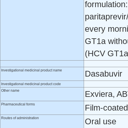
formulation
paritaprevir
every morn
GT1a withou
(HCV GT1a 
Investigational medicinal product name
Dasabuvir
Investigational medicinal product code
Other name
Exviera, A
Pharmaceutical forms
Film-coated
Routes of administration
Oral use