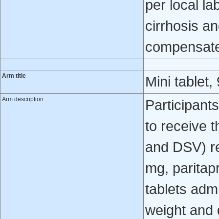
per local l
cirrhosis 
compensated
Arm title
Mini tablet,
Arm description
Participant
to receive 
and DSV) re
mg, paritapr
tablets adm
weight and 