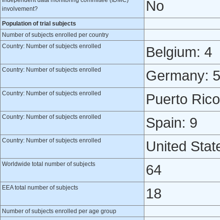
Independent data monitoring committee (IDMC)
No
involvement?
Population of trial subjects
Number of subjects enrolled per country
Country: Number of subjects enrolled
Belgium: 4
Country: Number of subjects enrolled
Germany: 
Country: Number of subjects enrolled
Puerto Rico
Country: Number of subjects enrolled
Spain: 9
Country: Number of subjects enrolled
United Stat
Worldwide total number of subjects
64
EEA total number of subjects
18
Number of subjects enrolled per age group