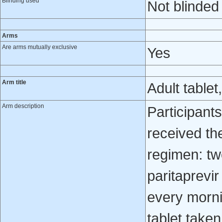
Blinding used
Not blinded
Arms
Are arms mutually exclusive
Yes
Arm title
Adult tablet
Arm description
Participant
received t
regimen: tw
paritaprevir
every morn
tablet taken