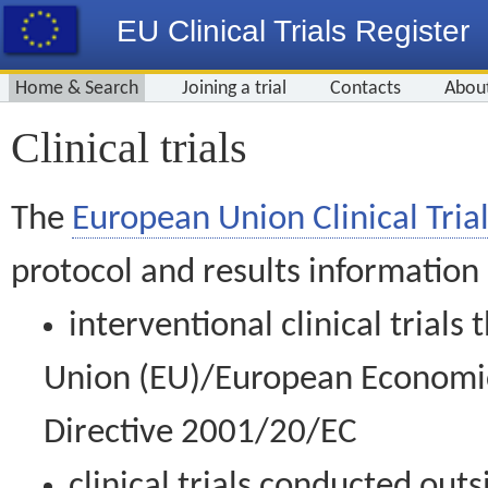
EU Clinical Trials Register
Home & Search
Joining a trial
Contacts
Abou
Clinical trials
The
European Union Clinical Trial
protocol and results information
interventional clinical trial
Union (EU)/European Economic 
Directive 2001/20/EC
clinical trials conducted out