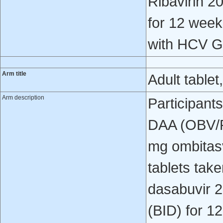
Ribavirin 2
for 12 weeks
with HCV G
Arm title
Adult tablet
Arm description
Participant
DAA (OBV/P
mg ombitasv
tablets tak
dasabuvir 2
(BID) for 1