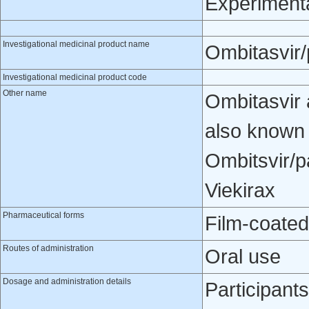
Experiment
Investigational medicinal product name
Ombitasvir/p
Investigational medicinal product code
Other name
Ombitasvir 
also known
Ombitsvir/p
Viekirax
Pharmaceutical forms
Film-coated
Routes of administration
Oral use
Dosage and administration details
Participant