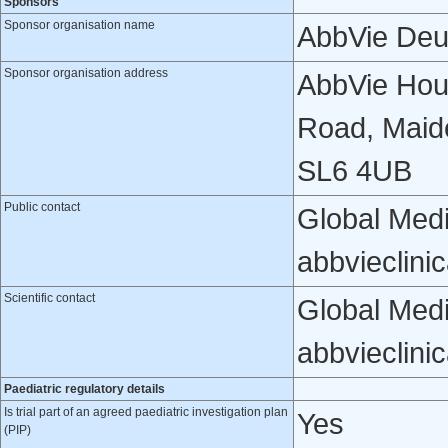
Sponsors
Sponsor organisation name
AbbVie Deu
Sponsor organisation address
AbbVie Hou
Road, Maid
SL6 4UB
Public contact
Global Medi
abbvieclini
Scientific contact
Global Medi
abbvieclini
Paediatric regulatory details
Is trial part of an agreed paediatric investigation plan
Yes
(PIP)