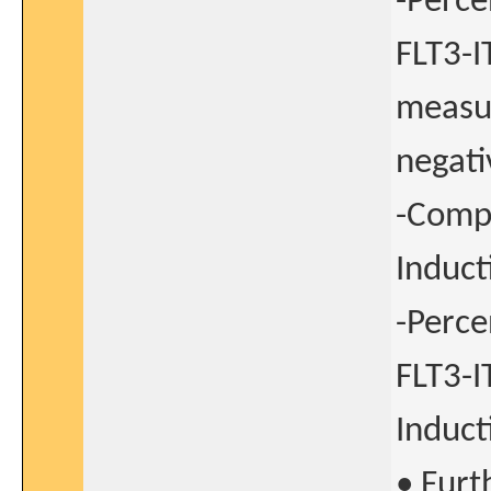
-Perce
FLT3-I
measur
negati
-Compl
Induct
-Perce
FLT3-I
Induct
• Furt