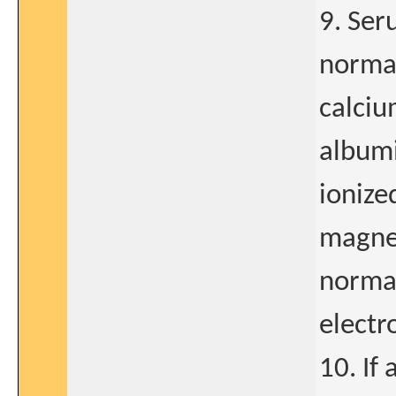
9. Ser
normal
calciu
albumi
ionize
magnes
normal
electr
10. If