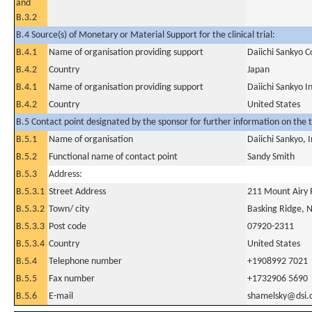
and
B.3.2
B.4 Source(s) of Monetary or Material Support for the clinical trial:
B.4.1
Name of organisation providing support
Daiichi Sankyo C
B.4.2
Country
Japan
B.4.1
Name of organisation providing support
Daiichi Sankyo I
B.4.2
Country
United States
B.5 Contact point designated by the sponsor for further information on the t
B.5.1
Name of organisation
Daiichi Sankyo, I
B.5.2
Functional name of contact point
Sandy Smith
B.5.3
Address:
B.5.3.1
Street Address
211 Mount Airy
B.5.3.2
Town/ city
Basking Ridge, N
B.5.3.3
Post code
07920-2311
B.5.3.4
Country
United States
B.5.4
Telephone number
+1908992 7021
B.5.5
Fax number
+1732906 5690
B.5.6
E-mail
shamelsky@dsi