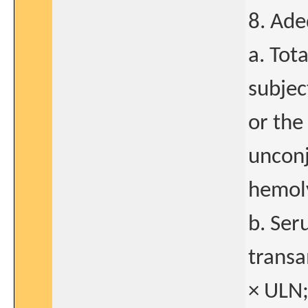
8. Ade
a. Tot
subjec
or the
unconj
hemoly
b. Ser
transa
× ULN