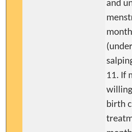
and un
menstr
months
(under
salpin
11. If
willing
birth 
treatm