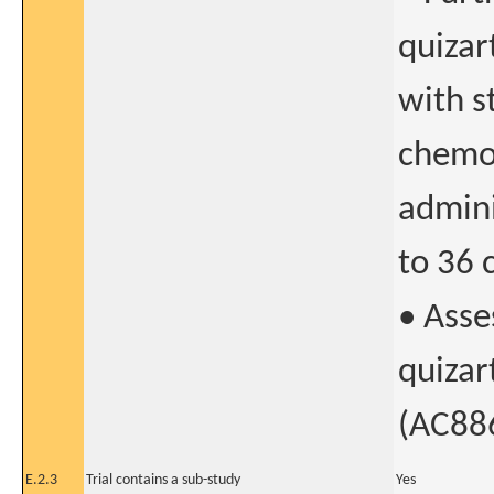
quizar
with s
chemo
admini
to 36 
• Asse
quizar
(AC886
E.2.3
Trial contains a sub-study
Yes