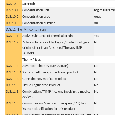
D.3.10
Strength
D.3.10.1
Concentration unit
mg milligram(
D.3.10.2
Concentration type
equal
D.3.10.3
Concentration number
30
D.3.11 The IMP contains an:
D.3.11.1
Active substance of chemical origin
Yes
D.3.11.2
Active substance of biological/ biotechnological
No
origin (other than Advanced Therapy IMP
(ATIMP)
The IMP is a:
D.3.11.3
Advanced Therapy IMP (ATIMP)
No
D.3.11.3.1
Somatic cell therapy medicinal product
No
D.3.11.3.2
Gene therapy medical product
No
D.3.11.3.3
Tissue Engineered Product
No
D.3.11.3.4
Combination ATIMP (i.e. one involving a medical
No
device)
D.3.11.3.5
Committee on Advanced therapies (CAT) has
No
issued a classification for this product