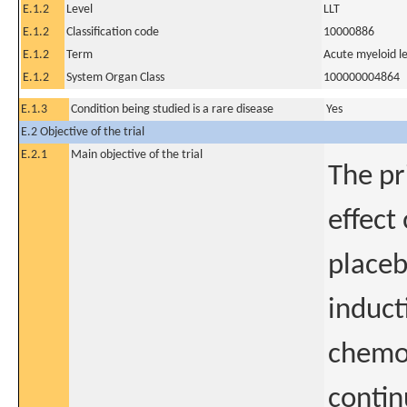
E.1.2
Level
LLT
E.1.2
Classification code
10000886
E.1.2
Term
Acute myeloid l
E.1.2
System Organ Class
100000004864
E.1.3
Condition being studied is a rare disease
Yes
E.2 Objective of the trial
E.2.1
Main objective of the trial
The pr
effect
placeb
induct
chemot
contin