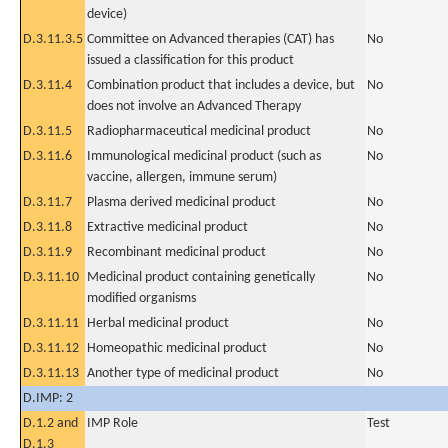
device)
D.3.11.3.5
Committee on Advanced therapies (CAT) has
No
issued a classification for this product
D.3.11.4
Combination product that includes a device, but
No
does not involve an Advanced Therapy
D.3.11.5
Radiopharmaceutical medicinal product
No
D.3.11.6
Immunological medicinal product (such as
No
vaccine, allergen, immune serum)
D.3.11.7
Plasma derived medicinal product
No
D.3.11.8
Extractive medicinal product
No
D.3.11.9
Recombinant medicinal product
No
D.3.11.10
Medicinal product containing genetically
No
modified organisms
D.3.11.11
Herbal medicinal product
No
D.3.11.12
Homeopathic medicinal product
No
D.3.11.13
Another type of medicinal product
No
D.IMP: 2
D.1.2 and
IMP Role
Test
D.1.3