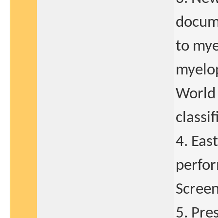
docum
to mye
myelop
World
classif
4. Eas
perfor
Screen
5. Pre