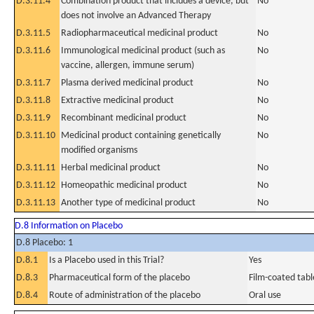
D.3.11.4
Combination product that includes a device, but
No
does not involve an Advanced Therapy
D.3.11.5
Radiopharmaceutical medicinal product
No
D.3.11.6
Immunological medicinal product (such as
No
vaccine, allergen, immune serum)
D.3.11.7
Plasma derived medicinal product
No
D.3.11.8
Extractive medicinal product
No
D.3.11.9
Recombinant medicinal product
No
D.3.11.10
Medicinal product containing genetically
No
modified organisms
D.3.11.11
Herbal medicinal product
No
D.3.11.12
Homeopathic medicinal product
No
D.3.11.13
Another type of medicinal product
No
D.8 Information on Placebo
D.8 Placebo: 1
D.8.1
Is a Placebo used in this Trial?
Yes
D.8.3
Pharmaceutical form of the placebo
Film-coated tabl
D.8.4
Route of administration of the placebo
Oral use