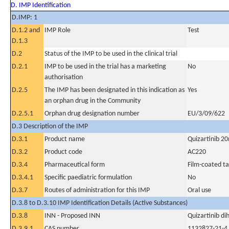
D. IMP Identification
D.IMP: 1
D.1.2 and
IMP Role
Test
D.1.3
D.2
Status of the IMP to be used in the clinical trial
D.2.1
IMP to be used in the trial has a marketing
No
authorisation
D.2.5
The IMP has been designated in this indication as
Yes
an orphan drug in the Community
D.2.5.1
Orphan drug designation number
EU/3/09/622
D.3 Description of the IMP
D.3.1
Product name
Quizartinib 2
D.3.2
Product code
AC220
D.3.4
Pharmaceutical form
Film-coated ta
D.3.4.1
Specific paediatric formulation
No
D.3.7
Routes of administration for this IMP
Oral use
D.3.8 to D.3.10 IMP Identification Details (Active Substances)
D.3.8
INN - Proposed INN
Quizartinib di
D.3.9.1
CAS number
1132827-21-4