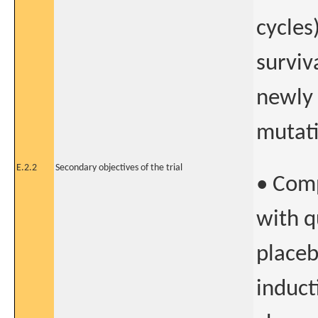
cycles
surviv
newly
mutati
E.2.2
Secondary objectives of the trial
• Comp
with q
placeb
induct