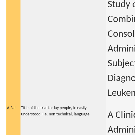
Study 
Combin
Consol
Admini
Subjec
Diagno
Leukem
A.3.1
Title of the trial for lay people, in easily
A Clini
understood, i.e. non-technical, language
Admini