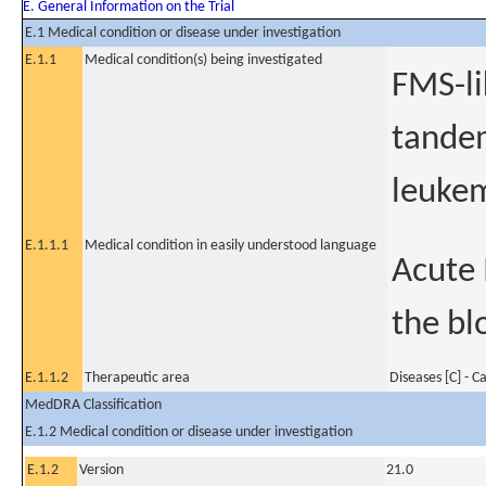
E. General Information on the Trial
E.1 Medical condition or disease under investigation
E.1.1
Medical condition(s) being investigated
FMS-li
tandem
leuke
E.1.1.1
Medical condition in easily understood language
Acute 
the bl
E.1.1.2
Therapeutic area
Diseases [C] - C
MedDRA Classification
E.1.2 Medical condition or disease under investigation
E.1.2
Version
21.0