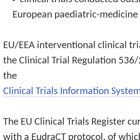
European paediatric-medicin
EU/EEA interventional clinical tr
the Clinical Trial Regulation 536
the
Clinical Trials Information System
The EU Clinical Trials Register c
with a EudraCT protocol, of wh