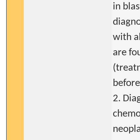
in bla
diagno
with a
are fo
(treat
before
2. Dia
chemot
neopl