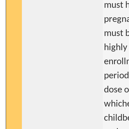
must h
pregna
must b
highly
enroll
period
dose o
whiche
childb