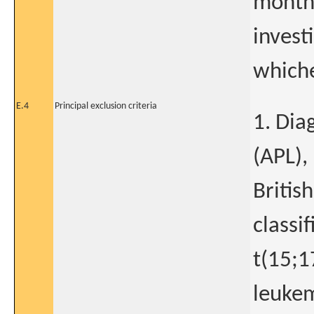
months
invest
whiche
E.4
Principal exclusion criteria
1. Dia
(APL),
Britis
classi
t(15;1
leukem