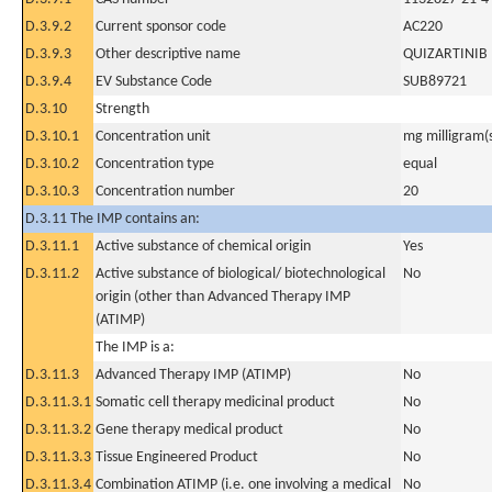
D.3.9.2
Current sponsor code
AC220
D.3.9.3
Other descriptive name
QUIZARTINIB
D.3.9.4
EV Substance Code
SUB89721
D.3.10
Strength
D.3.10.1
Concentration unit
mg milligram(
D.3.10.2
Concentration type
equal
D.3.10.3
Concentration number
20
D.3.11 The IMP contains an:
D.3.11.1
Active substance of chemical origin
Yes
D.3.11.2
Active substance of biological/ biotechnological
No
origin (other than Advanced Therapy IMP
(ATIMP)
The IMP is a:
D.3.11.3
Advanced Therapy IMP (ATIMP)
No
D.3.11.3.1
Somatic cell therapy medicinal product
No
D.3.11.3.2
Gene therapy medical product
No
D.3.11.3.3
Tissue Engineered Product
No
D.3.11.3.4
Combination ATIMP (i.e. one involving a medical
No