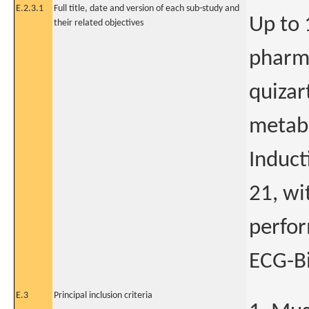
E.2.3.1
Full title, date and version of each sub-study and
Up to 
their related objectives
pharma
quizar
metabo
Induct
21, wi
perfor
ECG-B
E.3
Principal inclusion criteria