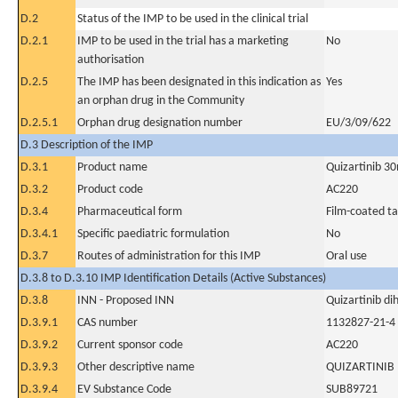
D.2
Status of the IMP to be used in the clinical trial
D.2.1
IMP to be used in the trial has a marketing
No
authorisation
D.2.5
The IMP has been designated in this indication as
Yes
an orphan drug in the Community
D.2.5.1
Orphan drug designation number
EU/3/09/622
D.3 Description of the IMP
D.3.1
Product name
Quizartinib 3
D.3.2
Product code
AC220
D.3.4
Pharmaceutical form
Film-coated ta
D.3.4.1
Specific paediatric formulation
No
D.3.7
Routes of administration for this IMP
Oral use
D.3.8 to D.3.10 IMP Identification Details (Active Substances)
D.3.8
INN - Proposed INN
Quizartinib di
D.3.9.1
CAS number
1132827-21-4
D.3.9.2
Current sponsor code
AC220
D.3.9.3
Other descriptive name
QUIZARTINIB
D.3.9.4
EV Substance Code
SUB89721