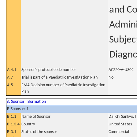
and Co
Admini
Subjec
Diagno
A.4.1
Sponsor's protocol code number
AC220-A-U302
A.7
Trial is part of a Paediatric Investigation Plan
No
A.8
EMA Decision number of Paediatric Investigation
Plan
B. Sponsor Information
B.Sponsor: 1
B.1.1
Name of Sponsor
Daiichi Sankyo, I
B.1.3.4
Country
United States
B.3.1
Status of the sponsor
Commercial