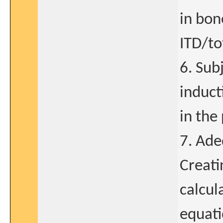
in bon
ITD/to
6. Sub
induct
in the
7. Ade
Creati
calcul
equati