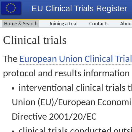
EU Clinical Trials Register
Home & Search
Joining a trial
Contacts
Abou
Clinical trials
The
European Union Clinical Trial
protocol and results information
interventional clinical trial
Union (EU)/European Economic 
Directive 2001/20/EC
clinical trials conducted out