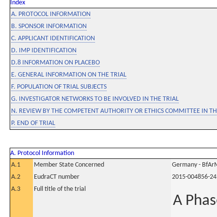
Index
A. PROTOCOL INFORMATION
B. SPONSOR INFORMATION
C. APPLICANT IDENTIFICATION
D. IMP IDENTIFICATION
D.8 INFORMATION ON PLACEBO
E. GENERAL INFORMATION ON THE TRIAL
F. POPULATION OF TRIAL SUBJECTS
G. INVESTIGATOR NETWORKS TO BE INVOLVED IN THE TRIAL
N. REVIEW BY THE COMPETENT AUTHORITY OR ETHICS COMMITTEE IN 
P. END OF TRIAL
A. Protocol Information
A.1
Member State Concerned
Germany - BfAr
A.2
EudraCT number
2015-004856-24
A.3
Full title of the trial
A Phas