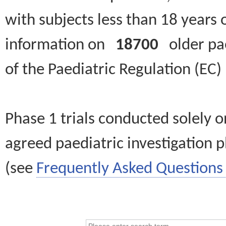
with subjects less than 18 years 
information on
18700
older paed
of the Paediatric Regulation (EC
Phase 1 trials conducted solely o
agreed paediatric investigation pl
(see
Frequently Asked Questions 