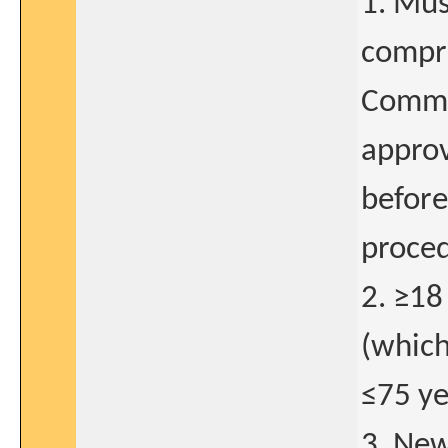
1. Mus
compre
Commit
approv
before
proced
2. ≥18
(which
≤75 ye
3. New