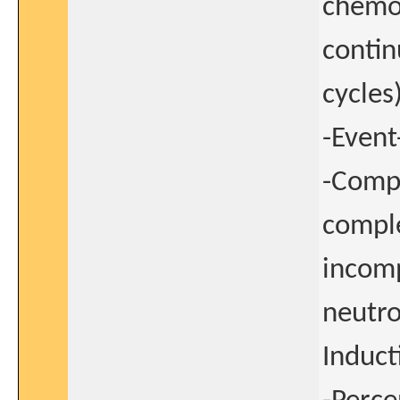
chemot
contin
cycles)
-Event
-Compo
comple
incom
neutro
Induct