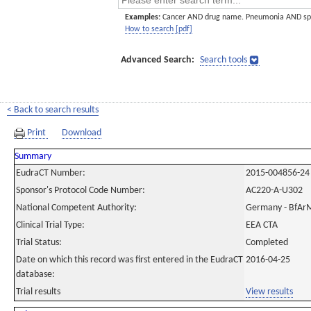
Examples:
Cancer AND drug name. Pneumonia AND sp
How to search [pdf]
Advanced Search:
Search tools
< Back to search results
Print
Download
Summary
EudraCT Number:
2015-004856-24
Sponsor's Protocol Code Number:
AC220-A-U302
National Competent Authority:
Germany - BfAr
Clinical Trial Type:
EEA CTA
Trial Status:
Completed
Date on which this record was first entered in the EudraCT
2016-04-25
database:
Trial results
View results