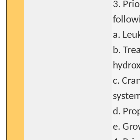
3. Pri
follow
a. Leu
b. Tre
hydrox
c. Cra
system
d. Pro
e. Gro