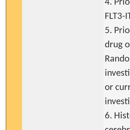
4. Pri
FLT3-I
5. Pri
drug o
Random
invest
or cur
invest
6. His