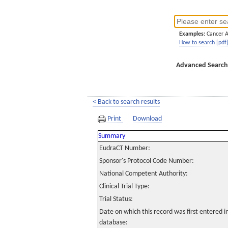
Examples:
Cancer 
How to search [pdf
Advanced Search
< Back to search results
Print
Download
Summary
EudraCT Number:
Sponsor's Protocol Code Number:
National Competent Authority:
Clinical Trial Type:
Trial Status:
Date on which this record was first entered 
database: