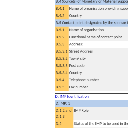
B.4 Source(s) of Monetary or Material Support 
B.4.1
Name of organisation providing supp
B.4.2
Country
B.5 Contact point designated by the sponsor f
B.5.1
Name of organisation
B.5.2
Functional name of contact point
B.5.3
Address:
B.5.3.1
Street Address
B.5.3.2
Town/ city
B.5.3.3
Post code
B.5.3.4
Country
B.5.4
Telephone number
B.5.5
Fax number
D. IMP Identification
D.IMP: 1
D.1.2 and
IMP Role
D.1.3
D.2
Status of the IMP to be used in the 