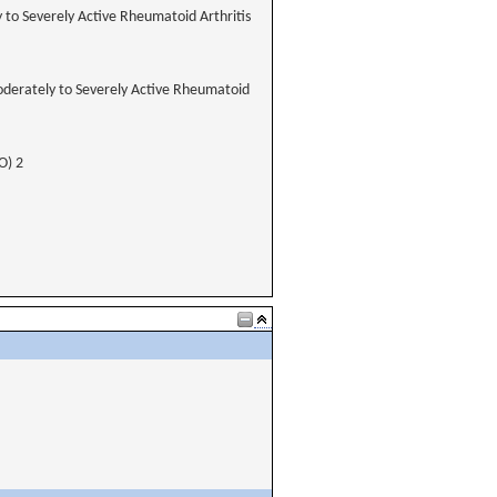
y to Severely Active Rheumatoid Arthritis
Moderately to Severely Active Rheumatoid
O) 2