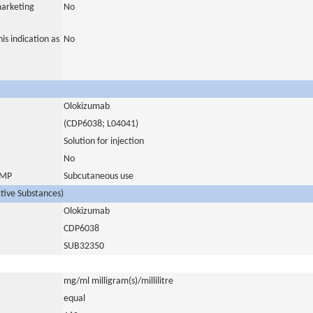
marketing
No
is indication as
No
Olokizumab
(CDP6038; L04041)
Solution for injection
No
 IMP
Subcutaneous use
ctive Substances)
Olokizumab
CDP6038
SUB32350
mg/ml milligram(s)/millilitre
equal