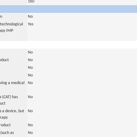
160
in
No
otechnological
Yes
rapy IMP
No
roduct
No
No
No
ving a medical
No
 (CAT) has
No
duct
 a device, but
No
erapy
roduct
No
(such as
No