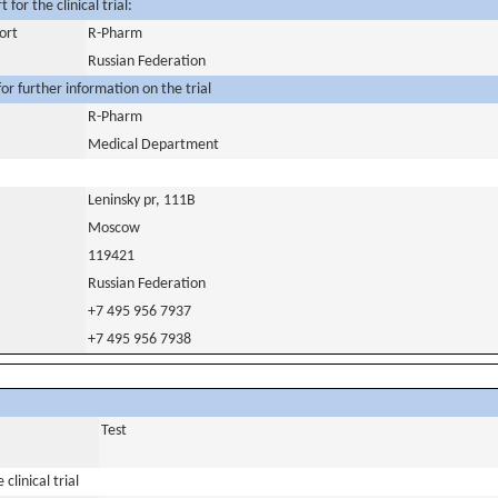
for the clinical trial:
ort
R-Pharm
Russian Federation
or further information on the trial
R-Pharm
Medical Department
Leninsky pr, 111B
Moscow
119421
Russian Federation
+7 495 956 7937
+7 495 956 7938
Test
clinical trial