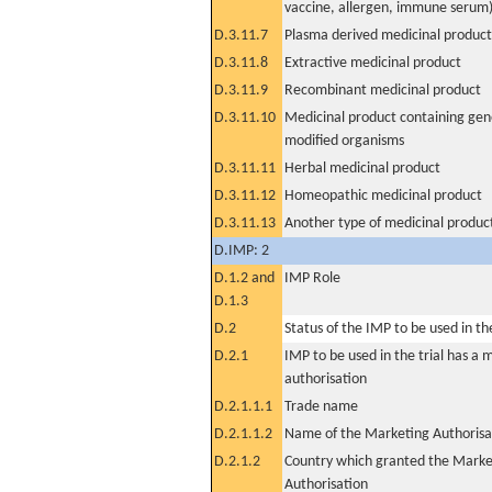
vaccine, allergen, immune serum
D.3.11.7
Plasma derived medicinal product
D.3.11.8
Extractive medicinal product
D.3.11.9
Recombinant medicinal product
D.3.11.10
Medicinal product containing gene
modified organisms
D.3.11.11
Herbal medicinal product
D.3.11.12
Homeopathic medicinal product
D.3.11.13
Another type of medicinal produc
D.IMP: 2
D.1.2 and
IMP Role
D.1.3
D.2
Status of the IMP to be used in the 
D.2.1
IMP to be used in the trial has a 
authorisation
D.2.1.1.1
Trade name
D.2.1.1.2
Name of the Marketing Authorisa
D.2.1.2
Country which granted the Marke
Authorisation