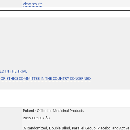
View results
D IN THE TRIAL
 OR ETHICS COMMITTEE IN THE COUNTRY CONCERNED
Poland - Office for Medicinal Products
2015-005307-83
A Randomized, Double-Blind, Parallel-Group, Placebo- and Active-