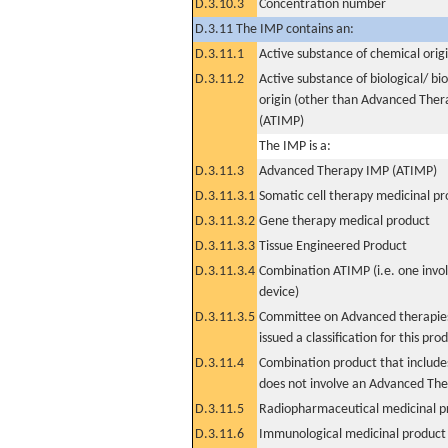
D.3.10.3
Concentration number
D.3.11 The IMP contains an:
D.3.11.1
Active substance of chemical orig
D.3.11.2
Active substance of biological/ bi
origin (other than Advanced The
(ATIMP)
The IMP is a:
D.3.11.3
Advanced Therapy IMP (ATIMP)
D.3.11.3.1
Somatic cell therapy medicinal p
D.3.11.3.2
Gene therapy medical product
D.3.11.3.3
Tissue Engineered Product
D.3.11.3.4
Combination ATIMP (i.e. one invol
device)
D.3.11.3.5
Committee on Advanced therapies
issued a classification for this pro
D.3.11.4
Combination product that includes
does not involve an Advanced Th
D.3.11.5
Radiopharmaceutical medicinal p
D.3.11.6
Immunological medicinal product 