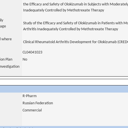
the Efficacy and Safety of Olokizumab in Subjects with Moderatel
Inadequately Controlled by Methotrexate Therapy
ily
Study of the Efficacy and Safety of Olokizumab in Patients with 
uage
Arthritis Inadequately Controlled by Methotrexate Therapy
al where
Clinical Rheumatoid Arthritis Development for Olokizumab (CRED
CL04041023
tion Plan
No
nvestigation
R-Pharm
Russian Federation
Commercial