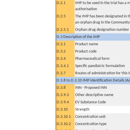
D.2.1
IMP to be used in the trial has a 
authorisation
D.2.5
The IMP has been designated in th
an orphan drug in the Community
D.2.5.1
Orphan drug designation number
D.3 Description of the IMP
D.3.1
Product name
D.3.2
Product code
D.3.4
Pharmaceutical form
D.3.4.1
Specific paediatric formulation
D.3.7
Routes of administration for this
D.3.8 to D.3.10 IMP Identification Details (A
D.3.8
INN - Proposed INN
D.3.9.3
Other descriptive name
D.3.9.4
EV Substance Code
D.3.10
Strength
D.3.10.1
Concentration unit
D.3.10.2
Concentration type