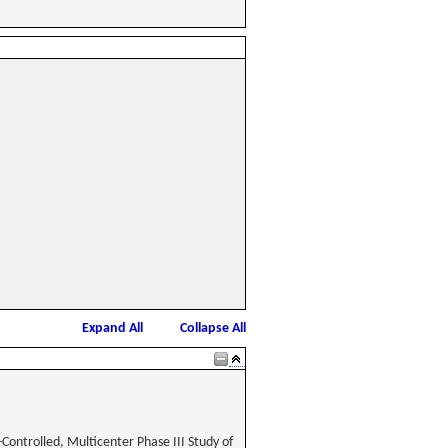
Expand All
Collapse All
Controlled, Multicenter Phase III Study of