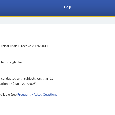
Help
inical Trials Directive 2001/20/EC
ible through the
s conducted with subjects less than 18
ulation (EC) No 1901/2006).
vailable (see
Frequently Asked Questions