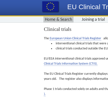
EU Clinical Tr
Home & Search
Joining a trial
Clinical trials
The
European Union Clinical Trials Register
allo
interventional clinical trials that we
clinical trials conducted outside the 
EU/EEA interventional clinical trials approved u
Clinical Trials Information System (CTIS).
The EU Clinical Trials Register currently displa
years old. The register also displays informat
Phase 1 trials conducted solely on adults and th
).