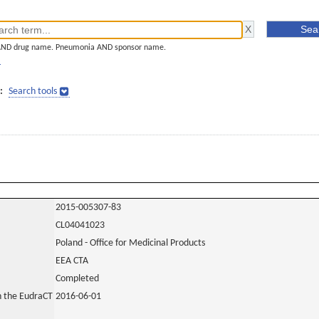
AND drug name. Pneumonia AND sponsor name.
]
:
Search tools
2015-005307-83
CL04041023
Poland - Office for Medicinal Products
EEA CTA
Completed
in the EudraCT
2016-06-01