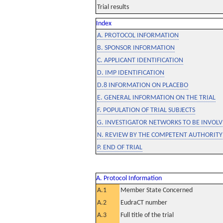
Trial results
Index
A. PROTOCOL INFORMATION
B. SPONSOR INFORMATION
C. APPLICANT IDENTIFICATION
D. IMP IDENTIFICATION
D.8 INFORMATION ON PLACEBO
E. GENERAL INFORMATION ON THE TRIAL
F. POPULATION OF TRIAL SUBJECTS
G. INVESTIGATOR NETWORKS TO BE INVOLVE
N. REVIEW BY THE COMPETENT AUTHORITY
P. END OF TRIAL
A. Protocol Information
A.1
Member State Concerned
A.2
EudraCT number
A.3
Full title of the trial