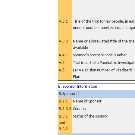
A.3.1
Title of the trial for lay people, in eas
understood, i.e. non-technical, lang
A.3.2
Name or abbreviated title of the tri
available
A.4.1
Sponsor's protocol code number
A.7
Trial is part of a Paediatric Investiga
A.8
EMA Decision number of Paediatric I
Plan
B. Sponsor Information
B.Sponsor: 1
B.1.1
Name of Sponsor
B.1.3.4
Country
B.3.1
Status of the sponsor
and
B.3.2