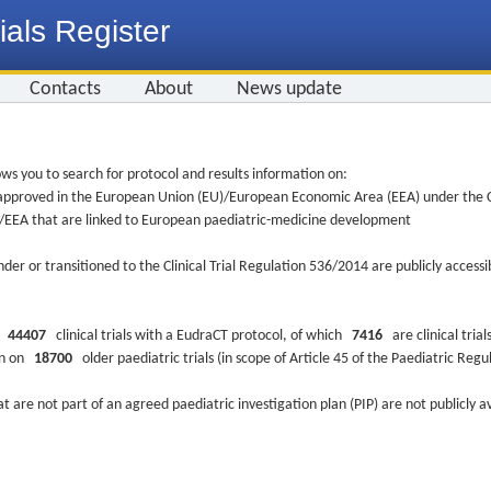
ials Register
Contacts
About
News update
ws you to search for protocol and results information on:
re approved in the European Union (EU)/European Economic Area (EEA) under the Cl
EU/EEA that are linked to European paediatric-medicine development
nder or transitioned to the Clinical Trial Regulation 536/2014 are publicly access
ys
44407
clinical trials with a EudraCT protocol, of which
7416
are clinical trial
ion on
18700
older paediatric trials (in scope of Article 45 of the Paediatric Reg
at are not part of an agreed paediatric investigation plan (PIP) are not publicly a