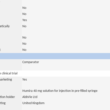
)
No
No
Yes
tically
No
No
No
t
No
Comparator
clinical trial
marketing
Yes
Humira 40 mg solution for injection in pre-filled syringe
tion holder
AbbVie Ltd
ting
United Kingdom