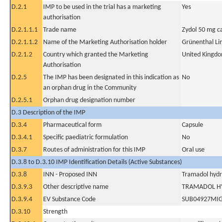
D.2.1
IMP to be used in the trial has a marketing
Yes
authorisation
D.2.1.1.1
Trade name
Zydol 50 mg c
D.2.1.1.2
Name of the Marketing Authorisation holder
Grünenthal Li
D.2.1.2
Country which granted the Marketing
United Kingd
Authorisation
D.2.5
The IMP has been designated in this indication as
No
an orphan drug in the Community
D.2.5.1
Orphan drug designation number
D.3 Description of the IMP
D.3.4
Pharmaceutical form
Capsule
D.3.4.1
Specific paediatric formulation
No
D.3.7
Routes of administration for this IMP
Oral use
D.3.8 to D.3.10 IMP Identification Details (Active Substances)
D.3.8
INN - Proposed INN
Tramadol hydr
D.3.9.3
Other descriptive name
TRAMADOL H
D.3.9.4
EV Substance Code
SUB04927MI
D.3.10
Strength