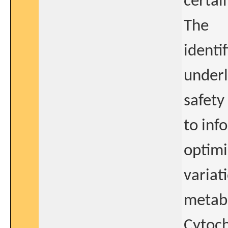
certai
The
identi
underl
safety
to inf
optimi
variat
metabo
Cytoch