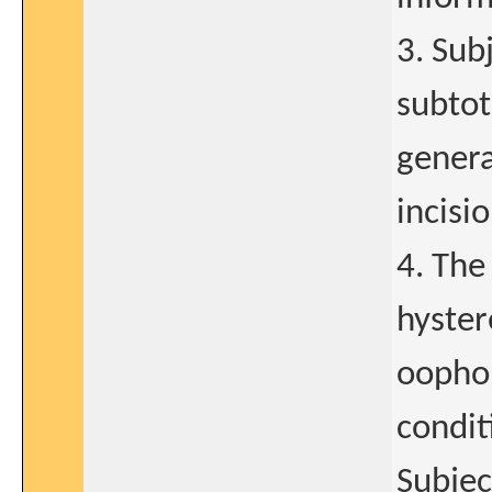
3. Sub
subtot
genera
incisio
4. The
hyster
oophor
condit
Subjec