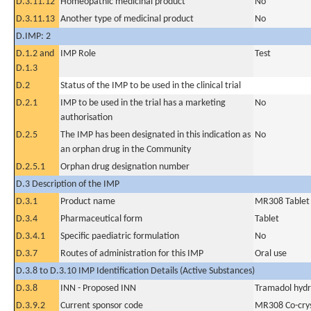
D.3.11.12
Homeopathic medicinal product
No
D.3.11.13
Another type of medicinal product
No
D.IMP: 2
D.1.2 and
IMP Role
Test
D.1.3
D.2
Status of the IMP to be used in the clinical trial
D.2.1
IMP to be used in the trial has a marketing
No
authorisation
D.2.5
The IMP has been designated in this indication as
No
an orphan drug in the Community
D.2.5.1
Orphan drug designation number
D.3 Description of the IMP
D.3.1
Product name
MR308 Tablet
D.3.4
Pharmaceutical form
Tablet
D.3.4.1
Specific paediatric formulation
No
D.3.7
Routes of administration for this IMP
Oral use
D.3.8 to D.3.10 IMP Identification Details (Active Substances)
D.3.8
INN - Proposed INN
Tramadol hydr
D.3.9.2
Current sponsor code
MR308 Co-crys