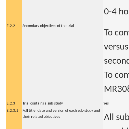
0-4 ho
E.2.2
Secondary objectives of the trial
To com
versus
second
To com
MR308
E.2.3
Trial contains a sub-study
Yes
E.2.3.1
Full title, date and version of each sub-study and
All su
their related objectives