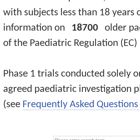
with subjects less than 18 years 
information on
18700
older paed
of the Paediatric Regulation (EC
Phase 1 trials conducted solely o
agreed paediatric investigation pl
(see
Frequently Asked Questions 