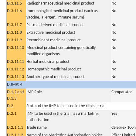
D.3.11.5
Radiopharmaceutical medicinal product
No
D.3.11.6
Immunological medicinal product (such as
No
vaccine, allergen, immune serum)
D.3.11.7
Plasma derived medicinal product
No
D.3.11.8
Extractive medicinal product
No
D.3.11.9
Recombinant medicinal product
No
D.3.11.10
Medicinal product containing genetically
No
modified organisms
D.3.11.11
Herbal medicinal product
No
D.3.11.12
Homeopathic medicinal product
No
D.3.11.13
Another type of medicinal product
No
D.IMP: 4
D.1.2 and
IMP Role
Comparator
D.1.3
D.2
Status of the IMP to be used in the clinical trial
D.2.1
IMP to be used in the trial has a marketing
Yes
authorisation
D.2.1.1.1
Trade name
Celebrex 100m
D.2.1.1.2
Name of the Marketing Authorisation holder
Pfizer Limited