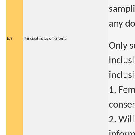
sampli
any do
E.3
Principal inclusion criteria
Only s
inclus
inclus
1. Fem
consen
2. Wil
inform