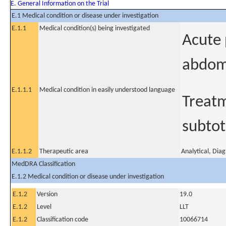
E. General Information on the Trial
E.1 Medical condition or disease under investigation
E.1.1
Medical condition(s) being investigated
Acute 
abdom
E.1.1.1
Medical condition in easily understood language
Treatm
subtot
E.1.1.2
Therapeutic area
Analytical, Dia
MedDRA Classification
E.1.2 Medical condition or disease under investigation
E.1.2
Version
19.0
E.1.2
Level
LLT
E.1.2
Classification code
10066714