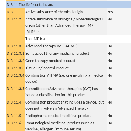
D.3.11 The IMP contains an:
D.3.11.1
Active substance of chemical origin
Yes
D.3.11.2
Active substance of biological/ biotechnological
No
origin (other than Advanced Therapy IMP
(ATIMP)
The IMP is a:
D.3.11.3
Advanced Therapy IMP (ATIMP)
No
D.3.11.3.1
Somatic cell therapy medicinal product
No
D.3.11.3.2
Gene therapy medical product
No
D.3.11.3.3
Tissue Engineered Product
No
D.3.11.3.4
Combination ATIMP (i.e. one involving a medical
No
device)
D.3.11.3.5
Committee on Advanced therapies (CAT) has
No
issued a classification for this product
D.3.11.4
Combination product that includes a device, but
No
does not involve an Advanced Therapy
D.3.11.5
Radiopharmaceutical medicinal product
No
D.3.11.6
Immunological medicinal product (such as
No
vaccine, allergen, immune serum)