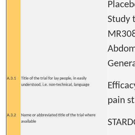
Placeb
Study t
MR308 
Abdomi
Genera
A.3.1
Title of the trial for lay people, in easily
Effica
understood, i.e. non-technical, language
pain s
A.3.2
Name or abbreviated title of the trial where
STAR
available