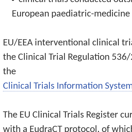
European paediatric-medicin
EU/EEA interventional clinical tr
the Clinical Trial Regulation 536
the
Clinical Trials Information System
The EU Clinical Trials Register c
with a EudraCT protocol, of wh