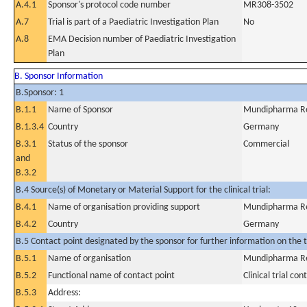
A.4.1
Sponsor's protocol code number
MR308-3502
A.7
Trial is part of a Paediatric Investigation Plan
No
A.8
EMA Decision number of Paediatric Investigation
Plan
B. Sponsor Information
B.Sponsor: 1
B.1.1
Name of Sponsor
Mundipharma R
B.1.3.4
Country
Germany
B.3.1
Status of the sponsor
Commercial
and
B.3.2
B.4 Source(s) of Monetary or Material Support for the clinical trial:
B.4.1
Name of organisation providing support
Mundipharma R
B.4.2
Country
Germany
B.5 Contact point designated by the sponsor for further information on the t
B.5.1
Name of organisation
Mundipharma R
B.5.2
Functional name of contact point
Clinical trial con
B.5.3
Address: