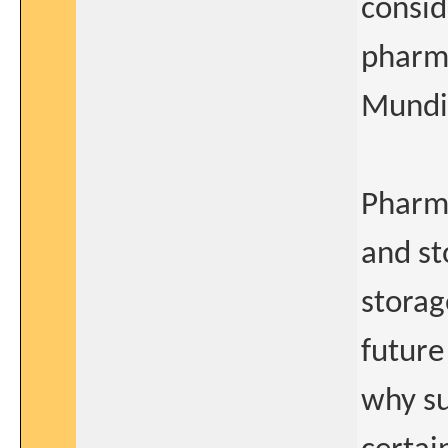
consid
pharm
Mundi
Pharma
and st
storag
future
why su