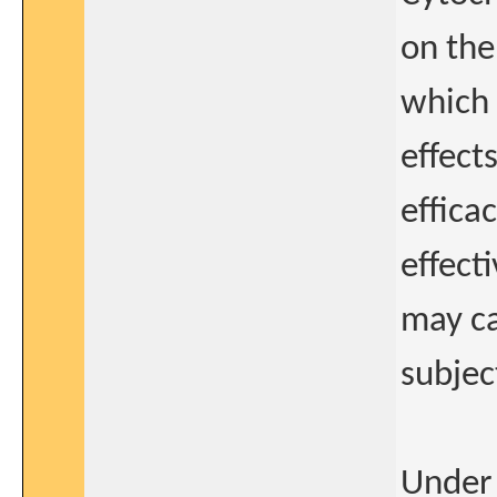
on the
which 
effect
effica
effect
may ca
subjec
Under 