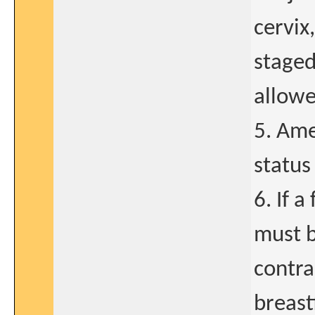
cervix
staged
allowe
5. Ame
status 
6. If a
must b
contra
breast