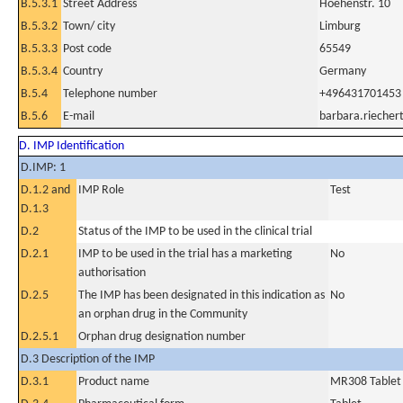
B.5.3.1
Street Address
Hoehenstr. 10
B.5.3.2
Town/ city
Limburg
B.5.3.3
Post code
65549
B.5.3.4
Country
Germany
B.5.4
Telephone number
+496431701453
B.5.6
E-mail
barbara.rieche
D. IMP Identification
D.IMP: 1
D.1.2 and
IMP Role
Test
D.1.3
D.2
Status of the IMP to be used in the clinical trial
D.2.1
IMP to be used in the trial has a marketing
No
authorisation
D.2.5
The IMP has been designated in this indication as
No
an orphan drug in the Community
D.2.5.1
Orphan drug designation number
D.3 Description of the IMP
D.3.1
Product name
MR308 Tablet