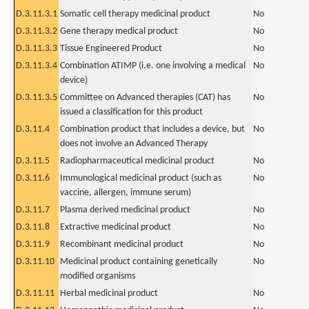
D.3.11.3.1
Somatic cell therapy medicinal product
No
D.3.11.3.2
Gene therapy medical product
No
D.3.11.3.3
Tissue Engineered Product
No
D.3.11.3.4
Combination ATIMP (i.e. one involving a medical
No
device)
D.3.11.3.5
Committee on Advanced therapies (CAT) has
No
issued a classification for this product
D.3.11.4
Combination product that includes a device, but
No
does not involve an Advanced Therapy
D.3.11.5
Radiopharmaceutical medicinal product
No
D.3.11.6
Immunological medicinal product (such as
No
vaccine, allergen, immune serum)
D.3.11.7
Plasma derived medicinal product
No
D.3.11.8
Extractive medicinal product
No
D.3.11.9
Recombinant medicinal product
No
D.3.11.10
Medicinal product containing genetically
No
modified organisms
D.3.11.11
Herbal medicinal product
No