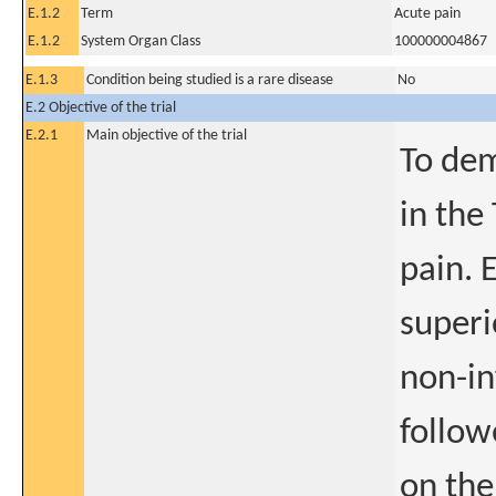
E.1.2
Term
Acute pain
E.1.2
System Organ Class
100000004867
E.1.3
Condition being studied is a rare disease
No
E.2 Objective of the trial
E.2.1
Main objective of the trial
To dem
in the
pain. 
superi
non-in
follow
on the