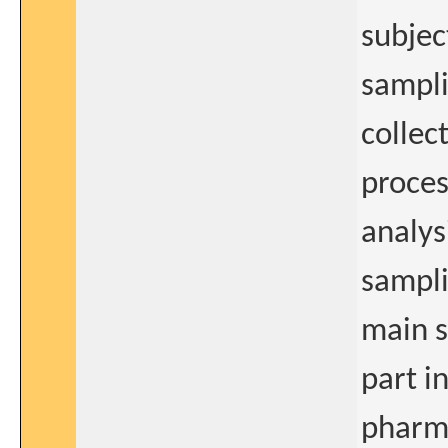
subjec
sampli
collec
proces
analys
sampli
main s
part i
pharm