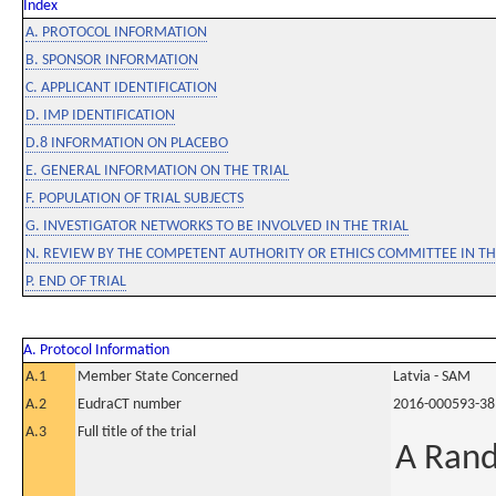
Index
A. PROTOCOL INFORMATION
B. SPONSOR INFORMATION
C. APPLICANT IDENTIFICATION
D. IMP IDENTIFICATION
D.8 INFORMATION ON PLACEBO
E. GENERAL INFORMATION ON THE TRIAL
F. POPULATION OF TRIAL SUBJECTS
G. INVESTIGATOR NETWORKS TO BE INVOLVED IN THE TRIAL
N. REVIEW BY THE COMPETENT AUTHORITY OR ETHICS COMMITTEE IN 
P. END OF TRIAL
A. Protocol Information
A.1
Member State Concerned
Latvia - SAM
A.2
EudraCT number
2016-000593-38
A.3
Full title of the trial
A Rand