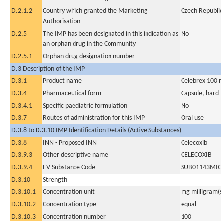
D.2.1.2
Country which granted the Marketing
Czech Republi
Authorisation
D.2.5
The IMP has been designated in this indication as
No
an orphan drug in the Community
D.2.5.1
Orphan drug designation number
D.3 Description of the IMP
D.3.1
Product name
Celebrex 100 
D.3.4
Pharmaceutical form
Capsule, hard
D.3.4.1
Specific paediatric formulation
No
D.3.7
Routes of administration for this IMP
Oral use
D.3.8 to D.3.10 IMP Identification Details (Active Substances)
D.3.8
INN - Proposed INN
Celecoxib
D.3.9.3
Other descriptive name
CELECOXIB
D.3.9.4
EV Substance Code
SUB01143MI
D.3.10
Strength
D.3.10.1
Concentration unit
mg milligram(
D.3.10.2
Concentration type
equal
D.3.10.3
Concentration number
100