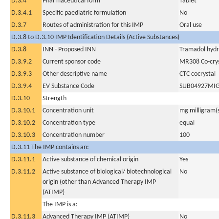
D.3.4
Pharmaceutical form
Tablet
D.3.4.1
Specific paediatric formulation
No
D.3.7
Routes of administration for this IMP
Oral use
D.3.8 to D.3.10 IMP Identification Details (Active Substances)
D.3.8
INN - Proposed INN
Tramadol hydr
D.3.9.2
Current sponsor code
MR308 Co-crys
D.3.9.3
Other descriptive name
CTC cocrystal
D.3.9.4
EV Substance Code
SUB04927MI
D.3.10
Strength
D.3.10.1
Concentration unit
mg milligram(
D.3.10.2
Concentration type
equal
D.3.10.3
Concentration number
100
D.3.11 The IMP contains an:
D.3.11.1
Active substance of chemical origin
Yes
D.3.11.2
Active substance of biological/ biotechnological
No
origin (other than Advanced Therapy IMP
(ATIMP)
The IMP is a:
D.3.11.3
Advanced Therapy IMP (ATIMP)
No