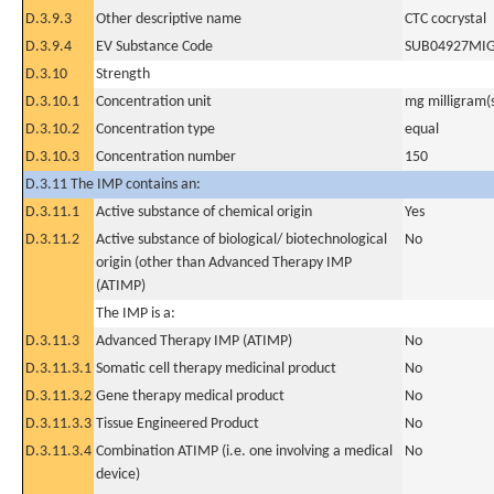
D.3.9.3
Other descriptive name
CTC cocrystal
D.3.9.4
EV Substance Code
SUB04927MI
D.3.10
Strength
D.3.10.1
Concentration unit
mg milligram(
D.3.10.2
Concentration type
equal
D.3.10.3
Concentration number
150
D.3.11 The IMP contains an:
D.3.11.1
Active substance of chemical origin
Yes
D.3.11.2
Active substance of biological/ biotechnological
No
origin (other than Advanced Therapy IMP
(ATIMP)
The IMP is a:
D.3.11.3
Advanced Therapy IMP (ATIMP)
No
D.3.11.3.1
Somatic cell therapy medicinal product
No
D.3.11.3.2
Gene therapy medical product
No
D.3.11.3.3
Tissue Engineered Product
No
D.3.11.3.4
Combination ATIMP (i.e. one involving a medical
No
device)