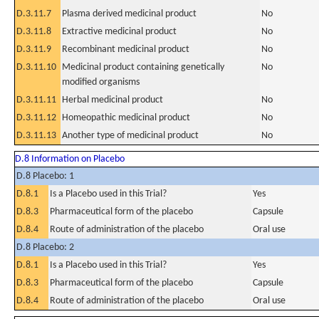
D.3.11.7
Plasma derived medicinal product
No
D.3.11.8
Extractive medicinal product
No
D.3.11.9
Recombinant medicinal product
No
D.3.11.10
Medicinal product containing genetically
No
modified organisms
D.3.11.11
Herbal medicinal product
No
D.3.11.12
Homeopathic medicinal product
No
D.3.11.13
Another type of medicinal product
No
D.8 Information on Placebo
D.8 Placebo: 1
D.8.1
Is a Placebo used in this Trial?
Yes
D.8.3
Pharmaceutical form of the placebo
Capsule
D.8.4
Route of administration of the placebo
Oral use
D.8 Placebo: 2
D.8.1
Is a Placebo used in this Trial?
Yes
D.8.3
Pharmaceutical form of the placebo
Capsule
D.8.4
Route of administration of the placebo
Oral use