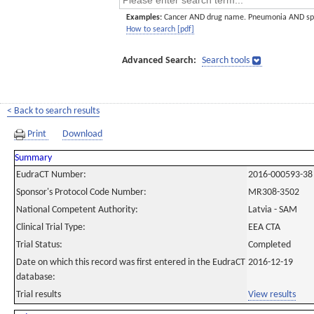
Examples:
Cancer AND drug name. Pneumonia AND sp
How to search [pdf]
Advanced Search:
Search tools
< Back to search results
Print
Download
Summary
EudraCT Number:
2016-000593-38
Sponsor's Protocol Code Number:
MR308-3502
National Competent Authority:
Latvia - SAM
Clinical Trial Type:
EEA CTA
Trial Status:
Completed
Date on which this record was first entered in the EudraCT
2016-12-19
database:
Trial results
View results