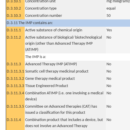
D.3.10.1
Concentration unit
mg milligram(
D.3.10.2
Concentration type
equal
D.3.10.3
Concentration number
50
D.3.11 The IMP contains an:
D.3.11.1
Active substance of chemical origin
Yes
D.3.11.2
Active substance of biological/ biotechnological
No
origin (other than Advanced Therapy IMP
(ATIMP)
The IMP is a:
D.3.11.3
Advanced Therapy IMP (ATIMP)
No
D.3.11.3.1
Somatic cell therapy medicinal product
No
D.3.11.3.2
Gene therapy medical product
No
D.3.11.3.3
Tissue Engineered Product
No
D.3.11.3.4
Combination ATIMP (i.e. one involving a medical
No
device)
D.3.11.3.5
Committee on Advanced therapies (CAT) has
No
issued a classification for this product
D.3.11.4
Combination product that includes a device, but
No
does not involve an Advanced Therapy