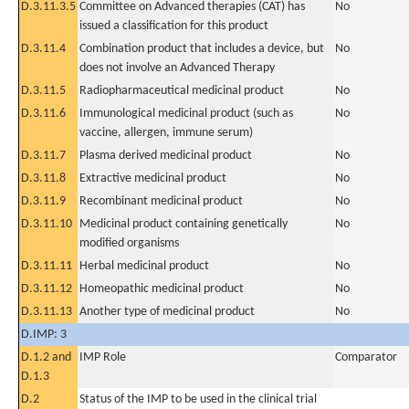
D.3.11.3.5
Committee on Advanced therapies (CAT) has
No
issued a classification for this product
D.3.11.4
Combination product that includes a device, but
No
does not involve an Advanced Therapy
D.3.11.5
Radiopharmaceutical medicinal product
No
D.3.11.6
Immunological medicinal product (such as
No
vaccine, allergen, immune serum)
D.3.11.7
Plasma derived medicinal product
No
D.3.11.8
Extractive medicinal product
No
D.3.11.9
Recombinant medicinal product
No
D.3.11.10
Medicinal product containing genetically
No
modified organisms
D.3.11.11
Herbal medicinal product
No
D.3.11.12
Homeopathic medicinal product
No
D.3.11.13
Another type of medicinal product
No
D.IMP: 3
D.1.2 and
IMP Role
Comparator
D.1.3
D.2
Status of the IMP to be used in the clinical trial