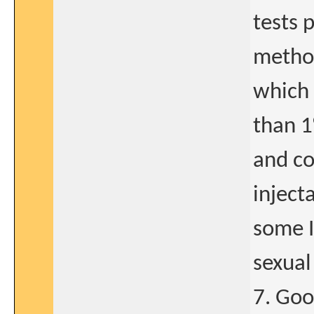
tests 
method
which r
than 1
and co
inject
some I
sexual
7. Goo