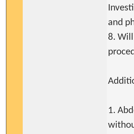
Invest
and ph
8. Wil
proced
Additi
1. Ab
withou