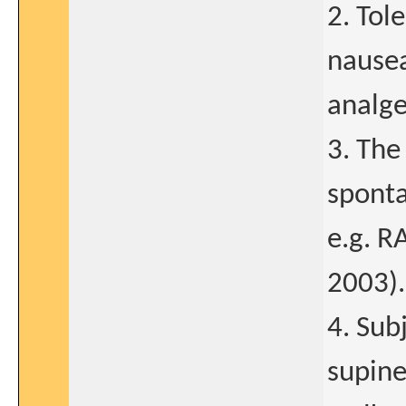
2. Tol
nausea
analge
3. The
sponta
e.g. RA
2003).
4. Sub
supine