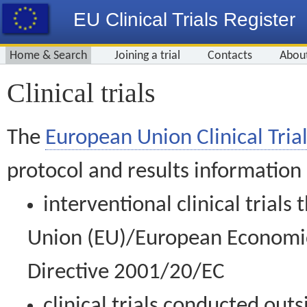
EU Clinical Trials Register
Home & Search
Joining a trial
Contacts
Abou
Clinical trials
The
European Union Clinical Trial
protocol and results information
interventional clinical trial
Union (EU)/European Economic 
Directive 2001/20/EC
clinical trials conducted out