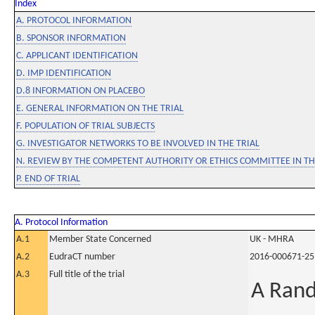
Index
A. PROTOCOL INFORMATION
B. SPONSOR INFORMATION
C. APPLICANT IDENTIFICATION
D. IMP IDENTIFICATION
D.8 INFORMATION ON PLACEBO
E. GENERAL INFORMATION ON THE TRIAL
F. POPULATION OF TRIAL SUBJECTS
G. INVESTIGATOR NETWORKS TO BE INVOLVED IN THE TRIAL
N. REVIEW BY THE COMPETENT AUTHORITY OR ETHICS COMMITTEE IN 
P. END OF TRIAL
A. Protocol Information
A.1
Member State Concerned
UK - MHRA
A.2
EudraCT number
2016-000671-25
A.3
Full title of the trial
A Rand