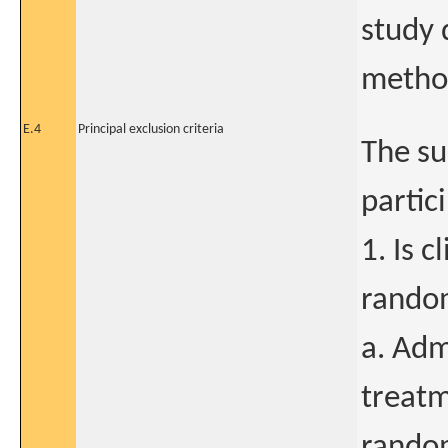
study 
method
E.4
Principal exclusion criteria
The su
partici
1. Is c
random
a. Adm
treatm
random