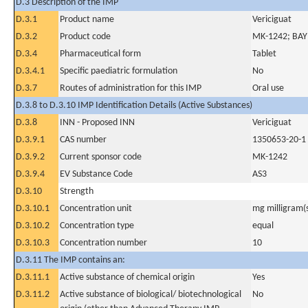
D.3 Description of the IMP
D.3.1
Product name
Vericiguat
D.3.2
Product code
MK-1242; BA
D.3.4
Pharmaceutical form
Tablet
D.3.4.1
Specific paediatric formulation
No
D.3.7
Routes of administration for this IMP
Oral use
D.3.8 to D.3.10 IMP Identification Details (Active Substances)
D.3.8
INN - Proposed INN
Vericiguat
D.3.9.1
CAS number
1350653-20-1
D.3.9.2
Current sponsor code
MK-1242
D.3.9.4
EV Substance Code
AS3
D.3.10
Strength
D.3.10.1
Concentration unit
mg milligram(
D.3.10.2
Concentration type
equal
D.3.10.3
Concentration number
10
D.3.11 The IMP contains an:
D.3.11.1
Active substance of chemical origin
Yes
D.3.11.2
Active substance of biological/ biotechnological
No