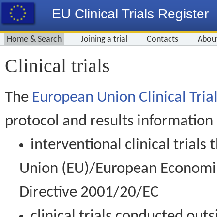
EU Clinical Trials Register
Home & Search
Joining a trial
Contacts
Abou
Clinical trials
The
European Union Clinical Trial
protocol and results information
interventional clinical trial
Union (EU)/European Economic 
Directive 2001/20/EC
clinical trials conducted out