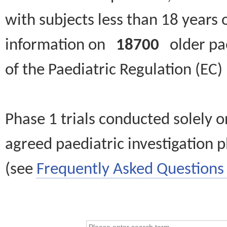
with subjects less than 18 years 
information on
18700
older paed
of the Paediatric Regulation (EC
Phase 1 trials conducted solely o
agreed paediatric investigation pl
(see
Frequently Asked Questions 