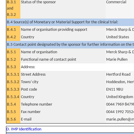
B.3.1
Status of the sponsor
Commercial
and
B.3.2
B.4 Source(s) of Monetary or Material Support for the clinical trial:
B.4.1
Name of organisation providing support
Merck Sharp & Do
B.4.2
Country
United States
B.5 Contact point designated by the sponsor for further information on the t
B.5.1
Name of organisation
Merck Sharp & 
B.5.2
Functional name of contact point
Marie Pullen
B.5.3
Address:
B.5.3.1
Street Address
Hertford Road
B.5.3.2
Town/ city
Hoddesdon, Hert
B.5.3.3
Post code
EN11 9BU
B.5.3.4
Country
United Kingdom
B.5.4
Telephone number
0044 7969 8479
B.5.5
Fax number
0044 1992 7052
B.5.6
E-mail
marie.pullen@
D. IMP Identification