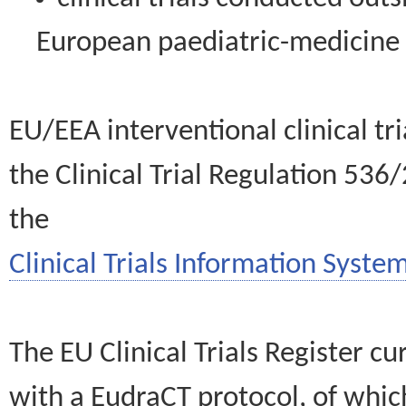
European paediatric-medicin
EU/EEA interventional clinical tr
the Clinical Trial Regulation 536
the
Clinical Trials Information System
The EU Clinical Trials Register c
with a EudraCT protocol, of wh