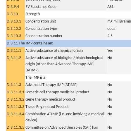
D.3.9.4
EV Substance Code
AS1
D.3.10
Strength
D.3.10.1
Concentration unit
mg milligram(
D.3.10.2
Concentration type
equal
D.3.10.3
Concentration number
2.5
D.3.11 The IMP contains an:
D.3.11.1
Active substance of chemical origin
Yes
D.3.11.2
Active substance of biological/ biotechnological
No
origin (other than Advanced Therapy IMP
(ATIMP)
The IMP is a:
D.3.11.3
Advanced Therapy IMP (ATIMP)
No
D.3.11.3.1
Somatic cell therapy medicinal product
No
D.3.11.3.2
Gene therapy medical product
No
D.3.11.3.3
Tissue Engineered Product
No
D.3.11.3.4
Combination ATIMP (i.e. one involving a medical
No
device)
D.3.11.3.5
Committee on Advanced therapies (CAT) has
No