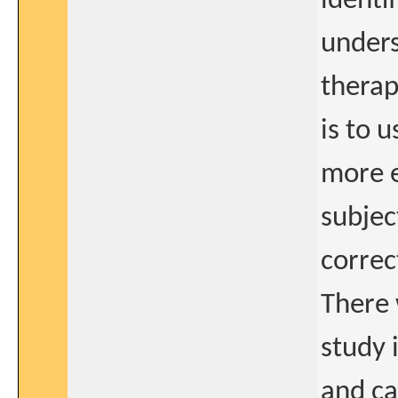
identi
unders
therap
is to 
more e
subjec
correc
There 
study 
and ca