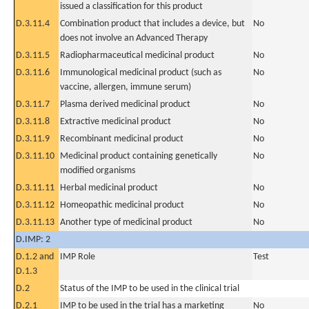
issued a classification for this product
D.3.11.4
Combination product that includes a device, but
No
does not involve an Advanced Therapy
D.3.11.5
Radiopharmaceutical medicinal product
No
D.3.11.6
Immunological medicinal product (such as
No
vaccine, allergen, immune serum)
D.3.11.7
Plasma derived medicinal product
No
D.3.11.8
Extractive medicinal product
No
D.3.11.9
Recombinant medicinal product
No
D.3.11.10
Medicinal product containing genetically
No
modified organisms
D.3.11.11
Herbal medicinal product
No
D.3.11.12
Homeopathic medicinal product
No
D.3.11.13
Another type of medicinal product
No
D.IMP: 2
D.1.2 and
IMP Role
Test
D.1.3
D.2
Status of the IMP to be used in the clinical trial
D.2.1
IMP to be used in the trial has a marketing
No