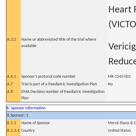
Heart 
(VICTO
A.3.2
Name or abbreviated title of the trial where
Verici
available
Reduce
A.4.1
Sponsor's protocol code number
MK-1242-001
A.7
Trial is part of a Paediatric Investigation Plan
No
A.8
EMA Decision number of Paediatric Investigation
Plan
B. Sponsor Information
B.Sponsor: 1
B.1.1
Name of Sponsor
Merck Sharp & Do
B.1.3.4
Country
United States