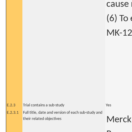
cause 
(6) To
MK-124
E.2.3
Trial contains a sub-study
Yes
E.2.3.1
Full title, date and version of each sub-study and
Merck 
their related objectives