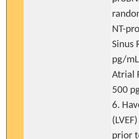
random
NT-pr
Sinus 
pg/mL
Atrial
500 p
6. Hav
(LVEF)
prior 