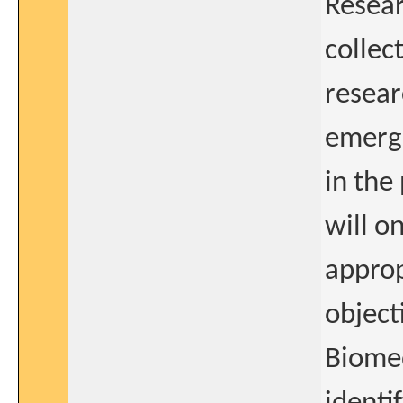
Resea
collect
resear
emerge
in the
will o
approp
object
Biomed