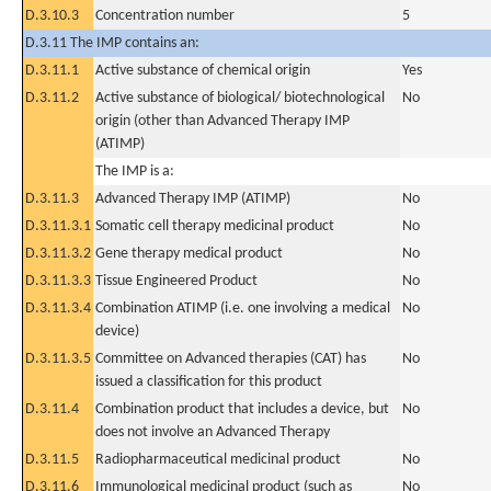
D.3.10.3
Concentration number
5
D.3.11 The IMP contains an:
D.3.11.1
Active substance of chemical origin
Yes
D.3.11.2
Active substance of biological/ biotechnological
No
origin (other than Advanced Therapy IMP
(ATIMP)
The IMP is a:
D.3.11.3
Advanced Therapy IMP (ATIMP)
No
D.3.11.3.1
Somatic cell therapy medicinal product
No
D.3.11.3.2
Gene therapy medical product
No
D.3.11.3.3
Tissue Engineered Product
No
D.3.11.3.4
Combination ATIMP (i.e. one involving a medical
No
device)
D.3.11.3.5
Committee on Advanced therapies (CAT) has
No
issued a classification for this product
D.3.11.4
Combination product that includes a device, but
No
does not involve an Advanced Therapy
D.3.11.5
Radiopharmaceutical medicinal product
No
D.3.11.6
Immunological medicinal product (such as
No