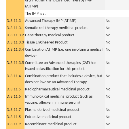
origin (other than Advanced Therapy IMP
(ATIMP)
The IMP is a:
D.3.11.3
Advanced Therapy IMP (ATIMP)
No
D.3.11.3.1
Somatic cell therapy medicinal product
No
D.3.11.3.2
Gene therapy medical product
No
D.3.11.3.3
Tissue Engineered Product
No
D.3.11.3.4
Combination ATIMP (i.e. one involving a medical
No
device)
D.3.11.3.5
Committee on Advanced therapies (CAT) has
No
issued a classification for this product
D.3.11.4
Combination product that includes a device, but
No
does not involve an Advanced Therapy
D.3.11.5
Radiopharmaceutical medicinal product
No
D.3.11.6
Immunological medicinal product (such as
No
vaccine, allergen, immune serum)
D.3.11.7
Plasma derived medicinal product
No
D.3.11.8
Extractive medicinal product
No
D.3.11.9
Recombinant medicinal product
No