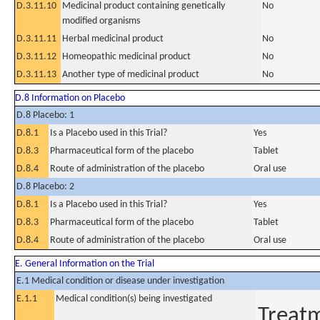
D.3.11.10
Medicinal product containing genetically
No
modified organisms
D.3.11.11
Herbal medicinal product
No
D.3.11.12
Homeopathic medicinal product
No
D.3.11.13
Another type of medicinal product
No
D.8 Information on Placebo
D.8 Placebo: 1
D.8.1
Is a Placebo used in this Trial?
Yes
D.8.3
Pharmaceutical form of the placebo
Tablet
D.8.4
Route of administration of the placebo
Oral use
D.8 Placebo: 2
D.8.1
Is a Placebo used in this Trial?
Yes
D.8.3
Pharmaceutical form of the placebo
Tablet
D.8.4
Route of administration of the placebo
Oral use
E. General Information on the Trial
E.1 Medical condition or disease under investigation
E.1.1
Medical condition(s) being investigated
Treatm