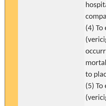
hospit
compar
(4) To
(verici
occurr
mortal
to pla
(5) To
(verici