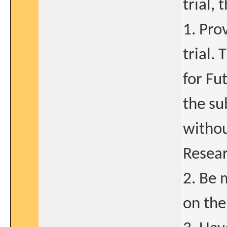
trial,
1. Pro
trial.
for Fu
the su
withou
Resear
2. Be 
on the