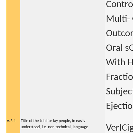
Contro
Multi- 
Outcom
Oral s
With H
Fracti
Subjec
Ejecti
A.3.1
Title of the trial for lay people, in easily
VerICi
understood, i.e. non-technical, language