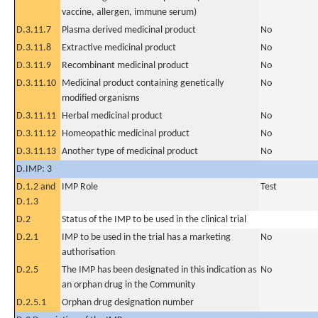
vaccine, allergen, immune serum)
D.3.11.7
Plasma derived medicinal product
No
D.3.11.8
Extractive medicinal product
No
D.3.11.9
Recombinant medicinal product
No
D.3.11.10
Medicinal product containing genetically
No
modified organisms
D.3.11.11
Herbal medicinal product
No
D.3.11.12
Homeopathic medicinal product
No
D.3.11.13
Another type of medicinal product
No
D.IMP: 3
D.1.2 and
IMP Role
Test
D.1.3
D.2
Status of the IMP to be used in the clinical trial
D.2.1
IMP to be used in the trial has a marketing
No
authorisation
D.2.5
The IMP has been designated in this indication as
No
an orphan drug in the Community
D.2.5.1
Orphan drug designation number