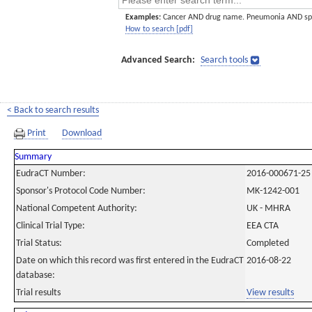
Examples:
Cancer AND drug name. Pneumonia AND sp
How to search [pdf]
Advanced Search:
Search tools
< Back to search results
Print
Download
Summary
EudraCT Number:
2016-000671-25
Sponsor's Protocol Code Number:
MK-1242-001
National Competent Authority:
UK - MHRA
Clinical Trial Type:
EEA CTA
Trial Status:
Completed
Date on which this record was first entered in the EudraCT
2016-08-22
database:
Trial results
View results