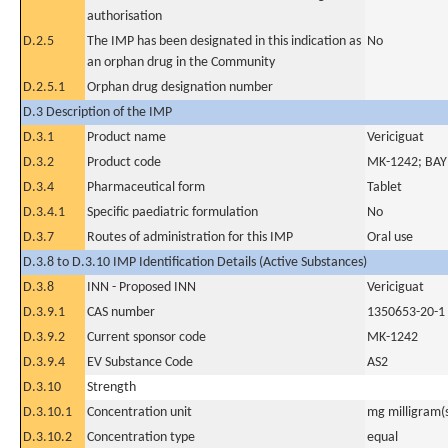
authorisation
D.2.5
The IMP has been designated in this indication as
No
an orphan drug in the Community
D.2.5.1
Orphan drug designation number
D.3 Description of the IMP
D.3.1
Product name
Vericiguat
D.3.2
Product code
MK-1242; BA
D.3.4
Pharmaceutical form
Tablet
D.3.4.1
Specific paediatric formulation
No
D.3.7
Routes of administration for this IMP
Oral use
D.3.8 to D.3.10 IMP Identification Details (Active Substances)
D.3.8
INN - Proposed INN
Vericiguat
D.3.9.1
CAS number
1350653-20-1
D.3.9.2
Current sponsor code
MK-1242
D.3.9.4
EV Substance Code
AS2
D.3.10
Strength
D.3.10.1
Concentration unit
mg milligram(
D.3.10.2
Concentration type
equal