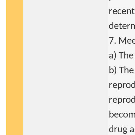
recen
determ
7. Mee
a) The
b) The
reprod
reprod
becomi
drug a