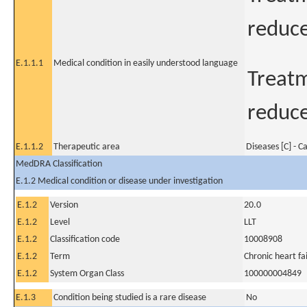
reduce
E.1.1.1
Medical condition in easily understood language
Treatm
reduce
E.1.1.2
Therapeutic area
Diseases [C] - C
MedDRA Classification
E.1.2 Medical condition or disease under investigation
E.1.2
Version
20.0
E.1.2
Level
LLT
E.1.2
Classification code
10008908
E.1.2
Term
Chronic heart fa
E.1.2
System Organ Class
100000004849
E.1.3
Condition being studied is a rare disease
No