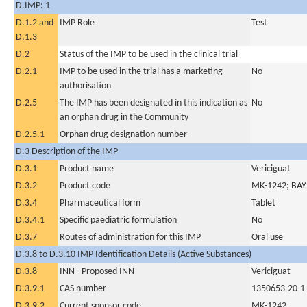
D.IMP: 1
D.1.2 and
IMP Role
Test
D.1.3
D.2
Status of the IMP to be used in the clinical trial
D.2.1
IMP to be used in the trial has a marketing
No
authorisation
D.2.5
The IMP has been designated in this indication as
No
an orphan drug in the Community
D.2.5.1
Orphan drug designation number
D.3 Description of the IMP
D.3.1
Product name
Vericiguat
D.3.2
Product code
MK-1242; BA
D.3.4
Pharmaceutical form
Tablet
D.3.4.1
Specific paediatric formulation
No
D.3.7
Routes of administration for this IMP
Oral use
D.3.8 to D.3.10 IMP Identification Details (Active Substances)
D.3.8
INN - Proposed INN
Vericiguat
D.3.9.1
CAS number
1350653-20-1
D.3.9.2
Current sponsor code
MK-1242