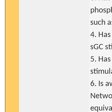
phosph
such as
4. Has
sGC st
5. Has
stimul
6. Is 
Networ
equiva