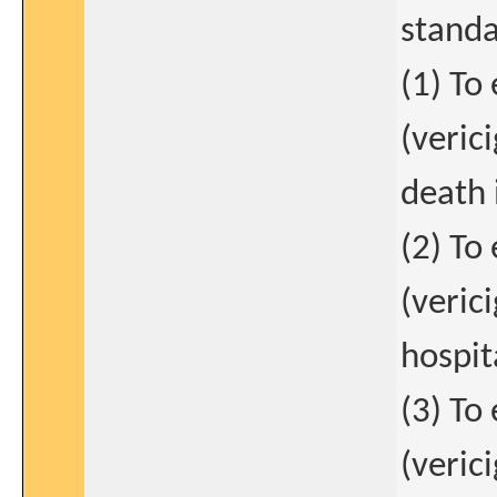
standa
(1) To
(veric
death 
(2) To
(verici
hospit
(3) To
(veric