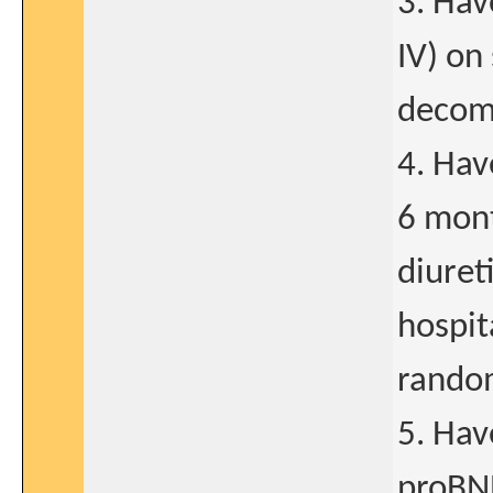
3. Hav
IV) on
decom
4. Hav
6 mont
diuret
hospit
random
5. Hav
proBNP