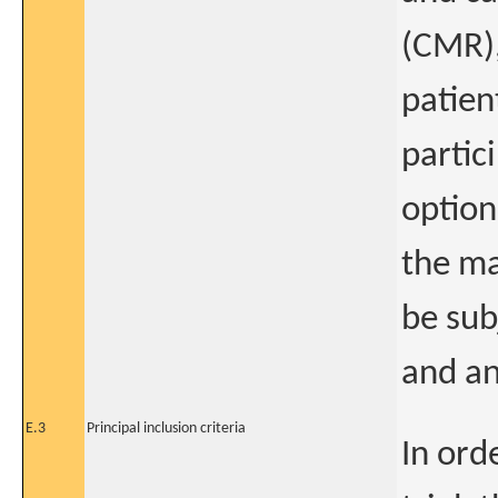
(CMR),
patien
partic
option
the ma
be sub
and an
E.3
Principal inclusion criteria
In orde