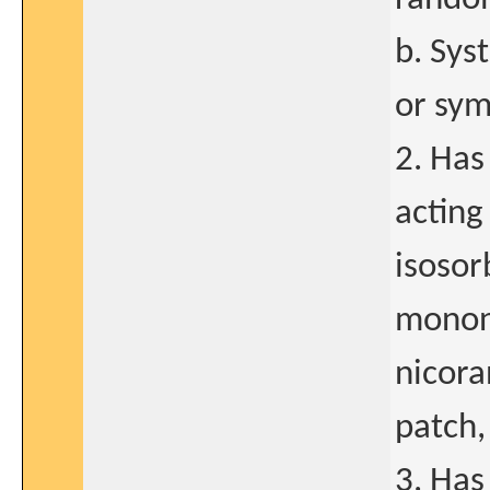
b. Sys
or sym
2. Has
acting
isosor
mononi
nicora
patch,
3. Has