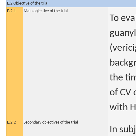
E.2 Objective of the trial
E.2.1
Main objective of the trial
To eva
guanyl
(veric
backgr
the ti
of CV 
with H
E.2.2
Secondary objectives of the trial
In sub