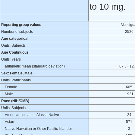
to 10 mg.
Reporting group values
Vericigu
Number of subjects
2526
Age categorical
Units: Subjects
Age Continuous
Units: Years
arithmetic mean (standard deviation)
67.5 ( 12.
Sex: Female, Male
Units: Participants
Female
605
Male
1921
Race (NIH/OMB)
Units: Subjects
American Indian or Alaska Native
24
Asian
571
Native Hawaiian or Other Pacific Islander
3