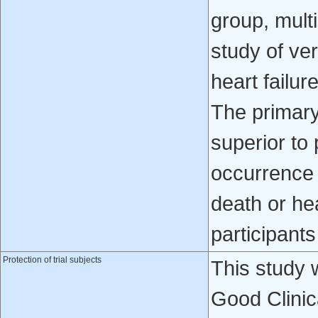
group, multi
study of ver
heart failur
The primary
superior to 
occurrence 
death or hea
participant
Protection of trial subjects
This study 
Good Clinic