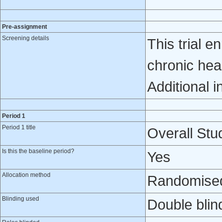
Pre-assignment
Screening details
This trial e
chronic hea
Additional i
Period 1
Period 1 title
Overall Stud
Is this the baseline period?
Yes
Allocation method
Randomised 
Blinding used
Double blin