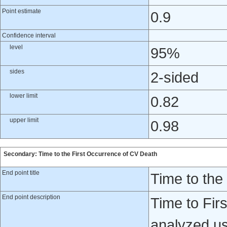
Point estimate
0.9
Confidence interval
level
95%
sides
2-sided
lower limit
0.82
upper limit
0.98
Secondary: Time to the First Occurrence of CV Death
End point title
Time to the
End point description
Time to Fir
analyzed usi