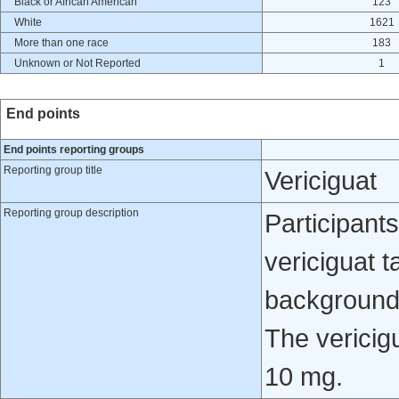
Black or African American
123
White
1621
More than one race
183
Unknown or Not Reported
1
End points
End points reporting groups
Reporting group title
Vericiguat
Reporting group description
Participants
vericiguat t
background 
The vericig
10 mg.