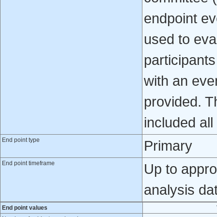
endpoint ev
used to eval
participant
with an even
provided. Th
included al
End point type
Primary
End point timeframe
Up to appro
analysis da
End point values