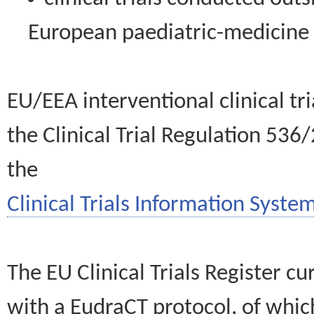
European paediatric-medicin
EU/EEA interventional clinical tr
the Clinical Trial Regulation 536
the
Clinical Trials Information System
The EU Clinical Trials Register c
with a EudraCT protocol, of wh