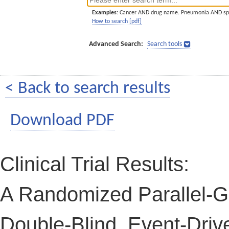
Examples:
Cancer AND drug name. Pneumonia AND sp
How to search [pdf]
Advanced Search:
Search tools
< Back to search results
Download PDF
Clinical Trial Results:
A Randomized Parallel-G
Double-Blind, Event-Drive