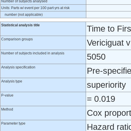
Number of subjects analysed
Units: Parts w/ event per 100 part-yrs at risk
number (not applicable)
Statistical analysis title
Time to Fir
Comparison groups
Vericiguat 
Number of subjects included in analysis
5050
Analysis specification
Pre-specifi
Analysis type
superiority
P-value
= 0.019
Method
Cox proport
Parameter type
Hazard rati