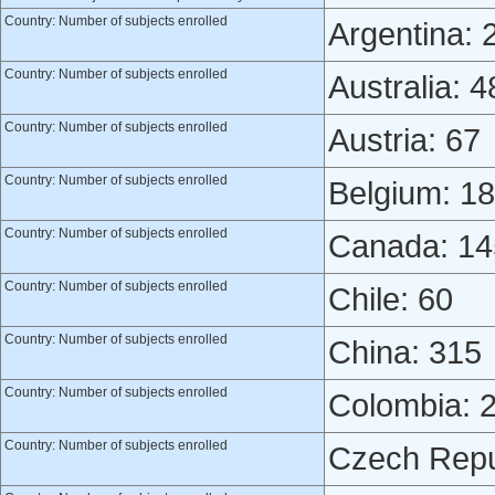
Country: Number of subjects enrolled
Argentina: 
Country: Number of subjects enrolled
Australia: 4
Country: Number of subjects enrolled
Austria: 67
Country: Number of subjects enrolled
Belgium: 18
Country: Number of subjects enrolled
Canada: 14
Country: Number of subjects enrolled
Chile: 60
Country: Number of subjects enrolled
China: 315
Country: Number of subjects enrolled
Colombia: 
Country: Number of subjects enrolled
Czech Repu