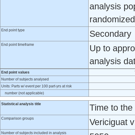
analysis pop
randomized 
End point type
Secondary
End point timeframe
Up to appro
analysis da
End point values
Number of subjects analysed
Units: Parts w/ event per 100 part-yrs at risk
number (not applicable)
Statistical analysis title
Time to the
Comparison groups
Vericiguat 
Number of subjects included in analysis