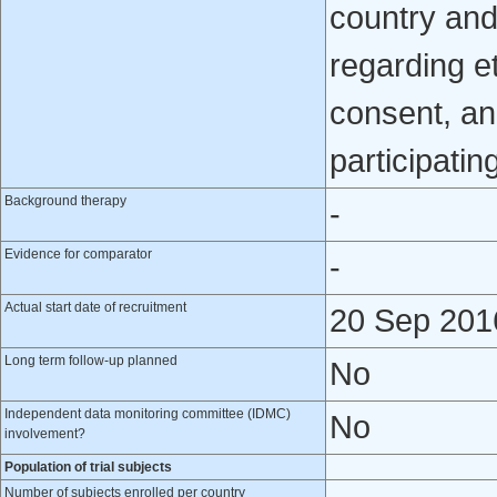
country and
regarding e
consent, an
participatin
Background therapy
-
Evidence for comparator
-
Actual start date of recruitment
20 Sep 201
Long term follow-up planned
No
Independent data monitoring committee (IDMC)
No
involvement?
Population of trial subjects
Number of subjects enrolled per country