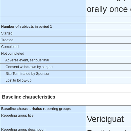
orally once 
Number of subjects in period 1
Started
Treated
Completed
Not completed
Adverse event, serious fatal
Consent withdrawn by subject
Site Terminated by Sponsor
Lost to follow-up
Baseline characteristics
Baseline characteristics reporting groups
Reporting group title
Vericiguat
Reporting group description