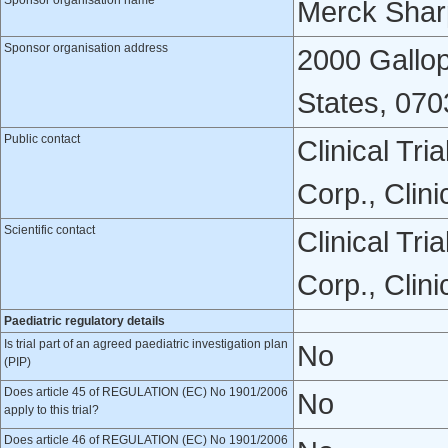
Sponsor organisation name
Merck Shar
Sponsor organisation address
2000 Gallop
States, 070
Public contact
Clinical Tr
Corp., Clin
Scientific contact
Clinical Tr
Corp., Clin
Paediatric regulatory details
Is trial part of an agreed paediatric investigation plan
No
(PIP)
Does article 45 of REGULATION (EC) No 1901/2006
No
apply to this trial?
Does article 46 of REGULATION (EC) No 1901/2006