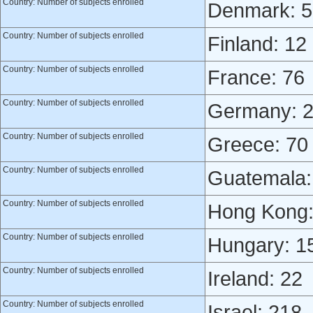
Country: Number of subjects enrolled
Denmark: 5
Country: Number of subjects enrolled
Finland: 12
Country: Number of subjects enrolled
France: 76
Country: Number of subjects enrolled
Germany: 
Country: Number of subjects enrolled
Greece: 70
Country: Number of subjects enrolled
Guatemala:
Country: Number of subjects enrolled
Hong Kong:
Country: Number of subjects enrolled
Hungary: 1
Country: Number of subjects enrolled
Ireland: 22
Country: Number of subjects enrolled
Israel: 218