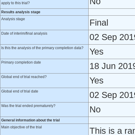
No
apply to this trial?
Results analysis stage
Analysis stage
Final
Date of interim/final analysis
02 Sep 201
Is this the analysis of the primary completion data?
Yes
Primary completion date
18 Jun 201
Global end of trial reached?
Yes
Global end of trial date
02 Sep 201
Was the trial ended prematurely?
No
General information about the trial
Main objective of the trial
This is a ra