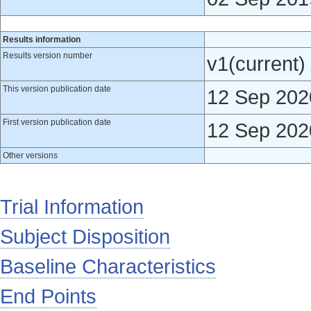
Results information
Results version number
v1(current)
This version publication date
12 Sep 202
First version publication date
12 Sep 202
Other versions
Trial Information
Subject Disposition
Baseline Characteristics
End Points