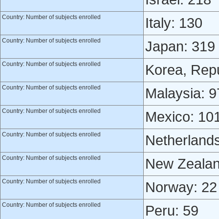
Country: Number of subjects enrolled
Italy: 130
Country: Number of subjects enrolled
Japan: 319
Country: Number of subjects enrolled
Korea, Repu
Country: Number of subjects enrolled
Malaysia: 9
Country: Number of subjects enrolled
Mexico: 10
Country: Number of subjects enrolled
Netherlands
Country: Number of subjects enrolled
New Zealan
Country: Number of subjects enrolled
Norway: 22
Country: Number of subjects enrolled
Peru: 59