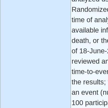
Randomized 
time of anal
available in
death, or t
of 18-June-
reviewed an
time-to-eve
the results;
an event (n
100 particip