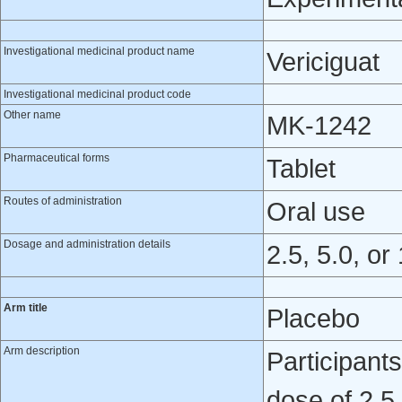
Investigational medicinal product name
Vericiguat
Investigational medicinal product code
Other name
MK-1242
Pharmaceutical forms
Tablet
Routes of administration
Oral use
Dosage and administration details
2.5, 5.0, or
Arm title
Placebo
Arm description
Participant
dose of 2.5