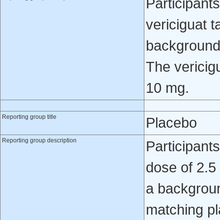
Participants
vericiguat t
background 
The vericig
10 mg.
Reporting group title
Placebo
Reporting group description
Participant
dose of 2.5
a backgroun
matching pl