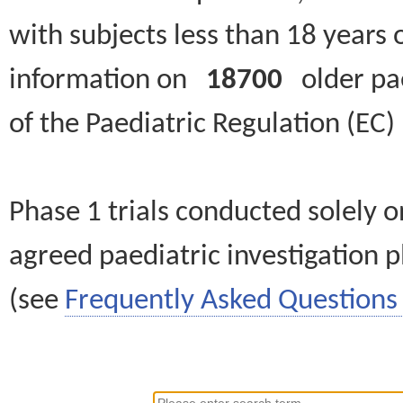
with subjects less than 18 years 
information on
18700
older paed
of the Paediatric Regulation (EC
Phase 1 trials conducted solely o
agreed paediatric investigation pl
(see
Frequently Asked Questions 