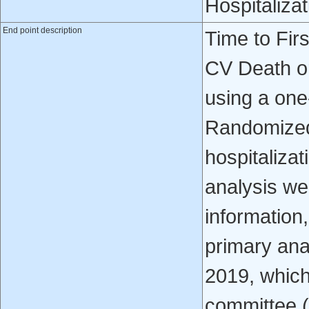
Hospitalizat
End point description
Time to Fir
CV Death or
using a one-
Randomized 
hospitalizat
analysis wer
information,
primary ana
2019, whiche
committee 