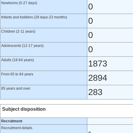
Newborns (0-27 days)
0
Infants and toddlers (28 days-23 months)
0
Children (2-11 years)
0
Adolescents (12-17 years)
0
Adults (18-64 years)
1873
From 65 to 84 years
2894
85 years and over
283
Subject disposition
Recruitment
Recruitment details
-