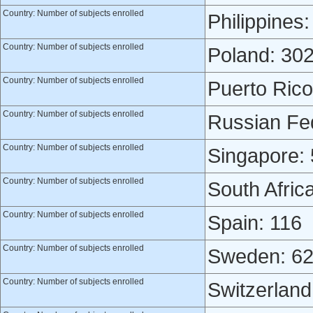
Country: Number of subjects enrolled
Philippines:
Country: Number of subjects enrolled
Poland: 30
Country: Number of subjects enrolled
Puerto Rico
Country: Number of subjects enrolled
Russian Fed
Country: Number of subjects enrolled
Singapore:
Country: Number of subjects enrolled
South Afric
Country: Number of subjects enrolled
Spain: 116
Country: Number of subjects enrolled
Sweden: 6
Country: Number of subjects enrolled
Switzerland