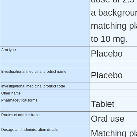
a backgroun
matching pl
to 10 mg.
Arm type
Placebo
Investigational medicinal product name
Placebo
Investigational medicinal product code
Other name
Pharmaceutical forms
Tablet
Routes of administration
Oral use
Dosage and administration details
Matching pl