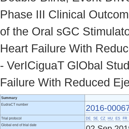
Phase III Clinical Outcom
of the Oral sGC Stimulato
Heart Failure With Reduc
- VerICiguaT GlObal Stud
Failure With Reduced Ej
Summary
EudraCT number
2016-0006
Trial protocol
DE
SE
CZ
HU
ES
FR
Global end of trial date
02 Sep 201