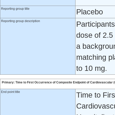
Reporting group title
Placebo
Reporting group description
Participant
dose of 2.5
a backgroun
matching pl
to 10 mg.
Primary: Time to First Occurrence of Composite Endpoint of Cardiovascular (C
End point title
Time to Fir
Cardiovascu