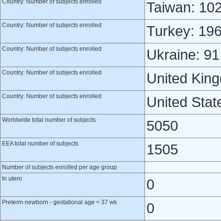
Country: Number of subjects enrolled
Taiwan: 10
Country: Number of subjects enrolled
Turkey: 19
Country: Number of subjects enrolled
Ukraine: 91
Country: Number of subjects enrolled
United Kin
Country: Number of subjects enrolled
United Stat
Worldwide total number of subjects
5050
EEA total number of subjects
1505
Number of subjects enrolled per age group
In utero
0
Preterm newborn - gestational age < 37 wk
0