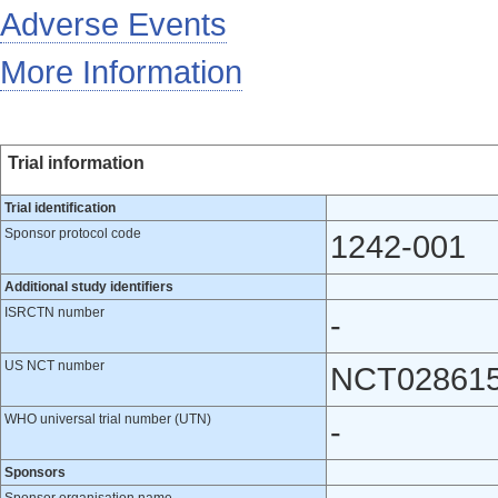
Adverse Events
More Information
Trial information
Trial identification
Sponsor protocol code
1242-001
Additional study identifiers
ISRCTN number
-
US NCT number
NCT02861
WHO universal trial number (UTN)
-
Sponsors