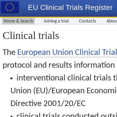
EU Clinical Trials Register
Home & Search
Joining a trial
Contacts
Abou
Clinical trials
The
European Union Clinical Trial
protocol and results information
interventional clinical trial
Union (EU)/European Economic 
Directive 2001/20/EC
clinical trials conducted out