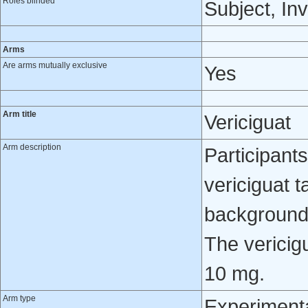
Roles blinded
Subject, Inv
Arms
Are arms mutually exclusive
Yes
Arm title
Vericiguat
Arm description
Participants
vericiguat t
background 
The vericig
10 mg.
Arm type
Experiment