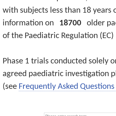
with subjects less than 18 years 
information on
18700
older paed
of the Paediatric Regulation (EC
Phase 1 trials conducted solely o
agreed paediatric investigation pl
(see
Frequently Asked Questions 