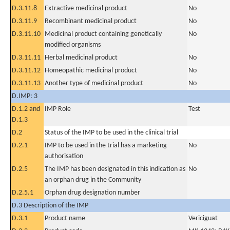
D.3.11.8
Extractive medicinal product
No
D.3.11.9
Recombinant medicinal product
No
D.3.11.10
Medicinal product containing genetically
No
modified organisms
D.3.11.11
Herbal medicinal product
No
D.3.11.12
Homeopathic medicinal product
No
D.3.11.13
Another type of medicinal product
No
D.IMP: 3
D.1.2 and
IMP Role
Test
D.1.3
D.2
Status of the IMP to be used in the clinical trial
D.2.1
IMP to be used in the trial has a marketing
No
authorisation
D.2.5
The IMP has been designated in this indication as
No
an orphan drug in the Community
D.2.5.1
Orphan drug designation number
D.3 Description of the IMP
D.3.1
Product name
Vericiguat