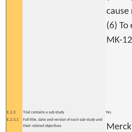
cause 
(6) To
MK-124
E.2.3
Trial contains a sub-study
Yes
E.2.3.1
Full title, date and version of each sub-study and
Merck 
their related objectives