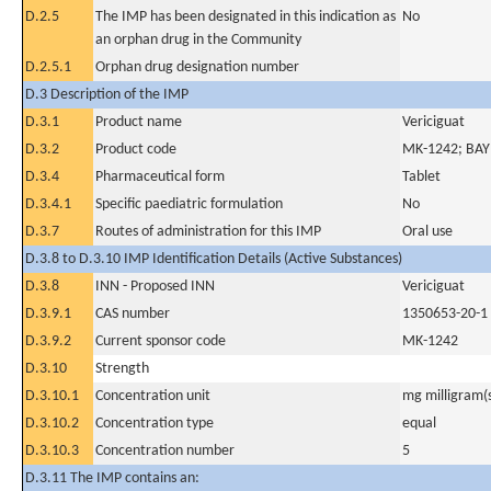
D.2.5
The IMP has been designated in this indication as
No
an orphan drug in the Community
D.2.5.1
Orphan drug designation number
D.3 Description of the IMP
D.3.1
Product name
Vericiguat
D.3.2
Product code
MK-1242; BA
D.3.4
Pharmaceutical form
Tablet
D.3.4.1
Specific paediatric formulation
No
D.3.7
Routes of administration for this IMP
Oral use
D.3.8 to D.3.10 IMP Identification Details (Active Substances)
D.3.8
INN - Proposed INN
Vericiguat
D.3.9.1
CAS number
1350653-20-1
D.3.9.2
Current sponsor code
MK-1242
D.3.10
Strength
D.3.10.1
Concentration unit
mg milligram(
D.3.10.2
Concentration type
equal
D.3.10.3
Concentration number
5
D.3.11 The IMP contains an: