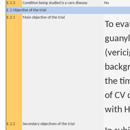
E.1.3
Condition being studied is a rare disease
No
E.2 Objective of the trial
E.2.1
Main objective of the trial
To eva
guanyl
(veric
backgr
the ti
of CV 
with H
E.2.2
Secondary objectives of the trial