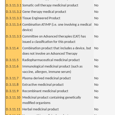
D.3.11.3.1
Somatic cell therapy medicinal product
No
D.3.11.3.2
Gene therapy medical product
No
D.3.11.3.3
Tissue Engineered Product
No
D.3.11.3.4
Combination ATIMP (i.e. one involving a medical
No
device)
D.3.11.3.5
Committee on Advanced therapies (CAT) has
No
issued a classification for this product
D.3.11.4
Combination product that includes a device, but
No
does not involve an Advanced Therapy
D.3.11.5
Radiopharmaceutical medicinal product
No
D.3.11.6
Immunological medicinal product (such as
No
vaccine, allergen, immune serum)
D.3.11.7
Plasma derived medicinal product
No
D.3.11.8
Extractive medicinal product
No
D.3.11.9
Recombinant medicinal product
No
D.3.11.10
Medicinal product containing genetically
No
modified organisms
D.3.11.11
Herbal medicinal product
No