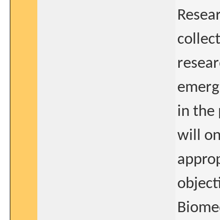
Resea
collect
resear
emerge
in the
will o
approp
object
Biomed