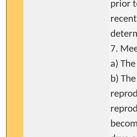
prior 
recen
determ
7. Mee
a) The
b) The
reprod
reprod
becomi