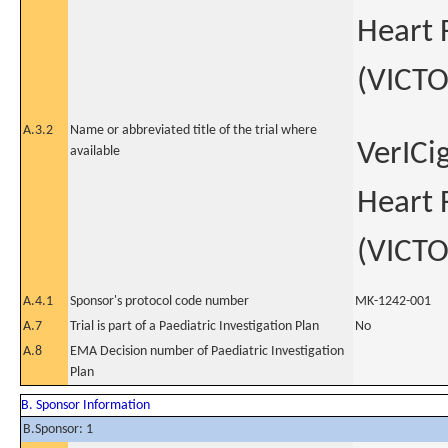
Heart 
(VICTO
A.3.2
Name or abbreviated title of the trial where
VerICi
available
Heart 
(VICTO
A.4.1
Sponsor's protocol code number
MK-1242-001
A.7
Trial is part of a Paediatric Investigation Plan
No
A.8
EMA Decision number of Paediatric Investigation
Plan
B. Sponsor Information
B.Sponsor: 1