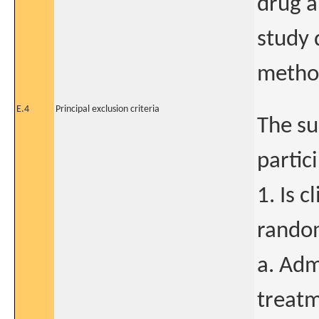
drug a
study 
method
E.4
Principal exclusion criteria
The su
partici
1. Is c
random
a. Adm
treatm