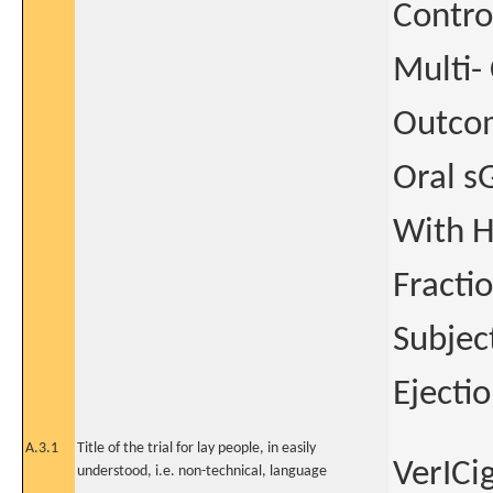
Contro
Multi- 
Outcom
Oral s
With H
Fracti
Subjec
Ejecti
A.3.1
Title of the trial for lay people, in easily
VerICi
understood, i.e. non-technical, language