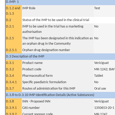
D.IMP: 1
D.1.2 and
IMP Role
Test
D.1.3
D.2
Status of the IMP to be used in the clinical trial
D.2.1
IMP to be used in the trial has a marketing
No
authorisation
D.2.5
The IMP has been designated in this indication as
No
an orphan drug in the Community
D.2.5.1
Orphan drug designation number
D.3 Description of the IMP
D.3.1
Product name
Vericiguat
D.3.2
Product code
MK-1242; BA
D.3.4
Pharmaceutical form
Tablet
D.3.4.1
Specific paediatric formulation
No
D.3.7
Routes of administration for this IMP
Oral use
D.3.8 to D.3.10 IMP Identification Details (Active Substances)
D.3.8
INN - Proposed INN
Vericiguat
D.3.9.1
CAS number
1350653-20-1
D.3.9.2
Current sponsor code
MK-1242