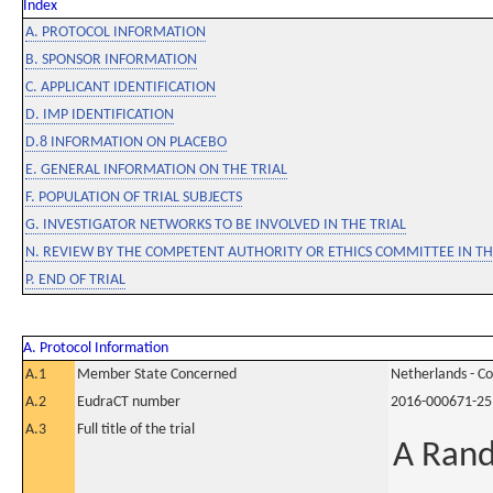
Index
A. PROTOCOL INFORMATION
B. SPONSOR INFORMATION
C. APPLICANT IDENTIFICATION
D. IMP IDENTIFICATION
D.8 INFORMATION ON PLACEBO
E. GENERAL INFORMATION ON THE TRIAL
F. POPULATION OF TRIAL SUBJECTS
G. INVESTIGATOR NETWORKS TO BE INVOLVED IN THE TRIAL
N. REVIEW BY THE COMPETENT AUTHORITY OR ETHICS COMMITTEE IN 
P. END OF TRIAL
A. Protocol Information
A.1
Member State Concerned
Netherlands - C
A.2
EudraCT number
2016-000671-25
A.3
Full title of the trial
A Rand