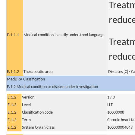
Treatm
reduce
E.1.1.1
Medical condition in easily understood language
Treatm
reduce
E.1.1.2
Therapeutic area
Diseases [C] - C
MedDRA Classification
E.1.2 Medical condition or disease under investigation
E.1.2
Version
19.0
E.1.2
Level
LLT
E.1.2
Classification code
10008908
E.1.2
Term
Chronic heart fa
E.1.2
System Organ Class
100000004849