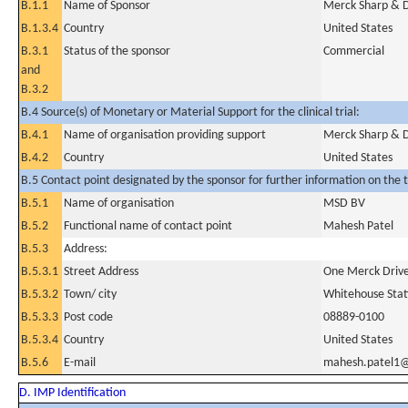
B.1.1
Name of Sponsor
Merck Sharp & Do
B.1.3.4
Country
United States
B.3.1
Status of the sponsor
Commercial
and
B.3.2
B.4 Source(s) of Monetary or Material Support for the clinical trial:
B.4.1
Name of organisation providing support
Merck Sharp & Do
B.4.2
Country
United States
B.5 Contact point designated by the sponsor for further information on the t
B.5.1
Name of organisation
MSD BV
B.5.2
Functional name of contact point
Mahesh Patel
B.5.3
Address:
B.5.3.1
Street Address
One Merck Drive
B.5.3.2
Town/ city
Whitehouse Stat
B.5.3.3
Post code
08889-0100
B.5.3.4
Country
United States
B.5.6
E-mail
mahesh.patel1
D. IMP Identification