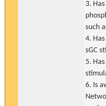
3. Has
phosph
such as
4. Has
sGC st
5. Has
stimul
6. Is 
Networ