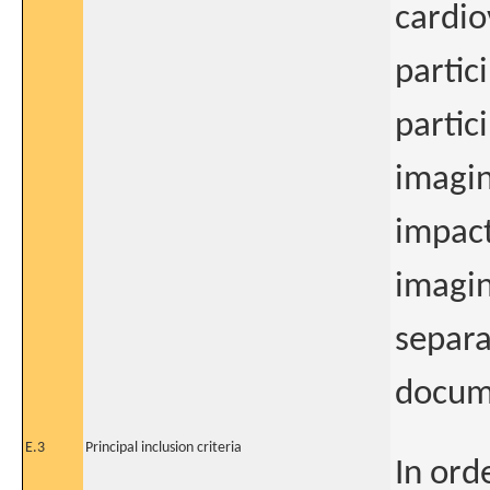
cardio
partic
partic
imagin
impact
imagin
separa
docum
E.3
Principal inclusion criteria
In orde