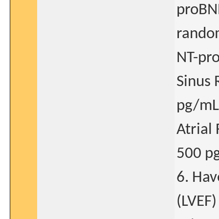
proBNP
random
NT-pr
Sinus 
pg/mL
Atrial
500 p
6. Hav
(LVEF)