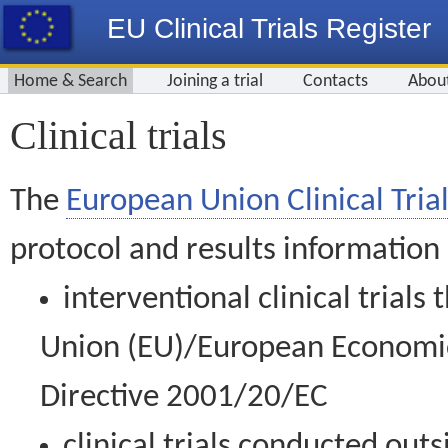
EU Clinical Trials Register
Home & Search
Joining a trial
Contacts
Abou
Clinical trials
The
European Union Clinical Trial
protocol and results information
interventional clinical trial
Union (EU)/European Economic 
Directive 2001/20/EC
clinical trials conducted out