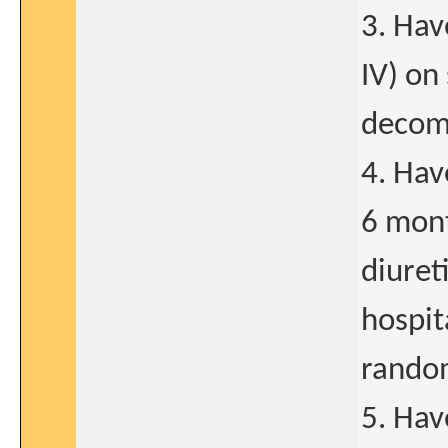
3. Hav
IV) on
decom
4. Hav
6 mont
diuret
hospit
random
5. Hav