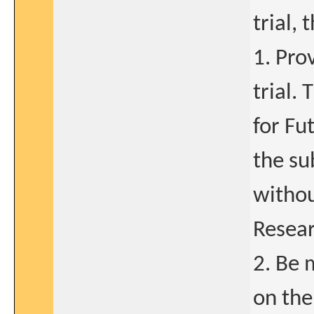
trial,
1. Pro
trial.
for Fu
the su
withou
Resear
2. Be 
on the