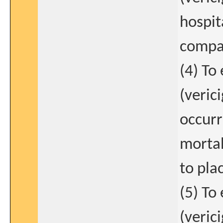
hospit
compar
(4) To
(verici
occurr
mortal
to pla
(5) To
(verici