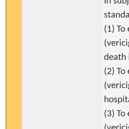
In sub
standa
(1) To
(veric
death 
(2) To
(verici
hospit
(3) To
(veric