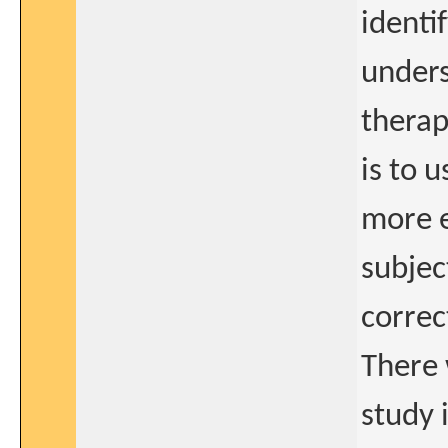
identi
unders
therap
is to 
more e
subjec
correc
There 
study 