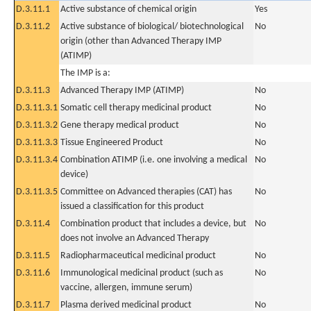
D.3.11.1
Active substance of chemical origin
Yes
D.3.11.2
Active substance of biological/ biotechnological
No
origin (other than Advanced Therapy IMP
(ATIMP)
The IMP is a:
D.3.11.3
Advanced Therapy IMP (ATIMP)
No
D.3.11.3.1
Somatic cell therapy medicinal product
No
D.3.11.3.2
Gene therapy medical product
No
D.3.11.3.3
Tissue Engineered Product
No
D.3.11.3.4
Combination ATIMP (i.e. one involving a medical
No
device)
D.3.11.3.5
Committee on Advanced therapies (CAT) has
No
issued a classification for this product
D.3.11.4
Combination product that includes a device, but
No
does not involve an Advanced Therapy
D.3.11.5
Radiopharmaceutical medicinal product
No
D.3.11.6
Immunological medicinal product (such as
No
vaccine, allergen, immune serum)
D.3.11.7
Plasma derived medicinal product
No