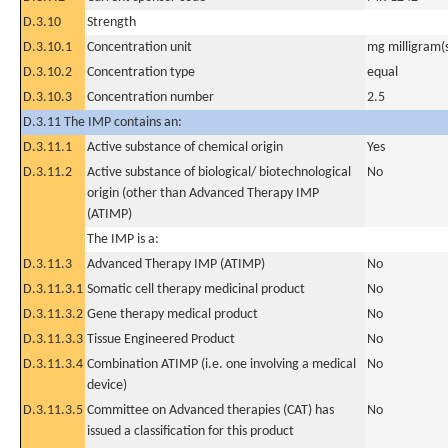
D.3.10
Strength
D.3.10.1
Concentration unit
mg milligram(
D.3.10.2
Concentration type
equal
D.3.10.3
Concentration number
2.5
D.3.11 The IMP contains an:
D.3.11.1
Active substance of chemical origin
Yes
D.3.11.2
Active substance of biological/ biotechnological
No
origin (other than Advanced Therapy IMP
(ATIMP)
The IMP is a:
D.3.11.3
Advanced Therapy IMP (ATIMP)
No
D.3.11.3.1
Somatic cell therapy medicinal product
No
D.3.11.3.2
Gene therapy medical product
No
D.3.11.3.3
Tissue Engineered Product
No
D.3.11.3.4
Combination ATIMP (i.e. one involving a medical
No
device)
D.3.11.3.5
Committee on Advanced therapies (CAT) has
No
issued a classification for this product