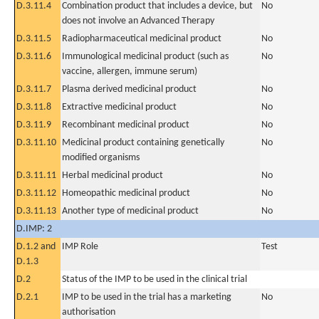
D.3.11.4
Combination product that includes a device, but
No
does not involve an Advanced Therapy
D.3.11.5
Radiopharmaceutical medicinal product
No
D.3.11.6
Immunological medicinal product (such as
No
vaccine, allergen, immune serum)
D.3.11.7
Plasma derived medicinal product
No
D.3.11.8
Extractive medicinal product
No
D.3.11.9
Recombinant medicinal product
No
D.3.11.10
Medicinal product containing genetically
No
modified organisms
D.3.11.11
Herbal medicinal product
No
D.3.11.12
Homeopathic medicinal product
No
D.3.11.13
Another type of medicinal product
No
D.IMP: 2
D.1.2 and
IMP Role
Test
D.1.3
D.2
Status of the IMP to be used in the clinical trial
D.2.1
IMP to be used in the trial has a marketing
No
authorisation