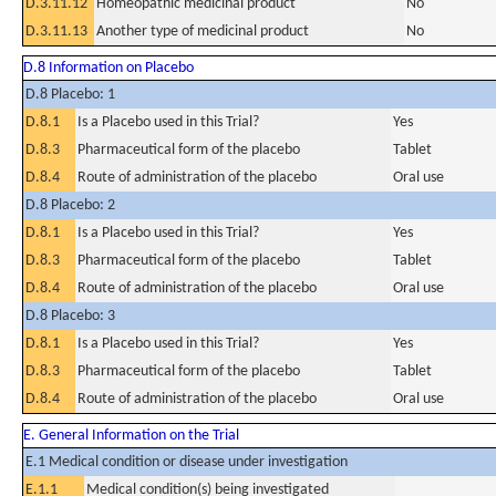
D.3.11.12
Homeopathic medicinal product
No
D.3.11.13
Another type of medicinal product
No
D.8 Information on Placebo
D.8 Placebo: 1
D.8.1
Is a Placebo used in this Trial?
Yes
D.8.3
Pharmaceutical form of the placebo
Tablet
D.8.4
Route of administration of the placebo
Oral use
D.8 Placebo: 2
D.8.1
Is a Placebo used in this Trial?
Yes
D.8.3
Pharmaceutical form of the placebo
Tablet
D.8.4
Route of administration of the placebo
Oral use
D.8 Placebo: 3
D.8.1
Is a Placebo used in this Trial?
Yes
D.8.3
Pharmaceutical form of the placebo
Tablet
D.8.4
Route of administration of the placebo
Oral use
E. General Information on the Trial
E.1 Medical condition or disease under investigation
E.1.1
Medical condition(s) being investigated