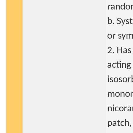
random
b. Sys
or sym
2. Has
acting
isosor
mononi
nicora
patch,