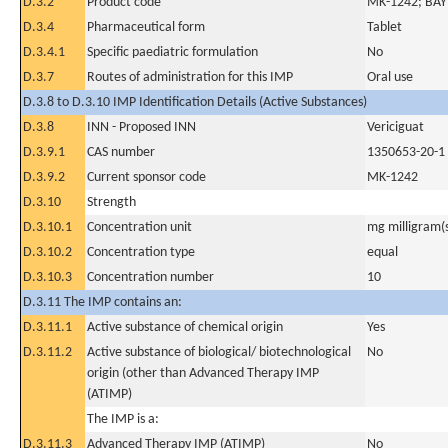
D.3.2
Product code
MK-1242; BA
D.3.4
Pharmaceutical form
Tablet
D.3.4.1
Specific paediatric formulation
No
D.3.7
Routes of administration for this IMP
Oral use
D.3.8 to D.3.10 IMP Identification Details (Active Substances)
D.3.8
INN - Proposed INN
Vericiguat
D.3.9.1
CAS number
1350653-20-1
D.3.9.2
Current sponsor code
MK-1242
D.3.10
Strength
D.3.10.1
Concentration unit
mg milligram(
D.3.10.2
Concentration type
equal
D.3.10.3
Concentration number
10
D.3.11 The IMP contains an:
D.3.11.1
Active substance of chemical origin
Yes
D.3.11.2
Active substance of biological/ biotechnological
No
origin (other than Advanced Therapy IMP
(ATIMP)
The IMP is a:
D.3.11.3
Advanced Therapy IMP (ATIMP)
No