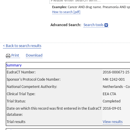
Examples:
Cancer AND drug name. Pneumonia AND sp
How to search [pdf]
Advanced Search:
Search tools
< Back to search results
Print
Download
Summary
EudraCT Number:
2016-000671-25
Sponsor's Protocol Code Number:
MK-1242-001
National Competent Authority:
Netherlands - C
Clinical Trial Type:
EEA CTA
Trial Status:
Completed
Date on which this record was first entered in the EudraCT
2016-09-01
database:
Trial results
View results