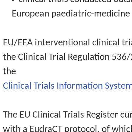
European paediatric-medicin
EU/EEA interventional clinical tr
the Clinical Trial Regulation 536
the
Clinical Trials Information System
The EU Clinical Trials Register c
with a EudraCT protocol, of wh